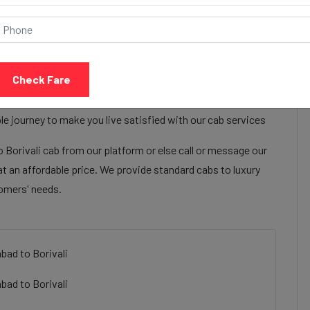
Call Now
Share Review
Check Fare
omhotel by itc ahmedabad to Borivali cab services to make
Welcomhotel by itc ahmedabad to Borivali cab facilities are
e journey to make you live satisfied with our cab services
Borivali cab from our platform or else call or message our
t an affordable price. We provide standard cabs to luxury
tomers' needs.
bad to Borivali
bad to Borivali