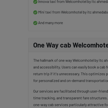
Innova taxi from Welcomhotel by itc ahmeda
Mini taxi from Welcomhotel by itc ahmedaba
And many more
One Way cab Welcomhotel 
The hallmark of one way Welcomhotel by itc ahm
and accessibility. Users can easily book a cab f
return trip if it's unnecessary. This optimizes
for personalized and on-demand transportatio
Our services are facilitated through user-frien
time tracking, and transparent fare structures
one-way cab services particularly attractive for