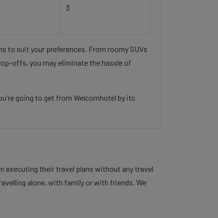
3
ons to suit your preferences. From roomy SUVs
rop-offs, you may eliminate the hassle of
ou're going to get from Welcomhotel by itc
 executing their travel plans without any travel
velling alone, with family or with friends. We