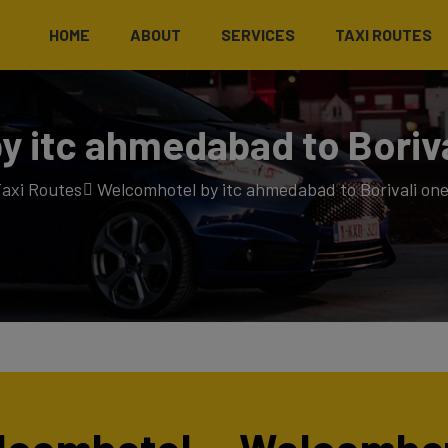
HOME
ABOUT
SERVICES
TAXI ROUTES
 itc ahmedabad to Boriva
axi Routes
Welcomhotel by itc ahmedabad to Borivali one