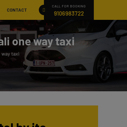
CALL FOR BOOKING
CONTACT
9106983722
li one way taxi
 way taxi