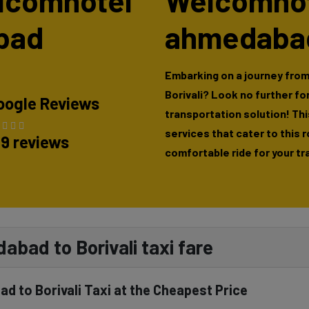
elcomhotel
Welcomhote
bad
ahmedabad 
Embarking on a journey fro
Borivali? Look no further f
oogle Reviews
transportation solution! This
services that cater to this 
89 reviews
comfortable ride for your tr
bad to Borivali taxi fare
 to Borivali Taxi at the Cheapest Price