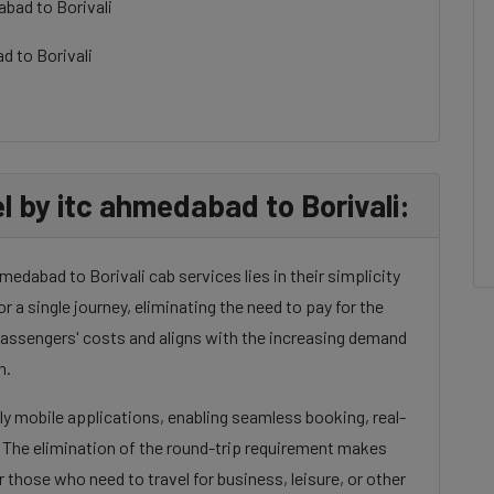
bad to Borivali
d to Borivali
by itc ahmedabad to Borivali:
edabad to Borivali cab services lies in their simplicity
or a single journey, eliminating the need to pay for the
 passengers' costs and aligns with the increasing demand
n.
dly mobile applications, enabling seamless booking, real-
. The elimination of the round-trip requirement makes
 those who need to travel for business, leisure, or other