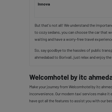
Innova
But that's not all! We understand the importa
to cozy sedans, you can choose the car that wo
waiting and have a worry-free travel experienc
So, say goodbye to the hassles of public tran
ahmedabad to Borivali, just relax and enjoy the 
Welcomhotel by itc ahmedab
Make your journey from Welcomhotel by itc ahmedab
inconvenience. Our modern taxi services make it ea
have got all the features to assist you with our be