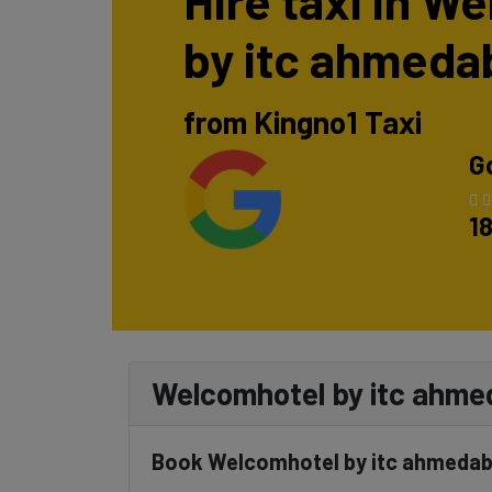
Hire taxi in W
by itc ahmeda
from Kingno1 Taxi
G
1
Welcomhotel by itc ahmeda
Book Welcomhotel by itc ahmedabad