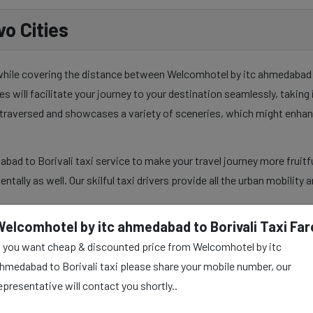
o Cities
 while covering the distance between Welcomhotel by itc ahmedabad an
es will facilitate your journey to your destination seamlessly, takin
y traversed and showcases a variety of sceneries, which might enhan
ad to Borivali taxi service to make your travel journey more fruitfu
mentally as well. Our skilful taxi drivers provide all the urban mobilit
Welcomhotel by itc ahmedabad to Borivali Taxi Far
f you want cheap & discounted price from Welcomhotel by itc
 ahmedabad to Borivali
hmedabad to Borivali taxi please share your mobile number, our
epresentative will contact you shortly..