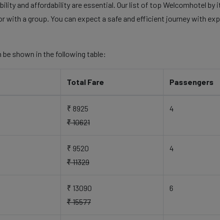
ility and affordability are essential. Our list of top Welcomhotel by
 or with a group. You can expect a safe and efficient journey with exp
 be shown in the following table:
Total Fare
Passengers
₹ 8925
4
₹ 10621
₹ 9520
4
₹ 11329
₹ 13090
6
₹ 15577