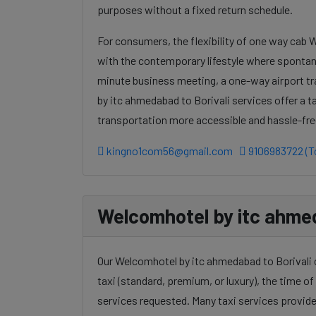
purposes without a fixed return schedule.
For consumers, the flexibility of one way cab 
with the contemporary lifestyle where spontanei
minute business meeting, a one-way airport t
by itc ahmedabad to Borivali services offer a t
transportation more accessible and hassle-fre
kingno1com56@gmail.com
9106983722 (To
Welcomhotel by itc ahmeda
Our Welcomhotel by itc ahmedabad to Borivali c
taxi (standard, premium, or luxury), the time of 
services requested. Many taxi services provide 