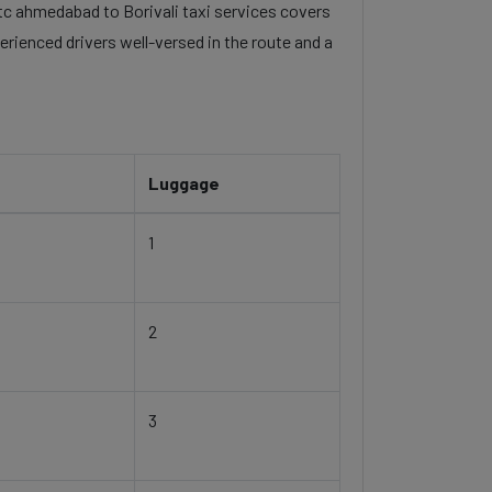
 itc ahmedabad to Borivali taxi services covers
erienced drivers well-versed in the route and a
Luggage
1
2
3