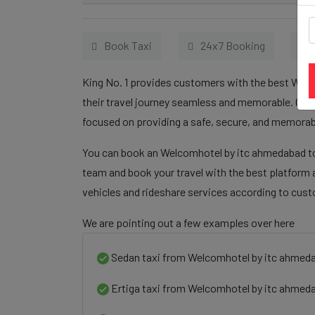
Book Taxi
24x7 Booking
King No. 1 provides customers with the best Welc
their travel journey seamless and memorable. Our 
focused on providing a safe, secure, and memorabl
You can book an Welcomhotel by itc ahmedabad to 
team and book your travel with the best platform a
vehicles and rideshare services according to cus
We are pointing out a few examples over here
Sedan taxi from Welcomhotel by itc ahmeda
Ertiga taxi from Welcomhotel by itc ahmeda