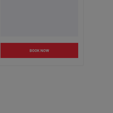
BOOK NOW