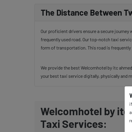
The Distance Between Tw
Our proficient drivers ensure a secure journey
frequently used road. Our top-notch taxi servic
form of transportation. This road is frequentl
We provide the best Welcomhotel by itc ahmedab
your best taxi service digitally, physically and 
i
Welcomhotel by itc
a
Taxi Services:
r