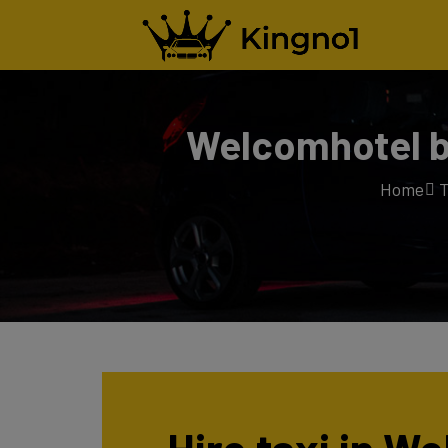
Welcomhotel by
Home
T