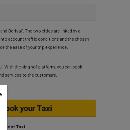
d Borivali. The two cities are linked by a
g into account traffic conditions and the chosen
ce the ease of your trip experience.
l. With the king no1 platform, you can book
y and services to the customers.
e
Book your Taxi
Select Taxi