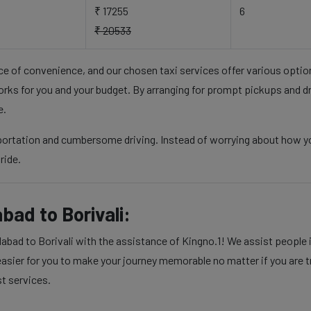
₹ 17255
6
₹ 20533
nce of convenience, and our chosen taxi services offer various opti
rks for you and your budget. By arranging for prompt pickups and d
e.
sportation and cumbersome driving. Instead of worrying about how y
ride.
ad to Borivali:
ad to Borivali with the assistance of Kingno.1! We assist people in
sier for you to make your journey memorable no matter if you are tra
st services.