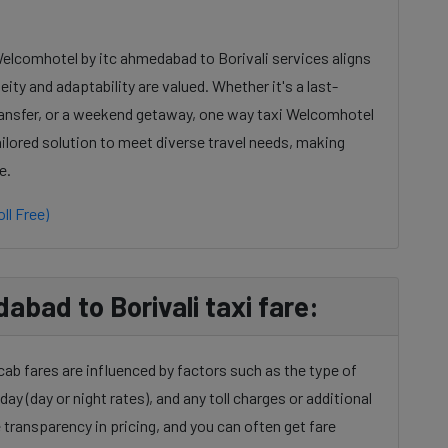
Welcomhotel by itc ahmedabad to Borivali services aligns
ty and adaptability are valued. Whether it's a last-
ransfer, or a weekend getaway, one way taxi Welcomhotel
ailored solution to meet diverse travel needs, making
e.
ll Free)
bad to Borivali taxi fare:
ab fares are influenced by factors such as the type of
day (day or night rates), and any toll charges or additional
transparency in pricing, and you can often get fare