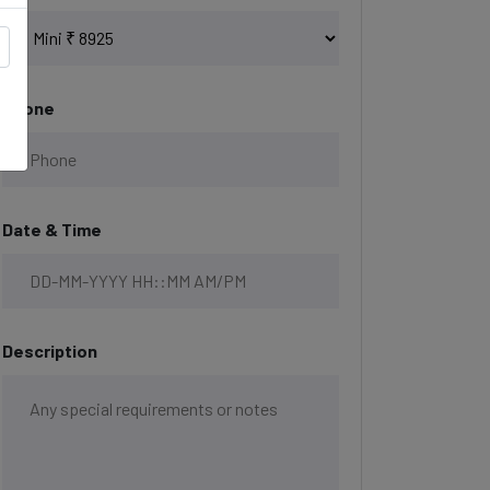
Phone
Date & Time
Description