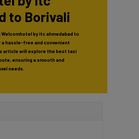
l by itc
to Borivali
m Welcomhotel by itc ahmedabad to
or a hassle-free and convenient
 article will explore the best taxi
route, ensuring a smooth and
avel needs.