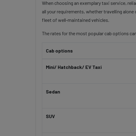
When choosing an exemplary taxi service, reliab
all your requirements, whether travelling alone
fleet of well-maintained vehicles.
The rates for the most popular cab options can
Cab options
Mini/ Hatchback/ EV Taxi
Sedan
SUV