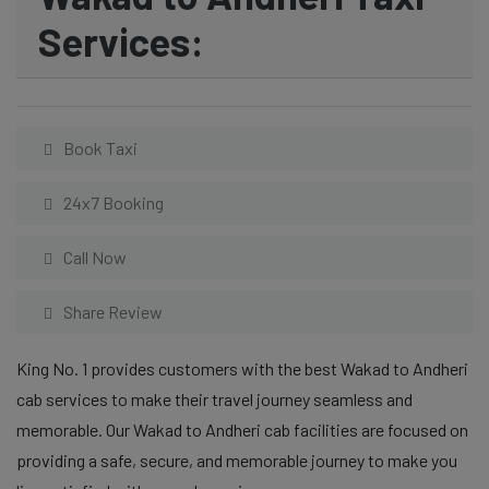
Services:
Book Taxi
24x7 Booking
Call Now
Share Review
King No. 1 provides customers with the best Wakad to Andheri
cab services to make their travel journey seamless and
memorable. Our Wakad to Andheri cab facilities are focused on
providing a safe, secure, and memorable journey to make you