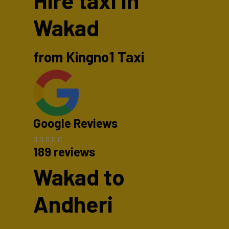
Hire taxi in
Wakad
from Kingno1 Taxi
Google Reviews
189 reviews
Wakad to
Andheri