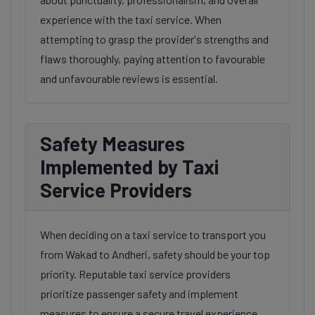
experience with the taxi service. When
attempting to grasp the provider's strengths and
flaws thoroughly, paying attention to favourable
and unfavourable reviews is essential.
Safety Measures
Implemented by Taxi
Service Providers
When deciding on a taxi service to transport you
from Wakad to Andheri, safety should be your top
priority. Reputable taxi service providers
prioritize passenger safety and implement
measures to ensure a secure travel experience.