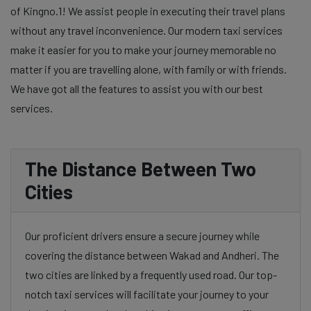
of Kingno.1! We assist people in executing their travel plans
without any travel inconvenience. Our modern taxi services
make it easier for you to make your journey memorable no
matter if you are travelling alone, with family or with friends.
We have got all the features to assist you with our best
services.
The Distance Between Two
Cities
Our proficient drivers ensure a secure journey while
covering the distance between Wakad and Andheri. The
two cities are linked by a frequently used road. Our top-
notch taxi services will facilitate your journey to your