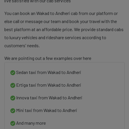
live satisfied with our cab services
You can book an Wakad to Andheri cab from our platform or
else call or message our team and book your travel with the
best platform at an affordable price. We provide standard cabs
to luxury vehicles and rideshare services according to
customers' needs.
We are pointing out a few examples over here
Sedan taxi from Wakad to Andheri
Ertiga taxi from Wakad to Andheri
Innova taxi from Wakad to Andheri
Mini taxi from Wakad to Andheri
And many more