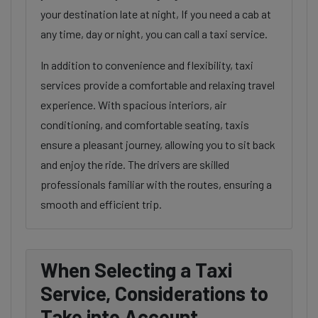
your destination late at night, If you need a cab at
any time, day or night, you can call a taxi service.
In addition to convenience and flexibility, taxi
services provide a comfortable and relaxing travel
experience. With spacious interiors, air
conditioning, and comfortable seating, taxis
ensure a pleasant journey, allowing you to sit back
and enjoy the ride. The drivers are skilled
professionals familiar with the routes, ensuring a
smooth and efficient trip.
When Selecting a Taxi
Service, Considerations to
Take into Account