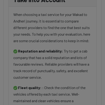
When choosing a taxi service for your Wakad to
Andheri journey, it is essential to compare
different providers to find the one that best suits
your needs. To help you with your evaluation, here
are some crucial considerations to keep in mind:
Reputation and reliability:
Try to get a cab
company that has a solid reputation and lots of
favourable reviews. Reliable providers will have a
track record of punctuality, safety, and excellent
customer service.
Fleet quality:
: Check the condition of the
vehicles offered by each taxi service. Well-
maintained and clean vehicles ensure a