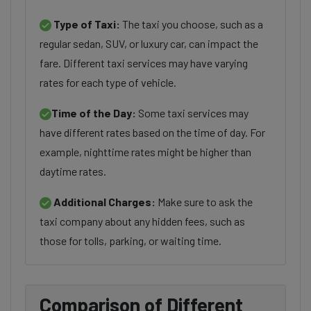
Type of Taxi:
The taxi you choose, such as a
regular sedan, SUV, or luxury car, can impact the
fare. Different taxi services may have varying
rates for each type of vehicle.
Time of the Day:
Some taxi services may
have different rates based on the time of day. For
example, nighttime rates might be higher than
daytime rates.
Additional Charges:
Make sure to ask the
taxi company about any hidden fees, such as
those for tolls, parking, or waiting time.
Comparison of Different