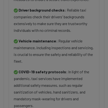
Driver background checks:
Reliable taxi
companies check their drivers' backgrounds
extensively to make sure they are trustworthy
individuals with no criminal records.
Vehicle maintenance:
Regular vehicle
maintenance, including inspections and servicing,
is crucial to ensure the safety and reliability of the
fleet.
COVID-19 safety protocols:
In light of the
pandemic, taxi services have implemented
additional safety measures, such as regular
sanitization of vehicles, hand sanitizers, and
mandatory mask-wearing for drivers and
passengers.