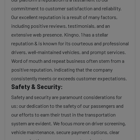
commitment to customer satisfaction and reliability.
Our excellent reputation is a result of many factors,
including positive reviews, testimonials, and an
extensive web presence. Kingno. 1 has a stellar
reputation & is known for its courteous and professional
drivers, well-maintained vehicles, and prompt services.
Word of mouth and repeat business often stem from a
positive reputation, indicating that the company
consistently meets or exceeds customer expectations.
Safety & Security:
Safety and security are paramount considerations for
us; our dedication to the safety of our passengers and
our efforts to earn their trust in the transportation
system are evident. We focus more on driver screening,
vehicle maintenance, secure payment options, clear