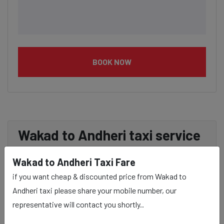
BOOK NOW
Wakad to Andheri taxi service
Provider:
Wakad to Andheri Taxi Fare
if you want cheap & discounted price from Wakad to
Our Wakad to Andheri cab fares are influenced by factors
Andheri taxi please share your mobile number, our
such as the type of taxi (standard, premium, or luxury),
representative will contact you shortly..
the time of day (day or night rates), and any toll charges