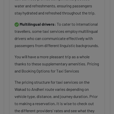
water and refreshments, ensuring passengers
stay hydrated and refreshed throughout the trip.
Multilingual drivers:
To cater to international
travellers, some taxi services employ multilingual
drivers who can communicate effectively with
passengers from different linguistic backgrounds.
You will have a more pleasant trip as a whole
thanks to these supplementary amenities. Pricing
and Booking Options for Taxi Services
The pricing structure for taxi services on the
Wakad to Andheri route varies depending on
vehicle type, distance, and journey duration. Prior
to making a reservation, it is wise to check out
the different providers' rates and see what they