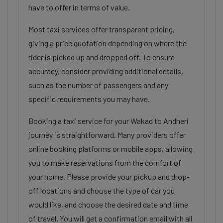
have to offer in terms of value.
Most taxi services offer transparent pricing,
giving a price quotation depending on where the
rider is picked up and dropped off. To ensure
accuracy, consider providing additional details,
such as the number of passengers and any
specific requirements you may have.
Booking a taxi service for your Wakad to Andheri
journey is straightforward. Many providers offer
online booking platforms or mobile apps, allowing
you to make reservations from the comfort of
your home. Please provide your pickup and drop-
off locations and choose the type of car you
would like, and choose the desired date and time
of travel. You will get a confirmation email with all