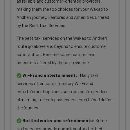
as reliable and customer-oriented providers,
making them the top choices for your Wakad to
Andheri journey. Features and Amenities Offered
by the Best Taxi Services.
The best taxi services on the Wakad to Andheri
route go above and beyond to ensure customer
satisfaction. Here are some features and
amenities offered by these providers:
Wi-Fi and entertainment::
Many taxi
services offer complimentary Wi-Fi and
entertainment options, such as music or video
streaming, to keep passengers entertained during
the journey.
Bottled water and refreshments:
Some
taxi services provide complimentary bottled