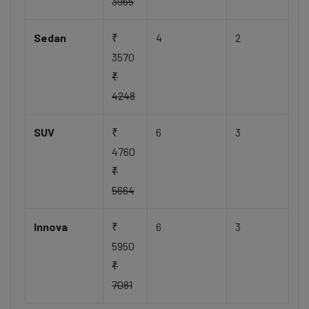
3965
Sedan
₹
4
2
3570
₹
4248
SUV
₹
6
3
4760
₹
5664
Innova
₹
6
3
5950
₹
7081