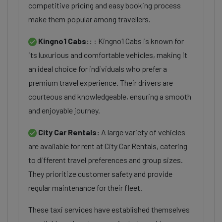
competitive pricing and easy booking process
make them popular among travellers.
Kingno1 Cabs::
: Kingno1 Cabs is known for
its luxurious and comfortable vehicles, making it
an ideal choice for individuals who prefer a
premium travel experience. Their drivers are
courteous and knowledgeable, ensuring a smooth
and enjoyable journey.
City Car Rentals:
A large variety of vehicles
are available for rent at City Car Rentals, catering
to different travel preferences and group sizes.
They prioritize customer safety and provide
regular maintenance for their fleet.
These taxi services have established themselves