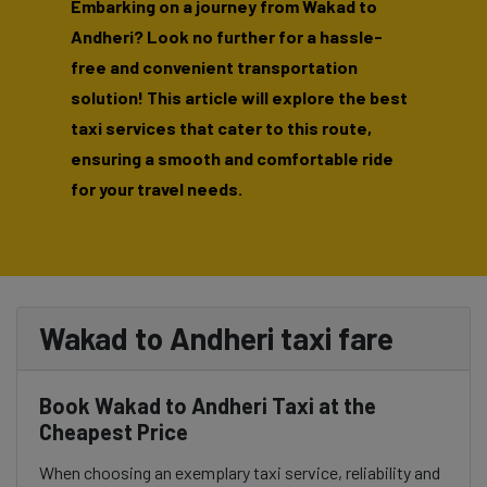
Embarking on a journey from Wakad to
Andheri? Look no further for a hassle-
free and convenient transportation
solution! This article will explore the best
taxi services that cater to this route,
ensuring a smooth and comfortable ride
for your travel needs.
Wakad to Andheri taxi fare
Book Wakad to Andheri Taxi at the
Cheapest Price
When choosing an exemplary taxi service, reliability and