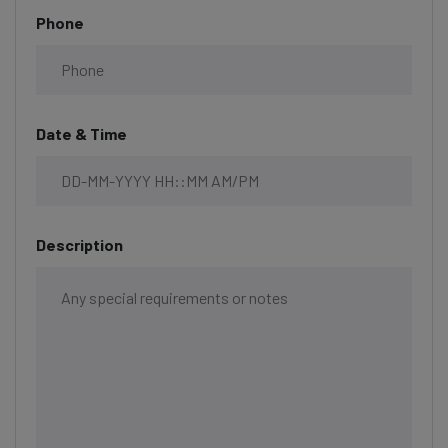
Phone
Date & Time
Description