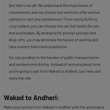
But that's not all! We understand the importance of
convenience, and our chosen taxi services offer various
options to suit your preferences. From roomy SUVs to
cozy sedans, you can choose the car that works for you
and your budget. By arranging for prompt pickups and
drop-offs, you may eliminate the hassle of waiting and
have a worry-free travel experience.
So, say goodbye to the hassles of public transportation
and cumbersome driving. Instead of worrying about how
you're going to get from Wakad to Andheri, just relax and
enjoy the ride.
Wakad to Andheri:
Make your journey from Wakad to Andheri with the assistance