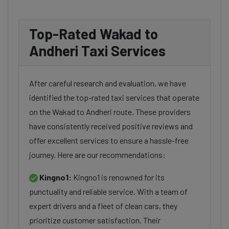
Top-Rated Wakad to
Andheri Taxi Services
After careful research and evaluation, we have
identified the top-rated taxi services that operate
on the Wakad to Andheri route. These providers
have consistently received positive reviews and
offer excellent services to ensure a hassle-free
journey. Here are our recommendations:
Kingno1:
Kingno1 is renowned for its
punctuality and reliable service. With a team of
expert drivers and a fleet of clean cars, they
prioritize customer satisfaction. Their