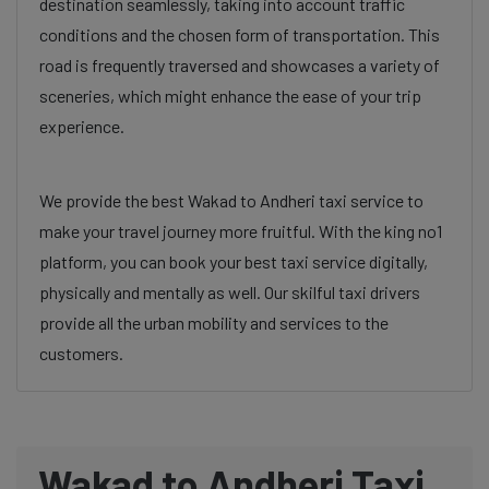
destination seamlessly, taking into account traffic
conditions and the chosen form of transportation. This
road is frequently traversed and showcases a variety of
sceneries, which might enhance the ease of your trip
experience.
We provide the best Wakad to Andheri taxi service to
make your travel journey more fruitful. With the king no1
platform, you can book your best taxi service digitally,
physically and mentally as well. Our skilful taxi drivers
provide all the urban mobility and services to the
customers.
Wakad to Andheri Taxi