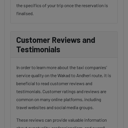
the specifics of your trip once the reservation is
finalised.
Customer Reviews and
Testimonials
In order to learn more about the taxi companies'
service quality on the Wakad to Andheri route, it is
beneficial to read customer reviews and
testimonials. Customer ratings and reviews are
common on many online platforms, including
travel websites and social media groups.
These reviews can provide valuable information
about punctuality, professionalism, and overall