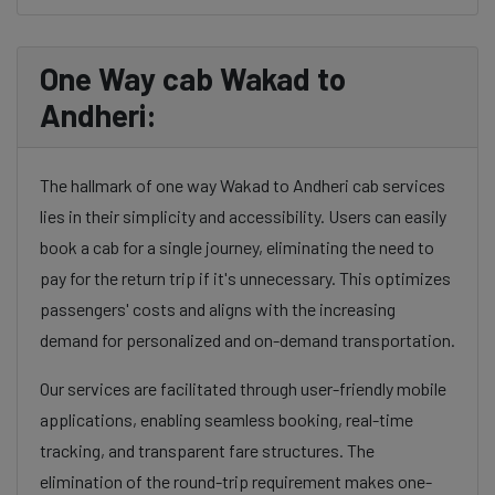
One Way cab Wakad to
Andheri:
The hallmark of one way Wakad to Andheri cab services
lies in their simplicity and accessibility. Users can easily
book a cab for a single journey, eliminating the need to
pay for the return trip if it's unnecessary. This optimizes
passengers' costs and aligns with the increasing
demand for personalized and on-demand transportation.
Our services are facilitated through user-friendly mobile
applications, enabling seamless booking, real-time
tracking, and transparent fare structures. The
elimination of the round-trip requirement makes one-