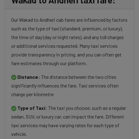
Wakad to Andheri taxi fare:
Our Wakad to Andheri cab fares are influenced by factors
such as the type of taxi (standard, premium, or luxury),
the time of day (day or night rates), and any toll charges
or additional services requested. Many taxi services
provide transparency in pricing, and you can often get
fare estimates through our platform.
Distance:
The distance between the two cities
significantly influences the fare. Taxi services often
charge per kilometre
Type of Taxi:
The taxi you choose, such as a regular
sedan, SUV, or luxury car, can impact the fare. Different
taxi services may have varying rates for each type of
vehicle.