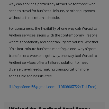
way cab services particularly attractive for those who
need to travel for business, leisure, or other purposes
without a fixed return schedule.
For consumers, the flexibility of one way cab Wakad to
Andheri services aligns with the contemporary lifestyle
where spontaneity and adaptability are valued. Whether
it's a last-minute business meeting, a one-way airport
transfer, or a weekend getaway, one way taxi Wakad to
Andheri services offer a tailored solution to meet
diverse travel needs, making transportation more
accessible and hassle-free.
kingno1com56@gmail.com
9106983722 (Toll Free)