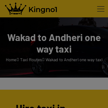
Wakad to Andheri one
way taxi
Home
Taxi Routes
Wakad to Andheri one way taxi