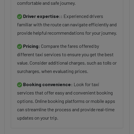
comfortable and safe journey.
Driver expertise::
Experienced drivers
familiar with the route can navigate efficiently and
provide helpful recommendations for your journey.
Pricing:
Compare the fares offered by
different taxi services to ensure you get the best
value. Consider additional charges, such as tolls or
surcharges, when evaluating prices.
Booking convenience:
Look for taxi
services that offer easy and convenient booking
options. Online booking platforms or mobile apps
can streamline the process and provide real-time
updates on your trip.