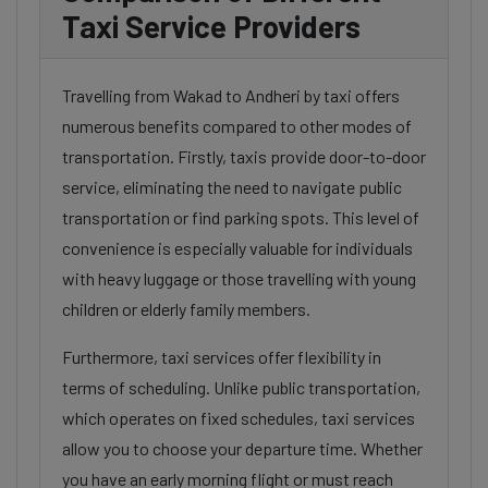
Taxi Service Providers
Travelling from Wakad to Andheri by taxi offers
numerous benefits compared to other modes of
transportation. Firstly, taxis provide door-to-door
service, eliminating the need to navigate public
transportation or find parking spots. This level of
convenience is especially valuable for individuals
with heavy luggage or those travelling with young
children or elderly family members.
Furthermore, taxi services offer flexibility in
terms of scheduling. Unlike public transportation,
which operates on fixed schedules, taxi services
allow you to choose your departure time. Whether
you have an early morning flight or must reach