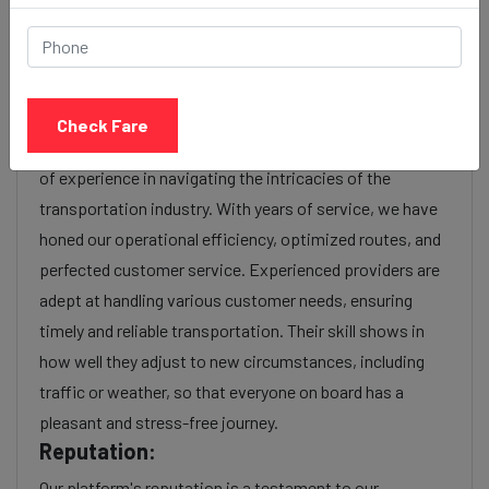
or additional services requested. Many taxi services
provide transparency in pricing, and you can often get
fare estimates through our platform.
Experience:
Check Fare
As a reputable taxi service provider, we boast a wealth
of experience in navigating the intricacies of the
transportation industry. With years of service, we have
honed our operational efficiency, optimized routes, and
perfected customer service. Experienced providers are
adept at handling various customer needs, ensuring
timely and reliable transportation. Their skill shows in
how well they adjust to new circumstances, including
traffic or weather, so that everyone on board has a
pleasant and stress-free journey.
Reputation:
Our platform's reputation is a testament to our