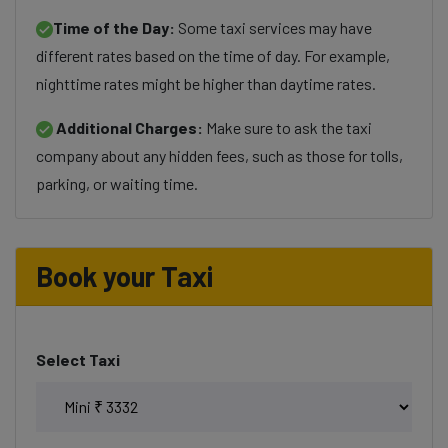
Time of the Day:
Some taxi services may have
different rates based on the time of day. For example,
nighttime rates might be higher than daytime rates.
Additional Charges:
Make sure to ask the taxi
company about any hidden fees, such as those for tolls,
parking, or waiting time.
Book your Taxi
Select Taxi