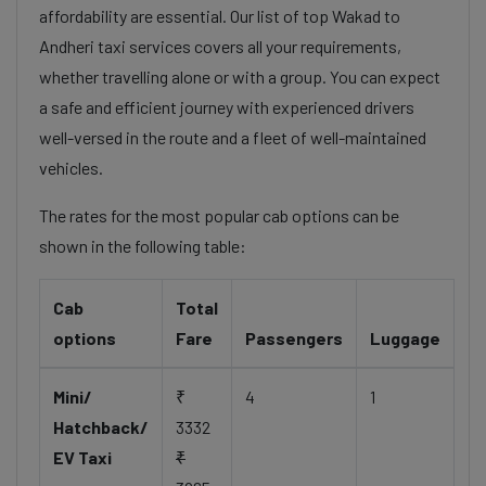
affordability are essential. Our list of top Wakad to
Andheri taxi services covers all your requirements,
whether travelling alone or with a group. You can expect
a safe and efficient journey with experienced drivers
well-versed in the route and a fleet of well-maintained
vehicles.
The rates for the most popular cab options can be
shown in the following table:
Cab
Total
options
Fare
Passengers
Luggage
Mini/
₹
4
1
Hatchback/
3332
EV Taxi
₹