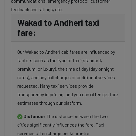
communications, emergency protocol, customer
feedback and ratings, etc.
Wakad to Andheri taxi
fare:
Our Wakad to Andheri cab fares are influenced by
factors such as the type of taxi (standard,
premium, or luxury), the time of day (day or night
rates), and any toll charges or additional services
requested. Many taxi services provide
transparency in pricing, and you can often get fare
estimates through our platform.
Distance:
The distance between the two
cities significantly influences the fare. Taxi
services often charge per kilometre