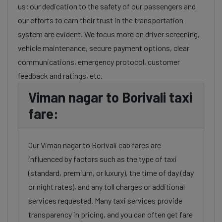
us; our dedication to the safety of our passengers and
our efforts to earn their trust in the transportation
system are evident. We focus more on driver screening,
vehicle maintenance, secure payment options, clear
communications, emergency protocol, customer
feedback and ratings, etc.
Viman nagar to Borivali taxi
fare:
Our Viman nagar to Borivali cab fares are
influenced by factors such as the type of taxi
(standard, premium, or luxury), the time of day (day
or night rates), and any toll charges or additional
services requested. Many taxi services provide
transparency in pricing, and you can often get fare