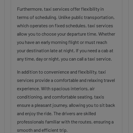
Furthermore, taxi services offer flexibility in
terms of scheduling. Unlike public transportation,
which operates on fixed schedules, taxi services
allow you to choose your departure time. Whether
you have an early morning flight or must reach
your destination late at night, If you need a cab at
any time, day or night, you can call a taxi service.
In addition to convenience and flexibility, taxi
services provide a comfortable and relaxing travel
experience. With spacious interiors, air
conditioning, and comfortable seating, taxis
ensure a pleasant journey, allowing you to sit back
and enjoy the ride. The drivers are skilled
professionals familiar with the routes, ensuring a
smooth and efficient trip.