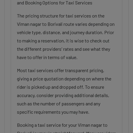
and Booking Options for Taxi Services
The pricing structure for taxi services on the
Viman nagar to Borivali route varies depending on
vehicle type, distance, and journey duration. Prior
to making a reservation, it is wise to check out
the different providers' rates and see what they
have to offer in terms of value.
Most taxi services offer transparent pricing,
giving a price quotation depending on where the
rider is picked up and dropped off. To ensure
accuracy, consider providing additional details,
such as the number of passengers and any
specific requirements you may have.
Booking a taxi service for your Viman nagar to