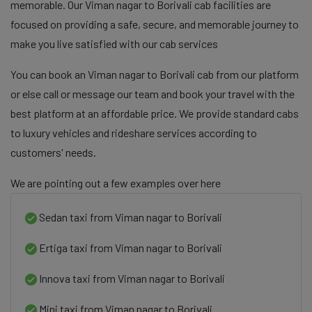
memorable. Our Viman nagar to Borivali cab facilities are
focused on providing a safe, secure, and memorable journey to
make you live satisfied with our cab services
You can book an Viman nagar to Borivali cab from our platform
or else call or message our team and book your travel with the
best platform at an affordable price. We provide standard cabs
to luxury vehicles and rideshare services according to
customers' needs.
We are pointing out a few examples over here
Sedan taxi from Viman nagar to Borivali
Ertiga taxi from Viman nagar to Borivali
Innova taxi from Viman nagar to Borivali
Mini taxi from Viman nagar to Borivali