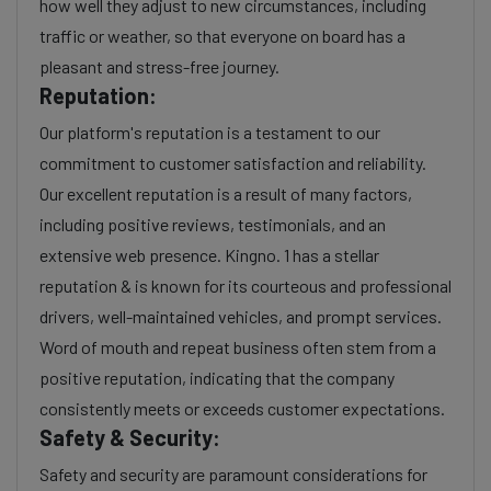
how well they adjust to new circumstances, including
traffic or weather, so that everyone on board has a
pleasant and stress-free journey.
Reputation:
Our platform's reputation is a testament to our
commitment to customer satisfaction and reliability.
Our excellent reputation is a result of many factors,
including positive reviews, testimonials, and an
extensive web presence. Kingno. 1 has a stellar
reputation & is known for its courteous and professional
drivers, well-maintained vehicles, and prompt services.
Word of mouth and repeat business often stem from a
positive reputation, indicating that the company
consistently meets or exceeds customer expectations.
Safety & Security:
Safety and security are paramount considerations for