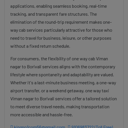
applications, enabling seamless booking, real-time
tracking, and transparent fare structures. The
elimination of the round-trip requirement makes one-
way cab services particularly attractive for those who
need to travel for business, leisure, or other purposes
without a fixed return schedule.
For consumers, the flexibility of one way cab Viman
nagar to Borivali services aligns with the contemporary
lifestyle where spontaneity and adaptability are valued.
Whether it's a last-minute business meeting, a one-way
airport transfer, or a weekend getaway, one way taxi
Viman nagar to Borivali services offer a tailored solution
to meet diverse travel needs, making transportation
more accessible and hassle-free.
kingno1com56@gmail.com
9106983722 (Toll Free)