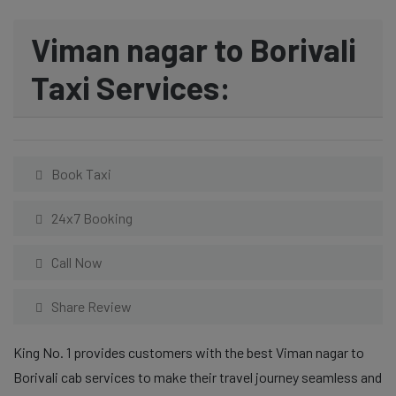
Viman nagar to Borivali
Taxi Services:
Book Taxi
24x7 Booking
Call Now
Share Review
King No. 1 provides customers with the best Viman nagar to
Borivali cab services to make their travel journey seamless and