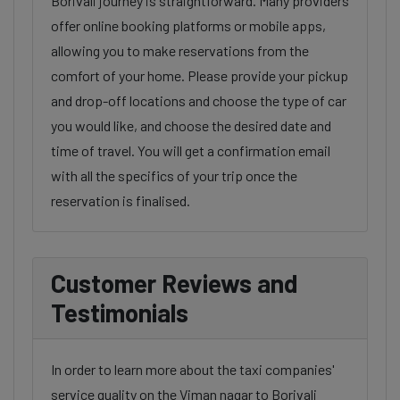
Borivali journey is straightforward. Many providers
offer online booking platforms or mobile apps,
allowing you to make reservations from the
comfort of your home. Please provide your pickup
and drop-off locations and choose the type of car
you would like, and choose the desired date and
time of travel. You will get a confirmation email
with all the specifics of your trip once the
reservation is finalised.
Customer Reviews and
Testimonials
In order to learn more about the taxi companies'
service quality on the Viman nagar to Borivali