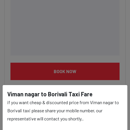
BOOK NOW
Viman nagar to Borivali Taxi Fare
if you want cheap & discounted price from Viman nagar to
Borivali taxi please share your mobile number, our
Viman nagar to Borivali taxi
representative will contact you shortly..
service Provider: