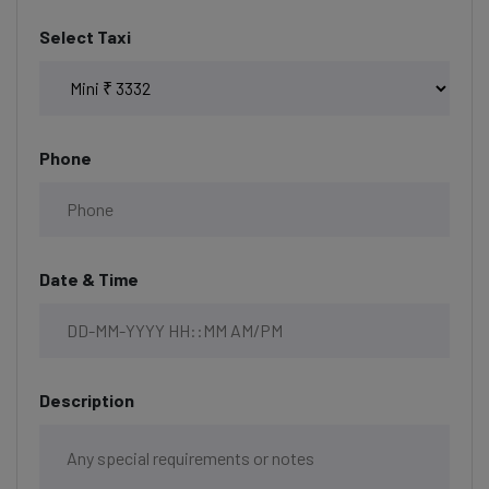
Select Taxi
Phone
Date & Time
Description