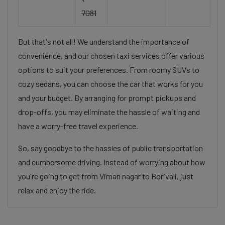
7081
But that's not all! We understand the importance of
convenience, and our chosen taxi services offer various
options to suit your preferences. From roomy SUVs to
cozy sedans, you can choose the car that works for you
and your budget. By arranging for prompt pickups and
drop-offs, you may eliminate the hassle of waiting and
have a worry-free travel experience.
So, say goodbye to the hassles of public transportation
and cumbersome driving. Instead of worrying about how
you're going to get from Viman nagar to Borivali, just
relax and enjoy the ride.