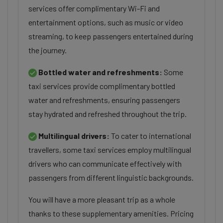
services offer complimentary Wi-Fi and
entertainment options, such as music or video
streaming, to keep passengers entertained during
the journey.
Bottled water and refreshments:
Some
taxi services provide complimentary bottled
water and refreshments, ensuring passengers
stay hydrated and refreshed throughout the trip.
Multilingual drivers:
To cater to international
travellers, some taxi services employ multilingual
drivers who can communicate effectively with
passengers from different linguistic backgrounds.
You will have a more pleasant trip as a whole
thanks to these supplementary amenities. Pricing