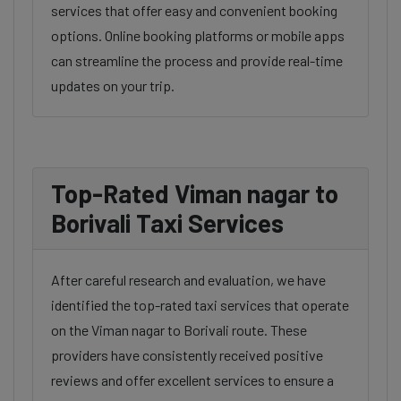
services that offer easy and convenient booking
options. Online booking platforms or mobile apps
can streamline the process and provide real-time
updates on your trip.
Top-Rated Viman nagar to
Borivali Taxi Services
After careful research and evaluation, we have
identified the top-rated taxi services that operate
on the Viman nagar to Borivali route. These
providers have consistently received positive
reviews and offer excellent services to ensure a