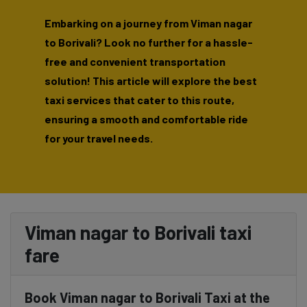
Embarking on a journey from Viman nagar
to Borivali? Look no further for a hassle-
free and convenient transportation
solution! This article will explore the best
taxi services that cater to this route,
ensuring a smooth and comfortable ride
for your travel needs.
Viman nagar to Borivali taxi
fare
Book Viman nagar to Borivali Taxi at the