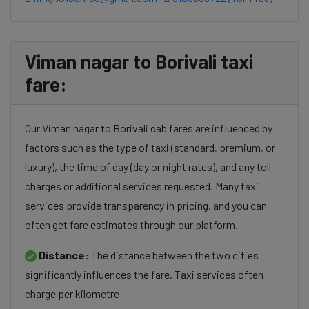
Viman nagar to Borivali taxi
fare:
Our Viman nagar to Borivali cab fares are influenced by
factors such as the type of taxi (standard, premium, or
luxury), the time of day (day or night rates), and any toll
charges or additional services requested. Many taxi
services provide transparency in pricing, and you can
often get fare estimates through our platform.
Distance:
The distance between the two cities
significantly influences the fare. Taxi services often
charge per kilometre