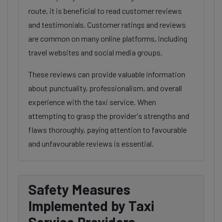
route, it is beneficial to read customer reviews
and testimonials. Customer ratings and reviews
are common on many online platforms, including
travel websites and social media groups.
These reviews can provide valuable information
about punctuality, professionalism, and overall
experience with the taxi service. When
attempting to grasp the provider's strengths and
flaws thoroughly, paying attention to favourable
and unfavourable reviews is essential.
Safety Measures
Implemented by Taxi