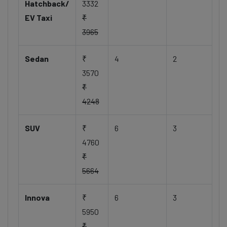
Hatchback/
3332
EV Taxi
₹
3965
Sedan
₹
4
2
3570
₹
4248
SUV
₹
6
3
4760
₹
5664
Innova
₹
6
3
5950
₹