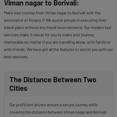
Viman nagar to Borivali:
Make your journey from Viman nagar to Borivali with the
assistance of Kingno.1! We assist people in executing their
travel plans without any travel inconvenience. Our modern taxi
services make it easier for you to make your journey
memorable no matter if you are travelling alone, with family or
with friends. We have got all the features to assist you with our
best services.
The Distance Between Two
Cities
Our proficient drivers ensure a secure journey while
covering the distance between Viman nagar and Borivali.