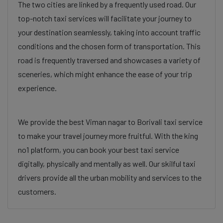
The two cities are linked by a frequently used road. Our
top-notch taxi services will facilitate your journey to
your destination seamlessly, taking into account traffic
conditions and the chosen form of transportation. This
road is frequently traversed and showcases a variety of
sceneries, which might enhance the ease of your trip
experience.
We provide the best Viman nagar to Borivali taxi service
to make your travel journey more fruitful. With the king
no1 platform, you can book your best taxi service
digitally, physically and mentally as well. Our skilful taxi
drivers provide all the urban mobility and services to the
customers.