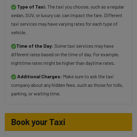
Type of Taxi:
The taxi you choose, such as a regular
sedan, SUV, or luxury car, can impact the fare. Different
taxi services may have varying rates for each type of
vehicle.
Time of the Day:
Some taxi services may have
different rates based on the time of day. For example,
nighttime rates might be higher than daytime rates.
Additional Charges:
Make sure to ask the taxi
company about any hidden fees, such as those for tolls,
parking, or waiting time.
Book your Taxi