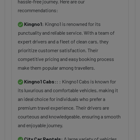
hassle-free journey. Here are our
recommendations:
Kingno1:
Kingno1 is renowned for its
punctuality and reliable service. With a team of
expert drivers and a fleet of clean cars, they
prioritize customer satisfaction. Their
competitive pricing and easy booking process
make them popular among travellers.
Kingno1 Cabs::
: Kingno1 Cabs is known for
its luxurious and comfortable vehicles, making it
an ideal choice for individuals who prefer a
premium travel experience. Their drivers are
courteous and knowledgeable, ensuring a smooth
and enjoyable journey.
City Car Rentals:
A large variety of vehicles