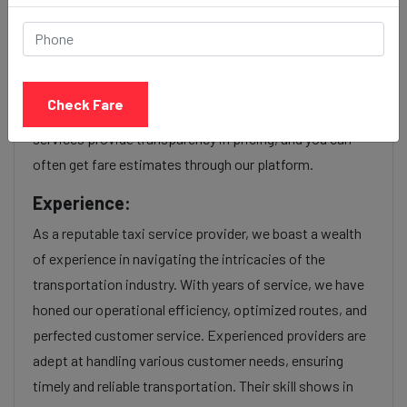
Our Viman nagar to Borivali cab fares are influenced by
factors such as the type of taxi (standard, premium, or
luxury), the time of day (day or night rates), and any toll
Check Fare
charges or additional services requested. Many taxi
services provide transparency in pricing, and you can
often get fare estimates through our platform.
Experience:
As a reputable taxi service provider, we boast a wealth
of experience in navigating the intricacies of the
transportation industry. With years of service, we have
honed our operational efficiency, optimized routes, and
perfected customer service. Experienced providers are
adept at handling various customer needs, ensuring
timely and reliable transportation. Their skill shows in