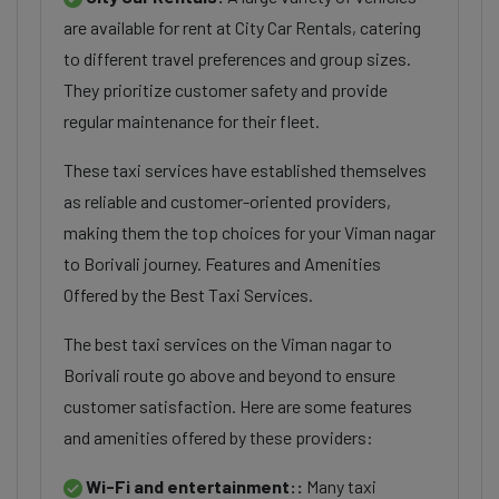
are available for rent at City Car Rentals, catering
to different travel preferences and group sizes.
They prioritize customer safety and provide
regular maintenance for their fleet.
These taxi services have established themselves
as reliable and customer-oriented providers,
making them the top choices for your Viman nagar
to Borivali journey. Features and Amenities
Offered by the Best Taxi Services.
The best taxi services on the Viman nagar to
Borivali route go above and beyond to ensure
customer satisfaction. Here are some features
and amenities offered by these providers:
Wi-Fi and entertainment::
Many taxi