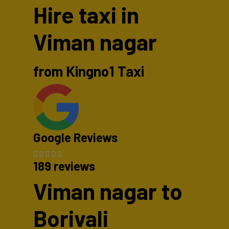
Hire taxi in
Viman nagar
from Kingno1 Taxi
Google Reviews
189 reviews
Viman nagar to
Borivali