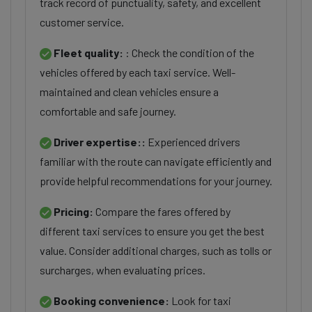
track record of punctuality, safety, and excellent
customer service.
Fleet quality:
: Check the condition of the
vehicles offered by each taxi service. Well-
maintained and clean vehicles ensure a
comfortable and safe journey.
Driver expertise::
Experienced drivers
familiar with the route can navigate efficiently and
provide helpful recommendations for your journey.
Pricing:
Compare the fares offered by
different taxi services to ensure you get the best
value. Consider additional charges, such as tolls or
surcharges, when evaluating prices.
Booking convenience:
Look for taxi