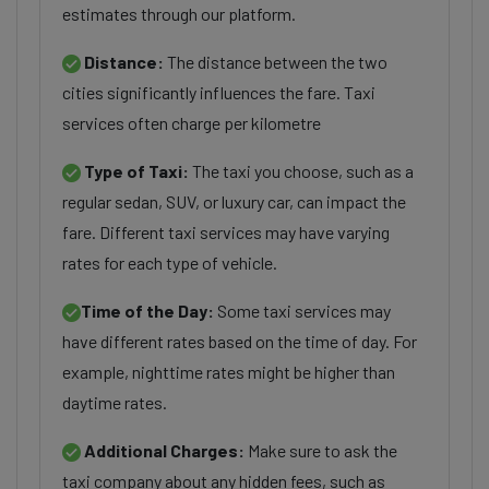
estimates through our platform.
Distance:
The distance between the two
cities significantly influences the fare. Taxi
services often charge per kilometre
Type of Taxi:
The taxi you choose, such as a
regular sedan, SUV, or luxury car, can impact the
fare. Different taxi services may have varying
rates for each type of vehicle.
Time of the Day:
Some taxi services may
have different rates based on the time of day. For
example, nighttime rates might be higher than
daytime rates.
Additional Charges:
Make sure to ask the
taxi company about any hidden fees, such as