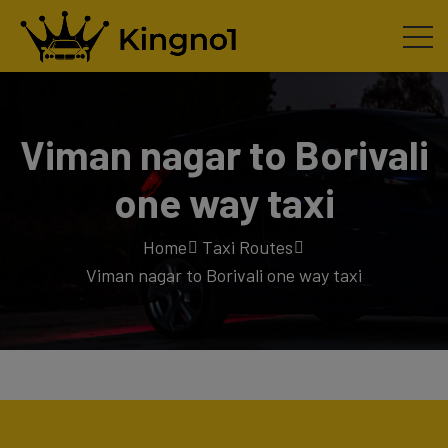
Viman nagar to Borivali
one way taxi
Home
Taxi Routes
Viman nagar to Borivali one way taxi