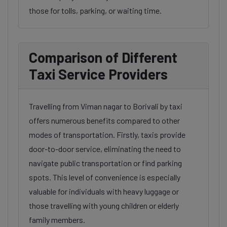
those for tolls, parking, or waiting time.
Comparison of Different
Taxi Service Providers
Travelling from Viman nagar to Borivali by taxi
offers numerous benefits compared to other
modes of transportation. Firstly, taxis provide
door-to-door service, eliminating the need to
navigate public transportation or find parking
spots. This level of convenience is especially
valuable for individuals with heavy luggage or
those travelling with young children or elderly
family members.