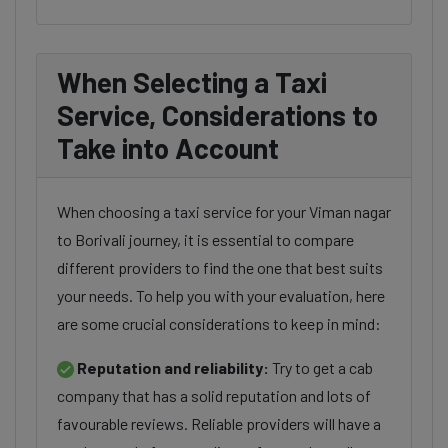
When Selecting a Taxi
Service, Considerations to
Take into Account
When choosing a taxi service for your Viman nagar
to Borivali journey, it is essential to compare
different providers to find the one that best suits
your needs. To help you with your evaluation, here
are some crucial considerations to keep in mind:
Reputation and reliability:
Try to get a cab
company that has a solid reputation and lots of
favourable reviews. Reliable providers will have a