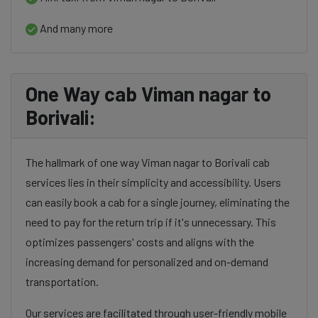
And many more
One Way cab Viman nagar to
Borivali:
The hallmark of one way Viman nagar to Borivali cab
services lies in their simplicity and accessibility. Users
can easily book a cab for a single journey, eliminating the
need to pay for the return trip if it's unnecessary. This
optimizes passengers' costs and aligns with the
increasing demand for personalized and on-demand
transportation.
Our services are facilitated through user-friendly mobile