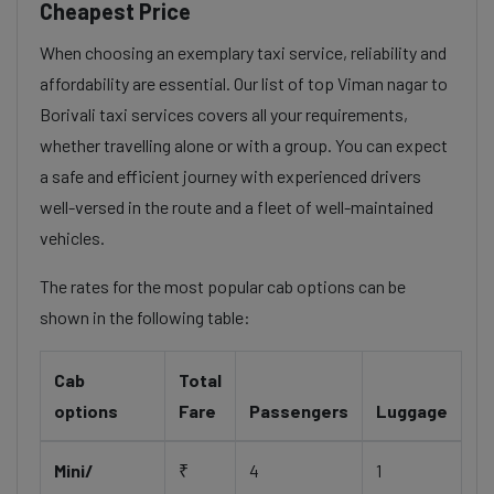
Cheapest Price
When choosing an exemplary taxi service, reliability and
affordability are essential. Our list of top Viman nagar to
Borivali taxi services covers all your requirements,
whether travelling alone or with a group. You can expect
a safe and efficient journey with experienced drivers
well-versed in the route and a fleet of well-maintained
vehicles.
The rates for the most popular cab options can be
shown in the following table:
Cab
Total
options
Fare
Passengers
Luggage
Mini/
₹
4
1