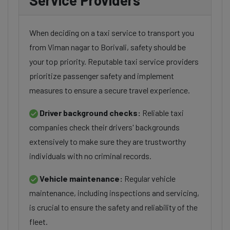
Service Providers
When deciding on a taxi service to transport you
from Viman nagar to Borivali, safety should be
your top priority. Reputable taxi service providers
prioritize passenger safety and implement
measures to ensure a secure travel experience.
Driver background checks:
Reliable taxi
companies check their drivers' backgrounds
extensively to make sure they are trustworthy
individuals with no criminal records.
Vehicle maintenance:
Regular vehicle
maintenance, including inspections and servicing,
is crucial to ensure the safety and reliability of the
fleet.