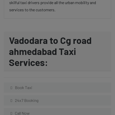
skilful taxi drivers provide all the urban mobility and
services to the customers.
Vadodara to Cg road
ahmedabad Taxi
Services:
Book Taxi
24x7 Booking
Call Now