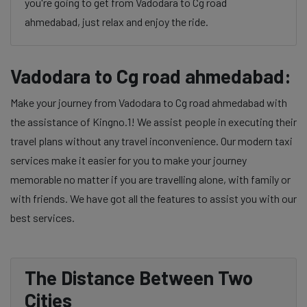
you're going to get from Vadodara to Cg road
ahmedabad, just relax and enjoy the ride.
Vadodara to Cg road ahmedabad:
Make your journey from Vadodara to Cg road ahmedabad with
the assistance of Kingno.1! We assist people in executing their
travel plans without any travel inconvenience. Our modern taxi
services make it easier for you to make your journey
memorable no matter if you are travelling alone, with family or
with friends. We have got all the features to assist you with our
best services.
The Distance Between Two
Cities