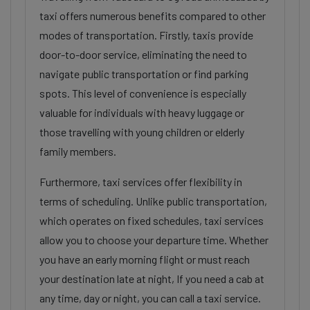
taxi offers numerous benefits compared to other
modes of transportation. Firstly, taxis provide
door-to-door service, eliminating the need to
navigate public transportation or find parking
spots. This level of convenience is especially
valuable for individuals with heavy luggage or
those travelling with young children or elderly
family members.
Furthermore, taxi services offer flexibility in
terms of scheduling. Unlike public transportation,
which operates on fixed schedules, taxi services
allow you to choose your departure time. Whether
you have an early morning flight or must reach
your destination late at night, If you need a cab at
any time, day or night, you can call a taxi service.