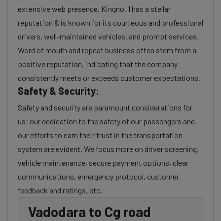
extensive web presence. Kingno. 1 has a stellar
reputation & is known for its courteous and professional
drivers, well-maintained vehicles, and prompt services.
Word of mouth and repeat business often stem from a
positive reputation, indicating that the company
consistently meets or exceeds customer expectations.
Safety & Security:
Safety and security are paramount considerations for
us; our dedication to the safety of our passengers and
our efforts to earn their trust in the transportation
system are evident. We focus more on driver screening,
vehicle maintenance, secure payment options, clear
communications, emergency protocol, customer
feedback and ratings, etc.
Vadodara to Cg road