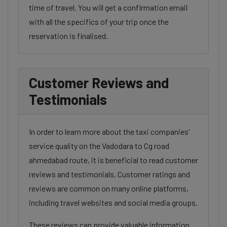
time of travel. You will get a confirmation email
with all the specifics of your trip once the
reservation is finalised.
Customer Reviews and
Testimonials
In order to learn more about the taxi companies'
service quality on the Vadodara to Cg road
ahmedabad route, it is beneficial to read customer
reviews and testimonials. Customer ratings and
reviews are common on many online platforms,
including travel websites and social media groups.
These reviews can provide valuable information