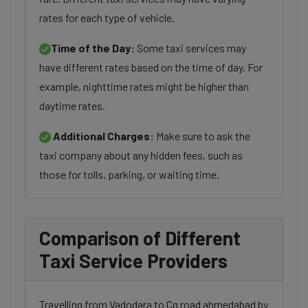
rates for each type of vehicle.
Time of the Day:
Some taxi services may
have different rates based on the time of day. For
example, nighttime rates might be higher than
daytime rates.
Additional Charges:
Make sure to ask the
taxi company about any hidden fees, such as
those for tolls, parking, or waiting time.
Comparison of Different
Taxi Service Providers
Travelling from Vadodara to Cg road ahmedabad by