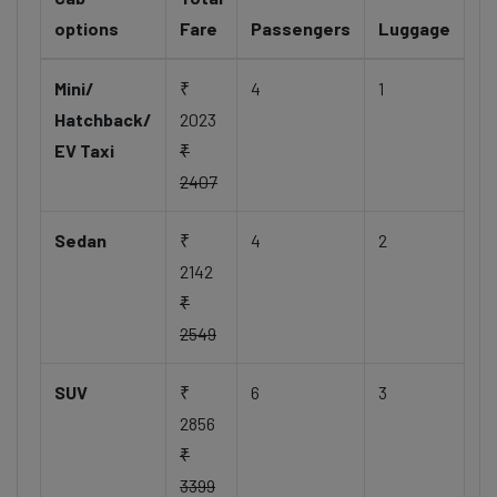
options
Fare
Passengers
Luggage
Mini/
₹
4
1
Hatchback/
2023
EV Taxi
₹
2407
Sedan
₹
4
2
2142
₹
2549
SUV
₹
6
3
2856
₹
3399