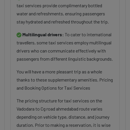
taxi services provide complimentary bottled
water and refreshments, ensuring passengers
stay hydrated and refreshed throughout the trip.
Multilingual drivers:
To cater to international
travellers, some taxi services employ multilingual
drivers who can communicate effectively with
passengers from different linguistic backgrounds.
You will have a more pleasant trip as a whole
thanks to these supplementary amenities. Pricing
and Booking Options for Taxi Services
The pricing structure for taxi services on the
Vadodara to Cg road ahmedabad route varies
depending on vehicle type, distance, and journey
duration. Prior to making a reservation, it is wise