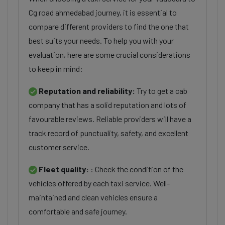
Cg road ahmedabad journey, it is essential to
compare different providers to find the one that
best suits your needs. To help you with your
evaluation, here are some crucial considerations
to keep in mind:
Reputation and reliability:
Try to get a cab
company that has a solid reputation and lots of
favourable reviews. Reliable providers will have a
track record of punctuality, safety, and excellent
customer service.
Fleet quality:
: Check the condition of the
vehicles offered by each taxi service. Well-
maintained and clean vehicles ensure a
comfortable and safe journey.