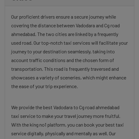
Our proficient drivers ensure a secure journey while
covering the distance between Vadodara and Cg road
ahmedabad. The two cities are linked by a frequently
used road. Our top-notch taxi services will facilitate your
journey to your destination seamlessly, taking into
account traffic conditions and the chosen form of
transportation. This road is frequently traversed and
showcases a variety of sceneries, which might enhance
the ease of your trip experience.
We provide the best Vadodara to Cg road ahmedabad
taxi service to make your travel journey more fruitful.
With the king no1 platform, you can book your best taxi
service digitally, physically and mentally as well. Our