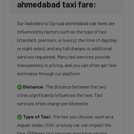
ahmedabad taxi fare:
Our Vadodara to Cg road ahmedabad cab fares are
influenced by factors such as the type of taxi
(standard, premium, or luxury), the time of day (day
or night rates), and any toll charges or additional
services requested. Many taxi services provide
transparency in pricing, and you can often get fare
estimates through our platform.
Distance:
The distance between the two
cities significantly influences the fare. Taxi
services often charge per kilometre
Type of Taxi:
The taxi you choose, such as a
regular sedan, SUV, or luxury car, can impact the
fare. Different taxi services may have varying