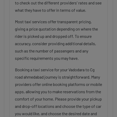
to check out the different providers' rates and see
what they have to offer in terms of value.
Most taxi services offer transparent pricing,
giving a price quotation depending on where the
rider is picked up and dropped off. To ensure
accuracy, consider providing additional details,
such as the number of passengers and any
specific requirements you may have.
Booking a taxi service for your Vadodara to Cg
road ahmedabad journey is straightforward. Many
providers offer online booking platforms or mobile
apps, allowing you to make reservations from the
comfort of your home. Please provide your pickup
and drop-off locations and choose the type of car
you would like, and choose the desired date and