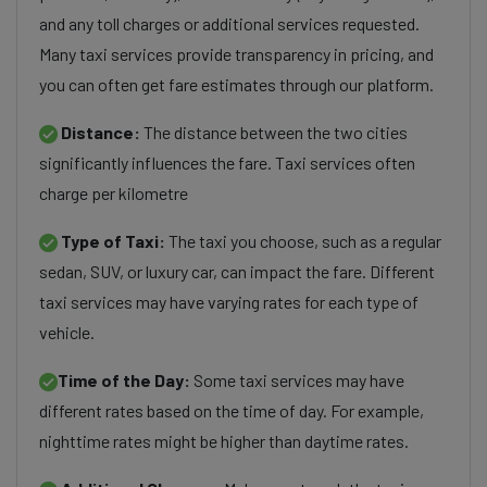
and any toll charges or additional services requested.
Many taxi services provide transparency in pricing, and
you can often get fare estimates through our platform.
Distance:
The distance between the two cities
significantly influences the fare. Taxi services often
charge per kilometre
Type of Taxi:
The taxi you choose, such as a regular
sedan, SUV, or luxury car, can impact the fare. Different
taxi services may have varying rates for each type of
vehicle.
Time of the Day:
Some taxi services may have
different rates based on the time of day. For example,
nighttime rates might be higher than daytime rates.