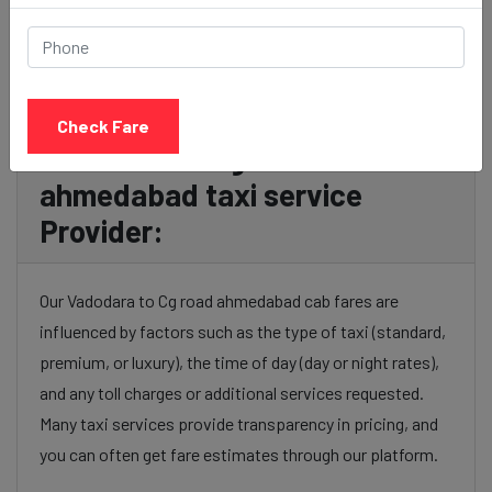
Check Fare
Vadodara to Cg road
ahmedabad taxi service
Provider:
Our Vadodara to Cg road ahmedabad cab fares are
influenced by factors such as the type of taxi (standard,
premium, or luxury), the time of day (day or night rates),
and any toll charges or additional services requested.
Many taxi services provide transparency in pricing, and
you can often get fare estimates through our platform.