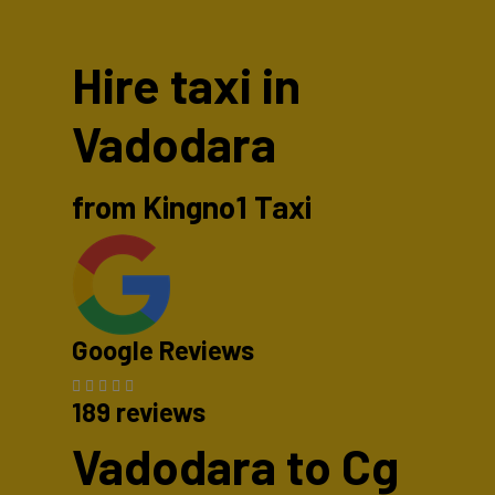
Hire taxi in
Vadodara
from Kingno1 Taxi
Google Reviews
189 reviews
Vadodara to Cg