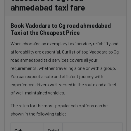
ahmedabad taxi fare
Book Vadodara to Cg road ahmedabad
Taxi at the Cheapest Price
When choosing an exemplary taxi service, reliability and
affordability are essential. Our list of top Vadodara to Cg
road ahmedabad taxi services covers all your
requirements, whether travelling alone or with a group.
You can expect a safe and efficient journey with
experienced drivers well-versed in the route and a fleet
of well-maintained vehicles.
The rates for the most popular cab options can be
shown in the following table:
Cab
Total