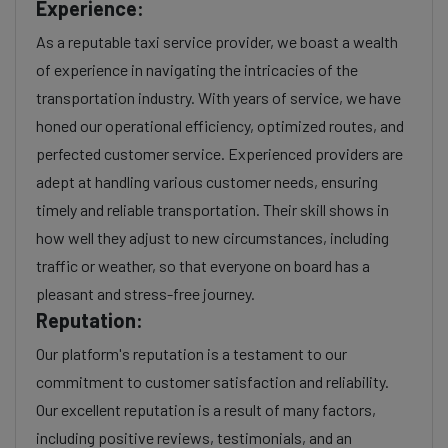
Experience:
As a reputable taxi service provider, we boast a wealth
of experience in navigating the intricacies of the
transportation industry. With years of service, we have
honed our operational efficiency, optimized routes, and
perfected customer service. Experienced providers are
adept at handling various customer needs, ensuring
timely and reliable transportation. Their skill shows in
how well they adjust to new circumstances, including
traffic or weather, so that everyone on board has a
pleasant and stress-free journey.
Reputation:
Our platform's reputation is a testament to our
commitment to customer satisfaction and reliability.
Our excellent reputation is a result of many factors,
including positive reviews, testimonials, and an