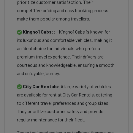
prioritize customer satisfaction. Their
competitive pricing and easy booking process
make them popular among travellers.
Kingno1 Cabs::
: Kingno1 Cabs is known for
its luxurious and comfortable vehicles, making it
an ideal choice for individuals who prefer a
premium travel experience. Their drivers are
courteous and knowledgeable, ensuring a smooth
and enjoyable journey.
City Car Rentals:
A large variety of vehicles
are available for rent at City Car Rentals, catering
to different travel preferences and group sizes.
They prioritize customer safety and provide
regular maintenance for their fleet.
These taxi services have established themselves