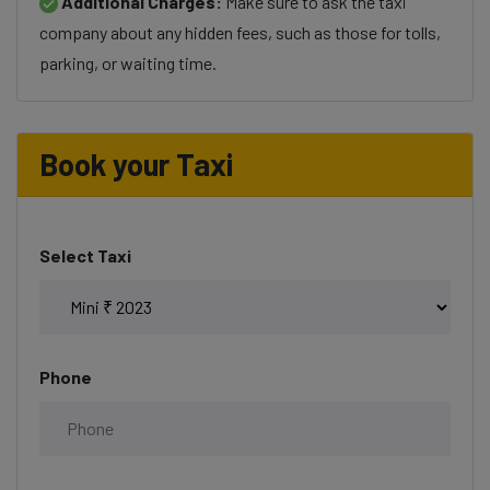
Additional Charges:
Make sure to ask the taxi
company about any hidden fees, such as those for tolls,
parking, or waiting time.
Book your Taxi
Select Taxi
Phone