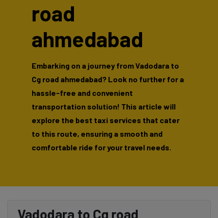
road
ahmedabad
Embarking on a journey from Vadodara to
Cg road ahmedabad? Look no further for a
hassle-free and convenient
transportation solution! This article will
explore the best taxi services that cater
to this route, ensuring a smooth and
comfortable ride for your travel needs.
Vadodara to Cg road