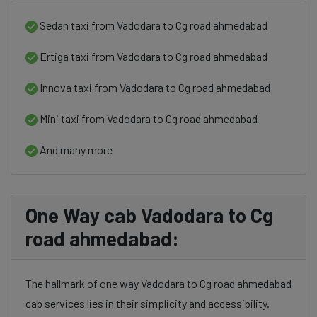
Sedan taxi from Vadodara to Cg road ahmedabad
Ertiga taxi from Vadodara to Cg road ahmedabad
Innova taxi from Vadodara to Cg road ahmedabad
Mini taxi from Vadodara to Cg road ahmedabad
And many more
One Way cab Vadodara to Cg
road ahmedabad:
The hallmark of one way Vadodara to Cg road ahmedabad
cab services lies in their simplicity and accessibility.