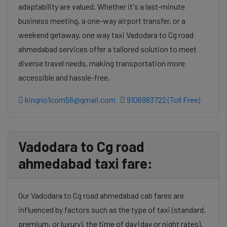
adaptability are valued. Whether it's a last-minute
business meeting, a one-way airport transfer, or a
weekend getaway, one way taxi Vadodara to Cg road
ahmedabad services offer a tailored solution to meet
diverse travel needs, making transportation more
accessible and hassle-free.
kingno1com56@gmail.com
9106983722 (Toll Free)
Vadodara to Cg road
ahmedabad taxi fare:
Our Vadodara to Cg road ahmedabad cab fares are
influenced by factors such as the type of taxi (standard,
premium, or luxury), the time of day (day or night rates),