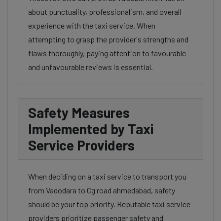
about punctuality, professionalism, and overall
experience with the taxi service. When
attempting to grasp the provider's strengths and
flaws thoroughly, paying attention to favourable
and unfavourable reviews is essential.
Safety Measures
Implemented by Taxi
Service Providers
When deciding on a taxi service to transport you
from Vadodara to Cg road ahmedabad, safety
should be your top priority. Reputable taxi service
providers prioritize passenger safety and