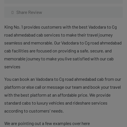
Share Review
King No. 1 provides customers with the best Vadodara to Cg
road ahmedabad cab services to make their travel journey
seamless and memorable. Our Vadodara to Cg road ahmedabad
cab facilities are focused on providing a safe, secure, and
memorable journey to make you live satisfied with our cab
services
You can book an Vadodara to Cg road ahmedabad cab from our
platform or else call or message our team and book your travel
with the best platform at an affordable price. We provide
standard cabs to luxury vehicles and rideshare services
according to customers' needs.
We are pointing out a few examples over here