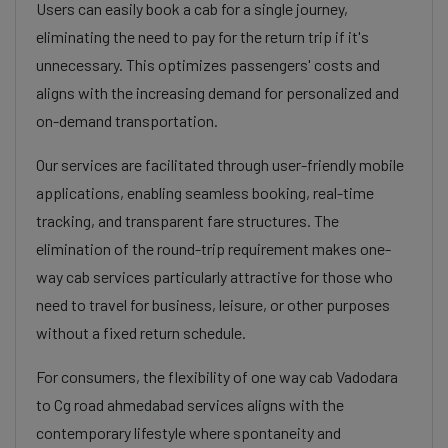
Users can easily book a cab for a single journey,
eliminating the need to pay for the return trip if it's
unnecessary. This optimizes passengers' costs and
aligns with the increasing demand for personalized and
on-demand transportation.
Our services are facilitated through user-friendly mobile
applications, enabling seamless booking, real-time
tracking, and transparent fare structures. The
elimination of the round-trip requirement makes one-
way cab services particularly attractive for those who
need to travel for business, leisure, or other purposes
without a fixed return schedule.
For consumers, the flexibility of one way cab Vadodara
to Cg road ahmedabad services aligns with the
contemporary lifestyle where spontaneity and