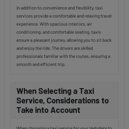
In addition to convenience and flexibility, taxi
services provide a comfortable and relaxing travel
experience. With spacious interiors, air
conditioning, and comfortable seating, taxis
ensure a pleasant journey, allowing you to sit back
and enjoy the ride. The drivers are skilled
professionals familiar with the routes, ensuring a
smooth and efficient trip.
When Selecting a Taxi
Service, Considerations to
Take into Account
When choosing a taxi service for your Vadodara to