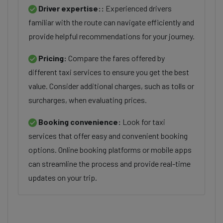
Driver expertise::
Experienced drivers
familiar with the route can navigate efficiently and
provide helpful recommendations for your journey.
Pricing:
Compare the fares offered by
different taxi services to ensure you get the best
value. Consider additional charges, such as tolls or
surcharges, when evaluating prices.
Booking convenience:
Look for taxi
services that offer easy and convenient booking
options. Online booking platforms or mobile apps
can streamline the process and provide real-time
updates on your trip.