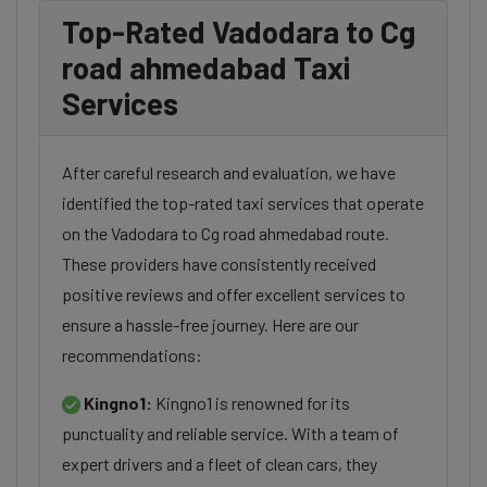
Top-Rated Vadodara to Cg
road ahmedabad Taxi
Services
After careful research and evaluation, we have
identified the top-rated taxi services that operate
on the Vadodara to Cg road ahmedabad route.
These providers have consistently received
positive reviews and offer excellent services to
ensure a hassle-free journey. Here are our
recommendations:
Kingno1:
Kingno1 is renowned for its
punctuality and reliable service. With a team of
expert drivers and a fleet of clean cars, they