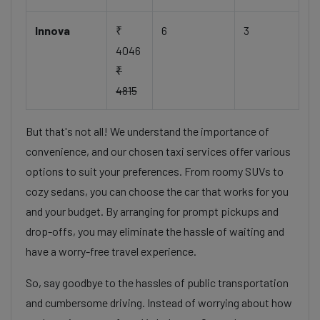
Innova
₹
6
3
4046
₹
4815
But that's not all! We understand the importance of
convenience, and our chosen taxi services offer various
options to suit your preferences. From roomy SUVs to
cozy sedans, you can choose the car that works for you
and your budget. By arranging for prompt pickups and
drop-offs, you may eliminate the hassle of waiting and
have a worry-free travel experience.
So, say goodbye to the hassles of public transportation
and cumbersome driving. Instead of worrying about how