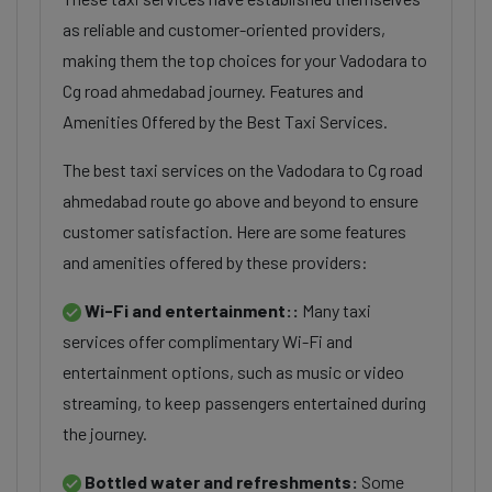
as reliable and customer-oriented providers,
making them the top choices for your Vadodara to
Cg road ahmedabad journey. Features and
Amenities Offered by the Best Taxi Services.
The best taxi services on the Vadodara to Cg road
ahmedabad route go above and beyond to ensure
customer satisfaction. Here are some features
and amenities offered by these providers:
Wi-Fi and entertainment::
Many taxi
services offer complimentary Wi-Fi and
entertainment options, such as music or video
streaming, to keep passengers entertained during
the journey.
Bottled water and refreshments:
Some