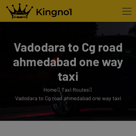
Vadodara to Cg road
ahmedabad one way
taxi
Home
Taxi Routes
Vadodara to Cg road ahmedabad one way taxi