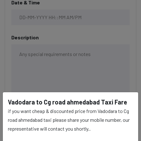
Date & Time
Description
Vadodara to Cg road ahmedabad Taxi Fare
if you want cheap & discounted price from Vadodara to Cg
road ahmedabad taxi please share your mobile number, our
representative will contact you shortly..
BOOK NOW