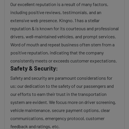
Our excellent reputation is a result of many factors,
including positive reviews, testimonials, and an
extensive web presence. Kingno. 1 has a stellar
reputation & is known for its courteous and professional
drivers, well-maintained vehicles, and prompt services.
Word of mouth and repeat business often stem from a
positive reputation, indicating that the company
consistently meets or exceeds customer expectations.
Safety & Security:
Safety and security are paramount considerations for
us; our dedication to the safety of our passengers and
our efforts to earn their trust in the transportation
system are evident. We focus more on driver screening,
vehicle maintenance, secure payment options, clear
communications, emergency protocol, customer
feedback and ratings, etc.