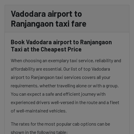
Vadodara airport to
Ranjangaon taxi fare
Book Vadodara airport to Ranjangaon
Taxi at the Cheapest Price
When choosing an exemplary taxi service, reliability and
affordability are essential. Our list of top Vadodara
airport to Ranjangaon taxi services covers all your
requirements, whether travelling alone or with a group.
You can expect a safe and efficient journey with
experienced drivers well-versed in the route and a fleet
of well-maintained vehicles.
The rates for the most popular cab options can be
shown in the following table: