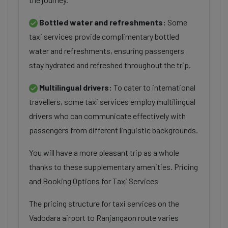
Bottled water and refreshments:
Some
taxi services provide complimentary bottled
water and refreshments, ensuring passengers
stay hydrated and refreshed throughout the trip.
Multilingual drivers:
To cater to international
travellers, some taxi services employ multilingual
drivers who can communicate effectively with
passengers from different linguistic backgrounds.
You will have a more pleasant trip as a whole
thanks to these supplementary amenities. Pricing
and Booking Options for Taxi Services
The pricing structure for taxi services on the
Vadodara airport to Ranjangaon route varies