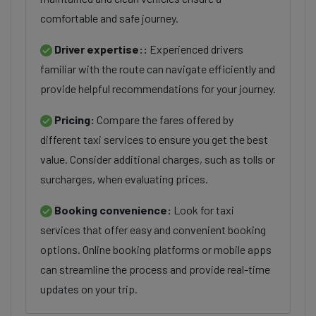
comfortable and safe journey.
Driver expertise::
Experienced drivers
familiar with the route can navigate efficiently and
provide helpful recommendations for your journey.
Pricing:
Compare the fares offered by
different taxi services to ensure you get the best
value. Consider additional charges, such as tolls or
surcharges, when evaluating prices.
Booking convenience:
Look for taxi
services that offer easy and convenient booking
options. Online booking platforms or mobile apps
can streamline the process and provide real-time
updates on your trip.