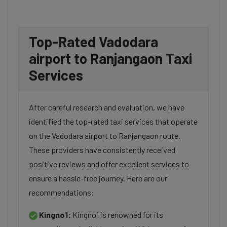
Top-Rated Vadodara
airport to Ranjangaon Taxi
Services
After careful research and evaluation, we have
identified the top-rated taxi services that operate
on the Vadodara airport to Ranjangaon route.
These providers have consistently received
positive reviews and offer excellent services to
ensure a hassle-free journey. Here are our
recommendations:
Kingno1:
Kingno1 is renowned for its