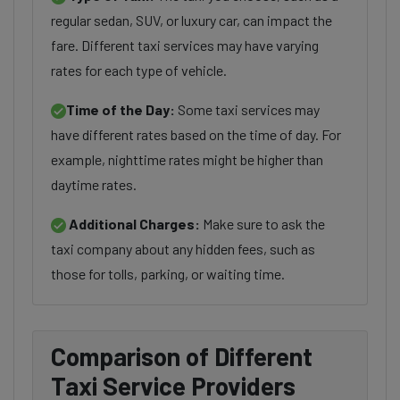
regular sedan, SUV, or luxury car, can impact the
fare. Different taxi services may have varying
rates for each type of vehicle.
Time of the Day:
Some taxi services may
have different rates based on the time of day. For
example, nighttime rates might be higher than
daytime rates.
Additional Charges:
Make sure to ask the
taxi company about any hidden fees, such as
those for tolls, parking, or waiting time.
Comparison of Different
Taxi Service Providers