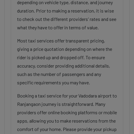
depending on vehicle type, distance, and journey
duration. Prior to making a reservation, it is wise
to check out the different providers' rates and see
what they have to offer in terms of value.
Most taxi services offer transparent pricing,
giving a price quotation depending on where the
rider is picked up and dropped off. To ensure
accuracy, consider providing additional details,
such as the number of passengers and any
specific requirements you may have.
Booking a taxi service for your Vadodara airport to
Ranjangaon journey is straightforward. Many
providers offer online booking platforms or mobile
apps, allowing you to make reservations from the
comfort of your home. Please provide your pickup