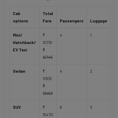
Cab
Total
options
Fare
Passengers
Luggage
Mini/
₹
4
1
Hatchback/
10710
EV Taxi
₹
12745
Sedan
₹
4
2
11305
₹
13453
SUV
₹
6
3
15470