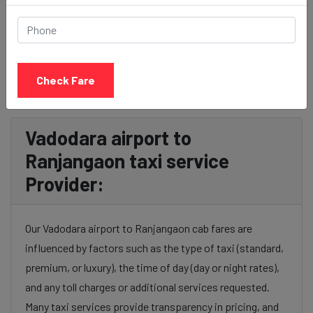
BOOK NOW
Check Fare
Vadodara airport to
Ranjangaon taxi service
Provider:
Our Vadodara airport to Ranjangaon cab fares are
influenced by factors such as the type of taxi (standard,
premium, or luxury), the time of day (day or night rates),
and any toll charges or additional services requested.
Many taxi services provide transparency in pricing, and