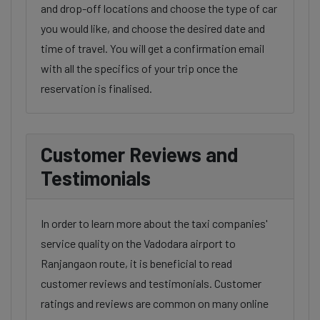
and drop-off locations and choose the type of car
you would like, and choose the desired date and
time of travel. You will get a confirmation email
with all the specifics of your trip once the
reservation is finalised.
Customer Reviews and
Testimonials
In order to learn more about the taxi companies'
service quality on the Vadodara airport to
Ranjangaon route, it is beneficial to read
customer reviews and testimonials. Customer
ratings and reviews are common on many online