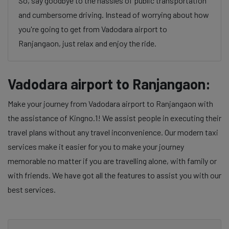
So, say goodbye to the hassles of public transportation
and cumbersome driving. Instead of worrying about how
you're going to get from Vadodara airport to
Ranjangaon, just relax and enjoy the ride.
Vadodara airport to Ranjangaon:
Make your journey from Vadodara airport to Ranjangaon with
the assistance of Kingno.1! We assist people in executing their
travel plans without any travel inconvenience. Our modern taxi
services make it easier for you to make your journey
memorable no matter if you are travelling alone, with family or
with friends. We have got all the features to assist you with our
best services.