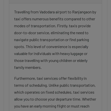
Travelling from Vadodara airport to Ranjangaon by
taxi offers numerous benefits compared to other
modes of transportation. Firstly, taxis provide
door-to-door service, eliminating the need to
navigate public transportation or find parking
spots. This level of convenience is especially
valuable for individuals with heavy luggage or
those travelling with young children or elderly
family members.
Furthermore, taxi services offer flexibility in
terms of scheduling. Unlike public transportation,
which operates on fixed schedules, taxi services
allow you to choose your departure time. Whether
you have an early morning flight or must reach