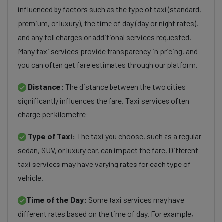
influenced by factors such as the type of taxi (standard,
premium, or luxury), the time of day (day or night rates),
and any toll charges or additional services requested.
Many taxi services provide transparency in pricing, and
you can often get fare estimates through our platform.
Distance:
The distance between the two cities
significantly influences the fare. Taxi services often
charge per kilometre
Type of Taxi:
The taxi you choose, such as a regular
sedan, SUV, or luxury car, can impact the fare. Different
taxi services may have varying rates for each type of
vehicle.
Time of the Day:
Some taxi services may have
different rates based on the time of day. For example,