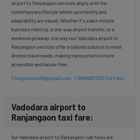
airport to Ranjangaon services aligns with the
contemporary lifestyle where spontaneity and
adaptability are valued. Whether it's a last-minute
business meeting, a one-way airport transfer, or a
weekend getaway, one way taxi Vadodara airport to
Ranjangaon services offer a tailored solution to meet
diverse travel needs, making transportation more
accessible and hassle-free.
kingno1com56@gmail.com
9106983722 (Toll Free)
Vadodara airport to
Ranjangaon taxi fare:
Our Vadodara airport to Ranjangaon cab fares are