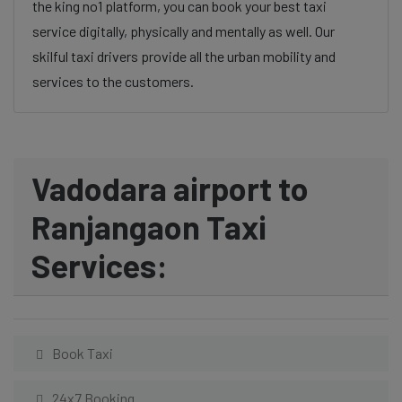
the king no1 platform, you can book your best taxi
service digitally, physically and mentally as well. Our
skilful taxi drivers provide all the urban mobility and
services to the customers.
Vadodara airport to
Ranjangaon Taxi
Services:
Book Taxi
24x7 Booking