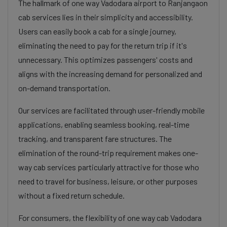
The hallmark of one way Vadodara airport to Ranjangaon
cab services lies in their simplicity and accessibility.
Users can easily book a cab for a single journey,
eliminating the need to pay for the return trip if it's
unnecessary. This optimizes passengers' costs and
aligns with the increasing demand for personalized and
on-demand transportation.
Our services are facilitated through user-friendly mobile
applications, enabling seamless booking, real-time
tracking, and transparent fare structures. The
elimination of the round-trip requirement makes one-
way cab services particularly attractive for those who
need to travel for business, leisure, or other purposes
without a fixed return schedule.
For consumers, the flexibility of one way cab Vadodara