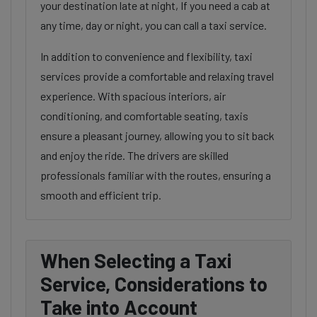
your destination late at night, If you need a cab at
any time, day or night, you can call a taxi service.
In addition to convenience and flexibility, taxi
services provide a comfortable and relaxing travel
experience. With spacious interiors, air
conditioning, and comfortable seating, taxis
ensure a pleasant journey, allowing you to sit back
and enjoy the ride. The drivers are skilled
professionals familiar with the routes, ensuring a
smooth and efficient trip.
When Selecting a Taxi
Service, Considerations to
Take into Account