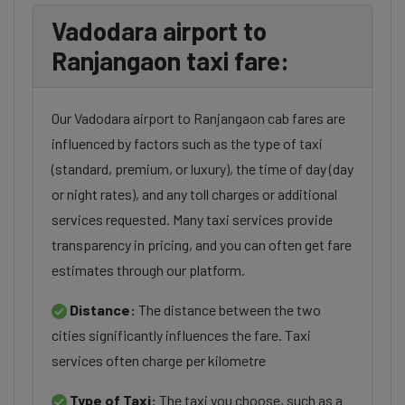
Vadodara airport to
Ranjangaon taxi fare:
Our Vadodara airport to Ranjangaon cab fares are
influenced by factors such as the type of taxi
(standard, premium, or luxury), the time of day (day
or night rates), and any toll charges or additional
services requested. Many taxi services provide
transparency in pricing, and you can often get fare
estimates through our platform.
Distance:
The distance between the two
cities significantly influences the fare. Taxi
services often charge per kilometre
Type of Taxi:
The taxi you choose, such as a