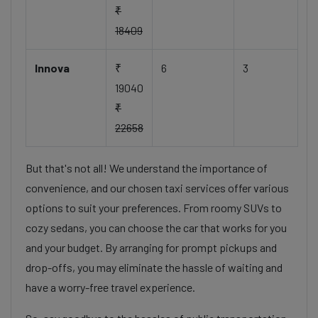
₹
18409
Innova
₹
6
3
19040
₹
22658
But that's not all! We understand the importance of
convenience, and our chosen taxi services offer various
options to suit your preferences. From roomy SUVs to
cozy sedans, you can choose the car that works for you
and your budget. By arranging for prompt pickups and
drop-offs, you may eliminate the hassle of waiting and
have a worry-free travel experience.