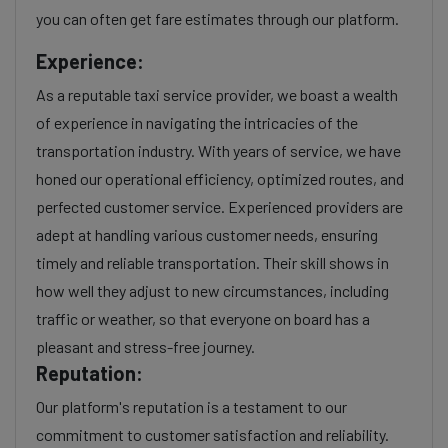
you can often get fare estimates through our platform.
Experience:
As a reputable taxi service provider, we boast a wealth
of experience in navigating the intricacies of the
transportation industry. With years of service, we have
honed our operational efficiency, optimized routes, and
perfected customer service. Experienced providers are
adept at handling various customer needs, ensuring
timely and reliable transportation. Their skill shows in
how well they adjust to new circumstances, including
traffic or weather, so that everyone on board has a
pleasant and stress-free journey.
Reputation:
Our platform's reputation is a testament to our
commitment to customer satisfaction and reliability.