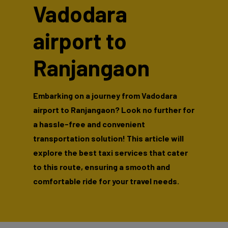
Vadodara
airport to
Ranjangaon
Embarking on a journey from Vadodara
airport to Ranjangaon? Look no further for
a hassle-free and convenient
transportation solution! This article will
explore the best taxi services that cater
to this route, ensuring a smooth and
comfortable ride for your travel needs.