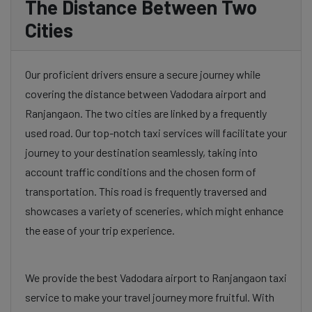
The Distance Between Two
Cities
Our proficient drivers ensure a secure journey while
covering the distance between Vadodara airport and
Ranjangaon. The two cities are linked by a frequently
used road. Our top-notch taxi services will facilitate your
journey to your destination seamlessly, taking into
account traffic conditions and the chosen form of
transportation. This road is frequently traversed and
showcases a variety of sceneries, which might enhance
the ease of your trip experience.
We provide the best Vadodara airport to Ranjangaon taxi
service to make your travel journey more fruitful. With