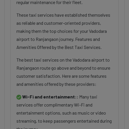
regular maintenance for their fleet.
These taxi services have established themselves
as reliable and customer-oriented providers,
making them the top choices for your Vadodara
airport to Ranjangaon journey. Features and
Amenities Offered by the Best Taxi Services.
The best taxi services on the Vadodara airport to
Ranjangaon route go above and beyond to ensure
customer satisfaction. Here are some features
and amenities offered by these providers:
Wi-Fi and entertainment::
Many taxi
services offer complimentary Wi-Fi and
entertainment options, such as music or video
streaming, to keep passengers entertained during
the journey.