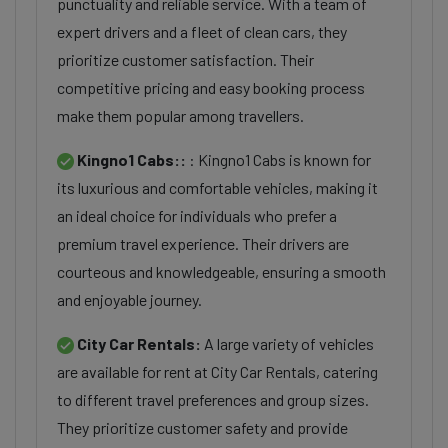
punctuality and reliable service. With a team of
expert drivers and a fleet of clean cars, they
prioritize customer satisfaction. Their
competitive pricing and easy booking process
make them popular among travellers.
Kingno1 Cabs::
: Kingno1 Cabs is known for
its luxurious and comfortable vehicles, making it
an ideal choice for individuals who prefer a
premium travel experience. Their drivers are
courteous and knowledgeable, ensuring a smooth
and enjoyable journey.
City Car Rentals:
A large variety of vehicles
are available for rent at City Car Rentals, catering
to different travel preferences and group sizes.
They prioritize customer safety and provide