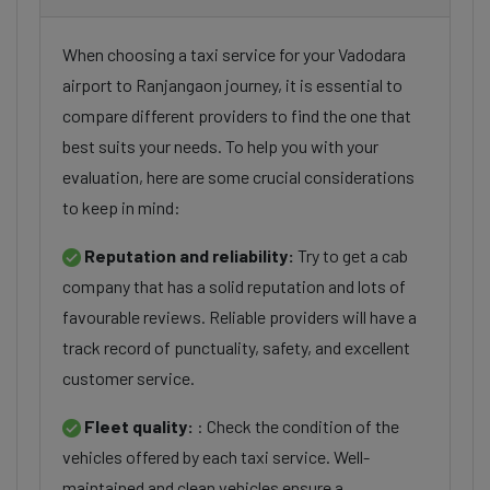
When choosing a taxi service for your Vadodara
airport to Ranjangaon journey, it is essential to
compare different providers to find the one that
best suits your needs. To help you with your
evaluation, here are some crucial considerations
to keep in mind:
Reputation and reliability:
Try to get a cab
company that has a solid reputation and lots of
favourable reviews. Reliable providers will have a
track record of punctuality, safety, and excellent
customer service.
Fleet quality:
: Check the condition of the
vehicles offered by each taxi service. Well-
maintained and clean vehicles ensure a