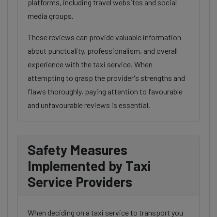
platforms, including travel websites and social
media groups.
These reviews can provide valuable information
about punctuality, professionalism, and overall
experience with the taxi service. When
attempting to grasp the provider's strengths and
flaws thoroughly, paying attention to favourable
and unfavourable reviews is essential.
Safety Measures
Implemented by Taxi
Service Providers
When deciding on a taxi service to transport you