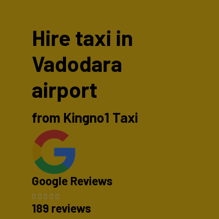
Hire taxi in
Vadodara
airport
from Kingno1 Taxi
Google Reviews
189 reviews