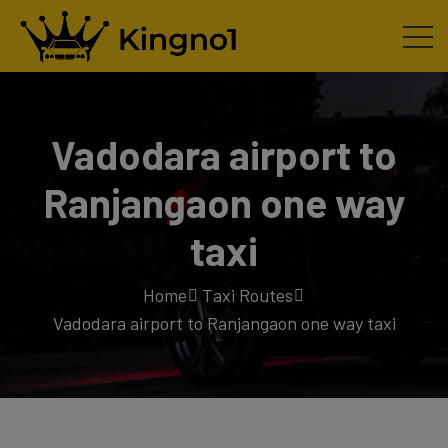
Vadodara airport to
Ranjangaon one way
taxi
Home
Taxi Routes
Vadodara airport to Ranjangaon one way taxi