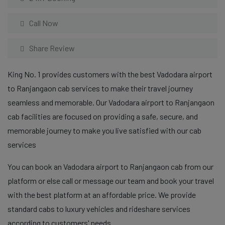
Call Now
Share Review
King No. 1 provides customers with the best Vadodara airport
to Ranjangaon cab services to make their travel journey
seamless and memorable. Our Vadodara airport to Ranjangaon
cab facilities are focused on providing a safe, secure, and
memorable journey to make you live satisfied with our cab
services
You can book an Vadodara airport to Ranjangaon cab from our
platform or else call or message our team and book your travel
with the best platform at an affordable price. We provide
standard cabs to luxury vehicles and rideshare services
according to customers' needs.