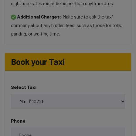
nighttime rates might be higher than daytime rates.
Additional Charges:
Make sure to ask the taxi
company about any hidden fees, such as those for tolls,
parking, or waiting time.
Book your Taxi
Select Taxi
Phone