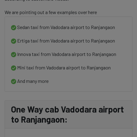
We are pointing out a few examples over here
Sedan taxi from Vadodara airport to Ranjangaon
Ertiga taxi from Vadodara airport to Ranjangaon
Innova taxi from Vadodara airport to Ranjangaon
Mini taxi from Vadodara airport to Ranjangaon
And many more
One Way cab Vadodara airport
to Ranjangaon: