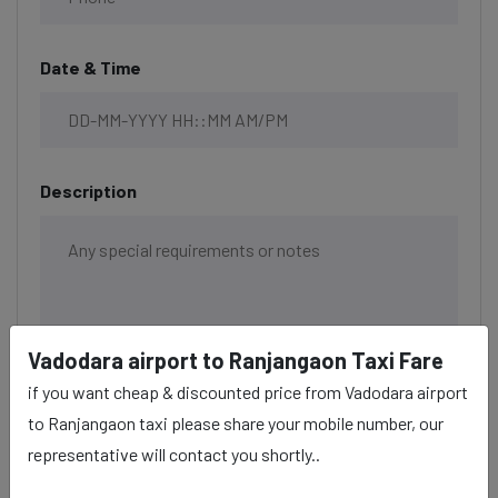
Date & Time
Description
Vadodara airport to Ranjangaon Taxi Fare
if you want cheap & discounted price from Vadodara airport
to Ranjangaon taxi please share your mobile number, our
representative will contact you shortly..