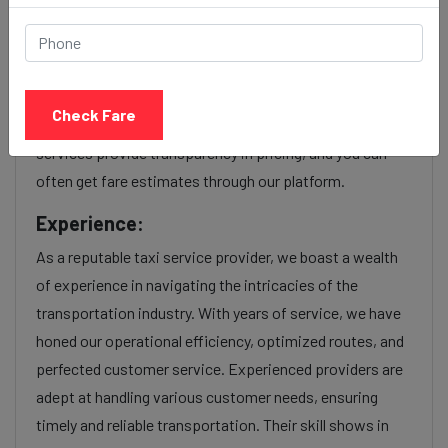
Our Umra to Dadar station cab fares are influenced by
factors such as the type of taxi (standard, premium, or
luxury), the time of day (day or night rates), and any toll
Check Fare
charges or additional services requested. Many taxi
services provide transparency in pricing, and you can
often get fare estimates through our platform.
Experience:
As a reputable taxi service provider, we boast a wealth
of experience in navigating the intricacies of the
transportation industry. With years of service, we have
honed our operational efficiency, optimized routes, and
perfected customer service. Experienced providers are
adept at handling various customer needs, ensuring
timely and reliable transportation. Their skill shows in