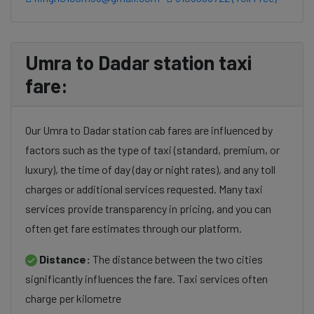
Umra to Dadar station taxi
fare:
Our Umra to Dadar station cab fares are influenced by
factors such as the type of taxi (standard, premium, or
luxury), the time of day (day or night rates), and any toll
charges or additional services requested. Many taxi
services provide transparency in pricing, and you can
often get fare estimates through our platform.
Distance:
The distance between the two cities
significantly influences the fare. Taxi services often
charge per kilometre