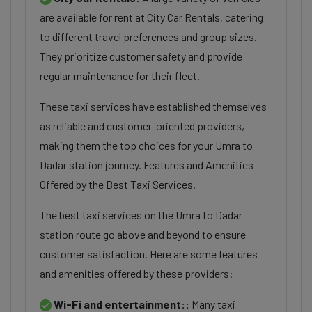
are available for rent at City Car Rentals, catering
to different travel preferences and group sizes.
They prioritize customer safety and provide
regular maintenance for their fleet.
These taxi services have established themselves
as reliable and customer-oriented providers,
making them the top choices for your Umra to
Dadar station journey. Features and Amenities
Offered by the Best Taxi Services.
The best taxi services on the Umra to Dadar
station route go above and beyond to ensure
customer satisfaction. Here are some features
and amenities offered by these providers:
Wi-Fi and entertainment::
Many taxi