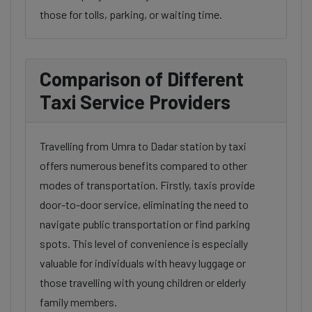
those for tolls, parking, or waiting time.
Comparison of Different
Taxi Service Providers
Travelling from Umra to Dadar station by taxi
offers numerous benefits compared to other
modes of transportation. Firstly, taxis provide
door-to-door service, eliminating the need to
navigate public transportation or find parking
spots. This level of convenience is especially
valuable for individuals with heavy luggage or
those travelling with young children or elderly
family members.