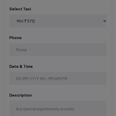
Select Taxi
Phone
Date & Time
Description