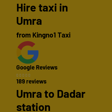
Hire taxi in
Umra
from Kingno1 Taxi
Google Reviews
189 reviews
Umra to Dadar
station