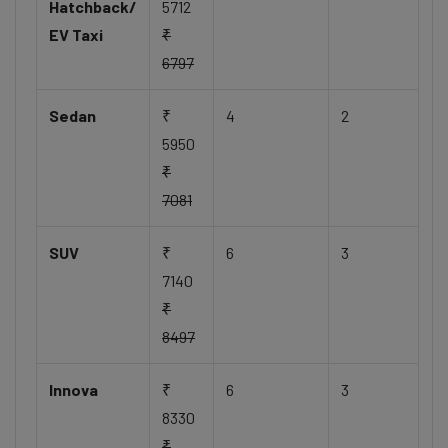
Hatchback/
5712
EV Taxi
₹
6797
Sedan
₹
4
2
5950
₹
7081
SUV
₹
6
3
7140
₹
8497
Innova
₹
6
3
8330
₹