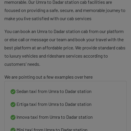
memorable. Our Umra to Dadar station cab facilities are
focused on providing a safe, secure, and memorable journey to
make you live satisfied with our cab services
You can book an Umra to Dadar station cab from our platform
or else call or message our team and book your travel with the
best platform at an affordable price. We provide standard cabs
to luxury vehicles and rideshare services according to
customers' needs.
We are pointing out a few examples over here
Sedan taxi from Umra to Dadar station
Ertiga taxi from Umra to Dadar station
Innova taxi from Umra to Dadar station
Mini taxi from Umra to Dadar station