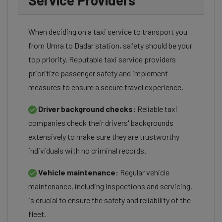
Service Providers
When deciding on a taxi service to transport you
from Umra to Dadar station, safety should be your
top priority. Reputable taxi service providers
prioritize passenger safety and implement
measures to ensure a secure travel experience.
Driver background checks:
Reliable taxi
companies check their drivers' backgrounds
extensively to make sure they are trustworthy
individuals with no criminal records.
Vehicle maintenance:
Regular vehicle
maintenance, including inspections and servicing,
is crucial to ensure the safety and reliability of the
fleet.