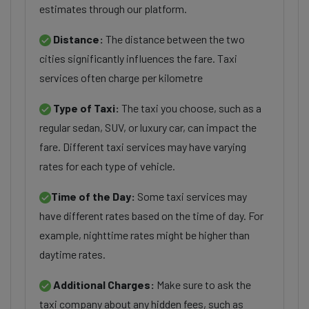
estimates through our platform.
Distance:
The distance between the two
cities significantly influences the fare. Taxi
services often charge per kilometre
Type of Taxi:
The taxi you choose, such as a
regular sedan, SUV, or luxury car, can impact the
fare. Different taxi services may have varying
rates for each type of vehicle.
Time of the Day:
Some taxi services may
have different rates based on the time of day. For
example, nighttime rates might be higher than
daytime rates.
Additional Charges:
Make sure to ask the
taxi company about any hidden fees, such as