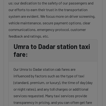
us; our dedication to the safety of our passengers and
our efforts to earn their trust in the transportation
system are evident. We focus more on driver screening,
vehicle maintenance, secure payment options, clear
communications, emergency protocol, customer
feedback and ratings, etc.
Umra to Dadar station taxi
fare:
Our Umra to Dadar station cab fares are
influenced by factors such as the type of taxi
(standard, premium, or luxury), the time of day (day
or night rates), and any toll charges or additional
services requested. Many taxi services provide
transparency in pricing, and you can often get fare