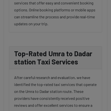
services that offer easy and convenient booking
options. Online booking platforms or mobile apps
can streamline the process and provide real-time
updates on your trip.
Top-Rated Umra to Dadar
station Taxi Services
After careful research and evaluation, we have
identified the top-rated taxi services that operate
on the Umra to Dadar station route. These
providers have consistently received positive
reviews and offer excellent services to ensure a