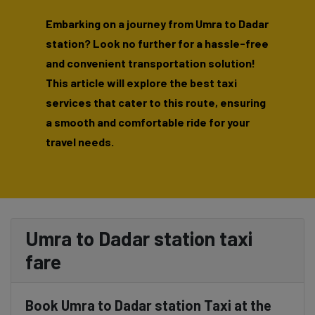
Embarking on a journey from Umra to Dadar
station? Look no further for a hassle-free
and convenient transportation solution!
This article will explore the best taxi
services that cater to this route, ensuring
a smooth and comfortable ride for your
travel needs.
Umra to Dadar station taxi
fare
Book Umra to Dadar station Taxi at the