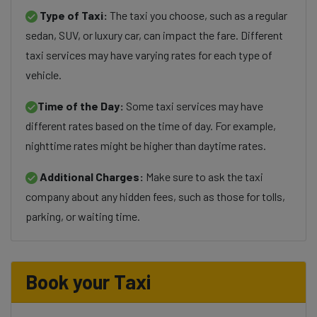
Type of Taxi:
The taxi you choose, such as a regular
sedan, SUV, or luxury car, can impact the fare. Different
taxi services may have varying rates for each type of
vehicle.
Time of the Day:
Some taxi services may have
different rates based on the time of day. For example,
nighttime rates might be higher than daytime rates.
Additional Charges:
Make sure to ask the taxi
company about any hidden fees, such as those for tolls,
parking, or waiting time.
Book your Taxi