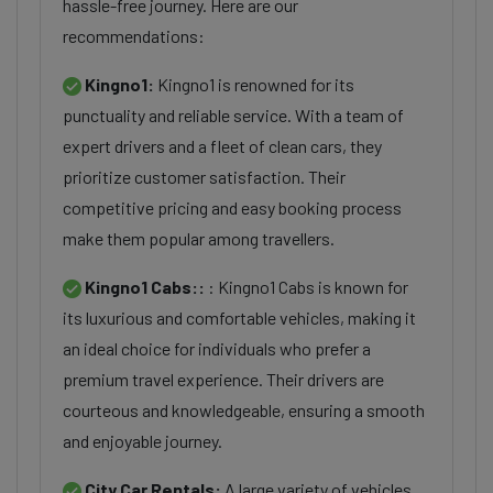
hassle-free journey. Here are our
recommendations:
Kingno1:
Kingno1 is renowned for its
punctuality and reliable service. With a team of
expert drivers and a fleet of clean cars, they
prioritize customer satisfaction. Their
competitive pricing and easy booking process
make them popular among travellers.
Kingno1 Cabs::
: Kingno1 Cabs is known for
its luxurious and comfortable vehicles, making it
an ideal choice for individuals who prefer a
premium travel experience. Their drivers are
courteous and knowledgeable, ensuring a smooth
and enjoyable journey.
City Car Rentals:
A large variety of vehicles