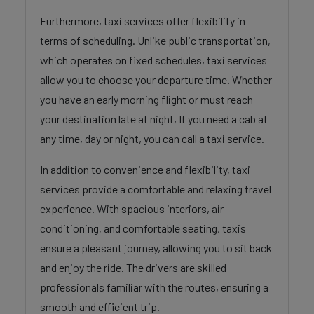
Furthermore, taxi services offer flexibility in
terms of scheduling. Unlike public transportation,
which operates on fixed schedules, taxi services
allow you to choose your departure time. Whether
you have an early morning flight or must reach
your destination late at night, If you need a cab at
any time, day or night, you can call a taxi service.
In addition to convenience and flexibility, taxi
services provide a comfortable and relaxing travel
experience. With spacious interiors, air
conditioning, and comfortable seating, taxis
ensure a pleasant journey, allowing you to sit back
and enjoy the ride. The drivers are skilled
professionals familiar with the routes, ensuring a
smooth and efficient trip.