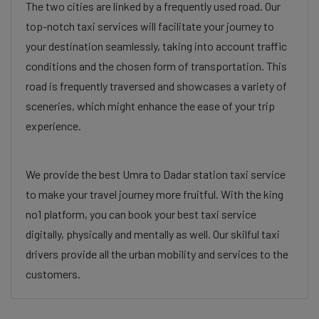
The two cities are linked by a frequently used road. Our
top-notch taxi services will facilitate your journey to
your destination seamlessly, taking into account traffic
conditions and the chosen form of transportation. This
road is frequently traversed and showcases a variety of
sceneries, which might enhance the ease of your trip
experience.
We provide the best Umra to Dadar station taxi service
to make your travel journey more fruitful. With the king
no1 platform, you can book your best taxi service
digitally, physically and mentally as well. Our skilful taxi
drivers provide all the urban mobility and services to the
customers.