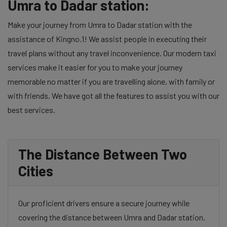
Umra to Dadar station:
Make your journey from Umra to Dadar station with the
assistance of Kingno.1! We assist people in executing their
travel plans without any travel inconvenience. Our modern taxi
services make it easier for you to make your journey
memorable no matter if you are travelling alone, with family or
with friends. We have got all the features to assist you with our
best services.
The Distance Between Two
Cities
Our proficient drivers ensure a secure journey while
covering the distance between Umra and Dadar station.