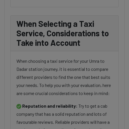
When Selecting a Taxi
Service, Considerations to
Take into Account
When choosing a taxi service for your Umra to
Dadar station journey, it is essential to compare
different providers to find the one that best suits
your needs. To help you with your evaluation, here
are some crucial considerations to keep in mind:
Reputation and reliability:
Try to get a cab
company that has a solid reputation and lots of
favourable reviews. Reliable providers will have a