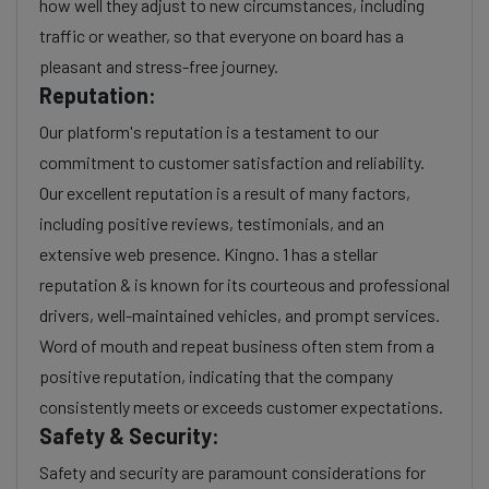
how well they adjust to new circumstances, including
traffic or weather, so that everyone on board has a
pleasant and stress-free journey.
Reputation:
Our platform's reputation is a testament to our
commitment to customer satisfaction and reliability.
Our excellent reputation is a result of many factors,
including positive reviews, testimonials, and an
extensive web presence. Kingno. 1 has a stellar
reputation & is known for its courteous and professional
drivers, well-maintained vehicles, and prompt services.
Word of mouth and repeat business often stem from a
positive reputation, indicating that the company
consistently meets or exceeds customer expectations.
Safety & Security:
Safety and security are paramount considerations for