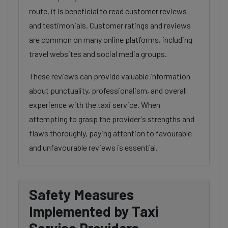
route, it is beneficial to read customer reviews
and testimonials. Customer ratings and reviews
are common on many online platforms, including
travel websites and social media groups.
These reviews can provide valuable information
about punctuality, professionalism, and overall
experience with the taxi service. When
attempting to grasp the provider's strengths and
flaws thoroughly, paying attention to favourable
and unfavourable reviews is essential.
Safety Measures
Implemented by Taxi