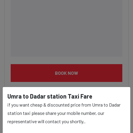
BOOK NOW
Umra to Dadar station Taxi Fare
if you want cheap & discounted price from Umra to Dadar
station taxi please share your mobile number, our
Umra to Dadar station taxi
representative will contact you shortly..
service Provider: