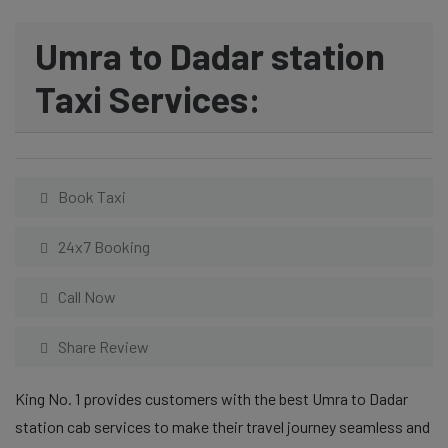
Umra to Dadar station
Taxi Services:
Book Taxi
24x7 Booking
Call Now
Share Review
King No. 1 provides customers with the best Umra to Dadar
station cab services to make their travel journey seamless and