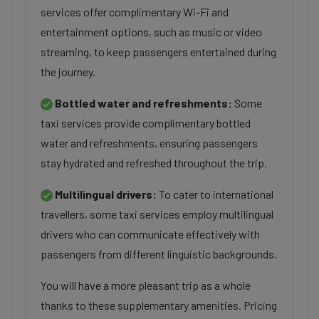
services offer complimentary Wi-Fi and
entertainment options, such as music or video
streaming, to keep passengers entertained during
the journey.
Bottled water and refreshments:
Some
taxi services provide complimentary bottled
water and refreshments, ensuring passengers
stay hydrated and refreshed throughout the trip.
Multilingual drivers:
To cater to international
travellers, some taxi services employ multilingual
drivers who can communicate effectively with
passengers from different linguistic backgrounds.
You will have a more pleasant trip as a whole
thanks to these supplementary amenities. Pricing