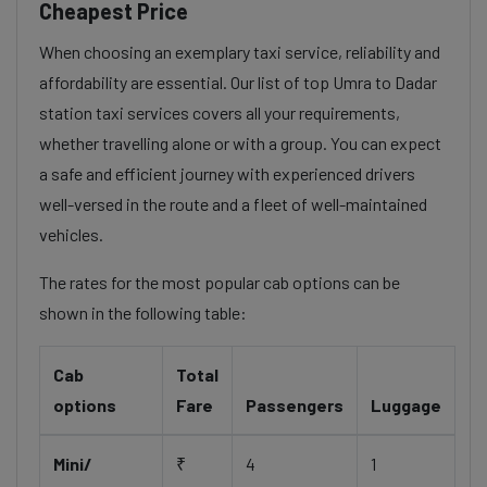
Cheapest Price
When choosing an exemplary taxi service, reliability and
affordability are essential. Our list of top Umra to Dadar
station taxi services covers all your requirements,
whether travelling alone or with a group. You can expect
a safe and efficient journey with experienced drivers
well-versed in the route and a fleet of well-maintained
vehicles.
The rates for the most popular cab options can be
shown in the following table:
Cab
Total
options
Fare
Passengers
Luggage
Mini/
₹
4
1