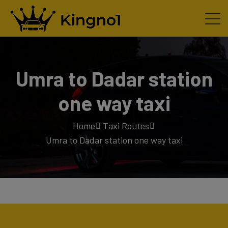
Umra to Dadar station
one way taxi
Home
Taxi Routes
Umra to Dadar station one way taxi