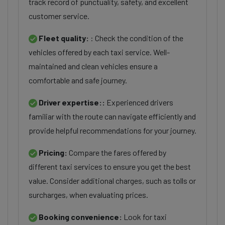
track record of punctuality, safety, and excellent
customer service.
Fleet quality:
: Check the condition of the
vehicles offered by each taxi service. Well-
maintained and clean vehicles ensure a
comfortable and safe journey.
Driver expertise::
Experienced drivers
familiar with the route can navigate efficiently and
provide helpful recommendations for your journey.
Pricing:
Compare the fares offered by
different taxi services to ensure you get the best
value. Consider additional charges, such as tolls or
surcharges, when evaluating prices.
Booking convenience:
Look for taxi