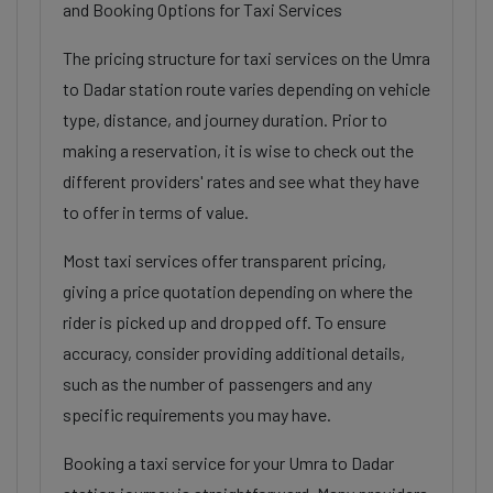
and Booking Options for Taxi Services
The pricing structure for taxi services on the Umra
to Dadar station route varies depending on vehicle
type, distance, and journey duration. Prior to
making a reservation, it is wise to check out the
different providers' rates and see what they have
to offer in terms of value.
Most taxi services offer transparent pricing,
giving a price quotation depending on where the
rider is picked up and dropped off. To ensure
accuracy, consider providing additional details,
such as the number of passengers and any
specific requirements you may have.
Booking a taxi service for your Umra to Dadar