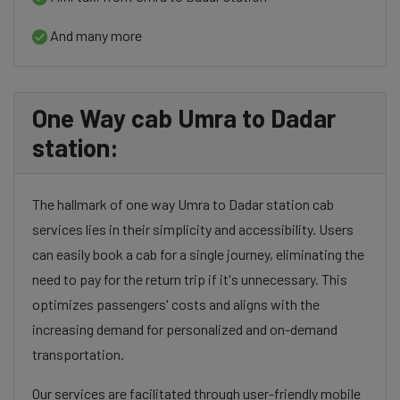
And many more
One Way cab Umra to Dadar
station:
The hallmark of one way Umra to Dadar station cab
services lies in their simplicity and accessibility. Users
can easily book a cab for a single journey, eliminating the
need to pay for the return trip if it's unnecessary. This
optimizes passengers' costs and aligns with the
increasing demand for personalized and on-demand
transportation.
Our services are facilitated through user-friendly mobile