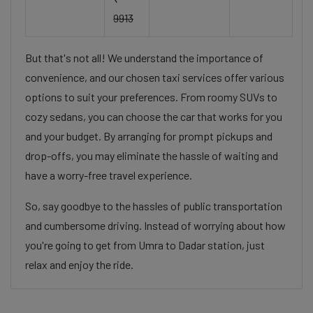
9913
But that's not all! We understand the importance of
convenience, and our chosen taxi services offer various
options to suit your preferences. From roomy SUVs to
cozy sedans, you can choose the car that works for you
and your budget. By arranging for prompt pickups and
drop-offs, you may eliminate the hassle of waiting and
have a worry-free travel experience.
So, say goodbye to the hassles of public transportation
and cumbersome driving. Instead of worrying about how
you're going to get from Umra to Dadar station, just
relax and enjoy the ride.