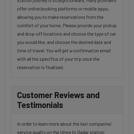
station journey is straightforward. Many providers
offer online booking platforms or mobile apps,
allowing you to make reservations from the
comfort of your home. Please provide your pickup
and drop-off locations and choose the type of car
you would like, and choose the desired date and
time of travel. You will get a confirmation email
with all the specifics of your trip once the
reservation is finalised.
Customer Reviews and
Testimonials
In order to learn more about the taxi companies'
service quality on the Umra to Dadar station