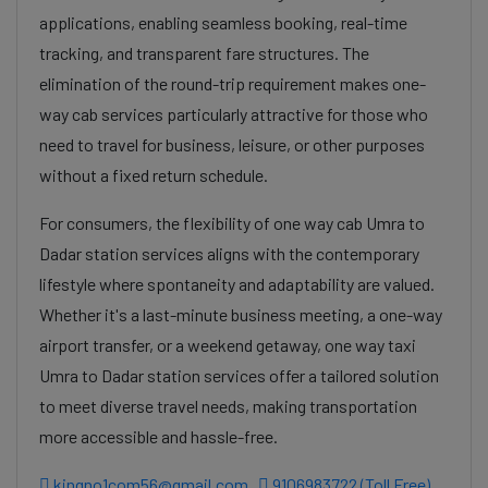
applications, enabling seamless booking, real-time
tracking, and transparent fare structures. The
elimination of the round-trip requirement makes one-
way cab services particularly attractive for those who
need to travel for business, leisure, or other purposes
without a fixed return schedule.
For consumers, the flexibility of one way cab Umra to
Dadar station services aligns with the contemporary
lifestyle where spontaneity and adaptability are valued.
Whether it's a last-minute business meeting, a one-way
airport transfer, or a weekend getaway, one way taxi
Umra to Dadar station services offer a tailored solution
to meet diverse travel needs, making transportation
more accessible and hassle-free.
kingno1com56@gmail.com
9106983722 (Toll Free)