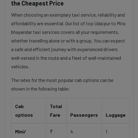
the Cheapest Price
When choosing an exemplary taxi service, reliability and
affordability are essential. Our list of top Udaipur to Mira
bhayandar taxi services covers all your requirements,
whether travelling alone or with a group. You can expect
a safe and efficient journey with experienced drivers
well-versed in the route and a fleet of well-maintained
vehicles.
The rates for the most popular cab options can be
shown in the following table:
Cab
Total
options
Fare
Passengers
Luggage
Mini/
₹
4
1