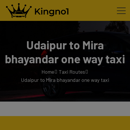
Udaipur to Mira
bhayandar one way taxi
Home
Taxi Routes
Udaipur to Mira bhayandar one way taxi