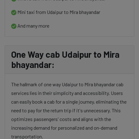
Mini taxi from Udaipur to Mira bhayandar
And many more
One Way cab Udaipur to Mira
bhayandar:
The hallmark of one way Udaipur to Mira bhayandar cab
services lies in their simplicity and accessibility. Users
can easily book a cab for a single journey, eliminating the
need to pay for the return trip if it's unnecessary. This
optimizes passengers' costs and aligns with the
increasing demand for personalized and on-demand
transportation.