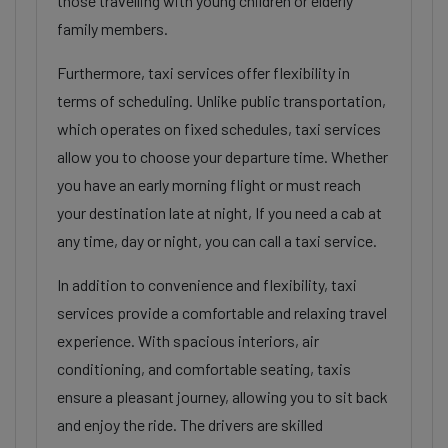
those travelling with young children or elderly
family members.
Furthermore, taxi services offer flexibility in
terms of scheduling. Unlike public transportation,
which operates on fixed schedules, taxi services
allow you to choose your departure time. Whether
you have an early morning flight or must reach
your destination late at night, If you need a cab at
any time, day or night, you can call a taxi service.
In addition to convenience and flexibility, taxi
services provide a comfortable and relaxing travel
experience. With spacious interiors, air
conditioning, and comfortable seating, taxis
ensure a pleasant journey, allowing you to sit back
and enjoy the ride. The drivers are skilled