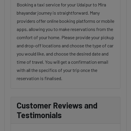
Booking a taxi service for your Udaipur to Mira
bhayandar journey is straightforward. Many
providers offer online booking platforms or mobile
apps, allowing you to make reservations from the
comfort of your home. Please provide your pickup
and drop-off locations and choose the type of car
you would like, and choose the desired date and
time of travel. You will get a confirmation email
with all the specifics of your trip once the
reservation is finalised.
Customer Reviews and
Testimonials