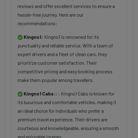
reviews and offer excellent services to ensure a
hassle-free journey. Here are our
recommendations:
Kingno1:
Kingno1 is renowned for its
punctuality and reliable service. With a team of
expert drivers and a fleet of clean cars, they
prioritize customer satisfaction. Their
competitive pricing and easy booking process
make them popular among travellers.
Kingno1 Cabs::
: Kingno1 Cabs is known for
its luxurious and comfortable vehicles, making it
an ideal choice for individuals who prefer a
premium travel experience. Their drivers are
courteous and knowledgeable, ensuring a smooth
and enjoyable journey.