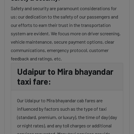
Safety and security are paramount considerations for
us; our dedication to the safety of our passengers and
our efforts to earn their trust in the transportation
system are evident. We focus more on driver screening,
vehicle maintenance, secure payment options, clear
communications, emergency protocol, customer
feedback and ratings, etc.
Udaipur to Mira bhayandar
taxi fare:
Our Udaipur to Mira bhayandar cab fares are
influenced by factors such as the type of taxi
(standard, premium, or luxury), the time of day (day
or night rates), and any toll charges or additional
services requested. Many taxi services provide