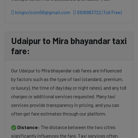
kingno1com56@gmail.com
9106983722 (Toll Free)
Udaipur to Mira bhayandar taxi
fare:
Our Udaipur to Mira bhayandar cab fares are influenced
by factors such as the type of taxi (standard, premium,
or luxury), the time of day (day or night rates), and any toll
charges or additional services requested. Many taxi
services provide transparency in pricing, and you can
often get fare estimates through our platform.
Distance:
The distance between the two cities
significantly influences the fare. Taxi services often