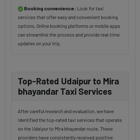
Booking convenience:
Look for taxi
services that offer easy and convenient booking
options. Online booking platforms or mobile apps
can streamline the process and provide real-time
updates on your trip.
Top-Rated Udaipur to Mira
bhayandar Taxi Services
After careful research and evaluation, we have
identified the top-rated taxi services that operate
on the Udaipur to Mira bhayandar route. These
providers have consistently received positive