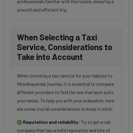
professionals familiar with the routes, ensuring a
smooth and efficient trip.
When Selecting a Taxi
Service, Considerations to
Take into Account
When choosing a taxi service for your Udaipur to
Mira bhayandar journey, it is essential to compare
different providers to find the one that best suits
your needs. To help you with your evaluation, here
are some crucial considerations to keep in mind:
Reputation and reliability:
Try to get a cab
company that has a solid reputation and lots of