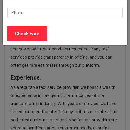
service Provider:
Our Udaipur to Mira bhayandar cab fares are influenced
by factors such as the type of taxi (standard, premium,
Check Fare
or luxury), the time of day (day or night rates), and any toll
charges or additional services requested. Many taxi
services provide transparency in pricing, and you can
often get fare estimates through our platform.
Experience:
As a reputable taxi service provider, we boast a wealth
of experience in navigating the intricacies of the
transportation industry. With years of service, we have
honed our operational efficiency, optimized routes, and
perfected customer service. Experienced providers are
adept at handling various customer needs, ensuring