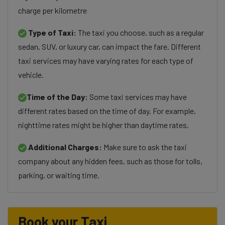
charge per kilometre
Type of Taxi:
The taxi you choose, such as a regular
sedan, SUV, or luxury car, can impact the fare. Different
taxi services may have varying rates for each type of
vehicle.
Time of the Day:
Some taxi services may have
different rates based on the time of day. For example,
nighttime rates might be higher than daytime rates.
Additional Charges:
Make sure to ask the taxi
company about any hidden fees, such as those for tolls,
parking, or waiting time.
Book your Taxi