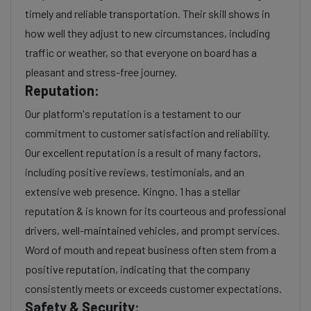
timely and reliable transportation. Their skill shows in
how well they adjust to new circumstances, including
traffic or weather, so that everyone on board has a
pleasant and stress-free journey.
Reputation:
Our platform's reputation is a testament to our
commitment to customer satisfaction and reliability.
Our excellent reputation is a result of many factors,
including positive reviews, testimonials, and an
extensive web presence. Kingno. 1 has a stellar
reputation & is known for its courteous and professional
drivers, well-maintained vehicles, and prompt services.
Word of mouth and repeat business often stem from a
positive reputation, indicating that the company
consistently meets or exceeds customer expectations.
Safety & Security: