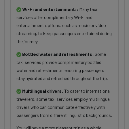
Wi-Fi and entertainment::
Many taxi
services offer complimentary Wi-Fi and
entertainment options, such as music or video
streaming, to keep passengers entertained during
the journey.
Bottled water and refreshments:
Some
taxi services provide complimentary bottled
water and refreshments, ensuring passengers
stay hydrated and refreshed throughout the trip.
Multilingual drivers:
To cater to international
travellers, some taxi services employ multilingual
drivers who can communicate effectively with
passengers from different linguistic backgrounds.
You will have a more pleasant trip as a whole