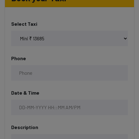
Select Taxi
Phone
Date & Time
Description