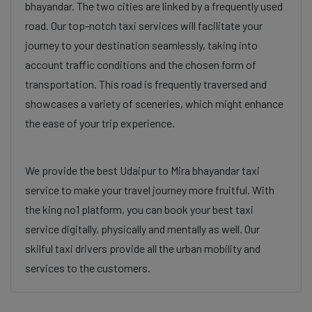
bhayandar. The two cities are linked by a frequently used
road. Our top-notch taxi services will facilitate your
journey to your destination seamlessly, taking into
account traffic conditions and the chosen form of
transportation. This road is frequently traversed and
showcases a variety of sceneries, which might enhance
the ease of your trip experience.
We provide the best Udaipur to Mira bhayandar taxi
service to make your travel journey more fruitful. With
the king no1 platform, you can book your best taxi
service digitally, physically and mentally as well. Our
skilful taxi drivers provide all the urban mobility and
services to the customers.