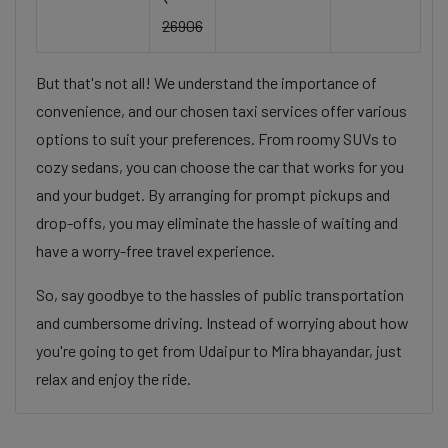
26906
But that's not all! We understand the importance of
convenience, and our chosen taxi services offer various
options to suit your preferences. From roomy SUVs to
cozy sedans, you can choose the car that works for you
and your budget. By arranging for prompt pickups and
drop-offs, you may eliminate the hassle of waiting and
have a worry-free travel experience.
So, say goodbye to the hassles of public transportation
and cumbersome driving. Instead of worrying about how
you're going to get from Udaipur to Mira bhayandar, just
relax and enjoy the ride.