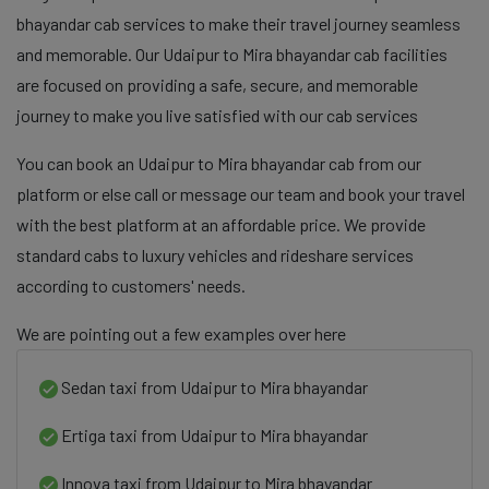
bhayandar cab services to make their travel journey seamless
and memorable. Our Udaipur to Mira bhayandar cab facilities
are focused on providing a safe, secure, and memorable
journey to make you live satisfied with our cab services
You can book an Udaipur to Mira bhayandar cab from our
platform or else call or message our team and book your travel
with the best platform at an affordable price. We provide
standard cabs to luxury vehicles and rideshare services
according to customers' needs.
We are pointing out a few examples over here
Sedan taxi from Udaipur to Mira bhayandar
Ertiga taxi from Udaipur to Mira bhayandar
Innova taxi from Udaipur to Mira bhayandar