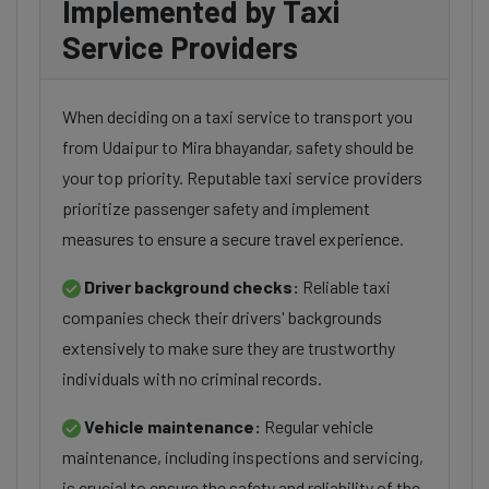
Implemented by Taxi
Service Providers
When deciding on a taxi service to transport you
from Udaipur to Mira bhayandar, safety should be
your top priority. Reputable taxi service providers
prioritize passenger safety and implement
measures to ensure a secure travel experience.
Driver background checks:
Reliable taxi
companies check their drivers' backgrounds
extensively to make sure they are trustworthy
individuals with no criminal records.
Vehicle maintenance:
Regular vehicle
maintenance, including inspections and servicing,
is crucial to ensure the safety and reliability of the