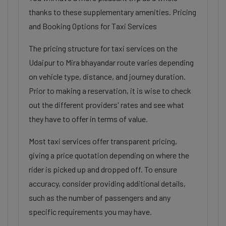
thanks to these supplementary amenities. Pricing
and Booking Options for Taxi Services
The pricing structure for taxi services on the
Udaipur to Mira bhayandar route varies depending
on vehicle type, distance, and journey duration.
Prior to making a reservation, it is wise to check
out the different providers' rates and see what
they have to offer in terms of value.
Most taxi services offer transparent pricing,
giving a price quotation depending on where the
rider is picked up and dropped off. To ensure
accuracy, consider providing additional details,
such as the number of passengers and any
specific requirements you may have.