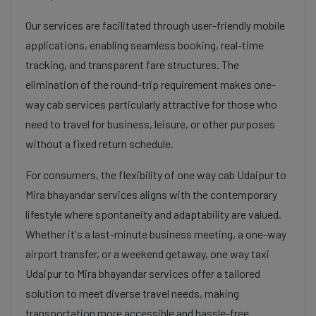
Our services are facilitated through user-friendly mobile
applications, enabling seamless booking, real-time
tracking, and transparent fare structures. The
elimination of the round-trip requirement makes one-
way cab services particularly attractive for those who
need to travel for business, leisure, or other purposes
without a fixed return schedule.
For consumers, the flexibility of one way cab Udaipur to
Mira bhayandar services aligns with the contemporary
lifestyle where spontaneity and adaptability are valued.
Whether it's a last-minute business meeting, a one-way
airport transfer, or a weekend getaway, one way taxi
Udaipur to Mira bhayandar services offer a tailored
solution to meet diverse travel needs, making
transportation more accessible and hassle-free.