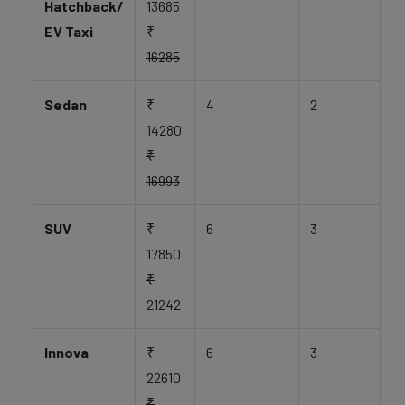
Hatchback/
13685
EV Taxi
₹
16285
Sedan
₹
4
2
14280
₹
16993
SUV
₹
6
3
17850
₹
21242
Innova
₹
6
3
22610
₹