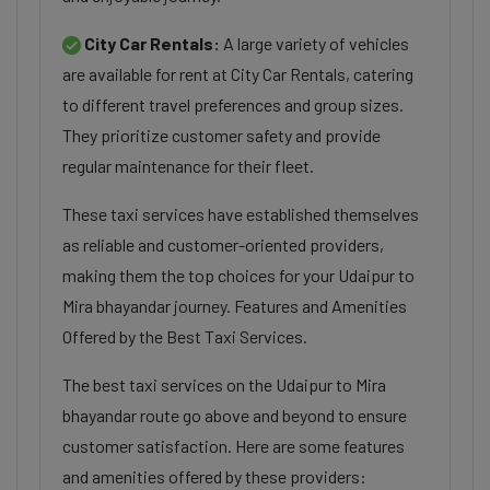
City Car Rentals:
A large variety of vehicles
are available for rent at City Car Rentals, catering
to different travel preferences and group sizes.
They prioritize customer safety and provide
regular maintenance for their fleet.
These taxi services have established themselves
as reliable and customer-oriented providers,
making them the top choices for your Udaipur to
Mira bhayandar journey. Features and Amenities
Offered by the Best Taxi Services.
The best taxi services on the Udaipur to Mira
bhayandar route go above and beyond to ensure
customer satisfaction. Here are some features
and amenities offered by these providers: