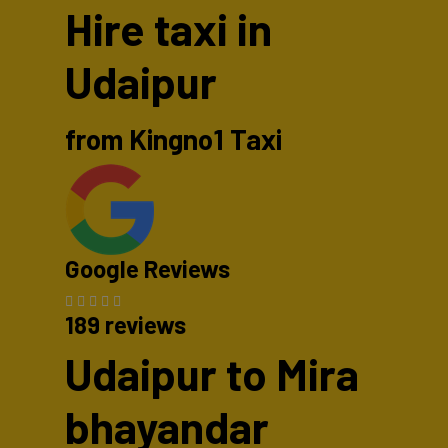
Hire taxi in
Udaipur
from Kingno1 Taxi
Google Reviews
189 reviews
Udaipur to Mira
bhayandar