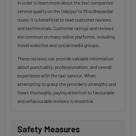
In order to learn more about the taxi companies'
service quality on the Udaipur to Mira bhayandar
route, it is beneficial to read customer reviews
and testimonials. Customer ratings and reviews
are common on many online platforms, including
travel websites and social media groups.
These reviews can provide valuable information
about punctuality, professionalism, and overall
experience with the taxi service. When
attempting to grasp the provider's strengths and
flaws thoroughly, paying attention to favourable
and unfavourable reviews is essential.
Safety Measures