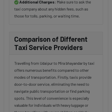
Additional Charges:
Make sure to ask the
taxi company about any hidden fees, such as
those for tolls, parking, or waiting time.
Comparison of Different
Taxi Service Providers
Travelling from Udaipur to Mira bhayandar by taxi
offers numerous benefits compared to other
modes of transportation. Firstly, taxis provide
door-to-door service, eliminating the need to
navigate public transportation or find parking
spots. This level of convenience is especially
valuable for individuals with heavy luggage or