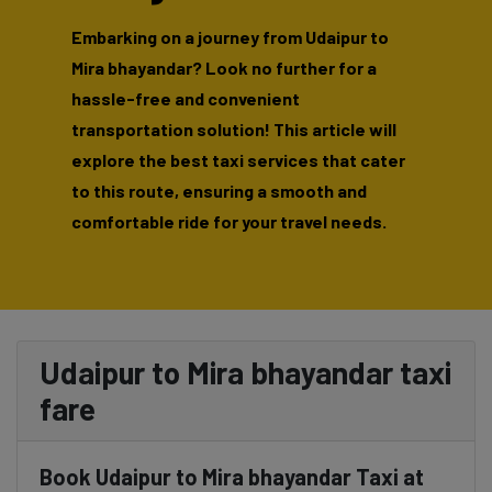
Embarking on a journey from Udaipur to
Mira bhayandar? Look no further for a
hassle-free and convenient
transportation solution! This article will
explore the best taxi services that cater
to this route, ensuring a smooth and
comfortable ride for your travel needs.
Udaipur to Mira bhayandar taxi
fare
Book Udaipur to Mira bhayandar Taxi at