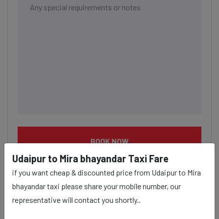
BOOK NOW
Udaipur to Mira bhayandar Taxi Fare
if you want cheap & discounted price from Udaipur to Mira
bhayandar taxi please share your mobile number, our
representative will contact you shortly..
Udaipur to Mira bhayandar taxi