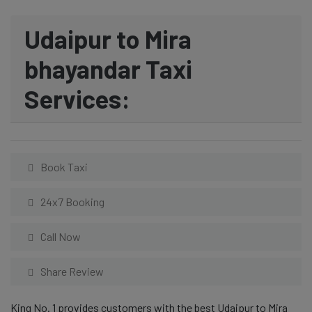
Udaipur to Mira
bhayandar Taxi
Services:
Book Taxi
24x7 Booking
Call Now
Share Review
King No. 1 provides customers with the best Udaipur to Mira