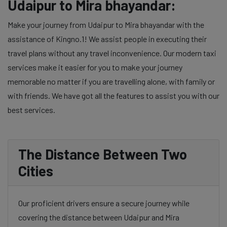
Udaipur to Mira bhayandar:
Make your journey from Udaipur to Mira bhayandar with the
assistance of Kingno.1! We assist people in executing their
travel plans without any travel inconvenience. Our modern taxi
services make it easier for you to make your journey
memorable no matter if you are travelling alone, with family or
with friends. We have got all the features to assist you with our
best services.
The Distance Between Two
Cities
Our proficient drivers ensure a secure journey while
covering the distance between Udaipur and Mira