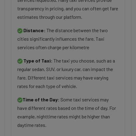
transparency in pricing, and you can often get fare
estimates through our platform.
Distance:
The distance between the two
cities significantly influences the fare. Taxi
services often charge per kilometre
Type of Taxi:
The taxi you choose, such as a
regular sedan, SUV, or luxury car, can impact the
fare. Different taxi services may have varying
rates for each type of vehicle.
Time of the Day:
Some taxi services may
have different rates based on the time of day. For
example, nighttime rates might be higher than
daytime rates.