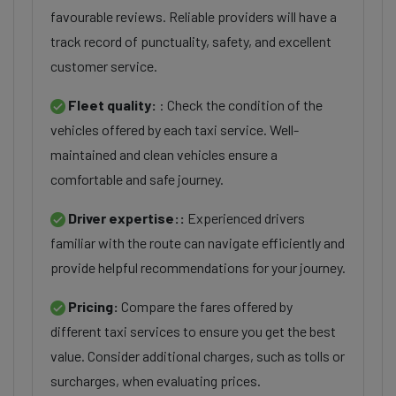
favourable reviews. Reliable providers will have a
track record of punctuality, safety, and excellent
customer service.
Fleet quality:
: Check the condition of the
vehicles offered by each taxi service. Well-
maintained and clean vehicles ensure a
comfortable and safe journey.
Driver expertise::
Experienced drivers
familiar with the route can navigate efficiently and
provide helpful recommendations for your journey.
Pricing:
Compare the fares offered by
different taxi services to ensure you get the best
value. Consider additional charges, such as tolls or
surcharges, when evaluating prices.