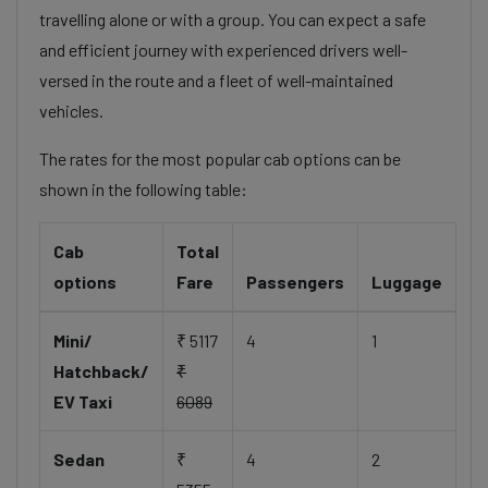
travelling alone or with a group. You can expect a safe
and efficient journey with experienced drivers well-
versed in the route and a fleet of well-maintained
vehicles.
The rates for the most popular cab options can be
shown in the following table:
Cab
Total
options
Fare
Passengers
Luggage
Mini/
₹ 5117
4
1
Hatchback/
₹
EV Taxi
6089
Sedan
₹
4
2