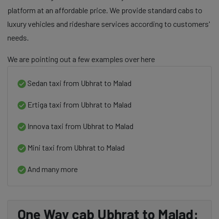
platform at an affordable price. We provide standard cabs to
luxury vehicles and rideshare services according to customers'
needs.
We are pointing out a few examples over here
Sedan taxi from Ubhrat to Malad
Ertiga taxi from Ubhrat to Malad
Innova taxi from Ubhrat to Malad
Mini taxi from Ubhrat to Malad
And many more
One Way cab Ubhrat to Malad: