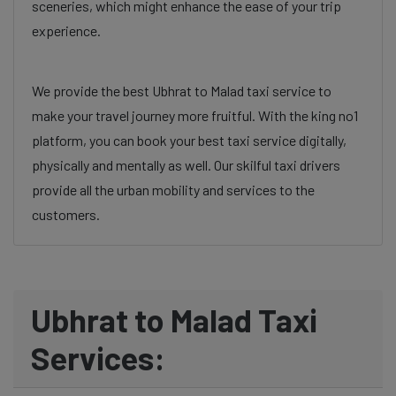
sceneries, which might enhance the ease of your trip
experience.
We provide the best Ubhrat to Malad taxi service to
make your travel journey more fruitful. With the king no1
platform, you can book your best taxi service digitally,
physically and mentally as well. Our skilful taxi drivers
provide all the urban mobility and services to the
customers.
Ubhrat to Malad Taxi
Services: