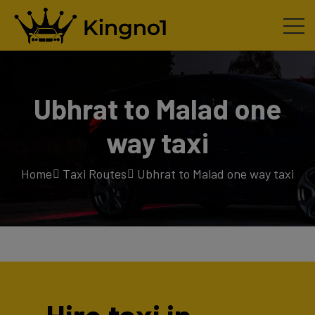
Ubhrat to Malad one
way taxi
Home
Taxi Routes
Ubhrat to Malad one way taxi