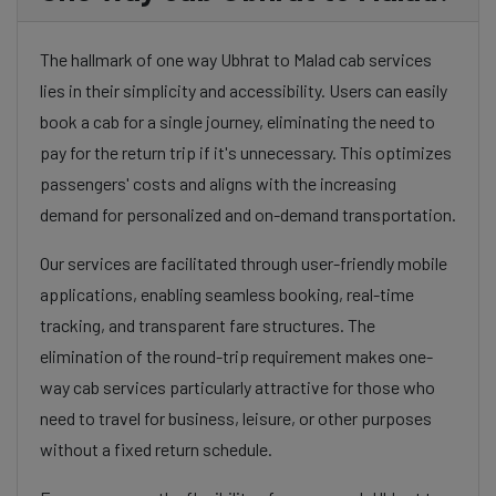
The hallmark of one way Ubhrat to Malad cab services
lies in their simplicity and accessibility. Users can easily
book a cab for a single journey, eliminating the need to
pay for the return trip if it's unnecessary. This optimizes
passengers' costs and aligns with the increasing
demand for personalized and on-demand transportation.
Our services are facilitated through user-friendly mobile
applications, enabling seamless booking, real-time
tracking, and transparent fare structures. The
elimination of the round-trip requirement makes one-
way cab services particularly attractive for those who
need to travel for business, leisure, or other purposes
without a fixed return schedule.