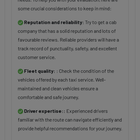
some crucial considerations to keep in mind:
Reputation and reliability:
Try to get a cab
company that has a solid reputation and lots of
favourable reviews. Reliable providers will have a
track record of punctuality, safety, and excellent
customer service.
Fleet quality:
: Check the condition of the
vehicles offered by each taxi service. Well-
maintained and clean vehicles ensure a
comfortable and safe journey.
Driver expertise::
Experienced drivers
familiar with the route can navigate efficiently and
provide helpful recommendations for your journey.