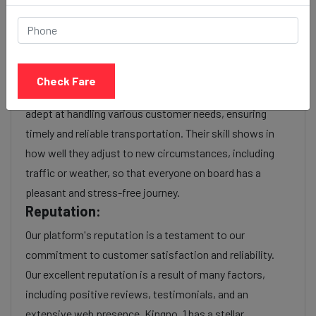
As a reputable taxi service provider, we boast a wealth
of experience in navigating the intricacies of the
transportation industry. With years of service, we have
honed our operational efficiency, optimized routes, and
Check Fare
perfected customer service. Experienced providers are
adept at handling various customer needs, ensuring
timely and reliable transportation. Their skill shows in
how well they adjust to new circumstances, including
traffic or weather, so that everyone on board has a
pleasant and stress-free journey.
Reputation:
Our platform's reputation is a testament to our
commitment to customer satisfaction and reliability.
Our excellent reputation is a result of many factors,
including positive reviews, testimonials, and an
extensive web presence. Kingno. 1 has a stellar