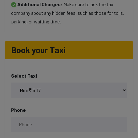
Additional Charges:
Make sure to ask the taxi
company about any hidden fees, such as those for tolls,
parking, or waiting time.
Book your Taxi
Select Taxi
Phone