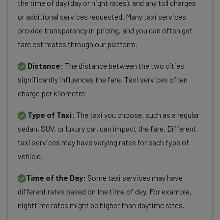
the time of day (day or night rates), and any toll charges
or additional services requested. Many taxi services
provide transparency in pricing, and you can often get
fare estimates through our platform.
Distance:
The distance between the two cities
significantly influences the fare. Taxi services often
charge per kilometre
Type of Taxi:
The taxi you choose, such as a regular
sedan, SUV, or luxury car, can impact the fare. Different
taxi services may have varying rates for each type of
vehicle.
Time of the Day:
Some taxi services may have
different rates based on the time of day. For example,
nighttime rates might be higher than daytime rates.