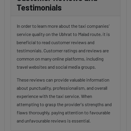
Testimonials
In order to learn more about the taxi companies'
service quality on the Ubhrat to Malad route, it is
beneficial to read customer reviews and
testimonials. Customer ratings and reviews are
common on many online platforms, including
travel websites and social media groups.
These reviews can provide valuable information
about punctuality, professionalism, and overall
experience with the taxi service. When
attempting to grasp the provider's strengths and
flaws thoroughly, paying attention to favourable
and unfavourable reviews is essential.