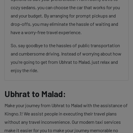
cozy sedans, you can choose the car that works for you
and your budget. By arranging for prompt pickups and
drop-offs, you may eliminate the hassle of waiting and
have a worry-free travel experience.
So, say goodbye to the hassles of public transportation
and cumbersome driving. Instead of worrying about how
you're going to get from Ubhrat to Malad, just relax and
enjoy the ride.
Ubhrat to Malad:
Make your journey from Ubhrat to Malad with the assistance of
Kingno.1! We assist people in executing their travel plans
without any travel inconvenience. Our modern taxi services
make it easier for you to make your journey memorable no