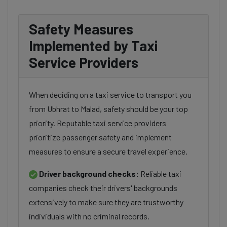
Safety Measures
Implemented by Taxi
Service Providers
When deciding on a taxi service to transport you
from Ubhrat to Malad, safety should be your top
priority. Reputable taxi service providers
prioritize passenger safety and implement
measures to ensure a secure travel experience.
Driver background checks:
Reliable taxi
companies check their drivers' backgrounds
extensively to make sure they are trustworthy
individuals with no criminal records.