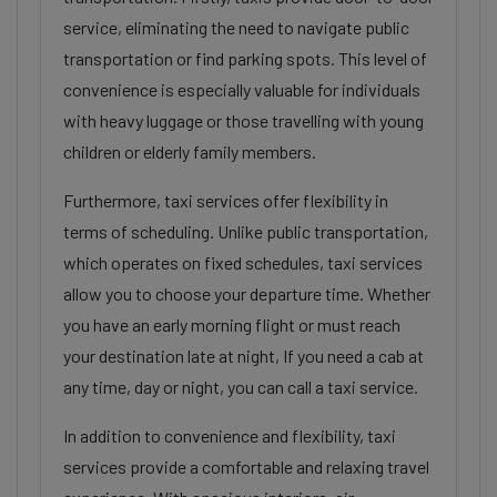
service, eliminating the need to navigate public
transportation or find parking spots. This level of
convenience is especially valuable for individuals
with heavy luggage or those travelling with young
children or elderly family members.
Furthermore, taxi services offer flexibility in
terms of scheduling. Unlike public transportation,
which operates on fixed schedules, taxi services
allow you to choose your departure time. Whether
you have an early morning flight or must reach
your destination late at night, If you need a cab at
any time, day or night, you can call a taxi service.
In addition to convenience and flexibility, taxi
services provide a comfortable and relaxing travel