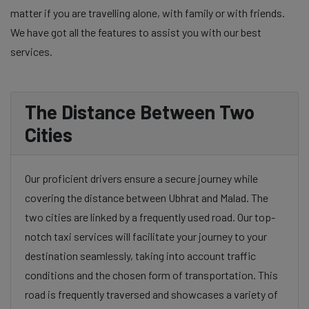
matter if you are travelling alone, with family or with friends.
We have got all the features to assist you with our best
services.
The Distance Between Two
Cities
Our proficient drivers ensure a secure journey while
covering the distance between Ubhrat and Malad. The
two cities are linked by a frequently used road. Our top-
notch taxi services will facilitate your journey to your
destination seamlessly, taking into account traffic
conditions and the chosen form of transportation. This
road is frequently traversed and showcases a variety of