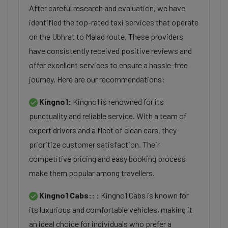
After careful research and evaluation, we have
identified the top-rated taxi services that operate
on the Ubhrat to Malad route. These providers
have consistently received positive reviews and
offer excellent services to ensure a hassle-free
journey. Here are our recommendations:
Kingno1:
Kingno1 is renowned for its
punctuality and reliable service. With a team of
expert drivers and a fleet of clean cars, they
prioritize customer satisfaction. Their
competitive pricing and easy booking process
make them popular among travellers.
Kingno1 Cabs::
: Kingno1 Cabs is known for
its luxurious and comfortable vehicles, making it
an ideal choice for individuals who prefer a