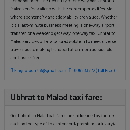
For consumers, the flexibility of one way cab Ubhrat to
Malad services aligns with the contemporary lifestyle
where spontaneity and adaptability are valued. Whether
it's a last-minute business meeting, a one-way airport
transfer, or a weekend getaway, one way taxi Ubhrat to
Malad services offer a tailored solution to meet diverse
travel needs, making transportation more accessible
and hassle-free.
kingno1com56@gmail.com
9106983722 (Toll Free)
Ubhrat to Malad taxi fare:
Our Ubhrat to Malad cab fares are influenced by factors
such as the type of taxi (standard, premium, or luxury),