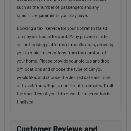
such as the number of passengers and any
specific requirements you may have.
Booking a taxi service for your Ubhrat to Malad
journey is straightforward. Many providers offer
online booking platforms or mobile apps, allowing
you to make reservations from the comfort of
your home. Please provide your pickup and drop-
off locations and choose the type of car you
would like, and choose the desired date and time
of travel. You will get a confirmation email with all
the specifics of your trip once the reservation is
finalised.
Customer Reviews and