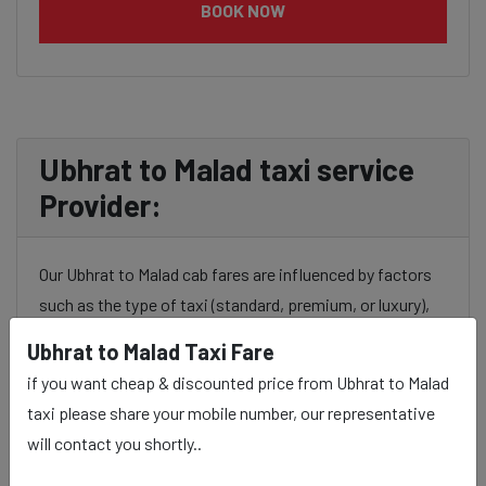
BOOK NOW
Ubhrat to Malad taxi service
Provider:
Our Ubhrat to Malad cab fares are influenced by factors
such as the type of taxi (standard, premium, or luxury),
the time of day (day or night rates), and any toll charges
Ubhrat to Malad Taxi Fare
or additional services requested. Many taxi services
if you want cheap & discounted price from Ubhrat to Malad
provide transparency in pricing, and you can often get
taxi please share your mobile number, our representative
fare estimates through our platform.
will contact you shortly..
Experience: