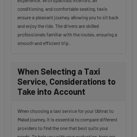
experience. With spacious interiors, air
conditioning, and comfortable seating, taxis
ensure a pleasant journey, allowing you to sit back
and enjoy the ride. The drivers are skilled
professionals familiar with the routes, ensuring a
smooth and efficient trip.
When Selecting a Taxi
Service, Considerations to
Take into Account
When choosing a taxi service for your Ubhrat to
Malad journey, it is essential to compare different
providers to find the one that best suits your
needs. To help you with your evaluation, here are