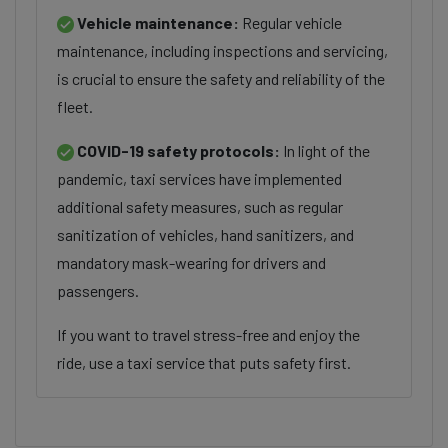
Vehicle maintenance:
Regular vehicle
maintenance, including inspections and servicing,
is crucial to ensure the safety and reliability of the
fleet.
COVID-19 safety protocols:
In light of the
pandemic, taxi services have implemented
additional safety measures, such as regular
sanitization of vehicles, hand sanitizers, and
mandatory mask-wearing for drivers and
passengers.
If you want to travel stress-free and enjoy the
ride, use a taxi service that puts safety first.