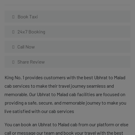
Book Taxi
24x7 Booking
Call Now
Share Review
King No. 1 provides customers with the best Ubhrat to Malad
cab services to make their travel journey seamless and
memorable. Our Ubhrat to Malad cab facilities are focused on
providing a safe, secure, and memorable journey to make you
live satisfied with our cab services
You can book an Ubhrat to Malad cab from our platform or else
call or message our team and book your travel with the best