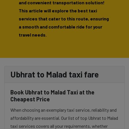
and convenient transportation solution!
This article will explore the best taxi
services that cater to this route, ensuring
a smooth and comfortable ride for your
travel needs.
Ubhrat to Malad taxi fare
Book Ubhrat to Malad Taxi at the
Cheapest Price
When choosing an exemplary taxi service, reliability and
affordability are essential. Our list of top Ubhrat to Malad
taxi services covers all your requirements, whether