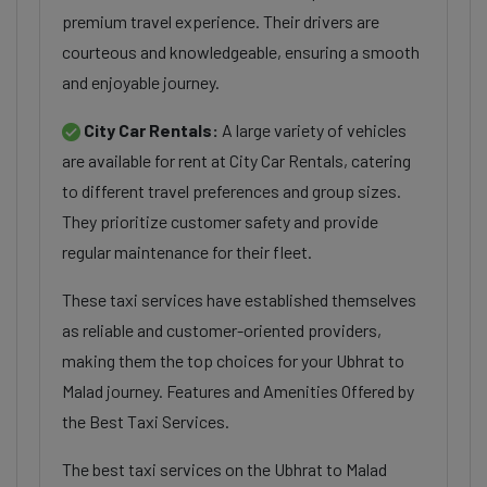
premium travel experience. Their drivers are
courteous and knowledgeable, ensuring a smooth
and enjoyable journey.
City Car Rentals:
A large variety of vehicles
are available for rent at City Car Rentals, catering
to different travel preferences and group sizes.
They prioritize customer safety and provide
regular maintenance for their fleet.
These taxi services have established themselves
as reliable and customer-oriented providers,
making them the top choices for your Ubhrat to
Malad journey. Features and Amenities Offered by
the Best Taxi Services.
The best taxi services on the Ubhrat to Malad