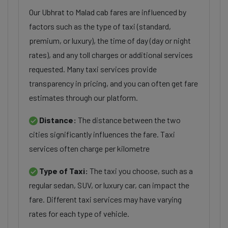
Our Ubhrat to Malad cab fares are influenced by
factors such as the type of taxi (standard,
premium, or luxury), the time of day (day or night
rates), and any toll charges or additional services
requested. Many taxi services provide
transparency in pricing, and you can often get fare
estimates through our platform.
Distance:
The distance between the two
cities significantly influences the fare. Taxi
services often charge per kilometre
Type of Taxi:
The taxi you choose, such as a
regular sedan, SUV, or luxury car, can impact the
fare. Different taxi services may have varying
rates for each type of vehicle.