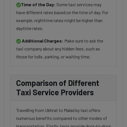
Time of the Day:
Some taxi services may
have different rates based on the time of day. For
example, nighttime rates might be higher than
daytime rates.
Additional Charges:
Make sure to ask the
taxi company about any hidden fees, such as
those for tolls, parking, or waiting time.
Comparison of Different
Taxi Service Providers
Travelling from Ubhrat to Malad by taxi offers
numerous benefits compared to other modes of
transportation. Firstly, taxis provide door-to-door