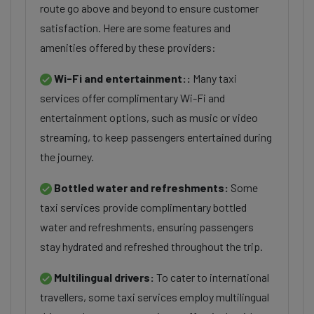
route go above and beyond to ensure customer
satisfaction. Here are some features and
amenities offered by these providers:
Wi-Fi and entertainment::
Many taxi
services offer complimentary Wi-Fi and
entertainment options, such as music or video
streaming, to keep passengers entertained during
the journey.
Bottled water and refreshments:
Some
taxi services provide complimentary bottled
water and refreshments, ensuring passengers
stay hydrated and refreshed throughout the trip.
Multilingual drivers:
To cater to international
travellers, some taxi services employ multilingual