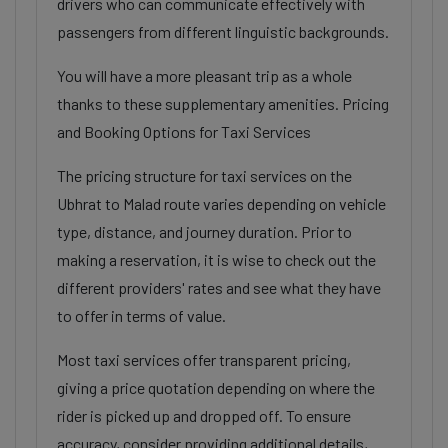
drivers who can communicate effectively with
passengers from different linguistic backgrounds.
You will have a more pleasant trip as a whole
thanks to these supplementary amenities. Pricing
and Booking Options for Taxi Services
The pricing structure for taxi services on the
Ubhrat to Malad route varies depending on vehicle
type, distance, and journey duration. Prior to
making a reservation, it is wise to check out the
different providers' rates and see what they have
to offer in terms of value.
Most taxi services offer transparent pricing,
giving a price quotation depending on where the
rider is picked up and dropped off. To ensure
accuracy, consider providing additional details,