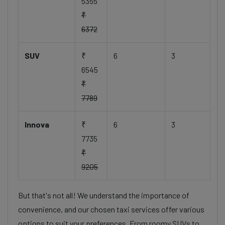
5355
₹
6372
SUV
₹
6
3
6545
₹
7789
Innova
₹
6
3
7735
₹
9205
But that's not all! We understand the importance of
convenience, and our chosen taxi services offer various
options to suit your preferences. From roomy SUVs to