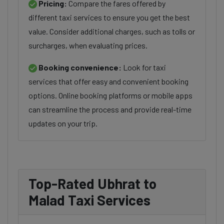
Pricing:
Compare the fares offered by
different taxi services to ensure you get the best
value. Consider additional charges, such as tolls or
surcharges, when evaluating prices.
Booking convenience:
Look for taxi
services that offer easy and convenient booking
options. Online booking platforms or mobile apps
can streamline the process and provide real-time
updates on your trip.
Top-Rated Ubhrat to
Malad Taxi Services