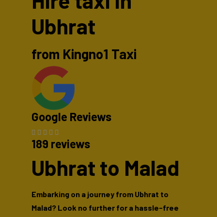
Hire taxi in
Ubhrat
from Kingno1 Taxi
Google Reviews
189 reviews
Ubhrat to Malad
Embarking on a journey from Ubhrat to
Malad? Look no further for a hassle-free