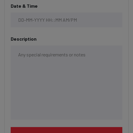
Date & Time
Description