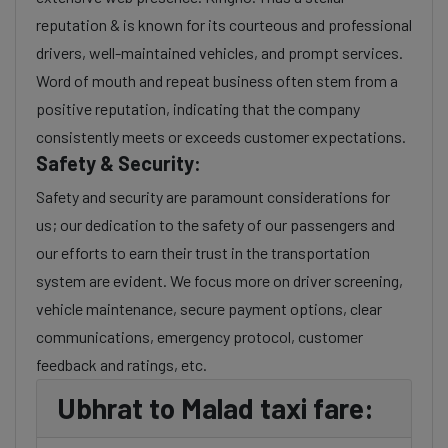
reputation & is known for its courteous and professional
drivers, well-maintained vehicles, and prompt services.
Word of mouth and repeat business often stem from a
positive reputation, indicating that the company
consistently meets or exceeds customer expectations.
Safety & Security:
Safety and security are paramount considerations for
us; our dedication to the safety of our passengers and
our efforts to earn their trust in the transportation
system are evident. We focus more on driver screening,
vehicle maintenance, secure payment options, clear
communications, emergency protocol, customer
feedback and ratings, etc.
Ubhrat to Malad taxi fare: