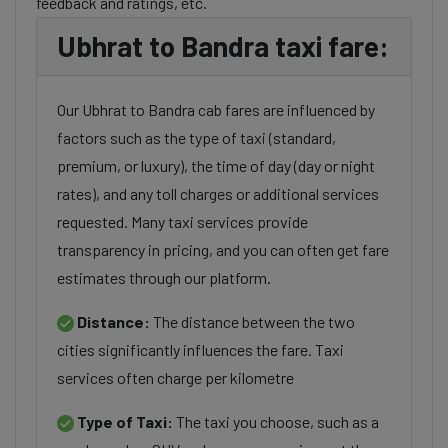
feedback and ratings, etc.
Ubhrat to Bandra taxi fare:
Our Ubhrat to Bandra cab fares are influenced by
factors such as the type of taxi (standard,
premium, or luxury), the time of day (day or night
rates), and any toll charges or additional services
requested. Many taxi services provide
transparency in pricing, and you can often get fare
estimates through our platform.
Distance:
The distance between the two
cities significantly influences the fare. Taxi
services often charge per kilometre
Type of Taxi:
The taxi you choose, such as a