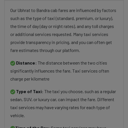
Our Ubhrat to Bandra cab fares are influenced by factors
such as the type of taxi (standard, premium, or luxury),
the time of day (day or night rates), and any toll charges
or additional services requested. Many taxi services
provide transparency in pricing, and you can often get
fare estimates through our platform.
Distance:
The distance between the two cities
significantly influences the fare. Taxi services often
charge per kilometre
Type of Taxi:
The taxi you choose, such as a regular
sedan, SUV, or luxury car, can impact the fare. Different
taxi services may have varying rates for each type of
vehicle.
Time of the Day:
Some taxi services may have