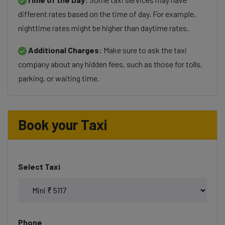
different rates based on the time of day. For example,
nighttime rates might be higher than daytime rates.
Additional Charges:
Make sure to ask the taxi
company about any hidden fees, such as those for tolls,
parking, or waiting time.
Book your Taxi
Select Taxi
Phone