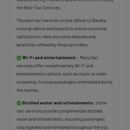
the Best Taxi Services.
The best taxi services on the Ubhrat to Bandra
route go above and beyond to ensure customer
satisfaction. Here are some features and
amenities offered by these providers:
Wi-Fi and entertainment::
Many taxi
services offer complimentary Wi-Fi and
entertainment options, such as music or video
streaming, to keep passengers entertained during
the journey.
Bottled water and refreshments:
Some
taxi services provide complimentary bottled
water and refreshments, ensuring passengers
stay hydrated and refreshed throughout the trip.