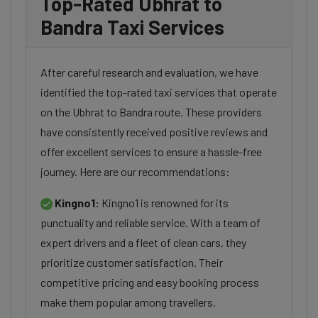
Top-Rated Ubhrat to
Bandra Taxi Services
After careful research and evaluation, we have
identified the top-rated taxi services that operate
on the Ubhrat to Bandra route. These providers
have consistently received positive reviews and
offer excellent services to ensure a hassle-free
journey. Here are our recommendations:
Kingno1:
Kingno1 is renowned for its
punctuality and reliable service. With a team of
expert drivers and a fleet of clean cars, they
prioritize customer satisfaction. Their
competitive pricing and easy booking process
make them popular among travellers.