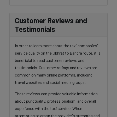
Customer Reviews and
Testimonials
In order to learn more about the taxi companies'
service quality on the Ubhrat to Bandra route, it is
beneficial to read customer reviews and
testimonials. Customer ratings and reviews are
common on many online platforms, including
travel websites and social media groups.
These reviews can provide valuable information
about punctuality, professionalism, and overall
experience with the taxi service. When
attempting to grasp the provider's strengths and