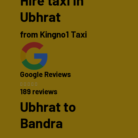
Hire taxi in
Ubhrat
from Kingno1 Taxi
Google Reviews
189 reviews
Ubhrat to
Bandra