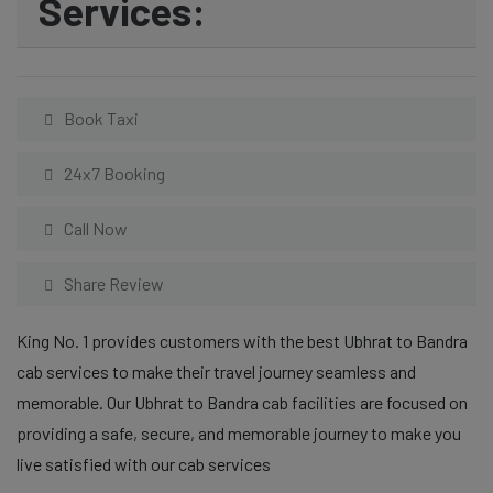
Services:
Book Taxi
24x7 Booking
Call Now
Share Review
King No. 1 provides customers with the best Ubhrat to Bandra
cab services to make their travel journey seamless and
memorable. Our Ubhrat to Bandra cab facilities are focused on
providing a safe, secure, and memorable journey to make you
live satisfied with our cab services