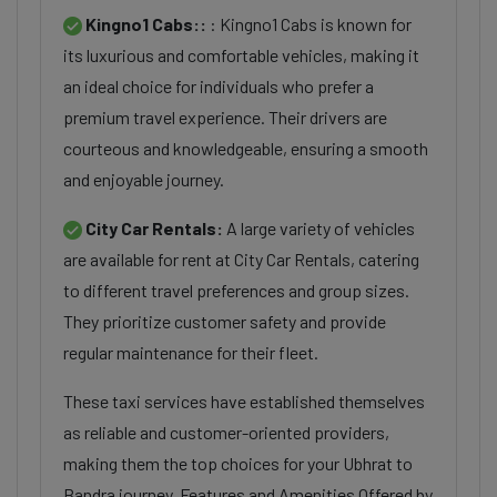
Kingno1 Cabs::
: Kingno1 Cabs is known for
its luxurious and comfortable vehicles, making it
an ideal choice for individuals who prefer a
premium travel experience. Their drivers are
courteous and knowledgeable, ensuring a smooth
and enjoyable journey.
City Car Rentals:
A large variety of vehicles
are available for rent at City Car Rentals, catering
to different travel preferences and group sizes.
They prioritize customer safety and provide
regular maintenance for their fleet.
These taxi services have established themselves
as reliable and customer-oriented providers,
making them the top choices for your Ubhrat to
Bandra journey. Features and Amenities Offered by