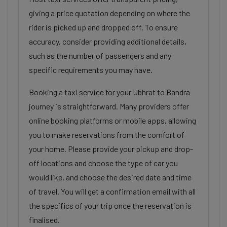
giving a price quotation depending on where the
rider is picked up and dropped off. To ensure
accuracy, consider providing additional details,
such as the number of passengers and any
specific requirements you may have.
Booking a taxi service for your Ubhrat to Bandra
journey is straightforward. Many providers offer
online booking platforms or mobile apps, allowing
you to make reservations from the comfort of
your home. Please provide your pickup and drop-
off locations and choose the type of car you
would like, and choose the desired date and time
of travel. You will get a confirmation email with all
the specifics of your trip once the reservation is
finalised.