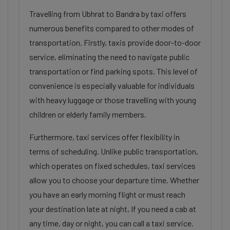
Travelling from Ubhrat to Bandra by taxi offers
numerous benefits compared to other modes of
transportation. Firstly, taxis provide door-to-door
service, eliminating the need to navigate public
transportation or find parking spots. This level of
convenience is especially valuable for individuals
with heavy luggage or those travelling with young
children or elderly family members.
Furthermore, taxi services offer flexibility in
terms of scheduling. Unlike public transportation,
which operates on fixed schedules, taxi services
allow you to choose your departure time. Whether
you have an early morning flight or must reach
your destination late at night, If you need a cab at
any time, day or night, you can call a taxi service.