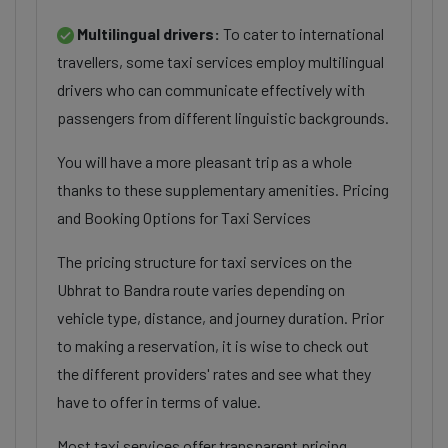
Multilingual drivers:
To cater to international
travellers, some taxi services employ multilingual
drivers who can communicate effectively with
passengers from different linguistic backgrounds.
You will have a more pleasant trip as a whole
thanks to these supplementary amenities. Pricing
and Booking Options for Taxi Services
The pricing structure for taxi services on the
Ubhrat to Bandra route varies depending on
vehicle type, distance, and journey duration. Prior
to making a reservation, it is wise to check out
the different providers' rates and see what they
have to offer in terms of value.
Most taxi services offer transparent pricing,