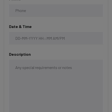
Date & Time
Description