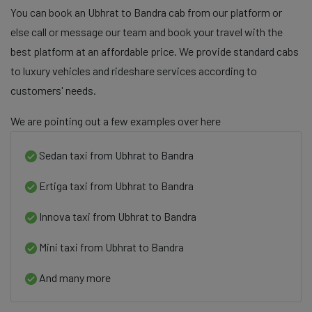
You can book an Ubhrat to Bandra cab from our platform or
else call or message our team and book your travel with the
best platform at an affordable price. We provide standard cabs
to luxury vehicles and rideshare services according to
customers' needs.
We are pointing out a few examples over here
Sedan taxi from Ubhrat to Bandra
Ertiga taxi from Ubhrat to Bandra
Innova taxi from Ubhrat to Bandra
Mini taxi from Ubhrat to Bandra
And many more