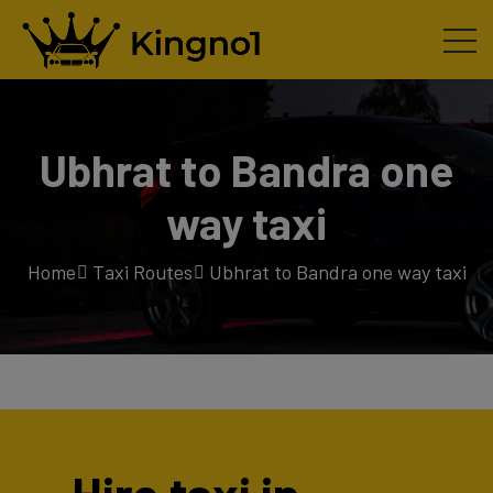
Ubhrat to Bandra one
way taxi
Home
Taxi Routes
Ubhrat to Bandra one way taxi