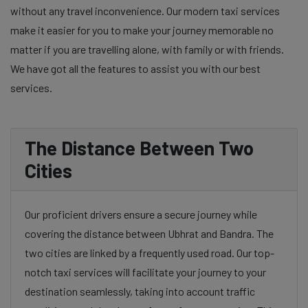
without any travel inconvenience. Our modern taxi services
make it easier for you to make your journey memorable no
matter if you are travelling alone, with family or with friends.
We have got all the features to assist you with our best
services.
The Distance Between Two
Cities
Our proficient drivers ensure a secure journey while
covering the distance between Ubhrat and Bandra. The
two cities are linked by a frequently used road. Our top-
notch taxi services will facilitate your journey to your
destination seamlessly, taking into account traffic