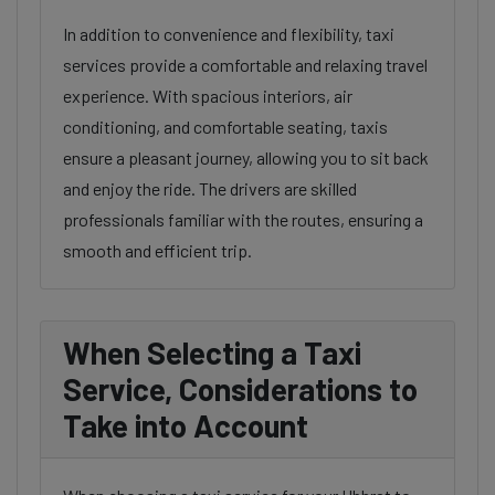
In addition to convenience and flexibility, taxi
services provide a comfortable and relaxing travel
experience. With spacious interiors, air
conditioning, and comfortable seating, taxis
ensure a pleasant journey, allowing you to sit back
and enjoy the ride. The drivers are skilled
professionals familiar with the routes, ensuring a
smooth and efficient trip.
When Selecting a Taxi
Service, Considerations to
Take into Account