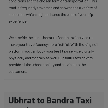
conditions and the chosen form of transportation. This
road is frequently traversed and showcases a variety of
sceneries, which might enhance the ease of your trip
experience.
We provide the best Ubhrat to Bandra taxi service to
make your travel journey more fruitful. With the king no1
platform, you can book your best taxi service digitally,
physically and mentally as well. Our skilful taxi drivers
provide all the urban mobility and services to the
customers.
Ubhrat to Bandra Taxi