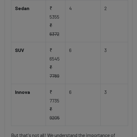
Sedan
₹
4
2
5355
₹
6372
SUV
₹
6
3
6545
₹
7789
Innova
₹
6
3
7735
₹
9205
But that's not all! We understand the importance of