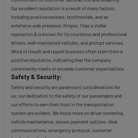
Our excellent reputation is a result of many factors,
including positive reviews, testimonials, and an
extensive web presence. Kingno. 1 has a stellar
reputation & is known for its courteous and professional
drivers, well-maintained vehicles, and prompt services.
Word of mouth and repeat business often stem from a
positive reputation, indicating that the company
consistently meets or exceeds customer expectations.
Safety & Security:
Safety and security are paramount considerations for
us; our dedication to the safety of our passengers and
our efforts to earn their trust in the transportation
system are evident. We focus more on driver screening,
vehicle maintenance, secure payment options, clear
communications, emergency protocol, customer