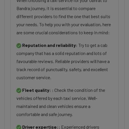
When choosing a taxi service for your Ubhrat to
Bandra journey, it is essential to compare
different providers to find the one that best suits
your needs. To help you with your evaluation, here
are some crucial considerations to keep in mind:
Reputation and reliability:
Try to get a cab
company that has a solid reputation and lots of
favourable reviews. Reliable providers will have a
track record of punctuality, safety, and excellent
customer service.
Fleet quality:
: Check the condition of the
vehicles offered by each taxi service. Well-
maintained and clean vehicles ensure a
comfortable and safe journey.
Driver expertise::
Experienced drivers