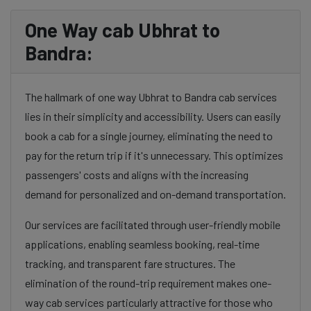
One Way cab Ubhrat to
Bandra:
The hallmark of one way Ubhrat to Bandra cab services
lies in their simplicity and accessibility. Users can easily
book a cab for a single journey, eliminating the need to
pay for the return trip if it's unnecessary. This optimizes
passengers' costs and aligns with the increasing
demand for personalized and on-demand transportation.
Our services are facilitated through user-friendly mobile
applications, enabling seamless booking, real-time
tracking, and transparent fare structures. The
elimination of the round-trip requirement makes one-
way cab services particularly attractive for those who