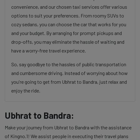
convenience, and our chosen taxi services offer various
options to suit your preferences. From roomy SUVs to
cozy sedans, you can choose the car that works for you
and your budget. By arranging for prompt pickups and
drop-offs, you may eliminate the hassle of waiting and
have a worry-free travel experience.
So, say goodbye to the hassles of public transportation
and cumbersome driving. Instead of worrying about how
you're going to get from Ubhrat to Bandra, just relax and
enjoy the ride.
Ubhrat to Bandra:
Make your journey from Ubhrat to Bandra with the assistance
of Kingno.1! We assist people in executing their travel plans