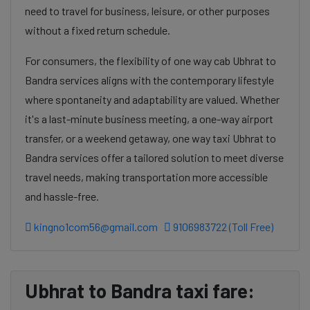
need to travel for business, leisure, or other purposes
without a fixed return schedule.
For consumers, the flexibility of one way cab Ubhrat to
Bandra services aligns with the contemporary lifestyle
where spontaneity and adaptability are valued. Whether
it's a last-minute business meeting, a one-way airport
transfer, or a weekend getaway, one way taxi Ubhrat to
Bandra services offer a tailored solution to meet diverse
travel needs, making transportation more accessible
and hassle-free.
kingno1com56@gmail.com
9106983722 (Toll Free)
Ubhrat to Bandra taxi fare: