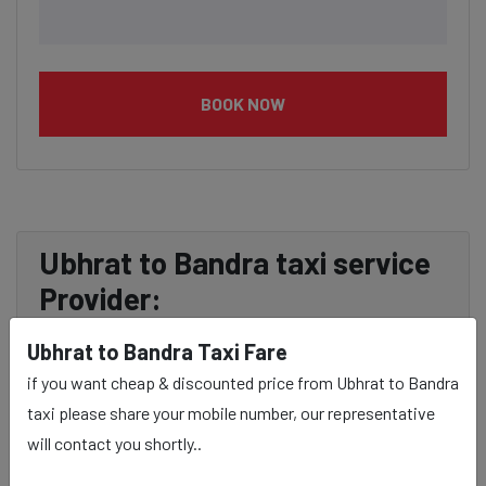
BOOK NOW
Ubhrat to Bandra taxi service
Provider:
Ubhrat to Bandra Taxi Fare
Our Ubhrat to Bandra cab fares are influenced by factors
if you want cheap & discounted price from Ubhrat to Bandra
such as the type of taxi (standard, premium, or luxury),
taxi please share your mobile number, our representative
the time of day (day or night rates), and any toll charges
will contact you shortly..
or additional services requested. Many taxi services