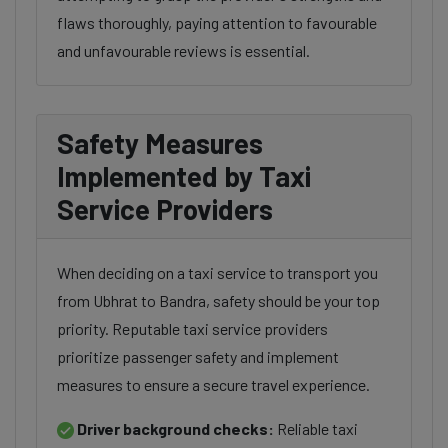
flaws thoroughly, paying attention to favourable
and unfavourable reviews is essential.
Safety Measures
Implemented by Taxi
Service Providers
When deciding on a taxi service to transport you
from Ubhrat to Bandra, safety should be your top
priority. Reputable taxi service providers
prioritize passenger safety and implement
measures to ensure a secure travel experience.
Driver background checks:
Reliable taxi