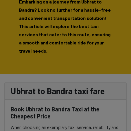
Embarking on a journey from Ubhrat to
Bandra? Look no further for a hassle-free
and convenient transportation solution!
This article will explore the best taxi
services that cater to this route, ensuring
a smooth and comfortable ride for your
travel needs.
Ubhrat to Bandra taxi fare
Book Ubhrat to Bandra Taxi at the
Cheapest Price
When choosing an exemplary taxi service, reliability and