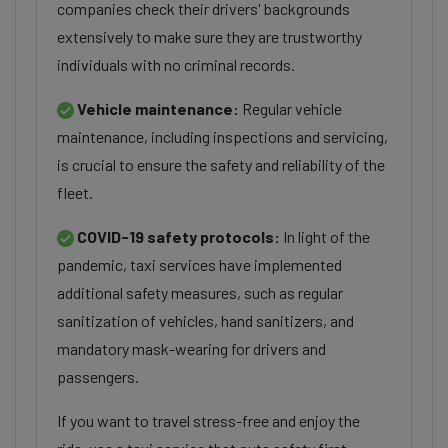
companies check their drivers' backgrounds
extensively to make sure they are trustworthy
individuals with no criminal records.
Vehicle maintenance:
Regular vehicle
maintenance, including inspections and servicing,
is crucial to ensure the safety and reliability of the
fleet.
COVID-19 safety protocols:
In light of the
pandemic, taxi services have implemented
additional safety measures, such as regular
sanitization of vehicles, hand sanitizers, and
mandatory mask-wearing for drivers and
passengers.
If you want to travel stress-free and enjoy the