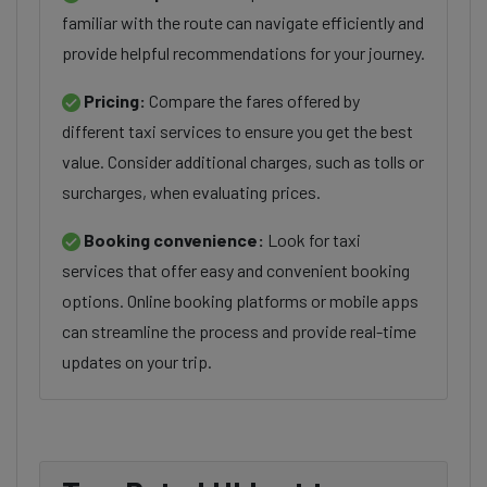
familiar with the route can navigate efficiently and
provide helpful recommendations for your journey.
Pricing:
Compare the fares offered by
different taxi services to ensure you get the best
value. Consider additional charges, such as tolls or
surcharges, when evaluating prices.
Booking convenience:
Look for taxi
services that offer easy and convenient booking
options. Online booking platforms or mobile apps
can streamline the process and provide real-time
updates on your trip.