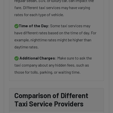
regular sedan, SUV, or luxury car, can impact the
fare. Different taxi services may have varying
rates for each type of vehicle.
Time of the Day:
Some taxi services may
have different rates based on the time of day. For
example, nighttime rates might be higher than
daytime rates.
Additional Charges:
Make sure to ask the
taxi company about any hidden fees, such as
those for tolls, parking, or waiting time.
Comparison of Different
Taxi Service Providers