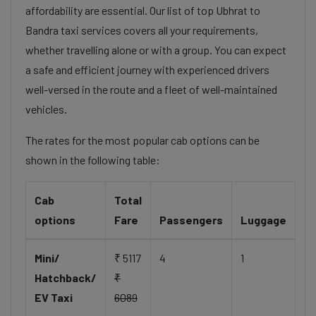
affordability are essential. Our list of top Ubhrat to
Bandra taxi services covers all your requirements,
whether travelling alone or with a group. You can expect
a safe and efficient journey with experienced drivers
well-versed in the route and a fleet of well-maintained
vehicles.
The rates for the most popular cab options can be
shown in the following table:
Cab
Total
options
Fare
Passengers
Luggage
Mini/
₹ 5117
4
1
Hatchback/
₹
EV Taxi
6089