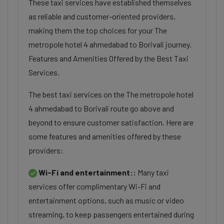
These taxi services have established themselves
as reliable and customer-oriented providers,
making them the top choices for your The
metropole hotel 4 ahmedabad to Borivali journey.
Features and Amenities Offered by the Best Taxi
Services.
The best taxi services on the The metropole hotel
4 ahmedabad to Borivali route go above and
beyond to ensure customer satisfaction. Here are
some features and amenities offered by these
providers:
Wi-Fi and entertainment::
Many taxi
services offer complimentary Wi-Fi and
entertainment options, such as music or video
streaming, to keep passengers entertained during