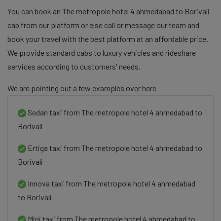
You can book an The metropole hotel 4 ahmedabad to Borivali
cab from our platform or else call or message our team and
book your travel with the best platform at an affordable price.
We provide standard cabs to luxury vehicles and rideshare
services according to customers' needs.
We are pointing out a few examples over here
Sedan taxi from The metropole hotel 4 ahmedabad to
Borivali
Ertiga taxi from The metropole hotel 4 ahmedabad to
Borivali
Innova taxi from The metropole hotel 4 ahmedabad
to Borivali
Mini taxi from The metropole hotel 4 ahmedabad to