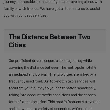
journey memorable no matter if you are travelling alone, with
family or with friends. We have got all the features to assist
you with our best services.
The Distance Between Two
Cities
Our proficient drivers ensure a secure journey while
covering the distance between The metropole hotel 4
ahmedabad and Borivali. The two cities are linked by a
frequently used road. Our top-notch taxi services will
facilitate your journey to your destination seamlessly,
taking into account traffic conditions and the chosen
form of transportation. This road is frequently traversed
and showcases a variety of sceneries, which might