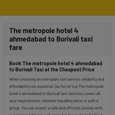
The metropole hotel 4
ahmedabad to Borivali taxi
fare
Book The metropole hotel 4 ahmedabad
to Borivali Taxi at the Cheapest Price
When choosing an exemplary taxi service, reliability and
affordability are essential. Our list of top The metropole
hotel 4 ahmedabad to Borivali taxi services covers all
your requirements, whether travelling alone or with a
group. You can expect a safe and efficient journey with
experienced drivers well-versed in the route and a fleet