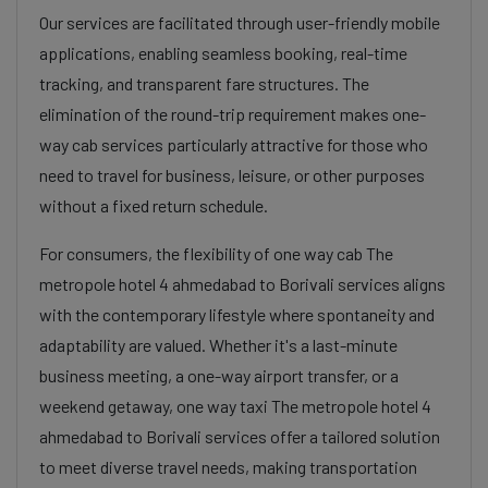
Our services are facilitated through user-friendly mobile
applications, enabling seamless booking, real-time
tracking, and transparent fare structures. The
elimination of the round-trip requirement makes one-
way cab services particularly attractive for those who
need to travel for business, leisure, or other purposes
without a fixed return schedule.
For consumers, the flexibility of one way cab The
metropole hotel 4 ahmedabad to Borivali services aligns
with the contemporary lifestyle where spontaneity and
adaptability are valued. Whether it's a last-minute
business meeting, a one-way airport transfer, or a
weekend getaway, one way taxi The metropole hotel 4
ahmedabad to Borivali services offer a tailored solution
to meet diverse travel needs, making transportation