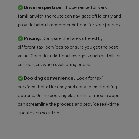
Driver expertise::
Experienced drivers
familiar with the route can navigate efficiently and
provide helpful recommendations for your journey.
Pricing:
Compare the fares offered by
different taxi services to ensure you get the best
value. Consider additional charges, such as tolls or
surcharges, when evaluating prices.
Booking convenience:
Look for taxi
services that offer easy and convenient booking
options. Online booking platforms or mobile apps
can streamline the process and provide real-time
updates on your trip.