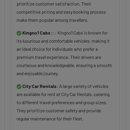
prioritize customer satisfaction. Their
competitive pricing and easy booking process
make them popular among travellers.
Kingno1 Cabs::
: Kingno1 Cabs is known for
its luxurious and comfortable vehicles, making it
an ideal choice for individuals who prefer a
premium travel experience. Their drivers are
courteous and knowledgeable, ensuring a smooth
and enjoyable journey.
City Car Rentals:
A large variety of vehicles
are available for rent at City Car Rentals, catering
to different travel preferences and group sizes.
They prioritize customer safety and provide
regular maintenance for their fleet.