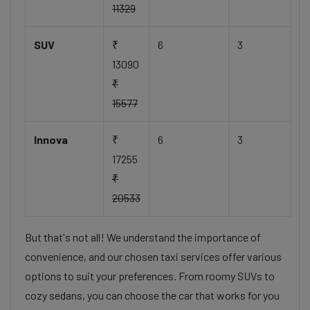
11329
SUV
₹
6
3
13090
₹
15577
Innova
₹
6
3
17255
₹
20533
But that's not all! We understand the importance of
convenience, and our chosen taxi services offer various
options to suit your preferences. From roomy SUVs to
cozy sedans, you can choose the car that works for you