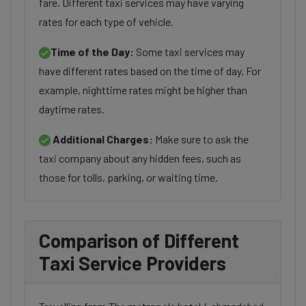
fare. Different taxi services may have varying
rates for each type of vehicle.
Time of the Day:
Some taxi services may
have different rates based on the time of day. For
example, nighttime rates might be higher than
daytime rates.
Additional Charges:
Make sure to ask the
taxi company about any hidden fees, such as
those for tolls, parking, or waiting time.
Comparison of Different
Taxi Service Providers