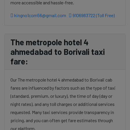
more accessible and hassle-free.
kingno1com56@gmail.com
9106983722 (Toll Free)
The metropole hotel 4
ahmedabad to Borivali taxi
fare:
Our The metropole hotel 4 ahmedabad to Borivali cab
fares are influenced by factors such as the type of taxi
(standard, premium, or luxury), the time of day (day or
night rates), and any toll charges or additional services
requested. Many taxi services provide transparency in
pricing, and you can often get fare estimates through
our platform.