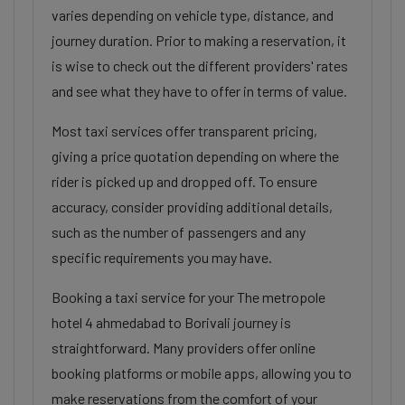
varies depending on vehicle type, distance, and
journey duration. Prior to making a reservation, it
is wise to check out the different providers' rates
and see what they have to offer in terms of value.
Most taxi services offer transparent pricing,
giving a price quotation depending on where the
rider is picked up and dropped off. To ensure
accuracy, consider providing additional details,
such as the number of passengers and any
specific requirements you may have.
Booking a taxi service for your The metropole
hotel 4 ahmedabad to Borivali journey is
straightforward. Many providers offer online
booking platforms or mobile apps, allowing you to
make reservations from the comfort of your