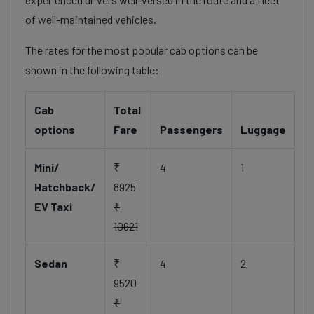
of well-maintained vehicles.
The rates for the most popular cab options can be
shown in the following table:
Cab
Total
options
Fare
Passengers
Luggage
Mini/
₹
4
1
Hatchback/
8925
EV Taxi
₹
10621
Sedan
₹
4
2
9520
₹