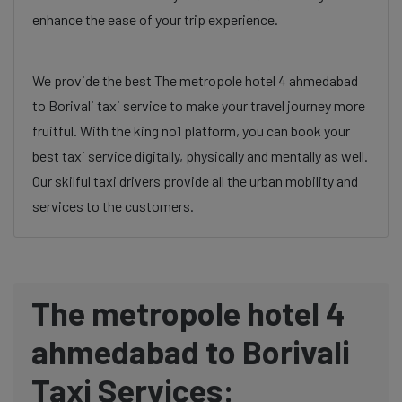
enhance the ease of your trip experience.
We provide the best The metropole hotel 4 ahmedabad
to Borivali taxi service to make your travel journey more
fruitful. With the king no1 platform, you can book your
best taxi service digitally, physically and mentally as well.
Our skilful taxi drivers provide all the urban mobility and
services to the customers.
The metropole hotel 4
ahmedabad to Borivali
Taxi Services: