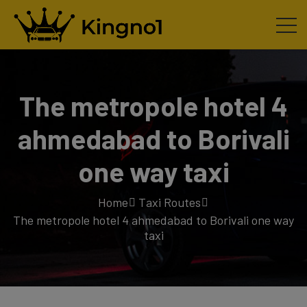
The metropole hotel 4
ahmedabad to Borivali
one way taxi
Home
Taxi Routes
The metropole hotel 4 ahmedabad to Borivali one way
taxi