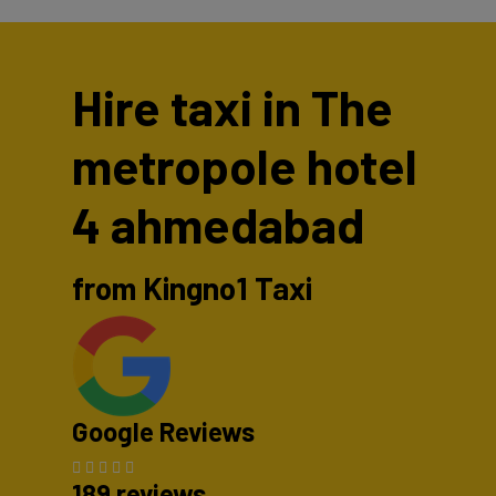
Hire taxi in The
metropole hotel
4 ahmedabad
from Kingno1 Taxi
Google Reviews
189 reviews