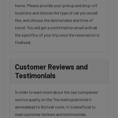
home. Please provide your pickup and drop-off
locations and choose the type of car you would
like, and choose the desired date and time of
travel. You will get a confirmation email with all
the specifics of your trip once the reservation is
finalised.
Customer Reviews and
Testimonials
In order to learn more about the taxi companies'
service quality on the The metropole hotel 4
ahmedabad to Borivali route, it is beneficial to
read customer reviews and testimonials.