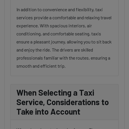
In addition to convenience and flexibility, taxi
services provide a comfortable and relaxing travel
experience. With spacious interiors, air
conditioning, and comfortable seating, taxis
ensure a pleasant journey, allowing you to sit back
and enjoy the ride. The drivers are skilled
professionals familiar with the routes, ensuring a
smooth and efficient trip.
When Selecting a Taxi
Service, Considerations to
Take into Account