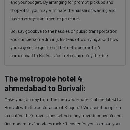
and your budget. By arranging for prompt pickups and
drop-offs, you may eliminate the hassle of waiting and
have a worry-free travel experience.
So, say goodbye to the hassles of public transportation
and cumbersome driving. Instead of worrying about how
you're going to get from The metropole hotel 4
ahmedabad to Borivali, just relax and enjoy the ride.
The metropole hotel 4
ahmedabad to Borivali:
Make your journey from The metropole hotel 4 ahmedabad to
Borivali with the assistance of Kingno.1! We assist people in
executing their travel plans without any travel inconvenience.
Our modern taxi services make it easier for you to make your