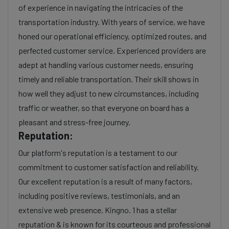
of experience in navigating the intricacies of the
transportation industry. With years of service, we have
honed our operational efficiency, optimized routes, and
perfected customer service. Experienced providers are
adept at handling various customer needs, ensuring
timely and reliable transportation. Their skill shows in
how well they adjust to new circumstances, including
traffic or weather, so that everyone on board has a
pleasant and stress-free journey.
Reputation:
Our platform's reputation is a testament to our
commitment to customer satisfaction and reliability.
Our excellent reputation is a result of many factors,
including positive reviews, testimonials, and an
extensive web presence. Kingno. 1 has a stellar
reputation & is known for its courteous and professional