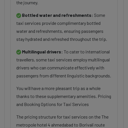
the journey.
Bottled water and refreshments:
Some
taxi services provide complimentary bottled
water and refreshments, ensuring passengers
stay hydrated and refreshed throughout the trip.
Multilingual drivers:
To cater to international
travellers, some taxi services employ multilingual
drivers who can communicate effectively with
passengers from different linguistic backgrounds.
You will have a more pleasant trip as a whole
thanks to these supplementary amenities. Pricing
and Booking Options for Taxi Services
The pricing structure for taxi services on the The
metropole hotel 4 ahmedabad to Borivali route