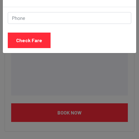
Description
Check Fare
BOOK NOW