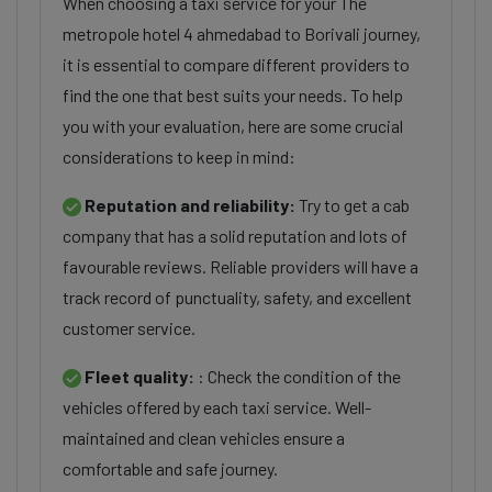
When choosing a taxi service for your The
metropole hotel 4 ahmedabad to Borivali journey,
it is essential to compare different providers to
find the one that best suits your needs. To help
you with your evaluation, here are some crucial
considerations to keep in mind:
Reputation and reliability:
Try to get a cab
company that has a solid reputation and lots of
favourable reviews. Reliable providers will have a
track record of punctuality, safety, and excellent
customer service.
Fleet quality:
: Check the condition of the
vehicles offered by each taxi service. Well-
maintained and clean vehicles ensure a
comfortable and safe journey.