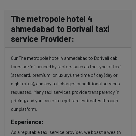
The metropole hotel 4
ahmedabad to Borivali taxi
service Provider:
Our The metropole hotel 4 ahmedabad to Borivali cab
fares are influenced by factors such as the type of taxi
(standard, premium, or luxury), the time of day (day or
night rates), and any toll charges or additional services
requested. Many taxi services provide transparency in
pricing, and you can often get fare estimates through
our platform.
Experience:
As a reputable taxi service provider, we boast a wealth