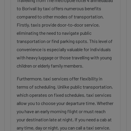
Travelling from The metropole hotel 4 ahmedabad
to Borivali by taxi offers numerous benefits
compared to other modes of transportation.
Firstly, taxis provide door-to-door service,
eliminating the need to navigate public
transportation or find parking spots. This level of
convenience is especially valuable for individuals
with heavy luggage or those travelling with young
children or elderly family members.
Furthermore, taxi services offer flexibility in
terms of scheduling. Unlike public transportation,
which operates on fixed schedules, taxi services
allow you to choose your departure time. Whether
you have an early morning flight or must reach
your destination late at night, If you need a cab at
any time, day or night, you can call a taxi service.