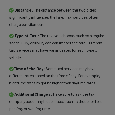
Distance:
The distance between the two cities
significantly influences the fare. Taxi services often
charge per kilometre
Type of Taxi:
The taxi you choose, such as a regular
sedan, SUV, or luxury car, can impact the fare. Different
taxi services may have varying rates for each type of
vehicle.
Time of the Day:
Some taxi services may have
different rates based on the time of day. For example,
nighttime rates might be higher than daytime rates.
Additional Charges:
Make sure to ask the taxi
company about any hidden fees, such as those for tolls,
parking, or waiting time.