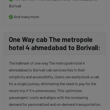
Borivali
And many more
One Way cab The metropole
hotel 4 ahmedabad to Borivali:
The hallmark of one way The metropole hotel 4
ahmedabad to Borivali cab services lies in their
simplicity and accessibility. Users can easily book a cab
for a single journey, eliminating the need to pay for the
return trip if it's unnecessary. This optimizes
passengers' costs and aligns with the increasing
demand for personalized and on-demand transportation.