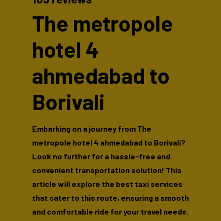
The metropole
hotel 4
ahmedabad to
Borivali
Embarking on a journey from The
metropole hotel 4 ahmedabad to Borivali?
Look no further for a hassle-free and
convenient transportation solution! This
article will explore the best taxi services
that cater to this route, ensuring a smooth
and comfortable ride for your travel needs.