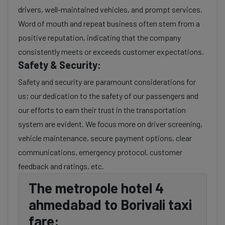
drivers, well-maintained vehicles, and prompt services.
Word of mouth and repeat business often stem from a
positive reputation, indicating that the company
consistently meets or exceeds customer expectations.
Safety & Security:
Safety and security are paramount considerations for
us; our dedication to the safety of our passengers and
our efforts to earn their trust in the transportation
system are evident. We focus more on driver screening,
vehicle maintenance, secure payment options, clear
communications, emergency protocol, customer
feedback and ratings, etc.
The metropole hotel 4
ahmedabad to Borivali taxi
fare: