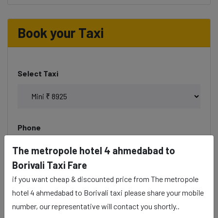
Book your Taxi
Select Taxi
Phone
The metropole hotel 4 ahmedabad to
Borivali Taxi Fare
if you want cheap & discounted price from The metropole
Date & Time
hotel 4 ahmedabad to Borivali taxi please share your mobile
number, our representative will contact you shortly..