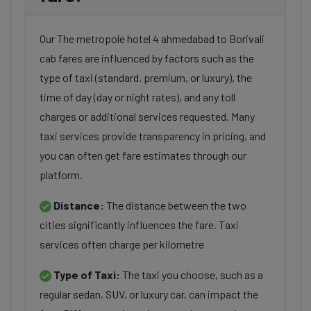
Our The metropole hotel 4 ahmedabad to Borivali
cab fares are influenced by factors such as the
type of taxi (standard, premium, or luxury), the
time of day (day or night rates), and any toll
charges or additional services requested. Many
taxi services provide transparency in pricing, and
you can often get fare estimates through our
platform.
Distance:
The distance between the two
cities significantly influences the fare. Taxi
services often charge per kilometre
Type of Taxi:
The taxi you choose, such as a
regular sedan, SUV, or luxury car, can impact the