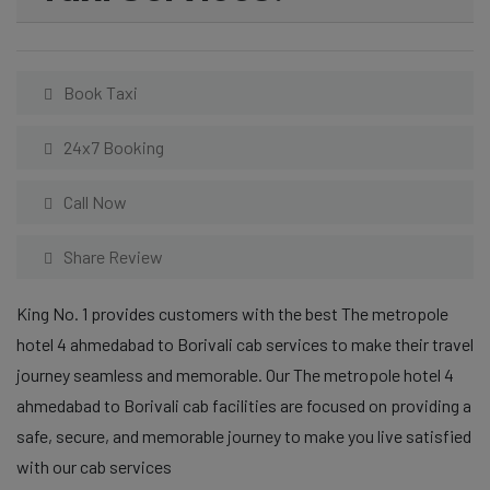
Book Taxi
24x7 Booking
Call Now
Share Review
King No. 1 provides customers with the best The metropole
hotel 4 ahmedabad to Borivali cab services to make their travel
journey seamless and memorable. Our The metropole hotel 4
ahmedabad to Borivali cab facilities are focused on providing a
safe, secure, and memorable journey to make you live satisfied
with our cab services