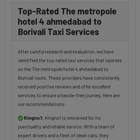
Top-Rated The metropole
hotel 4 ahmedabad to
Borivali Taxi Services
After careful research and evaluation, we have
identified the top-rated taxi services that operate
on the The metropole hotel 4 ahmedabad to
Borivali route. These providers have consistently
received positive reviews and offer excellent
services to ensure a hassle-free journey. Here are
our recommendations:
Kingno1:
Kingno1 is renowned for its
punctuality and reliable service. With a team of
expert drivers and a fleet of clean cars, they