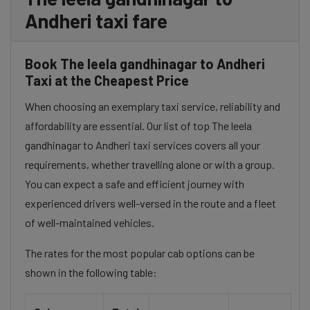
Andheri taxi fare
Book The leela gandhinagar to Andheri
Taxi at the Cheapest Price
When choosing an exemplary taxi service, reliability and
affordability are essential. Our list of top The leela
gandhinagar to Andheri taxi services covers all your
requirements, whether travelling alone or with a group.
You can expect a safe and efficient journey with
experienced drivers well-versed in the route and a fleet
of well-maintained vehicles.
The rates for the most popular cab options can be
shown in the following table: