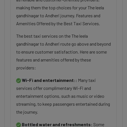
making them the top choices for your The leela
gandhinagar to Andheri journey. Features and
Amenities Offered by the Best Taxi Services.
The best taxi services on the The leela
gandhinagar to Andheri route go above and beyond
to ensure customer satisfaction. Here are some
features and amenities offered by these
providers:
Wi-Fi and entertainment::
Many taxi
services offer complimentary Wi-Fi and
entertainment options, such as music or video
streaming, to keep passengers entertained during
the journey.
Bottled water and refreshments:
Some