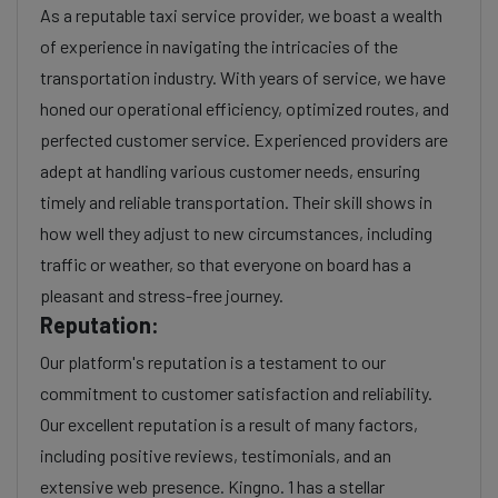
As a reputable taxi service provider, we boast a wealth
of experience in navigating the intricacies of the
transportation industry. With years of service, we have
honed our operational efficiency, optimized routes, and
perfected customer service. Experienced providers are
adept at handling various customer needs, ensuring
timely and reliable transportation. Their skill shows in
how well they adjust to new circumstances, including
traffic or weather, so that everyone on board has a
pleasant and stress-free journey.
Reputation:
Our platform's reputation is a testament to our
commitment to customer satisfaction and reliability.
Our excellent reputation is a result of many factors,
including positive reviews, testimonials, and an
extensive web presence. Kingno. 1 has a stellar