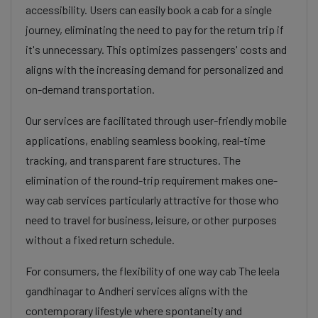
accessibility. Users can easily book a cab for a single
journey, eliminating the need to pay for the return trip if
it's unnecessary. This optimizes passengers' costs and
aligns with the increasing demand for personalized and
on-demand transportation.
Our services are facilitated through user-friendly mobile
applications, enabling seamless booking, real-time
tracking, and transparent fare structures. The
elimination of the round-trip requirement makes one-
way cab services particularly attractive for those who
need to travel for business, leisure, or other purposes
without a fixed return schedule.
For consumers, the flexibility of one way cab The leela
gandhinagar to Andheri services aligns with the
contemporary lifestyle where spontaneity and