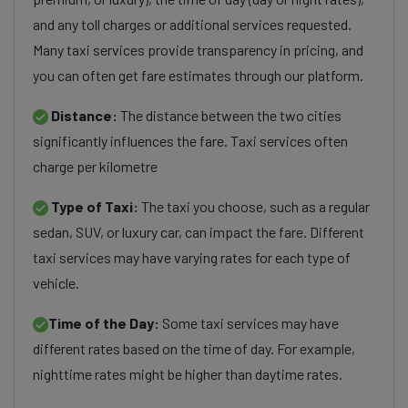
and any toll charges or additional services requested.
Many taxi services provide transparency in pricing, and
you can often get fare estimates through our platform.
Distance:
The distance between the two cities
significantly influences the fare. Taxi services often
charge per kilometre
Type of Taxi:
The taxi you choose, such as a regular
sedan, SUV, or luxury car, can impact the fare. Different
taxi services may have varying rates for each type of
vehicle.
Time of the Day:
Some taxi services may have
different rates based on the time of day. For example,
nighttime rates might be higher than daytime rates.