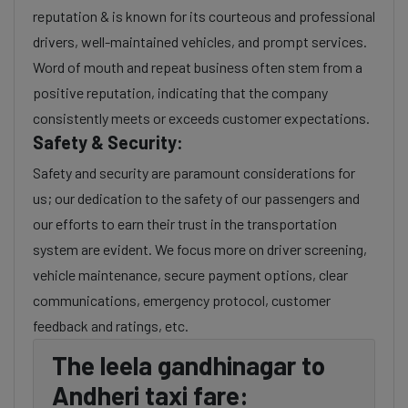
reputation & is known for its courteous and professional
drivers, well-maintained vehicles, and prompt services.
Word of mouth and repeat business often stem from a
positive reputation, indicating that the company
consistently meets or exceeds customer expectations.
Safety & Security:
Safety and security are paramount considerations for
us; our dedication to the safety of our passengers and
our efforts to earn their trust in the transportation
system are evident. We focus more on driver screening,
vehicle maintenance, secure payment options, clear
communications, emergency protocol, customer
feedback and ratings, etc.
The leela gandhinagar to
Andheri taxi fare: