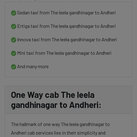
Sedan taxi from The leela gandhinagar to Andheri
Ertiga taxi from The leela gandhinagar to Andheri
Innova taxi from The leela gandhinagar to Andheri
Mini taxi from The leela gandhinagar to Andheri
And many more
One Way cab The leela
gandhinagar to Andheri:
The hallmark of one way The leela gandhinagar to
Andheri cab services lies in their simplicity and