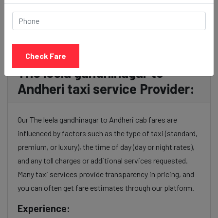
BOOK NOW
Check Fare
The leela gandhinagar to
Andheri taxi service Provider:
Our The leela gandhinagar to Andheri cab fares are
influenced by factors such as the type of taxi (standard,
premium, or luxury), the time of day (day or night rates),
and any toll charges or additional services requested.
Many taxi services provide transparency in pricing, and
you can often get fare estimates through our platform.
Experience: