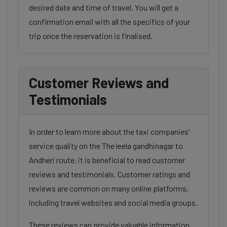
desired date and time of travel. You will get a
confirmation email with all the specifics of your
trip once the reservation is finalised.
Customer Reviews and
Testimonials
In order to learn more about the taxi companies'
service quality on the The leela gandhinagar to
Andheri route, it is beneficial to read customer
reviews and testimonials. Customer ratings and
reviews are common on many online platforms,
including travel websites and social media groups.
These reviews can provide valuable information