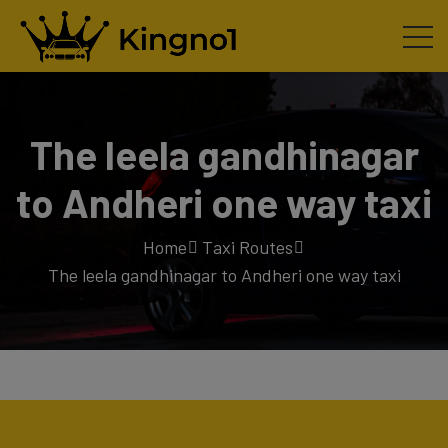
The leela gandhinagar
to Andheri one way taxi
Home
Taxi Routes
The leela gandhinagar to Andheri one way taxi