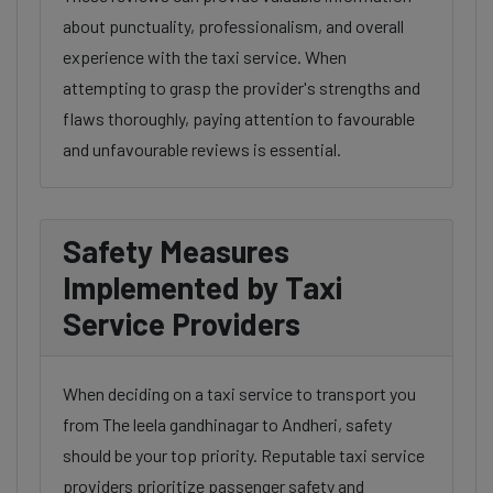
about punctuality, professionalism, and overall
experience with the taxi service. When
attempting to grasp the provider's strengths and
flaws thoroughly, paying attention to favourable
and unfavourable reviews is essential.
Safety Measures
Implemented by Taxi
Service Providers
When deciding on a taxi service to transport you
from The leela gandhinagar to Andheri, safety
should be your top priority. Reputable taxi service
providers prioritize passenger safety and