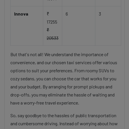
Innova
₹
6
3
17255
₹
20533
But that's not all! We understand the importance of
convenience, and our chosen taxi services offer various
options to suit your preferences. From roomy SUVs to
cozy sedans, you can choose the car that works for you
and your budget. By arranging for prompt pickups and
drop-offs, you may eliminate the hassle of waiting and
have a worry-free travel experience.
So, say goodbye to the hassles of public transportation
and cumbersome driving. Instead of worrying about how