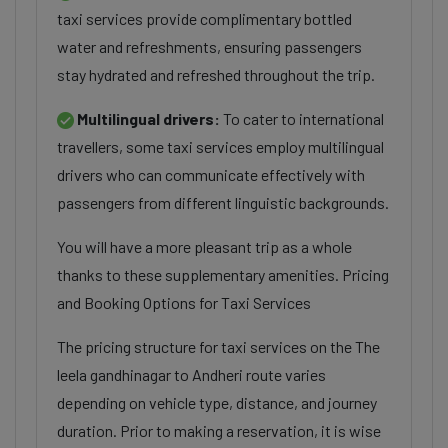
taxi services provide complimentary bottled
water and refreshments, ensuring passengers
stay hydrated and refreshed throughout the trip.
Multilingual drivers:
To cater to international
travellers, some taxi services employ multilingual
drivers who can communicate effectively with
passengers from different linguistic backgrounds.
You will have a more pleasant trip as a whole
thanks to these supplementary amenities. Pricing
and Booking Options for Taxi Services
The pricing structure for taxi services on the The
leela gandhinagar to Andheri route varies
depending on vehicle type, distance, and journey
duration. Prior to making a reservation, it is wise