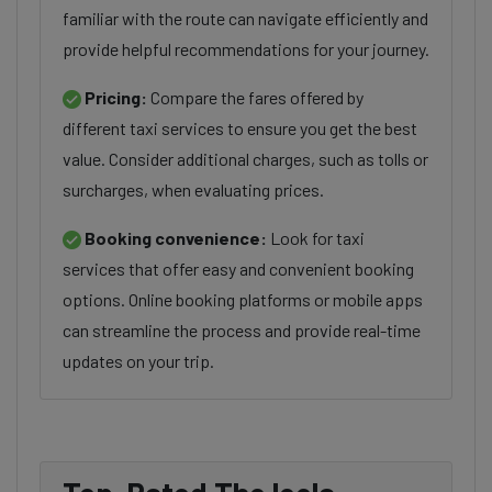
familiar with the route can navigate efficiently and
provide helpful recommendations for your journey.
Pricing:
Compare the fares offered by
different taxi services to ensure you get the best
value. Consider additional charges, such as tolls or
surcharges, when evaluating prices.
Booking convenience:
Look for taxi
services that offer easy and convenient booking
options. Online booking platforms or mobile apps
can streamline the process and provide real-time
updates on your trip.