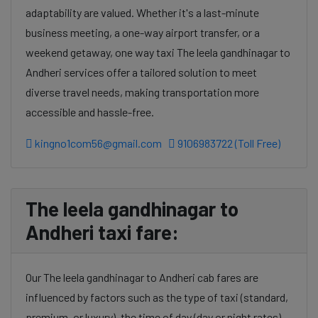
adaptability are valued. Whether it's a last-minute
business meeting, a one-way airport transfer, or a
weekend getaway, one way taxi The leela gandhinagar to
Andheri services offer a tailored solution to meet
diverse travel needs, making transportation more
accessible and hassle-free.
kingno1com56@gmail.com
9106983722 (Toll Free)
The leela gandhinagar to
Andheri taxi fare:
Our The leela gandhinagar to Andheri cab fares are
influenced by factors such as the type of taxi (standard,
premium, or luxury), the time of day (day or night rates),