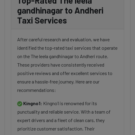
Top-Rated The leela
gandhinagar to Andheri
Taxi Services
After careful research and evaluation, we have
identified the top-rated taxi services that operate
on the The leela gandhinagar to Andheri route.
These providers have consistently received
positive reviews and offer excellent services to
ensure a hassle-free journey. Here are our
recommendations:
Kingno1:
Kingno1 is renowned for its
punctuality and reliable service. With a team of
expert drivers and a fleet of clean cars, they
prioritize customer satisfaction. Their