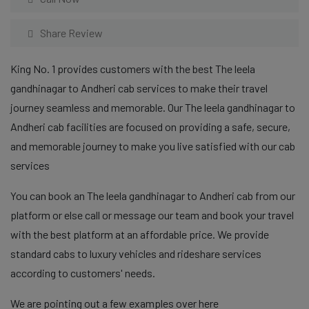
Share Review
King No. 1 provides customers with the best The leela
gandhinagar to Andheri cab services to make their travel
journey seamless and memorable. Our The leela gandhinagar to
Andheri cab facilities are focused on providing a safe, secure,
and memorable journey to make you live satisfied with our cab
services
You can book an The leela gandhinagar to Andheri cab from our
platform or else call or message our team and book your travel
with the best platform at an affordable price. We provide
standard cabs to luxury vehicles and rideshare services
according to customers' needs.
We are pointing out a few examples over here