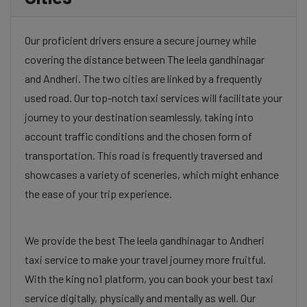
Our proficient drivers ensure a secure journey while
covering the distance between The leela gandhinagar
and Andheri. The two cities are linked by a frequently
used road. Our top-notch taxi services will facilitate your
journey to your destination seamlessly, taking into
account traffic conditions and the chosen form of
transportation. This road is frequently traversed and
showcases a variety of sceneries, which might enhance
the ease of your trip experience.
We provide the best The leela gandhinagar to Andheri
taxi service to make your travel journey more fruitful.
With the king no1 platform, you can book your best taxi
service digitally, physically and mentally as well. Our