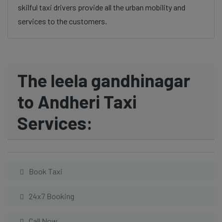
skilful taxi drivers provide all the urban mobility and
services to the customers.
The leela gandhinagar
to Andheri Taxi
Services:
Book Taxi
24x7 Booking
Call Now