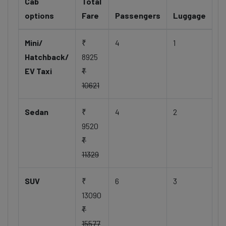
Cab
Total
options
Fare
Passengers
Luggage
Mini/
₹
4
1
Hatchback/
8925
EV Taxi
₹
10621
Sedan
₹
4
2
9520
₹
11329
SUV
₹
6
3
13090
₹
15577