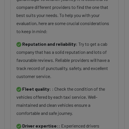
compare different providers to find the one that
best suits your needs. To help you with your
evaluation, here are some crucial considerations
to keep in mind:
Reputation and reliability:
Try to get a cab
company that has a solid reputation and lots of
favourable reviews. Reliable providers will have a
track record of punctuality, safety, and excellent
customer service.
Fleet quality:
: Check the condition of the
vehicles offered by each taxi service. Well-
maintained and clean vehicles ensure a
comfortable and safe journey.
Driver expertise::
Experienced drivers