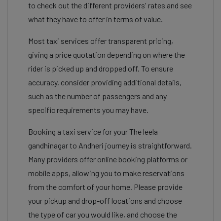
to check out the different providers' rates and see
what they have to offer in terms of value.
Most taxi services offer transparent pricing,
giving a price quotation depending on where the
rider is picked up and dropped off. To ensure
accuracy, consider providing additional details,
such as the number of passengers and any
specific requirements you may have.
Booking a taxi service for your The leela
gandhinagar to Andheri journey is straightforward.
Many providers offer online booking platforms or
mobile apps, allowing you to make reservations
from the comfort of your home. Please provide
your pickup and drop-off locations and choose
the type of car you would like, and choose the