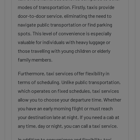
modes of transportation. Firstly, taxis provide
door-to-door service, eliminating the need to
navigate public transportation or find parking
spots. This level of convenience is especially
valuable for individuals with heavy luggage or
those travelling with young children or elderly
family members.
Furthermore, taxi services offer flexibility in
terms of scheduling. Unlike public transportation,
which operates on fixed schedules, taxi services
allow you to choose your departure time. Whether
you have an early morning flight or must reach
your destination late at night, If you need a cab at
any time, day or night, you can call a taxi service.
In addition to convenience and flexibility, taxi