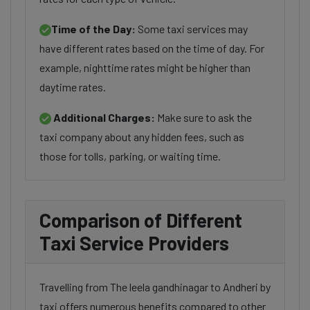
Time of the Day:
Some taxi services may
have different rates based on the time of day. For
example, nighttime rates might be higher than
daytime rates.
Additional Charges:
Make sure to ask the
taxi company about any hidden fees, such as
those for tolls, parking, or waiting time.
Comparison of Different
Taxi Service Providers
Travelling from The leela gandhinagar to Andheri by
taxi offers numerous benefits compared to other