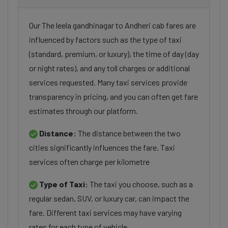
Our The leela gandhinagar to Andheri cab fares are
influenced by factors such as the type of taxi
(standard, premium, or luxury), the time of day (day
or night rates), and any toll charges or additional
services requested. Many taxi services provide
transparency in pricing, and you can often get fare
estimates through our platform.
Distance:
The distance between the two
cities significantly influences the fare. Taxi
services often charge per kilometre
Type of Taxi:
The taxi you choose, such as a
regular sedan, SUV, or luxury car, can impact the
fare. Different taxi services may have varying
rates for each type of vehicle.