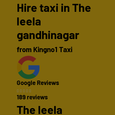
Hire taxi in The
leela
gandhinagar
from Kingno1 Taxi
Google Reviews
189 reviews
The leela