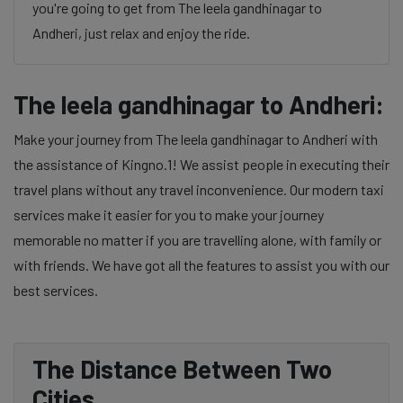
you're going to get from The leela gandhinagar to
Andheri, just relax and enjoy the ride.
The leela gandhinagar to Andheri:
Make your journey from The leela gandhinagar to Andheri with
the assistance of Kingno.1! We assist people in executing their
travel plans without any travel inconvenience. Our modern taxi
services make it easier for you to make your journey
memorable no matter if you are travelling alone, with family or
with friends. We have got all the features to assist you with our
best services.
The Distance Between Two
Cities