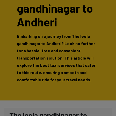
gandhinagar to
Andheri
Embarking on a journey from The leela
gandhinagar to Andheri? Look no further
for a hassle-free and convenient
transportation solution! This article will
explore the best taxi services that cater
to this route, ensuring a smooth and
comfortable ride for your travel needs.
The leela gandhinagar to