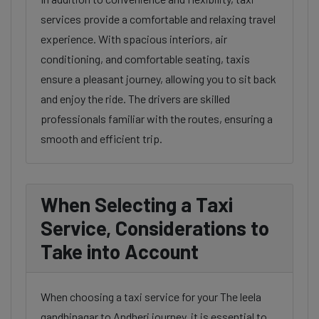
services provide a comfortable and relaxing travel
experience. With spacious interiors, air
conditioning, and comfortable seating, taxis
ensure a pleasant journey, allowing you to sit back
and enjoy the ride. The drivers are skilled
professionals familiar with the routes, ensuring a
smooth and efficient trip.
When Selecting a Taxi
Service, Considerations to
Take into Account
When choosing a taxi service for your The leela
gandhinagar to Andheri journey, it is essential to