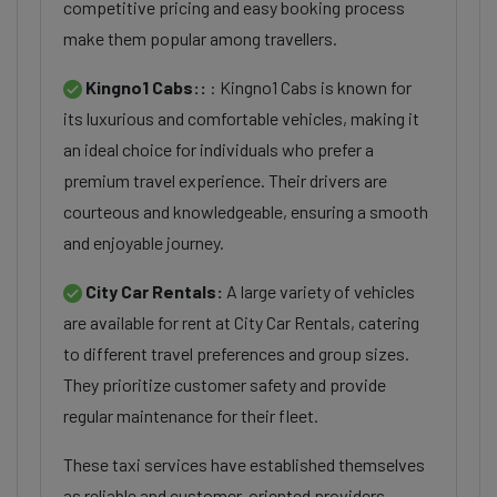
competitive pricing and easy booking process
make them popular among travellers.
Kingno1 Cabs::
: Kingno1 Cabs is known for
its luxurious and comfortable vehicles, making it
an ideal choice for individuals who prefer a
premium travel experience. Their drivers are
courteous and knowledgeable, ensuring a smooth
and enjoyable journey.
City Car Rentals:
A large variety of vehicles
are available for rent at City Car Rentals, catering
to different travel preferences and group sizes.
They prioritize customer safety and provide
regular maintenance for their fleet.
These taxi services have established themselves
as reliable and customer-oriented providers,