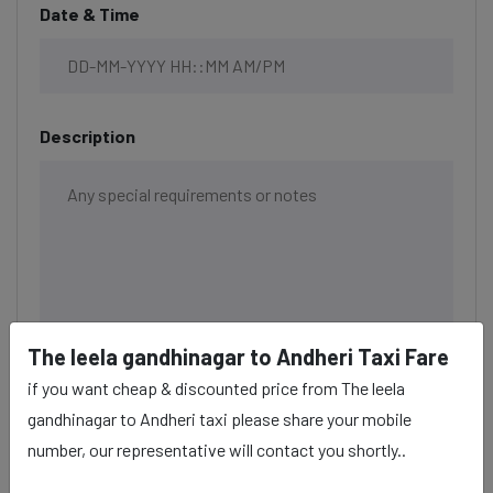
Date & Time
Description
The leela gandhinagar to Andheri Taxi Fare
if you want cheap & discounted price from The leela
gandhinagar to Andheri taxi please share your mobile
number, our representative will contact you shortly..