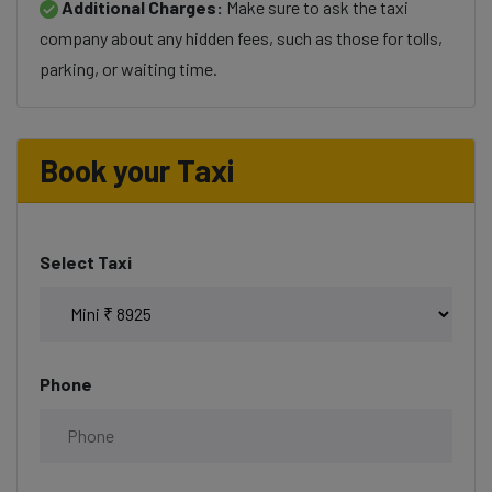
Additional Charges:
Make sure to ask the taxi
company about any hidden fees, such as those for tolls,
parking, or waiting time.
Book your Taxi
Select Taxi
Phone