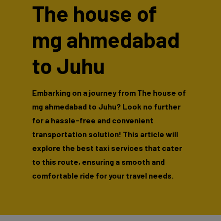
The house of
mg ahmedabad
to Juhu
Embarking on a journey from The house of
mg ahmedabad to Juhu? Look no further
for a hassle-free and convenient
transportation solution! This article will
explore the best taxi services that cater
to this route, ensuring a smooth and
comfortable ride for your travel needs.