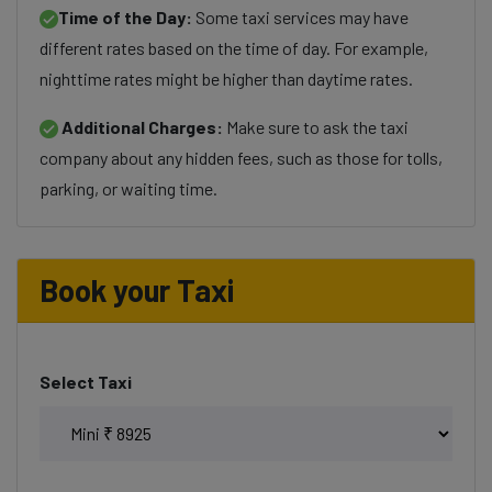
Time of the Day:
Some taxi services may have
different rates based on the time of day. For example,
nighttime rates might be higher than daytime rates.
Additional Charges:
Make sure to ask the taxi
company about any hidden fees, such as those for tolls,
parking, or waiting time.
Book your Taxi
Select Taxi