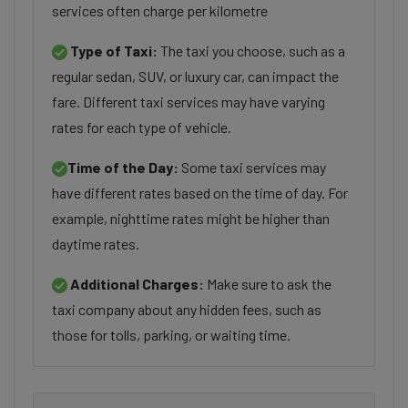
services often charge per kilometre
Type of Taxi:
The taxi you choose, such as a
regular sedan, SUV, or luxury car, can impact the
fare. Different taxi services may have varying
rates for each type of vehicle.
Time of the Day:
Some taxi services may
have different rates based on the time of day. For
example, nighttime rates might be higher than
daytime rates.
Additional Charges:
Make sure to ask the
taxi company about any hidden fees, such as
those for tolls, parking, or waiting time.