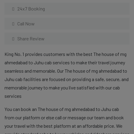
24x7 Booking
Call Now
Share Review
King No. 1 provides customers with the best The house of mg
ahmedabad to Juhu cab services to make their travel journey
seamless and memorable. Our The house of mg ahmedabad to
Juhu cab facilities are focused on providing a safe, secure, and
memorable journey to make you live satisfied with our cab
services
You can book an The house of mg ahmedabad to Juhu cab
from our platform or else call or message our team and book
your travel with the best platform at an affordable price. We