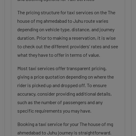
The pricing structure for taxi services on the The
house of mg ahmedabad to Juhu route varies
depending on vehicle type, distance, and journey
duration. Prior to making a reservation, it is wise
to check out the different providers' rates and see
what they have to offer in terms of value.
Most taxi services offer transparent pricing,
giving a price quotation depending on where the
rider is picked up and dropped off. To ensure
accuracy, consider providing additional details,
such as the number of passengers and any
specific requirements you may have.
Booking a taxi service for your The house of mg
ahmedabad to Juhu journey is straightforward.