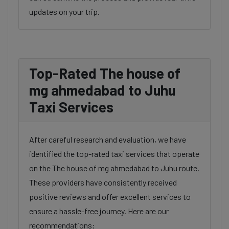
updates on your trip.
Top-Rated The house of
mg ahmedabad to Juhu
Taxi Services
After careful research and evaluation, we have
identified the top-rated taxi services that operate
on the The house of mg ahmedabad to Juhu route.
These providers have consistently received
positive reviews and offer excellent services to
ensure a hassle-free journey. Here are our
recommendations: