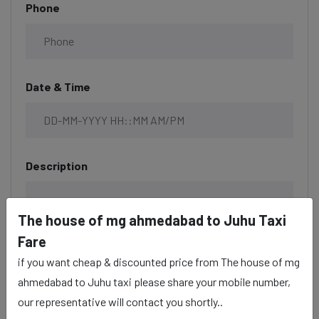
Phone
Date & Time
Description
The house of mg ahmedabad to Juhu Taxi
Fare
if you want cheap & discounted price from The house of mg
ahmedabad to Juhu taxi please share your mobile number,
our representative will contact you shortly..