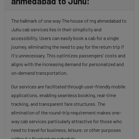
ahmedabad to Juhu:
The hallmark of one way The house of mg ahmedabad to
Juhu cab services lies in their simplicity and
accessibility. Users can easily book a cab for a single
journey, eliminating the need to pay for the return trip if
it's unnecessary. This optimizes passengers' costs and
aligns with the increasing demand for personalized and
on-demand transportation.
Our services are facilitated through user-friendly mobile
applications, enabling seamless booking, real-time
tracking, and transparent fare structures. The
elimination of the round-trip requirement makes one-
way cab services particularly attractive for those who
need to travel for business, leisure, or other purposes
without a fixed return schedule.