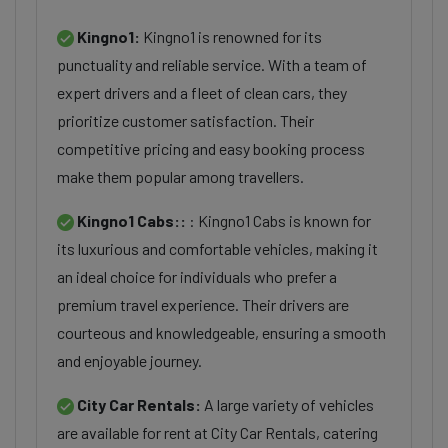
Kingno1:
Kingno1 is renowned for its
punctuality and reliable service. With a team of
expert drivers and a fleet of clean cars, they
prioritize customer satisfaction. Their
competitive pricing and easy booking process
make them popular among travellers.
Kingno1 Cabs::
: Kingno1 Cabs is known for
its luxurious and comfortable vehicles, making it
an ideal choice for individuals who prefer a
premium travel experience. Their drivers are
courteous and knowledgeable, ensuring a smooth
and enjoyable journey.
City Car Rentals:
A large variety of vehicles
are available for rent at City Car Rentals, catering