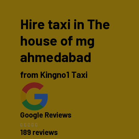
Hire taxi in The
house of mg
ahmedabad
from Kingno1 Taxi
Google Reviews
189 reviews