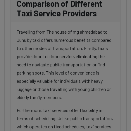
Comparison of Different
Taxi Service Providers
Travelling from The house of mg ahmedabad to
Juhu by taxi offers numerous benefits compared
to other modes of transportation. Firstly, taxis
provide door-to-door service, eliminating the
need to navigate public transportation or find
parking spots. This level of convenience is
especially valuable for individuals with heavy
luggage or those travelling with young children or
elderly family members.
Furthermore, taxi services offer flexibility in
terms of scheduling. Unlike public transportation,
which operates on fixed schedules, taxi services