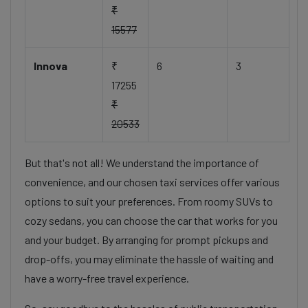
₹
15577
Innova
₹
6
3
17255
₹
20533
But that's not all! We understand the importance of
convenience, and our chosen taxi services offer various
options to suit your preferences. From roomy SUVs to
cozy sedans, you can choose the car that works for you
and your budget. By arranging for prompt pickups and
drop-offs, you may eliminate the hassle of waiting and
have a worry-free travel experience.