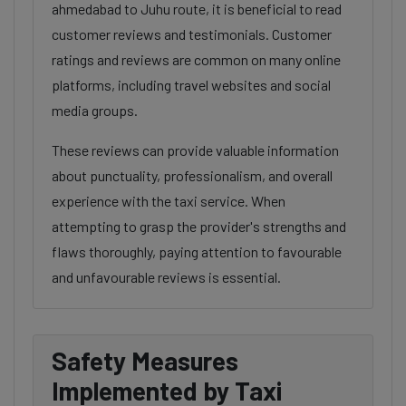
ahmedabad to Juhu route, it is beneficial to read
customer reviews and testimonials. Customer
ratings and reviews are common on many online
platforms, including travel websites and social
media groups.
These reviews can provide valuable information
about punctuality, professionalism, and overall
experience with the taxi service. When
attempting to grasp the provider's strengths and
flaws thoroughly, paying attention to favourable
and unfavourable reviews is essential.
Safety Measures
Implemented by Taxi