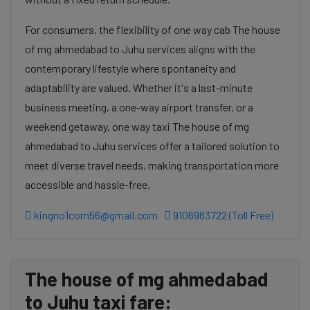
For consumers, the flexibility of one way cab The house
of mg ahmedabad to Juhu services aligns with the
contemporary lifestyle where spontaneity and
adaptability are valued. Whether it's a last-minute
business meeting, a one-way airport transfer, or a
weekend getaway, one way taxi The house of mg
ahmedabad to Juhu services offer a tailored solution to
meet diverse travel needs, making transportation more
accessible and hassle-free.
kingno1com56@gmail.com
9106983722 (Toll Free)
The house of mg ahmedabad
to Juhu taxi fare: