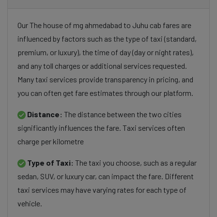
Our The house of mg ahmedabad to Juhu cab fares are
influenced by factors such as the type of taxi (standard,
premium, or luxury), the time of day (day or night rates),
and any toll charges or additional services requested.
Many taxi services provide transparency in pricing, and
you can often get fare estimates through our platform.
Distance:
The distance between the two cities
significantly influences the fare. Taxi services often
charge per kilometre
Type of Taxi:
The taxi you choose, such as a regular
sedan, SUV, or luxury car, can impact the fare. Different
taxi services may have varying rates for each type of
vehicle.