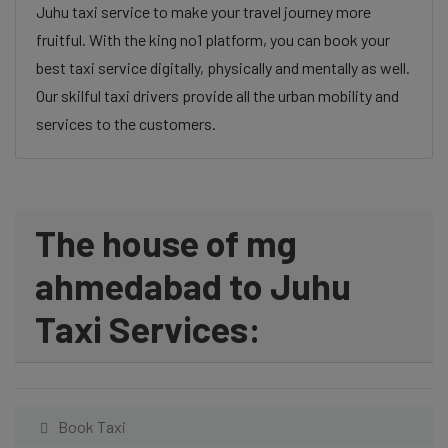
Juhu taxi service to make your travel journey more
fruitful. With the king no1 platform, you can book your
best taxi service digitally, physically and mentally as well.
Our skilful taxi drivers provide all the urban mobility and
services to the customers.
The house of mg
ahmedabad to Juhu
Taxi Services:
Book Taxi