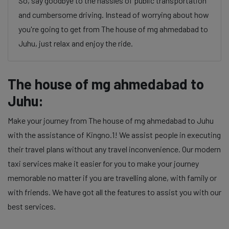
So, say goodbye to the hassles of public transportation
and cumbersome driving. Instead of worrying about how
you're going to get from The house of mg ahmedabad to
Juhu, just relax and enjoy the ride.
The house of mg ahmedabad to
Juhu:
Make your journey from The house of mg ahmedabad to Juhu
with the assistance of Kingno.1! We assist people in executing
their travel plans without any travel inconvenience. Our modern
taxi services make it easier for you to make your journey
memorable no matter if you are travelling alone, with family or
with friends. We have got all the features to assist you with our
best services.