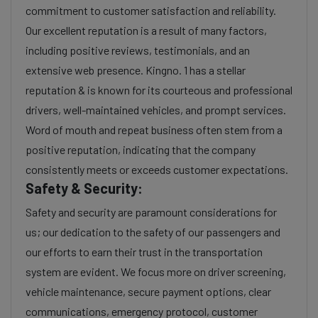
commitment to customer satisfaction and reliability.
Our excellent reputation is a result of many factors,
including positive reviews, testimonials, and an
extensive web presence. Kingno. 1 has a stellar
reputation & is known for its courteous and professional
drivers, well-maintained vehicles, and prompt services.
Word of mouth and repeat business often stem from a
positive reputation, indicating that the company
consistently meets or exceeds customer expectations.
Safety & Security:
Safety and security are paramount considerations for
us; our dedication to the safety of our passengers and
our efforts to earn their trust in the transportation
system are evident. We focus more on driver screening,
vehicle maintenance, secure payment options, clear
communications, emergency protocol, customer