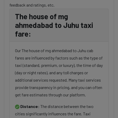
feedback and ratings, etc.
The house of mg
ahmedabad to Juhu taxi
fare:
Our The house of mg ahmedabad to Juhu cab
fares are influenced by factors such as the type of
taxi (standard, premium, or luxury), the time of day
(day or night rates), and any toll charges or
additional services requested. Many taxi services
provide transparency in pricing, and you can often
get fare estimates through our platform.
Distance:
The distance between the two
cities significantly influences the fare. Taxi