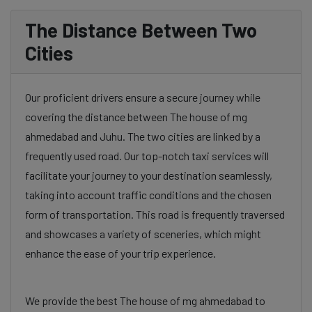
The Distance Between Two
Cities
Our proficient drivers ensure a secure journey while
covering the distance between The house of mg
ahmedabad and Juhu. The two cities are linked by a
frequently used road. Our top-notch taxi services will
facilitate your journey to your destination seamlessly,
taking into account traffic conditions and the chosen
form of transportation. This road is frequently traversed
and showcases a variety of sceneries, which might
enhance the ease of your trip experience.
We provide the best The house of mg ahmedabad to