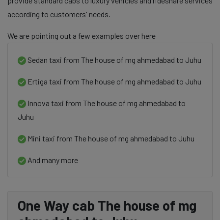
provide standard cabs to luxury vehicles and rideshare services
according to customers' needs.
We are pointing out a few examples over here
Sedan taxi from The house of mg ahmedabad to Juhu
Ertiga taxi from The house of mg ahmedabad to Juhu
Innova taxi from The house of mg ahmedabad to
Juhu
Mini taxi from The house of mg ahmedabad to Juhu
And many more
One Way cab The house of mg