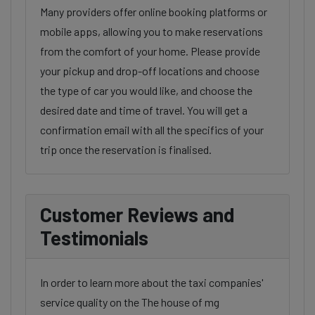
Many providers offer online booking platforms or
mobile apps, allowing you to make reservations
from the comfort of your home. Please provide
your pickup and drop-off locations and choose
the type of car you would like, and choose the
desired date and time of travel. You will get a
confirmation email with all the specifics of your
trip once the reservation is finalised.
Customer Reviews and
Testimonials
In order to learn more about the taxi companies'
service quality on the The house of mg