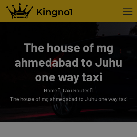
The house of mg
ahmedabad to Juhu
one way taxi
Home
Taxi Routes
The house of mg ahmedabad to Juhu one way taxi