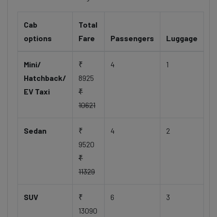
Cab
Total
options
Fare
Passengers
Luggage
Mini/
₹
4
1
Hatchback/
8925
EV Taxi
₹
10621
Sedan
₹
4
2
9520
₹
11329
SUV
₹
6
3
13090