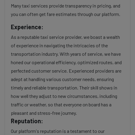
Many taxi services provide transparency in pricing, and
you can often get fare estimates through our platform.
Experience:
As a reputable taxi service provider, we boast a wealth
of experience in navigating the intricacies of the
transportation industry. With years of service, we have
honed our operational efficiency, optimized routes, and
perfected customer service. Experienced providers are
adept at handling various customer needs, ensuring
timely and reliable transportation. Their skill shows in
how well they adjust to new circumstances, including
traffic or weather, so that everyone on board has a
pleasant and stress-free journey.
Reputation:
Our platform's reputation is a testament to our