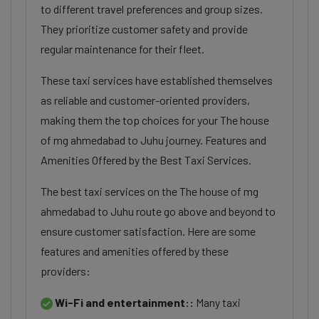
to different travel preferences and group sizes.
They prioritize customer safety and provide
regular maintenance for their fleet.
These taxi services have established themselves
as reliable and customer-oriented providers,
making them the top choices for your The house
of mg ahmedabad to Juhu journey. Features and
Amenities Offered by the Best Taxi Services.
The best taxi services on the The house of mg
ahmedabad to Juhu route go above and beyond to
ensure customer satisfaction. Here are some
features and amenities offered by these
providers:
Wi-Fi and entertainment::
Many taxi