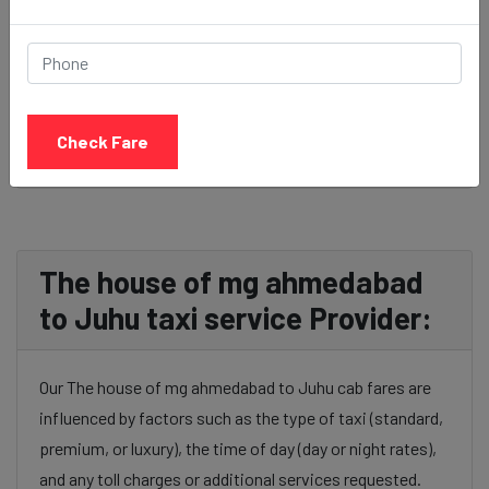
BOOK NOW
Check Fare
The house of mg ahmedabad
to Juhu taxi service Provider:
Our The house of mg ahmedabad to Juhu cab fares are
influenced by factors such as the type of taxi (standard,
premium, or luxury), the time of day (day or night rates),
and any toll charges or additional services requested.