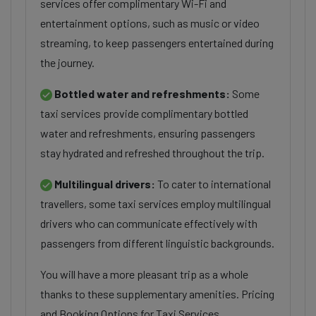
services offer complimentary Wi-Fi and
entertainment options, such as music or video
streaming, to keep passengers entertained during
the journey.
Bottled water and refreshments:
Some
taxi services provide complimentary bottled
water and refreshments, ensuring passengers
stay hydrated and refreshed throughout the trip.
Multilingual drivers:
To cater to international
travellers, some taxi services employ multilingual
drivers who can communicate effectively with
passengers from different linguistic backgrounds.
You will have a more pleasant trip as a whole
thanks to these supplementary amenities. Pricing
and Booking Options for Taxi Services