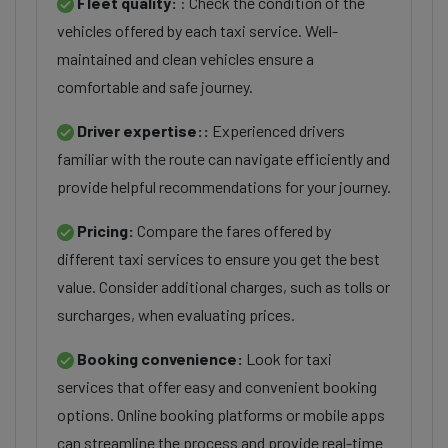
Fleet quality:
: Check the condition of the
vehicles offered by each taxi service. Well-
maintained and clean vehicles ensure a
comfortable and safe journey.
Driver expertise::
Experienced drivers
familiar with the route can navigate efficiently and
provide helpful recommendations for your journey.
Pricing:
Compare the fares offered by
different taxi services to ensure you get the best
value. Consider additional charges, such as tolls or
surcharges, when evaluating prices.
Booking convenience:
Look for taxi
services that offer easy and convenient booking
options. Online booking platforms or mobile apps
can streamline the process and provide real-time