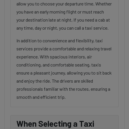
allow you to choose your departure time. Whether
you have an early morning flight or must reach
your destination late at night, If you need a cab at
any time, day or night, you can call a taxi service.
In addition to convenience and flexibility, taxi
services provide a comfortable and relaxing travel
experience. With spacious interiors, air
conditioning, and comfortable seating, taxis
ensure a pleasant journey, allowing you to sit back
and enjoy the ride. The drivers are skilled
professionals familiar with the routes, ensuring a
smooth and efficient trip.
When Selecting a Taxi