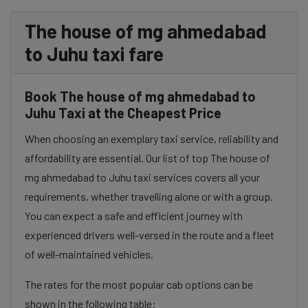
The house of mg ahmedabad
to Juhu taxi fare
Book The house of mg ahmedabad to
Juhu Taxi at the Cheapest Price
When choosing an exemplary taxi service, reliability and
affordability are essential. Our list of top The house of
mg ahmedabad to Juhu taxi services covers all your
requirements, whether travelling alone or with a group.
You can expect a safe and efficient journey with
experienced drivers well-versed in the route and a fleet
of well-maintained vehicles.
The rates for the most popular cab options can be
shown in the following table: