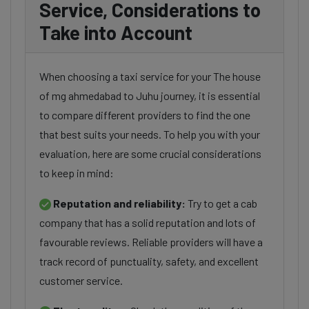
Service, Considerations to
Take into Account
When choosing a taxi service for your The house
of mg ahmedabad to Juhu journey, it is essential
to compare different providers to find the one
that best suits your needs. To help you with your
evaluation, here are some crucial considerations
to keep in mind:
Reputation and reliability:
Try to get a cab
company that has a solid reputation and lots of
favourable reviews. Reliable providers will have a
track record of punctuality, safety, and excellent
customer service.