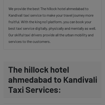
We provide the best The hillock hotel ahmedabad to
Kandivali taxi service to make your travel journey more
fruitful. With the king no1 platform, you can book your
best taxi service digitally, physically and mentally as well.
Our skilful taxi drivers provide all the urban mobility and
services to the customers.
The hillock hotel
ahmedabad to Kandivali
Taxi Services: