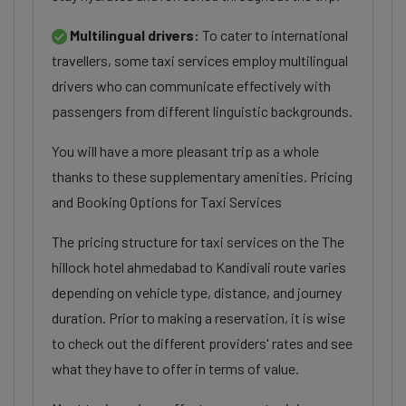
Multilingual drivers:
To cater to international
travellers, some taxi services employ multilingual
drivers who can communicate effectively with
passengers from different linguistic backgrounds.
You will have a more pleasant trip as a whole
thanks to these supplementary amenities. Pricing
and Booking Options for Taxi Services
The pricing structure for taxi services on the The
hillock hotel ahmedabad to Kandivali route varies
depending on vehicle type, distance, and journey
duration. Prior to making a reservation, it is wise
to check out the different providers' rates and see
what they have to offer in terms of value.