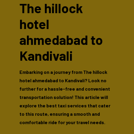
The hillock
hotel
ahmedabad to
Kandivali
Embarking on a journey from The hillock
hotel ahmedabad to Kandivali? Look no
further for a hassle-free and convenient
transportation solution! This article will
explore the best taxi services that cater
to this route, ensuring a smooth and
comfortable ride for your travel needs.