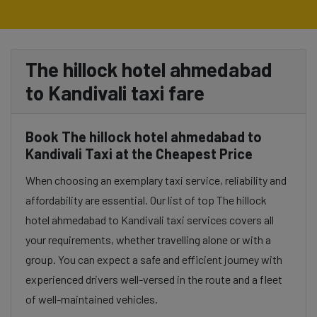
The hillock hotel ahmedabad
to Kandivali taxi fare
Book The hillock hotel ahmedabad to
Kandivali Taxi at the Cheapest Price
When choosing an exemplary taxi service, reliability and
affordability are essential. Our list of top The hillock
hotel ahmedabad to Kandivali taxi services covers all
your requirements, whether travelling alone or with a
group. You can expect a safe and efficient journey with
experienced drivers well-versed in the route and a fleet
of well-maintained vehicles.