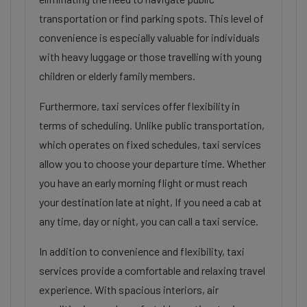
transportation or find parking spots. This level of
convenience is especially valuable for individuals
with heavy luggage or those travelling with young
children or elderly family members.
Furthermore, taxi services offer flexibility in
terms of scheduling. Unlike public transportation,
which operates on fixed schedules, taxi services
allow you to choose your departure time. Whether
you have an early morning flight or must reach
your destination late at night, If you need a cab at
any time, day or night, you can call a taxi service.
In addition to convenience and flexibility, taxi
services provide a comfortable and relaxing travel
experience. With spacious interiors, air