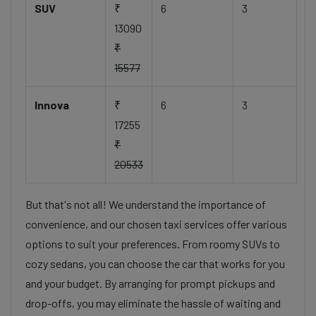
SUV
₹
6
3
13090
₹
15577
Innova
₹
6
3
17255
₹
20533
But that's not all! We understand the importance of
convenience, and our chosen taxi services offer various
options to suit your preferences. From roomy SUVs to
cozy sedans, you can choose the car that works for you
and your budget. By arranging for prompt pickups and
drop-offs, you may eliminate the hassle of waiting and