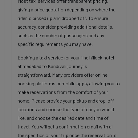
Most taxi services offer transparent pricing,
giving a price quotation depending on where the
rider is picked up and dropped off. To ensure
accuracy, consider providing additional details,
such as the number of passengers and any
specific requirements you may have.
Booking a taxi service for your The hillock hotel
ahmedabad to Kandivali journey is
straightforward. Many providers offer online
booking platforms or mobile apps, allowing you to
make reservations from the comfort of your
home. Please provide your pickup and drop-off
locations and choose the type of car you would
like, and choose the desired date and time of
travel. You will get a confirmation email with all
the specifics of your trip once the reservation is