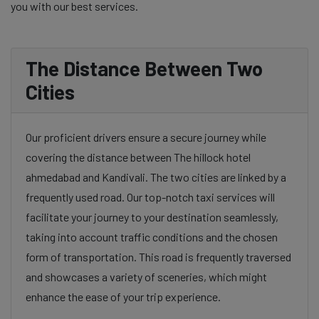
you with our best services.
The Distance Between Two
Cities
Our proficient drivers ensure a secure journey while
covering the distance between The hillock hotel
ahmedabad and Kandivali. The two cities are linked by a
frequently used road. Our top-notch taxi services will
facilitate your journey to your destination seamlessly,
taking into account traffic conditions and the chosen
form of transportation. This road is frequently traversed
and showcases a variety of sceneries, which might
enhance the ease of your trip experience.