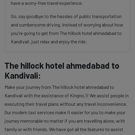
have a worry-free travel experience.
So, say goodbye to the hassles of public transportation
and cumbersome driving. Instead of worrying about how
you're going to get from The hillock hotel ahmedabad to
Kandivali, just relax and enjoy the ride.
The hillock hotel ahmedabad to
Kandivali:
Make your journey from The hillock hotel ahmedabad to
Kandivali with the assistance of Kingno.1! We assist people in
executing their travel plans without any travel inconvenience.
Our modern taxi services make it easier for you to make your
journey memorable no matter if you are travelling alone, with
family or with friends. We have got all the features to assist