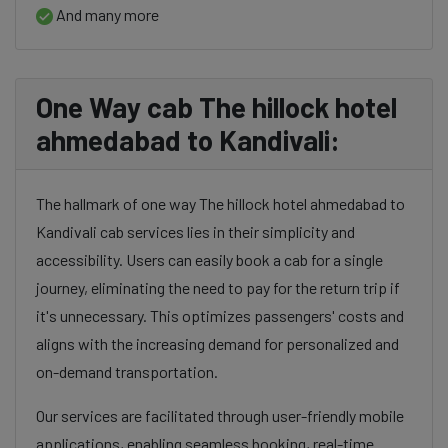
And many more
One Way cab The hillock hotel
ahmedabad to Kandivali:
The hallmark of one way The hillock hotel ahmedabad to
Kandivali cab services lies in their simplicity and
accessibility. Users can easily book a cab for a single
journey, eliminating the need to pay for the return trip if
it's unnecessary. This optimizes passengers' costs and
aligns with the increasing demand for personalized and
on-demand transportation.
Our services are facilitated through user-friendly mobile
applications, enabling seamless booking, real-time