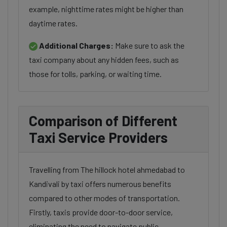
example, nighttime rates might be higher than
daytime rates.
Additional Charges:
Make sure to ask the
taxi company about any hidden fees, such as
those for tolls, parking, or waiting time.
Comparison of Different
Taxi Service Providers
Travelling from The hillock hotel ahmedabad to
Kandivali by taxi offers numerous benefits
compared to other modes of transportation.
Firstly, taxis provide door-to-door service,
eliminating the need to navigate public