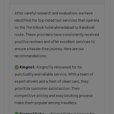
After careful research and evaluation, we have
identified the top-rated taxi services that operate
on the The hillock hotel ahmedabad to Kandivali
route. These providers have consistently received
positive reviews and offer excellent services to
ensure a hassle-free journey. Here are our
recommendations:
Kingno1:
Kingno1 is renowned for its
punctuality and reliable service. With a team of
expert drivers and a fleet of clean cars, they
prioritize customer satisfaction. Their
competitive pricing and easy booking process
make them popular among travellers.
Kingno1 Cabs::
: Kingno1 Cabs is known for