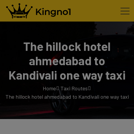
The hillock hotel
ahmedabad to
Kandivali one way taxi
Home
Taxi Routes
The hillock hotel ahmedabad to Kandivali one way taxi