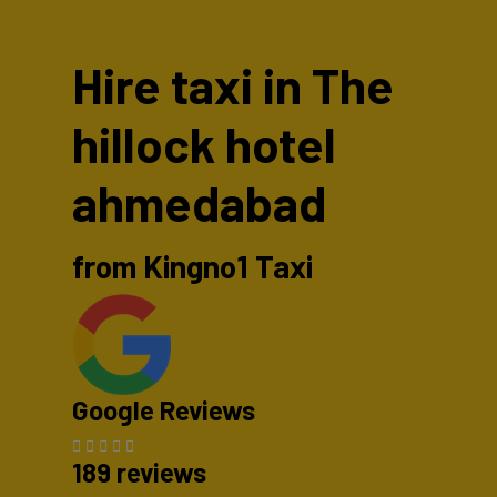
Hire taxi in The
hillock hotel
ahmedabad
from Kingno1 Taxi
Google Reviews
189 reviews