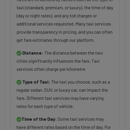
taxi (standard, premium, or luxury), the time of day
(day or night rates), and any toll charges or
additional services requested. Many taxi services
provide transparency in pricing, and you can often
get fare estimates through our platform.
Distance:
The distance between the two
cities significantly influences the fare. Taxi
services often charge per kilometre
Type of Taxi:
The taxi you choose, such as a
regular sedan, SUV, or luxury car, can impact the
fare. Different taxi services may have varying
rates for each type of vehicle.
Time of the Day:
Some taxi services may
have different rates based on the time of day. For