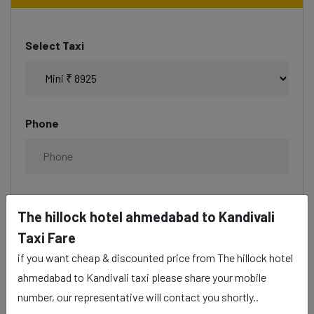
Select Taxi
Phone
Date & Time
The hillock hotel ahmedabad to Kandivali
Taxi Fare
if you want cheap & discounted price from The hillock hotel
ahmedabad to Kandivali taxi please share your mobile
Description
number, our representative will contact you shortly..