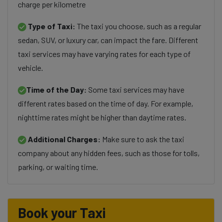
charge per kilometre
Type of Taxi:
The taxi you choose, such as a regular
sedan, SUV, or luxury car, can impact the fare. Different
taxi services may have varying rates for each type of
vehicle.
Time of the Day:
Some taxi services may have
different rates based on the time of day. For example,
nighttime rates might be higher than daytime rates.
Additional Charges:
Make sure to ask the taxi
company about any hidden fees, such as those for tolls,
parking, or waiting time.
Book your Taxi