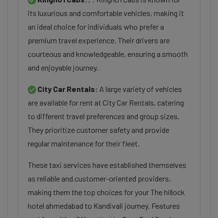
its luxurious and comfortable vehicles, making it
an ideal choice for individuals who prefer a
premium travel experience. Their drivers are
courteous and knowledgeable, ensuring a smooth
and enjoyable journey.
City Car Rentals:
A large variety of vehicles
are available for rent at City Car Rentals, catering
to different travel preferences and group sizes.
They prioritize customer safety and provide
regular maintenance for their fleet.
These taxi services have established themselves
as reliable and customer-oriented providers,
making them the top choices for your The hillock
hotel ahmedabad to Kandivali journey. Features