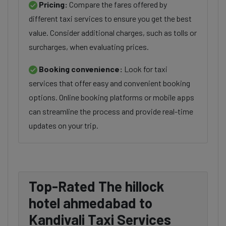
Pricing:
Compare the fares offered by
different taxi services to ensure you get the best
value. Consider additional charges, such as tolls or
surcharges, when evaluating prices.
Booking convenience:
Look for taxi
services that offer easy and convenient booking
options. Online booking platforms or mobile apps
can streamline the process and provide real-time
updates on your trip.
Top-Rated The hillock
hotel ahmedabad to
Kandivali Taxi Services