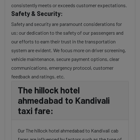
consistently meets or exceeds customer expectations.
Safety & Security:
Safety and security are paramount considerations for
us; our dedication to the safety of our passengers and
our efforts to earn their trust in the transportation
system are evident. We focus more on driver screening,
vehicle maintenance, secure payment options, clear
communications, emergency protocol, customer
feedback and ratings, etc.
The hillock hotel
ahmedabad to Kandivali
taxi fare:
Our The hillock hotel ahmedabad to Kandivali cab
fares are influenced by factors such as the type of