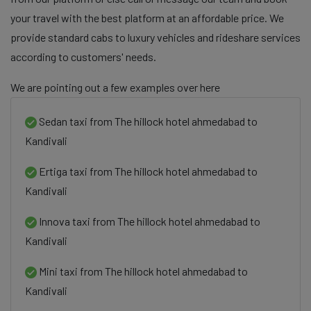
your travel with the best platform at an affordable price. We
provide standard cabs to luxury vehicles and rideshare services
according to customers' needs.
We are pointing out a few examples over here
Sedan taxi from The hillock hotel ahmedabad to
Kandivali
Ertiga taxi from The hillock hotel ahmedabad to
Kandivali
Innova taxi from The hillock hotel ahmedabad to
Kandivali
Mini taxi from The hillock hotel ahmedabad to
Kandivali