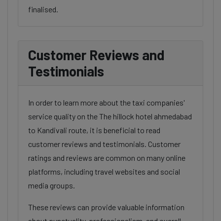
finalised.
Customer Reviews and
Testimonials
In order to learn more about the taxi companies'
service quality on the The hillock hotel ahmedabad
to Kandivali route, it is beneficial to read
customer reviews and testimonials. Customer
ratings and reviews are common on many online
platforms, including travel websites and social
media groups.
These reviews can provide valuable information
about punctuality, professionalism, and overall