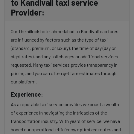
to Kandivali taxi service
Provider:
Our The hillock hotel ahmedabad to Kandivali cab fares
are influenced by factors such as the type of taxi
(standard, premium, or luxury), the time of day (day or
night rates), and any toll charges or additional services
requested. Many taxi services provide transparency in
pricing, and you can often get fare estimates through
our platform.
Experience:
As a reputable taxi service provider, we boast a wealth
of experience in navigating the intricacies of the
transportation industry. With years of service, we have
honed our operational efficiency, optimized routes, and