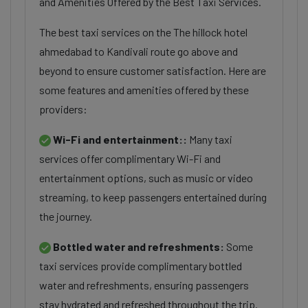
and Amenities Offered by the Best Taxi Services.
The best taxi services on the The hillock hotel
ahmedabad to Kandivali route go above and
beyond to ensure customer satisfaction. Here are
some features and amenities offered by these
providers:
Wi-Fi and entertainment::
Many taxi
services offer complimentary Wi-Fi and
entertainment options, such as music or video
streaming, to keep passengers entertained during
the journey.
Bottled water and refreshments:
Some
taxi services provide complimentary bottled
water and refreshments, ensuring passengers
stay hydrated and refreshed throughout the trip.