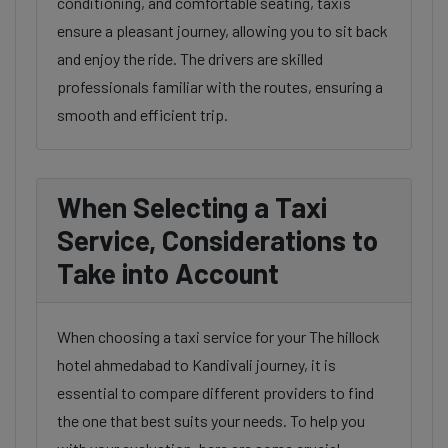
conditioning, and comfortable seating, taxis
ensure a pleasant journey, allowing you to sit back
and enjoy the ride. The drivers are skilled
professionals familiar with the routes, ensuring a
smooth and efficient trip.
When Selecting a Taxi
Service, Considerations to
Take into Account
When choosing a taxi service for your The hillock
hotel ahmedabad to Kandivali journey, it is
essential to compare different providers to find
the one that best suits your needs. To help you