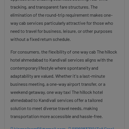
tracking, and transparent fare structures. The
elimination of the round-trip requirement makes one-
way cab services particularly attractive for those who
need to travel for business, leisure, or other purposes
without a fixed return schedule.
For consumers, the flexibility of one way cab The hillock
hotel ahmedabad to Kandivali services aligns with the
contemporary lifestyle where spontaneity and
adaptability are valued. Whether it's a last-minute
business meeting, a one-way airport transfer, or a
weekend getaway, one way taxi The hillock hotel
ahmedabad to Kandivali services offer a tailored
solution to meet diverse travel needs, making
transportation more accessible and hassle-free.
kingno1com56@gmail.com
9106983722 (Toll Free)