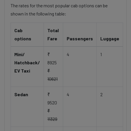
The rates for the most popular cab options can be
shown in the following table:
Cab
Total
options
Fare
Passengers
Luggage
Mini/
₹
4
1
Hatchback/
8925
EV Taxi
₹
10621
Sedan
₹
4
2
9520
₹
11329