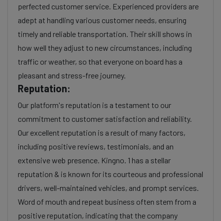
perfected customer service. Experienced providers are
adept at handling various customer needs, ensuring
timely and reliable transportation. Their skill shows in
how well they adjust to new circumstances, including
traffic or weather, so that everyone on board has a
pleasant and stress-free journey.
Reputation:
Our platform's reputation is a testament to our
commitment to customer satisfaction and reliability.
Our excellent reputation is a result of many factors,
including positive reviews, testimonials, and an
extensive web presence. Kingno. 1 has a stellar
reputation & is known for its courteous and professional
drivers, well-maintained vehicles, and prompt services.
Word of mouth and repeat business often stem from a
positive reputation, indicating that the company