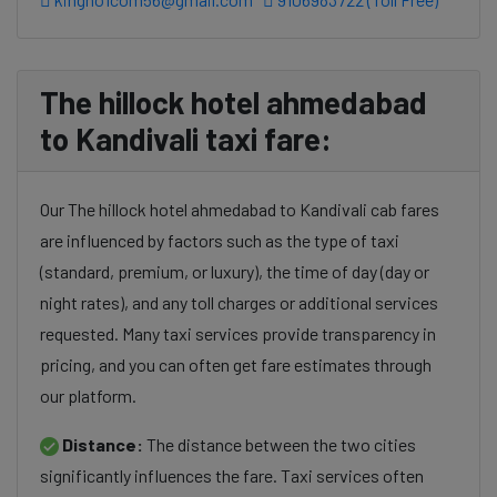
The hillock hotel ahmedabad
to Kandivali taxi fare:
Our The hillock hotel ahmedabad to Kandivali cab fares
are influenced by factors such as the type of taxi
(standard, premium, or luxury), the time of day (day or
night rates), and any toll charges or additional services
requested. Many taxi services provide transparency in
pricing, and you can often get fare estimates through
our platform.
Distance:
The distance between the two cities
significantly influences the fare. Taxi services often