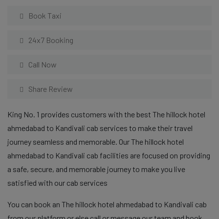
Book Taxi
24x7 Booking
Call Now
Share Review
King No. 1 provides customers with the best The hillock hotel
ahmedabad to Kandivali cab services to make their travel
journey seamless and memorable. Our The hillock hotel
ahmedabad to Kandivali cab facilities are focused on providing
a safe, secure, and memorable journey to make you live
satisfied with our cab services
You can book an The hillock hotel ahmedabad to Kandivali cab
from our platform or else call or message our team and book