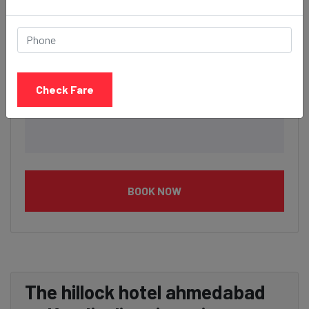
Check Fare
BOOK NOW
The hillock hotel ahmedabad