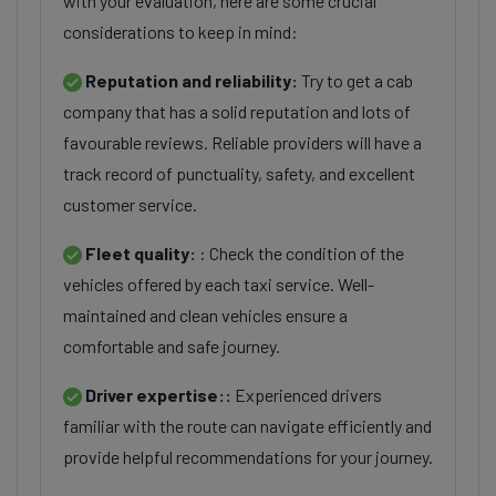
with your evaluation, here are some crucial
considerations to keep in mind:
Reputation and reliability:
Try to get a cab
company that has a solid reputation and lots of
favourable reviews. Reliable providers will have a
track record of punctuality, safety, and excellent
customer service.
Fleet quality:
: Check the condition of the
vehicles offered by each taxi service. Well-
maintained and clean vehicles ensure a
comfortable and safe journey.
Driver expertise::
Experienced drivers
familiar with the route can navigate efficiently and
provide helpful recommendations for your journey.