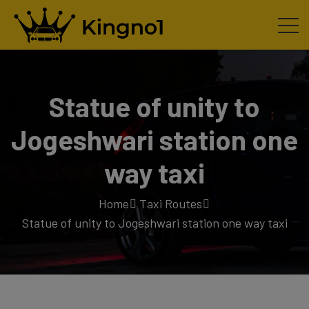
Statue of unity to
Jogeshwari station one
way taxi
Home
Taxi Routes
Statue of unity to Jogeshwari station one way taxi