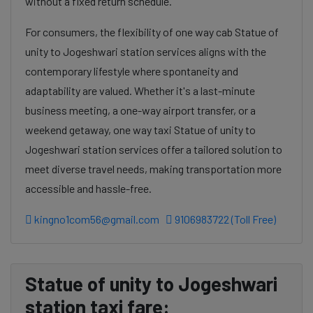
without a fixed return schedule.
For consumers, the flexibility of one way cab Statue of
unity to Jogeshwari station services aligns with the
contemporary lifestyle where spontaneity and
adaptability are valued. Whether it's a last-minute
business meeting, a one-way airport transfer, or a
weekend getaway, one way taxi Statue of unity to
Jogeshwari station services offer a tailored solution to
meet diverse travel needs, making transportation more
accessible and hassle-free.
kingno1com56@gmail.com
9106983722 (Toll Free)
Statue of unity to Jogeshwari
station taxi fare: