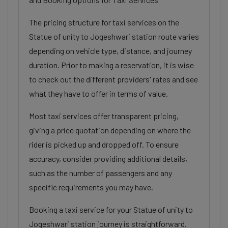
The pricing structure for taxi services on the
Statue of unity to Jogeshwari station route varies
depending on vehicle type, distance, and journey
duration. Prior to making a reservation, it is wise
to check out the different providers' rates and see
what they have to offer in terms of value.
Most taxi services offer transparent pricing,
giving a price quotation depending on where the
rider is picked up and dropped off. To ensure
accuracy, consider providing additional details,
such as the number of passengers and any
specific requirements you may have.
Booking a taxi service for your Statue of unity to
Jogeshwari station journey is straightforward.