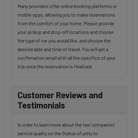
Many providers offer online booking platforms or
mobile apps, allowing you to make reservations
from the comfort of your home. Please provide
your pickup and drop-off locations and choose
the type of car you would like, and choose the
desired date and time of travel. You will get a
confirmation email with all the specifics of your
trip once the reservation is finalised.
Customer Reviews and
Testimonials
In order to learn more about the taxi companies'
service quality on the Statue of unity to