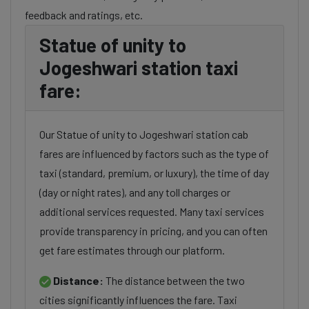
feedback and ratings, etc.
Statue of unity to
Jogeshwari station taxi
fare:
Our Statue of unity to Jogeshwari station cab
fares are influenced by factors such as the type of
taxi (standard, premium, or luxury), the time of day
(day or night rates), and any toll charges or
additional services requested. Many taxi services
provide transparency in pricing, and you can often
get fare estimates through our platform.
Distance:
The distance between the two
cities significantly influences the fare. Taxi