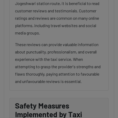
Jogeshwari station route, it is beneficial to read
customer reviews and testimonials. Customer
ratings and reviews are common on many online
platforms, including travel websites and social
media groups.
These reviews can provide valuable information
about punctuality, professionalism, and overall
experience with the taxi service. When
attempting to grasp the provider's strengths and
flaws thoroughly, paying attention to favourable
and unfavourable reviews is essential.
Safety Measures
Implemented by Taxi