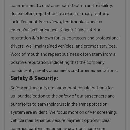
commitment to customer satisfaction and reliability.
Our excellent reputation is a result of many factors,
including positive reviews, testimonials, and an
extensive web presence. Kingno. 1 has a stellar
reputation & is known for its courteous and professional
drivers, well-maintained vehicles, and prompt services.
Word of mouth and repeat business often stem from a
positive reputation, indicating that the company
consistently meets or exceeds customer expectations.
Safety & Security:
Safety and security are paramount considerations for
us; our dedication to the safety of our passengers and
our efforts to earn their trust in the transportation
system are evident. We focus more on driver screening,
vehicle maintenance, secure payment options, clear
communications, emergency protocol, customer