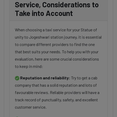
Service, Considerations to
Take into Account
When choosing a taxi service for your Statue of
unity to Jogeshwari station journey, it is essential
to compare different providers to find the one
that best suits your needs. To help you with your
evaluation, here are some crucial considerations
to keep in mind:
Reputation and reliability:
Try to get a cab
company that has a solid reputation and lots of
favourable reviews. Reliable providers will have a
track record of punctuality, safety, and excellent
customer service.