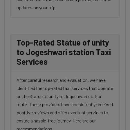
updates on your trip.
Top-Rated Statue of unity
to Jogeshwari station Taxi
Services
After careful research and evaluation, we have
identified the top-rated taxi services that operate
on the Statue of unity to Jogeshwari station
route. These providers have consistently received
positive reviews and offer excellent services to
ensure a hassle-free journey. Here are our
recommendations: