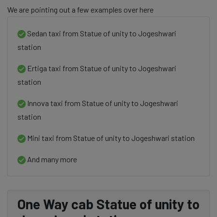
We are pointing out a few examples over here
Sedan taxi from Statue of unity to Jogeshwari
station
Ertiga taxi from Statue of unity to Jogeshwari
station
Innova taxi from Statue of unity to Jogeshwari
station
Mini taxi from Statue of unity to Jogeshwari station
And many more
One Way cab Statue of unity to