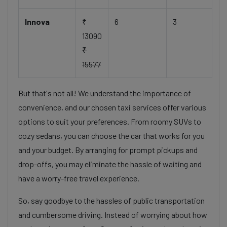
Innova
₹
6
3
13090
₹
15577
But that's not all! We understand the importance of
convenience, and our chosen taxi services offer various
options to suit your preferences. From roomy SUVs to
cozy sedans, you can choose the car that works for you
and your budget. By arranging for prompt pickups and
drop-offs, you may eliminate the hassle of waiting and
have a worry-free travel experience.
So, say goodbye to the hassles of public transportation
and cumbersome driving. Instead of worrying about how