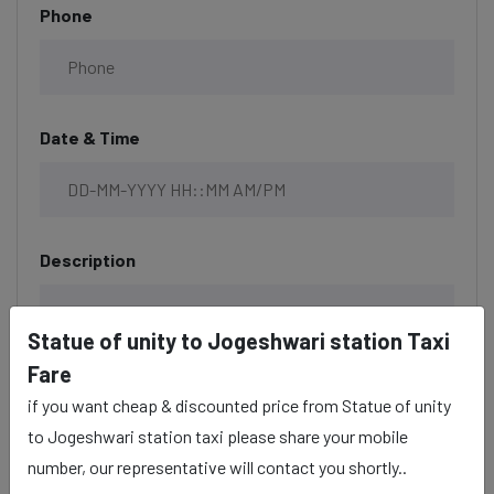
Phone
Date & Time
Description
Statue of unity to Jogeshwari station Taxi
Fare
if you want cheap & discounted price from Statue of unity
to Jogeshwari station taxi please share your mobile
number, our representative will contact you shortly..