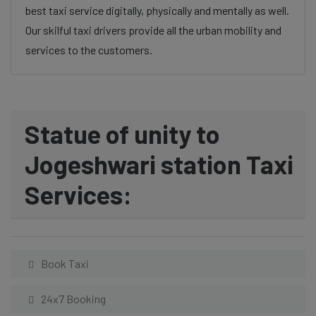
best taxi service digitally, physically and mentally as well.
Our skilful taxi drivers provide all the urban mobility and
services to the customers.
Statue of unity to
Jogeshwari station Taxi
Services:
Book Taxi
24x7 Booking