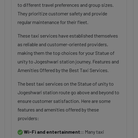
to different travel preferences and group sizes.
They prioritize customer safety and provide
regular maintenance for their fleet.
These taxi services have established themselves
as reliable and customer-oriented providers,
making them the top choices for your Statue of
unity to Jogeshwari station journey. Features and
Amenities Offered by the Best Taxi Services.
The best taxi services on the Statue of unity to
Jogeshwari station route go above and beyond to
ensure customer satisfaction. Here are some
features and amenities offered by these
providers:
Wi-Fi and entertainment::
Many taxi