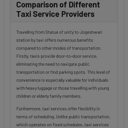
Comparison of Different
Taxi Service Providers
Travelling from Statue of unity to Jogeshwari
station by taxi offers numerous benefits
compared to other modes of transportation.
Firstly, taxis provide door-to-door service,
eliminating the need to navigate public
transportation or find parking spots. This level of
convenience is especially valuable for individuals
with heavy luggage or those travelling with young
children or elderly family members.
Furthermore, taxi services offer flexibility in
terms of scheduling. Unlike public transportation,
which operates on fixed schedules, taxi services