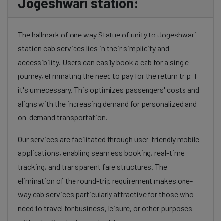
Jogeshwari station:
The hallmark of one way Statue of unity to Jogeshwari
station cab services lies in their simplicity and
accessibility. Users can easily book a cab for a single
journey, eliminating the need to pay for the return trip if
it's unnecessary. This optimizes passengers' costs and
aligns with the increasing demand for personalized and
on-demand transportation.
Our services are facilitated through user-friendly mobile
applications, enabling seamless booking, real-time
tracking, and transparent fare structures. The
elimination of the round-trip requirement makes one-
way cab services particularly attractive for those who
need to travel for business, leisure, or other purposes