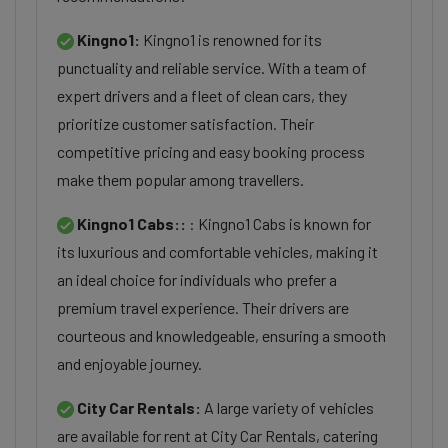
Kingno1:
Kingno1 is renowned for its
punctuality and reliable service. With a team of
expert drivers and a fleet of clean cars, they
prioritize customer satisfaction. Their
competitive pricing and easy booking process
make them popular among travellers.
Kingno1 Cabs::
: Kingno1 Cabs is known for
its luxurious and comfortable vehicles, making it
an ideal choice for individuals who prefer a
premium travel experience. Their drivers are
courteous and knowledgeable, ensuring a smooth
and enjoyable journey.
City Car Rentals:
A large variety of vehicles
are available for rent at City Car Rentals, catering