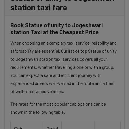
station taxi fare
Book Statue of unity to Jogeshwari
station Taxi at the Cheapest Price
When choosing an exemplary taxi service, reliability and
affordability are essential. Our list of top Statue of unity
to Jogeshwari station taxi services covers all your
requirements, whether travelling alone or with a group.
You can expect a safe and efficient journey with
experienced drivers well-versed in the route and a fleet
of well-maintained vehicles.
The rates for the most popular cab options can be
shown in the following table:
Cab
Total