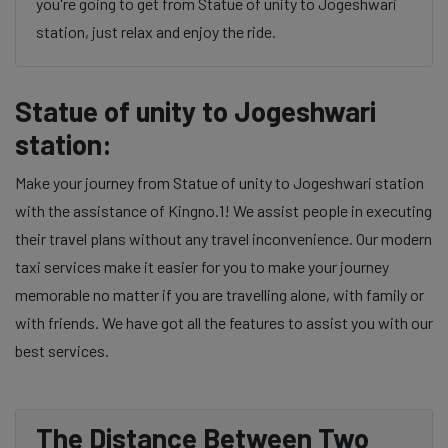
you're going to get from Statue of unity to Jogeshwari
station, just relax and enjoy the ride.
Statue of unity to Jogeshwari
station:
Make your journey from Statue of unity to Jogeshwari station
with the assistance of Kingno.1! We assist people in executing
their travel plans without any travel inconvenience. Our modern
taxi services make it easier for you to make your journey
memorable no matter if you are travelling alone, with family or
with friends. We have got all the features to assist you with our
best services.
The Distance Between Two