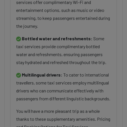
services offer complimentary Wi-Fi and
entertainment options, such as music or video
streaming, to keep passengers entertained during
the journey.
Bottled water and refreshments:
Some
taxi services provide complimentary bottled
water and refreshments, ensuring passengers
stay hydrated and refreshed throughout the trip.
Multilingual drivers:
To cater to international
travellers, some taxi services employ multilingual
drivers who can communicate effectively with
passengers from different linguistic backgrounds.
You will have a more pleasant trip as a whole
thanks to these supplementary amenities. Pricing
and Booking Options for Taxi Services