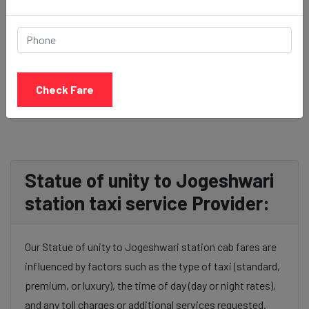
BOOK NOW
Check Fare
Statue of unity to Jogeshwari
station taxi service Provider:
Our Statue of unity to Jogeshwari station cab fares are
influenced by factors such as the type of taxi (standard,
premium, or luxury), the time of day (day or night rates),
and any toll charges or additional services requested.