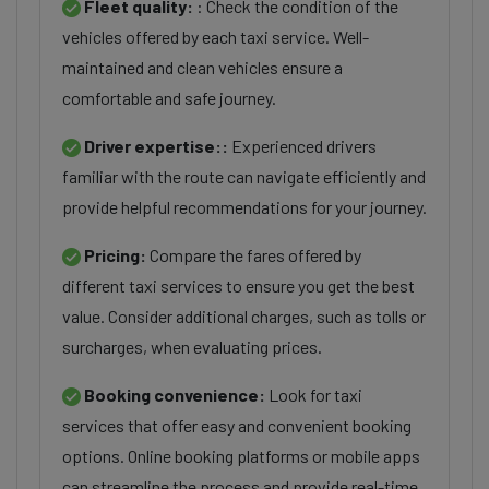
Fleet quality:
: Check the condition of the
vehicles offered by each taxi service. Well-
maintained and clean vehicles ensure a
comfortable and safe journey.
Driver expertise::
Experienced drivers
familiar with the route can navigate efficiently and
provide helpful recommendations for your journey.
Pricing:
Compare the fares offered by
different taxi services to ensure you get the best
value. Consider additional charges, such as tolls or
surcharges, when evaluating prices.
Booking convenience:
Look for taxi
services that offer easy and convenient booking
options. Online booking platforms or mobile apps
can streamline the process and provide real-time