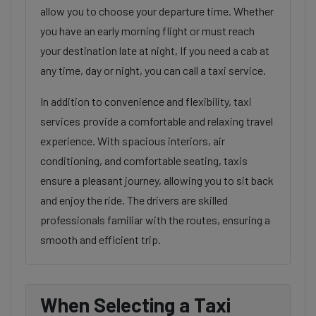
allow you to choose your departure time. Whether
you have an early morning flight or must reach
your destination late at night, If you need a cab at
any time, day or night, you can call a taxi service.
In addition to convenience and flexibility, taxi
services provide a comfortable and relaxing travel
experience. With spacious interiors, air
conditioning, and comfortable seating, taxis
ensure a pleasant journey, allowing you to sit back
and enjoy the ride. The drivers are skilled
professionals familiar with the routes, ensuring a
smooth and efficient trip.
When Selecting a Taxi