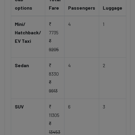
options
Fare
Passengers
Luggage
Mini/
₹
4
1
Hatchback/
7735
EV Taxi
₹
9205
Sedan
₹
4
2
8330
₹
9913
SUV
₹
6
3
11305
₹
13453