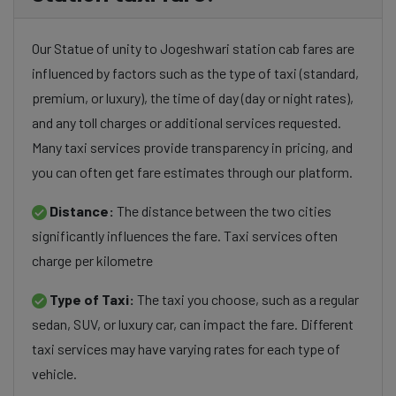
Our Statue of unity to Jogeshwari station cab fares are
influenced by factors such as the type of taxi (standard,
premium, or luxury), the time of day (day or night rates),
and any toll charges or additional services requested.
Many taxi services provide transparency in pricing, and
you can often get fare estimates through our platform.
Distance:
The distance between the two cities
significantly influences the fare. Taxi services often
charge per kilometre
Type of Taxi:
The taxi you choose, such as a regular
sedan, SUV, or luxury car, can impact the fare. Different
taxi services may have varying rates for each type of
vehicle.