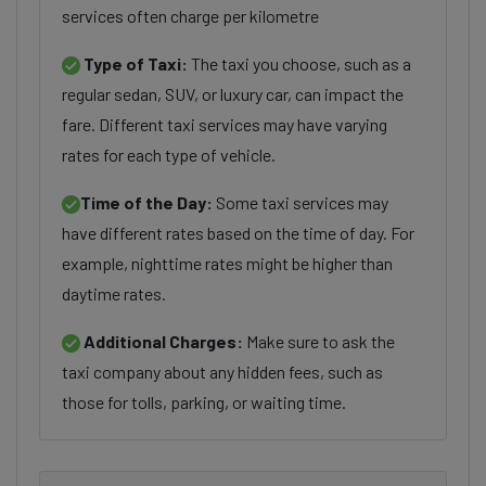
services often charge per kilometre
Type of Taxi:
The taxi you choose, such as a
regular sedan, SUV, or luxury car, can impact the
fare. Different taxi services may have varying
rates for each type of vehicle.
Time of the Day:
Some taxi services may
have different rates based on the time of day. For
example, nighttime rates might be higher than
daytime rates.
Additional Charges:
Make sure to ask the
taxi company about any hidden fees, such as
those for tolls, parking, or waiting time.