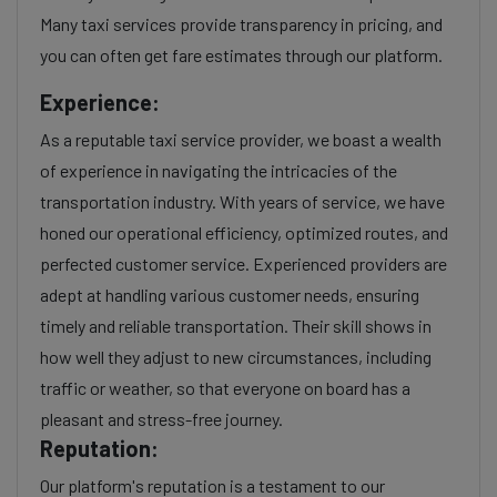
Many taxi services provide transparency in pricing, and
you can often get fare estimates through our platform.
Experience:
As a reputable taxi service provider, we boast a wealth
of experience in navigating the intricacies of the
transportation industry. With years of service, we have
honed our operational efficiency, optimized routes, and
perfected customer service. Experienced providers are
adept at handling various customer needs, ensuring
timely and reliable transportation. Their skill shows in
how well they adjust to new circumstances, including
traffic or weather, so that everyone on board has a
pleasant and stress-free journey.
Reputation:
Our platform's reputation is a testament to our