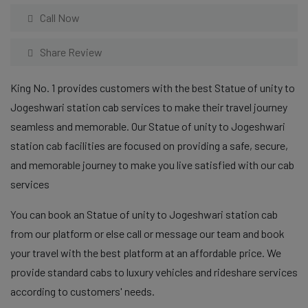
Call Now
Share Review
King No. 1 provides customers with the best Statue of unity to
Jogeshwari station cab services to make their travel journey
seamless and memorable. Our Statue of unity to Jogeshwari
station cab facilities are focused on providing a safe, secure,
and memorable journey to make you live satisfied with our cab
services
You can book an Statue of unity to Jogeshwari station cab
from our platform or else call or message our team and book
your travel with the best platform at an affordable price. We
provide standard cabs to luxury vehicles and rideshare services
according to customers' needs.