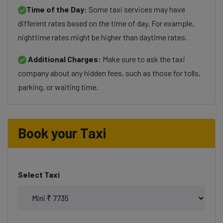
Time of the Day:
Some taxi services may have
different rates based on the time of day. For example,
nighttime rates might be higher than daytime rates.
Additional Charges:
Make sure to ask the taxi
company about any hidden fees, such as those for tolls,
parking, or waiting time.
Book your Taxi
Select Taxi