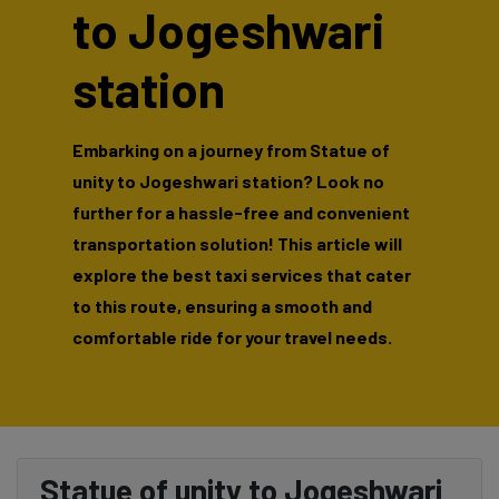
to Jogeshwari
station
Embarking on a journey from Statue of
unity to Jogeshwari station? Look no
further for a hassle-free and convenient
transportation solution! This article will
explore the best taxi services that cater
to this route, ensuring a smooth and
comfortable ride for your travel needs.
Statue of unity to Jogeshwari