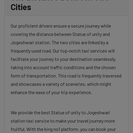
Cities
Our proficient drivers ensure a secure journey while
covering the distance between Statue of unity and
Jogeshwari station. The two cities are linked by a
frequently used road. Our top-notch taxi services will
facilitate your journey to your destination seamlessly,
taking into account traffic conditions and the chosen
form of transportation. This road is frequently traversed
and showcases a variety of sceneries, which might
enhance the ease of your trip experience.
We provide the best Statue of unity to Jogeshwari
station taxi service to make your travel journey more
fruitful. With the king no1 platform, you can book your