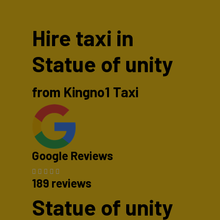
Hire taxi in
Statue of unity
from Kingno1 Taxi
Google Reviews
189 reviews
Statue of unity