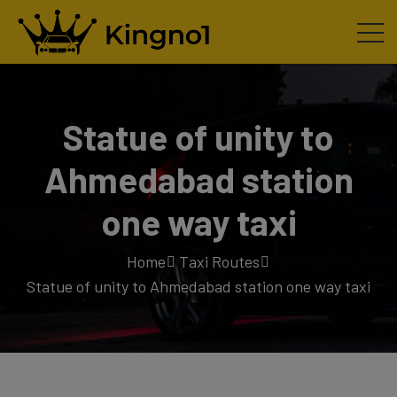
Statue of unity to
Ahmedabad station
one way taxi
Home
Taxi Routes
Statue of unity to Ahmedabad station one way taxi