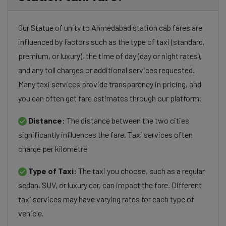
Our Statue of unity to Ahmedabad station cab fares are
influenced by factors such as the type of taxi (standard,
premium, or luxury), the time of day (day or night rates),
and any toll charges or additional services requested.
Many taxi services provide transparency in pricing, and
you can often get fare estimates through our platform.
Distance:
The distance between the two cities
significantly influences the fare. Taxi services often
charge per kilometre
Type of Taxi:
The taxi you choose, such as a regular
sedan, SUV, or luxury car, can impact the fare. Different
taxi services may have varying rates for each type of
vehicle.