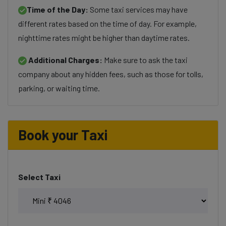
Time of the Day:
Some taxi services may have
different rates based on the time of day. For example,
nighttime rates might be higher than daytime rates.
Additional Charges:
Make sure to ask the taxi
company about any hidden fees, such as those for tolls,
parking, or waiting time.
Book your Taxi
Select Taxi