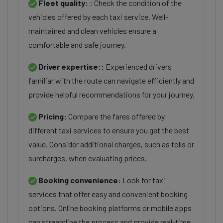
Fleet quality:
: Check the condition of the
vehicles offered by each taxi service. Well-
maintained and clean vehicles ensure a
comfortable and safe journey.
Driver expertise::
Experienced drivers
familiar with the route can navigate efficiently and
provide helpful recommendations for your journey.
Pricing:
Compare the fares offered by
different taxi services to ensure you get the best
value. Consider additional charges, such as tolls or
surcharges, when evaluating prices.
Booking convenience:
Look for taxi
services that offer easy and convenient booking
options. Online booking platforms or mobile apps
can streamline the process and provide real-time