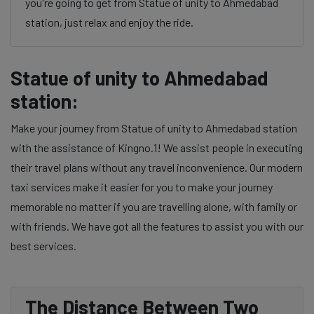
you're going to get from Statue of unity to Ahmedabad
station, just relax and enjoy the ride.
Statue of unity to Ahmedabad
station:
Make your journey from Statue of unity to Ahmedabad station
with the assistance of Kingno.1! We assist people in executing
their travel plans without any travel inconvenience. Our modern
taxi services make it easier for you to make your journey
memorable no matter if you are travelling alone, with family or
with friends. We have got all the features to assist you with our
best services.
The Distance Between Two