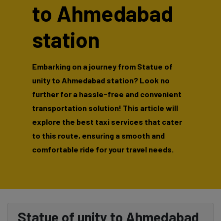
to Ahmedabad
station
Embarking on a journey from Statue of
unity to Ahmedabad station? Look no
further for a hassle-free and convenient
transportation solution! This article will
explore the best taxi services that cater
to this route, ensuring a smooth and
comfortable ride for your travel needs.
Statue of unity to Ahmedabad