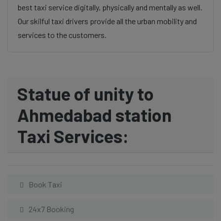
best taxi service digitally, physically and mentally as well.
Our skilful taxi drivers provide all the urban mobility and
services to the customers.
Statue of unity to
Ahmedabad station
Taxi Services:
Book Taxi
24x7 Booking