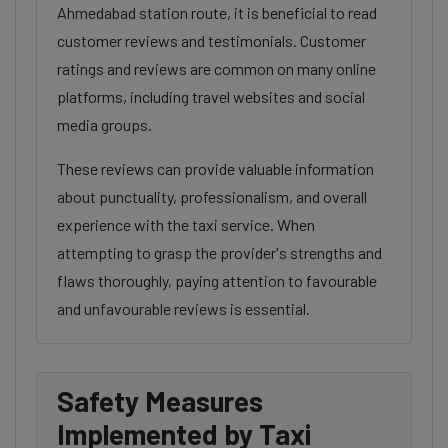
Ahmedabad station route, it is beneficial to read
customer reviews and testimonials. Customer
ratings and reviews are common on many online
platforms, including travel websites and social
media groups.
These reviews can provide valuable information
about punctuality, professionalism, and overall
experience with the taxi service. When
attempting to grasp the provider's strengths and
flaws thoroughly, paying attention to favourable
and unfavourable reviews is essential.
Safety Measures
Implemented by Taxi