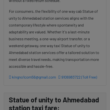
without a fixed return schedule.
For consumers, the flexibility of one way cab Statue of
unity to Ahmedabad station services aligns with the
contemporary lifestyle where spontaneity and
adaptability are valued. Whether it's a last-minute
business meeting, a one-way airport transfer, or a
weekend getaway, one way taxi Statue of unity to
Ahmedabad station services offer a tailored solution to
meet diverse travel needs, making transportation more
accessible and hassle-free.
kingno1com56@gmail.com
9106983722 (Toll Free)
Statue of unity to Ahmedabad
station taxi fare: