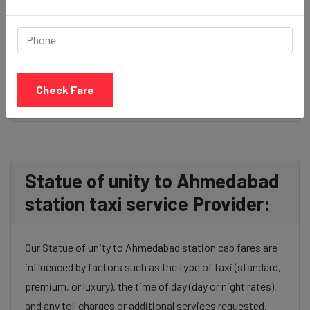
BOOK NOW
Check Fare
Statue of unity to Ahmedabad
station taxi service Provider:
Our Statue of unity to Ahmedabad station cab fares are
influenced by factors such as the type of taxi (standard,
premium, or luxury), the time of day (day or night rates),
and any toll charges or additional services requested.