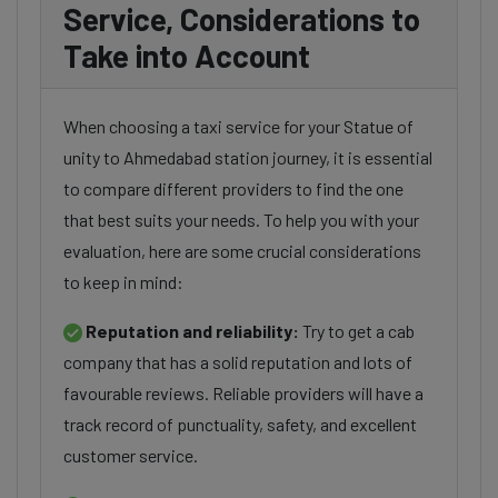
Service, Considerations to
Take into Account
When choosing a taxi service for your Statue of
unity to Ahmedabad station journey, it is essential
to compare different providers to find the one
that best suits your needs. To help you with your
evaluation, here are some crucial considerations
to keep in mind:
Reputation and reliability:
Try to get a cab
company that has a solid reputation and lots of
favourable reviews. Reliable providers will have a
track record of punctuality, safety, and excellent
customer service.