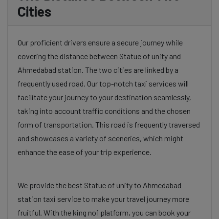
Cities
Our proficient drivers ensure a secure journey while
covering the distance between Statue of unity and
Ahmedabad station. The two cities are linked by a
frequently used road. Our top-notch taxi services will
facilitate your journey to your destination seamlessly,
taking into account traffic conditions and the chosen
form of transportation. This road is frequently traversed
and showcases a variety of sceneries, which might
enhance the ease of your trip experience.
We provide the best Statue of unity to Ahmedabad
station taxi service to make your travel journey more
fruitful. With the king no1 platform, you can book your