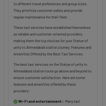
to different travel preferences and group sizes.
They prioritize customer safety and provide
regular maintenance for their fleet.
These taxi services have established themselves
as reliable and customer-oriented providers,
making them the top choices for your Statue of
unity to Ahmedabad station journey. Features and
Amenities Offered by the Best Taxi Services.
The best taxi services on the Statue of unity to
Ahmedabad station route go above and beyond to
ensure customer satisfaction. Here are some
features and amenities offered by these
providers:
Wi-Fi and entertainment::
Many taxi