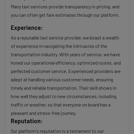
Many taxi services provide transparency in pricing, and
you can often get fare estimates through our platform.
Experience:
As a reputable taxi service provider, we boast a wealth
of experience in navigating the intricacies of the
transportation industry. With years of service, we have
honed our operational efficiency, optimized routes, and
perfected customer service. Experienced providers are
adept at handling various customer needs, ensuring
timely and reliable transportation. Their skill shows in
how well they adjust to new circumstances, including
traffic or weather, so that everyone on board has a
pleasant and stress-free journey.
Reputation:
Our platform's reputation is a testament to our