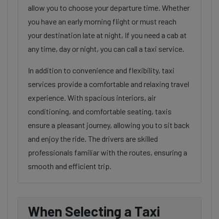
allow you to choose your departure time. Whether
you have an early morning flight or must reach
your destination late at night, If you need a cab at
any time, day or night, you can call a taxi service.
In addition to convenience and flexibility, taxi
services provide a comfortable and relaxing travel
experience. With spacious interiors, air
conditioning, and comfortable seating, taxis
ensure a pleasant journey, allowing you to sit back
and enjoy the ride. The drivers are skilled
professionals familiar with the routes, ensuring a
smooth and efficient trip.
When Selecting a Taxi