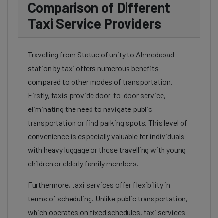
Comparison of Different
Taxi Service Providers
Travelling from Statue of unity to Ahmedabad
station by taxi offers numerous benefits
compared to other modes of transportation.
Firstly, taxis provide door-to-door service,
eliminating the need to navigate public
transportation or find parking spots. This level of
convenience is especially valuable for individuals
with heavy luggage or those travelling with young
children or elderly family members.
Furthermore, taxi services offer flexibility in
terms of scheduling. Unlike public transportation,
which operates on fixed schedules, taxi services