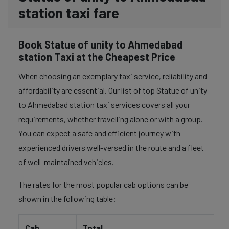
station taxi fare
Book Statue of unity to Ahmedabad
station Taxi at the Cheapest Price
When choosing an exemplary taxi service, reliability and
affordability are essential. Our list of top Statue of unity
to Ahmedabad station taxi services covers all your
requirements, whether travelling alone or with a group.
You can expect a safe and efficient journey with
experienced drivers well-versed in the route and a fleet
of well-maintained vehicles.
The rates for the most popular cab options can be
shown in the following table:
Cab
Total