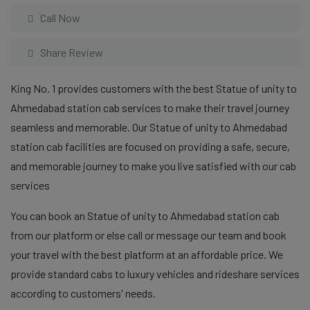
Call Now
Share Review
King No. 1 provides customers with the best Statue of unity to
Ahmedabad station cab services to make their travel journey
seamless and memorable. Our Statue of unity to Ahmedabad
station cab facilities are focused on providing a safe, secure,
and memorable journey to make you live satisfied with our cab
services
You can book an Statue of unity to Ahmedabad station cab
from our platform or else call or message our team and book
your travel with the best platform at an affordable price. We
provide standard cabs to luxury vehicles and rideshare services
according to customers' needs.