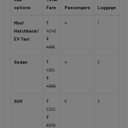
options
Fare
Passengers
Luggage
Mini/
₹
4
1
Hatchback/
4046
EV Taxi
₹
4815
Sedan
₹
4
2
4165
₹
4956
SUV
₹
6
3
5355
₹
6372