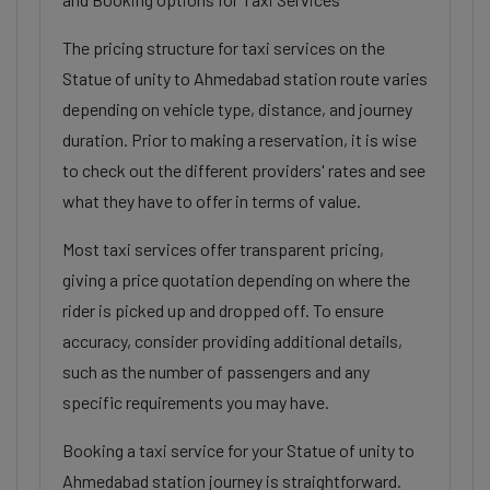
The pricing structure for taxi services on the
Statue of unity to Ahmedabad station route varies
depending on vehicle type, distance, and journey
duration. Prior to making a reservation, it is wise
to check out the different providers' rates and see
what they have to offer in terms of value.
Most taxi services offer transparent pricing,
giving a price quotation depending on where the
rider is picked up and dropped off. To ensure
accuracy, consider providing additional details,
such as the number of passengers and any
specific requirements you may have.
Booking a taxi service for your Statue of unity to
Ahmedabad station journey is straightforward.