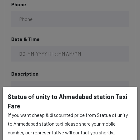
Phone
Date & Time
Description
Statue of unity to Ahmedabad station Taxi
Fare
if you want cheap & discounted price from Statue of unity
to Ahmedabad station taxi please share your mobile
number, our representative will contact you shortly..