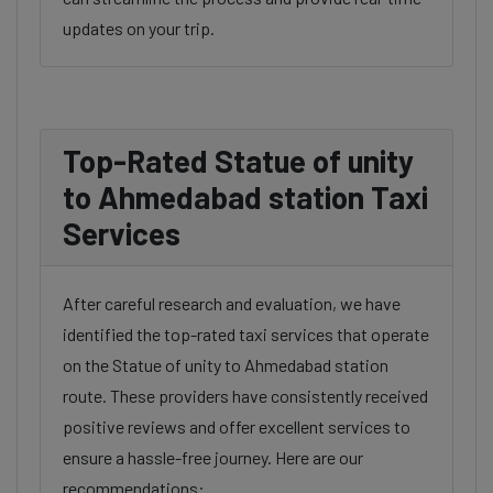
updates on your trip.
Top-Rated Statue of unity
to Ahmedabad station Taxi
Services
After careful research and evaluation, we have
identified the top-rated taxi services that operate
on the Statue of unity to Ahmedabad station
route. These providers have consistently received
positive reviews and offer excellent services to
ensure a hassle-free journey. Here are our
recommendations: