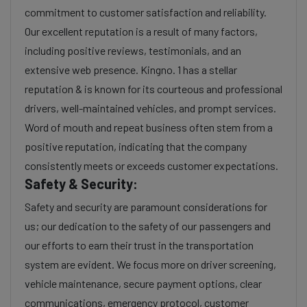
commitment to customer satisfaction and reliability.
Our excellent reputation is a result of many factors,
including positive reviews, testimonials, and an
extensive web presence. Kingno. 1 has a stellar
reputation & is known for its courteous and professional
drivers, well-maintained vehicles, and prompt services.
Word of mouth and repeat business often stem from a
positive reputation, indicating that the company
consistently meets or exceeds customer expectations.
Safety & Security:
Safety and security are paramount considerations for
us; our dedication to the safety of our passengers and
our efforts to earn their trust in the transportation
system are evident. We focus more on driver screening,
vehicle maintenance, secure payment options, clear
communications, emergency protocol, customer