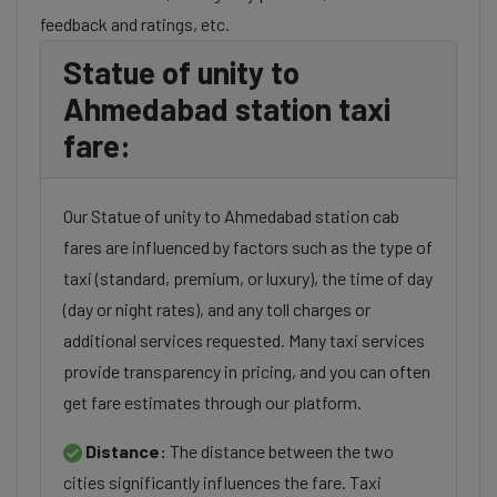
feedback and ratings, etc.
Statue of unity to
Ahmedabad station taxi
fare:
Our Statue of unity to Ahmedabad station cab
fares are influenced by factors such as the type of
taxi (standard, premium, or luxury), the time of day
(day or night rates), and any toll charges or
additional services requested. Many taxi services
provide transparency in pricing, and you can often
get fare estimates through our platform.
Distance:
The distance between the two
cities significantly influences the fare. Taxi