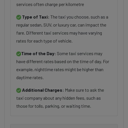
services often charge per kilometre
Type of Taxi:
The taxi you choose, such as a
regular sedan, SUV, or luxury car, can impact the
fare. Different taxi services may have varying
rates for each type of vehicle.
Time of the Day:
Some taxi services may
have different rates based on the time of day. For
example, nighttime rates might be higher than
daytime rates.
Additional Charges:
Make sure to ask the
taxi company about any hidden fees, such as
those for tolls, parking, or waiting time.