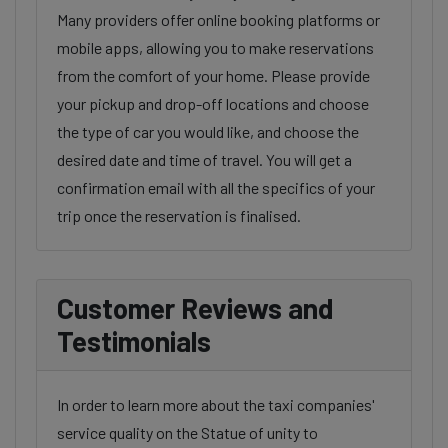
Many providers offer online booking platforms or
mobile apps, allowing you to make reservations
from the comfort of your home. Please provide
your pickup and drop-off locations and choose
the type of car you would like, and choose the
desired date and time of travel. You will get a
confirmation email with all the specifics of your
trip once the reservation is finalised.
Customer Reviews and
Testimonials
In order to learn more about the taxi companies'
service quality on the Statue of unity to