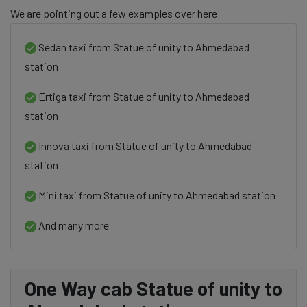
We are pointing out a few examples over here
Sedan taxi from Statue of unity to Ahmedabad
station
Ertiga taxi from Statue of unity to Ahmedabad
station
Innova taxi from Statue of unity to Ahmedabad
station
Mini taxi from Statue of unity to Ahmedabad station
And many more
One Way cab Statue of unity to