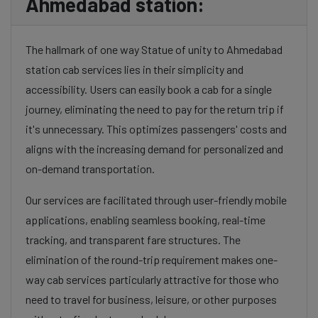
Ahmedabad station:
The hallmark of one way Statue of unity to Ahmedabad
station cab services lies in their simplicity and
accessibility. Users can easily book a cab for a single
journey, eliminating the need to pay for the return trip if
it's unnecessary. This optimizes passengers' costs and
aligns with the increasing demand for personalized and
on-demand transportation.
Our services are facilitated through user-friendly mobile
applications, enabling seamless booking, real-time
tracking, and transparent fare structures. The
elimination of the round-trip requirement makes one-
way cab services particularly attractive for those who
need to travel for business, leisure, or other purposes