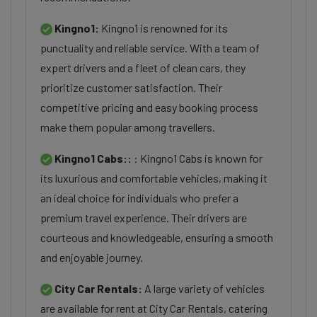
Kingno1:
Kingno1 is renowned for its
punctuality and reliable service. With a team of
expert drivers and a fleet of clean cars, they
prioritize customer satisfaction. Their
competitive pricing and easy booking process
make them popular among travellers.
Kingno1 Cabs::
: Kingno1 Cabs is known for
its luxurious and comfortable vehicles, making it
an ideal choice for individuals who prefer a
premium travel experience. Their drivers are
courteous and knowledgeable, ensuring a smooth
and enjoyable journey.
City Car Rentals:
A large variety of vehicles
are available for rent at City Car Rentals, catering