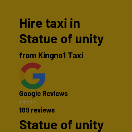
Hire taxi in
Statue of unity
from Kingno1 Taxi
Google Reviews
189 reviews
Statue of unity