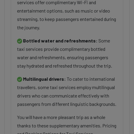
services offer complimentary Wi-Fi and
entertainment options, such as music or video
streaming, to keep passengers entertained during
the journey.
Bottled water and refreshments:
Some
taxi services provide complimentary bottled
water and refreshments, ensuring passengers
stay hydrated and refreshed throughout the trip.
Multilingual drivers:
To cater to international
travellers, some taxi services employ multilingual
drivers who can communicate effectively with
passengers from different linguistic backgrounds.
You will have a more pleasant trip as a whole
thanks to these supplementary amenities. Pricing
and Booking Options for Taxi Services