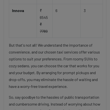
Innova
₹
6
3
6545
₹
7789
But that's not all! We understand the importance of
convenience, and our chosen taxi services offer various
options to suit your preferences. From roomy SUVs to
cozy sedans, you can choose the car that works for you
and your budget. By arranging for prompt pickups and
drop-offs, you may eliminate the hassle of waiting and
have a worry-free travel experience.
So, say goodbye to the hassles of public transportation
and cumbersome driving. Instead of worrying about how