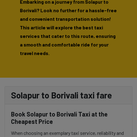
Embarking on a journey from Solapur to
Borivali? Look no further for a hassle-free
and convenient transportation solution!
This article will explore the best taxi
services that cater to this route, ensuring
a smooth and comfortable ride for your
travel needs.
Solapur to Borivali taxi fare
Book Solapur to Borivali Taxi at the
Cheapest Price
When choosing an exemplary taxi service, reliability and