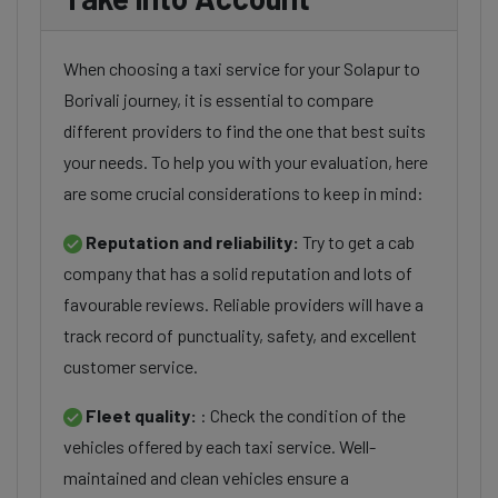
When choosing a taxi service for your Solapur to
Borivali journey, it is essential to compare
different providers to find the one that best suits
your needs. To help you with your evaluation, here
are some crucial considerations to keep in mind:
Reputation and reliability:
Try to get a cab
company that has a solid reputation and lots of
favourable reviews. Reliable providers will have a
track record of punctuality, safety, and excellent
customer service.
Fleet quality:
: Check the condition of the
vehicles offered by each taxi service. Well-
maintained and clean vehicles ensure a