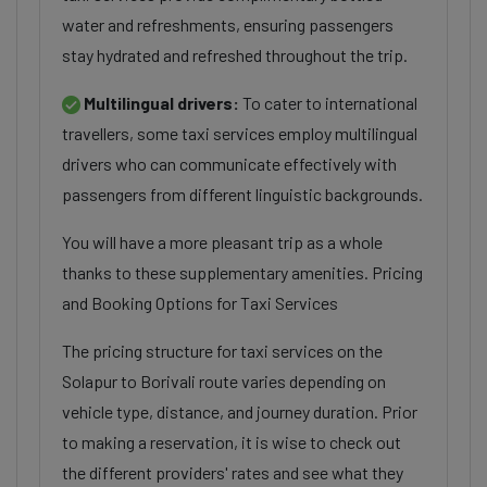
water and refreshments, ensuring passengers
stay hydrated and refreshed throughout the trip.
Multilingual drivers:
To cater to international
travellers, some taxi services employ multilingual
drivers who can communicate effectively with
passengers from different linguistic backgrounds.
You will have a more pleasant trip as a whole
thanks to these supplementary amenities. Pricing
and Booking Options for Taxi Services
The pricing structure for taxi services on the
Solapur to Borivali route varies depending on
vehicle type, distance, and journey duration. Prior
to making a reservation, it is wise to check out
the different providers' rates and see what they