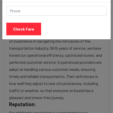
charges or additional services requested. Many taxi
services provide transparency in pricing, and you can
often get fare estimates through our platform.
Experience:
Check Fare
As a reputable taxi service provider, we boast a wealth
of experience in navigating the intricacies of the
transportation industry. With years of service, we have
honed our operational efficiency, optimized routes, and
perfected customer service. Experienced providers are
adept at handling various customer needs, ensuring
timely and reliable transportation. Their skill shows in
how well they adjust to new circumstances, including
traffic or weather, so that everyone on board has a
pleasant and stress-free journey.
Reputation:
Our platform's reputation is a testament to our