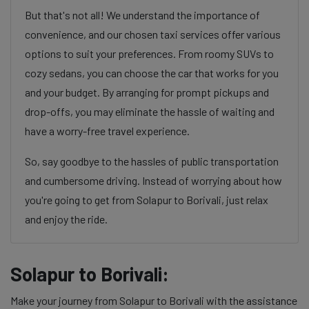
But that's not all! We understand the importance of
convenience, and our chosen taxi services offer various
options to suit your preferences. From roomy SUVs to
cozy sedans, you can choose the car that works for you
and your budget. By arranging for prompt pickups and
drop-offs, you may eliminate the hassle of waiting and
have a worry-free travel experience.
So, say goodbye to the hassles of public transportation
and cumbersome driving. Instead of worrying about how
you're going to get from Solapur to Borivali, just relax
and enjoy the ride.
Solapur to Borivali:
Make your journey from Solapur to Borivali with the assistance