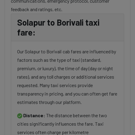
communications, emergency protocol, customer
feedback and ratings, etc.
Solapur to Borivali taxi
fare:
Our Solapur to Borivali cab fares are influenced by
factors such as the type of taxi (standard,
premium, or luxury), the time of day (day or night
rates), and any toll charges or additional services
requested. Many taxi services provide
transparency in pricing, and you can often get fare
estimates through our platform.
Distance:
The distance between the two
cities significantly influences the fare. Taxi
services often charge per kilometre