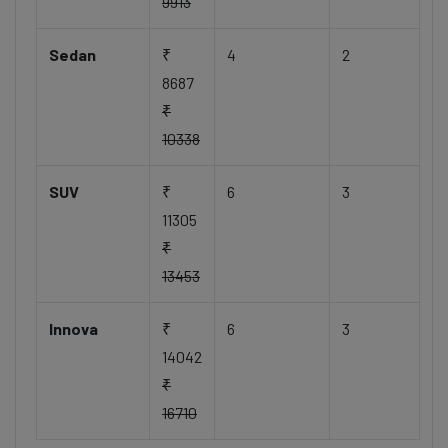
9913
Sedan
₹
4
2
8687
₹
10338
SUV
₹
6
3
11305
₹
13453
Innova
₹
6
3
14042
₹
16710