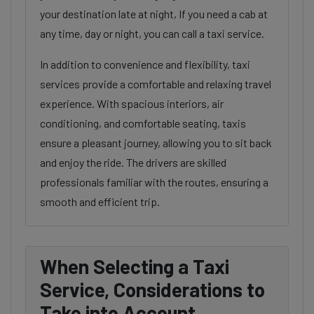
your destination late at night, If you need a cab at
any time, day or night, you can call a taxi service.
In addition to convenience and flexibility, taxi
services provide a comfortable and relaxing travel
experience. With spacious interiors, air
conditioning, and comfortable seating, taxis
ensure a pleasant journey, allowing you to sit back
and enjoy the ride. The drivers are skilled
professionals familiar with the routes, ensuring a
smooth and efficient trip.
When Selecting a Taxi
Service, Considerations to
Take into Account