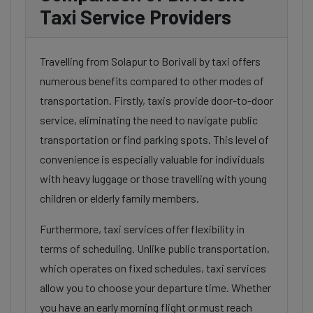
Taxi Service Providers
Travelling from Solapur to Borivali by taxi offers
numerous benefits compared to other modes of
transportation. Firstly, taxis provide door-to-door
service, eliminating the need to navigate public
transportation or find parking spots. This level of
convenience is especially valuable for individuals
with heavy luggage or those travelling with young
children or elderly family members.
Furthermore, taxi services offer flexibility in
terms of scheduling. Unlike public transportation,
which operates on fixed schedules, taxi services
allow you to choose your departure time. Whether
you have an early morning flight or must reach