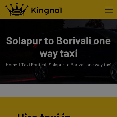
Solapur to Borivali one
way taxi
Home
Taxi Routes
Solapur to Borivali one way taxi