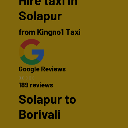
Hire taxi in
Solapur
from Kingno1 Taxi
Google Reviews
189 reviews
Solapur to
Borivali