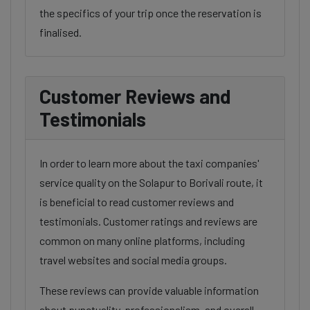
the specifics of your trip once the reservation is
finalised.
Customer Reviews and
Testimonials
In order to learn more about the taxi companies'
service quality on the Solapur to Borivali route, it
is beneficial to read customer reviews and
testimonials. Customer ratings and reviews are
common on many online platforms, including
travel websites and social media groups.
These reviews can provide valuable information
about punctuality, professionalism, and overall