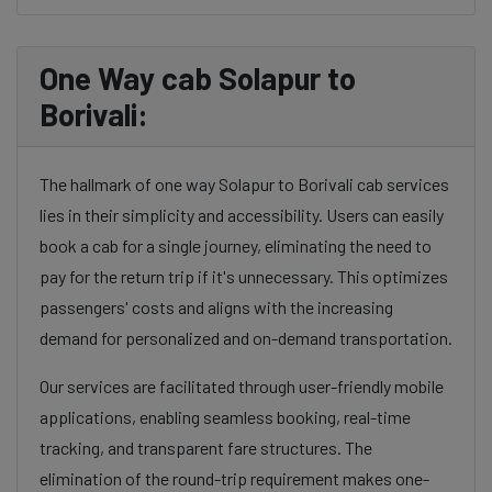
One Way cab Solapur to
Borivali:
The hallmark of one way Solapur to Borivali cab services
lies in their simplicity and accessibility. Users can easily
book a cab for a single journey, eliminating the need to
pay for the return trip if it's unnecessary. This optimizes
passengers' costs and aligns with the increasing
demand for personalized and on-demand transportation.
Our services are facilitated through user-friendly mobile
applications, enabling seamless booking, real-time
tracking, and transparent fare structures. The
elimination of the round-trip requirement makes one-