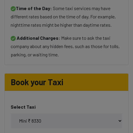
Time of the Day:
Some taxi services may have
different rates based on the time of day. For example,
nighttime rates might be higher than daytime rates.
Additional Charges:
Make sure to ask the taxi
company about any hidden fees, such as those for tolls,
parking, or waiting time.
Book your Taxi
Select Taxi