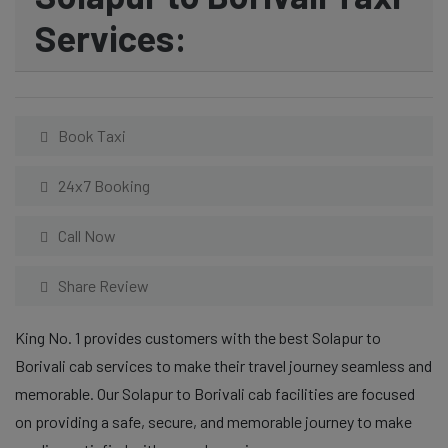
Services:
Book Taxi
24x7 Booking
Call Now
Share Review
King No. 1 provides customers with the best Solapur to
Borivali cab services to make their travel journey seamless and
memorable. Our Solapur to Borivali cab facilities are focused
on providing a safe, secure, and memorable journey to make