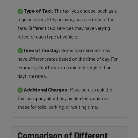
Type of Taxi:
The taxi you choose, such as a
regular sedan, SUV, or luxury car, can impact the
fare. Different taxi services may have varying
rates for each type of vehicle.
Time of the Day:
Some taxi services may
have different rates based on the time of day. For
example, nighttime rates might be higher than
daytime rates.
Additional Charges:
Make sure to ask the
taxi company about any hidden fees, such as
those for tolls, parking, or waiting time.
Comparison of Different