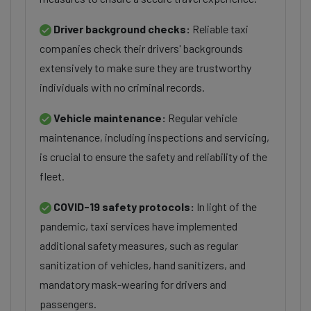
Driver background checks:
Reliable taxi
companies check their drivers' backgrounds
extensively to make sure they are trustworthy
individuals with no criminal records.
Vehicle maintenance:
Regular vehicle
maintenance, including inspections and servicing,
is crucial to ensure the safety and reliability of the
fleet.
COVID-19 safety protocols:
In light of the
pandemic, taxi services have implemented
additional safety measures, such as regular
sanitization of vehicles, hand sanitizers, and
mandatory mask-wearing for drivers and
passengers.