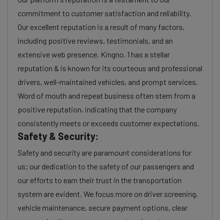
commitment to customer satisfaction and reliability.
Our excellent reputation is a result of many factors,
including positive reviews, testimonials, and an
extensive web presence. Kingno. 1 has a stellar
reputation & is known for its courteous and professional
drivers, well-maintained vehicles, and prompt services.
Word of mouth and repeat business often stem from a
positive reputation, indicating that the company
consistently meets or exceeds customer expectations.
Safety & Security:
Safety and security are paramount considerations for
us; our dedication to the safety of our passengers and
our efforts to earn their trust in the transportation
system are evident. We focus more on driver screening,
vehicle maintenance, secure payment options, clear