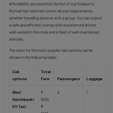
affordability are essential. Our list of top Solapur to
Borivali taxi services covers all your requirements,
whether travelling alone or with a group. You can expect
a safe and efficient journey with experienced drivers
well-versed in the route and a fleet of well-maintained
vehicles.
The rates for the most popular cab options can be
shown in the following table:
Cab
Total
options
Fare
Passengers
Luggage
Mini/
₹
4
1
Hatchback/
8330
EV Taxi
₹