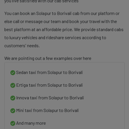
you live satisfied with our cab services
You can book an Solapur to Borivali cab from our platform or
else call or message our team and book your travel with the
best platform at an affordable price. We provide standard cabs
to luxury vehicles and rideshare services according to
customers' needs.
We are pointing out a few examples over here
Sedan taxi from Solapur to Borivali
Ertiga taxi from Solapur to Borivali
Innova taxi from Solapur to Borivali
Mini taxi from Solapur to Borivali
And many more