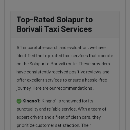
Top-Rated Solapur to
Borivali Taxi Services
After careful research and evaluation, we have
identified the top-rated taxi services that operate
on the Solapur to Borivali route. These providers
have consistently received positive reviews and
offer excellent services to ensure a hassle-free
journey. Here are our recommendations:
Kingno1:
Kingno1 is renowned for its
punctuality and reliable service. With a team of
expert drivers and a fleet of clean cars, they
prioritize customer satisfaction. Their