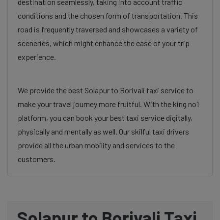
destination seamlessly, taking into account traffic
conditions and the chosen form of transportation. This
road is frequently traversed and showcases a variety of
sceneries, which might enhance the ease of your trip
experience.
We provide the best Solapur to Borivali taxi service to
make your travel journey more fruitful. With the king no1
platform, you can book your best taxi service digitally,
physically and mentally as well. Our skilful taxi drivers
provide all the urban mobility and services to the
customers.
Solapur to Borivali Taxi