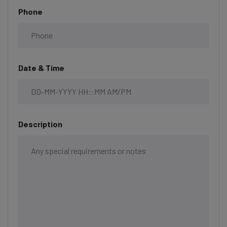
Phone
Date & Time
Description