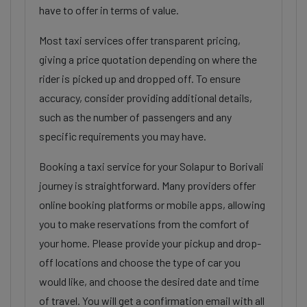
have to offer in terms of value.
Most taxi services offer transparent pricing,
giving a price quotation depending on where the
rider is picked up and dropped off. To ensure
accuracy, consider providing additional details,
such as the number of passengers and any
specific requirements you may have.
Booking a taxi service for your Solapur to Borivali
journey is straightforward. Many providers offer
online booking platforms or mobile apps, allowing
you to make reservations from the comfort of
your home. Please provide your pickup and drop-
off locations and choose the type of car you
would like, and choose the desired date and time
of travel. You will get a confirmation email with all