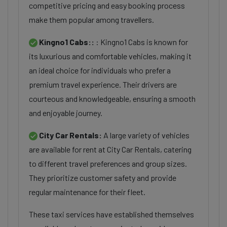
competitive pricing and easy booking process
make them popular among travellers.
Kingno1 Cabs::
: Kingno1 Cabs is known for
its luxurious and comfortable vehicles, making it
an ideal choice for individuals who prefer a
premium travel experience. Their drivers are
courteous and knowledgeable, ensuring a smooth
and enjoyable journey.
City Car Rentals:
A large variety of vehicles
are available for rent at City Car Rentals, catering
to different travel preferences and group sizes.
They prioritize customer safety and provide
regular maintenance for their fleet.
These taxi services have established themselves