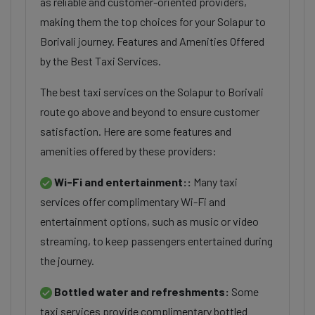
as reliable and customer-oriented providers,
making them the top choices for your Solapur to
Borivali journey. Features and Amenities Offered
by the Best Taxi Services.
The best taxi services on the Solapur to Borivali
route go above and beyond to ensure customer
satisfaction. Here are some features and
amenities offered by these providers:
Wi-Fi and entertainment::
Many taxi
services offer complimentary Wi-Fi and
entertainment options, such as music or video
streaming, to keep passengers entertained during
the journey.
Bottled water and refreshments:
Some
taxi services provide complimentary bottled