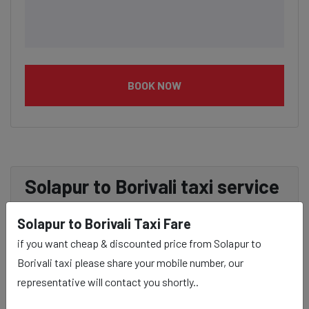
BOOK NOW
Solapur to Borivali taxi service
Provider:
Solapur to Borivali Taxi Fare
if you want cheap & discounted price from Solapur to
Our Solapur to Borivali cab fares are influenced by
Borivali taxi please share your mobile number, our
factors such as the type of taxi (standard, premium, or
representative will contact you shortly..
luxury), the time of day (day or night rates), and any toll