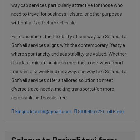
way cab services particularly attractive for those who
need to travel for business, leisure, or other purposes
without a fixed return schedule.
For consumers, the flexibility of one way cab Solapur to
Borivali services aligns with the contemporary lifestyle
where spontaneity and adaptability are valued. Whether
it's a last-minute business meeting, a one-way airport
transfer, or a weekend getaway, one way taxi Solapur to
Borivali services offer a tailored solution to meet
diverse travel needs, making transportation more
accessible and hassle-free.
kingno1com56@gmail.com
9106983722 (Toll Free)