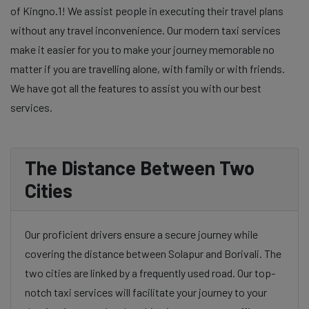
of Kingno.1! We assist people in executing their travel plans
without any travel inconvenience. Our modern taxi services
make it easier for you to make your journey memorable no
matter if you are travelling alone, with family or with friends.
We have got all the features to assist you with our best
services.
The Distance Between Two
Cities
Our proficient drivers ensure a secure journey while
covering the distance between Solapur and Borivali. The
two cities are linked by a frequently used road. Our top-
notch taxi services will facilitate your journey to your