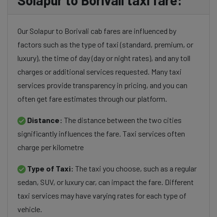
Solapur to Borivali taxi fare:
Our Solapur to Borivali cab fares are influenced by
factors such as the type of taxi (standard, premium, or
luxury), the time of day (day or night rates), and any toll
charges or additional services requested. Many taxi
services provide transparency in pricing, and you can
often get fare estimates through our platform.
Distance:
The distance between the two cities
significantly influences the fare. Taxi services often
charge per kilometre
Type of Taxi:
The taxi you choose, such as a regular
sedan, SUV, or luxury car, can impact the fare. Different
taxi services may have varying rates for each type of
vehicle.