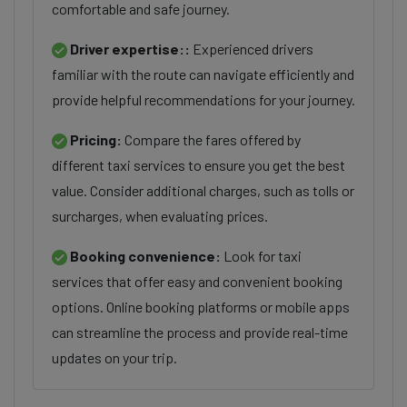
comfortable and safe journey.
Driver expertise::
Experienced drivers
familiar with the route can navigate efficiently and
provide helpful recommendations for your journey.
Pricing:
Compare the fares offered by
different taxi services to ensure you get the best
value. Consider additional charges, such as tolls or
surcharges, when evaluating prices.
Booking convenience:
Look for taxi
services that offer easy and convenient booking
options. Online booking platforms or mobile apps
can streamline the process and provide real-time
updates on your trip.