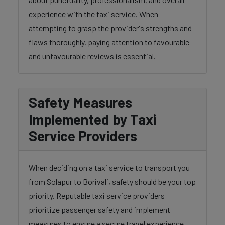
experience with the taxi service. When
attempting to grasp the provider's strengths and
flaws thoroughly, paying attention to favourable
and unfavourable reviews is essential.
Safety Measures
Implemented by Taxi
Service Providers
When deciding on a taxi service to transport you
from Solapur to Borivali, safety should be your top
priority. Reputable taxi service providers
prioritize passenger safety and implement
measures to ensure a secure travel experience.