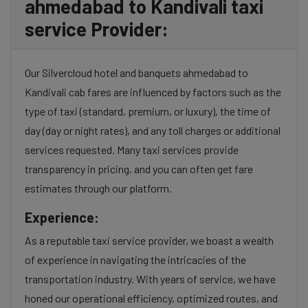
ahmedabad to Kandivali taxi
service Provider:
Our Silvercloud hotel and banquets ahmedabad to
Kandivali cab fares are influenced by factors such as the
type of taxi (standard, premium, or luxury), the time of
day (day or night rates), and any toll charges or additional
services requested. Many taxi services provide
transparency in pricing, and you can often get fare
estimates through our platform.
Experience:
As a reputable taxi service provider, we boast a wealth
of experience in navigating the intricacies of the
transportation industry. With years of service, we have
honed our operational efficiency, optimized routes, and