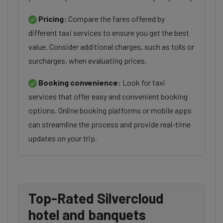
Pricing:
Compare the fares offered by
different taxi services to ensure you get the best
value. Consider additional charges, such as tolls or
surcharges, when evaluating prices.
Booking convenience:
Look for taxi
services that offer easy and convenient booking
options. Online booking platforms or mobile apps
can streamline the process and provide real-time
updates on your trip.
Top-Rated Silvercloud
hotel and banquets