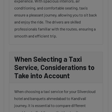
experience. With spacious interiors, air
conditioning, and comfortable seating, taxis
ensure a pleasant journey, allowing you to sit back
and enjoy the ride. The drivers are skilled
professionals familiar with the routes, ensuring a
smooth and efficient trip.
When Selecting a Taxi
Service, Considerations to
Take into Account
When choosing a taxi service for your Silvercloud
hotel and banquets ahmedabad to Kandivali
journey, it is essential to compare different