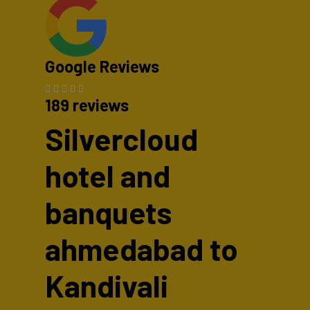
Google Reviews
189 reviews
Silvercloud
hotel and
banquets
ahmedabad to
Kandivali