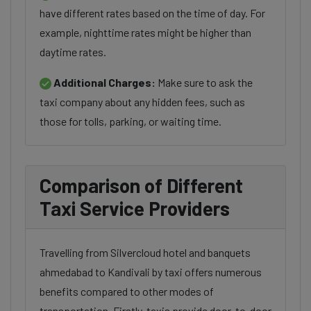
have different rates based on the time of day. For
example, nighttime rates might be higher than
daytime rates.
Additional Charges:
Make sure to ask the
taxi company about any hidden fees, such as
those for tolls, parking, or waiting time.
Comparison of Different
Taxi Service Providers
Travelling from Silvercloud hotel and banquets
ahmedabad to Kandivali by taxi offers numerous
benefits compared to other modes of
transportation. Firstly, taxis provide door-to-door