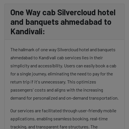
One Way cab Silvercloud hotel
and banquets ahmedabad to
Kandivali:
The hallmark of one way Silvercloud hotel and banquets
ahmedabad to Kandivali cab services lies in their
simplicity and accessibility. Users can easily book a cab
for a single journey, eliminating the need to pay for the
return trip if it's unnecessary. This optimizes
passengers' costs and aligns with the increasing
demand for personalized and on-demand transportation.
Our services are facilitated through user-friendly mobile
applications, enabling seamless booking, real-time
tracking, and transparent fare structures. The