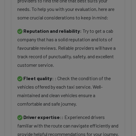
providers to find the one that best suits your
needs. To help you with your evaluation, here are
some crucial considerations to keep in mind:
Reputation and reliability:
Try to get a cab
company that has a solid reputation and lots of
favourable reviews. Reliable providers will have a
track record of punctuality, safety, and excellent
customer service.
Fleet quality:
: Check the condition of the
vehicles offered by each taxi service. Well-
maintained and clean vehicles ensure a
comfortable and safe journey.
Driver expertise::
Experienced drivers
familiar with the route can navigate efficiently and
provide helpful recommendations for your journey.