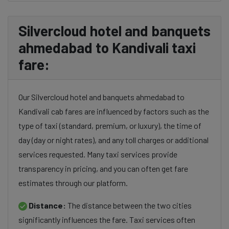
Silvercloud hotel and banquets
ahmedabad to Kandivali taxi
fare:
Our Silvercloud hotel and banquets ahmedabad to
Kandivali cab fares are influenced by factors such as the
type of taxi (standard, premium, or luxury), the time of
day (day or night rates), and any toll charges or additional
services requested. Many taxi services provide
transparency in pricing, and you can often get fare
estimates through our platform.
Distance:
The distance between the two cities
significantly influences the fare. Taxi services often