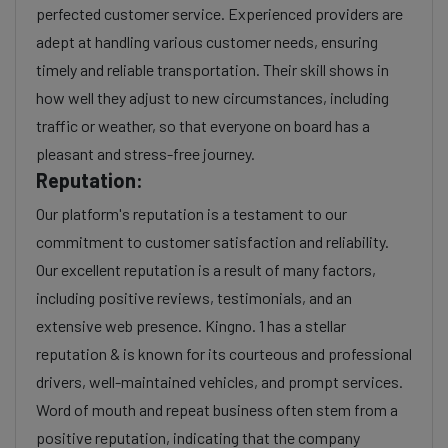
perfected customer service. Experienced providers are
adept at handling various customer needs, ensuring
timely and reliable transportation. Their skill shows in
how well they adjust to new circumstances, including
traffic or weather, so that everyone on board has a
pleasant and stress-free journey.
Reputation:
Our platform's reputation is a testament to our
commitment to customer satisfaction and reliability.
Our excellent reputation is a result of many factors,
including positive reviews, testimonials, and an
extensive web presence. Kingno. 1 has a stellar
reputation & is known for its courteous and professional
drivers, well-maintained vehicles, and prompt services.
Word of mouth and repeat business often stem from a
positive reputation, indicating that the company