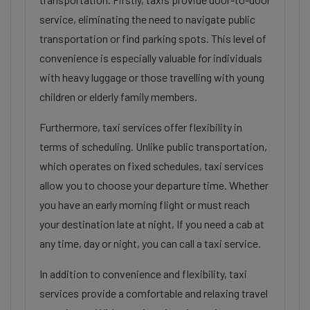
service, eliminating the need to navigate public
transportation or find parking spots. This level of
convenience is especially valuable for individuals
with heavy luggage or those travelling with young
children or elderly family members.
Furthermore, taxi services offer flexibility in
terms of scheduling. Unlike public transportation,
which operates on fixed schedules, taxi services
allow you to choose your departure time. Whether
you have an early morning flight or must reach
your destination late at night, If you need a cab at
any time, day or night, you can call a taxi service.
In addition to convenience and flexibility, taxi
services provide a comfortable and relaxing travel