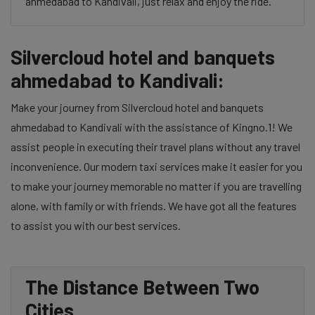
ahmedabad to Kandivali, just relax and enjoy the ride.
Silvercloud hotel and banquets
ahmedabad to Kandivali:
Make your journey from Silvercloud hotel and banquets
ahmedabad to Kandivali with the assistance of Kingno.1! We
assist people in executing their travel plans without any travel
inconvenience. Our modern taxi services make it easier for you
to make your journey memorable no matter if you are travelling
alone, with family or with friends. We have got all the features
to assist you with our best services.
The Distance Between Two
Cities