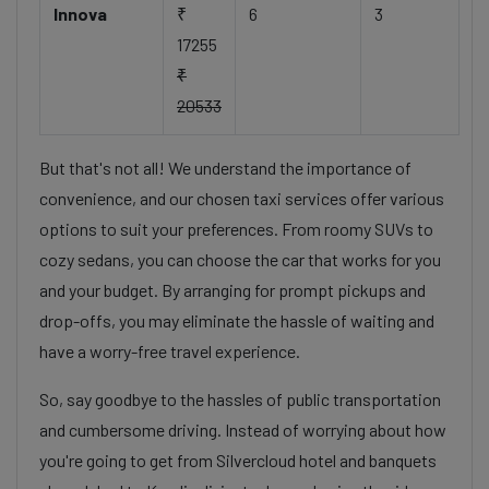
Innova
₹
6
3
17255
₹
20533
But that's not all! We understand the importance of
convenience, and our chosen taxi services offer various
options to suit your preferences. From roomy SUVs to
cozy sedans, you can choose the car that works for you
and your budget. By arranging for prompt pickups and
drop-offs, you may eliminate the hassle of waiting and
have a worry-free travel experience.
So, say goodbye to the hassles of public transportation
and cumbersome driving. Instead of worrying about how
you're going to get from Silvercloud hotel and banquets