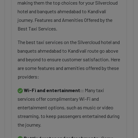
making them the top choices for your Silvercloud
hotel and banquets ahmedabad to Kandivali
journey. Features and Amenities Offered by the
Best Taxi Services.
The best taxi services on the Silvercloud hotel and
banquets ahmedabad to Kandivali route go above
and beyond to ensure customer satisfaction. Here
are some features and amenities offered by these
providers:
Wi-Fi and entertainment::
Many taxi
services offer complimentary Wi-Fi and
entertainment options, such as music or video
streaming, to keep passengers entertained during
the journey.