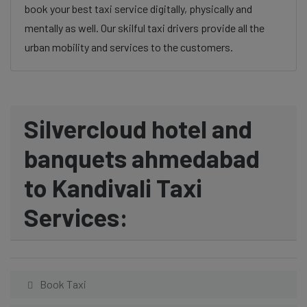
book your best taxi service digitally, physically and
mentally as well. Our skilful taxi drivers provide all the
urban mobility and services to the customers.
Silvercloud hotel and
banquets ahmedabad
to Kandivali Taxi
Services:
Book Taxi