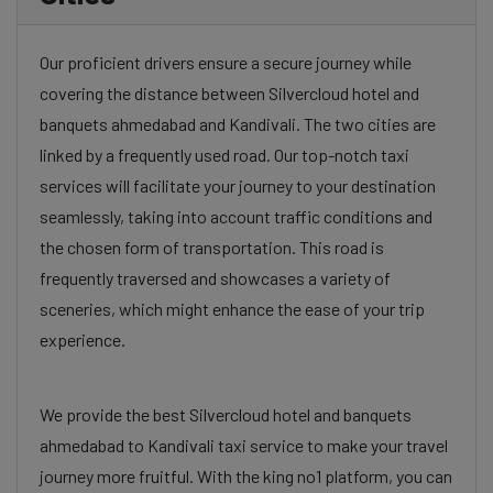
Our proficient drivers ensure a secure journey while
covering the distance between Silvercloud hotel and
banquets ahmedabad and Kandivali. The two cities are
linked by a frequently used road. Our top-notch taxi
services will facilitate your journey to your destination
seamlessly, taking into account traffic conditions and
the chosen form of transportation. This road is
frequently traversed and showcases a variety of
sceneries, which might enhance the ease of your trip
experience.
We provide the best Silvercloud hotel and banquets
ahmedabad to Kandivali taxi service to make your travel
journey more fruitful. With the king no1 platform, you can