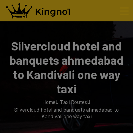
Silvercloud hotel and
banquets ahmedabad
to Kandivali one way
taxi
Home
Taxi Routes
Silvercloud hotel and banquets ahmedabad to
Kandivali one way taxi