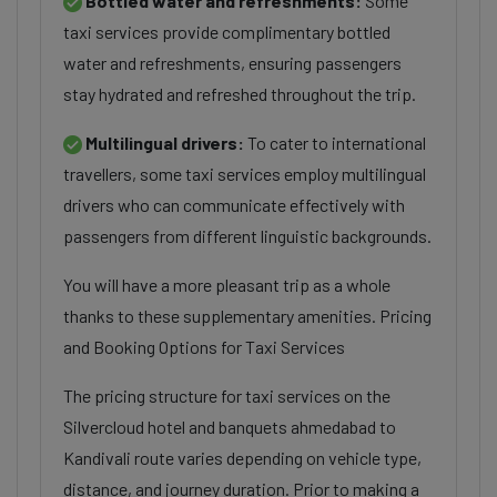
Bottled water and refreshments:
Some
taxi services provide complimentary bottled
water and refreshments, ensuring passengers
stay hydrated and refreshed throughout the trip.
Multilingual drivers:
To cater to international
travellers, some taxi services employ multilingual
drivers who can communicate effectively with
passengers from different linguistic backgrounds.
You will have a more pleasant trip as a whole
thanks to these supplementary amenities. Pricing
and Booking Options for Taxi Services
The pricing structure for taxi services on the
Silvercloud hotel and banquets ahmedabad to
Kandivali route varies depending on vehicle type,
distance, and journey duration. Prior to making a