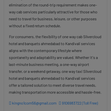
elimination of the round-trip requirement makes one-
way cab services particularly attractive for those who
need to travel for business, leisure, or other purposes
without a fixed return schedule.
For consumers, the flexibility of one way cab Silvercloud
hotel and banquets ahmedabad to Kandivali services
aligns with the contemporary lifestyle where
spontaneity and adaptability are valued. Whether it's a
last-minute business meeting, a one-way airport
transfer, or a weekend getaway, one way taxi Silvercloud
hotel and banquets ahmedabad to Kandivali services
offer a tailored solution to meet diverse travel needs,
making transportation more accessible and hassle-free.
kingno1com56@gmail.com
9106983722 (Toll Free)