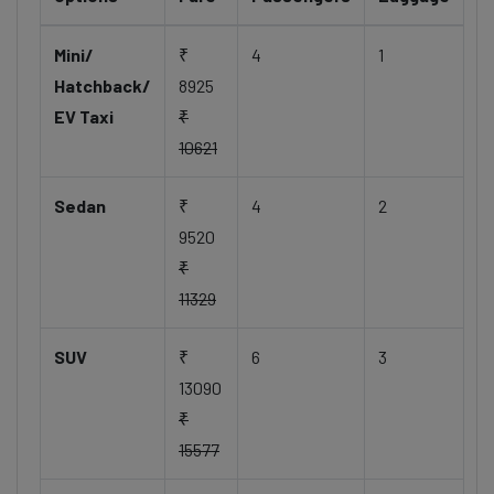
Mini/
₹
4
1
Hatchback/
8925
EV Taxi
₹
10621
Sedan
₹
4
2
9520
₹
11329
SUV
₹
6
3
13090
₹
15577