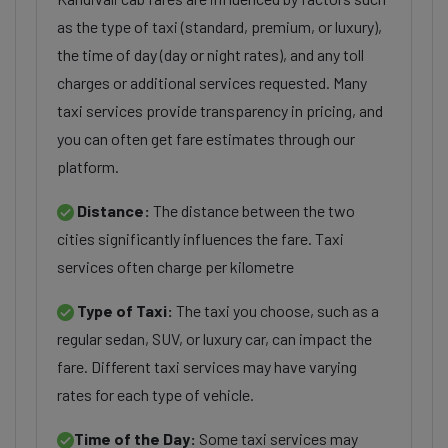
as the type of taxi (standard, premium, or luxury),
the time of day (day or night rates), and any toll
charges or additional services requested. Many
taxi services provide transparency in pricing, and
you can often get fare estimates through our
platform.
Distance:
The distance between the two
cities significantly influences the fare. Taxi
services often charge per kilometre
Type of Taxi:
The taxi you choose, such as a
regular sedan, SUV, or luxury car, can impact the
fare. Different taxi services may have varying
rates for each type of vehicle.
Time of the Day:
Some taxi services may