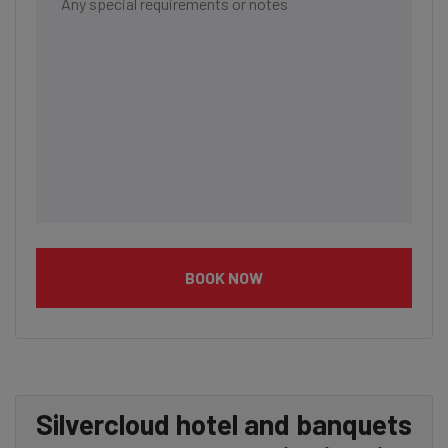
BOOK NOW
Silvercloud hotel and banquets