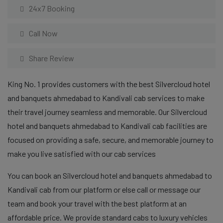
24x7 Booking
Call Now
Share Review
King No. 1 provides customers with the best Silvercloud hotel
and banquets ahmedabad to Kandivali cab services to make
their travel journey seamless and memorable. Our Silvercloud
hotel and banquets ahmedabad to Kandivali cab facilities are
focused on providing a safe, secure, and memorable journey to
make you live satisfied with our cab services
You can book an Silvercloud hotel and banquets ahmedabad to
Kandivali cab from our platform or else call or message our
team and book your travel with the best platform at an
affordable price. We provide standard cabs to luxury vehicles