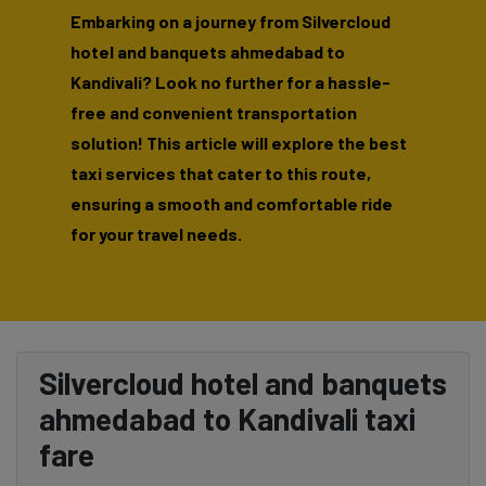
Embarking on a journey from Silvercloud
hotel and banquets ahmedabad to
Kandivali? Look no further for a hassle-
free and convenient transportation
solution! This article will explore the best
taxi services that cater to this route,
ensuring a smooth and comfortable ride
for your travel needs.
Silvercloud hotel and banquets
ahmedabad to Kandivali taxi
fare