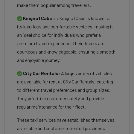
make them popular among travellers.
Kingno1 Cabs::
: Kingno1 Cabs is known for
its luxurious and comfortable vehicles, making it
an ideal choice for individuals who prefer a
premium travel experience. Their drivers are
courteous and knowledgeable, ensuring a smooth
and enjoyable journey.
City Car Rentals:
A large variety of vehicles
are available for rent at City Car Rentals, catering
to different travel preferences and group sizes.
They prioritize customer safety and provide
regular maintenance for their fleet.
These taxi services have established themselves
as reliable and customer-oriented providers,