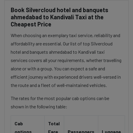
Book Silvercloud hotel and banquets
ahmedabad to Kandivali Taxi at the
Cheapest Price
When choosing an exemplary taxi service, reliability and
affordability are essential. Our list of top Silvercloud
hotel and banquets ahmedabad to Kandivali taxi
services covers all your requirements, whether travelling
alone or with a group. You can expect a safe and
efficient journey with experienced drivers well-versed in
the route and a fleet of well-maintained vehicles.
The rates for the most popular cab options can be
shown in the following table:
Cab
Total
options
Fare
Passengers
Luggage