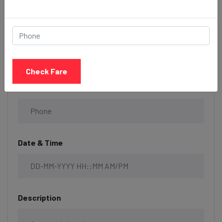
Select Taxi
Check Fare
Phone
Date & Time
Description