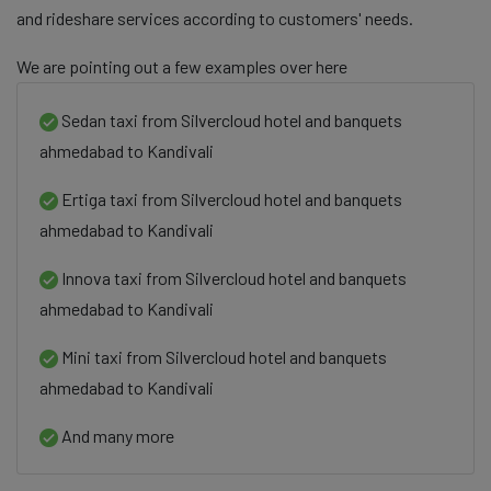
and rideshare services according to customers' needs.
We are pointing out a few examples over here
Sedan taxi from Silvercloud hotel and banquets
ahmedabad to Kandivali
Ertiga taxi from Silvercloud hotel and banquets
ahmedabad to Kandivali
Innova taxi from Silvercloud hotel and banquets
ahmedabad to Kandivali
Mini taxi from Silvercloud hotel and banquets
ahmedabad to Kandivali
And many more