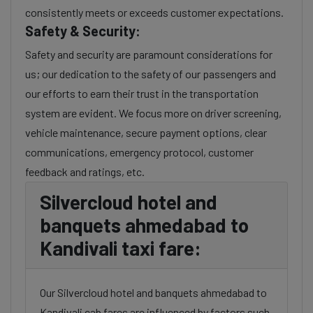
consistently meets or exceeds customer expectations.
Safety & Security:
Safety and security are paramount considerations for
us; our dedication to the safety of our passengers and
our efforts to earn their trust in the transportation
system are evident. We focus more on driver screening,
vehicle maintenance, secure payment options, clear
communications, emergency protocol, customer
feedback and ratings, etc.
Silvercloud hotel and
banquets ahmedabad to
Kandivali taxi fare:
Our Silvercloud hotel and banquets ahmedabad to
Kandivali cab fares are influenced by factors such