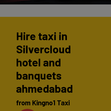
Hire taxi in
Silvercloud
hotel and
banquets
ahmedabad
from Kingno1 Taxi