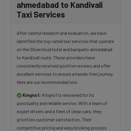
ahmedabad to Kandivali
Taxi Services
After careful research and evaluation, we have
identified the top-rated taxi services that operate
on the Silvercloud hotel and banquets ahmedabad
to Kandivali route. These providers have
consistently received positive reviews and offer
excellent services to ensure a hassle-free journey.
Here are our recommendations:
Kingno1:
Kingno1 is renowned for its
punctuality and reliable service. With a team of
expert drivers and a fleet of clean cars, they
prioritize customer satisfaction. Their
competitive pricing and easy booking process