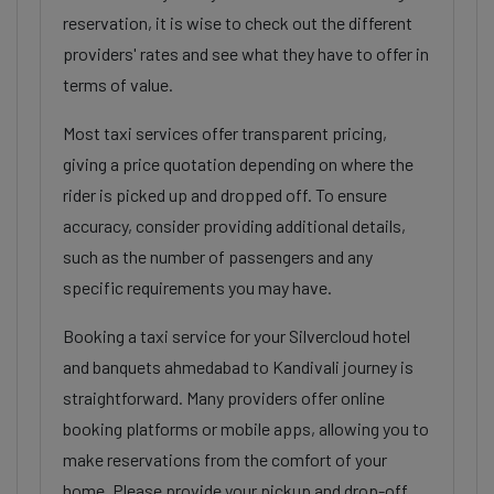
reservation, it is wise to check out the different
providers' rates and see what they have to offer in
terms of value.
Most taxi services offer transparent pricing,
giving a price quotation depending on where the
rider is picked up and dropped off. To ensure
accuracy, consider providing additional details,
such as the number of passengers and any
specific requirements you may have.
Booking a taxi service for your Silvercloud hotel
and banquets ahmedabad to Kandivali journey is
straightforward. Many providers offer online
booking platforms or mobile apps, allowing you to
make reservations from the comfort of your
home. Please provide your pickup and drop-off