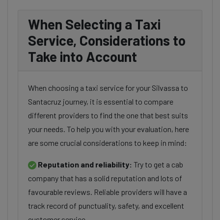
When Selecting a Taxi
Service, Considerations to
Take into Account
When choosing a taxi service for your Silvassa to
Santacruz journey, it is essential to compare
different providers to find the one that best suits
your needs. To help you with your evaluation, here
are some crucial considerations to keep in mind:
Reputation and reliability:
Try to get a cab
company that has a solid reputation and lots of
favourable reviews. Reliable providers will have a
track record of punctuality, safety, and excellent
customer service.