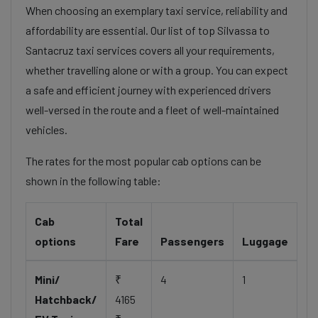
When choosing an exemplary taxi service, reliability and
affordability are essential. Our list of top Silvassa to
Santacruz taxi services covers all your requirements,
whether travelling alone or with a group. You can expect
a safe and efficient journey with experienced drivers
well-versed in the route and a fleet of well-maintained
vehicles.
The rates for the most popular cab options can be
shown in the following table:
Cab
Total
options
Fare
Passengers
Luggage
Mini/
₹
4
1
Hatchback/
4165