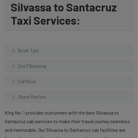
Silvassa to Santacruz
Taxi Services:
Book Taxi
24x7 Booking
Call Now
Share Review
King No. 1 provides customers with the best Silvassa to
Santacruz cab services to make their travel journey seamless
and memorable. Our Silvassa to Santacruz cab facilities are