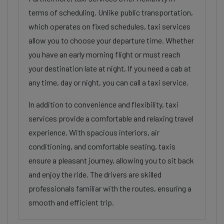
terms of scheduling. Unlike public transportation,
which operates on fixed schedules, taxi services
allow you to choose your departure time. Whether
you have an early morning flight or must reach
your destination late at night, If you need a cab at
any time, day or night, you can call a taxi service.
In addition to convenience and flexibility, taxi
services provide a comfortable and relaxing travel
experience. With spacious interiors, air
conditioning, and comfortable seating, taxis
ensure a pleasant journey, allowing you to sit back
and enjoy the ride. The drivers are skilled
professionals familiar with the routes, ensuring a
smooth and efficient trip.