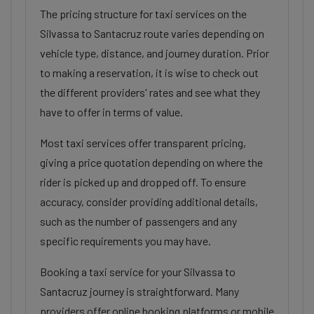
The pricing structure for taxi services on the
Silvassa to Santacruz route varies depending on
vehicle type, distance, and journey duration. Prior
to making a reservation, it is wise to check out
the different providers' rates and see what they
have to offer in terms of value.
Most taxi services offer transparent pricing,
giving a price quotation depending on where the
rider is picked up and dropped off. To ensure
accuracy, consider providing additional details,
such as the number of passengers and any
specific requirements you may have.
Booking a taxi service for your Silvassa to
Santacruz journey is straightforward. Many
providers offer online booking platforms or mobile