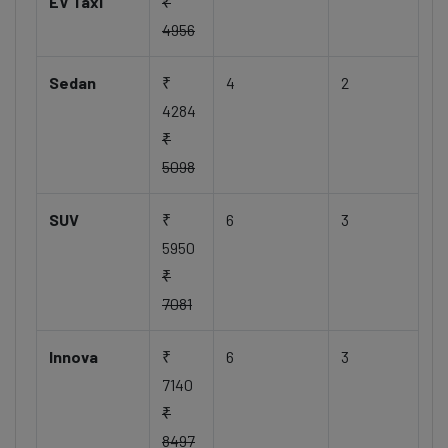
EV Taxi
₹
4956
Sedan
₹
4
2
4284
₹
5098
SUV
₹
6
3
5950
₹
7081
Innova
₹
6
3
7140
₹
8497