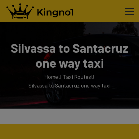
Silvassa to Santacruz
one way taxi
Home
Taxi Routes
Silvassa to Santacruz one way taxi