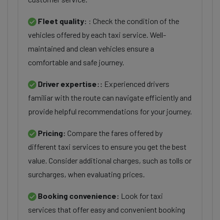
Fleet quality:
: Check the condition of the
vehicles offered by each taxi service. Well-
maintained and clean vehicles ensure a
comfortable and safe journey.
Driver expertise::
Experienced drivers
familiar with the route can navigate efficiently and
provide helpful recommendations for your journey.
Pricing:
Compare the fares offered by
different taxi services to ensure you get the best
value. Consider additional charges, such as tolls or
surcharges, when evaluating prices.
Booking convenience:
Look for taxi
services that offer easy and convenient booking