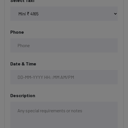
Select Taxi
Phone
Date & Time
Description