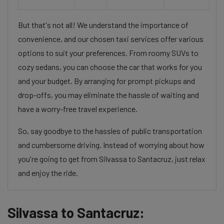
But that's not all! We understand the importance of
convenience, and our chosen taxi services offer various
options to suit your preferences. From roomy SUVs to
cozy sedans, you can choose the car that works for you
and your budget. By arranging for prompt pickups and
drop-offs, you may eliminate the hassle of waiting and
have a worry-free travel experience.
So, say goodbye to the hassles of public transportation
and cumbersome driving. Instead of worrying about how
you're going to get from Silvassa to Santacruz, just relax
and enjoy the ride.
Silvassa to Santacruz: