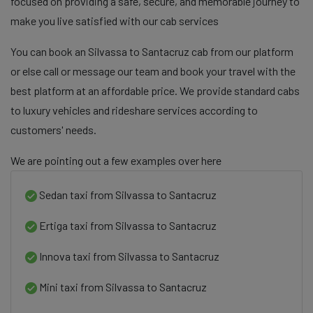
focused on providing a safe, secure, and memorable journey to
make you live satisfied with our cab services
You can book an Silvassa to Santacruz cab from our platform
or else call or message our team and book your travel with the
best platform at an affordable price. We provide standard cabs
to luxury vehicles and rideshare services according to
customers' needs.
We are pointing out a few examples over here
Sedan taxi from Silvassa to Santacruz
Ertiga taxi from Silvassa to Santacruz
Innova taxi from Silvassa to Santacruz
Mini taxi from Silvassa to Santacruz