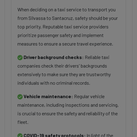
When deciding on a taxi service to transport you
from Silvassa to Santacruz, safety should be your
top priority. Reputable taxi service providers
prioritize passenger safety and implement
measures to ensure a secure travel experience.
Driver background checks:
Reliable taxi
companies check their drivers' backgrounds
extensively to make sure they are trustworthy
individuals with no criminal records.
Vehicle maintenance:
Regular vehicle
maintenance, including inspections and servicing,
is crucial to ensure the safety and reliability of the
fleet.
COVID-19 safety protocols:
In light of the