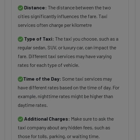
Distance:
The distance between the two
cities significantly influences the fare. Taxi
services often charge per kilometre
Type of Taxi:
The taxi you choose, such as a
regular sedan, SUV, or luxury car, can impact the
fare. Different taxi services may have varying
rates for each type of vehicle.
Time of the Day:
Some taxi services may
have different rates based on the time of day. For
example, nighttime rates might be higher than
daytime rates.
Additional Charges:
Make sure to ask the
taxi company about any hidden fees, such as
those for tolls, parking, or waiting time.