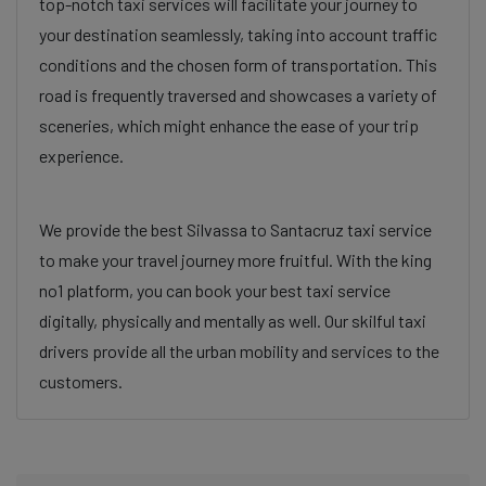
top-notch taxi services will facilitate your journey to
your destination seamlessly, taking into account traffic
conditions and the chosen form of transportation. This
road is frequently traversed and showcases a variety of
sceneries, which might enhance the ease of your trip
experience.
We provide the best Silvassa to Santacruz taxi service
to make your travel journey more fruitful. With the king
no1 platform, you can book your best taxi service
digitally, physically and mentally as well. Our skilful taxi
drivers provide all the urban mobility and services to the
customers.