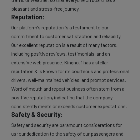
pleasant and stress-free journey.
Reputation:
Our platform's reputation is a testament to our
commitment to customer satisfaction and reliability.
Our excellent reputation is a result of many factors,
including positive reviews, testimonials, and an
extensive web presence. Kingno. 1 has a stellar
reputation & is known for its courteous and professional
drivers, well-maintained vehicles, and prompt services.
Word of mouth and repeat business often stem from a
positive reputation, indicating that the company
consistently meets or exceeds customer expectations.
Safety & Security:
Safety and security are paramount considerations for
us; our dedication to the safety of our passengers and