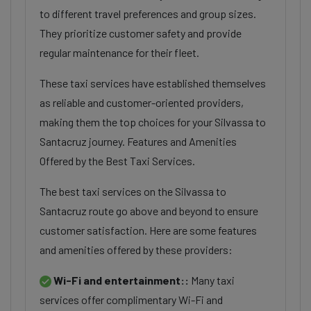
to different travel preferences and group sizes.
They prioritize customer safety and provide
regular maintenance for their fleet.
These taxi services have established themselves
as reliable and customer-oriented providers,
making them the top choices for your Silvassa to
Santacruz journey. Features and Amenities
Offered by the Best Taxi Services.
The best taxi services on the Silvassa to
Santacruz route go above and beyond to ensure
customer satisfaction. Here are some features
and amenities offered by these providers:
Wi-Fi and entertainment::
Many taxi
services offer complimentary Wi-Fi and