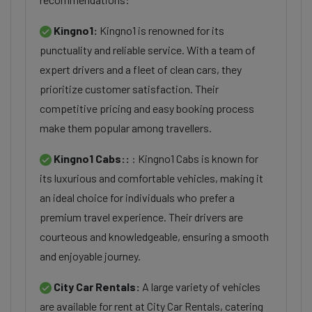
Kingno1:
Kingno1 is renowned for its
punctuality and reliable service. With a team of
expert drivers and a fleet of clean cars, they
prioritize customer satisfaction. Their
competitive pricing and easy booking process
make them popular among travellers.
Kingno1 Cabs::
: Kingno1 Cabs is known for
its luxurious and comfortable vehicles, making it
an ideal choice for individuals who prefer a
premium travel experience. Their drivers are
courteous and knowledgeable, ensuring a smooth
and enjoyable journey.
City Car Rentals:
A large variety of vehicles
are available for rent at City Car Rentals, catering