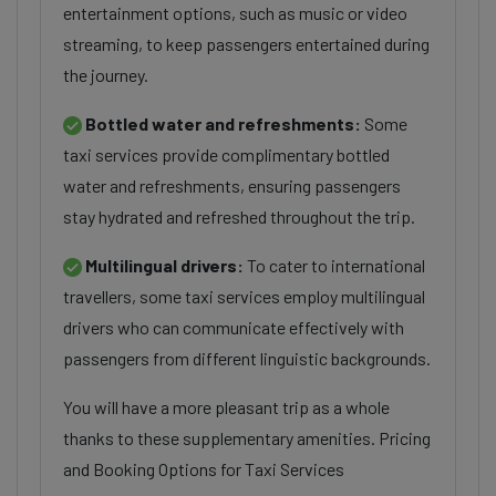
entertainment options, such as music or video
streaming, to keep passengers entertained during
the journey.
Bottled water and refreshments:
Some
taxi services provide complimentary bottled
water and refreshments, ensuring passengers
stay hydrated and refreshed throughout the trip.
Multilingual drivers:
To cater to international
travellers, some taxi services employ multilingual
drivers who can communicate effectively with
passengers from different linguistic backgrounds.
You will have a more pleasant trip as a whole
thanks to these supplementary amenities. Pricing
and Booking Options for Taxi Services