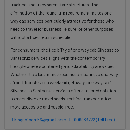
tracking, and transparent fare structures. The
elimination of the round-trip requirement makes one-
way cab services particularly attractive for those who
need to travel for business, leisure, or other purposes
without a fixed return schedule.
For consumers, the flexibility of one way cab Silvassa to
Santacruz services aligns with the contemporary
lifestyle where spontaneity and adaptability are valued.
Whether it's a last-minute business meeting, a one-way
airport transfer, or a weekend getaway, one way taxi
Silvassa to Santacruz services offer a tailored solution
to meet diverse travel needs, making transportation
more accessible and hassle-free.
kingno1com56@gmail.com
9106983722 (Toll Free)