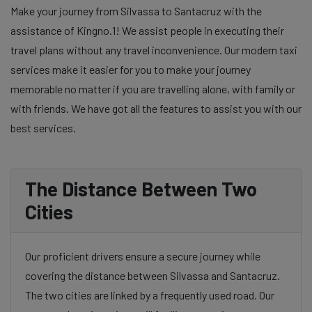
Make your journey from Silvassa to Santacruz with the
assistance of Kingno.1! We assist people in executing their
travel plans without any travel inconvenience. Our modern taxi
services make it easier for you to make your journey
memorable no matter if you are travelling alone, with family or
with friends. We have got all the features to assist you with our
best services.
The Distance Between Two
Cities
Our proficient drivers ensure a secure journey while
covering the distance between Silvassa and Santacruz.
The two cities are linked by a frequently used road. Our