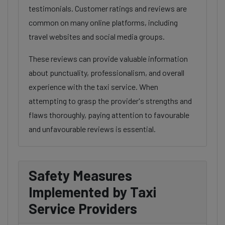
testimonials. Customer ratings and reviews are
common on many online platforms, including
travel websites and social media groups.
These reviews can provide valuable information
about punctuality, professionalism, and overall
experience with the taxi service. When
attempting to grasp the provider's strengths and
flaws thoroughly, paying attention to favourable
and unfavourable reviews is essential.
Safety Measures
Implemented by Taxi
Service Providers