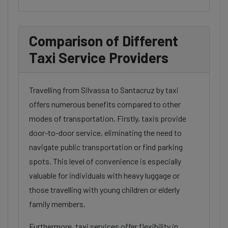
Comparison of Different
Taxi Service Providers
Travelling from Silvassa to Santacruz by taxi
offers numerous benefits compared to other
modes of transportation. Firstly, taxis provide
door-to-door service, eliminating the need to
navigate public transportation or find parking
spots. This level of convenience is especially
valuable for individuals with heavy luggage or
those travelling with young children or elderly
family members.
Furthermore, taxi services offer flexibility in