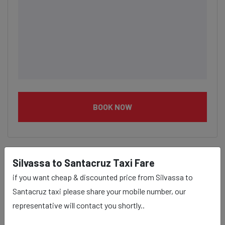
BOOK NOW
Silvassa to Santacruz Taxi Fare
Silvassa to Santacruz taxi
if you want cheap & discounted price from Silvassa to
Santacruz taxi please share your mobile number, our
service Provider:
representative will contact you shortly..