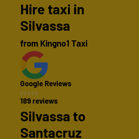
Hire taxi in
Silvassa
from Kingno1 Taxi
Google Reviews
189 reviews
Silvassa to
Santacruz