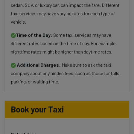
sedan, SUV, or luxury car, can impact the fare. Different
taxi services may have varying rates for each type of
vehicle.
Time of the Day:
Some taxi services may have
different rates based on the time of day. For example,
nighttime rates might be higher than daytime rates.
Additional Charges:
Make sure to ask the taxi
company about any hidden fees, such as those for tolls,
parking, or waiting time.
Book your Taxi