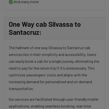
And many more
One Way cab Silvassa to
Santacruz:
The hallmark of one way Silvassa to Santacruz cab
services lies in their simplicity and accessibility. Users
can easily book a cab for a single journey, eliminating the
need to pay for the return trip if it's unnecessary. This
optimizes passengers' costs and aligns with the
increasing demand for personalized and on-demand
transportation.
Our services are facilitated through user-friendly mobile
applications, enabling seamless booking, real-time