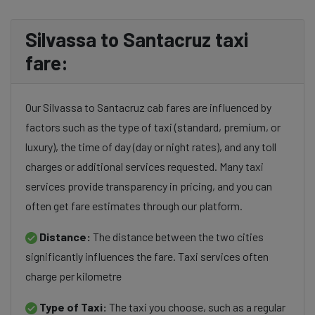
Silvassa to Santacruz taxi
fare:
Our Silvassa to Santacruz cab fares are influenced by
factors such as the type of taxi (standard, premium, or
luxury), the time of day (day or night rates), and any toll
charges or additional services requested. Many taxi
services provide transparency in pricing, and you can
often get fare estimates through our platform.
Distance:
The distance between the two cities
significantly influences the fare. Taxi services often
charge per kilometre
Type of Taxi:
The taxi you choose, such as a regular