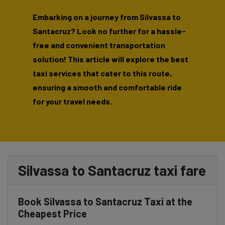
Embarking on a journey from Silvassa to
Santacruz? Look no further for a hassle-
free and convenient transportation
solution! This article will explore the best
taxi services that cater to this route,
ensuring a smooth and comfortable ride
for your travel needs.
Silvassa to Santacruz taxi fare
Book Silvassa to Santacruz Taxi at the
Cheapest Price