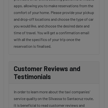
apps, allowing you to make reservations from the
comfort of your home. Please provide your pickup
and drop-off locations and choose the type of car
you would like, and choose the desired date and
time of travel. You will get a confirmation email
with all the specifics of your trip once the
reservation is finalised.
Customer Reviews and
Testimonials
In order to learn more about the taxi companies'
service quality on the Silvassa to Santacruz route,
it is beneficial to read customer reviews and