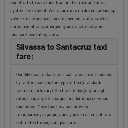
our efforts to earn their trust in the transportation
system are evident. We focus more on driver screening,
vehicle maintenance, secure payment options, clear
communications, emergency protocol, customer
feedback and ratings, etc.
Silvassa to Santacruz taxi
fare:
Our Silvassa to Santacruz cab fares are influenced
by factors such as the type of taxi (standard,
premium, or luxury), the time of day (day or night
rates), and any toll charges or additional services
requested. Many taxi services provide
transparency in pricing, and you can often get fare
estimates through our platform.