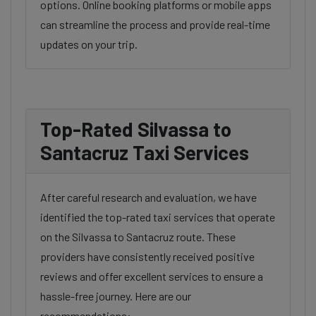
options. Online booking platforms or mobile apps
can streamline the process and provide real-time
updates on your trip.
Top-Rated Silvassa to
Santacruz Taxi Services
After careful research and evaluation, we have
identified the top-rated taxi services that operate
on the Silvassa to Santacruz route. These
providers have consistently received positive
reviews and offer excellent services to ensure a
hassle-free journey. Here are our
recommendations: