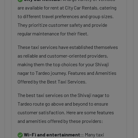
are available for rent at City Car Rentals, catering
to different travel preferences and group sizes.
They prioritize customer safety and provide
regular maintenance for their fleet.
These taxi services have established themselves
as reliable and customer-oriented providers,
making them the top choices for your Shivaji
nagar to Tardeo journey. Features and Amenities
Offered by the Best Taxi Services.
The best taxi services on the Shivaji nagar to
Tardeo route go above and beyond to ensure
customer satisfaction. Here are some features
and amenities offered by these providers:
Wi-Fi and entertainment::
Many taxi