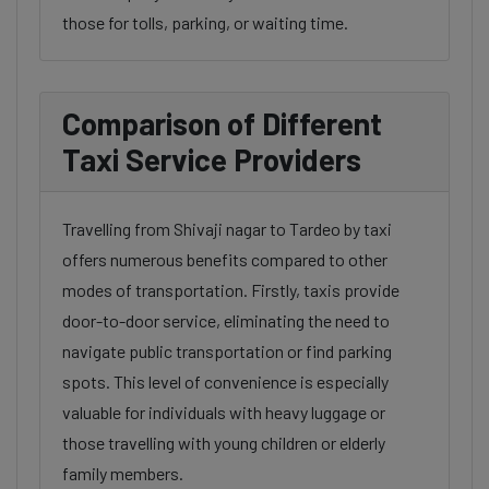
those for tolls, parking, or waiting time.
Comparison of Different
Taxi Service Providers
Travelling from Shivaji nagar to Tardeo by taxi
offers numerous benefits compared to other
modes of transportation. Firstly, taxis provide
door-to-door service, eliminating the need to
navigate public transportation or find parking
spots. This level of convenience is especially
valuable for individuals with heavy luggage or
those travelling with young children or elderly
family members.