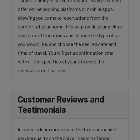
Tardeo journey is straightforward. Many providers
offer online booking platforms or mobile apps,
allowing you to make reservations from the
comfort of your home. Please provide your pickup
and drop-off locations and choose the type of car
you would like, and choose the desired date and
time of travel. You will get a confirmation email
with all the specifics of your trip once the
reservation is finalised.
Customer Reviews and
Testimonials
In order to learn more about the taxi companies'
service quality on the Shivaji nagar to Tardeo