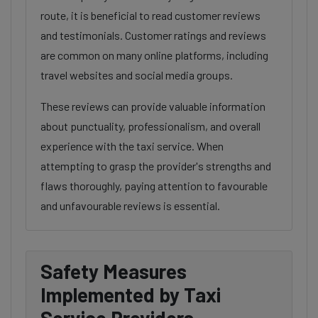
route, it is beneficial to read customer reviews
and testimonials. Customer ratings and reviews
are common on many online platforms, including
travel websites and social media groups.
These reviews can provide valuable information
about punctuality, professionalism, and overall
experience with the taxi service. When
attempting to grasp the provider's strengths and
flaws thoroughly, paying attention to favourable
and unfavourable reviews is essential.
Safety Measures
Implemented by Taxi