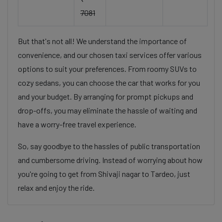
7081
But that's not all! We understand the importance of
convenience, and our chosen taxi services offer various
options to suit your preferences. From roomy SUVs to
cozy sedans, you can choose the car that works for you
and your budget. By arranging for prompt pickups and
drop-offs, you may eliminate the hassle of waiting and
have a worry-free travel experience.
So, say goodbye to the hassles of public transportation
and cumbersome driving. Instead of worrying about how
you're going to get from Shivaji nagar to Tardeo, just
relax and enjoy the ride.