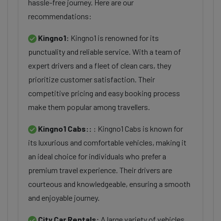
hassle-free journey. Here are our
recommendations:
Kingno1:
Kingno1 is renowned for its
punctuality and reliable service. With a team of
expert drivers and a fleet of clean cars, they
prioritize customer satisfaction. Their
competitive pricing and easy booking process
make them popular among travellers.
Kingno1 Cabs::
: Kingno1 Cabs is known for
its luxurious and comfortable vehicles, making it
an ideal choice for individuals who prefer a
premium travel experience. Their drivers are
courteous and knowledgeable, ensuring a smooth
and enjoyable journey.
City Car Rentals:
A large variety of vehicles