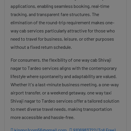
applications, enabling seamless booking, real-time
tracking, and transparent fare structures. The
elimination of the round-trip requirement makes one-
way cab services particularly attractive for those who
need to travel for business, leisure, or other purposes
without a fixed return schedule.
For consumers, the flexibility of one way cab Shivaji
nagar to Tardeo services aligns with the contemporary
lifestyle where spontaneity and adaptability are valued.
Whether it's a last-minute business meeting, a one-way
airport transfer, or a weekend getaway, one way taxi
Shivaji nagar to Tardeo services offer a tailored solution
to meet diverse travel needs, making transportation
more accessible and hassle-free.
kingno1com56@gmail.com
9106983722 (Toll Free)