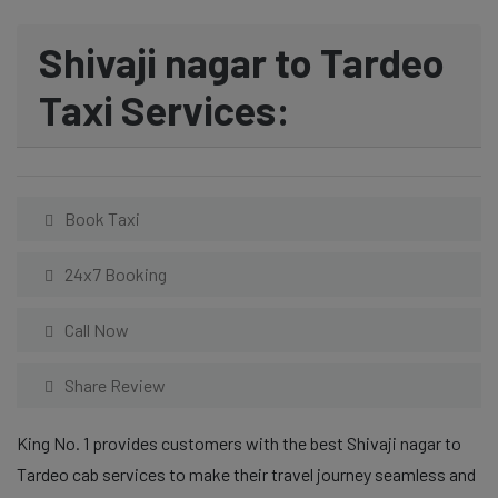
Shivaji nagar to Tardeo
Taxi Services:
Book Taxi
24x7 Booking
Call Now
Share Review
King No. 1 provides customers with the best Shivaji nagar to
Tardeo cab services to make their travel journey seamless and