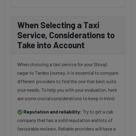
When Selecting a Taxi
Service, Considerations to
Take into Account
When choosing a taxi service for your Shivaji
nagar to Tardeo journey, it is essential to compare
different providers to find the one that best suits
your needs. To help you with your evaluation, here
are some crucial considerations to keep in mind:
Reputation and reliability:
Try to get a cab
company that has a solid reputation and lots of
favourable reviews. Reliable providers will have a