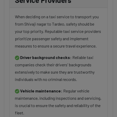
Service Providers
When deciding on a taxi service to transport you
from Shivaji nagar to Tardeo, safety should be
your top priority. Reputable taxi service providers
prioritize passenger safety and implement
measures to ensure a secure travel experience.
Driver background checks:
Reliable taxi
companies check their drivers' backgrounds
extensively to make sure they are trustworthy
individuals with no criminal records.
Vehicle maintenance:
Regular vehicle
maintenance, including inspections and servicing,
is crucial to ensure the safety and reliability of the
fleet.