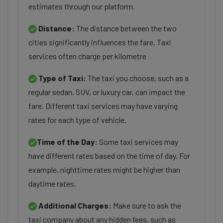
estimates through our platform.
Distance:
The distance between the two
cities significantly influences the fare. Taxi
services often charge per kilometre
Type of Taxi:
The taxi you choose, such as a
regular sedan, SUV, or luxury car, can impact the
fare. Different taxi services may have varying
rates for each type of vehicle.
Time of the Day:
Some taxi services may
have different rates based on the time of day. For
example, nighttime rates might be higher than
daytime rates.
Additional Charges:
Make sure to ask the
taxi company about any hidden fees, such as