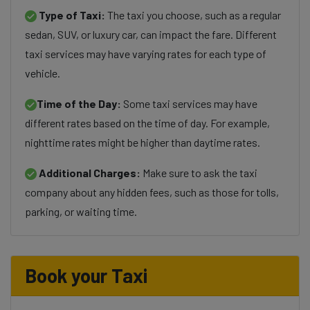
Type of Taxi:
The taxi you choose, such as a regular
sedan, SUV, or luxury car, can impact the fare. Different
taxi services may have varying rates for each type of
vehicle.
Time of the Day:
Some taxi services may have
different rates based on the time of day. For example,
nighttime rates might be higher than daytime rates.
Additional Charges:
Make sure to ask the taxi
company about any hidden fees, such as those for tolls,
parking, or waiting time.
Book your Taxi