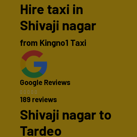
Hire taxi in
Shivaji nagar
from Kingno1 Taxi
Google Reviews
189 reviews
Shivaji nagar to
Tardeo