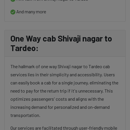
And many more
One Way cab Shivaji nagar to
Tardeo:
The hallmark of one way Shivaji nagar to Tardeo cab
services lies in their simplicity and accessibility. Users
can easily book a cab for a single journey, eliminating the
need to pay for the return trip if it's unnecessary. This
optimizes passengers' costs and aligns with the
increasing demand for personalized and on-demand
transportation.
Our services are facilitated through user-friendly mobile