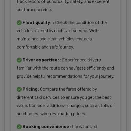
track record of punctuality, safety, and excellent
customer service.
Fleet quality:
: Check the condition of the
vehicles offered by each taxi service. Well-
maintained and clean vehicles ensure a
comfortable and safe journey.
Driver expertise::
Experienced drivers
familiar with the route can navigate efficiently and
provide helpful recommendations for your journey.
Pricing:
Compare the fares offered by
different taxi services to ensure you get the best
value. Consider additional charges, such as tolls or
surcharges, when evaluating prices.
Booking convenience:
Look for taxi