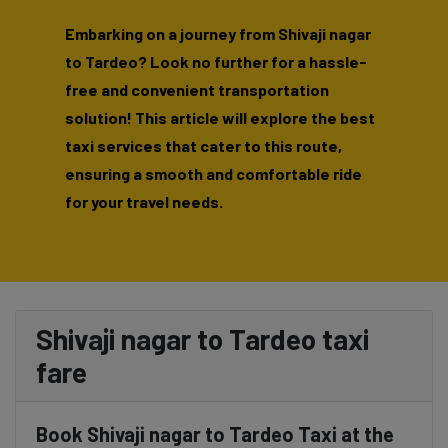
Embarking on a journey from Shivaji nagar
to Tardeo? Look no further for a hassle-
free and convenient transportation
solution! This article will explore the best
taxi services that cater to this route,
ensuring a smooth and comfortable ride
for your travel needs.
Shivaji nagar to Tardeo taxi
fare
Book Shivaji nagar to Tardeo Taxi at the