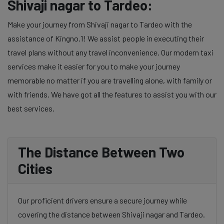
Shivaji nagar to Tardeo:
Make your journey from Shivaji nagar to Tardeo with the
assistance of Kingno.1! We assist people in executing their
travel plans without any travel inconvenience. Our modern taxi
services make it easier for you to make your journey
memorable no matter if you are travelling alone, with family or
with friends. We have got all the features to assist you with our
best services.
The Distance Between Two
Cities
Our proficient drivers ensure a secure journey while
covering the distance between Shivaji nagar and Tardeo.