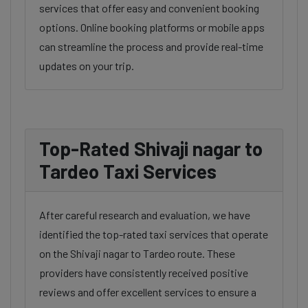
services that offer easy and convenient booking
options. Online booking platforms or mobile apps
can streamline the process and provide real-time
updates on your trip.
Top-Rated Shivaji nagar to
Tardeo Taxi Services
After careful research and evaluation, we have
identified the top-rated taxi services that operate
on the Shivaji nagar to Tardeo route. These
providers have consistently received positive
reviews and offer excellent services to ensure a