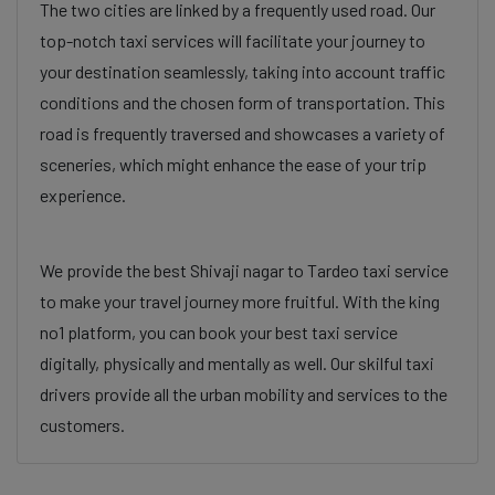
The two cities are linked by a frequently used road. Our
top-notch taxi services will facilitate your journey to
your destination seamlessly, taking into account traffic
conditions and the chosen form of transportation. This
road is frequently traversed and showcases a variety of
sceneries, which might enhance the ease of your trip
experience.
We provide the best Shivaji nagar to Tardeo taxi service
to make your travel journey more fruitful. With the king
no1 platform, you can book your best taxi service
digitally, physically and mentally as well. Our skilful taxi
drivers provide all the urban mobility and services to the
customers.