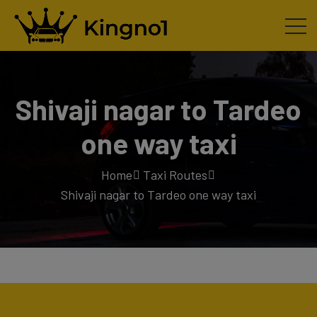
Shivaji nagar to Tardeo
one way taxi
Home
Taxi Routes
Shivaji nagar to Tardeo one way taxi