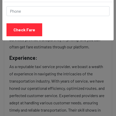
Our Shivaji nagar to Tardeo cab fares are influenced by
factors such as the type of taxi (standard, premium, or
luxury), the time of day (day or night rates), and any toll
Check Fare
charges or additional services requested. Many taxi
services provide transparency in pricing, and you can
often get fare estimates through our platform.
Experience:
As a reputable taxi service provider, we boast a wealth
of experience in navigating the intricacies of the
transportation industry. With years of service, we have
honed our operational efficiency, optimized routes, and
perfected customer service. Experienced providers are
adept at handling various customer needs, ensuring
timely and reliable transportation. Their skill shows in