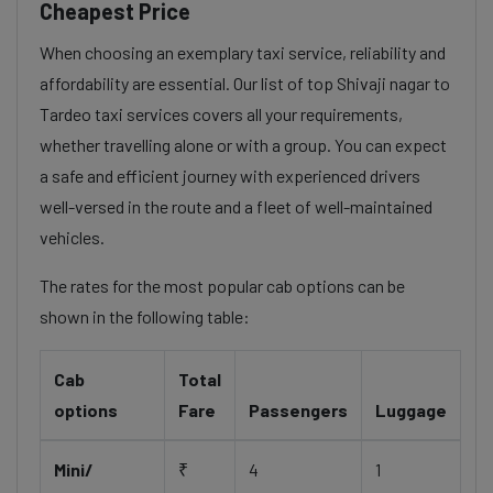
Cheapest Price
When choosing an exemplary taxi service, reliability and
affordability are essential. Our list of top Shivaji nagar to
Tardeo taxi services covers all your requirements,
whether travelling alone or with a group. You can expect
a safe and efficient journey with experienced drivers
well-versed in the route and a fleet of well-maintained
vehicles.
The rates for the most popular cab options can be
shown in the following table:
Cab
Total
options
Fare
Passengers
Luggage
Mini/
₹
4
1