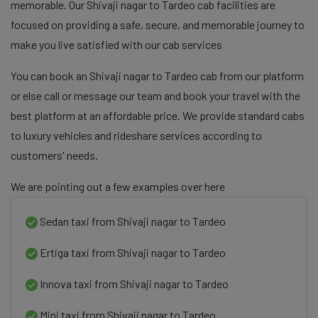
memorable. Our Shivaji nagar to Tardeo cab facilities are
focused on providing a safe, secure, and memorable journey to
make you live satisfied with our cab services
You can book an Shivaji nagar to Tardeo cab from our platform
or else call or message our team and book your travel with the
best platform at an affordable price. We provide standard cabs
to luxury vehicles and rideshare services according to
customers' needs.
We are pointing out a few examples over here
Sedan taxi from Shivaji nagar to Tardeo
Ertiga taxi from Shivaji nagar to Tardeo
Innova taxi from Shivaji nagar to Tardeo
Mini taxi from Shivaji nagar to Tardeo