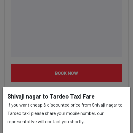
BOOK NOW
Shivaji nagar to Tardeo Taxi Fare
if you want cheap & discounted price from Shivaji nagar to
Tardeo taxi please share your mobile number, our
Shivaji nagar to Tardeo taxi
representative will contact you shortly..
service Provider: