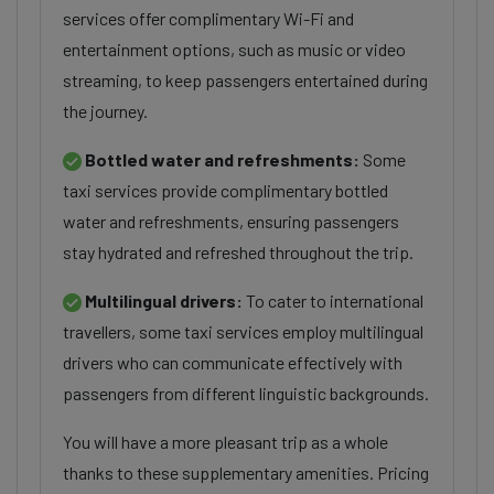
services offer complimentary Wi-Fi and
entertainment options, such as music or video
streaming, to keep passengers entertained during
the journey.
Bottled water and refreshments:
Some
taxi services provide complimentary bottled
water and refreshments, ensuring passengers
stay hydrated and refreshed throughout the trip.
Multilingual drivers:
To cater to international
travellers, some taxi services employ multilingual
drivers who can communicate effectively with
passengers from different linguistic backgrounds.
You will have a more pleasant trip as a whole
thanks to these supplementary amenities. Pricing