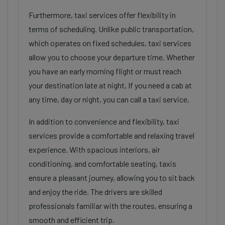
Furthermore, taxi services offer flexibility in
terms of scheduling. Unlike public transportation,
which operates on fixed schedules, taxi services
allow you to choose your departure time. Whether
you have an early morning flight or must reach
your destination late at night, If you need a cab at
any time, day or night, you can call a taxi service.
In addition to convenience and flexibility, taxi
services provide a comfortable and relaxing travel
experience. With spacious interiors, air
conditioning, and comfortable seating, taxis
ensure a pleasant journey, allowing you to sit back
and enjoy the ride. The drivers are skilled
professionals familiar with the routes, ensuring a
smooth and efficient trip.