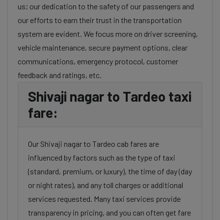
us; our dedication to the safety of our passengers and
our efforts to earn their trust in the transportation
system are evident. We focus more on driver screening,
vehicle maintenance, secure payment options, clear
communications, emergency protocol, customer
feedback and ratings, etc.
Shivaji nagar to Tardeo taxi
fare:
Our Shivaji nagar to Tardeo cab fares are
influenced by factors such as the type of taxi
(standard, premium, or luxury), the time of day (day
or night rates), and any toll charges or additional
services requested. Many taxi services provide
transparency in pricing, and you can often get fare