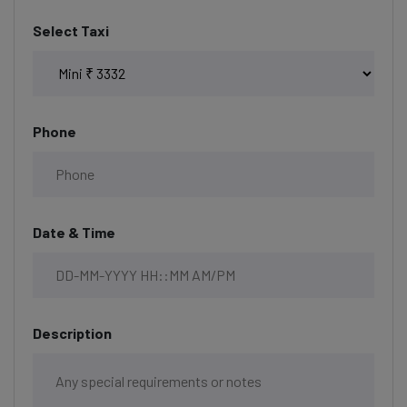
Select Taxi
Phone
Date & Time
Description