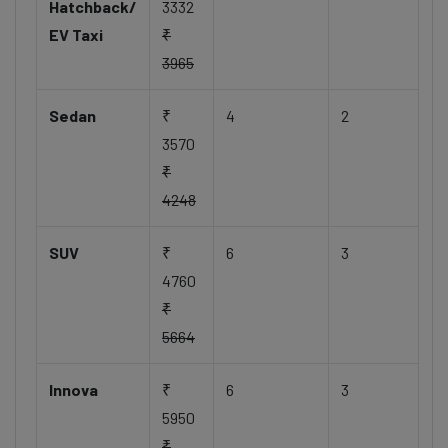
Hatchback/
3332
EV Taxi
₹
3965
Sedan
₹
4
2
3570
₹
4248
SUV
₹
6
3
4760
₹
5664
Innova
₹
6
3
5950
₹