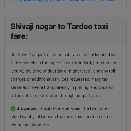
Shivaji nagar to Tardeo taxi
fare:
Our Shivaji nagar to Tardeo cab fares are influenced by
factors such as the type of taxi (standard, premium, or
luxury), the time of day (day or night rates), and any toll
charges or additional services requested. Many taxi
services provide transparency in pricing, and you can
often get fare estimates through our platform.
Distance:
The distance between the two cities
significantly influences the fare. Taxi services often
charge per kilometre