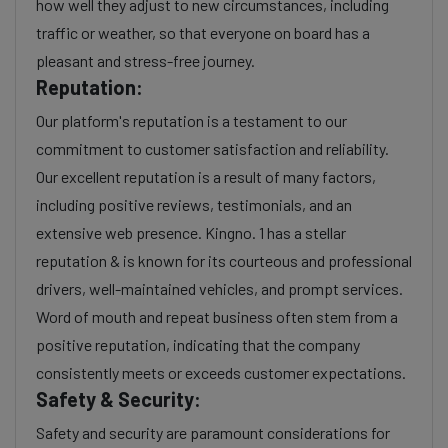
how well they adjust to new circumstances, including
traffic or weather, so that everyone on board has a
pleasant and stress-free journey.
Reputation:
Our platform's reputation is a testament to our
commitment to customer satisfaction and reliability.
Our excellent reputation is a result of many factors,
including positive reviews, testimonials, and an
extensive web presence. Kingno. 1 has a stellar
reputation & is known for its courteous and professional
drivers, well-maintained vehicles, and prompt services.
Word of mouth and repeat business often stem from a
positive reputation, indicating that the company
consistently meets or exceeds customer expectations.
Safety & Security:
Safety and security are paramount considerations for