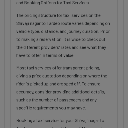
and Booking Options for Taxi Services
The pricing structure for taxi services on the
Shivaji nagar to Tardeo route varies depending on
vehicle type, distance, and journey duration. Prior
to making a reservation, it is wise to check out
the different providers' rates and see what they
have to offer in terms of value.
Most taxi services offer transparent pricing,
giving a price quotation depending on where the
rider is picked up and dropped off. To ensure
accuracy, consider providing additional details,
such as the number of passengers and any
specific requirements you may have.
Booking a taxi service for your Shivaji nagar to