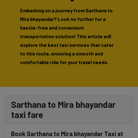
Embarking on a journey from Sarthana to
Mira bhayandar? Look no further for a
hassle-free and convenient
transportation solution! This article will
explore the best taxi services that cater
to this route, ensuring a smooth and
comfortable ride for your travel needs.
Sarthana to Mira bhayandar
taxi fare
Book Sarthana to Mira bhayandar Taxi at