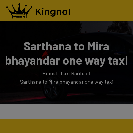
Sarthana to Mira
bhayandar one way taxi
Home
Taxi Routes
Sarthana to Mira bhayandar one way taxi