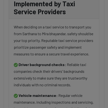
Implemented by Taxi
Service Providers
When deciding on a taxi service to transport you
from Sarthana to Mira bhayandar, safety should be
your top priority. Reputable taxi service providers
prioritize passenger safety and implement
measures to ensure a secure travel experience.
Driver background checks:
Reliable taxi
companies check their drivers' backgrounds
extensively to make sure they are trustworthy
individuals with no criminal records.
Vehicle maintenance:
Regular vehicle
maintenance, including inspections and servicing,