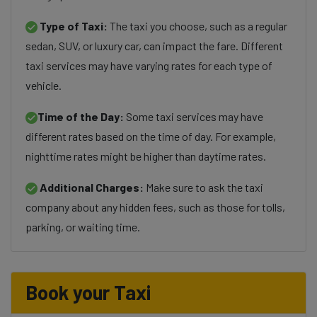
Type of Taxi:
The taxi you choose, such as a regular
sedan, SUV, or luxury car, can impact the fare. Different
taxi services may have varying rates for each type of
vehicle.
Time of the Day:
Some taxi services may have
different rates based on the time of day. For example,
nighttime rates might be higher than daytime rates.
Additional Charges:
Make sure to ask the taxi
company about any hidden fees, such as those for tolls,
parking, or waiting time.
Book your Taxi