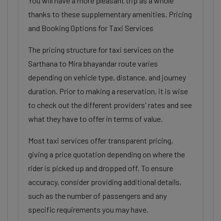
You will have a more pleasant trip as a whole
thanks to these supplementary amenities. Pricing
and Booking Options for Taxi Services
The pricing structure for taxi services on the
Sarthana to Mira bhayandar route varies
depending on vehicle type, distance, and journey
duration. Prior to making a reservation, it is wise
to check out the different providers' rates and see
what they have to offer in terms of value.
Most taxi services offer transparent pricing,
giving a price quotation depending on where the
rider is picked up and dropped off. To ensure
accuracy, consider providing additional details,
such as the number of passengers and any
specific requirements you may have.