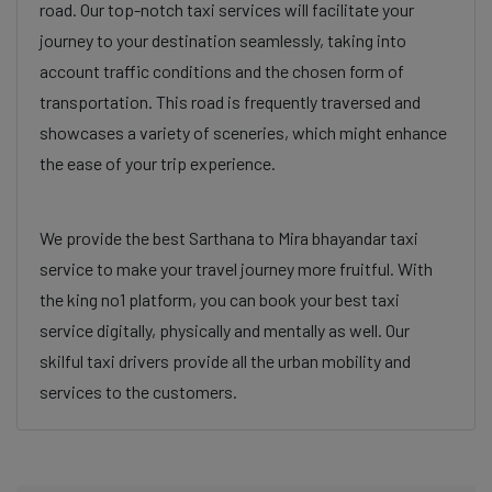
road. Our top-notch taxi services will facilitate your
journey to your destination seamlessly, taking into
account traffic conditions and the chosen form of
transportation. This road is frequently traversed and
showcases a variety of sceneries, which might enhance
the ease of your trip experience.
We provide the best Sarthana to Mira bhayandar taxi
service to make your travel journey more fruitful. With
the king no1 platform, you can book your best taxi
service digitally, physically and mentally as well. Our
skilful taxi drivers provide all the urban mobility and
services to the customers.