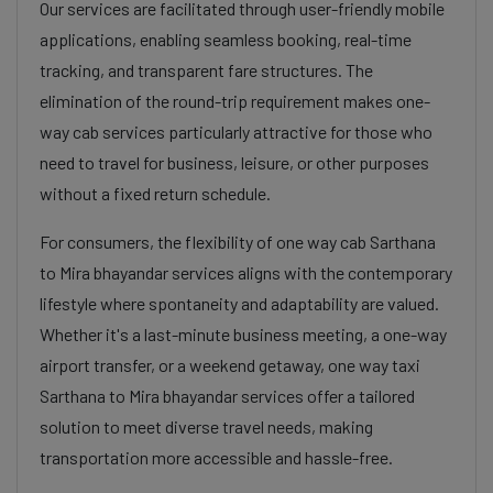
Our services are facilitated through user-friendly mobile
applications, enabling seamless booking, real-time
tracking, and transparent fare structures. The
elimination of the round-trip requirement makes one-
way cab services particularly attractive for those who
need to travel for business, leisure, or other purposes
without a fixed return schedule.
For consumers, the flexibility of one way cab Sarthana
to Mira bhayandar services aligns with the contemporary
lifestyle where spontaneity and adaptability are valued.
Whether it's a last-minute business meeting, a one-way
airport transfer, or a weekend getaway, one way taxi
Sarthana to Mira bhayandar services offer a tailored
solution to meet diverse travel needs, making
transportation more accessible and hassle-free.