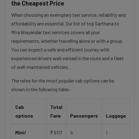
the Cheapest Price
When choosing an exemplary taxi service, reliability and
affordability are essential. Our list of top Sarthana to
Mira bhayandar taxi services covers all your
requirements, whether travelling alone or with a group.
You can expect a safe and efficient journey with
experienced drivers well-versed in the route and a fleet
of well-maintained vehicles.
The rates for the most popular cab options can be
shown in the following table:
Cab
Total
options
Fare
Passengers
Luggage
Mini/
₹ 5117
4
1