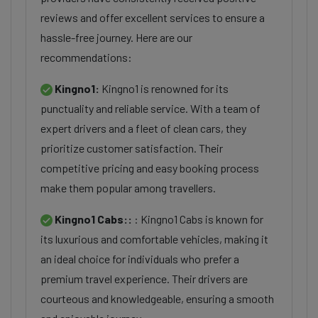
reviews and offer excellent services to ensure a
hassle-free journey. Here are our
recommendations:
Kingno1:
Kingno1 is renowned for its
punctuality and reliable service. With a team of
expert drivers and a fleet of clean cars, they
prioritize customer satisfaction. Their
competitive pricing and easy booking process
make them popular among travellers.
Kingno1 Cabs::
: Kingno1 Cabs is known for
its luxurious and comfortable vehicles, making it
an ideal choice for individuals who prefer a
premium travel experience. Their drivers are
courteous and knowledgeable, ensuring a smooth