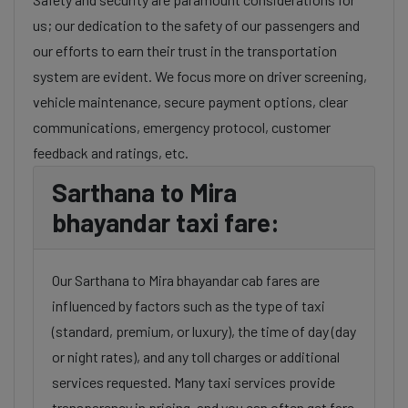
us; our dedication to the safety of our passengers and
our efforts to earn their trust in the transportation
system are evident. We focus more on driver screening,
vehicle maintenance, secure payment options, clear
communications, emergency protocol, customer
feedback and ratings, etc.
Sarthana to Mira
bhayandar taxi fare:
Our Sarthana to Mira bhayandar cab fares are
influenced by factors such as the type of taxi
(standard, premium, or luxury), the time of day (day
or night rates), and any toll charges or additional
services requested. Many taxi services provide
transparency in pricing, and you can often get fare