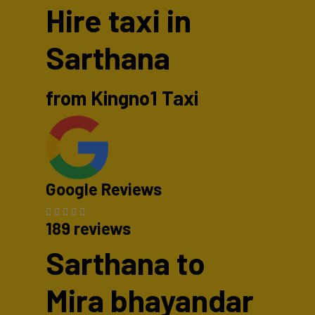
Hire taxi in
Sarthana
from Kingno1 Taxi
Google Reviews
189 reviews
Sarthana to
Mira bhayandar