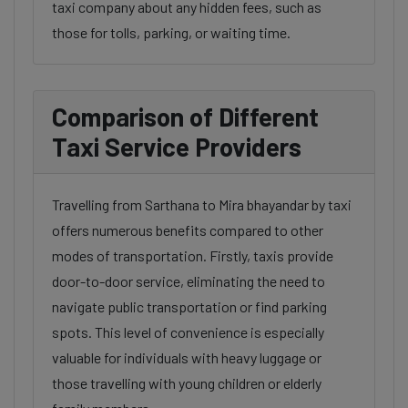
taxi company about any hidden fees, such as
those for tolls, parking, or waiting time.
Comparison of Different
Taxi Service Providers
Travelling from Sarthana to Mira bhayandar by taxi
offers numerous benefits compared to other
modes of transportation. Firstly, taxis provide
door-to-door service, eliminating the need to
navigate public transportation or find parking
spots. This level of convenience is especially
valuable for individuals with heavy luggage or
those travelling with young children or elderly