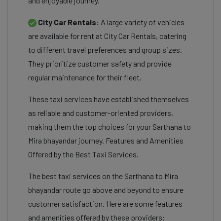
and enjoyable journey.
City Car Rentals:
A large variety of vehicles
are available for rent at City Car Rentals, catering
to different travel preferences and group sizes.
They prioritize customer safety and provide
regular maintenance for their fleet.
These taxi services have established themselves
as reliable and customer-oriented providers,
making them the top choices for your Sarthana to
Mira bhayandar journey. Features and Amenities
Offered by the Best Taxi Services.
The best taxi services on the Sarthana to Mira
bhayandar route go above and beyond to ensure
customer satisfaction. Here are some features
and amenities offered by these providers: