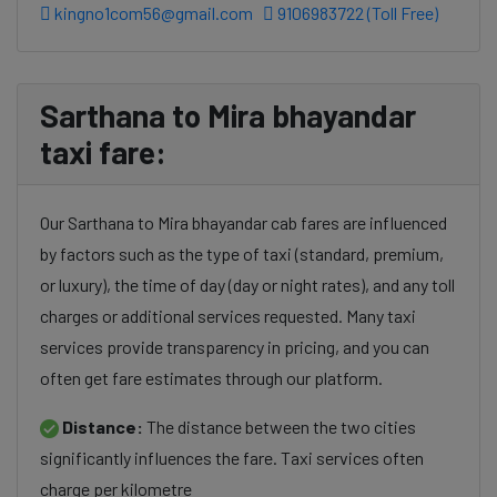
kingno1com56@gmail.com
9106983722 (Toll Free)
Sarthana to Mira bhayandar
taxi fare:
Our Sarthana to Mira bhayandar cab fares are influenced
by factors such as the type of taxi (standard, premium,
or luxury), the time of day (day or night rates), and any toll
charges or additional services requested. Many taxi
services provide transparency in pricing, and you can
often get fare estimates through our platform.
Distance:
The distance between the two cities
significantly influences the fare. Taxi services often
charge per kilometre