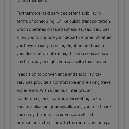
family members.
Furthermore, taxi services offer flexibility in
terms of scheduling. Unlike public transportation,
which operates on fixed schedules, taxi services
allow you to choose your departure time. Whether
you have an early morning flight or must reach
your destination late at night, If you need a cab at
any time, day or night, you can call a taxi service.
In addition to convenience and flexibility, taxi
services provide a comfortable and relaxing travel
experience. With spacious interiors, air
conditioning, and comfortable seating, taxis
ensure a pleasant journey, allowing you to sit back
and enjoy the ride. The drivers are skilled
professionals familiar with the routes, ensuring a