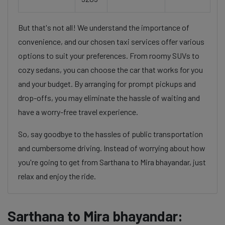
But that's not all! We understand the importance of
convenience, and our chosen taxi services offer various
options to suit your preferences. From roomy SUVs to
cozy sedans, you can choose the car that works for you
and your budget. By arranging for prompt pickups and
drop-offs, you may eliminate the hassle of waiting and
have a worry-free travel experience.
So, say goodbye to the hassles of public transportation
and cumbersome driving. Instead of worrying about how
you're going to get from Sarthana to Mira bhayandar, just
relax and enjoy the ride.
Sarthana to Mira bhayandar: