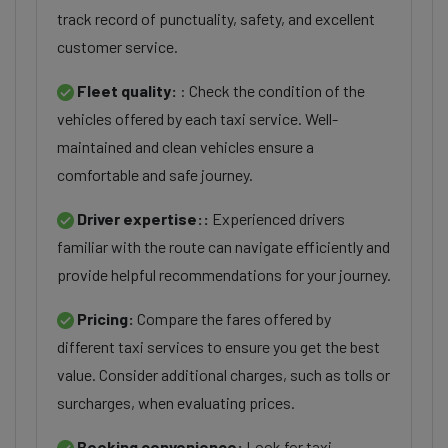
track record of punctuality, safety, and excellent
customer service.
Fleet quality:
: Check the condition of the
vehicles offered by each taxi service. Well-
maintained and clean vehicles ensure a
comfortable and safe journey.
Driver expertise::
Experienced drivers
familiar with the route can navigate efficiently and
provide helpful recommendations for your journey.
Pricing:
Compare the fares offered by
different taxi services to ensure you get the best
value. Consider additional charges, such as tolls or
surcharges, when evaluating prices.
Booking convenience:
Look for taxi