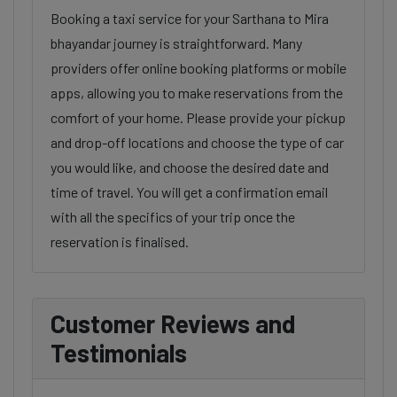
Booking a taxi service for your Sarthana to Mira
bhayandar journey is straightforward. Many
providers offer online booking platforms or mobile
apps, allowing you to make reservations from the
comfort of your home. Please provide your pickup
and drop-off locations and choose the type of car
you would like, and choose the desired date and
time of travel. You will get a confirmation email
with all the specifics of your trip once the
reservation is finalised.
Customer Reviews and
Testimonials