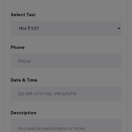
Select Taxi
Phone
Date & Time
Description