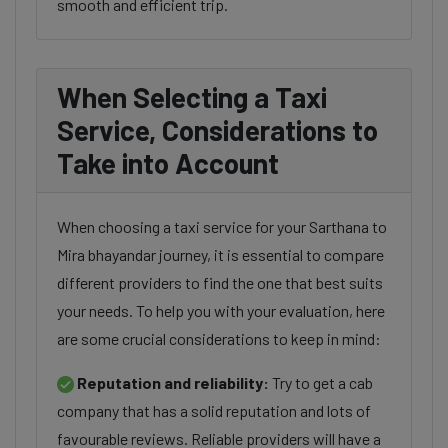
smooth and efficient trip.
When Selecting a Taxi
Service, Considerations to
Take into Account
When choosing a taxi service for your Sarthana to
Mira bhayandar journey, it is essential to compare
different providers to find the one that best suits
your needs. To help you with your evaluation, here
are some crucial considerations to keep in mind:
Reputation and reliability:
Try to get a cab
company that has a solid reputation and lots of
favourable reviews. Reliable providers will have a