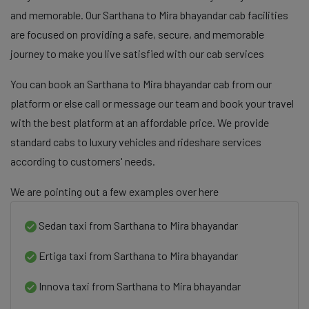
and memorable. Our Sarthana to Mira bhayandar cab facilities
are focused on providing a safe, secure, and memorable
journey to make you live satisfied with our cab services
You can book an Sarthana to Mira bhayandar cab from our
platform or else call or message our team and book your travel
with the best platform at an affordable price. We provide
standard cabs to luxury vehicles and rideshare services
according to customers' needs.
We are pointing out a few examples over here
Sedan taxi from Sarthana to Mira bhayandar
Ertiga taxi from Sarthana to Mira bhayandar
Innova taxi from Sarthana to Mira bhayandar