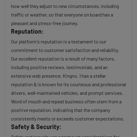
how well they adjust to new circumstances, including
traffic or weather, so that everyone on board has a
pleasant and stress-free journey.
Reputation:
Our platform's reputation is a testament to our
commitment to customer satisfaction and reliability.
Our excellent reputation is a result of many factors,
including positive reviews, testimonials, and an
extensive web presence. Kingno. 1 has a stellar
reputation & is known for its courteous and professional
drivers, well-maintained vehicles, and prompt services.
Word of mouth and repeat business often stem from a
positive reputation, indicating that the company
consistently meets or exceeds customer expectations.
Safety & Security:
Safety and security are paramount considerations for