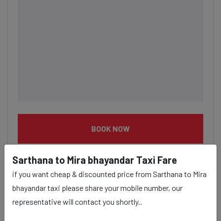
BOOK NOW
Sarthana to Mira bhayandar Taxi Fare
if you want cheap & discounted price from Sarthana to Mira
bhayandar taxi please share your mobile number, our
Sarthana to Mira bhayandar
representative will contact you shortly..
taxi service Provider: