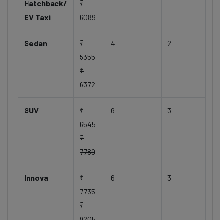
Hatchback/
₹
EV Taxi
6089
Sedan
₹
4
2
5355
₹
6372
SUV
₹
6
3
6545
₹
7789
Innova
₹
6
3
7735
₹
9205