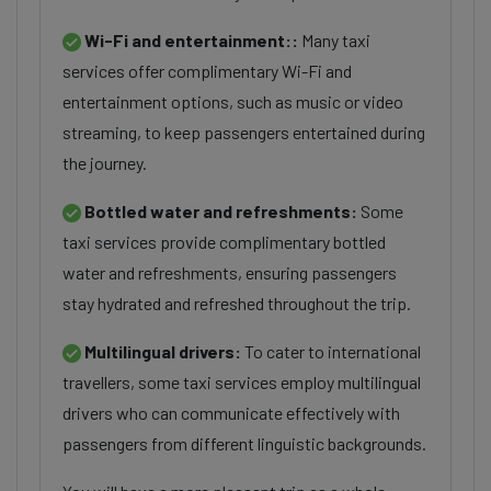
Wi-Fi and entertainment::
Many taxi
services offer complimentary Wi-Fi and
entertainment options, such as music or video
streaming, to keep passengers entertained during
the journey.
Bottled water and refreshments:
Some
taxi services provide complimentary bottled
water and refreshments, ensuring passengers
stay hydrated and refreshed throughout the trip.
Multilingual drivers:
To cater to international
travellers, some taxi services employ multilingual
drivers who can communicate effectively with
passengers from different linguistic backgrounds.