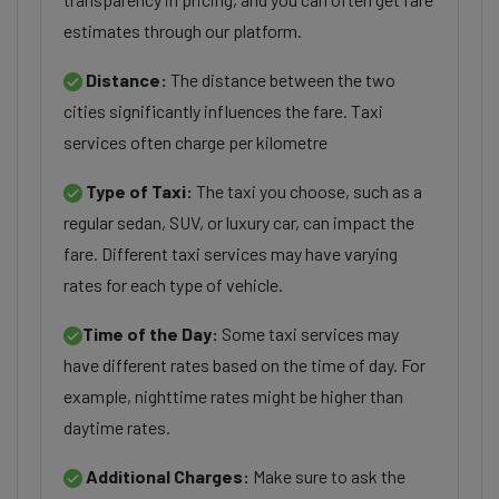
estimates through our platform.
Distance:
The distance between the two
cities significantly influences the fare. Taxi
services often charge per kilometre
Type of Taxi:
The taxi you choose, such as a
regular sedan, SUV, or luxury car, can impact the
fare. Different taxi services may have varying
rates for each type of vehicle.
Time of the Day:
Some taxi services may
have different rates based on the time of day. For
example, nighttime rates might be higher than
daytime rates.
Additional Charges:
Make sure to ask the