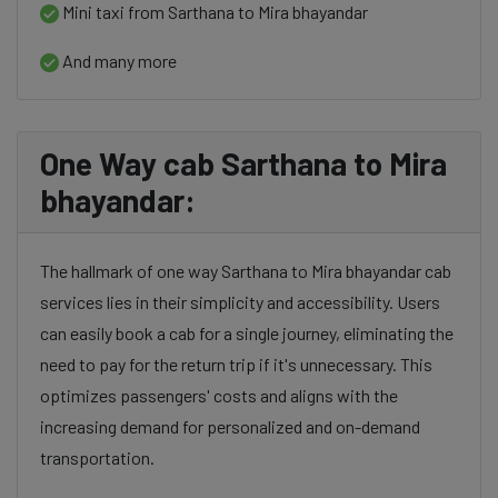
Mini taxi from Sarthana to Mira bhayandar
And many more
One Way cab Sarthana to Mira
bhayandar:
The hallmark of one way Sarthana to Mira bhayandar cab
services lies in their simplicity and accessibility. Users
can easily book a cab for a single journey, eliminating the
need to pay for the return trip if it's unnecessary. This
optimizes passengers' costs and aligns with the
increasing demand for personalized and on-demand
transportation.