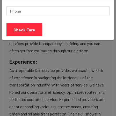
Our Sarthana to Mira bhayandar cab fares are influenced
by factors such as the type of taxi (standard, premium,
or luxury), the time of day (day or night rates), and any toll
Check Fare
charges or additional services requested. Many taxi
services provide transparency in pricing, and you can
often get fare estimates through our platform.
Experience:
As a reputable taxi service provider, we boast a wealth
of experience in navigating the intricacies of the
transportation industry. With years of service, we have
honed our operational efficiency, optimized routes, and
perfected customer service. Experienced providers are
adept at handling various customer needs, ensuring
timely and reliable transportation. Their skill shows in