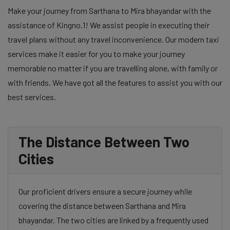
Make your journey from Sarthana to Mira bhayandar with the
assistance of Kingno.1! We assist people in executing their
travel plans without any travel inconvenience. Our modern taxi
services make it easier for you to make your journey
memorable no matter if you are travelling alone, with family or
with friends. We have got all the features to assist you with our
best services.
The Distance Between Two
Cities
Our proficient drivers ensure a secure journey while
covering the distance between Sarthana and Mira
bhayandar. The two cities are linked by a frequently used