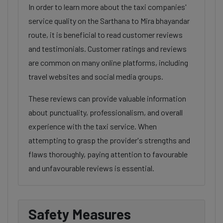
In order to learn more about the taxi companies'
service quality on the Sarthana to Mira bhayandar
route, it is beneficial to read customer reviews
and testimonials. Customer ratings and reviews
are common on many online platforms, including
travel websites and social media groups.
These reviews can provide valuable information
about punctuality, professionalism, and overall
experience with the taxi service. When
attempting to grasp the provider's strengths and
flaws thoroughly, paying attention to favourable
and unfavourable reviews is essential.
Safety Measures