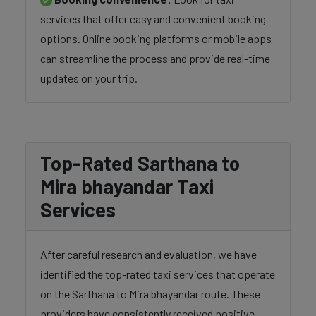
services that offer easy and convenient booking
options. Online booking platforms or mobile apps
can streamline the process and provide real-time
updates on your trip.
Top-Rated Sarthana to
Mira bhayandar Taxi
Services
After careful research and evaluation, we have
identified the top-rated taxi services that operate
on the Sarthana to Mira bhayandar route. These
providers have consistently received positive