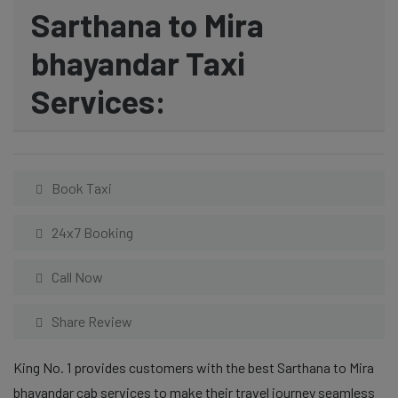
Sarthana to Mira
bhayandar Taxi
Services:
Book Taxi
24x7 Booking
Call Now
Share Review
King No. 1 provides customers with the best Sarthana to Mira
bhayandar cab services to make their travel journey seamless