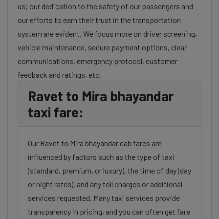
us; our dedication to the safety of our passengers and
our efforts to earn their trust in the transportation
system are evident. We focus more on driver screening,
vehicle maintenance, secure payment options, clear
communications, emergency protocol, customer
feedback and ratings, etc.
Ravet to Mira bhayandar
taxi fare:
Our Ravet to Mira bhayandar cab fares are
influenced by factors such as the type of taxi
(standard, premium, or luxury), the time of day (day
or night rates), and any toll charges or additional
services requested. Many taxi services provide
transparency in pricing, and you can often get fare