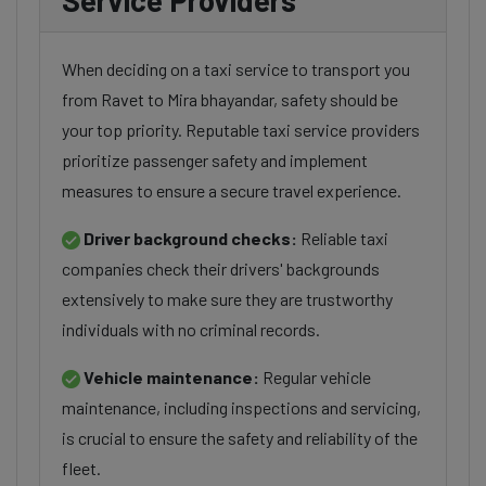
Service Providers
When deciding on a taxi service to transport you
from Ravet to Mira bhayandar, safety should be
your top priority. Reputable taxi service providers
prioritize passenger safety and implement
measures to ensure a secure travel experience.
Driver background checks:
Reliable taxi
companies check their drivers' backgrounds
extensively to make sure they are trustworthy
individuals with no criminal records.
Vehicle maintenance:
Regular vehicle
maintenance, including inspections and servicing,
is crucial to ensure the safety and reliability of the
fleet.