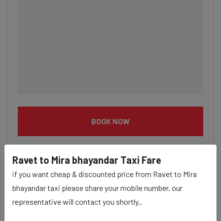
BOOK NOW
Ravet to Mira bhayandar Taxi Fare
if you want cheap & discounted price from Ravet to Mira
bhayandar taxi please share your mobile number, our
Ravet to Mira bhayandar taxi
representative will contact you shortly..
service Provider: