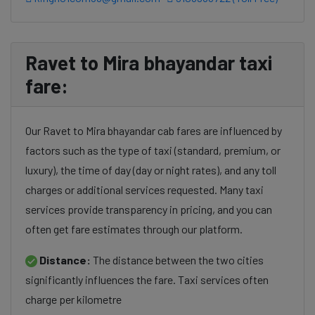
Ravet to Mira bhayandar taxi
fare:
Our Ravet to Mira bhayandar cab fares are influenced by
factors such as the type of taxi (standard, premium, or
luxury), the time of day (day or night rates), and any toll
charges or additional services requested. Many taxi
services provide transparency in pricing, and you can
often get fare estimates through our platform.
Distance:
The distance between the two cities
significantly influences the fare. Taxi services often
charge per kilometre