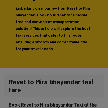
Embarking on a journey from Ravet to Mira
bhayandar? Look no further for a hassle-
free and convenient transportation
solution! This article will explore the best
taxi services that cater to this route,
ensuring a smooth and comfortable ride
for your travel needs.
Ravet to Mira bhayandar taxi
fare
Book Ravet to Mira bhayandar Taxi at the