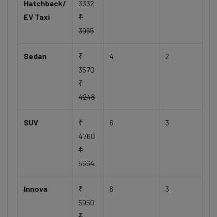
Hatchback/
3332
EV Taxi
₹
3965
Sedan
₹
4
2
3570
₹
4248
SUV
₹
6
3
4760
₹
5664
Innova
₹
6
3
5950
₹