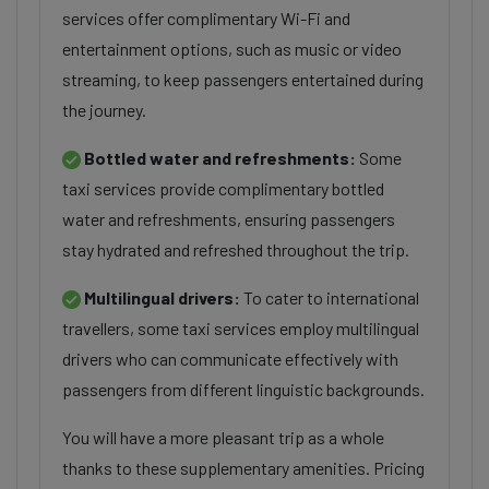
services offer complimentary Wi-Fi and
entertainment options, such as music or video
streaming, to keep passengers entertained during
the journey.
Bottled water and refreshments:
Some
taxi services provide complimentary bottled
water and refreshments, ensuring passengers
stay hydrated and refreshed throughout the trip.
Multilingual drivers:
To cater to international
travellers, some taxi services employ multilingual
drivers who can communicate effectively with
passengers from different linguistic backgrounds.
You will have a more pleasant trip as a whole
thanks to these supplementary amenities. Pricing