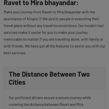
Ravet to Mira bhayandar:
Make your journey from Ravet to Mira bhayandar with the
assistance of Kingno.1! We assist people in executing their
travel plans without any travel inconvenience. Our modern taxi
services make it easier for you to make your journey
memorable no matter if you are travelling alone, with family or
with friends. We have got all the features to assist you with our
best services.
The Distance Between Two
Cities
Our proficient drivers ensure a secure journey while
covering the distance between Ravet and Mira