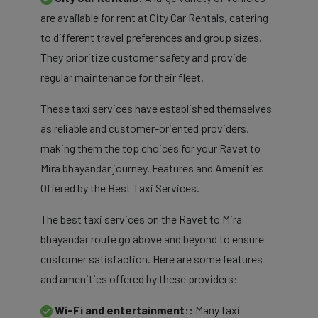
are available for rent at City Car Rentals, catering
to different travel preferences and group sizes.
They prioritize customer safety and provide
regular maintenance for their fleet.
These taxi services have established themselves
as reliable and customer-oriented providers,
making them the top choices for your Ravet to
Mira bhayandar journey. Features and Amenities
Offered by the Best Taxi Services.
The best taxi services on the Ravet to Mira
bhayandar route go above and beyond to ensure
customer satisfaction. Here are some features
and amenities offered by these providers:
Wi-Fi and entertainment::
Many taxi