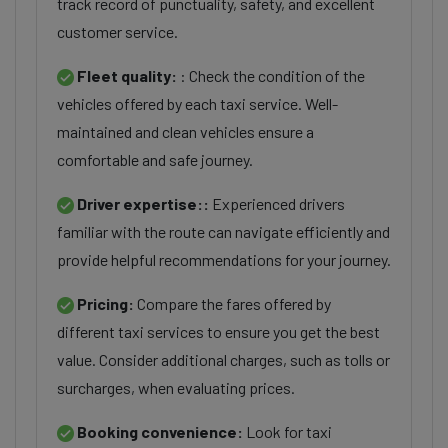
track record of punctuality, safety, and excellent
customer service.
Fleet quality:
: Check the condition of the
vehicles offered by each taxi service. Well-
maintained and clean vehicles ensure a
comfortable and safe journey.
Driver expertise::
Experienced drivers
familiar with the route can navigate efficiently and
provide helpful recommendations for your journey.
Pricing:
Compare the fares offered by
different taxi services to ensure you get the best
value. Consider additional charges, such as tolls or
surcharges, when evaluating prices.
Booking convenience:
Look for taxi