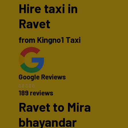
Hire taxi in
Ravet
from Kingno1 Taxi
Google Reviews
189 reviews
Ravet to Mira
bhayandar