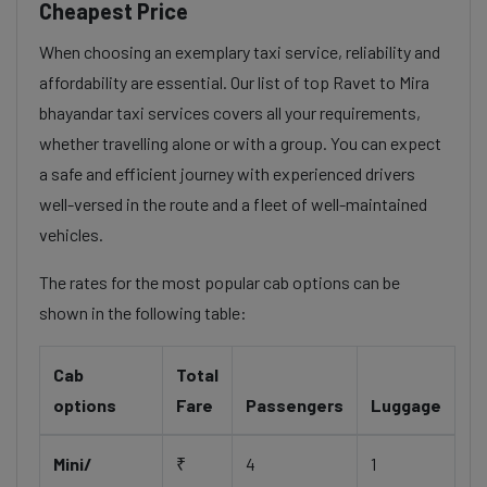
Cheapest Price
When choosing an exemplary taxi service, reliability and
affordability are essential. Our list of top Ravet to Mira
bhayandar taxi services covers all your requirements,
whether travelling alone or with a group. You can expect
a safe and efficient journey with experienced drivers
well-versed in the route and a fleet of well-maintained
vehicles.
The rates for the most popular cab options can be
shown in the following table:
Cab
Total
options
Fare
Passengers
Luggage
Mini/
₹
4
1