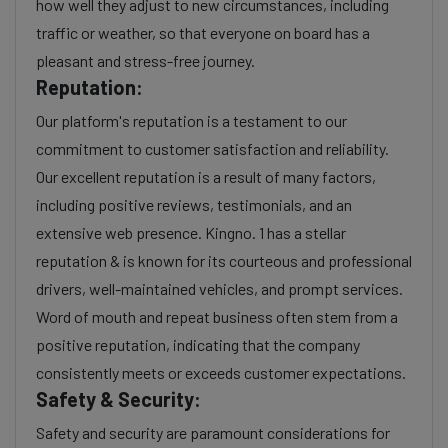
how well they adjust to new circumstances, including
traffic or weather, so that everyone on board has a
pleasant and stress-free journey.
Reputation:
Our platform's reputation is a testament to our
commitment to customer satisfaction and reliability.
Our excellent reputation is a result of many factors,
including positive reviews, testimonials, and an
extensive web presence. Kingno. 1 has a stellar
reputation & is known for its courteous and professional
drivers, well-maintained vehicles, and prompt services.
Word of mouth and repeat business often stem from a
positive reputation, indicating that the company
consistently meets or exceeds customer expectations.
Safety & Security:
Safety and security are paramount considerations for