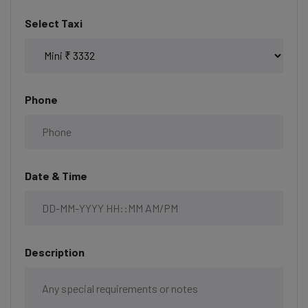
Select Taxi
Phone
Date & Time
Description