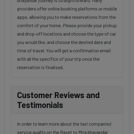
bhayandar journey is straightforward. Many
providers offer online booking platforms or mobile
apps, allowing you to make reservations from the
comfort of your home. Please provide your pickup
and drop-off locations and choose the type of car
you would like, and choose the desired date and
time of travel. You will get a confirmation email
with all the specifics of your trip once the
reservation is finalised.
Customer Reviews and
Testimonials
In order to learn more about the taxi companies'
service quality on the Ravet to Mira bhayandar