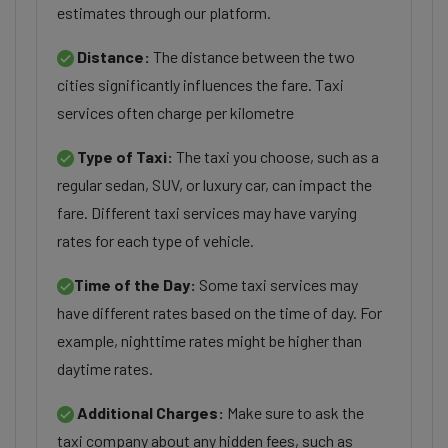
estimates through our platform.
Distance:
The distance between the two
cities significantly influences the fare. Taxi
services often charge per kilometre
Type of Taxi:
The taxi you choose, such as a
regular sedan, SUV, or luxury car, can impact the
fare. Different taxi services may have varying
rates for each type of vehicle.
Time of the Day:
Some taxi services may
have different rates based on the time of day. For
example, nighttime rates might be higher than
daytime rates.
Additional Charges:
Make sure to ask the
taxi company about any hidden fees, such as