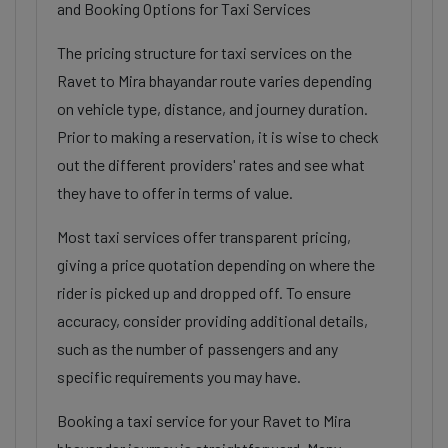
and Booking Options for Taxi Services
The pricing structure for taxi services on the
Ravet to Mira bhayandar route varies depending
on vehicle type, distance, and journey duration.
Prior to making a reservation, it is wise to check
out the different providers' rates and see what
they have to offer in terms of value.
Most taxi services offer transparent pricing,
giving a price quotation depending on where the
rider is picked up and dropped off. To ensure
accuracy, consider providing additional details,
such as the number of passengers and any
specific requirements you may have.
Booking a taxi service for your Ravet to Mira