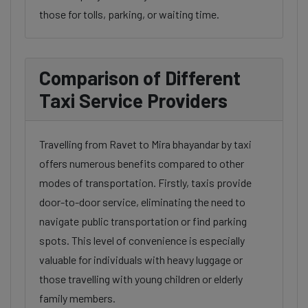
those for tolls, parking, or waiting time.
Comparison of Different
Taxi Service Providers
Travelling from Ravet to Mira bhayandar by taxi
offers numerous benefits compared to other
modes of transportation. Firstly, taxis provide
door-to-door service, eliminating the need to
navigate public transportation or find parking
spots. This level of convenience is especially
valuable for individuals with heavy luggage or
those travelling with young children or elderly
family members.