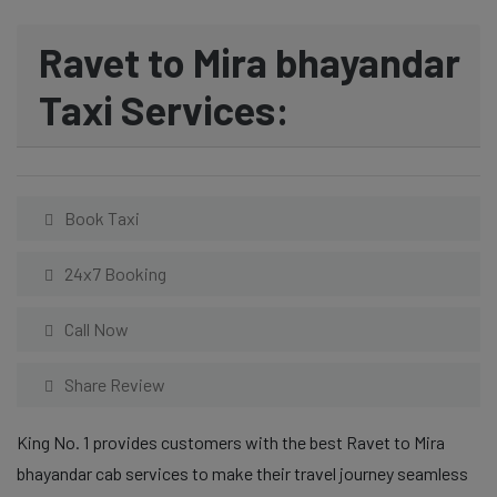
Ravet to Mira bhayandar
Taxi Services:
Book Taxi
24x7 Booking
Call Now
Share Review
King No. 1 provides customers with the best Ravet to Mira
bhayandar cab services to make their travel journey seamless