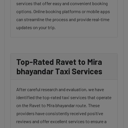
services that offer easy and convenient booking
options. Online booking platforms or mobile apps
can streamline the process and provide real-time
updates on your trip.
Top-Rated Ravet to Mira
bhayandar Taxi Services
After careful research and evaluation, we have
identified the top-rated taxi services that operate
on the Ravet to Mira bhayandar route. These
providers have consistently received positive
reviews and offer excellent services to ensure a