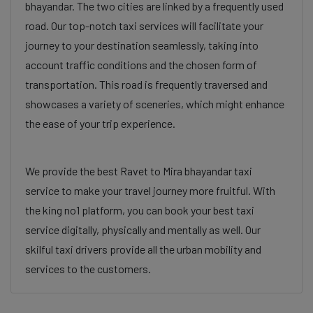
bhayandar. The two cities are linked by a frequently used
road. Our top-notch taxi services will facilitate your
journey to your destination seamlessly, taking into
account traffic conditions and the chosen form of
transportation. This road is frequently traversed and
showcases a variety of sceneries, which might enhance
the ease of your trip experience.
We provide the best Ravet to Mira bhayandar taxi
service to make your travel journey more fruitful. With
the king no1 platform, you can book your best taxi
service digitally, physically and mentally as well. Our
skilful taxi drivers provide all the urban mobility and
services to the customers.