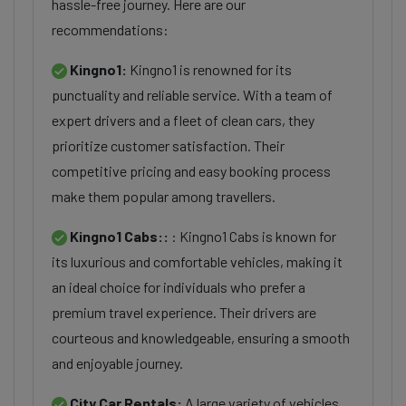
hassle-free journey. Here are our
recommendations:
Kingno1:
Kingno1 is renowned for its
punctuality and reliable service. With a team of
expert drivers and a fleet of clean cars, they
prioritize customer satisfaction. Their
competitive pricing and easy booking process
make them popular among travellers.
Kingno1 Cabs::
: Kingno1 Cabs is known for
its luxurious and comfortable vehicles, making it
an ideal choice for individuals who prefer a
premium travel experience. Their drivers are
courteous and knowledgeable, ensuring a smooth
and enjoyable journey.
City Car Rentals:
A large variety of vehicles