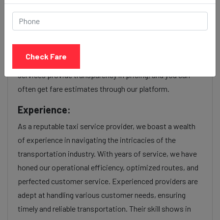
Our Ravet to Mira bhayandar cab fares are influenced by
factors such as the type of taxi (standard, premium, or
luxury), the time of day (day or night rates), and any toll
Check Fare
charges or additional services requested. Many taxi
services provide transparency in pricing, and you can
often get fare estimates through our platform.
Experience:
As a reputable taxi service provider, we boast a wealth
of experience in navigating the intricacies of the
transportation industry. With years of service, we have
honed our operational efficiency, optimized routes, and
perfected customer service. Experienced providers are
adept at handling various customer needs, ensuring
timely and reliable transportation. Their skill shows in