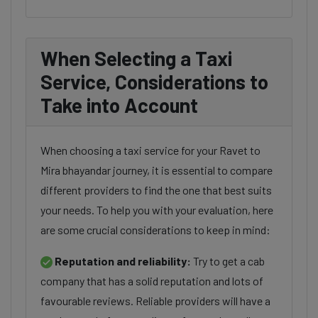
When Selecting a Taxi
Service, Considerations to
Take into Account
When choosing a taxi service for your Ravet to
Mira bhayandar journey, it is essential to compare
different providers to find the one that best suits
your needs. To help you with your evaluation, here
are some crucial considerations to keep in mind:
Reputation and reliability:
Try to get a cab
company that has a solid reputation and lots of
favourable reviews. Reliable providers will have a