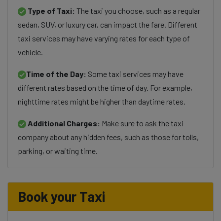
Type of Taxi:
The taxi you choose, such as a regular
sedan, SUV, or luxury car, can impact the fare. Different
taxi services may have varying rates for each type of
vehicle.
Time of the Day:
Some taxi services may have
different rates based on the time of day. For example,
nighttime rates might be higher than daytime rates.
Additional Charges:
Make sure to ask the taxi
company about any hidden fees, such as those for tolls,
parking, or waiting time.
Book your Taxi