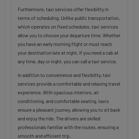
Furthermore, taxi services offer flexibility in
terms of scheduling. Unlike public transportation,
which operates on fixed schedules, taxi services
allow you to choose your departure time. Whether
you have an early morning flight or must reach
your destination late at night, If you need a cab at
any time, day or night, you can call a taxi service.
In addition to convenience and flexibility, taxi
services provide a comfortable and relaxing travel
experience. With spacious interiors, air
conditioning, and comfortable seating, taxis
ensure a pleasant journey, allowing you to sit back
and enjoy the ride. The drivers are skilled
professionals familiar with the routes, ensuring a
smooth and efficient trip.