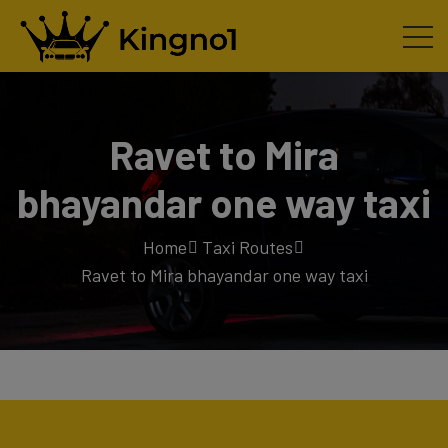
Ravet to Mira
bhayandar one way taxi
Home
Taxi Routes
Ravet to Mira bhayandar one way taxi