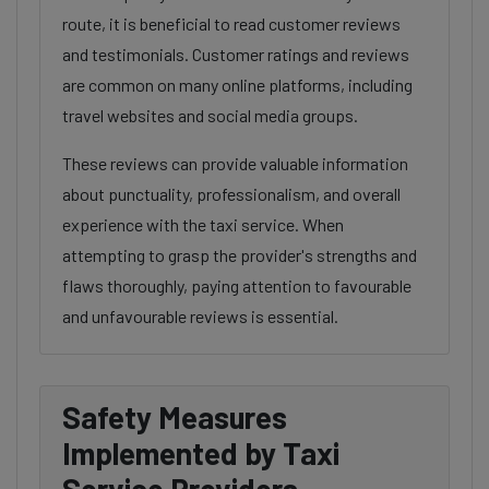
route, it is beneficial to read customer reviews
and testimonials. Customer ratings and reviews
are common on many online platforms, including
travel websites and social media groups.
These reviews can provide valuable information
about punctuality, professionalism, and overall
experience with the taxi service. When
attempting to grasp the provider's strengths and
flaws thoroughly, paying attention to favourable
and unfavourable reviews is essential.
Safety Measures
Implemented by Taxi