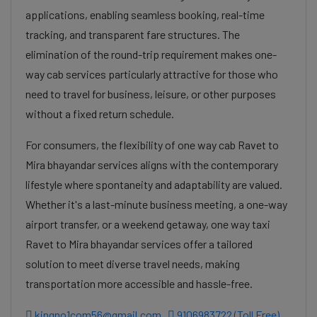
applications, enabling seamless booking, real-time
tracking, and transparent fare structures. The
elimination of the round-trip requirement makes one-
way cab services particularly attractive for those who
need to travel for business, leisure, or other purposes
without a fixed return schedule.
For consumers, the flexibility of one way cab Ravet to
Mira bhayandar services aligns with the contemporary
lifestyle where spontaneity and adaptability are valued.
Whether it's a last-minute business meeting, a one-way
airport transfer, or a weekend getaway, one way taxi
Ravet to Mira bhayandar services offer a tailored
solution to meet diverse travel needs, making
transportation more accessible and hassle-free.
kingno1com56@gmail.com
9106983722 (Toll Free)