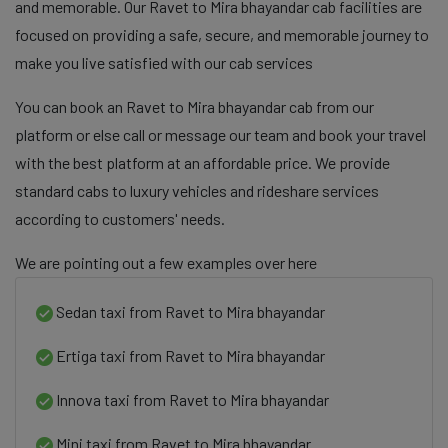
and memorable. Our Ravet to Mira bhayandar cab facilities are
focused on providing a safe, secure, and memorable journey to
make you live satisfied with our cab services
You can book an Ravet to Mira bhayandar cab from our
platform or else call or message our team and book your travel
with the best platform at an affordable price. We provide
standard cabs to luxury vehicles and rideshare services
according to customers' needs.
We are pointing out a few examples over here
Sedan taxi from Ravet to Mira bhayandar
Ertiga taxi from Ravet to Mira bhayandar
Innova taxi from Ravet to Mira bhayandar
Mini taxi from Ravet to Mira bhayandar