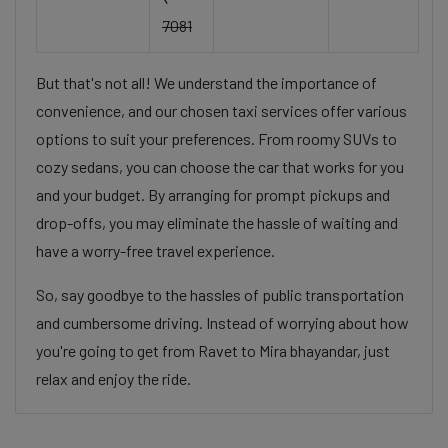
7081
But that's not all! We understand the importance of
convenience, and our chosen taxi services offer various
options to suit your preferences. From roomy SUVs to
cozy sedans, you can choose the car that works for you
and your budget. By arranging for prompt pickups and
drop-offs, you may eliminate the hassle of waiting and
have a worry-free travel experience.
So, say goodbye to the hassles of public transportation
and cumbersome driving. Instead of worrying about how
you're going to get from Ravet to Mira bhayandar, just
relax and enjoy the ride.