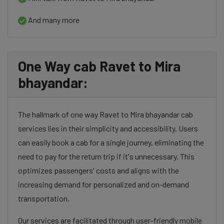
And many more
One Way cab Ravet to Mira
bhayandar:
The hallmark of one way Ravet to Mira bhayandar cab
services lies in their simplicity and accessibility. Users
can easily book a cab for a single journey, eliminating the
need to pay for the return trip if it's unnecessary. This
optimizes passengers' costs and aligns with the
increasing demand for personalized and on-demand
transportation.
Our services are facilitated through user-friendly mobile