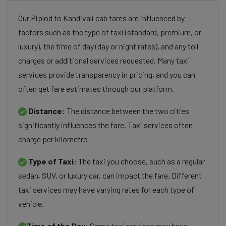
Our Piplod to Kandivali cab fares are influenced by
factors such as the type of taxi (standard, premium, or
luxury), the time of day (day or night rates), and any toll
charges or additional services requested. Many taxi
services provide transparency in pricing, and you can
often get fare estimates through our platform.
Distance:
The distance between the two cities
significantly influences the fare. Taxi services often
charge per kilometre
Type of Taxi:
The taxi you choose, such as a regular
sedan, SUV, or luxury car, can impact the fare. Different
taxi services may have varying rates for each type of
vehicle.
Time of the Day:
Some taxi services may have