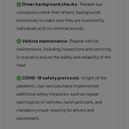
Driver background checks:
Reliable taxi
companies check their drivers' backgrounds
extensively to make sure they are trustworthy
individuals with no criminal records.
Vehicle maintenance:
Regular vehicle
maintenance, including inspections and servicing,
is crucial to ensure the safety and reliability of the
fleet.
COVID-19 safety protocols:
In light of the
pandemic, taxi services have implemented
additional safety measures, such as regular
sanitization of vehicles, hand sanitizers, and
mandatory mask-wearing for drivers and
passengers.