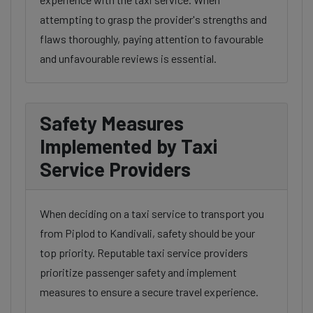
attempting to grasp the provider's strengths and
flaws thoroughly, paying attention to favourable
and unfavourable reviews is essential.
Safety Measures
Implemented by Taxi
Service Providers
When deciding on a taxi service to transport you
from Piplod to Kandivali, safety should be your
top priority. Reputable taxi service providers
prioritize passenger safety and implement
measures to ensure a secure travel experience.