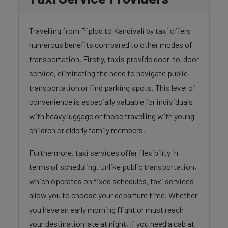
Travelling from Piplod to Kandivali by taxi offers
numerous benefits compared to other modes of
transportation. Firstly, taxis provide door-to-door
service, eliminating the need to navigate public
transportation or find parking spots. This level of
convenience is especially valuable for individuals
with heavy luggage or those travelling with young
children or elderly family members.
Furthermore, taxi services offer flexibility in
terms of scheduling. Unlike public transportation,
which operates on fixed schedules, taxi services
allow you to choose your departure time. Whether
you have an early morning flight or must reach
your destination late at night, If you need a cab at