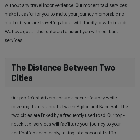
without any travel inconvenience. Our modern taxi services
make it easier for you to make your journey memorable no
matter if you are travelling alone, with family or with friends.
We have got all the features to assist you with our best
services.
The Distance Between Two
Cities
Our proficient drivers ensure a secure journey while
covering the distance between Piplod and Kandivali. The
two cities are linked by a frequently used road. Our top-
notch taxi services will facilitate your journey to your
destination seamlessly, taking into account traffic