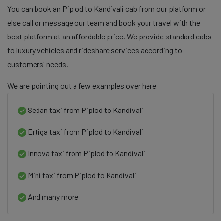
You can book an Piplod to Kandivali cab from our platform or
else call or message our team and book your travel with the
best platform at an affordable price. We provide standard cabs
to luxury vehicles and rideshare services according to
customers' needs.
We are pointing out a few examples over here
Sedan taxi from Piplod to Kandivali
Ertiga taxi from Piplod to Kandivali
Innova taxi from Piplod to Kandivali
Mini taxi from Piplod to Kandivali
And many more