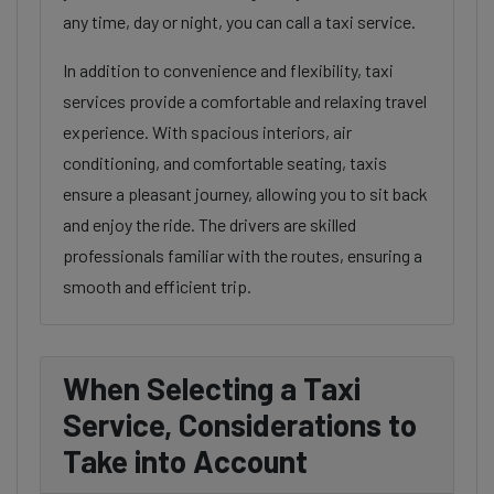
any time, day or night, you can call a taxi service.
In addition to convenience and flexibility, taxi
services provide a comfortable and relaxing travel
experience. With spacious interiors, air
conditioning, and comfortable seating, taxis
ensure a pleasant journey, allowing you to sit back
and enjoy the ride. The drivers are skilled
professionals familiar with the routes, ensuring a
smooth and efficient trip.
When Selecting a Taxi
Service, Considerations to
Take into Account