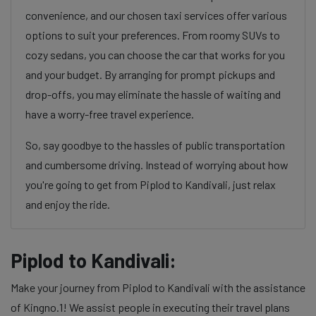
convenience, and our chosen taxi services offer various
options to suit your preferences. From roomy SUVs to
cozy sedans, you can choose the car that works for you
and your budget. By arranging for prompt pickups and
drop-offs, you may eliminate the hassle of waiting and
have a worry-free travel experience.
So, say goodbye to the hassles of public transportation
and cumbersome driving. Instead of worrying about how
you're going to get from Piplod to Kandivali, just relax
and enjoy the ride.
Piplod to Kandivali:
Make your journey from Piplod to Kandivali with the assistance
of Kingno.1! We assist people in executing their travel plans