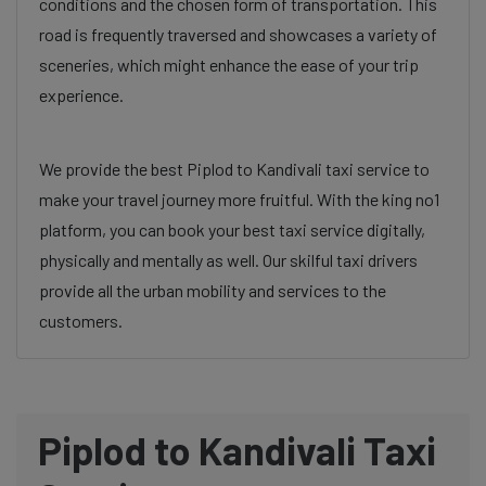
conditions and the chosen form of transportation. This
road is frequently traversed and showcases a variety of
sceneries, which might enhance the ease of your trip
experience.
We provide the best Piplod to Kandivali taxi service to
make your travel journey more fruitful. With the king no1
platform, you can book your best taxi service digitally,
physically and mentally as well. Our skilful taxi drivers
provide all the urban mobility and services to the
customers.
Piplod to Kandivali Taxi