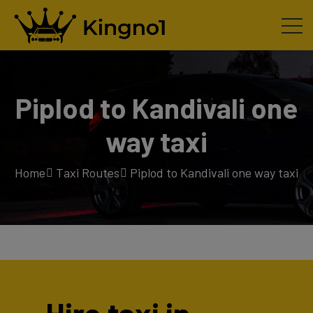
Piplod to Kandivali one
way taxi
Home
Taxi Routes
Piplod to Kandivali one way taxi