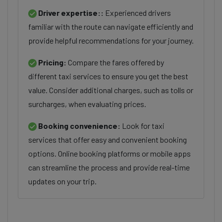
Driver expertise::
Experienced drivers
familiar with the route can navigate efficiently and
provide helpful recommendations for your journey.
Pricing:
Compare the fares offered by
different taxi services to ensure you get the best
value. Consider additional charges, such as tolls or
surcharges, when evaluating prices.
Booking convenience:
Look for taxi
services that offer easy and convenient booking
options. Online booking platforms or mobile apps
can streamline the process and provide real-time
updates on your trip.