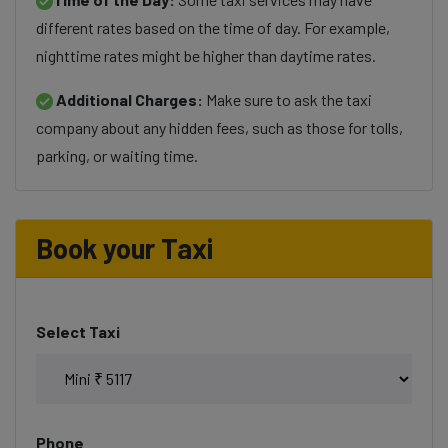
different rates based on the time of day. For example,
nighttime rates might be higher than daytime rates.
Additional Charges:
Make sure to ask the taxi
company about any hidden fees, such as those for tolls,
parking, or waiting time.
Book your Taxi
Select Taxi
Phone