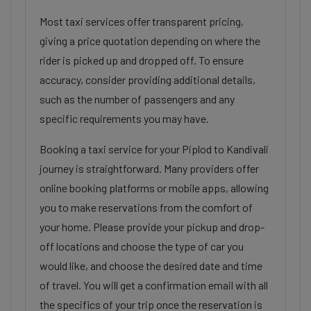
Most taxi services offer transparent pricing,
giving a price quotation depending on where the
rider is picked up and dropped off. To ensure
accuracy, consider providing additional details,
such as the number of passengers and any
specific requirements you may have.
Booking a taxi service for your Piplod to Kandivali
journey is straightforward. Many providers offer
online booking platforms or mobile apps, allowing
you to make reservations from the comfort of
your home. Please provide your pickup and drop-
off locations and choose the type of car you
would like, and choose the desired date and time
of travel. You will get a confirmation email with all
the specifics of your trip once the reservation is