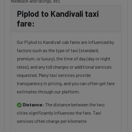
feedback and ratings, etc.
Piplod to Kandivali taxi
fare:
Our Piplod to Kandivali cab fares are influenced by
factors such as the type of taxi (standard,
premium, or luxury), the time of day (day or night
rates), and any toll charges or additional services
requested. Many taxi services provide
transparency in pricing, and you can often get fare
estimates through our platform.
Distance:
The distance between the two
cities significantly influences the fare. Taxi
services often charge per kilometre