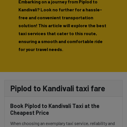
Embarking on a journey from Piplod to
Kandivali? Look no further for a hassle-
free and convenient transportation
solution! This article will explore the best
taxi services that cater to this route,
ensuring a smooth and comfortable ride
for your travel needs.
Piplod to Kandivali taxi fare
Book Piplod to Kandivali Taxi at the
Cheapest Price
When choosing an exemplary taxi service, reliability and