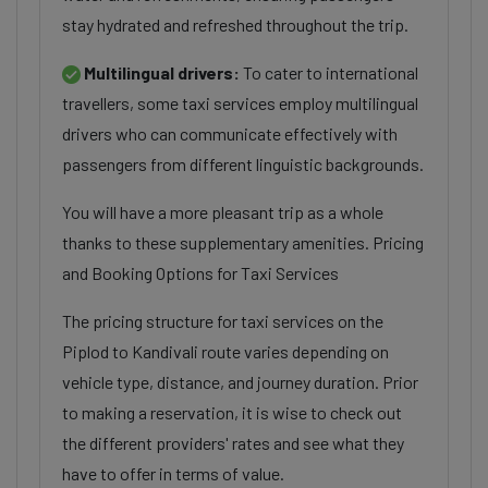
stay hydrated and refreshed throughout the trip.
Multilingual drivers:
To cater to international
travellers, some taxi services employ multilingual
drivers who can communicate effectively with
passengers from different linguistic backgrounds.
You will have a more pleasant trip as a whole
thanks to these supplementary amenities. Pricing
and Booking Options for Taxi Services
The pricing structure for taxi services on the
Piplod to Kandivali route varies depending on
vehicle type, distance, and journey duration. Prior
to making a reservation, it is wise to check out
the different providers' rates and see what they
have to offer in terms of value.