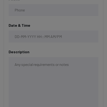
Date & Time
Description