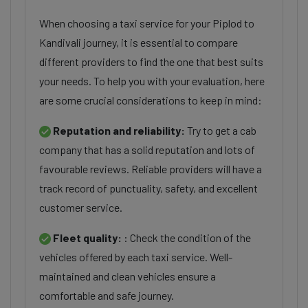
When choosing a taxi service for your Piplod to
Kandivali journey, it is essential to compare
different providers to find the one that best suits
your needs. To help you with your evaluation, here
are some crucial considerations to keep in mind:
Reputation and reliability:
Try to get a cab
company that has a solid reputation and lots of
favourable reviews. Reliable providers will have a
track record of punctuality, safety, and excellent
customer service.
Fleet quality:
: Check the condition of the
vehicles offered by each taxi service. Well-
maintained and clean vehicles ensure a
comfortable and safe journey.