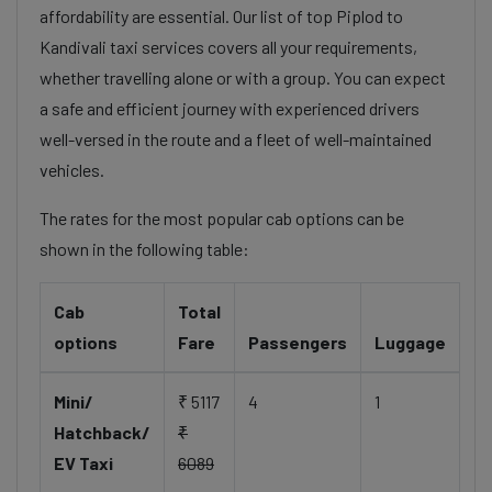
affordability are essential. Our list of top Piplod to
Kandivali taxi services covers all your requirements,
whether travelling alone or with a group. You can expect
a safe and efficient journey with experienced drivers
well-versed in the route and a fleet of well-maintained
vehicles.
The rates for the most popular cab options can be
shown in the following table:
Cab
Total
options
Fare
Passengers
Luggage
Mini/
₹ 5117
4
1
Hatchback/
₹
EV Taxi
6089