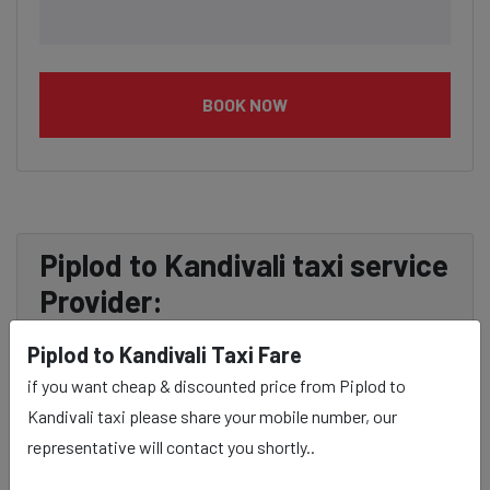
BOOK NOW
Piplod to Kandivali taxi service
Provider:
Piplod to Kandivali Taxi Fare
Our Piplod to Kandivali cab fares are influenced by
if you want cheap & discounted price from Piplod to
factors such as the type of taxi (standard, premium, or
Kandivali taxi please share your mobile number, our
luxury), the time of day (day or night rates), and any toll
representative will contact you shortly..
charges or additional services requested. Many taxi