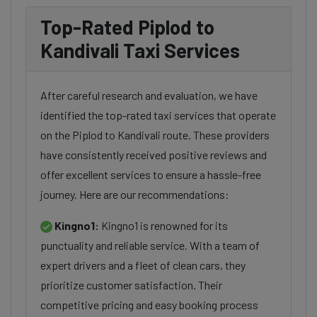
Top-Rated Piplod to
Kandivali Taxi Services
After careful research and evaluation, we have
identified the top-rated taxi services that operate
on the Piplod to Kandivali route. These providers
have consistently received positive reviews and
offer excellent services to ensure a hassle-free
journey. Here are our recommendations:
Kingno1:
Kingno1 is renowned for its
punctuality and reliable service. With a team of
expert drivers and a fleet of clean cars, they
prioritize customer satisfaction. Their
competitive pricing and easy booking process