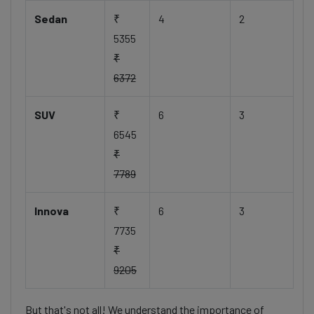
Sedan
₹
4
2
5355
₹
6372
SUV
₹
6
3
6545
₹
7789
Innova
₹
6
3
7735
₹
9205
But that's not all! We understand the importance of