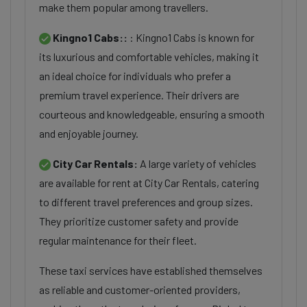
make them popular among travellers.
Kingno1 Cabs::
: Kingno1 Cabs is known for
its luxurious and comfortable vehicles, making it
an ideal choice for individuals who prefer a
premium travel experience. Their drivers are
courteous and knowledgeable, ensuring a smooth
and enjoyable journey.
City Car Rentals:
A large variety of vehicles
are available for rent at City Car Rentals, catering
to different travel preferences and group sizes.
They prioritize customer safety and provide
regular maintenance for their fleet.
These taxi services have established themselves
as reliable and customer-oriented providers,