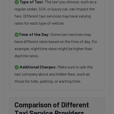
Type of Taxi:
The taxi you choose, such as a
regular sedan, SUV, or luxury car, can impact the
fare. Different taxi services may have varying
rates for each type of vehicle.
Time of the Day:
Some taxi services may
have different rates based on the time of day. For
example, nighttime rates might be higher than
daytime rates.
Additional Charges:
Make sure to ask the
taxi company about any hidden fees, such as
those for tolls, parking, or waiting time.
Comparison of Different
Taxi Service Providers