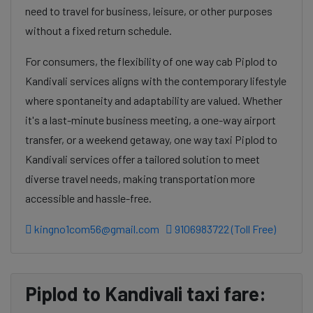
need to travel for business, leisure, or other purposes
without a fixed return schedule.
For consumers, the flexibility of one way cab Piplod to
Kandivali services aligns with the contemporary lifestyle
where spontaneity and adaptability are valued. Whether
it's a last-minute business meeting, a one-way airport
transfer, or a weekend getaway, one way taxi Piplod to
Kandivali services offer a tailored solution to meet
diverse travel needs, making transportation more
accessible and hassle-free.
kingno1com56@gmail.com
9106983722 (Toll Free)
Piplod to Kandivali taxi fare: