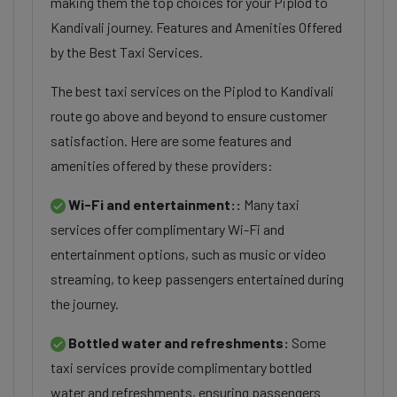
making them the top choices for your Piplod to
Kandivali journey. Features and Amenities Offered
by the Best Taxi Services.
The best taxi services on the Piplod to Kandivali
route go above and beyond to ensure customer
satisfaction. Here are some features and
amenities offered by these providers:
Wi-Fi and entertainment::
Many taxi
services offer complimentary Wi-Fi and
entertainment options, such as music or video
streaming, to keep passengers entertained during
the journey.
Bottled water and refreshments:
Some
taxi services provide complimentary bottled
water and refreshments, ensuring passengers