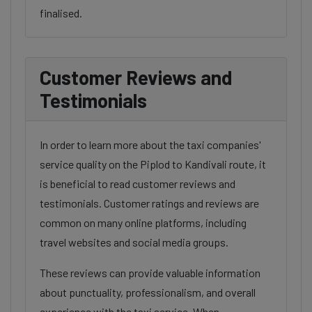
finalised.
Customer Reviews and
Testimonials
In order to learn more about the taxi companies'
service quality on the Piplod to Kandivali route, it
is beneficial to read customer reviews and
testimonials. Customer ratings and reviews are
common on many online platforms, including
travel websites and social media groups.
These reviews can provide valuable information
about punctuality, professionalism, and overall
experience with the taxi service. When