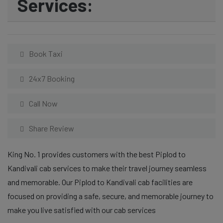
Services:
Book Taxi
24x7 Booking
Call Now
Share Review
King No. 1 provides customers with the best Piplod to
Kandivali cab services to make their travel journey seamless
and memorable. Our Piplod to Kandivali cab facilities are
focused on providing a safe, secure, and memorable journey to
make you live satisfied with our cab services