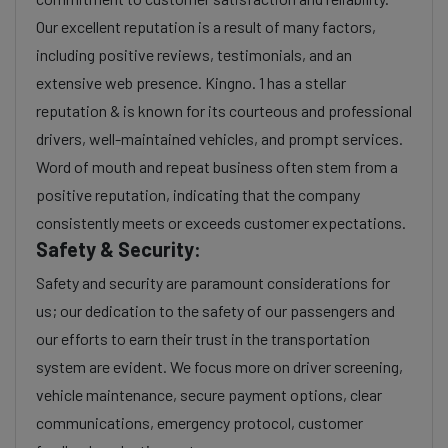
Our excellent reputation is a result of many factors,
including positive reviews, testimonials, and an
extensive web presence. Kingno. 1 has a stellar
reputation & is known for its courteous and professional
drivers, well-maintained vehicles, and prompt services.
Word of mouth and repeat business often stem from a
positive reputation, indicating that the company
consistently meets or exceeds customer expectations.
Safety & Security:
Safety and security are paramount considerations for
us; our dedication to the safety of our passengers and
our efforts to earn their trust in the transportation
system are evident. We focus more on driver screening,
vehicle maintenance, secure payment options, clear
communications, emergency protocol, customer