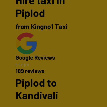
Hire taxi in
Piplod
from Kingno1 Taxi
Google Reviews
189 reviews
Piplod to
Kandivali