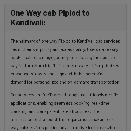
One Way cab Piplod to
Kandivali:
The hallmark of one way Piplod to Kandivali cab services
lies in their simplicity and accessibility. Users can easily
book a cab for a single journey, eliminating the need to
pay for the return trip if it's unnecessary. This optimizes
passengers' costs and aligns with the increasing
demand for personalized and on-demand transportation.
Our services are facilitated through user-friendly mobile
applications, enabling seamless booking, real-time
tracking, and transparent fare structures. The
elimination of the round-trip requirement makes one-
way cab services particularly attractive for those who