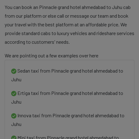
You can book an Pinnacle grand hotel ahmedabad to Juhu cab
from our platform or else call or message our team and book
your travel with the best platform at an affordable price. We
provide standard cabs to luxury vehicles and rideshare services
according to customers' needs.
We are pointing out a few examples over here
Sedan taxi from Pinnacle grand hotel ahmedabad to
Juhu
Ertiga taxi from Pinnacle grand hotel ahmedabad to
Juhu
Innova taxi from Pinnacle grand hotel ahmedabad to
Juhu
Mini taxi from Pinnacle grand hotel ahmedabad to