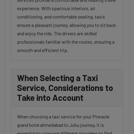
experience. With spacious interiors, air
conditioning, and comfortable seating, taxis
ensure a pleasant journey, allowing you to sit back
and enjoy the ride. The drivers are skilled
professionals familiar with the routes, ensuring a
smooth and efficient trip.
When Selecting a Taxi
Service, Considerations to
Take into Account
When choosing a taxi service for your Pinnacle
grand hotel ahmedabad to Juhu journey, it is
essential to compare different providers to find