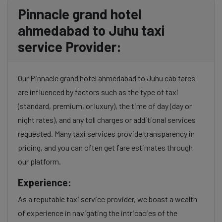
Pinnacle grand hotel
ahmedabad to Juhu taxi
service Provider:
Our Pinnacle grand hotel ahmedabad to Juhu cab fares
are influenced by factors such as the type of taxi
(standard, premium, or luxury), the time of day (day or
night rates), and any toll charges or additional services
requested. Many taxi services provide transparency in
pricing, and you can often get fare estimates through
our platform.
Experience:
As a reputable taxi service provider, we boast a wealth
of experience in navigating the intricacies of the