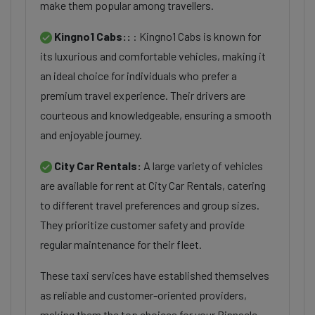
make them popular among travellers.
Kingno1 Cabs::
: Kingno1 Cabs is known for
its luxurious and comfortable vehicles, making it
an ideal choice for individuals who prefer a
premium travel experience. Their drivers are
courteous and knowledgeable, ensuring a smooth
and enjoyable journey.
City Car Rentals:
A large variety of vehicles
are available for rent at City Car Rentals, catering
to different travel preferences and group sizes.
They prioritize customer safety and provide
regular maintenance for their fleet.
These taxi services have established themselves
as reliable and customer-oriented providers,
making them the top choices for your Pinnacle