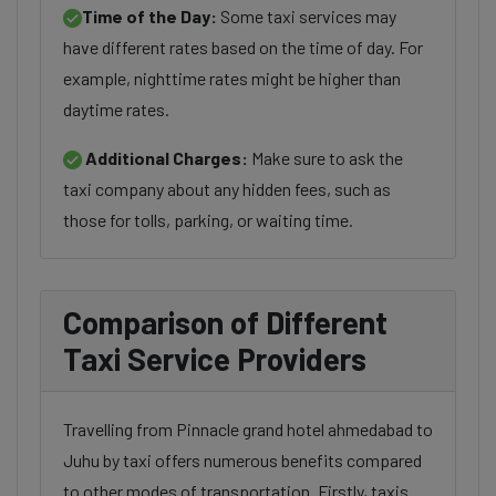
Time of the Day:
Some taxi services may
have different rates based on the time of day. For
example, nighttime rates might be higher than
daytime rates.
Additional Charges:
Make sure to ask the
taxi company about any hidden fees, such as
those for tolls, parking, or waiting time.
Comparison of Different
Taxi Service Providers
Travelling from Pinnacle grand hotel ahmedabad to
Juhu by taxi offers numerous benefits compared
to other modes of transportation. Firstly, taxis