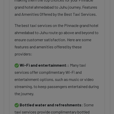
grand hotel ahmedabad to Juhu journey. Features
and Amenities Offered by the Best Taxi Services.
The best taxi services on the Pinnacle grand hotel
ahmedabad to Juhu route go above and beyond to
ensure customer satisfaction. Here are some
features and amenities offered by these
providers:
Wi-Fi and entertainment::
Many taxi
services offer complimentary Wi-Fi and
entertainment options, such as music or video
streaming, to keep passengers entertained during
the journey.
Bottled water and refreshments:
Some
taxi services provide complimentary bottled