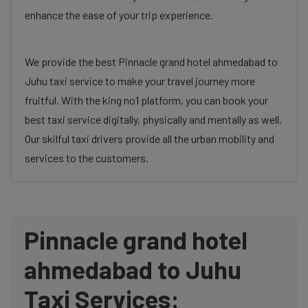
enhance the ease of your trip experience.
We provide the best Pinnacle grand hotel ahmedabad to
Juhu taxi service to make your travel journey more
fruitful. With the king no1 platform, you can book your
best taxi service digitally, physically and mentally as well.
Our skilful taxi drivers provide all the urban mobility and
services to the customers.
Pinnacle grand hotel
ahmedabad to Juhu
Taxi Services: