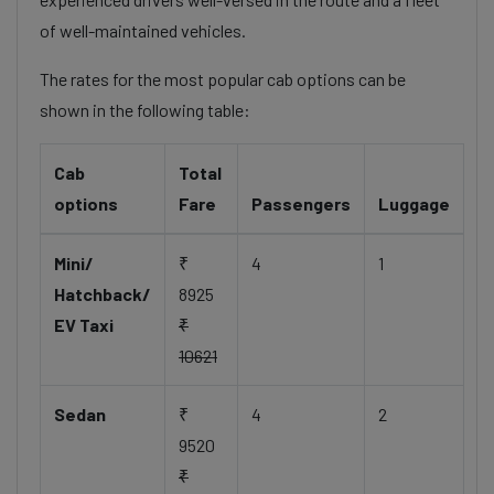
of well-maintained vehicles.
The rates for the most popular cab options can be
shown in the following table:
Cab
Total
options
Fare
Passengers
Luggage
Mini/
₹
4
1
Hatchback/
8925
EV Taxi
₹
10621
Sedan
₹
4
2
9520
₹