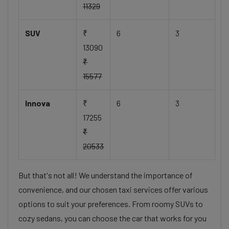
11329
SUV
₹
6
3
13090
₹
15577
Innova
₹
6
3
17255
₹
20533
But that's not all! We understand the importance of
convenience, and our chosen taxi services offer various
options to suit your preferences. From roomy SUVs to
cozy sedans, you can choose the car that works for you