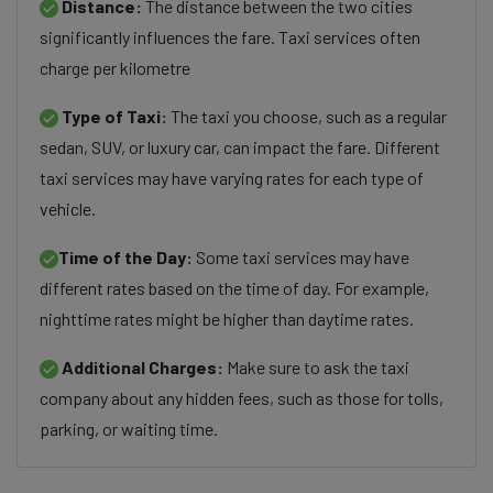
Distance:
The distance between the two cities
significantly influences the fare. Taxi services often
charge per kilometre
Type of Taxi:
The taxi you choose, such as a regular
sedan, SUV, or luxury car, can impact the fare. Different
taxi services may have varying rates for each type of
vehicle.
Time of the Day:
Some taxi services may have
different rates based on the time of day. For example,
nighttime rates might be higher than daytime rates.
Additional Charges:
Make sure to ask the taxi
company about any hidden fees, such as those for tolls,
parking, or waiting time.