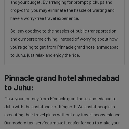
and your budget. By arranging for prompt pickups and
drop-offs, you may eliminate the hassle of waiting and
have a worry-free travel experience.
So, say goodbye to the hassles of public transportation
and cumbersome driving. Instead of worrying about how
you're going to get from Pinnacle grand hotel ahmedabad
to Juhu, just relax and enjoy the ride.
Pinnacle grand hotel ahmedabad
to Juhu:
Make your journey from Pinnacle grand hotel ahmedabad to
Juhu with the assistance of Kingno.1! We assist people in
executing their travel plans without any travel inconvenience.
Our modern taxi services make it easier for you to make your