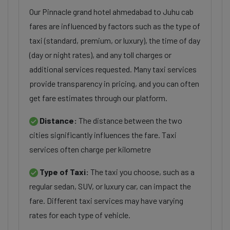
Our Pinnacle grand hotel ahmedabad to Juhu cab
fares are influenced by factors such as the type of
taxi (standard, premium, or luxury), the time of day
(day or night rates), and any toll charges or
additional services requested. Many taxi services
provide transparency in pricing, and you can often
get fare estimates through our platform.
Distance:
The distance between the two
cities significantly influences the fare. Taxi
services often charge per kilometre
Type of Taxi:
The taxi you choose, such as a
regular sedan, SUV, or luxury car, can impact the
fare. Different taxi services may have varying
rates for each type of vehicle.