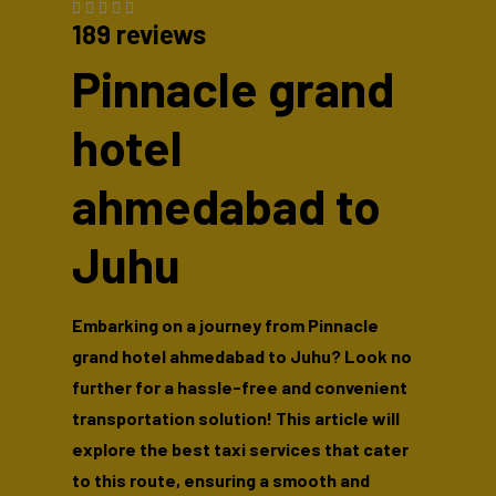
189 reviews
Pinnacle grand
hotel
ahmedabad to
Juhu
Embarking on a journey from Pinnacle
grand hotel ahmedabad to Juhu? Look no
further for a hassle-free and convenient
transportation solution! This article will
explore the best taxi services that cater
to this route, ensuring a smooth and