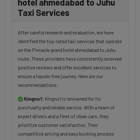
hotel ahmedabad to Juhu
Taxi Services
After careful research and evaluation, we have
identified the top-rated taxi services that operate
on the Pinnacle grand hotel ahmedabad to Juhu
route. These providers have consistently received
positive reviews and offer excellent services to
ensure a hassle-free journey. Here are our
recommendations:
Kingno1:
Kingno1 is renowned for its
punctuality and reliable service. With a team of
expert drivers and a fleet of clean cars, they
prioritize customer satisfaction. Their
competitive pricing and easy booking process