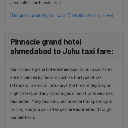
accessible and hassle-free.
kingno1com56@gmail.com
9106983722 (Toll Free)
Pinnacle grand hotel
ahmedabad to Juhu taxi fare:
Our Pinnacle grand hotel ahmedabad to Juhu cab fares
are influenced by factors such as the type of taxi
(standard, premium, or luxury), the time of day (day or
night rates), and any toll charges or additional services
requested. Many taxi services provide transparency in
pricing, and you can often get fare estimates through
our platform.