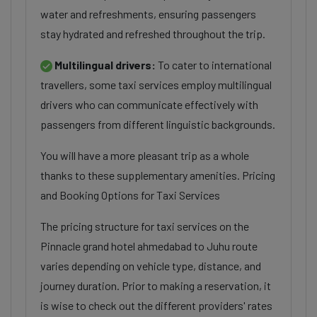
water and refreshments, ensuring passengers
stay hydrated and refreshed throughout the trip.
Multilingual drivers:
To cater to international
travellers, some taxi services employ multilingual
drivers who can communicate effectively with
passengers from different linguistic backgrounds.
You will have a more pleasant trip as a whole
thanks to these supplementary amenities. Pricing
and Booking Options for Taxi Services
The pricing structure for taxi services on the
Pinnacle grand hotel ahmedabad to Juhu route
varies depending on vehicle type, distance, and
journey duration. Prior to making a reservation, it
is wise to check out the different providers' rates