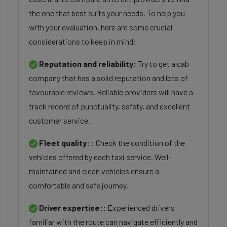
the one that best suits your needs. To help you
with your evaluation, here are some crucial
considerations to keep in mind:
Reputation and reliability:
Try to get a cab
company that has a solid reputation and lots of
favourable reviews. Reliable providers will have a
track record of punctuality, safety, and excellent
customer service.
Fleet quality:
: Check the condition of the
vehicles offered by each taxi service. Well-
maintained and clean vehicles ensure a
comfortable and safe journey.
Driver expertise::
Experienced drivers
familiar with the route can navigate efficiently and