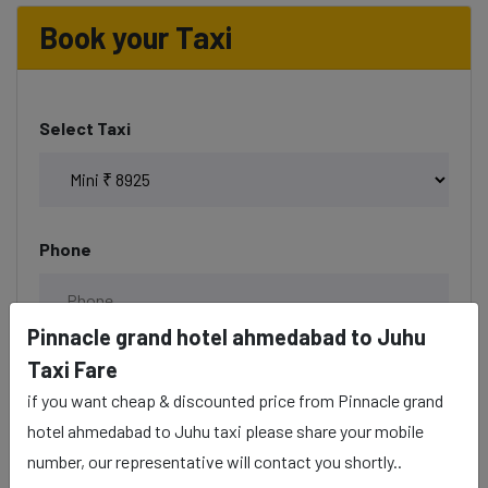
Book your Taxi
Select Taxi
Phone
Pinnacle grand hotel ahmedabad to Juhu
Taxi Fare
Date & Time
if you want cheap & discounted price from Pinnacle grand
hotel ahmedabad to Juhu taxi please share your mobile
number, our representative will contact you shortly..