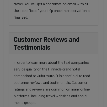
travel. You will get a confirmation email with all
the specifics of your trip once the reservation is
finalised.
Customer Reviews and
Testimonials
In order to learn more about the taxi companies'
service quality on the Pinnacle grand hotel
ahmedabad to Juhu route, it is beneficial to read
customer reviews and testimonials. Customer
ratings and reviews are common on many online
platforms, including travel websites and social
media groups.