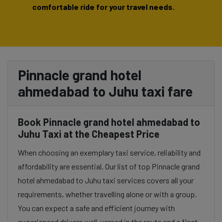
comfortable ride for your travel needs.
Pinnacle grand hotel
ahmedabad to Juhu taxi fare
Book Pinnacle grand hotel ahmedabad to
Juhu Taxi at the Cheapest Price
When choosing an exemplary taxi service, reliability and
affordability are essential. Our list of top Pinnacle grand
hotel ahmedabad to Juhu taxi services covers all your
requirements, whether travelling alone or with a group.
You can expect a safe and efficient journey with
experienced drivers well-versed in the route and a fleet