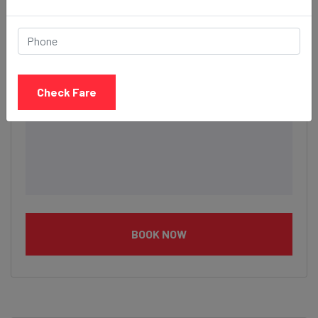
Description
Check Fare
BOOK NOW