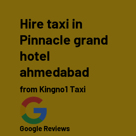
Hire taxi in
Pinnacle grand
hotel
ahmedabad
from Kingno1 Taxi
Google Reviews