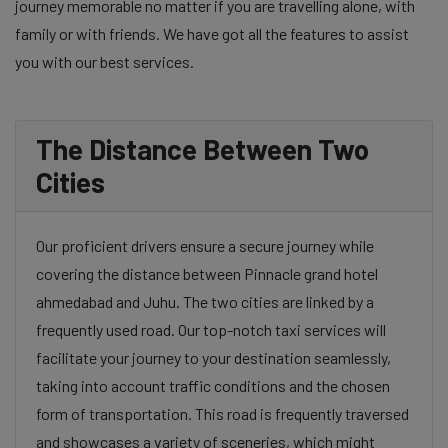
journey memorable no matter if you are travelling alone, with
family or with friends. We have got all the features to assist
you with our best services.
The Distance Between Two
Cities
Our proficient drivers ensure a secure journey while
covering the distance between Pinnacle grand hotel
ahmedabad and Juhu. The two cities are linked by a
frequently used road. Our top-notch taxi services will
facilitate your journey to your destination seamlessly,
taking into account traffic conditions and the chosen
form of transportation. This road is frequently traversed
and showcases a variety of sceneries, which might