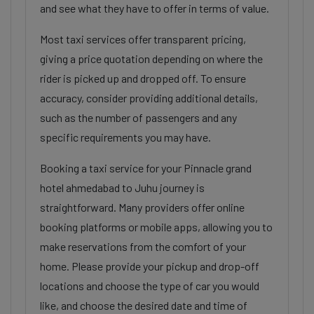
and see what they have to offer in terms of value.
Most taxi services offer transparent pricing,
giving a price quotation depending on where the
rider is picked up and dropped off. To ensure
accuracy, consider providing additional details,
such as the number of passengers and any
specific requirements you may have.
Booking a taxi service for your Pinnacle grand
hotel ahmedabad to Juhu journey is
straightforward. Many providers offer online
booking platforms or mobile apps, allowing you to
make reservations from the comfort of your
home. Please provide your pickup and drop-off
locations and choose the type of car you would
like, and choose the desired date and time of