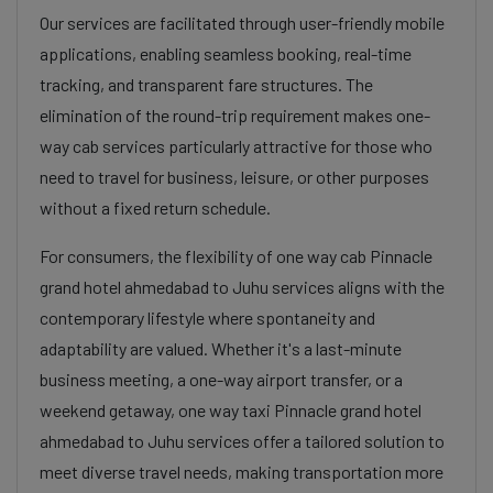
Our services are facilitated through user-friendly mobile
applications, enabling seamless booking, real-time
tracking, and transparent fare structures. The
elimination of the round-trip requirement makes one-
way cab services particularly attractive for those who
need to travel for business, leisure, or other purposes
without a fixed return schedule.
For consumers, the flexibility of one way cab Pinnacle
grand hotel ahmedabad to Juhu services aligns with the
contemporary lifestyle where spontaneity and
adaptability are valued. Whether it's a last-minute
business meeting, a one-way airport transfer, or a
weekend getaway, one way taxi Pinnacle grand hotel
ahmedabad to Juhu services offer a tailored solution to
meet diverse travel needs, making transportation more