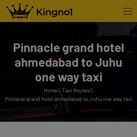
Pinnacle grand hotel
ahmedabad to Juhu
one way taxi
Home
Taxi Routes
Pinnacle grand hotel ahmedabad to Juhu one way taxi