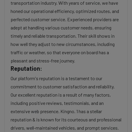
transportation industry. With years of service, we have
honed our operational efficiency, optimized routes, and
perfected customer service. Experienced providers are
adept at handling various customer needs, ensuring
timely and reliable transportation. Their skill shows in
how well they adjust to new circumstances, including
traffic or weather, so that everyone on board has a
pleasant and stress-free journey.
Reputation:
Our platform's reputation is a testament to our
commitment to customer satisfaction and reliability.
Our excellent reputation is a result of many factors,
including positive reviews, testimonials, and an
extensive web presence. Kingno. 1 has a stellar
reputation & is known for its courteous and professional
drivers, well-maintained vehicles, and prompt services.