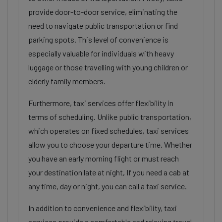
provide door-to-door service, eliminating the
need to navigate public transportation or find
parking spots. This level of convenience is
especially valuable for individuals with heavy
luggage or those travelling with young children or
elderly family members.
Furthermore, taxi services offer flexibility in
terms of scheduling. Unlike public transportation,
which operates on fixed schedules, taxi services
allow you to choose your departure time. Whether
you have an early morning flight or must reach
your destination late at night, If you need a cab at
any time, day or night, you can call a taxi service.
In addition to convenience and flexibility, taxi
services provide a comfortable and relaxing travel