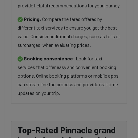
provide helpful recommendations for your journey.
Pricing:
Compare the fares offered by
different taxi services to ensure you get the best
value. Consider additional charges, such as tolls or
surcharges, when evaluating prices.
Booking convenience:
Look for taxi
services that offer easy and convenient booking
options. Online booking platforms or mobile apps
can streamline the process and provide real-time
updates on your trip.
Top-Rated Pinnacle grand