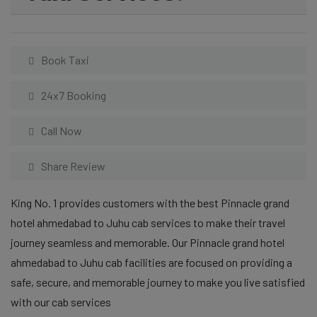
Book Taxi
24x7 Booking
Call Now
Share Review
King No. 1 provides customers with the best Pinnacle grand
hotel ahmedabad to Juhu cab services to make their travel
journey seamless and memorable. Our Pinnacle grand hotel
ahmedabad to Juhu cab facilities are focused on providing a
safe, secure, and memorable journey to make you live satisfied
with our cab services