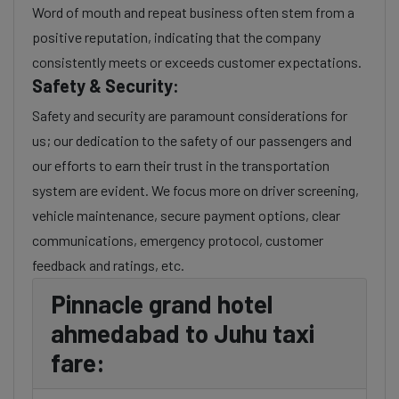
Word of mouth and repeat business often stem from a
positive reputation, indicating that the company
consistently meets or exceeds customer expectations.
Safety & Security:
Safety and security are paramount considerations for
us; our dedication to the safety of our passengers and
our efforts to earn their trust in the transportation
system are evident. We focus more on driver screening,
vehicle maintenance, secure payment options, clear
communications, emergency protocol, customer
feedback and ratings, etc.
Pinnacle grand hotel
ahmedabad to Juhu taxi
fare: