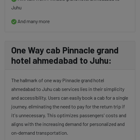
Juhu
And many more
One Way cab Pinnacle grand
hotel ahmedabad to Juhu:
The hallmark of one way Pinnacle grand hotel
ahmedabad to Juhu cab services lies in their simplicity
and accessibility. Users can easily book a cab for a single
journey, eliminating the need to pay for the return trip if
it's unnecessary. This optimizes passengers' costs and
aligns with the increasing demand for personalized and
on-demand transportation.