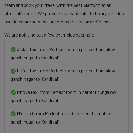
team and book your travel with the best platform at an
affordable price. We provide standard cabs to luxury vehicles
and rideshare services according to customers' needs.
We are pointing out a few examples over here
Sedan taxi from Perfect room in perfect bungalow
gandhinagar to Kandivali
Ertiga taxi from Perfect room in perfect bungalow
gandhinagar to Kandivali
Innova taxi from Perfect room in perfect bungalow
gandhinagar to Kandivali
Mini taxi from Perfect room in perfect bungalow
gandhinagar to Kandivali