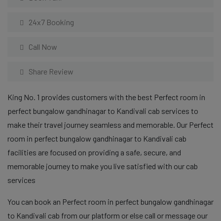
24x7 Booking
Call Now
Share Review
King No. 1 provides customers with the best Perfect room in
perfect bungalow gandhinagar to Kandivali cab services to
make their travel journey seamless and memorable. Our Perfect
room in perfect bungalow gandhinagar to Kandivali cab
facilities are focused on providing a safe, secure, and
memorable journey to make you live satisfied with our cab
services
You can book an Perfect room in perfect bungalow gandhinagar
to Kandivali cab from our platform or else call or message our