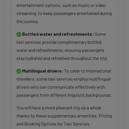
entertainment options, such as music or video
streaming, to keep passengers entertained during
the journey.
Bottled water and refreshments:
Some
taxi services provide complimentary bottled
water and refreshments, ensuring passengers
stay hydrated and refreshed throughout the trip.
Multilingual drivers:
To cater to international
travellers, some taxi services employ multilingual
drivers who can communicate effectively with
passengers from different linguistic backgrounds.
You will have a more pleasant trip as a whole
thanks to these supplementary amenities. Pricing
and Booking Options for Taxi Services