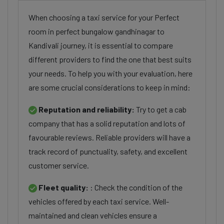
When choosing a taxi service for your Perfect
room in perfect bungalow gandhinagar to
Kandivali journey, it is essential to compare
different providers to find the one that best suits
your needs. To help you with your evaluation, here
are some crucial considerations to keep in mind:
Reputation and reliability:
Try to get a cab
company that has a solid reputation and lots of
favourable reviews. Reliable providers will have a
track record of punctuality, safety, and excellent
customer service.
Fleet quality:
: Check the condition of the
vehicles offered by each taxi service. Well-
maintained and clean vehicles ensure a