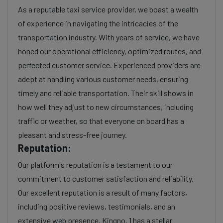
As a reputable taxi service provider, we boast a wealth
of experience in navigating the intricacies of the
transportation industry. With years of service, we have
honed our operational efficiency, optimized routes, and
perfected customer service. Experienced providers are
adept at handling various customer needs, ensuring
timely and reliable transportation. Their skill shows in
how well they adjust to new circumstances, including
traffic or weather, so that everyone on board has a
pleasant and stress-free journey.
Reputation:
Our platform's reputation is a testament to our
commitment to customer satisfaction and reliability.
Our excellent reputation is a result of many factors,
including positive reviews, testimonials, and an
extensive web presence. Kingno. 1 has a stellar