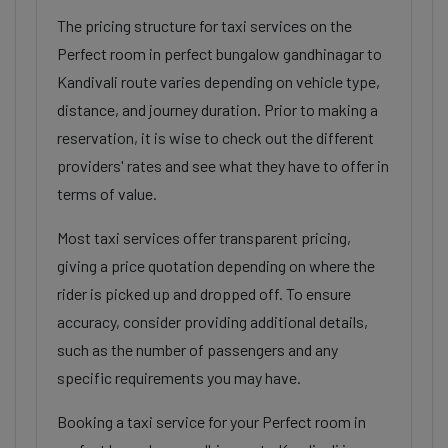
The pricing structure for taxi services on the
Perfect room in perfect bungalow gandhinagar to
Kandivali route varies depending on vehicle type,
distance, and journey duration. Prior to making a
reservation, it is wise to check out the different
providers' rates and see what they have to offer in
terms of value.
Most taxi services offer transparent pricing,
giving a price quotation depending on where the
rider is picked up and dropped off. To ensure
accuracy, consider providing additional details,
such as the number of passengers and any
specific requirements you may have.
Booking a taxi service for your Perfect room in