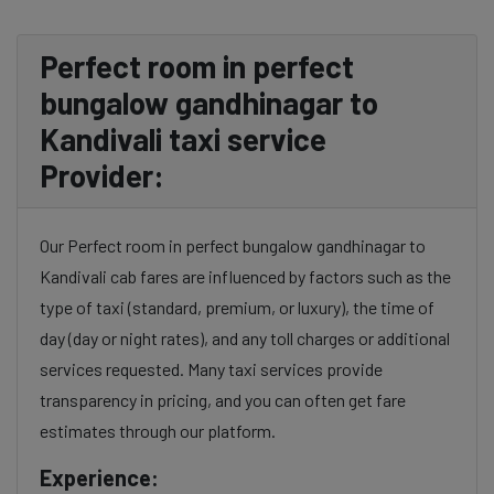
Perfect room in perfect
bungalow gandhinagar to
Kandivali taxi service
Provider:
Our Perfect room in perfect bungalow gandhinagar to
Kandivali cab fares are influenced by factors such as the
type of taxi (standard, premium, or luxury), the time of
day (day or night rates), and any toll charges or additional
services requested. Many taxi services provide
transparency in pricing, and you can often get fare
estimates through our platform.
Experience: