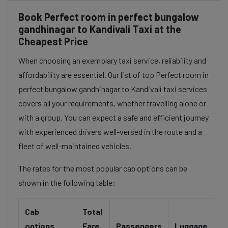
Book Perfect room in perfect bungalow
gandhinagar to Kandivali Taxi at the
Cheapest Price
When choosing an exemplary taxi service, reliability and
affordability are essential. Our list of top Perfect room in
perfect bungalow gandhinagar to Kandivali taxi services
covers all your requirements, whether travelling alone or
with a group. You can expect a safe and efficient journey
with experienced drivers well-versed in the route and a
fleet of well-maintained vehicles.
The rates for the most popular cab options can be
shown in the following table:
Cab
Total
options
Fare
Passengers
Luggage