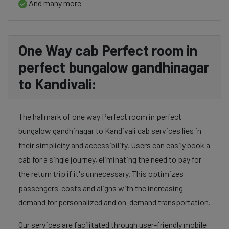
And many more
One Way cab Perfect room in
perfect bungalow gandhinagar
to Kandivali:
The hallmark of one way Perfect room in perfect
bungalow gandhinagar to Kandivali cab services lies in
their simplicity and accessibility. Users can easily book a
cab for a single journey, eliminating the need to pay for
the return trip if it's unnecessary. This optimizes
passengers' costs and aligns with the increasing
demand for personalized and on-demand transportation.
Our services are facilitated through user-friendly mobile