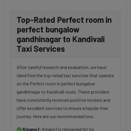
Top-Rated Perfect room in
perfect bungalow
gandhinagar to Kandivali
Taxi Services
After careful research and evaluation, we have
identified the top-rated taxi services that operate
on the Perfect room in perfect bungalow
gandhinagar to Kandivali route. These providers
have consistently received positive reviews and
offer excellent services to ensure a hassle-free
journey. Here are our recommendations:
Kingno1:
Kingno1 is renowned for its