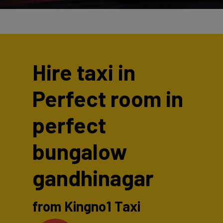
Hire taxi in
Perfect room in
perfect
bungalow
gandhinagar
from Kingno1 Taxi