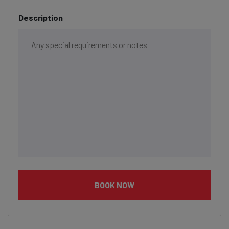
Description
BOOK NOW