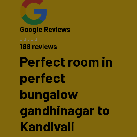
Google Reviews
189 reviews
Perfect room in
perfect
bungalow
gandhinagar to
Kandivali