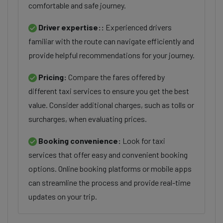
comfortable and safe journey.
Driver expertise::
Experienced drivers
familiar with the route can navigate efficiently and
provide helpful recommendations for your journey.
Pricing:
Compare the fares offered by
different taxi services to ensure you get the best
value. Consider additional charges, such as tolls or
surcharges, when evaluating prices.
Booking convenience:
Look for taxi
services that offer easy and convenient booking
options. Online booking platforms or mobile apps
can streamline the process and provide real-time
updates on your trip.