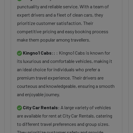
punctuality and reliable service. With a team of
expert drivers and a fleet of clean cars, they
prioritize customer satisfaction. Their
competitive pricing and easy booking process
make them popular among travellers.
Kingno1 Cabs::
: Kingno1 Cabs is known for
its luxurious and comfortable vehicles, making it
an ideal choice for individuals who prefer a
premium travel experience. Their drivers are
courteous and knowledgeable, ensuring a smooth
and enjoyable journey.
City Car Rentals:
A large variety of vehicles
are available for rent at City Car Rentals, catering
to different travel preferences and group sizes.
They prioritize customer safety and provide