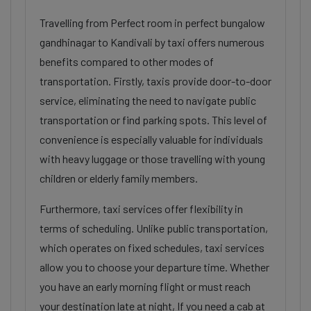
Travelling from Perfect room in perfect bungalow
gandhinagar to Kandivali by taxi offers numerous
benefits compared to other modes of
transportation. Firstly, taxis provide door-to-door
service, eliminating the need to navigate public
transportation or find parking spots. This level of
convenience is especially valuable for individuals
with heavy luggage or those travelling with young
children or elderly family members.
Furthermore, taxi services offer flexibility in
terms of scheduling. Unlike public transportation,
which operates on fixed schedules, taxi services
allow you to choose your departure time. Whether
you have an early morning flight or must reach
your destination late at night, If you need a cab at