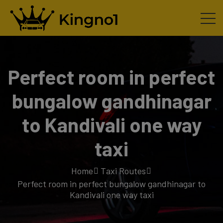
Perfect room in perfect
bungalow gandhinagar
to Kandivali one way
taxi
Home
Taxi Routes
Perfect room in perfect bungalow gandhinagar to
Kandivali one way taxi