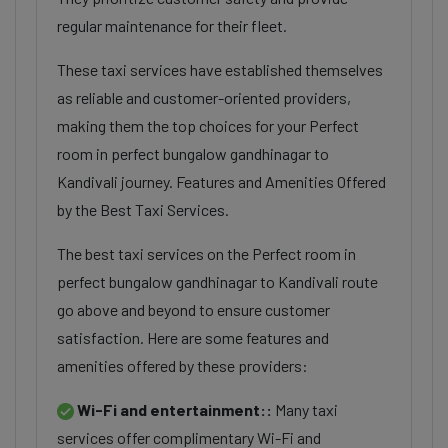
regular maintenance for their fleet.
These taxi services have established themselves
as reliable and customer-oriented providers,
making them the top choices for your Perfect
room in perfect bungalow gandhinagar to
Kandivali journey. Features and Amenities Offered
by the Best Taxi Services.
The best taxi services on the Perfect room in
perfect bungalow gandhinagar to Kandivali route
go above and beyond to ensure customer
satisfaction. Here are some features and
amenities offered by these providers:
Wi-Fi and entertainment::
Many taxi
services offer complimentary Wi-Fi and