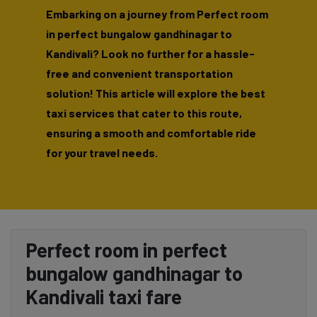
Embarking on a journey from Perfect room
in perfect bungalow gandhinagar to
Kandivali? Look no further for a hassle-
free and convenient transportation
solution! This article will explore the best
taxi services that cater to this route,
ensuring a smooth and comfortable ride
for your travel needs.
Perfect room in perfect
bungalow gandhinagar to
Kandivali taxi fare