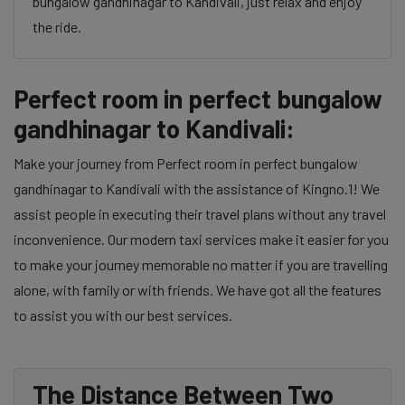
bungalow gandhinagar to Kandivali, just relax and enjoy
the ride.
Perfect room in perfect bungalow
gandhinagar to Kandivali:
Make your journey from Perfect room in perfect bungalow
gandhinagar to Kandivali with the assistance of Kingno.1! We
assist people in executing their travel plans without any travel
inconvenience. Our modern taxi services make it easier for you
to make your journey memorable no matter if you are travelling
alone, with family or with friends. We have got all the features
to assist you with our best services.
The Distance Between Two