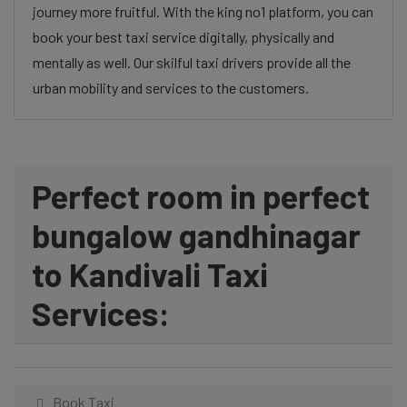
journey more fruitful. With the king no1 platform, you can
book your best taxi service digitally, physically and
mentally as well. Our skilful taxi drivers provide all the
urban mobility and services to the customers.
Perfect room in perfect
bungalow gandhinagar
to Kandivali Taxi
Services:
Book Taxi