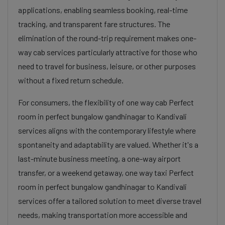
applications, enabling seamless booking, real-time
tracking, and transparent fare structures. The
elimination of the round-trip requirement makes one-
way cab services particularly attractive for those who
need to travel for business, leisure, or other purposes
without a fixed return schedule.
For consumers, the flexibility of one way cab Perfect
room in perfect bungalow gandhinagar to Kandivali
services aligns with the contemporary lifestyle where
spontaneity and adaptability are valued. Whether it's a
last-minute business meeting, a one-way airport
transfer, or a weekend getaway, one way taxi Perfect
room in perfect bungalow gandhinagar to Kandivali
services offer a tailored solution to meet diverse travel
needs, making transportation more accessible and