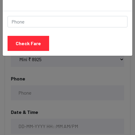
Book your Taxi
Check Fare
Select Taxi
Phone
Date & Time