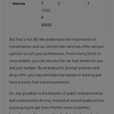
Innova
₹
6
3
17255
₹
20533
But that's not all! We understand the importance of
convenience, and our chosen taxi services offer various
options to suit your preferences. From roomy SUVs to
cozy sedans, you can choose the car that works for you
and your budget. By arranging for prompt pickups and
drop-offs, you may eliminate the hassle of waiting and
have a worry-free travel experience.
So, say goodbye to the hassles of public transportation
and cumbersome driving. Instead of worrying about how
you're going to get from Perfect room in perfect