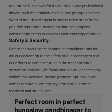
reputation & is known for its courteous and professional
drivers, well-maintained vehicles, and prompt services.
Word of mouth and repeat business often stem from a
positive reputation, indicating that the company
consistently meets or exceeds customer expectations.
Safety & Security:
Safety and security are paramount considerations for
us; our dedication to the safety of our passengers and
our efforts to earn their trust in the transportation
system are evident. We focus more on driver screening,
vehicle maintenance, secure payment options, clear
communications, emergency protocol, customer
feedback and ratings, etc.
Perfect room in perfect
bungalow gandhinagar to