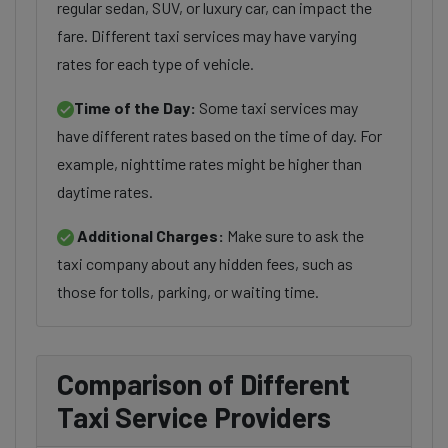
regular sedan, SUV, or luxury car, can impact the
fare. Different taxi services may have varying
rates for each type of vehicle.
Time of the Day:
Some taxi services may
have different rates based on the time of day. For
example, nighttime rates might be higher than
daytime rates.
Additional Charges:
Make sure to ask the
taxi company about any hidden fees, such as
those for tolls, parking, or waiting time.
Comparison of Different
Taxi Service Providers