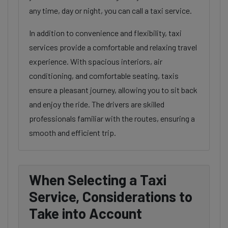
any time, day or night, you can call a taxi service.
In addition to convenience and flexibility, taxi
services provide a comfortable and relaxing travel
experience. With spacious interiors, air
conditioning, and comfortable seating, taxis
ensure a pleasant journey, allowing you to sit back
and enjoy the ride. The drivers are skilled
professionals familiar with the routes, ensuring a
smooth and efficient trip.
When Selecting a Taxi
Service, Considerations to
Take into Account