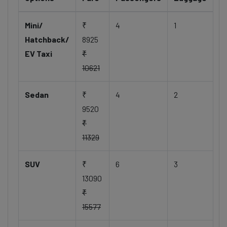
Mini/
₹
4
1
Hatchback/
8925
EV Taxi
₹
10621
Sedan
₹
4
2
9520
₹
11329
SUV
₹
6
3
13090
₹
15577