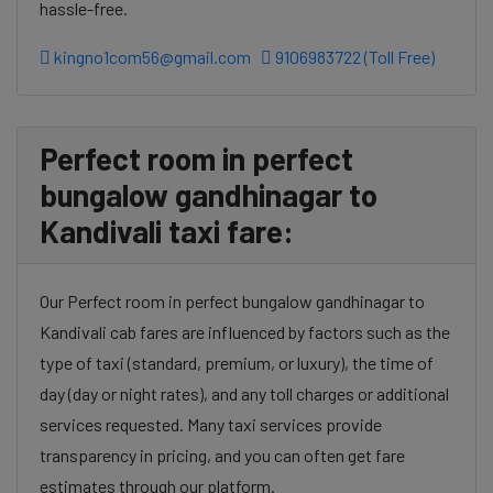
hassle-free.
kingno1com56@gmail.com
9106983722 (Toll Free)
Perfect room in perfect
bungalow gandhinagar to
Kandivali taxi fare:
Our Perfect room in perfect bungalow gandhinagar to
Kandivali cab fares are influenced by factors such as the
type of taxi (standard, premium, or luxury), the time of
day (day or night rates), and any toll charges or additional
services requested. Many taxi services provide
transparency in pricing, and you can often get fare
estimates through our platform.