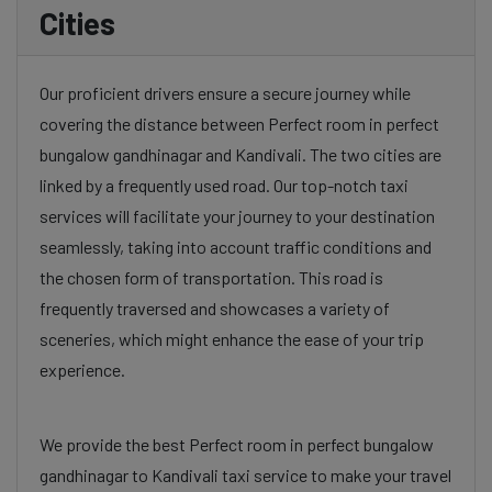
Cities
Our proficient drivers ensure a secure journey while
covering the distance between Perfect room in perfect
bungalow gandhinagar and Kandivali. The two cities are
linked by a frequently used road. Our top-notch taxi
services will facilitate your journey to your destination
seamlessly, taking into account traffic conditions and
the chosen form of transportation. This road is
frequently traversed and showcases a variety of
sceneries, which might enhance the ease of your trip
experience.
We provide the best Perfect room in perfect bungalow
gandhinagar to Kandivali taxi service to make your travel