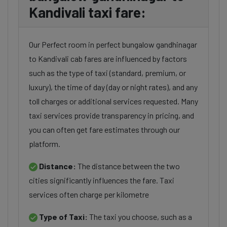
Kandivali taxi fare:
Our Perfect room in perfect bungalow gandhinagar
to Kandivali cab fares are influenced by factors
such as the type of taxi (standard, premium, or
luxury), the time of day (day or night rates), and any
toll charges or additional services requested. Many
taxi services provide transparency in pricing, and
you can often get fare estimates through our
platform.
Distance:
The distance between the two
cities significantly influences the fare. Taxi
services often charge per kilometre
Type of Taxi:
The taxi you choose, such as a