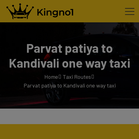
Parvat patiya to
Kandivali one way taxi
Home
Taxi Routes
Parvat patiya to Kandivali one way taxi