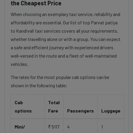
the Cheapest Price
When choosing an exemplary taxi service, reliability and
affordability are essential. Our list of top Parvat patiya
to Kandivali taxi services covers all your requirements,
whether travelling alone or with a group. You can expect
a safe and efficient journey with experienced drivers
well-versed in the route and a fleet of well-maintained
vehicles.
The rates for the most popular cab options can be
shown in the following table:
Cab
Total
options
Fare
Passengers
Luggage
Mini/
₹ 5117
4
1