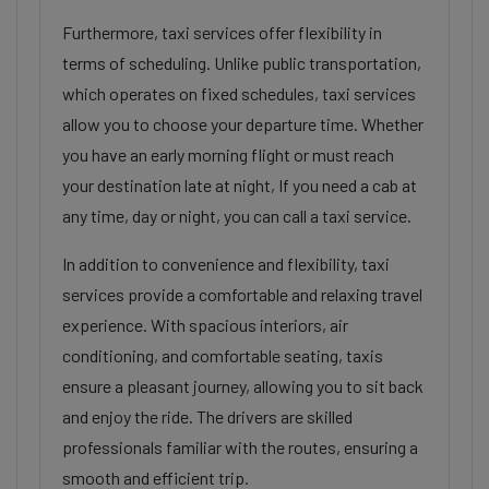
Furthermore, taxi services offer flexibility in
terms of scheduling. Unlike public transportation,
which operates on fixed schedules, taxi services
allow you to choose your departure time. Whether
you have an early morning flight or must reach
your destination late at night, If you need a cab at
any time, day or night, you can call a taxi service.
In addition to convenience and flexibility, taxi
services provide a comfortable and relaxing travel
experience. With spacious interiors, air
conditioning, and comfortable seating, taxis
ensure a pleasant journey, allowing you to sit back
and enjoy the ride. The drivers are skilled
professionals familiar with the routes, ensuring a
smooth and efficient trip.