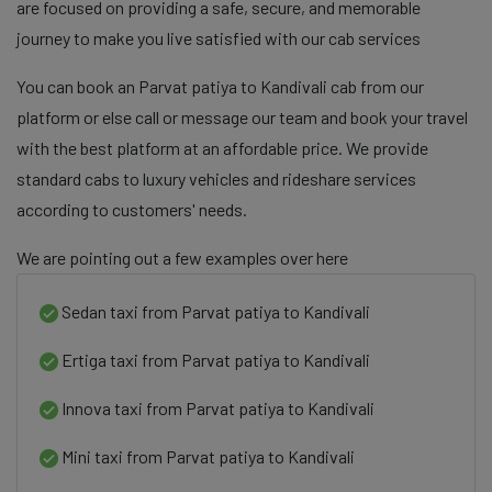
are focused on providing a safe, secure, and memorable
journey to make you live satisfied with our cab services
You can book an Parvat patiya to Kandivali cab from our
platform or else call or message our team and book your travel
with the best platform at an affordable price. We provide
standard cabs to luxury vehicles and rideshare services
according to customers' needs.
We are pointing out a few examples over here
Sedan taxi from Parvat patiya to Kandivali
Ertiga taxi from Parvat patiya to Kandivali
Innova taxi from Parvat patiya to Kandivali
Mini taxi from Parvat patiya to Kandivali