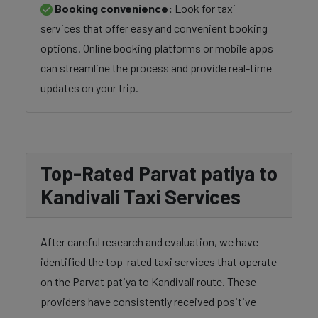
Booking convenience:
Look for taxi
services that offer easy and convenient booking
options. Online booking platforms or mobile apps
can streamline the process and provide real-time
updates on your trip.
Top-Rated Parvat patiya to
Kandivali Taxi Services
After careful research and evaluation, we have
identified the top-rated taxi services that operate
on the Parvat patiya to Kandivali route. These
providers have consistently received positive