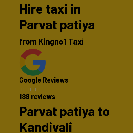
Hire taxi in
Parvat patiya
from Kingno1 Taxi
Google Reviews
189 reviews
Parvat patiya to
Kandivali