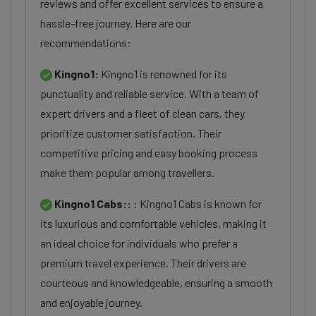
reviews and offer excellent services to ensure a
hassle-free journey. Here are our
recommendations:
Kingno1:
Kingno1 is renowned for its
punctuality and reliable service. With a team of
expert drivers and a fleet of clean cars, they
prioritize customer satisfaction. Their
competitive pricing and easy booking process
make them popular among travellers.
Kingno1 Cabs::
: Kingno1 Cabs is known for
its luxurious and comfortable vehicles, making it
an ideal choice for individuals who prefer a
premium travel experience. Their drivers are
courteous and knowledgeable, ensuring a smooth
and enjoyable journey.