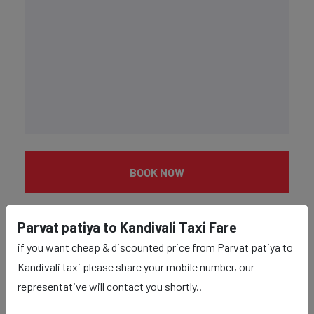
BOOK NOW
Parvat patiya to Kandivali Taxi Fare
if you want cheap & discounted price from Parvat patiya to
Kandivali taxi please share your mobile number, our
Parvat patiya to Kandivali taxi
representative will contact you shortly..
service Provider: