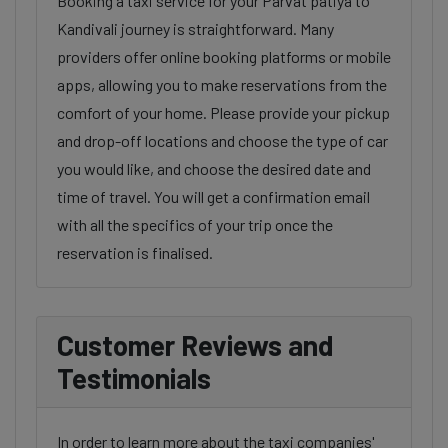
Booking a taxi service for your Parvat patiya to
Kandivali journey is straightforward. Many
providers offer online booking platforms or mobile
apps, allowing you to make reservations from the
comfort of your home. Please provide your pickup
and drop-off locations and choose the type of car
you would like, and choose the desired date and
time of travel. You will get a confirmation email
with all the specifics of your trip once the
reservation is finalised.
Customer Reviews and
Testimonials
In order to learn more about the taxi companies'