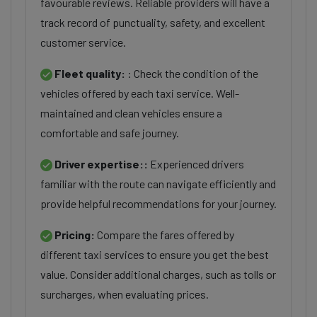
favourable reviews. Reliable providers will have a
track record of punctuality, safety, and excellent
customer service.
Fleet quality:
: Check the condition of the
vehicles offered by each taxi service. Well-
maintained and clean vehicles ensure a
comfortable and safe journey.
Driver expertise::
Experienced drivers
familiar with the route can navigate efficiently and
provide helpful recommendations for your journey.
Pricing:
Compare the fares offered by
different taxi services to ensure you get the best
value. Consider additional charges, such as tolls or
surcharges, when evaluating prices.