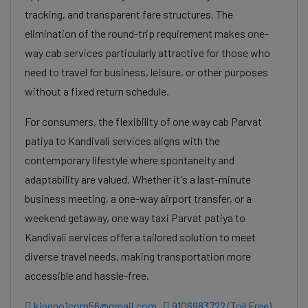
tracking, and transparent fare structures. The
elimination of the round-trip requirement makes one-
way cab services particularly attractive for those who
need to travel for business, leisure, or other purposes
without a fixed return schedule.
For consumers, the flexibility of one way cab Parvat
patiya to Kandivali services aligns with the
contemporary lifestyle where spontaneity and
adaptability are valued. Whether it's a last-minute
business meeting, a one-way airport transfer, or a
weekend getaway, one way taxi Parvat patiya to
Kandivali services offer a tailored solution to meet
diverse travel needs, making transportation more
accessible and hassle-free.
kingno1com56@gmail.com
9106983722 (Toll Free)