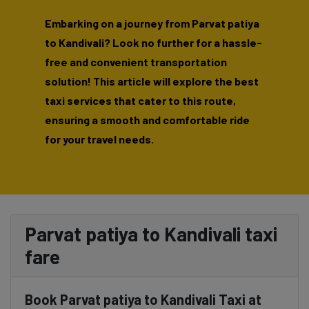
Embarking on a journey from Parvat patiya
to Kandivali? Look no further for a hassle-
free and convenient transportation
solution! This article will explore the best
taxi services that cater to this route,
ensuring a smooth and comfortable ride
for your travel needs.
Parvat patiya to Kandivali taxi
fare
Book Parvat patiya to Kandivali Taxi at