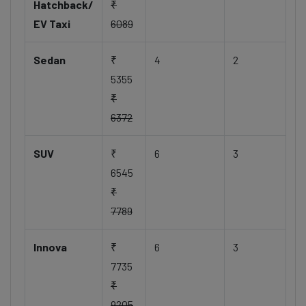
Hatchback/
₹
EV Taxi
6089
Sedan
₹
4
2
5355
₹
6372
SUV
₹
6
3
6545
₹
7789
Innova
₹
6
3
7735
₹
9205