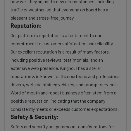
how well they adjust to new circumstances, including
traffic or weather, so that everyone on board has a
pleasant and stress-free journey.
Reputation:
Our platform's reputation is a testament to our
commitment to customer satisfaction and reliability.
Our excellent reputation is a result of many factors,
including positive reviews, testimonials, and an
extensive web presence. Kingno. 1 has a stellar
reputation & is known for its courteous and professional
drivers, well-maintained vehicles, and prompt services.
Word of mouth and repeat business often stem from a
positive reputation, indicating that the company
consistently meets or exceeds customer expectations.
Safety & Security:
Safety and security are paramount considerations for