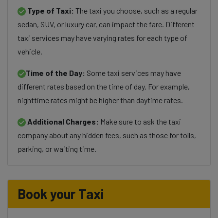
Type of Taxi:
The taxi you choose, such as a regular
sedan, SUV, or luxury car, can impact the fare. Different
taxi services may have varying rates for each type of
vehicle.
Time of the Day:
Some taxi services may have
different rates based on the time of day. For example,
nighttime rates might be higher than daytime rates.
Additional Charges:
Make sure to ask the taxi
company about any hidden fees, such as those for tolls,
parking, or waiting time.
Book your Taxi