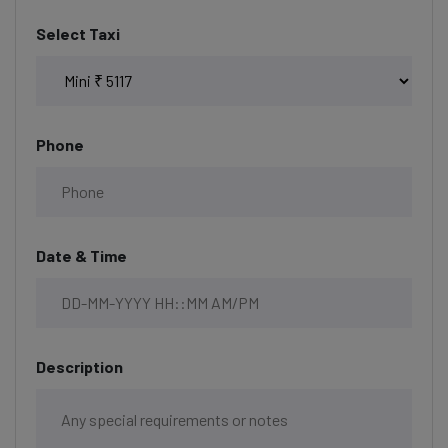
Select Taxi
Phone
Date & Time
Description