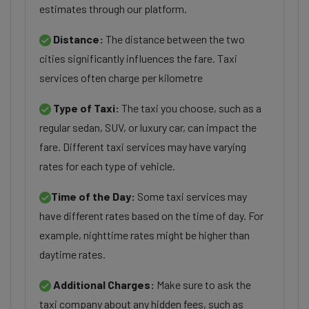
estimates through our platform.
Distance:
The distance between the two
cities significantly influences the fare. Taxi
services often charge per kilometre
Type of Taxi:
The taxi you choose, such as a
regular sedan, SUV, or luxury car, can impact the
fare. Different taxi services may have varying
rates for each type of vehicle.
Time of the Day:
Some taxi services may
have different rates based on the time of day. For
example, nighttime rates might be higher than
daytime rates.
Additional Charges:
Make sure to ask the
taxi company about any hidden fees, such as