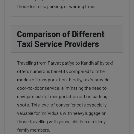
those for tolls, parking, or waiting time.
Comparison of Different
Taxi Service Providers
Travelling from Parvat patiya to Kandivali by taxi
offers numerous benefits compared to other
modes of transportation. Firstly, taxis provide
door-to-door service, eliminating the need to
navigate public transportation or find parking
spots. This level of convenience is especially
valuable for individuals with heavy luggage or
those travelling with young children or elderly
family members.