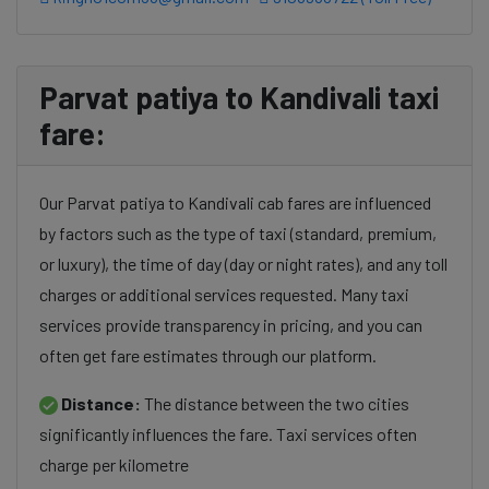
Parvat patiya to Kandivali taxi
fare:
Our Parvat patiya to Kandivali cab fares are influenced
by factors such as the type of taxi (standard, premium,
or luxury), the time of day (day or night rates), and any toll
charges or additional services requested. Many taxi
services provide transparency in pricing, and you can
often get fare estimates through our platform.
Distance:
The distance between the two cities
significantly influences the fare. Taxi services often
charge per kilometre