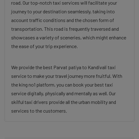
road. Our top-notch taxi services will facilitate your
journey to your destination seamlessly, taking into
account traffic conditions and the chosen form of
transportation. This road is frequently traversed and
showcases a variety of sceneries, which might enhance
the ease of your trip experience.
We provide the best Parvat patiya to Kandivali taxi
service to make your travel journey more fruitful. With
the king no1 platform, you can book your best taxi
service digitally, physically and mentally as well. Our
skilful taxi drivers provide all the urban mobility and
services to the customers.