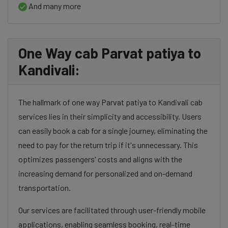
And many more
One Way cab Parvat patiya to
Kandivali:
The hallmark of one way Parvat patiya to Kandivali cab
services lies in their simplicity and accessibility. Users
can easily book a cab for a single journey, eliminating the
need to pay for the return trip if it's unnecessary. This
optimizes passengers' costs and aligns with the
increasing demand for personalized and on-demand
transportation.
Our services are facilitated through user-friendly mobile
applications, enabling seamless booking, real-time