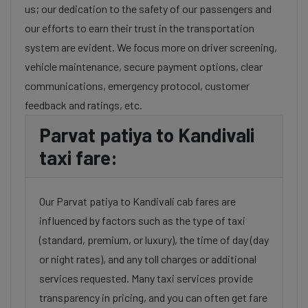
us; our dedication to the safety of our passengers and
our efforts to earn their trust in the transportation
system are evident. We focus more on driver screening,
vehicle maintenance, secure payment options, clear
communications, emergency protocol, customer
feedback and ratings, etc.
Parvat patiya to Kandivali
taxi fare:
Our Parvat patiya to Kandivali cab fares are
influenced by factors such as the type of taxi
(standard, premium, or luxury), the time of day (day
or night rates), and any toll charges or additional
services requested. Many taxi services provide
transparency in pricing, and you can often get fare