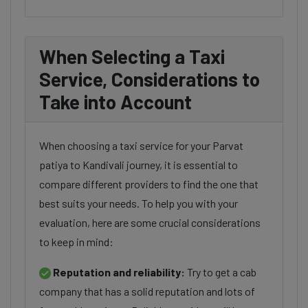
When Selecting a Taxi
Service, Considerations to
Take into Account
When choosing a taxi service for your Parvat
patiya to Kandivali journey, it is essential to
compare different providers to find the one that
best suits your needs. To help you with your
evaluation, here are some crucial considerations
to keep in mind:
Reputation and reliability:
Try to get a cab
company that has a solid reputation and lots of