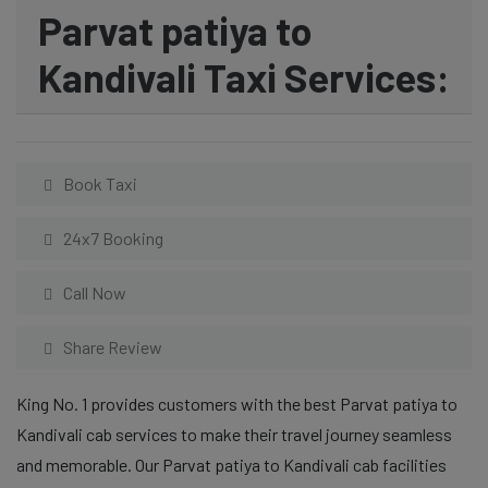
Parvat patiya to
Kandivali Taxi Services:
Book Taxi
24x7 Booking
Call Now
Share Review
King No. 1 provides customers with the best Parvat patiya to
Kandivali cab services to make their travel journey seamless
and memorable. Our Parvat patiya to Kandivali cab facilities