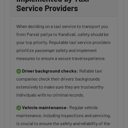
Service Providers
When deciding on a taxi service to transport you
from Parvat patiya to Kandivali, safety should be
your top priority. Reputable taxi service providers
prioritize passenger safety and implement
measures to ensure a secure travel experience.
Driver background checks:
Reliable taxi
companies check their drivers' backgrounds
extensively to make sure they are trustworthy
individuals with no criminal records.
Vehicle maintenance:
Regular vehicle
maintenance, including inspections and servicing,
is crucial to ensure the safety and reliability of the