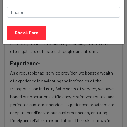
Our Parvat patiya to Kandivali cab fares are influenced
by factors such as the type of taxi (standard, premium,
or luxury), the time of day (day or night rates), and any toll
Check Fare
charges or additional services requested. Many taxi
services provide transparency in pricing, and you can
often get fare estimates through our platform.
Experience:
As a reputable taxi service provider, we boast a wealth
of experience in navigating the intricacies of the
transportation industry. With years of service, we have
honed our operational efficiency, optimized routes, and
perfected customer service. Experienced providers are
adept at handling various customer needs, ensuring
timely and reliable transportation. Their skill shows in