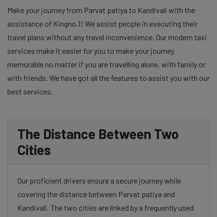
Make your journey from Parvat patiya to Kandivali with the
assistance of Kingno.1! We assist people in executing their
travel plans without any travel inconvenience. Our modern taxi
services make it easier for you to make your journey
memorable no matter if you are travelling alone, with family or
with friends. We have got all the features to assist you with our
best services.
The Distance Between Two
Cities
Our proficient drivers ensure a secure journey while
covering the distance between Parvat patiya and
Kandivali. The two cities are linked by a frequently used