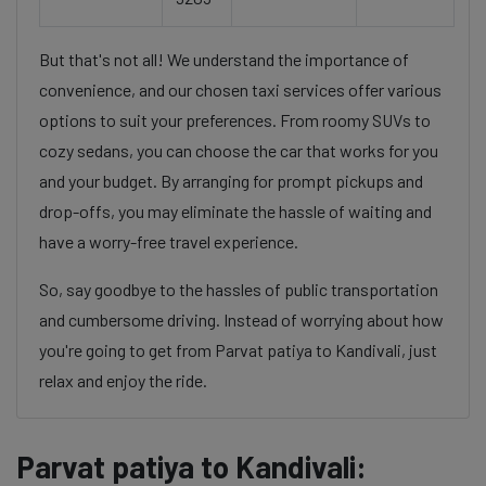
But that's not all! We understand the importance of
convenience, and our chosen taxi services offer various
options to suit your preferences. From roomy SUVs to
cozy sedans, you can choose the car that works for you
and your budget. By arranging for prompt pickups and
drop-offs, you may eliminate the hassle of waiting and
have a worry-free travel experience.
So, say goodbye to the hassles of public transportation
and cumbersome driving. Instead of worrying about how
you're going to get from Parvat patiya to Kandivali, just
relax and enjoy the ride.
Parvat patiya to Kandivali: