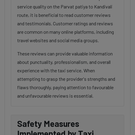
service quality on the Parvat patiya to Kandivali
route, it is beneficial to read customer reviews
and testimonials. Customer ratings and reviews
are common on many online platforms, including
travel websites and social media groups.
These reviews can provide valuable information
about punctuality, professionalism, and overall
experience with the taxi service. When
attempting to grasp the provider's strengths and
flaws thoroughly, paying attention to favourable
and unfavourable reviews is essential.
Safety Measures
Implemented by Taxi