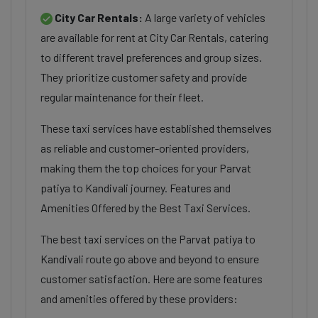
City Car Rentals:
A large variety of vehicles
are available for rent at City Car Rentals, catering
to different travel preferences and group sizes.
They prioritize customer safety and provide
regular maintenance for their fleet.
These taxi services have established themselves
as reliable and customer-oriented providers,
making them the top choices for your Parvat
patiya to Kandivali journey. Features and
Amenities Offered by the Best Taxi Services.
The best taxi services on the Parvat patiya to
Kandivali route go above and beyond to ensure
customer satisfaction. Here are some features
and amenities offered by these providers: