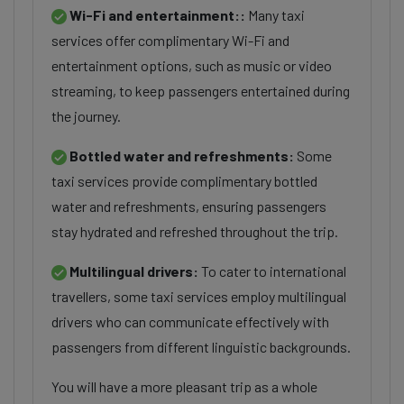
Wi-Fi and entertainment::
Many taxi
services offer complimentary Wi-Fi and
entertainment options, such as music or video
streaming, to keep passengers entertained during
the journey.
Bottled water and refreshments:
Some
taxi services provide complimentary bottled
water and refreshments, ensuring passengers
stay hydrated and refreshed throughout the trip.
Multilingual drivers:
To cater to international
travellers, some taxi services employ multilingual
drivers who can communicate effectively with
passengers from different linguistic backgrounds.
You will have a more pleasant trip as a whole