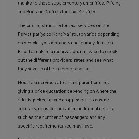
thanks to these supplementary amenities. Pricing
and Booking Options for Taxi Services
The pricing structure for taxi services on the
Parvat patiya to Kandivali route varies depending
on vehicle type, distance, and journey duration.
Prior to making a reservation, it is wise to check
out the different providers' rates and see what
they have to offer in terms of value.
Most taxi services offer transparent pricing,
giving a price quotation depending on where the
rider is picked up and dropped off. To ensure
accuracy, consider providing additional details,
such as the number of passengers and any
specific requirements you may have.