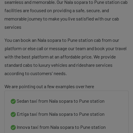
seamless and memorable. Our Nala sopara to Pune station cab
facilities are focused on providing a safe, secure, and
memorable journey to make you live satisfied with our cab
services
You can book an Nala sopara to Pune station cab from our
platform or else call or message our team and book your travel
with the best platform at an affordable price. We provide
standard cabs to luxury vehicles and rideshare services
according to customers' needs.
We are pointing out a few examples over here
Sedan taxi from Nala sopara to Pune station
Ertiga taxi from Nala sopara to Pune station
Innova taxi from Nala sopara to Pune station