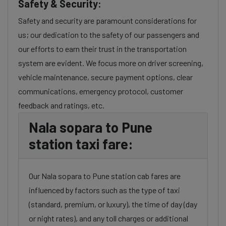
Safety & Security:
Safety and security are paramount considerations for
us; our dedication to the safety of our passengers and
our efforts to earn their trust in the transportation
system are evident. We focus more on driver screening,
vehicle maintenance, secure payment options, clear
communications, emergency protocol, customer
feedback and ratings, etc.
Nala sopara to Pune
station taxi fare:
Our Nala sopara to Pune station cab fares are
influenced by factors such as the type of taxi
(standard, premium, or luxury), the time of day (day
or night rates), and any toll charges or additional