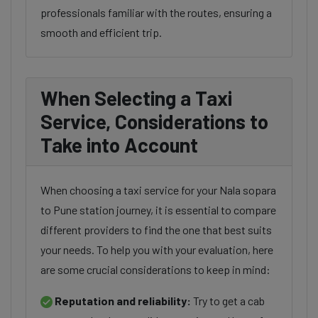
professionals familiar with the routes, ensuring a
smooth and efficient trip.
When Selecting a Taxi
Service, Considerations to
Take into Account
When choosing a taxi service for your Nala sopara
to Pune station journey, it is essential to compare
different providers to find the one that best suits
your needs. To help you with your evaluation, here
are some crucial considerations to keep in mind:
Reputation and reliability:
Try to get a cab