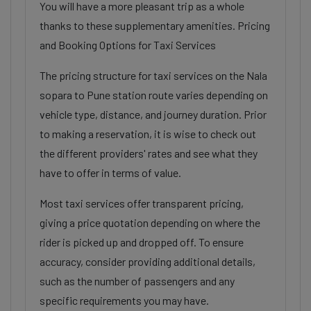
You will have a more pleasant trip as a whole
thanks to these supplementary amenities. Pricing
and Booking Options for Taxi Services
The pricing structure for taxi services on the Nala
sopara to Pune station route varies depending on
vehicle type, distance, and journey duration. Prior
to making a reservation, it is wise to check out
the different providers' rates and see what they
have to offer in terms of value.
Most taxi services offer transparent pricing,
giving a price quotation depending on where the
rider is picked up and dropped off. To ensure
accuracy, consider providing additional details,
such as the number of passengers and any
specific requirements you may have.