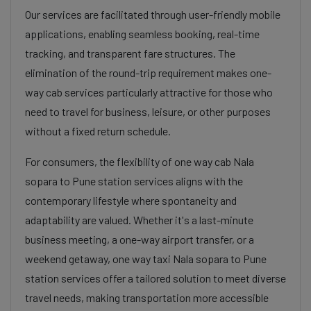
Our services are facilitated through user-friendly mobile
applications, enabling seamless booking, real-time
tracking, and transparent fare structures. The
elimination of the round-trip requirement makes one-
way cab services particularly attractive for those who
need to travel for business, leisure, or other purposes
without a fixed return schedule.
For consumers, the flexibility of one way cab Nala
sopara to Pune station services aligns with the
contemporary lifestyle where spontaneity and
adaptability are valued. Whether it's a last-minute
business meeting, a one-way airport transfer, or a
weekend getaway, one way taxi Nala sopara to Pune
station services offer a tailored solution to meet diverse
travel needs, making transportation more accessible