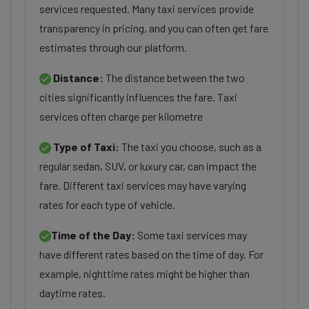
services requested. Many taxi services provide
transparency in pricing, and you can often get fare
estimates through our platform.
Distance:
The distance between the two
cities significantly influences the fare. Taxi
services often charge per kilometre
Type of Taxi:
The taxi you choose, such as a
regular sedan, SUV, or luxury car, can impact the
fare. Different taxi services may have varying
rates for each type of vehicle.
Time of the Day:
Some taxi services may
have different rates based on the time of day. For
example, nighttime rates might be higher than
daytime rates.