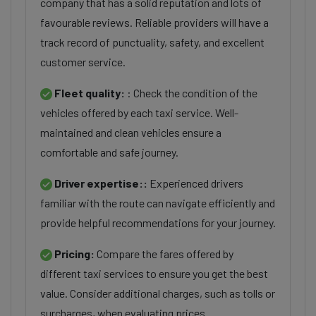
company that has a solid reputation and lots of
favourable reviews. Reliable providers will have a
track record of punctuality, safety, and excellent
customer service.
Fleet quality:
: Check the condition of the
vehicles offered by each taxi service. Well-
maintained and clean vehicles ensure a
comfortable and safe journey.
Driver expertise::
Experienced drivers
familiar with the route can navigate efficiently and
provide helpful recommendations for your journey.
Pricing:
Compare the fares offered by
different taxi services to ensure you get the best
value. Consider additional charges, such as tolls or
surcharges, when evaluating prices.