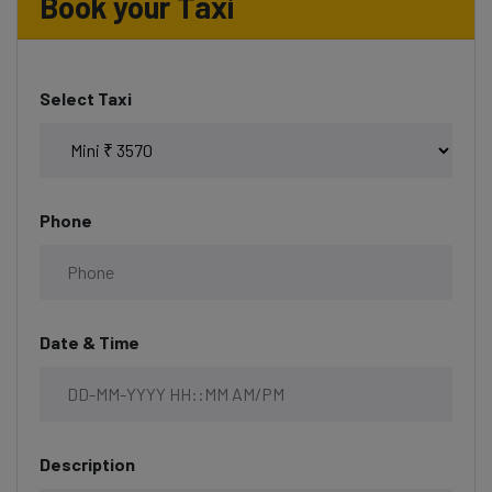
Book your Taxi
Select Taxi
Phone
Date & Time
Description