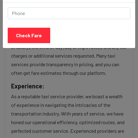
Nala sopara to Pune station
taxi service Provider:
Our Nala sopara to Pune station cab fares are influenced
Check Fare
by factors such as the type of taxi (standard, premium,
or luxury), the time of day (day or night rates), and any toll
charges or additional services requested. Many taxi
services provide transparency in pricing, and you can
often get fare estimates through our platform.
Experience:
As a reputable taxi service provider, we boast a wealth
of experience in navigating the intricacies of the
transportation industry. With years of service, we have
honed our operational efficiency, optimized routes, and
perfected customer service. Experienced providers are