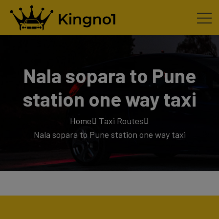
Nala sopara to Pune
station one way taxi
Home
Taxi Routes
Nala sopara to Pune station one way taxi