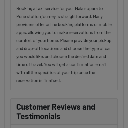
Booking a taxi service for your Nala sopara to
Pune station journey is straightforward. Many
providers offer online booking platforms or mobile
apps, allowing you to make reservations from the
comfort of your home. Please provide your pickup
and drop-off locations and choose the type of car
you would like, and choose the desired date and
time of travel. You will get a confirmation email
with all the specifics of your trip once the
reservation is finalised.
Customer Reviews and
Testimonials