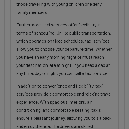
those travelling with young children or elderly
family members.
Furthermore, taxi services offer flexibility in
terms of scheduling. Unlike public transportation,
which operates on fixed schedules, taxi services
allow you to choose your departure time. Whether
you have an early morning flight or must reach
your destination late at night, If you need a cab at
any time, day or night, you can call a taxi service.
In addition to convenience and flexibility, taxi
services provide a comfortable and relaxing travel
experience. With spacious interiors, air
conditioning, and comfortable seating, taxis
ensure a pleasant journey, allowing you to sit back
and enjoy the ride. The drivers are skilled