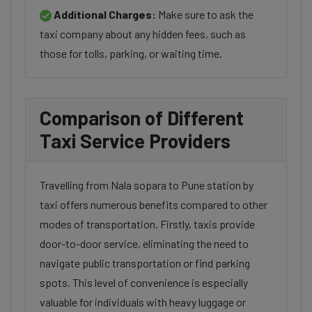
Additional Charges:
Make sure to ask the
taxi company about any hidden fees, such as
those for tolls, parking, or waiting time.
Comparison of Different
Taxi Service Providers
Travelling from Nala sopara to Pune station by
taxi offers numerous benefits compared to other
modes of transportation. Firstly, taxis provide
door-to-door service, eliminating the need to
navigate public transportation or find parking
spots. This level of convenience is especially
valuable for individuals with heavy luggage or