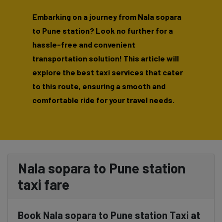
Embarking on a journey from Nala sopara
to Pune station? Look no further for a
hassle-free and convenient
transportation solution! This article will
explore the best taxi services that cater
to this route, ensuring a smooth and
comfortable ride for your travel needs.
Nala sopara to Pune station
taxi fare
Book Nala sopara to Pune station Taxi at