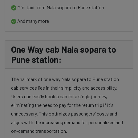
Mini taxi from Nala sopara to Pune station
And many more
One Way cab Nala sopara to
Pune station:
The hallmark of one way Nala sopara to Pune station
cab services lies in their simplicity and accessibility.
Users can easily book a cab for a single journey,
eliminating the need to pay for the return trip if it's
unnecessary. This optimizes passengers' costs and
aligns with the increasing demand for personalized and
on-demand transportation.