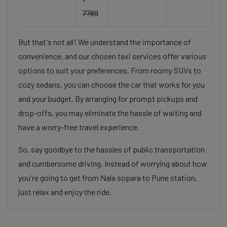
7789
But that's not all! We understand the importance of
convenience, and our chosen taxi services offer various
options to suit your preferences. From roomy SUVs to
cozy sedans, you can choose the car that works for you
and your budget. By arranging for prompt pickups and
drop-offs, you may eliminate the hassle of waiting and
have a worry-free travel experience.
So, say goodbye to the hassles of public transportation
and cumbersome driving. Instead of worrying about how
you're going to get from Nala sopara to Pune station,
just relax and enjoy the ride.