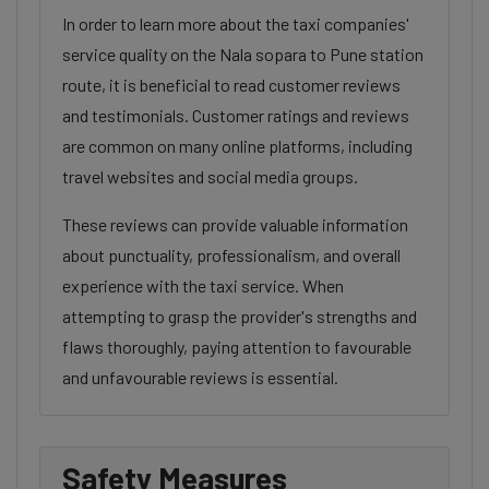
In order to learn more about the taxi companies'
service quality on the Nala sopara to Pune station
route, it is beneficial to read customer reviews
and testimonials. Customer ratings and reviews
are common on many online platforms, including
travel websites and social media groups.
These reviews can provide valuable information
about punctuality, professionalism, and overall
experience with the taxi service. When
attempting to grasp the provider's strengths and
flaws thoroughly, paying attention to favourable
and unfavourable reviews is essential.
Safety Measures