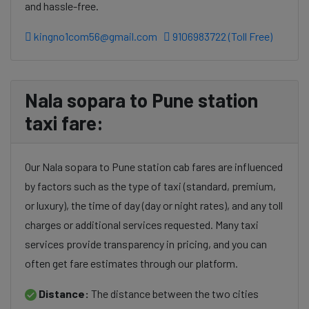
and hassle-free.
kingno1com56@gmail.com
9106983722 (Toll Free)
Nala sopara to Pune station
taxi fare:
Our Nala sopara to Pune station cab fares are influenced
by factors such as the type of taxi (standard, premium,
or luxury), the time of day (day or night rates), and any toll
charges or additional services requested. Many taxi
services provide transparency in pricing, and you can
often get fare estimates through our platform.
Distance:
The distance between the two cities