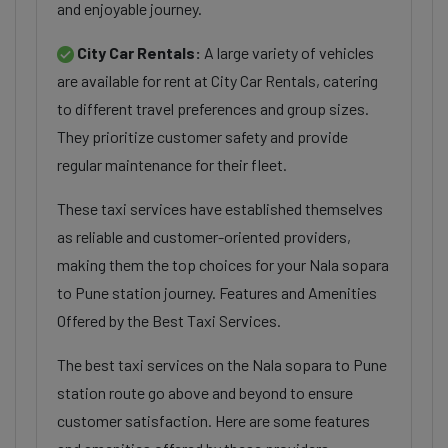
and enjoyable journey.
City Car Rentals:
A large variety of vehicles
are available for rent at City Car Rentals, catering
to different travel preferences and group sizes.
They prioritize customer safety and provide
regular maintenance for their fleet.
These taxi services have established themselves
as reliable and customer-oriented providers,
making them the top choices for your Nala sopara
to Pune station journey. Features and Amenities
Offered by the Best Taxi Services.
The best taxi services on the Nala sopara to Pune
station route go above and beyond to ensure
customer satisfaction. Here are some features