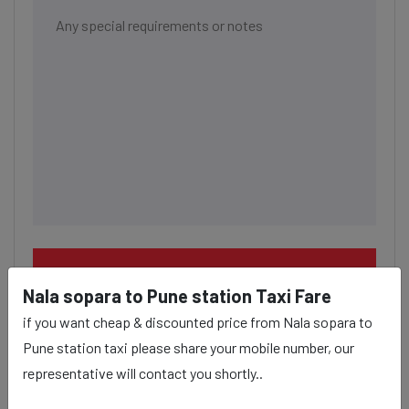
BOOK NOW
Nala sopara to Pune station Taxi Fare
if you want cheap & discounted price from Nala sopara to
Pune station taxi please share your mobile number, our
representative will contact you shortly..