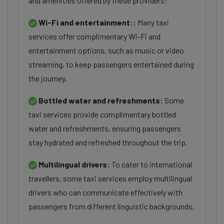
and amenities offered by these providers:
Wi-Fi and entertainment::
Many taxi
services offer complimentary Wi-Fi and
entertainment options, such as music or video
streaming, to keep passengers entertained during
the journey.
Bottled water and refreshments:
Some
taxi services provide complimentary bottled
water and refreshments, ensuring passengers
stay hydrated and refreshed throughout the trip.
Multilingual drivers:
To cater to international
travellers, some taxi services employ multilingual
drivers who can communicate effectively with
passengers from different linguistic backgrounds.