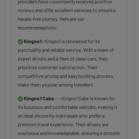
providers have consistently received positive
reviews and offer excellent services to ensure a
hassle-free journey. Here are our
recommendations:
Kingno1:
Kingno1 is renowned for its
punctuality and reliable service. With a team of
expert drivers and a fleet of clean cars, they
prioritize customer satisfaction. Their
competitive pricing and easy booking process
make them popular among travellers.
Kingno1 Cabs::
: Kingno1 Cabs is known for
its luxurious and comfortable vehicles, making it
an ideal choice for individuals who prefer a
premium travel experience. Their drivers are
courteous and knowledgeable, ensuring a smooth