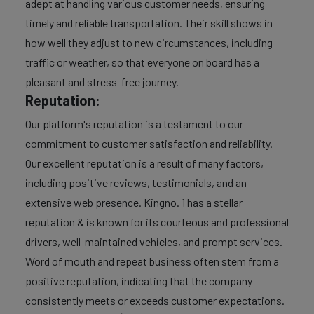
adept at handling various customer needs, ensuring
timely and reliable transportation. Their skill shows in
how well they adjust to new circumstances, including
traffic or weather, so that everyone on board has a
pleasant and stress-free journey.
Reputation:
Our platform's reputation is a testament to our
commitment to customer satisfaction and reliability.
Our excellent reputation is a result of many factors,
including positive reviews, testimonials, and an
extensive web presence. Kingno. 1 has a stellar
reputation & is known for its courteous and professional
drivers, well-maintained vehicles, and prompt services.
Word of mouth and repeat business often stem from a
positive reputation, indicating that the company
consistently meets or exceeds customer expectations.