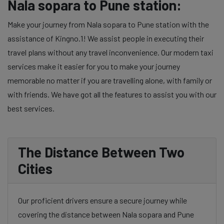
Nala sopara to Pune station:
Make your journey from Nala sopara to Pune station with the
assistance of Kingno.1! We assist people in executing their
travel plans without any travel inconvenience. Our modern taxi
services make it easier for you to make your journey
memorable no matter if you are travelling alone, with family or
with friends. We have got all the features to assist you with our
best services.
The Distance Between Two
Cities
Our proficient drivers ensure a secure journey while
covering the distance between Nala sopara and Pune