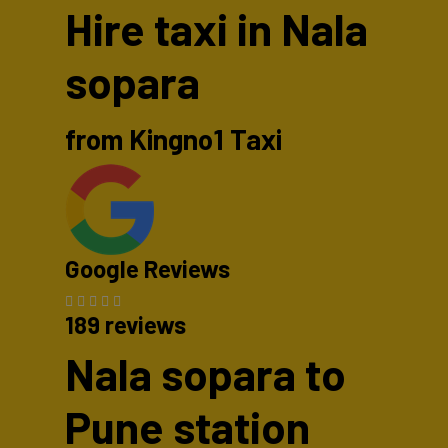
Hire taxi in Nala
sopara
from Kingno1 Taxi
Google Reviews
189 reviews
Nala sopara to
Pune station