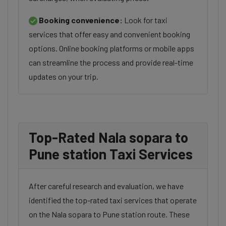
Booking convenience:
Look for taxi
services that offer easy and convenient booking
options. Online booking platforms or mobile apps
can streamline the process and provide real-time
updates on your trip.
Top-Rated Nala sopara to
Pune station Taxi Services
After careful research and evaluation, we have
identified the top-rated taxi services that operate
on the Nala sopara to Pune station route. These