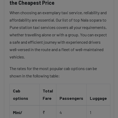
the Cheapest Price
When choosing an exemplary taxi service, reliability and
affordability are essential. Our list of top Nala sopara to
Pune station taxi services covers all your requirements,
whether travelling alone or with a group. You can expect
a safe and efficient journey with experienced drivers
well-versed in the route and a fleet of well-maintained
vehicles.
The rates for the most popular cab options can be
shown in the following table:
Cab
Total
options
Fare
Passengers
Luggage
Mini/
₹
4
1