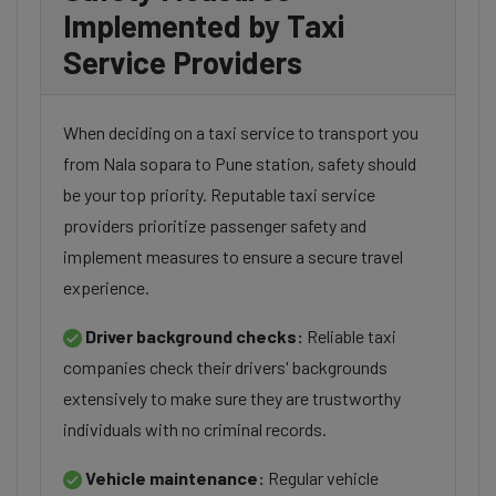
Implemented by Taxi
Service Providers
When deciding on a taxi service to transport you
from Nala sopara to Pune station, safety should
be your top priority. Reputable taxi service
providers prioritize passenger safety and
implement measures to ensure a secure travel
experience.
Driver background checks:
Reliable taxi
companies check their drivers' backgrounds
extensively to make sure they are trustworthy
individuals with no criminal records.
Vehicle maintenance:
Regular vehicle