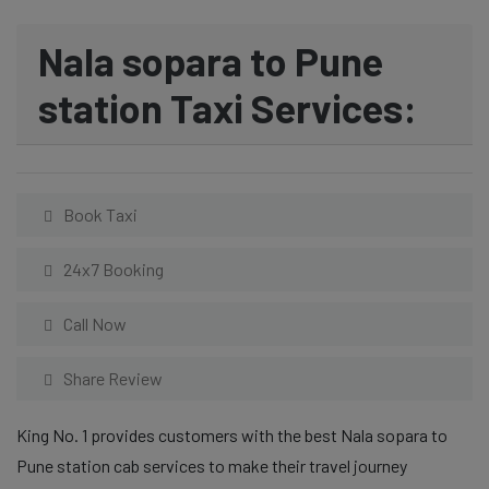
Nala sopara to Pune
station Taxi Services:
Book Taxi
24x7 Booking
Call Now
Share Review
King No. 1 provides customers with the best Nala sopara to
Pune station cab services to make their travel journey