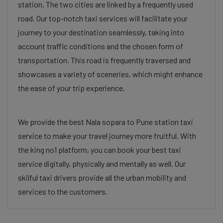
station. The two cities are linked by a frequently used
road. Our top-notch taxi services will facilitate your
journey to your destination seamlessly, taking into
account traffic conditions and the chosen form of
transportation. This road is frequently traversed and
showcases a variety of sceneries, which might enhance
the ease of your trip experience.
We provide the best Nala sopara to Pune station taxi
service to make your travel journey more fruitful. With
the king no1 platform, you can book your best taxi
service digitally, physically and mentally as well. Our
skilful taxi drivers provide all the urban mobility and
services to the customers.