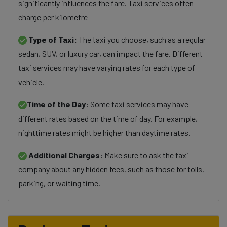
significantly influences the fare. Taxi services often
charge per kilometre
Type of Taxi:
The taxi you choose, such as a regular
sedan, SUV, or luxury car, can impact the fare. Different
taxi services may have varying rates for each type of
vehicle.
Time of the Day:
Some taxi services may have
different rates based on the time of day. For example,
nighttime rates might be higher than daytime rates.
Additional Charges:
Make sure to ask the taxi
company about any hidden fees, such as those for tolls,
parking, or waiting time.