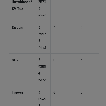
Hatchback/
3570
EV Taxi
₹
4248
Sedan
₹
4
2
3927
₹
4673
SUV
₹
6
3
5355
₹
6372
Innova
₹
6
3
6545
₹