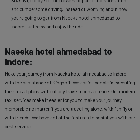
So, say goodbye to the hassles of public transportation
and cumbersome driving. Instead of worrying about how
you're going to get from Naeeka hotel ahmedabad to
Indore, just relax and enjoy the ride.
Naeeka hotel ahmedabad to
Indore:
Make your journey from Naeeka hotel ahmedabad to Indore
with the assistance of Kingno.1! We assist people in executing
their travel plans without any travel inconvenience. Our modern
taxi services make it easier for you to make your journey
memorable no matter if you are travelling alone, with family or
with friends. We have got all the features to assist you with our
best services.