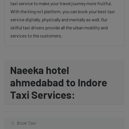
taxi service to make your travel journey more fruitful.
With the king no1 platform, you can book your best taxi
service digitally, physically and mentally as well. Our
skilful taxi drivers provide all the urban mobility and
services to the customers.
Naeeka hotel
ahmedabad to Indore
Taxi Services:
Book Taxi