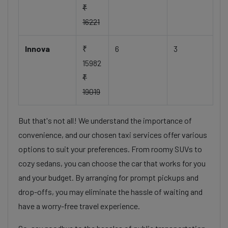
₹
16221
Innova
₹
6
3
15982
₹
19019
But that's not all! We understand the importance of
convenience, and our chosen taxi services offer various
options to suit your preferences. From roomy SUVs to
cozy sedans, you can choose the car that works for you
and your budget. By arranging for prompt pickups and
drop-offs, you may eliminate the hassle of waiting and
have a worry-free travel experience.