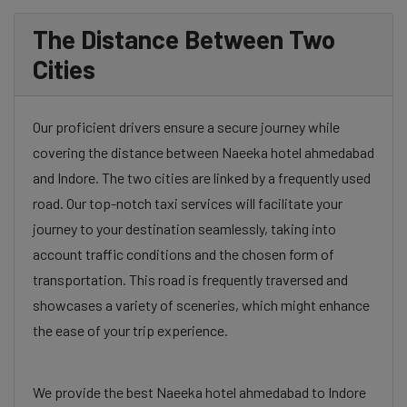
The Distance Between Two
Cities
Our proficient drivers ensure a secure journey while
covering the distance between Naeeka hotel ahmedabad
and Indore. The two cities are linked by a frequently used
road. Our top-notch taxi services will facilitate your
journey to your destination seamlessly, taking into
account traffic conditions and the chosen form of
transportation. This road is frequently traversed and
showcases a variety of sceneries, which might enhance
the ease of your trip experience.
We provide the best Naeeka hotel ahmedabad to Indore