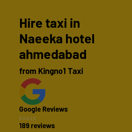
Hire taxi in
Naeeka hotel
ahmedabad
from Kingno1 Taxi
Google Reviews
189 reviews