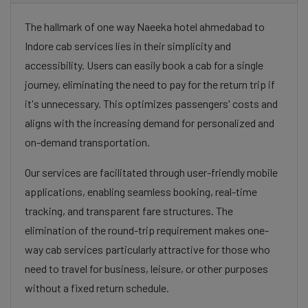
The hallmark of one way Naeeka hotel ahmedabad to
Indore cab services lies in their simplicity and
accessibility. Users can easily book a cab for a single
journey, eliminating the need to pay for the return trip if
it's unnecessary. This optimizes passengers' costs and
aligns with the increasing demand for personalized and
on-demand transportation.
Our services are facilitated through user-friendly mobile
applications, enabling seamless booking, real-time
tracking, and transparent fare structures. The
elimination of the round-trip requirement makes one-
way cab services particularly attractive for those who
need to travel for business, leisure, or other purposes
without a fixed return schedule.