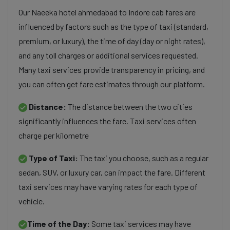
Our Naeeka hotel ahmedabad to Indore cab fares are
influenced by factors such as the type of taxi (standard,
premium, or luxury), the time of day (day or night rates),
and any toll charges or additional services requested.
Many taxi services provide transparency in pricing, and
you can often get fare estimates through our platform.
Distance:
The distance between the two cities
significantly influences the fare. Taxi services often
charge per kilometre
Type of Taxi:
The taxi you choose, such as a regular
sedan, SUV, or luxury car, can impact the fare. Different
taxi services may have varying rates for each type of
vehicle.
Time of the Day:
Some taxi services may have