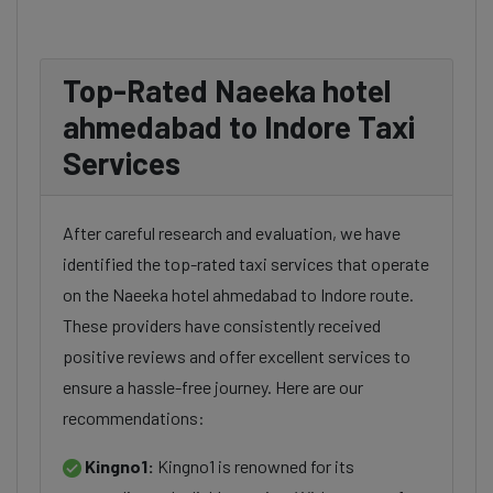
Top-Rated Naeeka hotel
ahmedabad to Indore Taxi
Services
After careful research and evaluation, we have
identified the top-rated taxi services that operate
on the Naeeka hotel ahmedabad to Indore route.
These providers have consistently received
positive reviews and offer excellent services to
ensure a hassle-free journey. Here are our
recommendations:
Kingno1:
Kingno1 is renowned for its