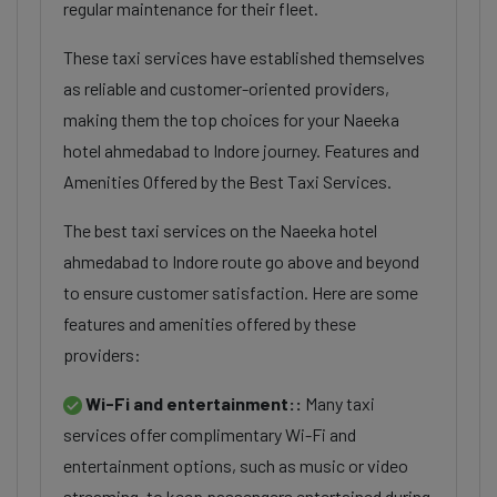
regular maintenance for their fleet.
These taxi services have established themselves
as reliable and customer-oriented providers,
making them the top choices for your Naeeka
hotel ahmedabad to Indore journey. Features and
Amenities Offered by the Best Taxi Services.
The best taxi services on the Naeeka hotel
ahmedabad to Indore route go above and beyond
to ensure customer satisfaction. Here are some
features and amenities offered by these
providers:
Wi-Fi and entertainment::
Many taxi
services offer complimentary Wi-Fi and
entertainment options, such as music or video
streaming, to keep passengers entertained during