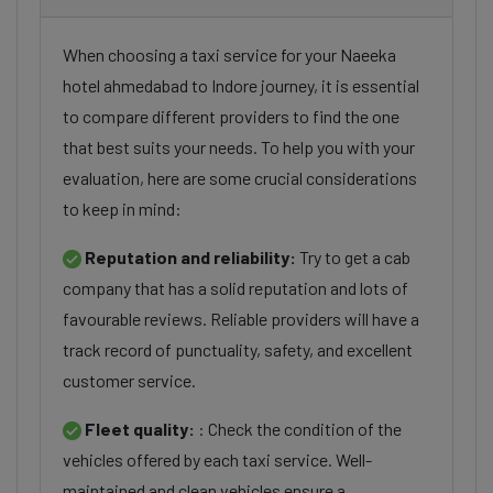
When choosing a taxi service for your Naeeka
hotel ahmedabad to Indore journey, it is essential
to compare different providers to find the one
that best suits your needs. To help you with your
evaluation, here are some crucial considerations
to keep in mind:
Reputation and reliability:
Try to get a cab
company that has a solid reputation and lots of
favourable reviews. Reliable providers will have a
track record of punctuality, safety, and excellent
customer service.
Fleet quality:
: Check the condition of the
vehicles offered by each taxi service. Well-
maintained and clean vehicles ensure a