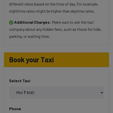
different rates based on the time of day. For example,
nighttime rates might be higher than daytime rates.
Additional Charges:
Make sure to ask the taxi
company about any hidden fees, such as those for tolls,
parking, or waiting time.
Book your Taxi
Select Taxi
Phone