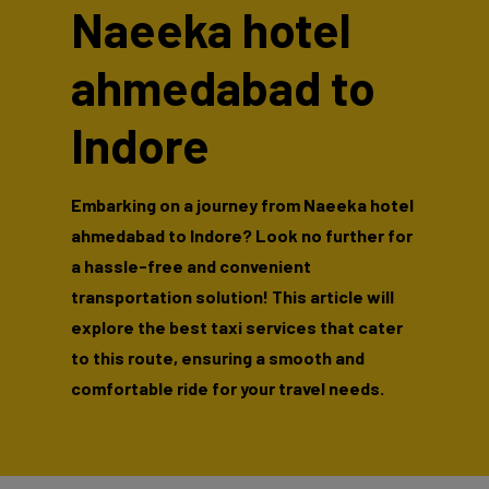
Naeeka hotel
ahmedabad to
Indore
Embarking on a journey from Naeeka hotel
ahmedabad to Indore? Look no further for
a hassle-free and convenient
transportation solution! This article will
explore the best taxi services that cater
to this route, ensuring a smooth and
comfortable ride for your travel needs.