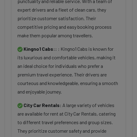
punctuality and reliable service. With a team of
expert drivers and a fleet of clean cars, they
prioritize customer satisfaction. Their
competitive pricing and easy booking process
make them popular among travellers.
Kingno1 Cabs::
: Kingno1 Cabs is known for
its luxurious and comfortable vehicles, making it
an ideal choice for individuals who prefer a
premium travel experience. Their drivers are
courteous and knowledgeable, ensuring a smooth
and enjoyable journey.
City Car Rentals:
A large variety of vehicles
are available for rent at City Car Rentals, catering
to different travel preferences and group sizes.
They prioritize customer safety and provide