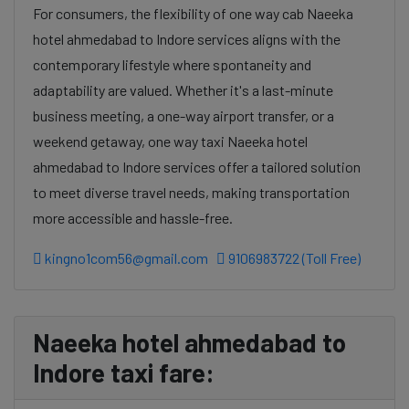
For consumers, the flexibility of one way cab Naeeka
hotel ahmedabad to Indore services aligns with the
contemporary lifestyle where spontaneity and
adaptability are valued. Whether it's a last-minute
business meeting, a one-way airport transfer, or a
weekend getaway, one way taxi Naeeka hotel
ahmedabad to Indore services offer a tailored solution
to meet diverse travel needs, making transportation
more accessible and hassle-free.
kingno1com56@gmail.com
9106983722 (Toll Free)
Naeeka hotel ahmedabad to
Indore taxi fare: