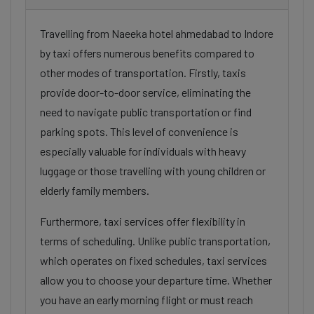
Travelling from Naeeka hotel ahmedabad to Indore
by taxi offers numerous benefits compared to
other modes of transportation. Firstly, taxis
provide door-to-door service, eliminating the
need to navigate public transportation or find
parking spots. This level of convenience is
especially valuable for individuals with heavy
luggage or those travelling with young children or
elderly family members.
Furthermore, taxi services offer flexibility in
terms of scheduling. Unlike public transportation,
which operates on fixed schedules, taxi services
allow you to choose your departure time. Whether
you have an early morning flight or must reach