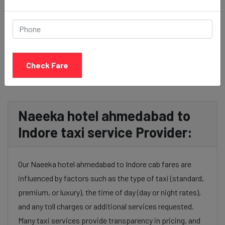
BOOK NOW
Check Fare
Naeeka hotel ahmedabad to
Indore taxi service Provider:
Our Naeeka hotel ahmedabad to Indore cab fares are
influenced by factors such as the type of taxi (standard,
premium, or luxury), the time of day (day or night rates),
and any toll charges or additional services requested.
Many taxi services provide transparency in pricing, and