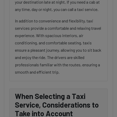
your destination late at night, If you need a cab at
any time, day or night, you can call a taxi service.
In addition to convenience and flexibility, taxi
services provide a comfortable and relaxing travel
experience. With spacious interiors, air
conditioning, and comfortable seating, taxis
ensure a pleasant journey, allowing you to sit back
and enjoy the ride. The drivers are skilled
professionals familiar with the routes, ensuring a
smooth and efficient trip.
When Selecting a Taxi
Service, Considerations to
Take into Account