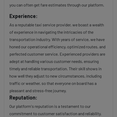
you can often get fare estimates through our platform.
Experience:
As a reputable taxi service provider, we boast a wealth
of experience in navigating the intricacies of the
transportation industry. With years of service, we have
honed our operational efficiency, optimized routes, and
perfected customer service. Experienced providers are
adept at handling various customer needs, ensuring
timely and reliable transportation. Their skill shows in
how well they adjust to new circumstances, including
traffic or weather, so that everyone on board has a
pleasant and stress-free journey.
Reputation:
Our platform's reputation is a testament to our
commitment to customer satisfaction and reliability.