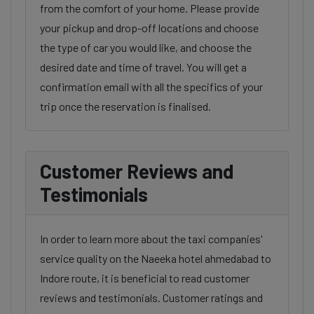
from the comfort of your home. Please provide
your pickup and drop-off locations and choose
the type of car you would like, and choose the
desired date and time of travel. You will get a
confirmation email with all the specifics of your
trip once the reservation is finalised.
Customer Reviews and
Testimonials
In order to learn more about the taxi companies'
service quality on the Naeeka hotel ahmedabad to
Indore route, it is beneficial to read customer
reviews and testimonials. Customer ratings and