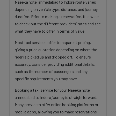
Naeeka hotel ahmedabad to Indore route varies
depending on vehicle type, distance, and journey
duration. Prior to making a reservation, it is wise
to check out the different providers' rates and see
what they have to offer in terms of value.
Most taxi services offer transparent pricing,
giving a price quotation depending on where the
rider is picked up and dropped off. To ensure
accuracy, consider providing additional details,
such as the number of passengers and any
specific requirements you may have.
Booking a taxi service for your Naeeka hotel
ahmedabad to Indore journey is straightforward.
Many providers offer online booking platforms or
mobile apps, allowing you to make reservations