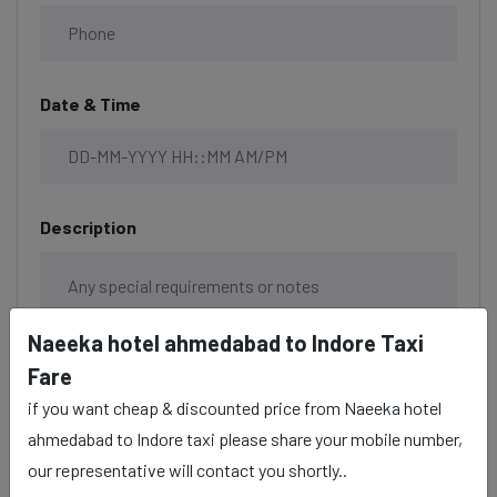
Date & Time
Description
Naeeka hotel ahmedabad to Indore Taxi
Fare
if you want cheap & discounted price from Naeeka hotel
ahmedabad to Indore taxi please share your mobile number,
our representative will contact you shortly..