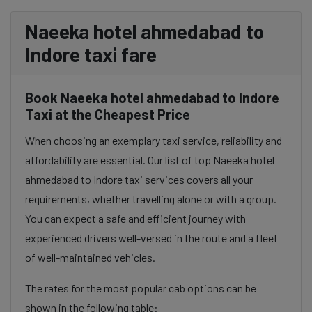
Naeeka hotel ahmedabad to
Indore taxi fare
Book Naeeka hotel ahmedabad to Indore
Taxi at the Cheapest Price
When choosing an exemplary taxi service, reliability and
affordability are essential. Our list of top Naeeka hotel
ahmedabad to Indore taxi services covers all your
requirements, whether travelling alone or with a group.
You can expect a safe and efficient journey with
experienced drivers well-versed in the route and a fleet
of well-maintained vehicles.
The rates for the most popular cab options can be
shown in the following table: