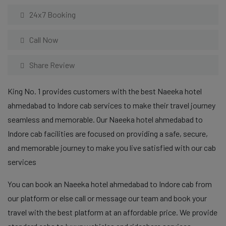
24x7 Booking
Call Now
Share Review
King No. 1 provides customers with the best Naeeka hotel
ahmedabad to Indore cab services to make their travel journey
seamless and memorable. Our Naeeka hotel ahmedabad to
Indore cab facilities are focused on providing a safe, secure,
and memorable journey to make you live satisfied with our cab
services
You can book an Naeeka hotel ahmedabad to Indore cab from
our platform or else call or message our team and book your
travel with the best platform at an affordable price. We provide