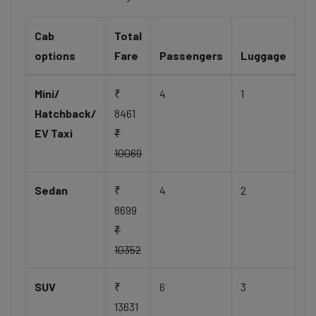
Cab
Total
options
Fare
Passengers
Luggage
Mini/
₹
4
1
Hatchback/
8461
EV Taxi
₹
10069
Sedan
₹
4
2
8699
₹
10352
SUV
₹
6
3
13631