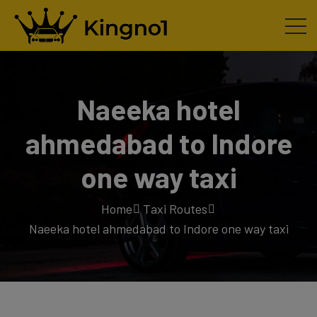
Naeeka hotel
ahmedabad to Indore
one way taxi
Home
Taxi Routes
Naeeka hotel ahmedabad to Indore one way taxi