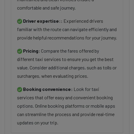
comfortable and safe journey.
Driver expertise::
Experienced drivers
familiar with the route can navigate efficiently and
provide helpful recommendations for your journey.
Pricing:
Compare the fares offered by
different taxi services to ensure you get the best
value. Consider additional charges, such as tolls or
surcharges, when evaluating prices.
Booking convenience:
Look for taxi
services that offer easy and convenient booking
options. Online booking platforms or mobile apps
can streamline the process and provide real-time
updates on your trip.