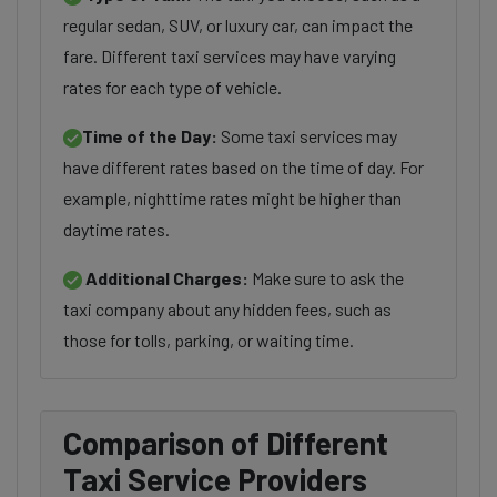
regular sedan, SUV, or luxury car, can impact the
fare. Different taxi services may have varying
rates for each type of vehicle.
Time of the Day:
Some taxi services may
have different rates based on the time of day. For
example, nighttime rates might be higher than
daytime rates.
Additional Charges:
Make sure to ask the
taxi company about any hidden fees, such as
those for tolls, parking, or waiting time.
Comparison of Different
Taxi Service Providers