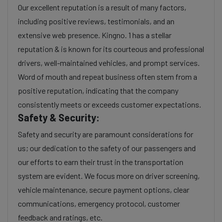
Our excellent reputation is a result of many factors,
including positive reviews, testimonials, and an
extensive web presence. Kingno. 1 has a stellar
reputation & is known for its courteous and professional
drivers, well-maintained vehicles, and prompt services.
Word of mouth and repeat business often stem from a
positive reputation, indicating that the company
consistently meets or exceeds customer expectations.
Safety & Security:
Safety and security are paramount considerations for
us; our dedication to the safety of our passengers and
our efforts to earn their trust in the transportation
system are evident. We focus more on driver screening,
vehicle maintenance, secure payment options, clear
communications, emergency protocol, customer
feedback and ratings, etc.