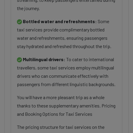
the journey.
Bottled water and refreshments:
Some
taxi services provide complimentary bottled
water and refreshments, ensuring passengers
stay hydrated and refreshed throughout the trip.
Multilingual drivers:
To cater to international
travellers, some taxi services employ multilingual
drivers who can communicate effectively with
passengers from different linguistic backgrounds.
You will have a more pleasant trip as a whole
thanks to these supplementary amenities. Pricing
and Booking Options for Taxi Services
The pricing structure for taxi services on the