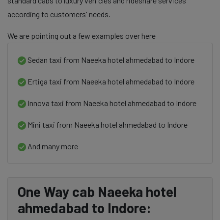
standard cabs to luxury vehicles and rideshare services
according to customers' needs.
We are pointing out a few examples over here
Sedan taxi from Naeeka hotel ahmedabad to Indore
Ertiga taxi from Naeeka hotel ahmedabad to Indore
Innova taxi from Naeeka hotel ahmedabad to Indore
Mini taxi from Naeeka hotel ahmedabad to Indore
And many more
One Way cab Naeeka hotel
ahmedabad to Indore: