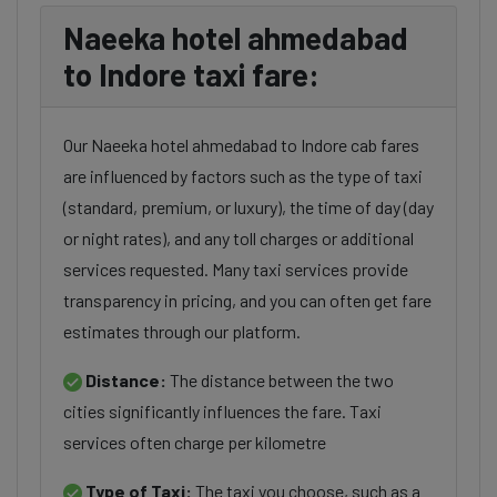
Naeeka hotel ahmedabad
to Indore taxi fare:
Our Naeeka hotel ahmedabad to Indore cab fares
are influenced by factors such as the type of taxi
(standard, premium, or luxury), the time of day (day
or night rates), and any toll charges or additional
services requested. Many taxi services provide
transparency in pricing, and you can often get fare
estimates through our platform.
Distance:
The distance between the two
cities significantly influences the fare. Taxi
services often charge per kilometre
Type of Taxi:
The taxi you choose, such as a