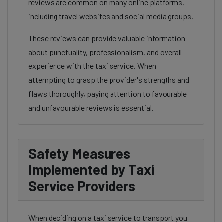
reviews are common on many online platforms,
including travel websites and social media groups.
These reviews can provide valuable information
about punctuality, professionalism, and overall
experience with the taxi service. When
attempting to grasp the provider's strengths and
flaws thoroughly, paying attention to favourable
and unfavourable reviews is essential.
Safety Measures
Implemented by Taxi
Service Providers
When deciding on a taxi service to transport you