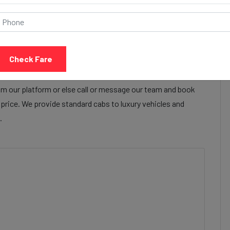
Call Now
Share Review
baleshwar to Bandra cab services to make their travel
r to Bandra cab facilities are focused on providing a safe,
Check Fare
tisfied with our cab services
m our platform or else call or message our team and book
e price. We provide standard cabs to luxury vehicles and
.