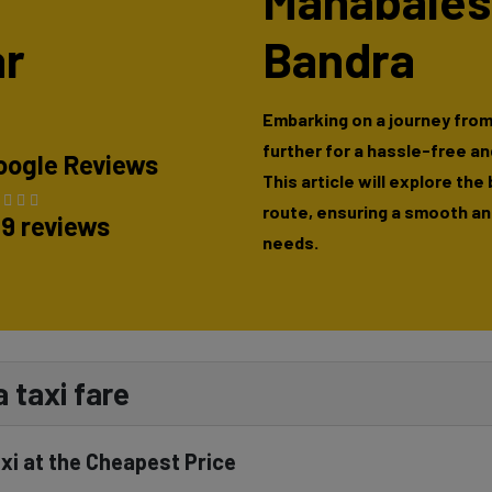
Mahabales
r
Bandra
Embarking on a journey fro
further for a hassle-free a
oogle Reviews
This article will explore the
route, ensuring a smooth and
89 reviews
needs.
 taxi fare
i at the Cheapest Price