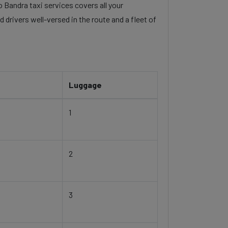
o Bandra taxi services covers all your
 drivers well-versed in the route and a fleet of
Luggage
1
2
3