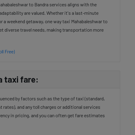
Mahabaleshwar to Bandra services aligns with the
daptability are valued. Whether it's a last-minute
 or a weekend getaway, one way taxi Mahabaleshwar to
eet diverse travel needs, making transportation more
ll Free)
taxi fare:
uenced by factors such as the type of taxi (standard,
t rates), and any toll charges or additional services
ency in pricing, and you can often get fare estimates