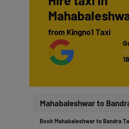
Hire taxi in
Mahabaleshwa
from Kingno1 Taxi
G
1
Mahabaleshwar to Bandra
Book Mahabaleshwar to Bandra Tax