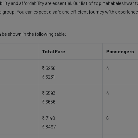
lity and affordability are essential. Our list of top Mahabaleshwar t
a group. You can expect a safe and efficient journey with experienced
 be shown in the following table:
Total Fare
Passengers
₹ 5236
4
₹ 6231
₹ 5593
4
₹ 6656
₹ 7140
6
₹ 8497