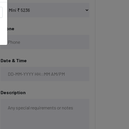
Phone
Date & Time
Description