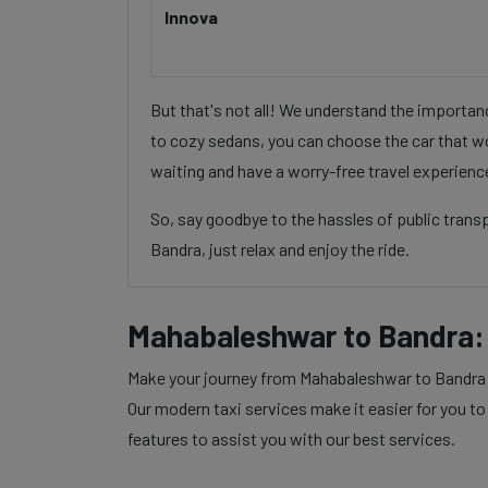
Innova
But that's not all! We understand the importa
to cozy sedans, you can choose the car that wo
waiting and have a worry-free travel experienc
So, say goodbye to the hassles of public tran
Bandra, just relax and enjoy the ride.
Mahabaleshwar to Bandra:
Make your journey from Mahabaleshwar to Bandra wi
Our modern taxi services make it easier for you to
features to assist you with our best services.