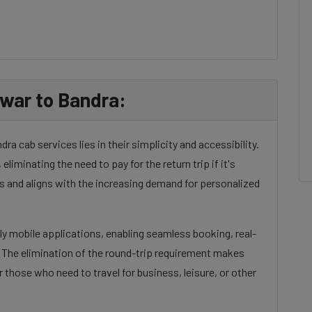
war to Bandra:
 cab services lies in their simplicity and accessibility.
eliminating the need to pay for the return trip if it's
 and aligns with the increasing demand for personalized
dly mobile applications, enabling seamless booking, real-
. The elimination of the round-trip requirement makes
 those who need to travel for business, leisure, or other