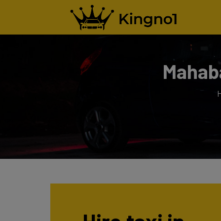
Mahaba