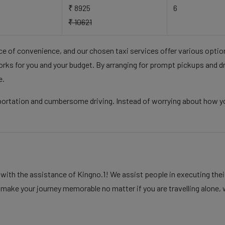
₹ 8925
6
₹ 10621
nce of convenience, and our chosen taxi services offer various opti
rks for you and your budget. By arranging for prompt pickups and d
e.
sportation and cumbersome driving. Instead of worrying about how y
th the assistance of Kingno.1! We assist people in executing their
 make your journey memorable no matter if you are travelling alone, w