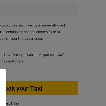
two cities are linked by a frequently used
raffic conditions and the chosen form of
ase of your trip experience.
no1 platform, you can book your best taxi
to the customers.
Book your Taxi
Select Taxi