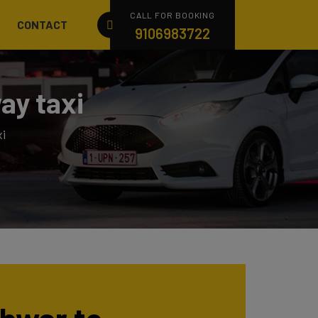
CALL FOR BOOKING
CONTACT
9106983722
ay taxi
i