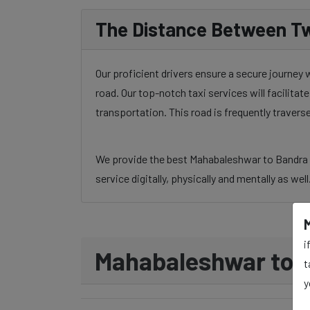
The Distance Between Tw
Our proficient drivers ensure a secure journey
road. Our top-notch taxi services will facilita
transportation. This road is frequently traver
We provide the best Mahabaleshwar to Bandra ta
service digitally, physically and mentally as wel
i
Mahabaleshwar to B
t
y