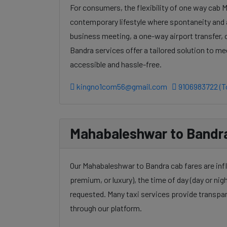
For consumers, the flexibility of one way cab 
contemporary lifestyle where spontaneity and a
business meeting, a one-way airport transfer,
Bandra services offer a tailored solution to m
accessible and hassle-free.
kingno1com56@gmail.com
9106983722 (To
Mahabaleshwar to Bandra 
Our Mahabaleshwar to Bandra cab fares are infl
premium, or luxury), the time of day (day or nigh
requested. Many taxi services provide transpar
through our platform.