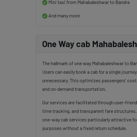
Mini taxi from Mahabaleshwar to Bandra
And many more
One Way cab Mahabalesh
The hallmark of one way Mahabaleshwar to Bandra
Users can easily book a cab for a single journey, 
unnecessary. This optimizes passengers' costs
and on-demand transportation.
Our services are facilitated through user-frien
time tracking, and transparent fare structures
one-way cab services particularly attractive for
purposes without a fixed return schedule.