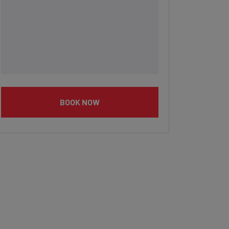
BOOK NOW