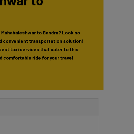
hwar to
m Mahabaleshwar to Bandra? Look no
nd convenient transportation solution!
 best taxi services that cater to this
 comfortable ride for your travel