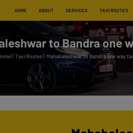
HOME
ABOUT
SERVICES
TAXI ROUTES
leshwar to Bandra one w
Home
Taxi Routes
Mahabaleshwar to Bandra one way tax