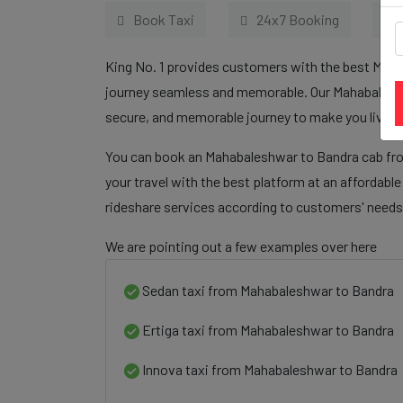
Book Taxi
24x7 Booking
King No. 1 provides customers with the best Maha
journey seamless and memorable. Our Mahabaleshwa
secure, and memorable journey to make you live sa
You can book an Mahabaleshwar to Bandra cab fro
your travel with the best platform at an affordabl
rideshare services according to customers' needs
We are pointing out a few examples over here
Sedan taxi from Mahabaleshwar to Bandra
Ertiga taxi from Mahabaleshwar to Bandra
Innova taxi from Mahabaleshwar to Bandra