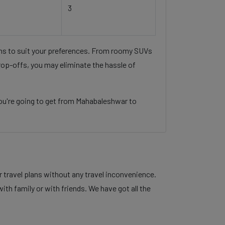
3
ons to suit your preferences. From roomy SUVs
rop-offs, you may eliminate the hassle of
ou're going to get from Mahabaleshwar to
 travel plans without any travel inconvenience.
ith family or with friends. We have got all the