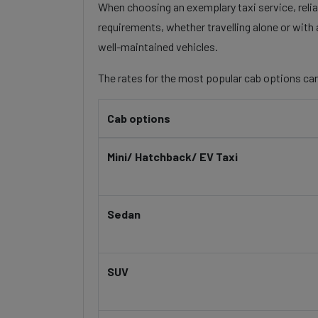
When choosing an exemplary taxi service, reliabi
requirements, whether travelling alone or with 
well-maintained vehicles.
The rates for the most popular cab options can
Cab options
Mini/ Hatchback/ EV Taxi
Sedan
SUV