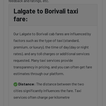
feedback and ratings, etc.
Lalgate to Borivali taxi
fare:
Our Lalgate to Borivali cab fares are influenced by
factors such as the type of taxi (standard,
premium, or luxury), the time of day (day or night
rates), and any toll charges or additional services
requested. Many taxi services provide
transparency in pricing, and you can often get fare
estimates through our platform.
Distance:
The distance between the two
cities significantly influences the fare. Taxi
services often charge per kilometre