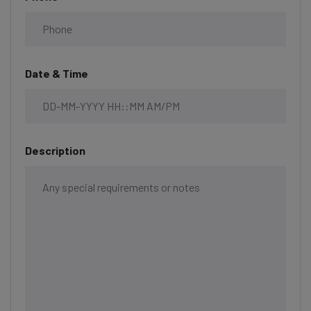
Date & Time
Description