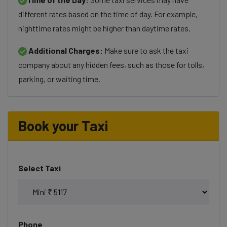
different rates based on the time of day. For example,
nighttime rates might be higher than daytime rates.
Additional Charges:
Make sure to ask the taxi
company about any hidden fees, such as those for tolls,
parking, or waiting time.
Book your Taxi
Select Taxi
Phone