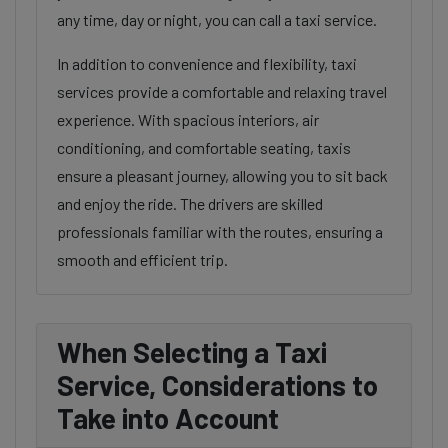
any time, day or night, you can call a taxi service.
In addition to convenience and flexibility, taxi
services provide a comfortable and relaxing travel
experience. With spacious interiors, air
conditioning, and comfortable seating, taxis
ensure a pleasant journey, allowing you to sit back
and enjoy the ride. The drivers are skilled
professionals familiar with the routes, ensuring a
smooth and efficient trip.
When Selecting a Taxi
Service, Considerations to
Take into Account