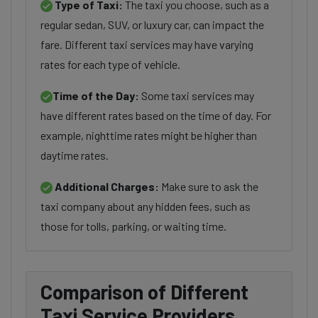
Type of Taxi:
The taxi you choose, such as a
regular sedan, SUV, or luxury car, can impact the
fare. Different taxi services may have varying
rates for each type of vehicle.
Time of the Day:
Some taxi services may
have different rates based on the time of day. For
example, nighttime rates might be higher than
daytime rates.
Additional Charges:
Make sure to ask the
taxi company about any hidden fees, such as
those for tolls, parking, or waiting time.
Comparison of Different
Taxi Service Providers