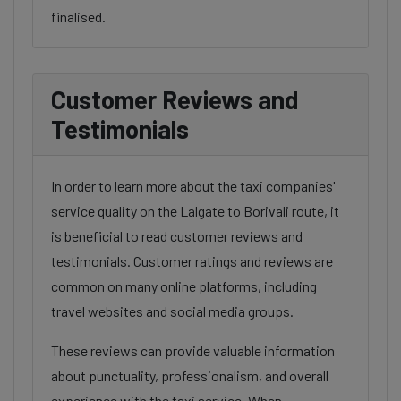
finalised.
Customer Reviews and
Testimonials
In order to learn more about the taxi companies'
service quality on the Lalgate to Borivali route, it
is beneficial to read customer reviews and
testimonials. Customer ratings and reviews are
common on many online platforms, including
travel websites and social media groups.
These reviews can provide valuable information
about punctuality, professionalism, and overall
experience with the taxi service. When