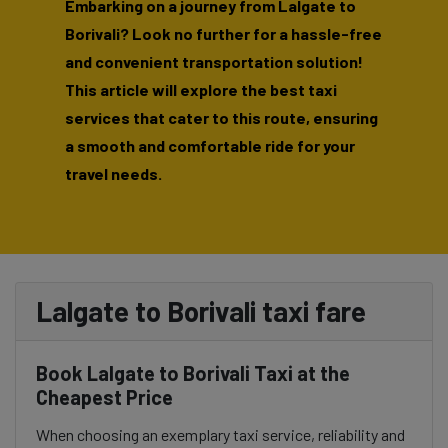
Embarking on a journey from Lalgate to
Borivali? Look no further for a hassle-free
and convenient transportation solution!
This article will explore the best taxi
services that cater to this route, ensuring
a smooth and comfortable ride for your
travel needs.
Lalgate to Borivali taxi fare
Book Lalgate to Borivali Taxi at the
Cheapest Price
When choosing an exemplary taxi service, reliability and