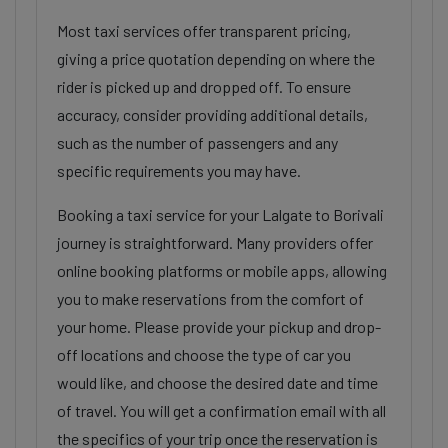
Most taxi services offer transparent pricing,
giving a price quotation depending on where the
rider is picked up and dropped off. To ensure
accuracy, consider providing additional details,
such as the number of passengers and any
specific requirements you may have.
Booking a taxi service for your Lalgate to Borivali
journey is straightforward. Many providers offer
online booking platforms or mobile apps, allowing
you to make reservations from the comfort of
your home. Please provide your pickup and drop-
off locations and choose the type of car you
would like, and choose the desired date and time
of travel. You will get a confirmation email with all
the specifics of your trip once the reservation is