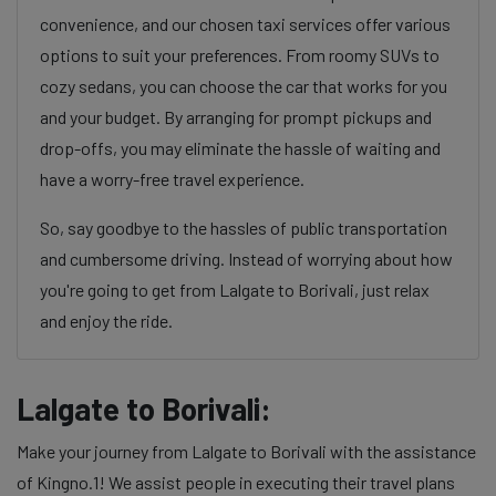
convenience, and our chosen taxi services offer various
options to suit your preferences. From roomy SUVs to
cozy sedans, you can choose the car that works for you
and your budget. By arranging for prompt pickups and
drop-offs, you may eliminate the hassle of waiting and
have a worry-free travel experience.
So, say goodbye to the hassles of public transportation
and cumbersome driving. Instead of worrying about how
you're going to get from Lalgate to Borivali, just relax
and enjoy the ride.
Lalgate to Borivali:
Make your journey from Lalgate to Borivali with the assistance
of Kingno.1! We assist people in executing their travel plans