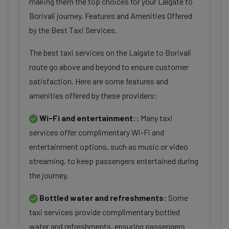
making them the top choices for your Lalgate to
Borivali journey. Features and Amenities Offered
by the Best Taxi Services.
The best taxi services on the Lalgate to Borivali
route go above and beyond to ensure customer
satisfaction. Here are some features and
amenities offered by these providers:
Wi-Fi and entertainment::
Many taxi
services offer complimentary Wi-Fi and
entertainment options, such as music or video
streaming, to keep passengers entertained during
the journey.
Bottled water and refreshments:
Some
taxi services provide complimentary bottled
water and refreshments, ensuring passengers