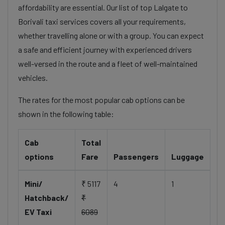
affordability are essential. Our list of top Lalgate to
Borivali taxi services covers all your requirements,
whether travelling alone or with a group. You can expect
a safe and efficient journey with experienced drivers
well-versed in the route and a fleet of well-maintained
vehicles.
The rates for the most popular cab options can be
shown in the following table:
Cab
Total
options
Fare
Passengers
Luggage
Mini/
₹ 5117
4
1
Hatchback/
₹
EV Taxi
6089