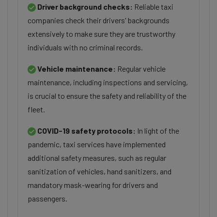
Driver background checks:
Reliable taxi
companies check their drivers' backgrounds
extensively to make sure they are trustworthy
individuals with no criminal records.
Vehicle maintenance:
Regular vehicle
maintenance, including inspections and servicing,
is crucial to ensure the safety and reliability of the
fleet.
COVID-19 safety protocols:
In light of the
pandemic, taxi services have implemented
additional safety measures, such as regular
sanitization of vehicles, hand sanitizers, and
mandatory mask-wearing for drivers and
passengers.