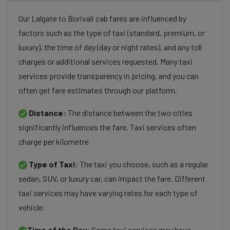
Our Lalgate to Borivali cab fares are influenced by
factors such as the type of taxi (standard, premium, or
luxury), the time of day (day or night rates), and any toll
charges or additional services requested. Many taxi
services provide transparency in pricing, and you can
often get fare estimates through our platform.
Distance:
The distance between the two cities
significantly influences the fare. Taxi services often
charge per kilometre
Type of Taxi:
The taxi you choose, such as a regular
sedan, SUV, or luxury car, can impact the fare. Different
taxi services may have varying rates for each type of
vehicle.
Time of the Day:
Some taxi services may have