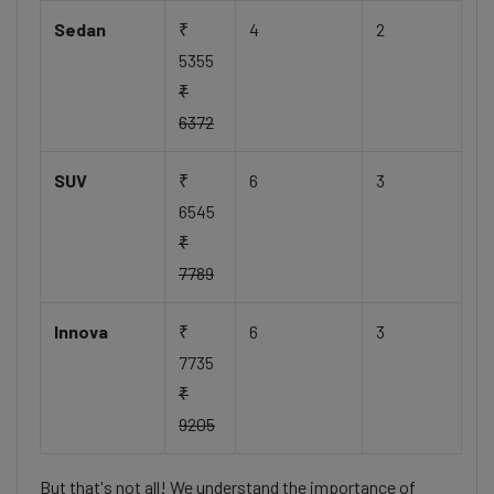
Sedan
₹
4
2
5355
₹
6372
SUV
₹
6
3
6545
₹
7789
Innova
₹
6
3
7735
₹
9205
But that's not all! We understand the importance of