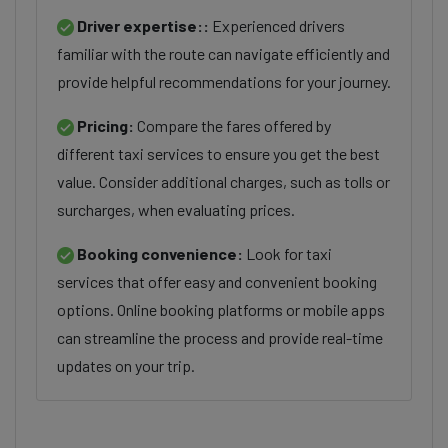
Driver expertise::
Experienced drivers
familiar with the route can navigate efficiently and
provide helpful recommendations for your journey.
Pricing:
Compare the fares offered by
different taxi services to ensure you get the best
value. Consider additional charges, such as tolls or
surcharges, when evaluating prices.
Booking convenience:
Look for taxi
services that offer easy and convenient booking
options. Online booking platforms or mobile apps
can streamline the process and provide real-time
updates on your trip.