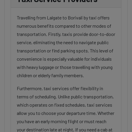
Travelling from Lalgate to Borivali by taxi offers
numerous benefits compared to other modes of
transportation. Firstly, taxis provide door-to-door
service, eliminating the need to navigate public
transportation or find parking spots. This level of
convenience is especially valuable for individuals
with heavy luggage or those travelling with young
children or elderly family members.
Furthermore, taxi services offer flexibility in
terms of scheduling. Unlike public transportation,
which operates on fixed schedules, taxi services
allow you to choose your departure time. Whether
you have an early morning flight or must reach
your destination late at night, If you need a cab at