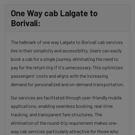
One Way cab Lalgate to
Borivali:
The hallmark of one way Lalgate to Borivali cab services
lies in their simplicity and accessibility. Users can easily
book a cab for a single journey, eliminating the need to
pay for the return trip if it's unnecessary. This optimizes
passengers' costs and aligns with the increasing
demand for personalized and on-demand transportation.
Our services are facilitated through user-friendly mobile
applications, enabling seamless booking, real-time
tracking, and transparent fare structures. The
elimination of the round-trip requirement makes one-
way cab services particularly attractive for those who