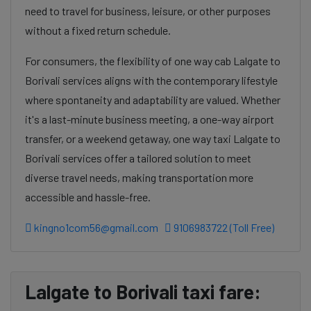
need to travel for business, leisure, or other purposes
without a fixed return schedule.
For consumers, the flexibility of one way cab Lalgate to
Borivali services aligns with the contemporary lifestyle
where spontaneity and adaptability are valued. Whether
it's a last-minute business meeting, a one-way airport
transfer, or a weekend getaway, one way taxi Lalgate to
Borivali services offer a tailored solution to meet
diverse travel needs, making transportation more
accessible and hassle-free.
kingno1com56@gmail.com
9106983722 (Toll Free)
Lalgate to Borivali taxi fare: