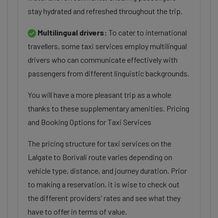
stay hydrated and refreshed throughout the trip.
Multilingual drivers:
To cater to international
travellers, some taxi services employ multilingual
drivers who can communicate effectively with
passengers from different linguistic backgrounds.
You will have a more pleasant trip as a whole
thanks to these supplementary amenities. Pricing
and Booking Options for Taxi Services
The pricing structure for taxi services on the
Lalgate to Borivali route varies depending on
vehicle type, distance, and journey duration. Prior
to making a reservation, it is wise to check out
the different providers' rates and see what they
have to offer in terms of value.