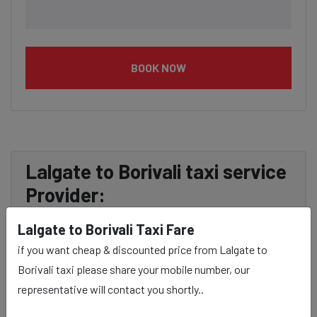
BOOK NOW
Lalgate to Borivali taxi service
Provider:
Lalgate to Borivali Taxi Fare
Our Lalgate to Borivali cab fares are influenced by
if you want cheap & discounted price from Lalgate to
factors such as the type of taxi (standard, premium, or
Borivali taxi please share your mobile number, our
luxury), the time of day (day or night rates), and any toll
representative will contact you shortly..
charges or additional services requested. Many taxi