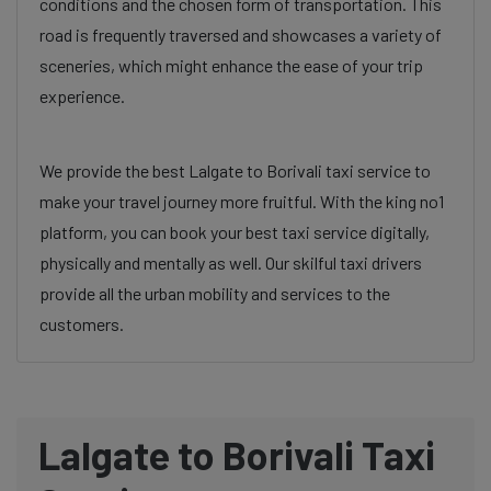
conditions and the chosen form of transportation. This
road is frequently traversed and showcases a variety of
sceneries, which might enhance the ease of your trip
experience.
We provide the best Lalgate to Borivali taxi service to
make your travel journey more fruitful. With the king no1
platform, you can book your best taxi service digitally,
physically and mentally as well. Our skilful taxi drivers
provide all the urban mobility and services to the
customers.
Lalgate to Borivali Taxi