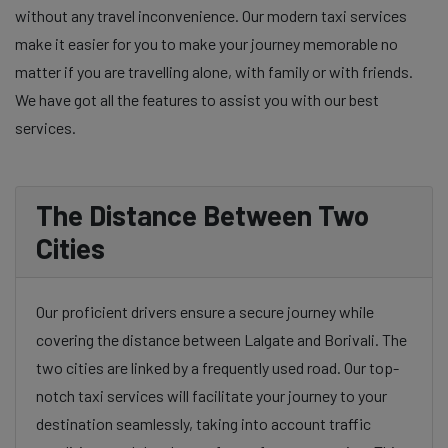
without any travel inconvenience. Our modern taxi services
make it easier for you to make your journey memorable no
matter if you are travelling alone, with family or with friends.
We have got all the features to assist you with our best
services.
The Distance Between Two
Cities
Our proficient drivers ensure a secure journey while
covering the distance between Lalgate and Borivali. The
two cities are linked by a frequently used road. Our top-
notch taxi services will facilitate your journey to your
destination seamlessly, taking into account traffic