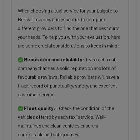
When choosing a taxi service for your Lalgate to
Borivali journey, it is essential to compare
different providers to find the one that best suits
your needs. To help you with your evaluation, here
are some crucial considerations to keep in mind:
Reputation and reliability:
Try to get a cab
company that has a solid reputation and lots of
favourable reviews. Reliable providers will have a
track record of punctuality, safety, and excellent
customer service.
Fleet quality:
: Check the condition of the
vehicles offered by each taxi service. Well-
maintained and clean vehicles ensure a
comfortable and safe journey.