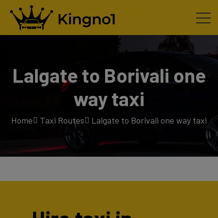
Lalgate to Borivali one
way taxi
Home
Taxi Routes
Lalgate to Borivali one way taxi