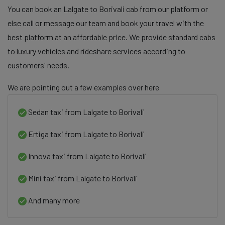
You can book an Lalgate to Borivali cab from our platform or
else call or message our team and book your travel with the
best platform at an affordable price. We provide standard cabs
to luxury vehicles and rideshare services according to
customers' needs.
We are pointing out a few examples over here
Sedan taxi from Lalgate to Borivali
Ertiga taxi from Lalgate to Borivali
Innova taxi from Lalgate to Borivali
Mini taxi from Lalgate to Borivali
And many more