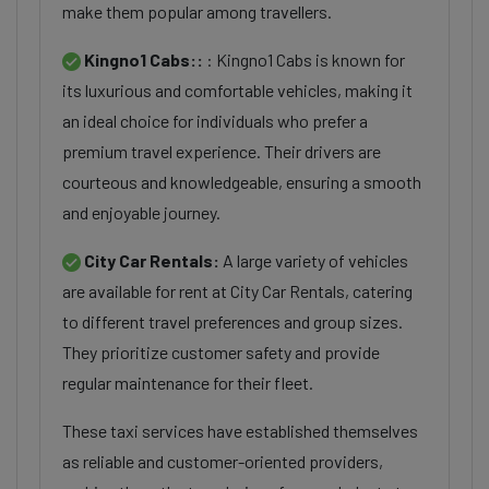
make them popular among travellers.
Kingno1 Cabs::
: Kingno1 Cabs is known for
its luxurious and comfortable vehicles, making it
an ideal choice for individuals who prefer a
premium travel experience. Their drivers are
courteous and knowledgeable, ensuring a smooth
and enjoyable journey.
City Car Rentals:
A large variety of vehicles
are available for rent at City Car Rentals, catering
to different travel preferences and group sizes.
They prioritize customer safety and provide
regular maintenance for their fleet.
These taxi services have established themselves
as reliable and customer-oriented providers,