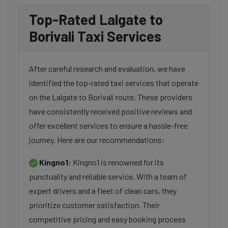
Top-Rated Lalgate to
Borivali Taxi Services
After careful research and evaluation, we have
identified the top-rated taxi services that operate
on the Lalgate to Borivali route. These providers
have consistently received positive reviews and
offer excellent services to ensure a hassle-free
journey. Here are our recommendations:
Kingno1:
Kingno1 is renowned for its
punctuality and reliable service. With a team of
expert drivers and a fleet of clean cars, they
prioritize customer satisfaction. Their
competitive pricing and easy booking process