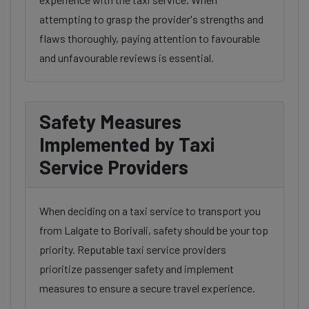
attempting to grasp the provider's strengths and
flaws thoroughly, paying attention to favourable
and unfavourable reviews is essential.
Safety Measures
Implemented by Taxi
Service Providers
When deciding on a taxi service to transport you
from Lalgate to Borivali, safety should be your top
priority. Reputable taxi service providers
prioritize passenger safety and implement
measures to ensure a secure travel experience.