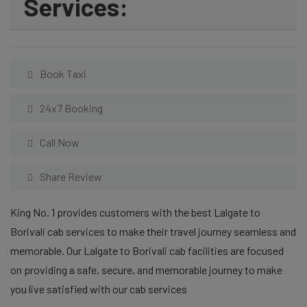
Services:
Book Taxi
24x7 Booking
Call Now
Share Review
King No. 1 provides customers with the best Lalgate to
Borivali cab services to make their travel journey seamless and
memorable. Our Lalgate to Borivali cab facilities are focused
on providing a safe, secure, and memorable journey to make
you live satisfied with our cab services