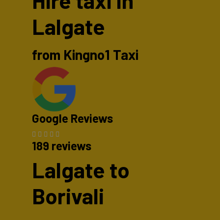
Hire taxi in
Lalgate
from Kingno1 Taxi
Google Reviews
189 reviews
Lalgate to
Borivali