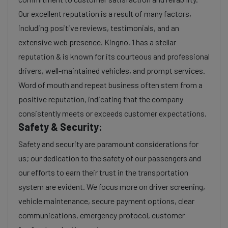
Our excellent reputation is a result of many factors,
including positive reviews, testimonials, and an
extensive web presence. Kingno. 1 has a stellar
reputation & is known for its courteous and professional
drivers, well-maintained vehicles, and prompt services.
Word of mouth and repeat business often stem from a
positive reputation, indicating that the company
consistently meets or exceeds customer expectations.
Safety & Security:
Safety and security are paramount considerations for
us; our dedication to the safety of our passengers and
our efforts to earn their trust in the transportation
system are evident. We focus more on driver screening,
vehicle maintenance, secure payment options, clear
communications, emergency protocol, customer