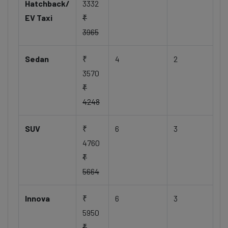
Hatchback/
3332
EV Taxi
₹
3965
Sedan
₹
4
2
3570
₹
4248
SUV
₹
6
3
4760
₹
5664
Innova
₹
6
3
5950
₹