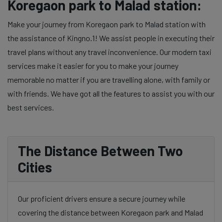
Koregaon park to Malad station:
Make your journey from Koregaon park to Malad station with
the assistance of Kingno.1! We assist people in executing their
travel plans without any travel inconvenience. Our modern taxi
services make it easier for you to make your journey
memorable no matter if you are travelling alone, with family or
with friends. We have got all the features to assist you with our
best services.
The Distance Between Two
Cities
Our proficient drivers ensure a secure journey while
covering the distance between Koregaon park and Malad