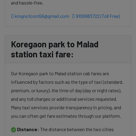
and hassle-free.
kingno1com56@gmail.com
9106983722 (Toll Free)
Koregaon park to Malad
station taxi fare:
Our Koregaon park to Malad station cab fares are
influenced by factors such as the type of taxi (standard,
premium, or luxury), the time of day (day or night rates),
and any toll charges or additional services requested.
Many taxi services provide transparency in pricing, and
you can often get fare estimates through our platform.
Distance:
The distance between the two cities