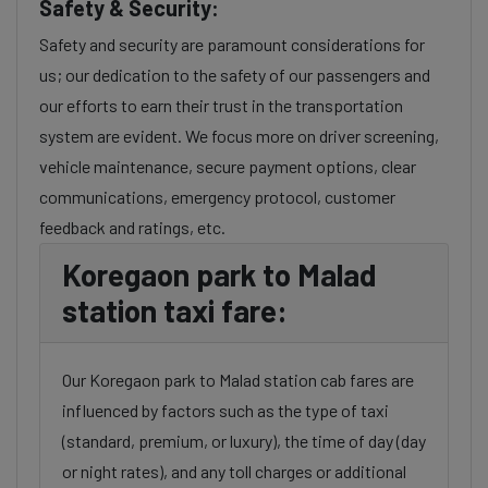
Safety & Security:
Safety and security are paramount considerations for
us; our dedication to the safety of our passengers and
our efforts to earn their trust in the transportation
system are evident. We focus more on driver screening,
vehicle maintenance, secure payment options, clear
communications, emergency protocol, customer
feedback and ratings, etc.
Koregaon park to Malad
station taxi fare:
Our Koregaon park to Malad station cab fares are
influenced by factors such as the type of taxi
(standard, premium, or luxury), the time of day (day
or night rates), and any toll charges or additional