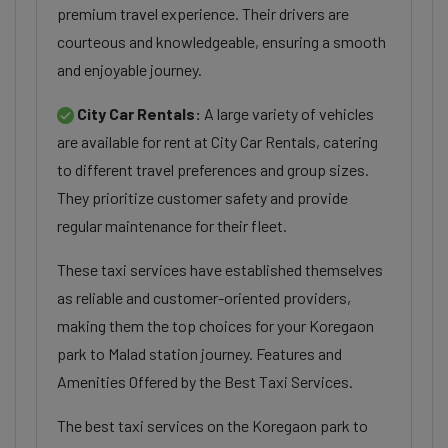
premium travel experience. Their drivers are
courteous and knowledgeable, ensuring a smooth
and enjoyable journey.
City Car Rentals:
A large variety of vehicles
are available for rent at City Car Rentals, catering
to different travel preferences and group sizes.
They prioritize customer safety and provide
regular maintenance for their fleet.
These taxi services have established themselves
as reliable and customer-oriented providers,
making them the top choices for your Koregaon
park to Malad station journey. Features and
Amenities Offered by the Best Taxi Services.
The best taxi services on the Koregaon park to