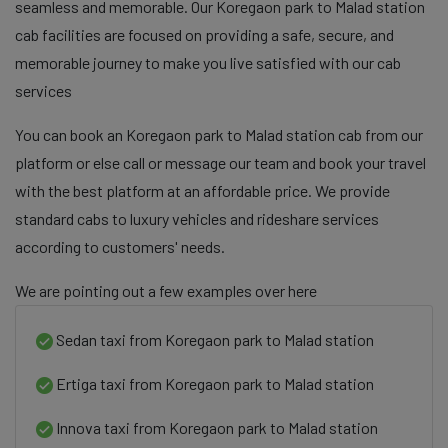
seamless and memorable. Our Koregaon park to Malad station
cab facilities are focused on providing a safe, secure, and
memorable journey to make you live satisfied with our cab
services
You can book an Koregaon park to Malad station cab from our
platform or else call or message our team and book your travel
with the best platform at an affordable price. We provide
standard cabs to luxury vehicles and rideshare services
according to customers' needs.
We are pointing out a few examples over here
Sedan taxi from Koregaon park to Malad station
Ertiga taxi from Koregaon park to Malad station
Innova taxi from Koregaon park to Malad station