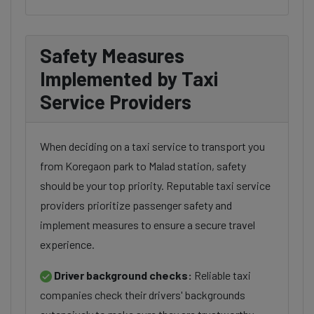
Safety Measures
Implemented by Taxi
Service Providers
When deciding on a taxi service to transport you
from Koregaon park to Malad station, safety
should be your top priority. Reputable taxi service
providers prioritize passenger safety and
implement measures to ensure a secure travel
experience.
Driver background checks:
Reliable taxi
companies check their drivers' backgrounds