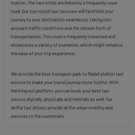
station. The two cities are linked by a frequently used
road. Our top-notch taxi services will facilitate your
journey to your destination seamlessly, taking into
account traffic conditions and the chosen form of
transportation. This road is frequently traversed and
showcases a variety of sceneries, which might enhance
the ease of your trip experience.
We provide the best Koregaon park to Malad station taxi
service to make your travel journey more fruitful. With
the king no1 platform, you can book your best taxi
service digitally, physically and mentally as well. Our
skilful taxi drivers provide all the urban mobility and
services to the customers.