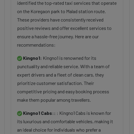
identified the top-rated taxi services that operate
on the Koregaon park to Malad station route.
These providers have consistently received
positive reviews and offer excellent services to
ensure a hassle-free journey. Here are our
recommendations:
Kingno1:
Kingno1 is renowned for its
punctuality and reliable service. With a team of
expert drivers and a fleet of clean cars, they
prioritize customer satisfaction. Their
competitive pricing and easy booking process
make them popular among travellers.
Kingno1 Cabs::
: Kingno1 Cabs is known for
its luxurious and comfortable vehicles, making it
an ideal choice for individuals who prefer a