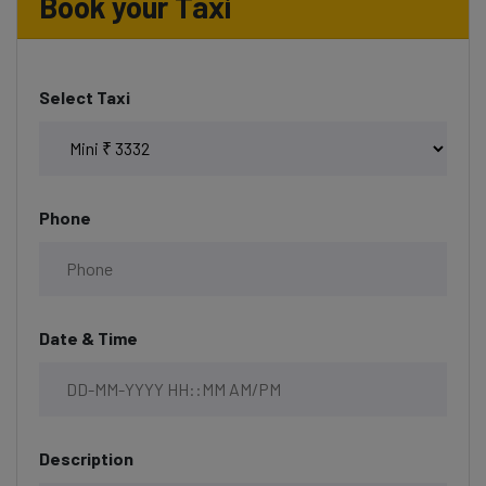
Book your Taxi
Select Taxi
Phone
Date & Time
Description