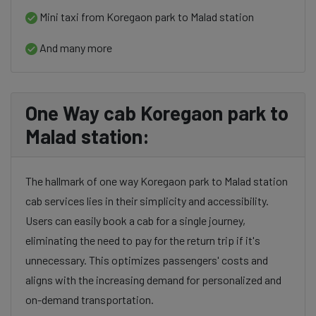
Mini taxi from Koregaon park to Malad station
And many more
One Way cab Koregaon park to
Malad station:
The hallmark of one way Koregaon park to Malad station
cab services lies in their simplicity and accessibility.
Users can easily book a cab for a single journey,
eliminating the need to pay for the return trip if it's
unnecessary. This optimizes passengers' costs and
aligns with the increasing demand for personalized and
on-demand transportation.