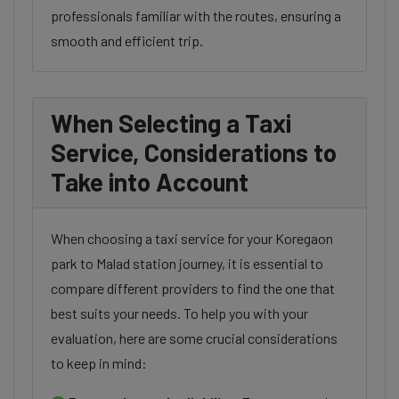
professionals familiar with the routes, ensuring a
smooth and efficient trip.
When Selecting a Taxi
Service, Considerations to
Take into Account
When choosing a taxi service for your Koregaon
park to Malad station journey, it is essential to
compare different providers to find the one that
best suits your needs. To help you with your
evaluation, here are some crucial considerations
to keep in mind: