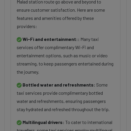
Malad station route go above and beyond to
ensure customer satisfaction. Here are some
features and amenities offered by these
providers:
Wi-Fi and entertainment::
Many taxi
services offer complimentary Wi-Fi and
entertainment options, such as music or video
streaming, to keep passengers entertained during
the journey.
Bottled water and refreshments:
Some
taxi services provide complimentary bottled
water and refreshments, ensuring passengers
stay hydrated and refreshed throughout the trip.
Multilingual drivers:
To cater to international
travellers, some taxi services employ multilingual