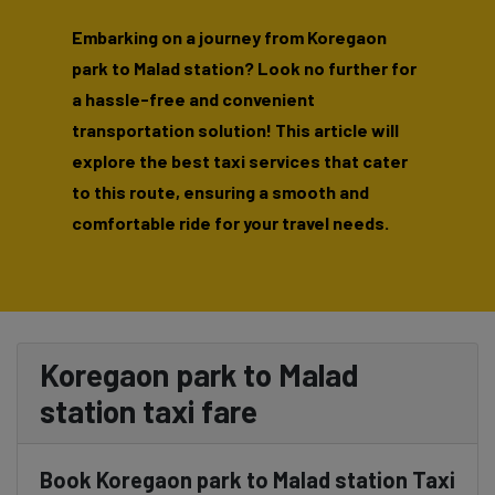
Embarking on a journey from Koregaon
park to Malad station? Look no further for
a hassle-free and convenient
transportation solution! This article will
explore the best taxi services that cater
to this route, ensuring a smooth and
comfortable ride for your travel needs.
Koregaon park to Malad
station taxi fare
Book Koregaon park to Malad station Taxi