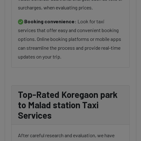
surcharges, when evaluating prices.
Booking convenience:
Look for taxi
services that offer easy and convenient booking
options. Online booking platforms or mobile apps
can streamline the process and provide real-time
updates on your trip.
Top-Rated Koregaon park
to Malad station Taxi
Services
After careful research and evaluation, we have