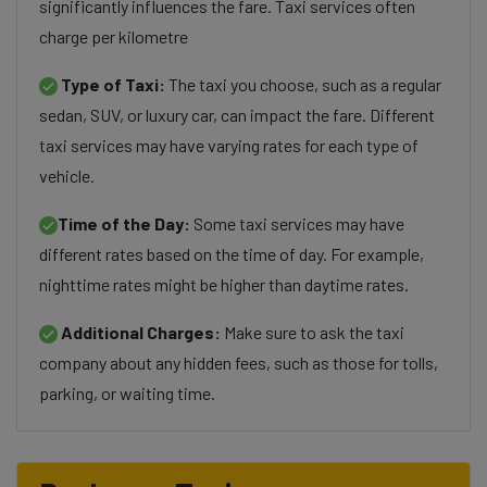
significantly influences the fare. Taxi services often
charge per kilometre
Type of Taxi:
The taxi you choose, such as a regular
sedan, SUV, or luxury car, can impact the fare. Different
taxi services may have varying rates for each type of
vehicle.
Time of the Day:
Some taxi services may have
different rates based on the time of day. For example,
nighttime rates might be higher than daytime rates.
Additional Charges:
Make sure to ask the taxi
company about any hidden fees, such as those for tolls,
parking, or waiting time.