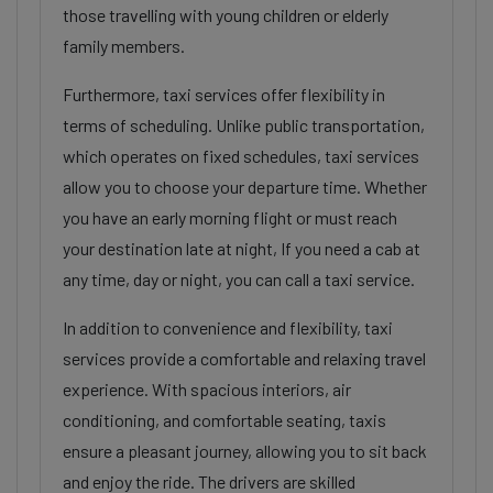
those travelling with young children or elderly
family members.
Furthermore, taxi services offer flexibility in
terms of scheduling. Unlike public transportation,
which operates on fixed schedules, taxi services
allow you to choose your departure time. Whether
you have an early morning flight or must reach
your destination late at night, If you need a cab at
any time, day or night, you can call a taxi service.
In addition to convenience and flexibility, taxi
services provide a comfortable and relaxing travel
experience. With spacious interiors, air
conditioning, and comfortable seating, taxis
ensure a pleasant journey, allowing you to sit back
and enjoy the ride. The drivers are skilled