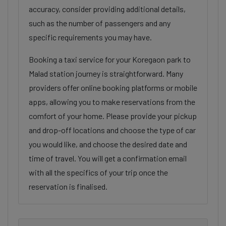
accuracy, consider providing additional details,
such as the number of passengers and any
specific requirements you may have.
Booking a taxi service for your Koregaon park to
Malad station journey is straightforward. Many
providers offer online booking platforms or mobile
apps, allowing you to make reservations from the
comfort of your home. Please provide your pickup
and drop-off locations and choose the type of car
you would like, and choose the desired date and
time of travel. You will get a confirmation email
with all the specifics of your trip once the
reservation is finalised.