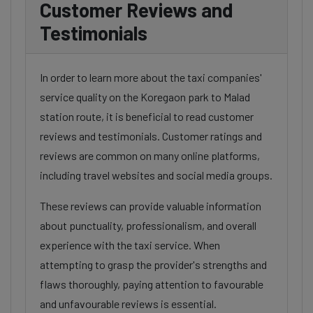
Customer Reviews and
Testimonials
In order to learn more about the taxi companies'
service quality on the Koregaon park to Malad
station route, it is beneficial to read customer
reviews and testimonials. Customer ratings and
reviews are common on many online platforms,
including travel websites and social media groups.
These reviews can provide valuable information
about punctuality, professionalism, and overall
experience with the taxi service. When
attempting to grasp the provider's strengths and
flaws thoroughly, paying attention to favourable
and unfavourable reviews is essential.