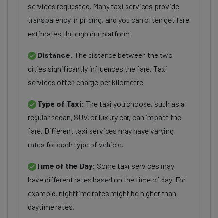
services requested. Many taxi services provide
transparency in pricing, and you can often get fare
estimates through our platform.
Distance:
The distance between the two
cities significantly influences the fare. Taxi
services often charge per kilometre
Type of Taxi:
The taxi you choose, such as a
regular sedan, SUV, or luxury car, can impact the
fare. Different taxi services may have varying
rates for each type of vehicle.
Time of the Day:
Some taxi services may
have different rates based on the time of day. For
example, nighttime rates might be higher than
daytime rates.