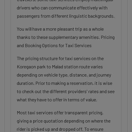
drivers who can communicate effectively with
passengers from different linguistic backgrounds.
You will have a more pleasant trip as a whole
thanks to these supplementary amenities. Pricing
and Booking Options for Taxi Services
The pricing structure for taxi services on the
Koregaon park to Malad station route varies
depending on vehicle type, distance, and journey
duration. Prior to making a reservation, it is wise
to check out the different providers' rates and see
what they have to offer in terms of value.
Most taxi services offer transparent pricing,
giving a price quotation depending on where the
rider is picked up and dropped off. To ensure