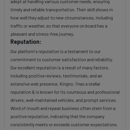
adept at handling various customer needs, ensuring
timely and reliable transportation. Their skill shows in
how well they adjust to new circumstances, including
traffic or weather, so that everyone on board has a
pleasant and stress-free journey.
Reputation:
Our platform's reputation is a testament to our
commitment to customer satisfaction and reliability.
Our excellent reputation is a result of many factors,
including positive reviews, testimonials, and an
extensive web presence. Kingno. 1 has a stellar
reputation & is known for its courteous and professional
drivers, well-maintained vehicles, and prompt services.
Word of mouth and repeat business often stem from a
positive reputation, indicating that the company
consistently meets or exceeds customer expectations.