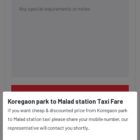
BOOK NOW
Koregaon park to Malad station Taxi Fare
if you want cheap & discounted price from Koregaon park
to Malad station taxi please share your mobile number, our
representative will contact you shortly..