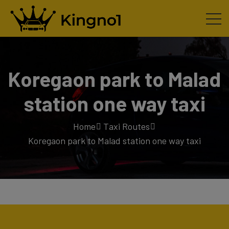
Koregaon park to Malad
station one way taxi
Home
Taxi Routes
Koregaon park to Malad station one way taxi