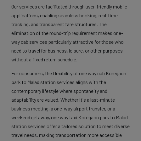
Our services are facilitated through user-friendly mobile
applications, enabling seamless booking, real-time
tracking, and transparent fare structures. The
elimination of the round-trip requirement makes one-
way cab services particularly attractive for those who
need to travel for business, leisure, or other purposes
without a fixed return schedule.
For consumers, the flexibility of one way cab Koregaon
park to Malad station services aligns with the
contemporary lifestyle where spontaneity and
adaptability are valued. Whether it's a last-minute
business meeting, a one-way airport transfer, or a
weekend getaway, one way taxi Koregaon park to Malad
station services offer a tailored solution to meet diverse
travel needs, making transportation more accessible