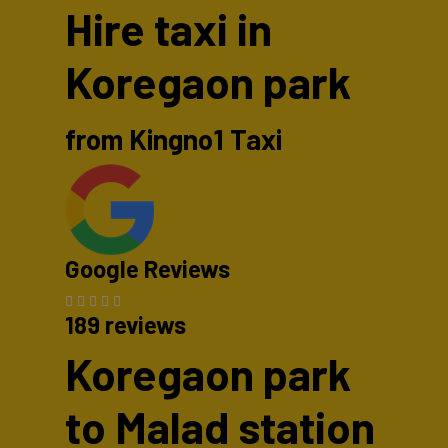
Hire taxi in
Koregaon park
from Kingno1 Taxi
Google Reviews
189 reviews
Koregaon park
to Malad station