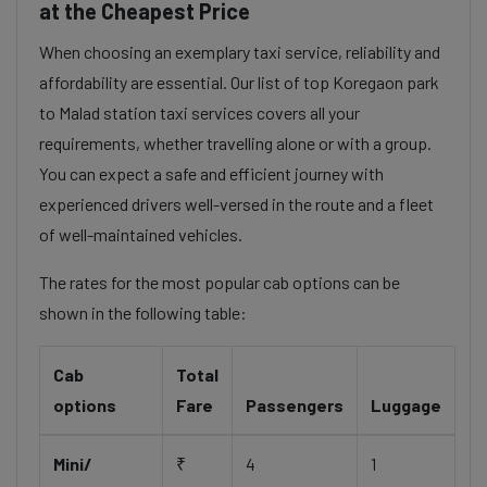
at the Cheapest Price
When choosing an exemplary taxi service, reliability and
affordability are essential. Our list of top Koregaon park
to Malad station taxi services covers all your
requirements, whether travelling alone or with a group.
You can expect a safe and efficient journey with
experienced drivers well-versed in the route and a fleet
of well-maintained vehicles.
The rates for the most popular cab options can be
shown in the following table:
Cab
Total
options
Fare
Passengers
Luggage
Mini/
₹
4
1