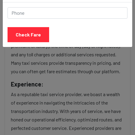
Koregaon park to Malad
station taxi service Provider:
Our Koregaon park to Malad station cab fares are
Check Fare
influenced by factors such as the type of taxi (standard,
premium, or luxury), the time of day (day or night rates),
and any toll charges or additional services requested.
Many taxi services provide transparency in pricing, and
you can often get fare estimates through our platform.
Experience:
As a reputable taxi service provider, we boast a wealth
of experience in navigating the intricacies of the
transportation industry. With years of service, we have
honed our operational efficiency, optimized routes, and
perfected customer service. Experienced providers are