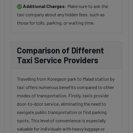
Additional Charges:
Make sure to ask the
taxi company about any hidden fees, such as
those for tolls, parking, or waiting time.
Comparison of Different
Taxi Service Providers
Travelling from Koregaon park to Malad station by
taxi offers numerous benefits compared to other
modes of transportation. Firstly, taxis provide
door-to-door service, eliminating the need to
navigate public transportation or find parking
spots. This level of convenience is especially
valuable for individuals with heavy luggage or