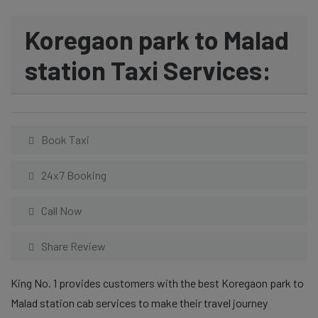
Koregaon park to Malad
station Taxi Services:
Book Taxi
24x7 Booking
Call Now
Share Review
King No. 1 provides customers with the best Koregaon park to
Malad station cab services to make their travel journey