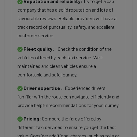
Reputation and reliability:
Try to get a cab
company that has a solid reputation and lots of
favourable reviews. Reliable providers will have a
track record of punctuality, safety, and excellent
customer service.
Fleet quality:
: Check the condition of the
vehicles offered by each taxi service. Well-
maintained and clean vehicles ensure a
comfortable and safe journey.
Driver expertise::
Experienced drivers
familiar with the route can navigate efficiently and
provide helpful recommendations for your journey.
Pricing:
Compare the fares offered by
different taxi services to ensure you get the best
value. Consider additional charges, such as tolls or