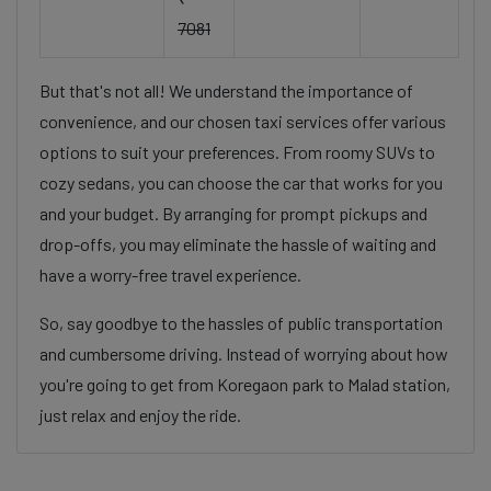
7081
But that's not all! We understand the importance of
convenience, and our chosen taxi services offer various
options to suit your preferences. From roomy SUVs to
cozy sedans, you can choose the car that works for you
and your budget. By arranging for prompt pickups and
drop-offs, you may eliminate the hassle of waiting and
have a worry-free travel experience.
So, say goodbye to the hassles of public transportation
and cumbersome driving. Instead of worrying about how
you're going to get from Koregaon park to Malad station,
just relax and enjoy the ride.