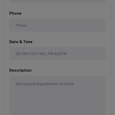
Phone
Date & Time
Description