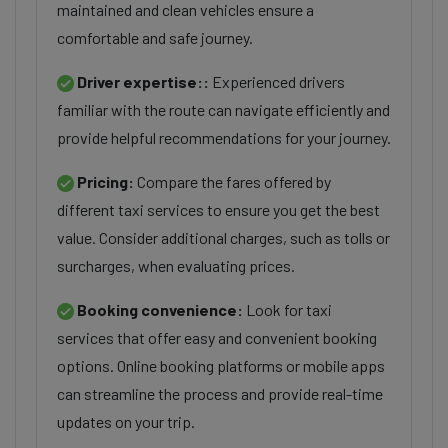
maintained and clean vehicles ensure a
comfortable and safe journey.
Driver expertise::
Experienced drivers
familiar with the route can navigate efficiently and
provide helpful recommendations for your journey.
Pricing:
Compare the fares offered by
different taxi services to ensure you get the best
value. Consider additional charges, such as tolls or
surcharges, when evaluating prices.
Booking convenience:
Look for taxi
services that offer easy and convenient booking
options. Online booking platforms or mobile apps
can streamline the process and provide real-time
updates on your trip.