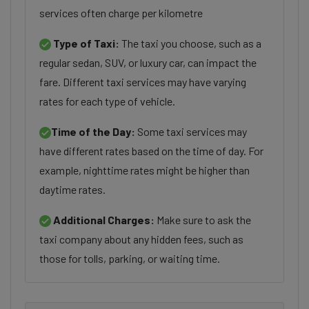
services often charge per kilometre
Type of Taxi:
The taxi you choose, such as a
regular sedan, SUV, or luxury car, can impact the
fare. Different taxi services may have varying
rates for each type of vehicle.
Time of the Day:
Some taxi services may
have different rates based on the time of day. For
example, nighttime rates might be higher than
daytime rates.
Additional Charges:
Make sure to ask the
taxi company about any hidden fees, such as
those for tolls, parking, or waiting time.