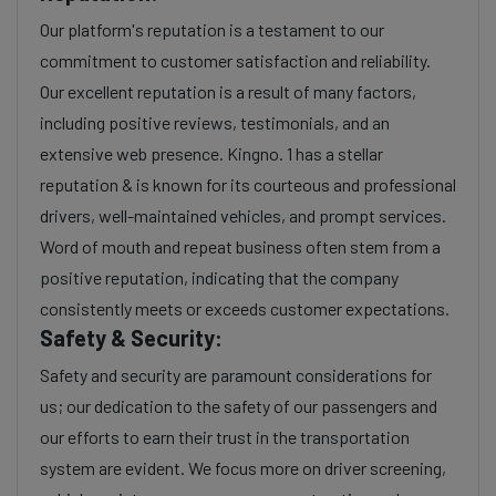
Our platform's reputation is a testament to our
commitment to customer satisfaction and reliability.
Our excellent reputation is a result of many factors,
including positive reviews, testimonials, and an
extensive web presence. Kingno. 1 has a stellar
reputation & is known for its courteous and professional
drivers, well-maintained vehicles, and prompt services.
Word of mouth and repeat business often stem from a
positive reputation, indicating that the company
consistently meets or exceeds customer expectations.
Safety & Security:
Safety and security are paramount considerations for
us; our dedication to the safety of our passengers and
our efforts to earn their trust in the transportation
system are evident. We focus more on driver screening,