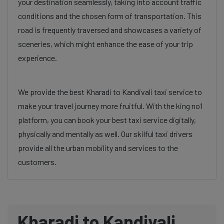
your destination seamlessly, taking into account traffic
conditions and the chosen form of transportation. This
road is frequently traversed and showcases a variety of
sceneries, which might enhance the ease of your trip
experience.
We provide the best Kharadi to Kandivali taxi service to
make your travel journey more fruitful. With the king no1
platform, you can book your best taxi service digitally,
physically and mentally as well. Our skilful taxi drivers
provide all the urban mobility and services to the
customers.
Kharadi to Kandivali