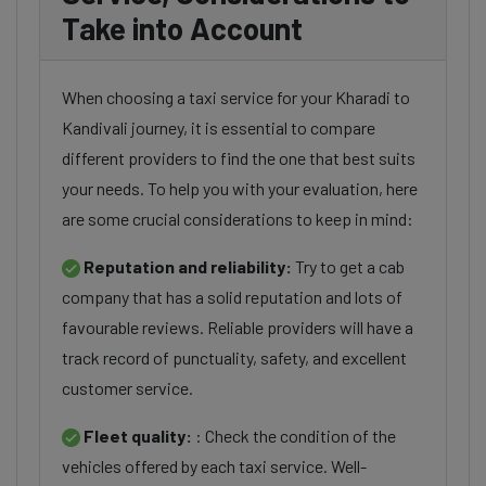
Take into Account
When choosing a taxi service for your Kharadi to
Kandivali journey, it is essential to compare
different providers to find the one that best suits
your needs. To help you with your evaluation, here
are some crucial considerations to keep in mind:
Reputation and reliability:
Try to get a cab
company that has a solid reputation and lots of
favourable reviews. Reliable providers will have a
track record of punctuality, safety, and excellent
customer service.
Fleet quality:
: Check the condition of the
vehicles offered by each taxi service. Well-