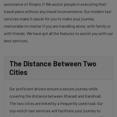
assistance of Kingno.1! We assist people in executing their
travel plans without any travel inconvenience. Our modern taxi
services make it easier for you to make your journey
memorable no matter if you are travelling alone, with family or
with friends. We have got all the features to assist you with our
best services.
The Distance Between Two
Cities
Our proficient drivers ensure a secure journey while
covering the distance between Kharadi and Kandivali.
The two cities are linked by a frequently used road. Our
top-notch taxi services will facilitate your journey to