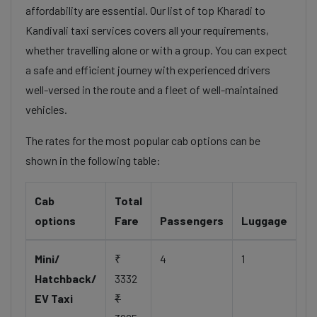
affordability are essential. Our list of top Kharadi to
Kandivali taxi services covers all your requirements,
whether travelling alone or with a group. You can expect
a safe and efficient journey with experienced drivers
well-versed in the route and a fleet of well-maintained
vehicles.
The rates for the most popular cab options can be
shown in the following table:
Cab
Total
options
Fare
Passengers
Luggage
Mini/
₹
4
1
Hatchback/
3332
EV Taxi
₹