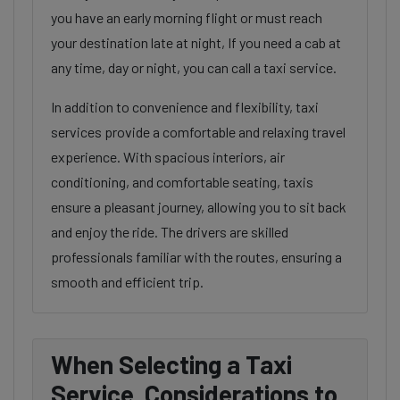
you have an early morning flight or must reach
your destination late at night, If you need a cab at
any time, day or night, you can call a taxi service.
In addition to convenience and flexibility, taxi
services provide a comfortable and relaxing travel
experience. With spacious interiors, air
conditioning, and comfortable seating, taxis
ensure a pleasant journey, allowing you to sit back
and enjoy the ride. The drivers are skilled
professionals familiar with the routes, ensuring a
smooth and efficient trip.
When Selecting a Taxi
Service, Considerations to