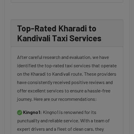
Top-Rated Kharadi to
Kandivali Taxi Services
After careful research and evaluation, we have
identified the top-rated taxi services that operate
on the Kharadi to Kandivali route. These providers
have consistently received positive reviews and
offer excellent services to ensure a hassle-free
journey. Here are our recommendations:
Kingno1:
Kingno1 is renowned for its
punctuality and reliable service. With a team of
expert drivers and a fleet of clean cars, they