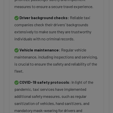
measures to ensure a secure travel experience.
Driver background checks:
Reliable taxi
companies check their drivers' backgrounds
extensively to make sure they are trustworthy
individuals with no criminal records.
Vehicle maintenance:
Regular vehicle
maintenance, including inspections and servicing,
is crucial to ensure the safety and reliability of the
fleet.
COVID-19 safety protocols:
In light of the
pandemic, taxi services have implemented
additional safety measures, such as regular
sanitization of vehicles, hand sanitizers, and
mandatory mask-wearing for drivers and