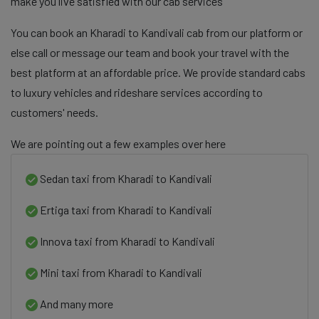
make you live satisfied with our cab services
You can book an Kharadi to Kandivali cab from our platform or
else call or message our team and book your travel with the
best platform at an affordable price. We provide standard cabs
to luxury vehicles and rideshare services according to
customers' needs.
We are pointing out a few examples over here
Sedan taxi from Kharadi to Kandivali
Ertiga taxi from Kharadi to Kandivali
Innova taxi from Kharadi to Kandivali
Mini taxi from Kharadi to Kandivali
And many more