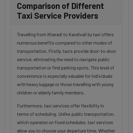
Comparison of Different
Taxi Service Providers
Travelling from Kharadi to Kandivali by taxi offers
numerous benefits compared to other modes of
transportation. Firstly, taxis provide door-to-door
service, eliminating the need to navigate public
transportation or find parking spots. This level of
convenience is especially valuable for individuals
with heavy luggage or those travelling with young
children or elderly family members.
Furthermore, taxi services offer flexibility in
terms of scheduling. Unlike public transportation,
which operates on fixed schedules, taxi services
allow you to choose your departure time. Whether