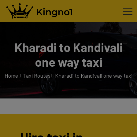
Kharadi to Kandivali
one way taxi
Home
Taxi Routes
Kharadi to Kandivali one way taxi