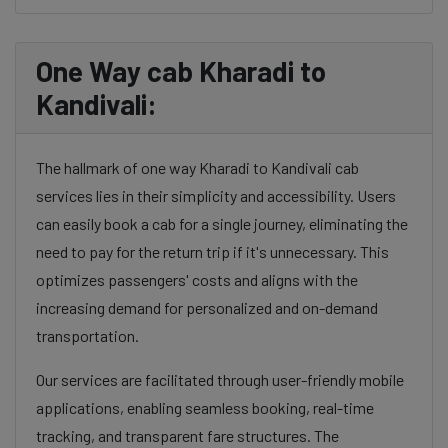
One Way cab Kharadi to
Kandivali:
The hallmark of one way Kharadi to Kandivali cab
services lies in their simplicity and accessibility. Users
can easily book a cab for a single journey, eliminating the
need to pay for the return trip if it's unnecessary. This
optimizes passengers' costs and aligns with the
increasing demand for personalized and on-demand
transportation.
Our services are facilitated through user-friendly mobile
applications, enabling seamless booking, real-time
tracking, and transparent fare structures. The