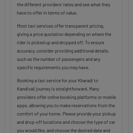
the different providers' rates and see what they
have to offer in terms of value.
Most taxi services offer transparent pricing,
giving a price quotation depending on where the
rider is picked up and dropped off. To ensure
accuracy, consider providing additional details,
such as the number of passengers and any
specific requirements you may have.
Booking a taxi service for your Kharadi to
Kandivali journey is straightforward. Many
providers offer online booking platforms or mobile
apps, allowing you to make reservations from the
comfort of your home. Please provide your pickup
and drop-off locations and choose the type of car
you would like, and choose the desired date and