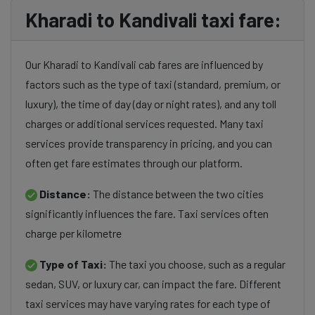
Kharadi to Kandivali taxi fare:
Our Kharadi to Kandivali cab fares are influenced by
factors such as the type of taxi (standard, premium, or
luxury), the time of day (day or night rates), and any toll
charges or additional services requested. Many taxi
services provide transparency in pricing, and you can
often get fare estimates through our platform.
Distance:
The distance between the two cities
significantly influences the fare. Taxi services often
charge per kilometre
Type of Taxi:
The taxi you choose, such as a regular
sedan, SUV, or luxury car, can impact the fare. Different
taxi services may have varying rates for each type of