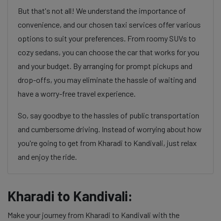
But that's not all! We understand the importance of
convenience, and our chosen taxi services offer various
options to suit your preferences. From roomy SUVs to
cozy sedans, you can choose the car that works for you
and your budget. By arranging for prompt pickups and
drop-offs, you may eliminate the hassle of waiting and
have a worry-free travel experience.
So, say goodbye to the hassles of public transportation
and cumbersome driving. Instead of worrying about how
you're going to get from Kharadi to Kandivali, just relax
and enjoy the ride.
Kharadi to Kandivali:
Make your journey from Kharadi to Kandivali with the