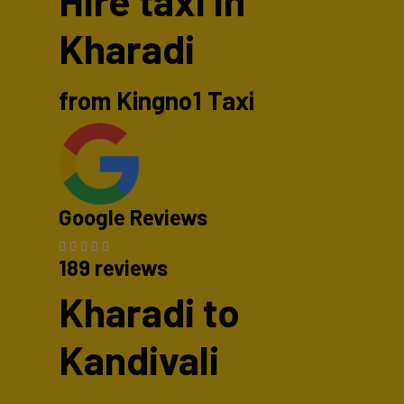
Hire taxi in
Kharadi
from Kingno1 Taxi
Google Reviews
189 reviews
Kharadi to
Kandivali