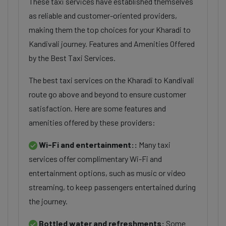
These taxi services have established themselves
as reliable and customer-oriented providers,
making them the top choices for your Kharadi to
Kandivali journey. Features and Amenities Offered
by the Best Taxi Services.
The best taxi services on the Kharadi to Kandivali
route go above and beyond to ensure customer
satisfaction. Here are some features and
amenities offered by these providers:
Wi-Fi and entertainment::
Many taxi
services offer complimentary Wi-Fi and
entertainment options, such as music or video
streaming, to keep passengers entertained during
the journey.
Bottled water and refreshments:
Some