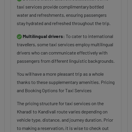
taxi services provide complimentary bottled
water and refreshments, ensuring passengers
stay hydrated and refreshed throughout the trip.
Multilingual drivers:
To cater to international
travellers, some taxi services employ multilingual
drivers who can communicate effectively with
passengers from different linguistic backgrounds.
You will have a more pleasant trip as a whole
thanks to these supplementary amenities. Pricing
and Booking Options for Taxi Services
The pricing structure for taxi services on the
Kharadi to Kandivali route varies depending on
vehicle type, distance, and journey duration. Prior
to making a reservation, it is wise to check out