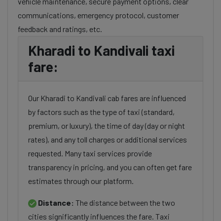
vehicle maintenance, secure payment options, clear
communications, emergency protocol, customer
feedback and ratings, etc.
Kharadi to Kandivali taxi
fare:
Our Kharadi to Kandivali cab fares are influenced
by factors such as the type of taxi (standard,
premium, or luxury), the time of day (day or night
rates), and any toll charges or additional services
requested. Many taxi services provide
transparency in pricing, and you can often get fare
estimates through our platform.
Distance:
The distance between the two
cities significantly influences the fare. Taxi