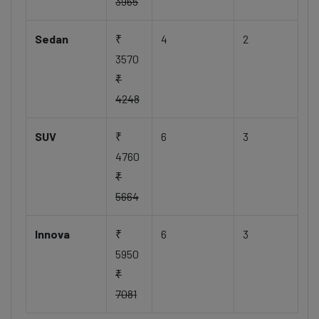
3965
Sedan
₹
4
2
3570
₹
4248
SUV
₹
6
3
4760
₹
5664
Innova
₹
6
3
5950
₹
7081