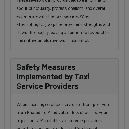
about punctuality, professionalism, and overall
experience with the taxi service. When
attempting to grasp the provider's strengths and
flaws thoroughly, paying attention to favourable
and unfavourable reviews is essential.
Safety Measures
Implemented by Taxi
Service Providers
When deciding on a taxi service to transport you
from Kharadi to Kandivali, safety should be your
top priority. Reputable taxi service providers
prioritize passenger safety and implement