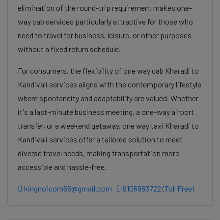
elimination of the round-trip requirement makes one-
way cab services particularly attractive for those who
need to travel for business, leisure, or other purposes
without a fixed return schedule.
For consumers, the flexibility of one way cab Kharadi to
Kandivali services aligns with the contemporary lifestyle
where spontaneity and adaptability are valued. Whether
it's a last-minute business meeting, a one-way airport
transfer, or a weekend getaway, one way taxi Kharadi to
Kandivali services offer a tailored solution to meet
diverse travel needs, making transportation more
accessible and hassle-free.
kingno1com56@gmail.com
9106983722 (Toll Free)