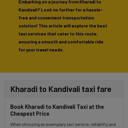
Embarking on a journey from Kharadi to
Kandivali? Look no further for a hassle-
free and convenient transportation
solution! This article will explore the best
taxi services that cater to this route,
ensuring a smooth and comfortable ride
for your travel needs.
Kharadi to Kandivali taxi fare
Book Kharadi to Kandivali Taxi at the
Cheapest Price
When choosing an exemplary taxi service, reliability and