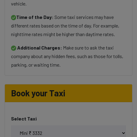
vehicle.
Time of the Day:
Some taxi services may have
different rates based on the time of day. For example,
nighttime rates might be higher than daytime rates.
Additional Charges:
Make sure to ask the taxi
company about any hidden fees, such as those for tolls,
parking, or waiting time.
Book your Taxi
Select Taxi