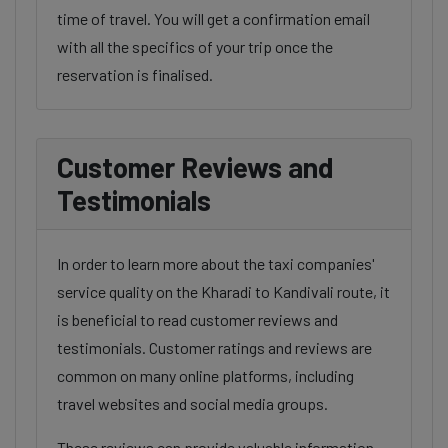
time of travel. You will get a confirmation email
with all the specifics of your trip once the
reservation is finalised.
Customer Reviews and
Testimonials
In order to learn more about the taxi companies'
service quality on the Kharadi to Kandivali route, it
is beneficial to read customer reviews and
testimonials. Customer ratings and reviews are
common on many online platforms, including
travel websites and social media groups.
These reviews can provide valuable information