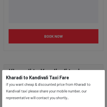
BOOK NOW
Kharadi to Kandivali taxi
Kharadi to Kandivali Taxi Fare
service Provider:
if you want cheap & discounted price from Kharadi to
Kandivali taxi please share your mobile number, our
Our Kharadi to Kandivali cab fares are influenced by
representative will contact you shortly..
factors such as the type of taxi (standard, premium, or