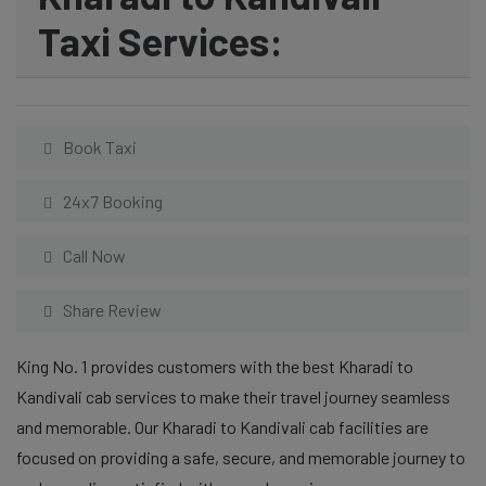
Taxi Services:
Book Taxi
24x7 Booking
Call Now
Share Review
King No. 1 provides customers with the best Kharadi to
Kandivali cab services to make their travel journey seamless
and memorable. Our Kharadi to Kandivali cab facilities are
focused on providing a safe, secure, and memorable journey to