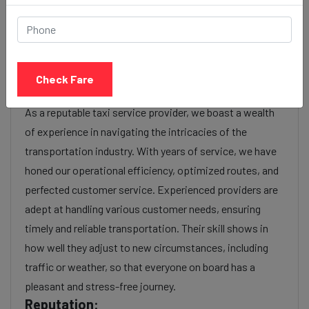
luxury), the time of day (day or night rates), and any toll
charges or additional services requested. Many taxi
services provide transparency in pricing, and you can
often get fare estimates through our platform.
Check Fare
Experience:
As a reputable taxi service provider, we boast a wealth
of experience in navigating the intricacies of the
transportation industry. With years of service, we have
honed our operational efficiency, optimized routes, and
perfected customer service. Experienced providers are
adept at handling various customer needs, ensuring
timely and reliable transportation. Their skill shows in
how well they adjust to new circumstances, including
traffic or weather, so that everyone on board has a
pleasant and stress-free journey.
Reputation: