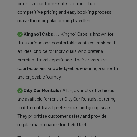
prioritize customer satisfaction. Their
competitive pricing and easy booking process
make them popular among travellers.
Kingno1 Cabs::
: Kingno1 Cabs is known for
its luxurious and comfortable vehicles, making it
an ideal choice for individuals who prefer a
premium travel experience. Their drivers are
courteous and knowledgeable, ensuring a smooth
and enjoyable journey.
City Car Rentals:
A large variety of vehicles
are available for rent at City Car Rentals, catering
to different travel preferences and group sizes.
They prioritize customer safety and provide
regular maintenance for their fleet.