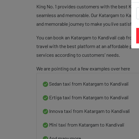
King No. 1 provides customers with the best Katar
seamless and memorable. Our Katargam to Kandivali
and memorable journey to make you live satisfied
You can book an Katargam to Kandivali cab from o
travel with the best platform at an affordable pri
services according to customers' needs.
We are pointing out a few examples over here
Sedan taxi from Katargam to Kandivali
Ertiga taxi from Katargam to Kandivali
Innova taxi from Katargam to Kandivali
Mini taxi from Katargam to Kandivali
And many more