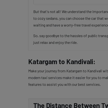
But that's not all! We understand the importa
to cozy sedans, you can choose the car that wo
waiting and have a worry-free travel experienc
So, say goodbye to the hassles of public tran
just relax and enjoy the ride.
Katargam to Kandivali:
Make your journey from Katargam to Kandivali with
modern taxi services make it easier for you to mak
features to assist you with our best services.
The Distance Between Tw