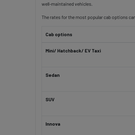
well-maintained vehicles.
The rates for the most popular cab options can
Cab options
Mini/ Hatchback/ EV Taxi
Sedan
SUV
Innova