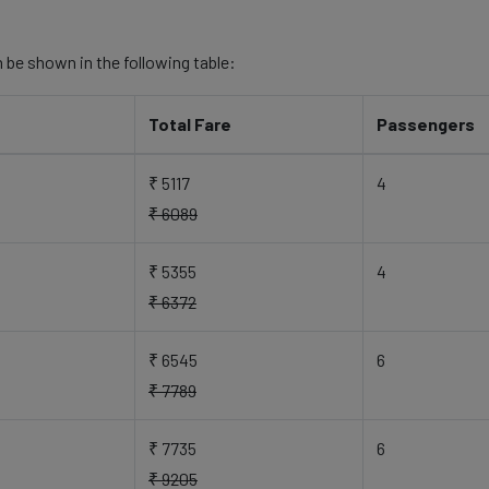
 be shown in the following table:
Total Fare
Passengers
₹ 5117
4
₹ 6089
₹ 5355
4
₹ 6372
₹ 6545
6
₹ 7789
₹ 7735
6
₹ 9205