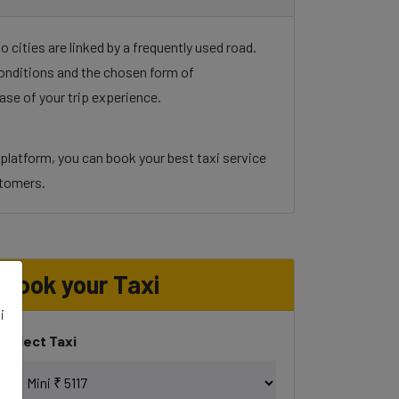
cities are linked by a frequently used road.
 conditions and the chosen form of
ase of your trip experience.
 platform, you can book your best taxi service
ustomers.
Book your Taxi
i
Select Taxi