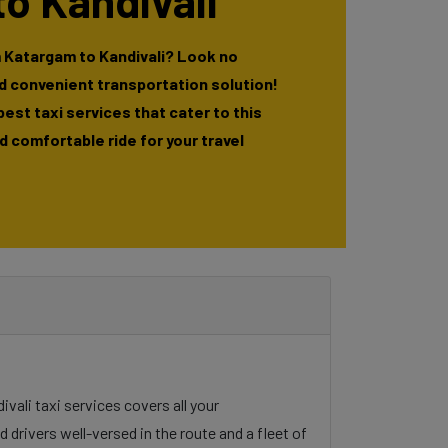
o Kandivali
 Katargam to Kandivali? Look no
nd convenient transportation solution!
 best taxi services that cater to this
 comfortable ride for your travel
ivali taxi services covers all your
 drivers well-versed in the route and a fleet of