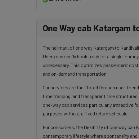
One Way cab Katargam to
The hallmark of one way Katargam to Kandivali c
Users can easily book a cab for a single journey, 
unnecessary. This optimizes passengers' costs
and on-demand transportation.
Our services are facilitated through user-frien
time tracking, and transparent fare structures
one-way cab services particularly attractive for
purposes without a fixed return schedule.
For consumers, the flexibility of one way cab 
contemporary lifestyle where spontaneity and a