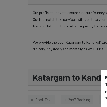
Our proficient drivers ensure a secure journey 
Our top-notch taxi services will facilitate you
transportation. This road is frequently traver
We provide the best Katargam to Kandivali taxi 
digitally, physically and mentally as well. Our s
Katargam to Kandiva
i
p
s
Book Taxi
24x7 Booking