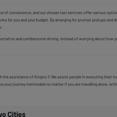
nce of convenience, and our chosen taxi services offer various opti
rks for you and your budget. By arranging for prompt pickups and d
e.
sportation and cumbersome driving. Instead of worrying about how yo
 the assistance of Kingno.1! We assist people in executing their tr
e your journey memorable no matter if you are travelling alone, with 
o Cities