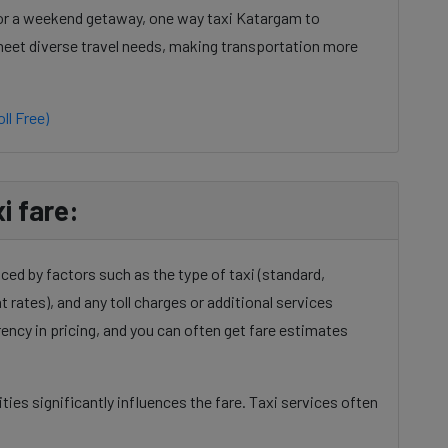
 or a weekend getaway, one way taxi Katargam to
o meet diverse travel needs, making transportation more
ll Free)
i fare:
ced by factors such as the type of taxi (standard,
t rates), and any toll charges or additional services
ency in pricing, and you can often get fare estimates
ies significantly influences the fare. Taxi services often