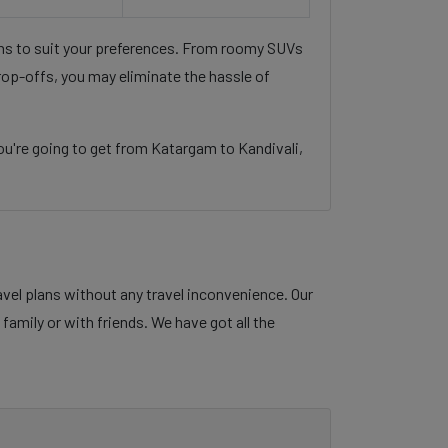
ons to suit your preferences. From roomy SUVs
rop-offs, you may eliminate the hassle of
u're going to get from Katargam to Kandivali,
avel plans without any travel inconvenience. Our
family or with friends. We have got all the