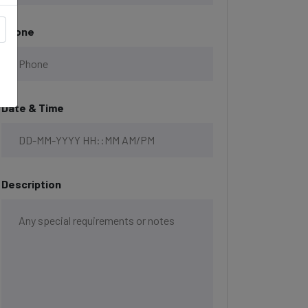
Phone
Date & Time
Description