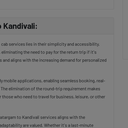
 Kandivali:
ab services lies in their simplicity and accessibility.
eliminating the need to pay for the return trip if it's
 and aligns with the increasing demand for personalized
dly mobile applications, enabling seamless booking, real-
. The elimination of the round-trip requirement makes
 those who need to travel for business, leisure, or other
Katargam to Kandivali services aligns with the
daptability are valued. Whether it's a last-minute