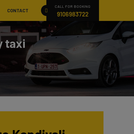
CALL FOR BOOKING
CONTACT
9106983722
 taxi