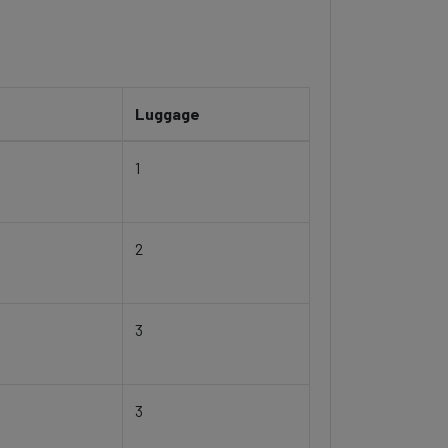
Luggage
1
2
3
3