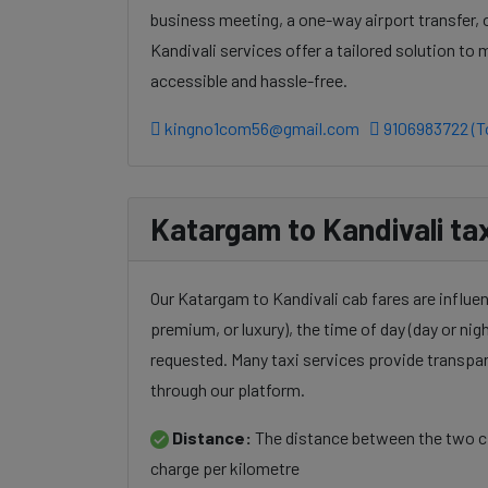
business meeting, a one-way airport transfer,
Kandivali services offer a tailored solution t
accessible and hassle-free.
kingno1com56@gmail.com
9106983722 (To
Katargam to Kandivali tax
Our Katargam to Kandivali cab fares are influen
premium, or luxury), the time of day (day or nigh
requested. Many taxi services provide transpar
through our platform.
Distance:
The distance between the two cit
charge per kilometre