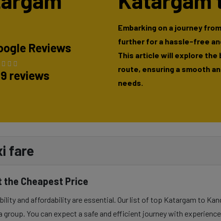
atargam
Katargam t
Embarking on a journey from
further for a hassle-free a
oogle Reviews
This article will explore the
route, ensuring a smooth and
89 reviews
needs.
i fare
t the Cheapest Price
lity and affordability are essential. Our list of top Katargam to Kand
a group. You can expect a safe and efficient journey with experienced