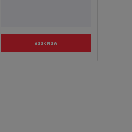
BOOK NOW