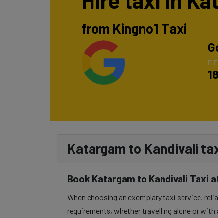
Hire taxi in K
from Kingno1 Taxi
G
1
Katargam to Kandivali tax
Book Katargam to Kandivali Taxi a
When choosing an exemplary taxi service, reliabi
requirements, whether travelling alone or with 