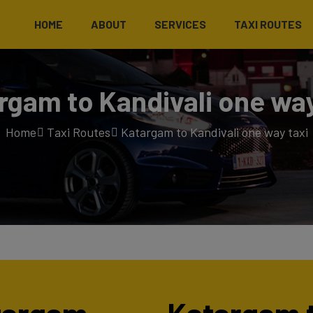
HOME
ABOUT
SERVICES
TAXI ROUTES
rgam to Kandivali one way
Home
Taxi Routes
Katargam to Kandivali one way taxi