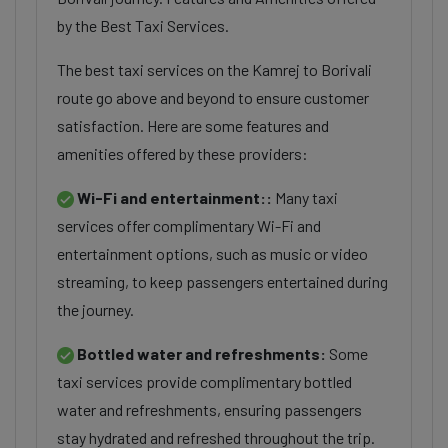
by the Best Taxi Services.
The best taxi services on the Kamrej to Borivali
route go above and beyond to ensure customer
satisfaction. Here are some features and
amenities offered by these providers:
Wi-Fi and entertainment::
Many taxi
services offer complimentary Wi-Fi and
entertainment options, such as music or video
streaming, to keep passengers entertained during
the journey.
Bottled water and refreshments:
Some
taxi services provide complimentary bottled
water and refreshments, ensuring passengers
stay hydrated and refreshed throughout the trip.