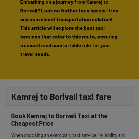
Embarking on a journey from Kamrej to
Borivali? Look no further for a hassle-free
and convenient transportation solution!
This article will explore the best taxi
services that cater to this route, ensuring
a smooth and comfortable ride for your
travel needs.
Kamrej to Borivali taxi fare
Book Kamrej to Borivali Taxi at the
Cheapest Price
When choosing an exemplary taxi service, reliability and