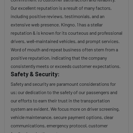
Our excellent reputation is a result of many factors,
including positive reviews, testimonials, and an
extensive web presence. Kingno. 1 has a stellar
reputation & is known for its courteous and professional
drivers, well-maintained vehicles, and prompt services.
Word of mouth and repeat business often stem from a
positive reputation, indicating that the company
consistently meets or exceeds customer expectations.
Safety & Security:
Safety and security are paramount considerations for
us; our dedication to the safety of our passengers and
our efforts to earn their trust in the transportation
system are evident. We focus more on driver screening,
vehicle maintenance, secure payment options, clear
communications, emergency protocol, customer