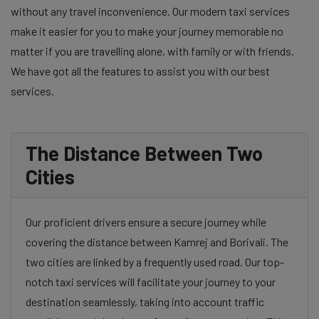
without any travel inconvenience. Our modern taxi services
make it easier for you to make your journey memorable no
matter if you are travelling alone, with family or with friends.
We have got all the features to assist you with our best
services.
The Distance Between Two
Cities
Our proficient drivers ensure a secure journey while
covering the distance between Kamrej and Borivali. The
two cities are linked by a frequently used road. Our top-
notch taxi services will facilitate your journey to your
destination seamlessly, taking into account traffic