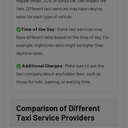
regular sedan, SUV, or luxury car, can impact the
fare. Different taxi services may have varying
rates for each type of vehicle.
Time of the Day:
Some taxi services may
have different rates based on the time of day. For
example, nighttime rates might be higher than
daytime rates.
Additional Charges:
Make sure to ask the
taxi company about any hidden fees, such as
those for tolls, parking, or waiting time.
Comparison of Different
Taxi Service Providers