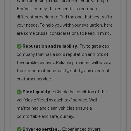
When choosing a taxi service for your Kamrej to
Borivali journey, it is essential to compare
different providers to find the one that best suits
your needs. To help you with your evaluation, here
are some crucial considerations to keep in mind:
Reputation and reliability:
Try to get a cab
company that has a solid reputation and lots of
favourable reviews. Reliable providers will have a
track record of punctuality, safety, and excellent
customer service.
Fleet quality:
: Check the condition of the
vehicles offered by each taxi service. Well-
maintained and clean vehicles ensure a
comfortable and safe journey.
Driver expertise::
Experienced drivers