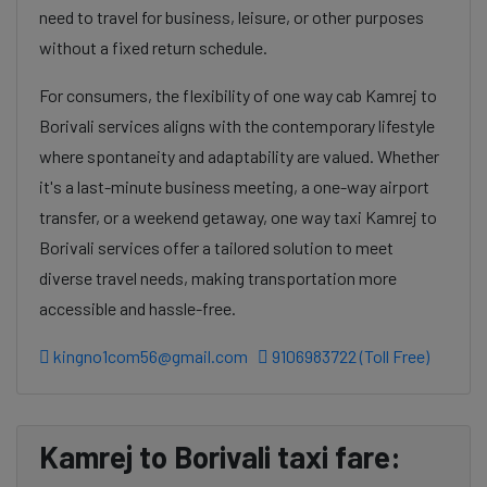
need to travel for business, leisure, or other purposes
without a fixed return schedule.
For consumers, the flexibility of one way cab Kamrej to
Borivali services aligns with the contemporary lifestyle
where spontaneity and adaptability are valued. Whether
it's a last-minute business meeting, a one-way airport
transfer, or a weekend getaway, one way taxi Kamrej to
Borivali services offer a tailored solution to meet
diverse travel needs, making transportation more
accessible and hassle-free.
kingno1com56@gmail.com
9106983722 (Toll Free)
Kamrej to Borivali taxi fare: