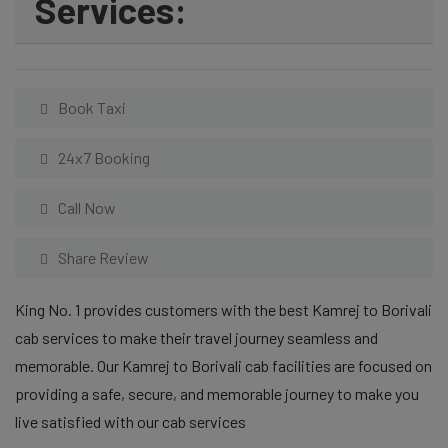
Services:
Book Taxi
24x7 Booking
Call Now
Share Review
King No. 1 provides customers with the best Kamrej to Borivali
cab services to make their travel journey seamless and
memorable. Our Kamrej to Borivali cab facilities are focused on
providing a safe, secure, and memorable journey to make you
live satisfied with our cab services