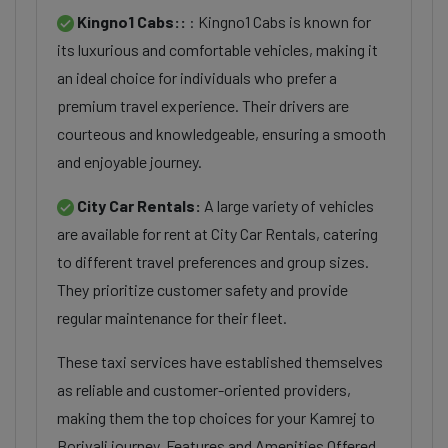
Kingno1 Cabs::
: Kingno1 Cabs is known for
its luxurious and comfortable vehicles, making it
an ideal choice for individuals who prefer a
premium travel experience. Their drivers are
courteous and knowledgeable, ensuring a smooth
and enjoyable journey.
City Car Rentals:
A large variety of vehicles
are available for rent at City Car Rentals, catering
to different travel preferences and group sizes.
They prioritize customer safety and provide
regular maintenance for their fleet.
These taxi services have established themselves
as reliable and customer-oriented providers,
making them the top choices for your Kamrej to
Borivali journey. Features and Amenities Offered