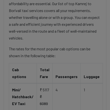
affordability are essential. Our list of top Kamrej to
Borivali taxi services covers all your requirements,
whether travelling alone or with a group. You can expect
a safe and efficient journey with experienced drivers
well-versed in the route and a fleet of well-maintained
vehicles.
The rates for the most popular cab options can be
shown in the following table:
Cab
Total
options
Fare
Passengers
Luggage
Mini/
₹ 5117
4
1
Hatchback/
₹
EV Taxi
6089