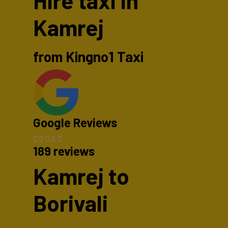
Hire taxi in
Kamrej
from Kingno1 Taxi
Google Reviews
189 reviews
Kamrej to
Borivali