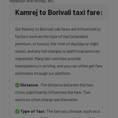
feedback and ratings, etc.
Kamrej to Borivali taxi fare:
Our Kamrej to Borivali cab fares are influenced by
factors such as the type of taxi (standard,
premium, or luxury), the time of day (day or night
rates), and any toll charges or additional services
requested. Many taxi services provide
transparency in pricing, and you can often get fare
estimates through our platform.
Distance:
The distance between the two
cities significantly influences the fare. Taxi
services often charge per kilometre
Type of Taxi:
The taxi you choose, such as a