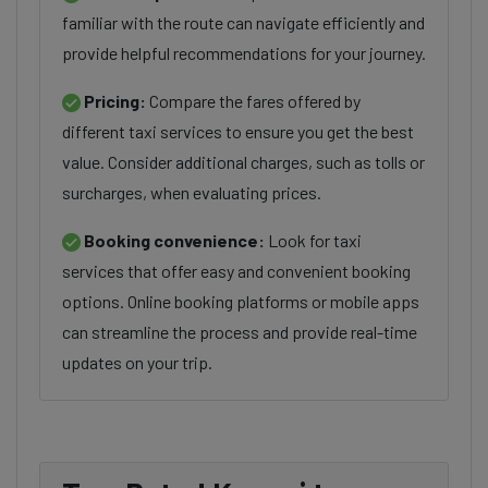
familiar with the route can navigate efficiently and
provide helpful recommendations for your journey.
Pricing:
Compare the fares offered by
different taxi services to ensure you get the best
value. Consider additional charges, such as tolls or
surcharges, when evaluating prices.
Booking convenience:
Look for taxi
services that offer easy and convenient booking
options. Online booking platforms or mobile apps
can streamline the process and provide real-time
updates on your trip.