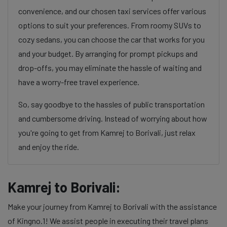
convenience, and our chosen taxi services offer various
options to suit your preferences. From roomy SUVs to
cozy sedans, you can choose the car that works for you
and your budget. By arranging for prompt pickups and
drop-offs, you may eliminate the hassle of waiting and
have a worry-free travel experience.
So, say goodbye to the hassles of public transportation
and cumbersome driving. Instead of worrying about how
you're going to get from Kamrej to Borivali, just relax
and enjoy the ride.
Kamrej to Borivali:
Make your journey from Kamrej to Borivali with the assistance
of Kingno.1! We assist people in executing their travel plans