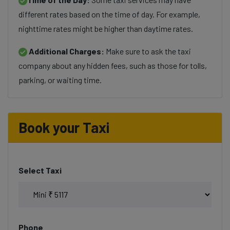
different rates based on the time of day. For example,
nighttime rates might be higher than daytime rates.
Additional Charges:
Make sure to ask the taxi
company about any hidden fees, such as those for tolls,
parking, or waiting time.
Book your Taxi
Select Taxi
Phone