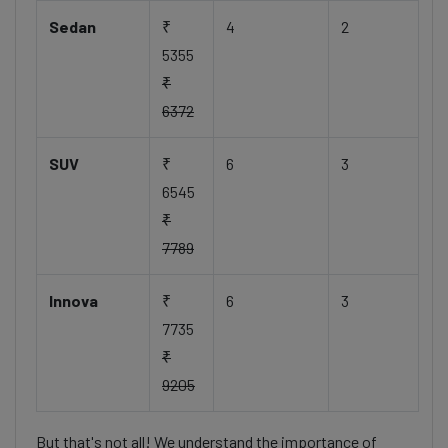
Sedan
₹
4
2
5355
₹
6372
SUV
₹
6
3
6545
₹
7789
Innova
₹
6
3
7735
₹
9205
But that's not all! We understand the importance of