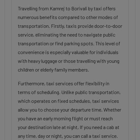
Travelling from Kamrej to Borivali by taxi offers
numerous benefits compared to other modes of
transportation. Firstly, taxis provide door-to-door
service, eliminating the need to navigate public
transportation or find parking spots. This level of
convenience is especially valuable for individuals
with heavy luggage or those travelling with young
children or elderly family members.
Furthermore, taxi services offer flexibility in
terms of scheduling. Unlike public transportation,
which operates on fixed schedules, taxi services
allow you to choose your departure time. Whether
you have an early morning flight or must reach
your destination late at night, If you need a cab at
any time, day or night, you can call a taxi service.