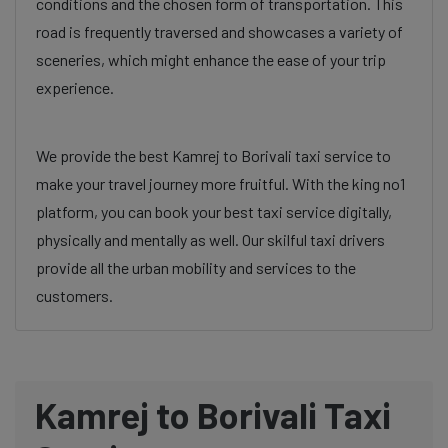
conditions and the chosen form of transportation. This
road is frequently traversed and showcases a variety of
sceneries, which might enhance the ease of your trip
experience.
We provide the best Kamrej to Borivali taxi service to
make your travel journey more fruitful. With the king no1
platform, you can book your best taxi service digitally,
physically and mentally as well. Our skilful taxi drivers
provide all the urban mobility and services to the
customers.
Kamrej to Borivali Taxi