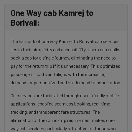
One Way cab Kamrej to
Borivali:
The hallmark of one way Kamrej to Borivali cab services
lies in their simplicity and accessibility. Users can easily
book a cab for a single journey, eliminating the need to
pay for the return trip if it's unnecessary. This optimizes
passengers' costs and aligns with the increasing
demand for personalized and on-demand transportation.
Our services are facilitated through user-friendly mobile
applications, enabling seamless booking, real-time
tracking, and transparent fare structures. The
elimination of the round-trip requirement makes one-
way cab services particularly attractive for those who