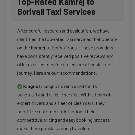
Top-Rated Kamrej to
Borivali Taxi Services
After careful research and evaluation, we have
identified the top-rated taxi services that operate
on the Kamrej to Borivali route. These providers
have consistently received positive reviews and
offer excellent services to ensure a hassle-free
journey. Here are our recommendations:
Kingno1:
Kingno1 is renowned for its
punctuality and reliable service. With a team of
expert drivers and a fleet of clean cars, they
prioritize customer satisfaction. Their
competitive pricing and easy booking process
make them popular among travellers.