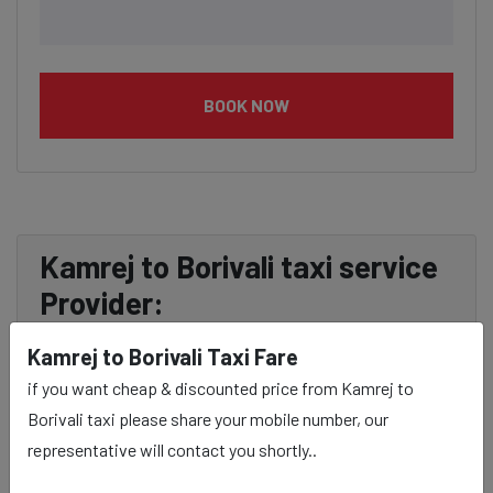
BOOK NOW
Kamrej to Borivali taxi service
Provider:
Kamrej to Borivali Taxi Fare
Our Kamrej to Borivali cab fares are influenced by
if you want cheap & discounted price from Kamrej to
factors such as the type of taxi (standard, premium, or
Borivali taxi please share your mobile number, our
luxury), the time of day (day or night rates), and any toll
representative will contact you shortly..
charges or additional services requested. Many taxi