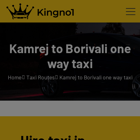
Kamrej to Borivali one
way taxi
Home
Taxi Routes
Kamrej to Borivali one way taxi