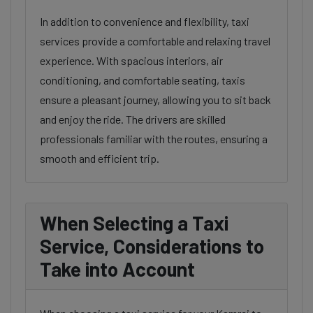
In addition to convenience and flexibility, taxi
services provide a comfortable and relaxing travel
experience. With spacious interiors, air
conditioning, and comfortable seating, taxis
ensure a pleasant journey, allowing you to sit back
and enjoy the ride. The drivers are skilled
professionals familiar with the routes, ensuring a
smooth and efficient trip.
When Selecting a Taxi
Service, Considerations to
Take into Account