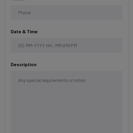
Date & Time
Description