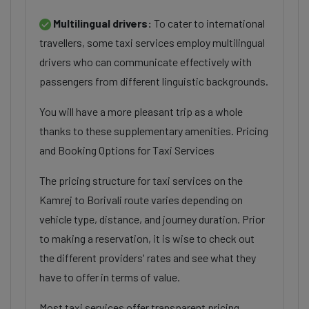
Multilingual drivers:
To cater to international
travellers, some taxi services employ multilingual
drivers who can communicate effectively with
passengers from different linguistic backgrounds.
You will have a more pleasant trip as a whole
thanks to these supplementary amenities. Pricing
and Booking Options for Taxi Services
The pricing structure for taxi services on the
Kamrej to Borivali route varies depending on
vehicle type, distance, and journey duration. Prior
to making a reservation, it is wise to check out
the different providers' rates and see what they
have to offer in terms of value.
Most taxi services offer transparent pricing,