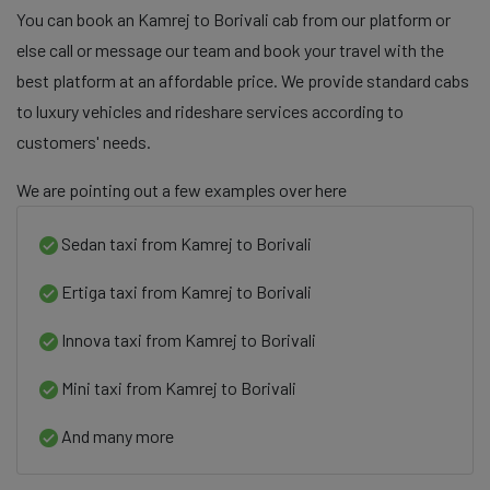
You can book an Kamrej to Borivali cab from our platform or
else call or message our team and book your travel with the
best platform at an affordable price. We provide standard cabs
to luxury vehicles and rideshare services according to
customers' needs.
We are pointing out a few examples over here
Sedan taxi from Kamrej to Borivali
Ertiga taxi from Kamrej to Borivali
Innova taxi from Kamrej to Borivali
Mini taxi from Kamrej to Borivali
And many more