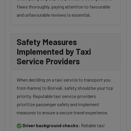
flaws thoroughly, paying attention to favourable
and unfavourable reviews is essential.
Safety Measures
Implemented by Taxi
Service Providers
When deciding on a taxi service to transport you
from Kamrej to Borivali, safety should be your top
priority. Reputable taxi service providers
prioritize passenger safety and implement
measures to ensure a secure travel experience.
Driver background checks:
Reliable taxi