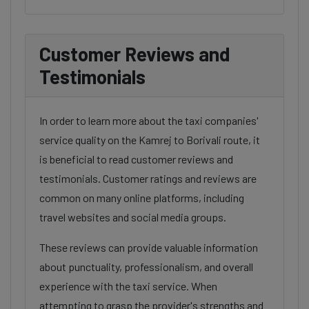
Customer Reviews and
Testimonials
In order to learn more about the taxi companies'
service quality on the Kamrej to Borivali route, it
is beneficial to read customer reviews and
testimonials. Customer ratings and reviews are
common on many online platforms, including
travel websites and social media groups.
These reviews can provide valuable information
about punctuality, professionalism, and overall
experience with the taxi service. When
attempting to grasp the provider's strengths and