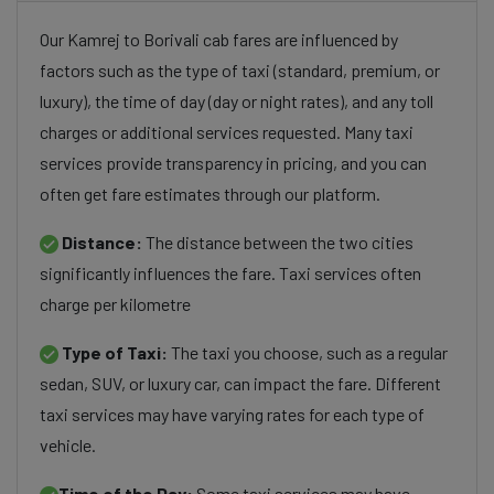
Our Kamrej to Borivali cab fares are influenced by
factors such as the type of taxi (standard, premium, or
luxury), the time of day (day or night rates), and any toll
charges or additional services requested. Many taxi
services provide transparency in pricing, and you can
often get fare estimates through our platform.
Distance:
The distance between the two cities
significantly influences the fare. Taxi services often
charge per kilometre
Type of Taxi:
The taxi you choose, such as a regular
sedan, SUV, or luxury car, can impact the fare. Different
taxi services may have varying rates for each type of
vehicle.
Time of the Day:
Some taxi services may have