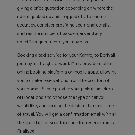
giving a price quotation depending on where the
rider is picked up and dropped off. To ensure
accuracy, consider providing additional details,
such as the number of passengers and any
specific requirements you may have.
Booking a taxi service for your Kamrej to Borivali
journey is straightforward. Many providers offer
online booking platforms or mobile apps, allowing
you to make reservations from the comfort of
your home. Please provide your pickup and drop-
off locations and choose the type of car you
would like, and choose the desired date and time
of travel. You will get a confirmation email with all
the specifics of your trip once the reservation is
finalised.