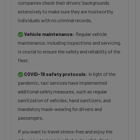
companies check their drivers' backgrounds
extensively to make sure they are trustworthy
individuals with no criminal records.
Vehicle maintenance:
Regular vehicle
maintenance, including inspections and servicing,
is crucial to ensure the safety and reliability of the
fleet.
COVID-19 safety protocols:
In light of the
pandemic, taxi services have implemented
additional safety measures, such as regular
sanitization of vehicles, hand sanitizers, and
mandatory mask-wearing for drivers and
passengers.
If you want to travel stress-free and enjoy the