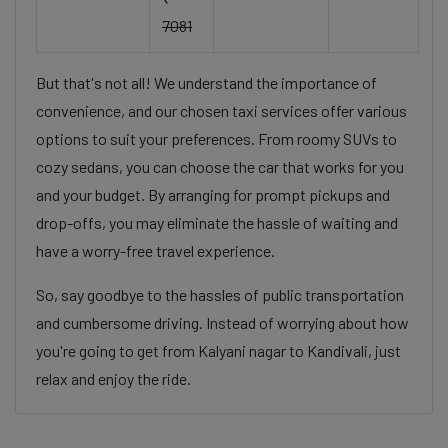
7081
But that's not all! We understand the importance of
convenience, and our chosen taxi services offer various
options to suit your preferences. From roomy SUVs to
cozy sedans, you can choose the car that works for you
and your budget. By arranging for prompt pickups and
drop-offs, you may eliminate the hassle of waiting and
have a worry-free travel experience.
So, say goodbye to the hassles of public transportation
and cumbersome driving. Instead of worrying about how
you're going to get from Kalyani nagar to Kandivali, just
relax and enjoy the ride.