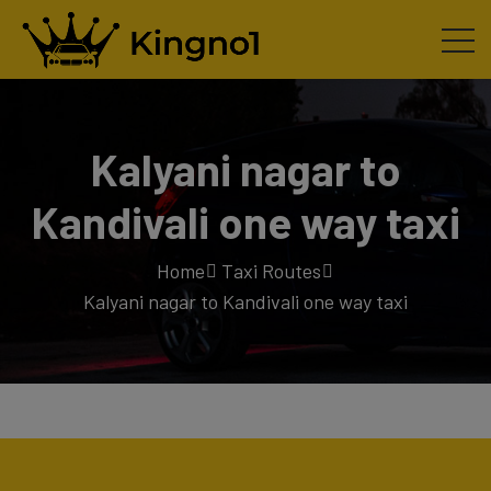
Kalyani nagar to
Kandivali one way taxi
Home
Taxi Routes
Kalyani nagar to Kandivali one way taxi