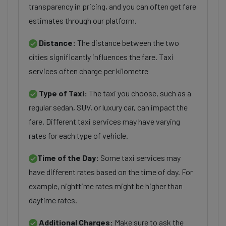
transparency in pricing, and you can often get fare
estimates through our platform.
Distance:
The distance between the two
cities significantly influences the fare. Taxi
services often charge per kilometre
Type of Taxi:
The taxi you choose, such as a
regular sedan, SUV, or luxury car, can impact the
fare. Different taxi services may have varying
rates for each type of vehicle.
Time of the Day:
Some taxi services may
have different rates based on the time of day. For
example, nighttime rates might be higher than
daytime rates.
Additional Charges:
Make sure to ask the