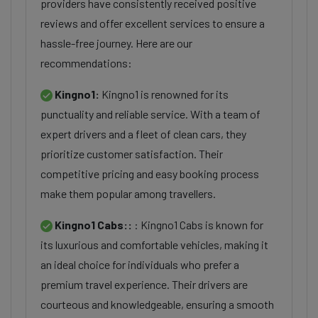
providers have consistently received positive
reviews and offer excellent services to ensure a
hassle-free journey. Here are our
recommendations:
Kingno1:
Kingno1 is renowned for its
punctuality and reliable service. With a team of
expert drivers and a fleet of clean cars, they
prioritize customer satisfaction. Their
competitive pricing and easy booking process
make them popular among travellers.
Kingno1 Cabs::
: Kingno1 Cabs is known for
its luxurious and comfortable vehicles, making it
an ideal choice for individuals who prefer a
premium travel experience. Their drivers are
courteous and knowledgeable, ensuring a smooth