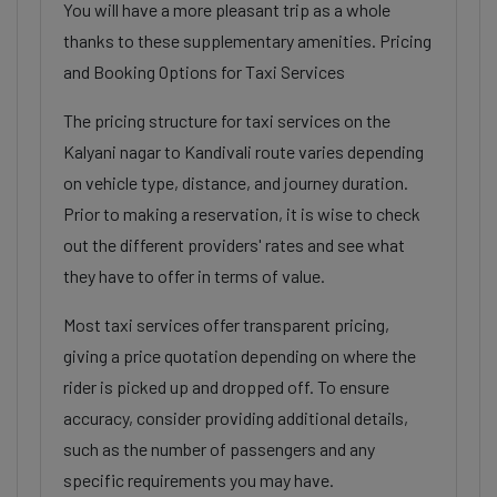
You will have a more pleasant trip as a whole
thanks to these supplementary amenities. Pricing
and Booking Options for Taxi Services
The pricing structure for taxi services on the
Kalyani nagar to Kandivali route varies depending
on vehicle type, distance, and journey duration.
Prior to making a reservation, it is wise to check
out the different providers' rates and see what
they have to offer in terms of value.
Most taxi services offer transparent pricing,
giving a price quotation depending on where the
rider is picked up and dropped off. To ensure
accuracy, consider providing additional details,
such as the number of passengers and any
specific requirements you may have.