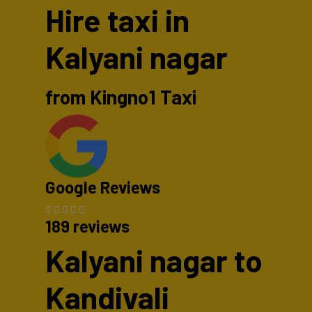
Hire taxi in
Kalyani nagar
from Kingno1 Taxi
Google Reviews
189 reviews
Kalyani nagar to
Kandivali