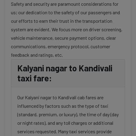
Safety and security are paramount considerations for
us; our dedication to the safety of our passengers and
our efforts to earn their trust in the transportation
system are evident. We focus more on driver screening,
vehicle maintenance, secure payment options, clear
communications, emergency protocol, customer
feedback and ratings, etc.
Kalyani nagar to Kandivali
taxi fare:
Our Kalyani nagar to Kandivali cab fares are
influenced by factors such as the type of taxi
(standard, premium, or luxury), the time of day (day
or night rates), and any toll charges or additional
services requested. Many taxi services provide