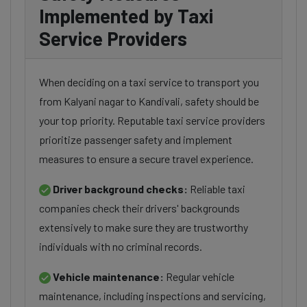
Implemented by Taxi
Service Providers
When deciding on a taxi service to transport you
from Kalyani nagar to Kandivali, safety should be
your top priority. Reputable taxi service providers
prioritize passenger safety and implement
measures to ensure a secure travel experience.
Driver background checks:
Reliable taxi
companies check their drivers' backgrounds
extensively to make sure they are trustworthy
individuals with no criminal records.
Vehicle maintenance:
Regular vehicle
maintenance, including inspections and servicing,