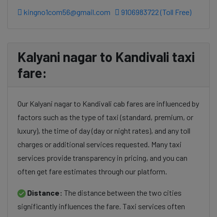
kingno1com56@gmail.com
9106983722 (Toll Free)
Kalyani nagar to Kandivali taxi
fare:
Our Kalyani nagar to Kandivali cab fares are influenced by
factors such as the type of taxi (standard, premium, or
luxury), the time of day (day or night rates), and any toll
charges or additional services requested. Many taxi
services provide transparency in pricing, and you can
often get fare estimates through our platform.
Distance:
The distance between the two cities
significantly influences the fare. Taxi services often