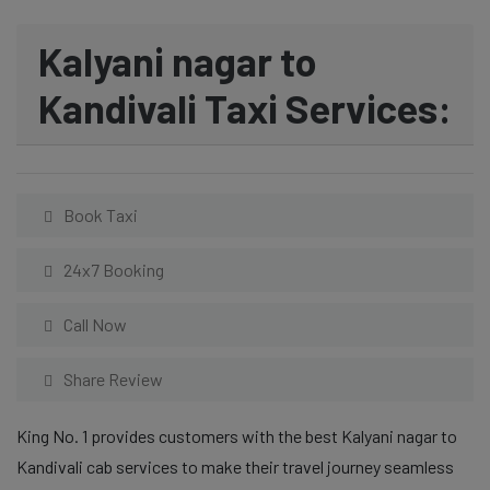
Kalyani nagar to
Kandivali Taxi Services:
Book Taxi
24x7 Booking
Call Now
Share Review
King No. 1 provides customers with the best Kalyani nagar to
Kandivali cab services to make their travel journey seamless