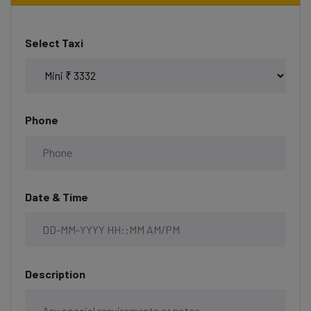
Select Taxi
Phone
Date & Time
Description