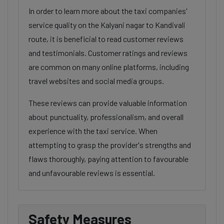
In order to learn more about the taxi companies'
service quality on the Kalyani nagar to Kandivali
route, it is beneficial to read customer reviews
and testimonials. Customer ratings and reviews
are common on many online platforms, including
travel websites and social media groups.
These reviews can provide valuable information
about punctuality, professionalism, and overall
experience with the taxi service. When
attempting to grasp the provider's strengths and
flaws thoroughly, paying attention to favourable
and unfavourable reviews is essential.
Safety Measures