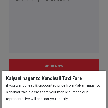
BOOK NOW
Kalyani nagar to Kandivali Taxi Fare
if you want cheap & discounted price from Kalyani nagar to
Kandivali taxi please share your mobile number, our
representative will contact you shortly..
Kalyani nagar to Kandivali taxi