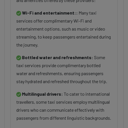
and amenities offered by these providers:
Wi-Fi and entertainment::
Many taxi
services offer complimentary Wi-Fi and
entertainment options, such as music or video
streaming, to keep passengers entertained during
the journey.
Bottled water and refreshments:
Some
taxi services provide complimentary bottled
water and refreshments, ensuring passengers
stay hydrated and refreshed throughout the trip.
Multilingual drivers:
To cater to international
travellers, some taxi services employ multilingual
drivers who can communicate effectively with
passengers from different linguistic backgrounds.