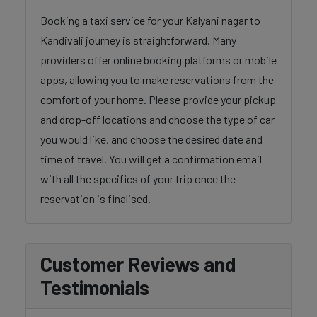
Booking a taxi service for your Kalyani nagar to
Kandivali journey is straightforward. Many
providers offer online booking platforms or mobile
apps, allowing you to make reservations from the
comfort of your home. Please provide your pickup
and drop-off locations and choose the type of car
you would like, and choose the desired date and
time of travel. You will get a confirmation email
with all the specifics of your trip once the
reservation is finalised.
Customer Reviews and
Testimonials