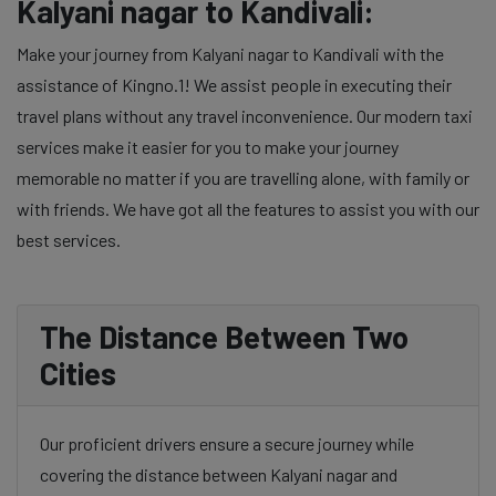
Kalyani nagar to Kandivali:
Make your journey from Kalyani nagar to Kandivali with the
assistance of Kingno.1! We assist people in executing their
travel plans without any travel inconvenience. Our modern taxi
services make it easier for you to make your journey
memorable no matter if you are travelling alone, with family or
with friends. We have got all the features to assist you with our
best services.
The Distance Between Two
Cities
Our proficient drivers ensure a secure journey while
covering the distance between Kalyani nagar and