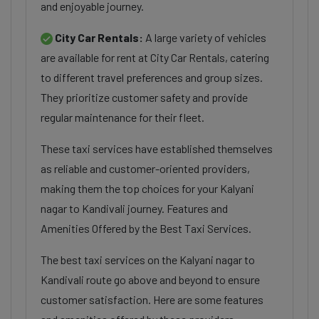
and enjoyable journey.
City Car Rentals:
A large variety of vehicles
are available for rent at City Car Rentals, catering
to different travel preferences and group sizes.
They prioritize customer safety and provide
regular maintenance for their fleet.
These taxi services have established themselves
as reliable and customer-oriented providers,
making them the top choices for your Kalyani
nagar to Kandivali journey. Features and
Amenities Offered by the Best Taxi Services.
The best taxi services on the Kalyani nagar to
Kandivali route go above and beyond to ensure
customer satisfaction. Here are some features