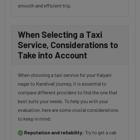
smooth and efficient trip.
When Selecting a Taxi
Service, Considerations to
Take into Account
When choosing a taxi service for your Kalyani
nagar to Kandivali journey, it is essential to
compare different providers to find the one that
best suits your needs. To help you with your
evaluation, here are some crucial considerations
to keep in mind:
Reputation and reliability:
Try to get a cab