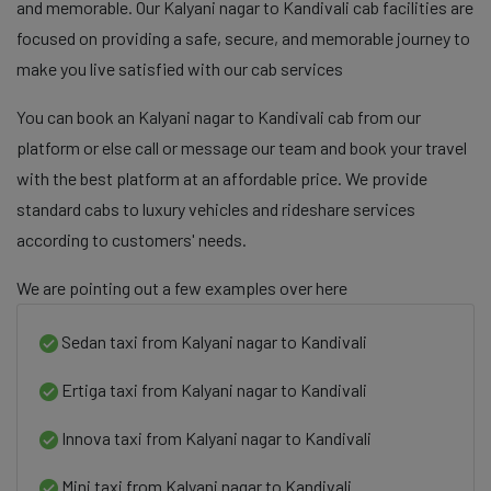
and memorable. Our Kalyani nagar to Kandivali cab facilities are
focused on providing a safe, secure, and memorable journey to
make you live satisfied with our cab services
You can book an Kalyani nagar to Kandivali cab from our
platform or else call or message our team and book your travel
with the best platform at an affordable price. We provide
standard cabs to luxury vehicles and rideshare services
according to customers' needs.
We are pointing out a few examples over here
Sedan taxi from Kalyani nagar to Kandivali
Ertiga taxi from Kalyani nagar to Kandivali
Innova taxi from Kalyani nagar to Kandivali
Mini taxi from Kalyani nagar to Kandivali