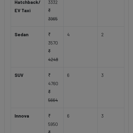
Hatchback/
3332
EV Taxi
₹
3965
Sedan
₹
4
2
3570
₹
4248
SUV
₹
6
3
4760
₹
5664
Innova
₹
6
3
5950
₹