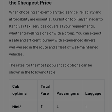
the Cheapest Price
When choosing an exemplary taxi service, reliability and
affordability are essential. Our list of top Kalyani nagar to
Kandivali taxi services covers all your requirements,
whether travelling alone or with a group. You can expect
a safe and efficient journey with experienced drivers
well-versed in the route and a fleet of well-maintained
vehicles.
The rates for the most popular cab options can be
shown in the following table:
Cab
Total
options
Fare
Passengers
Luggage
Mini/
₹
4
1