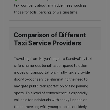
taxi company about any hidden fees, such as
those for tolls, parking, or waiting time.
Comparison of Different
Taxi Service Providers
Travelling from Kalyani nagar to Kandivali by taxi
offers numerous benefits compared to other
modes of transportation. Firstly, taxis provide
door-to-door service, eliminating the need to
navigate public transportation or find parking
spots. This level of convenience is especially
valuable for individuals with heavy luggage or
those travelling with young children or elderly