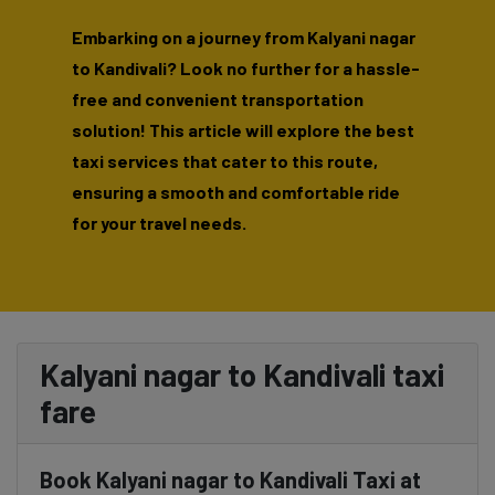
Embarking on a journey from Kalyani nagar
to Kandivali? Look no further for a hassle-
free and convenient transportation
solution! This article will explore the best
taxi services that cater to this route,
ensuring a smooth and comfortable ride
for your travel needs.
Kalyani nagar to Kandivali taxi
fare
Book Kalyani nagar to Kandivali Taxi at