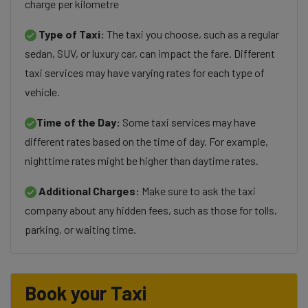
charge per kilometre
Type of Taxi:
The taxi you choose, such as a regular
sedan, SUV, or luxury car, can impact the fare. Different
taxi services may have varying rates for each type of
vehicle.
Time of the Day:
Some taxi services may have
different rates based on the time of day. For example,
nighttime rates might be higher than daytime rates.
Additional Charges:
Make sure to ask the taxi
company about any hidden fees, such as those for tolls,
parking, or waiting time.
Book your Taxi