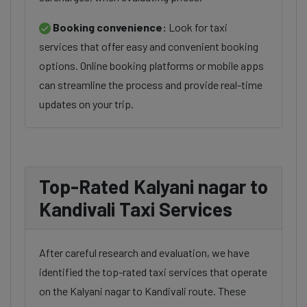
Booking convenience:
Look for taxi
services that offer easy and convenient booking
options. Online booking platforms or mobile apps
can streamline the process and provide real-time
updates on your trip.
Top-Rated Kalyani nagar to
Kandivali Taxi Services
After careful research and evaluation, we have
identified the top-rated taxi services that operate
on the Kalyani nagar to Kandivali route. These