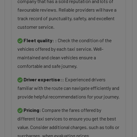
company that has a solid reputation and lots of
favourable reviews. Reliable providers will have a
track record of punctuality, safety, and excellent
customer service.
Fleet quality:
: Check the condition of the
vehicles offered by each taxi service. Well-
maintained and clean vehicles ensure a
comfortable and safe journey.
Driver expertise::
Experienced drivers
familiar with the route can navigate efficiently and
provide helpful recommendations for your journey.
Pricing:
Compare the fares offered by
different taxi services to ensure you get the best
value. Consider additional charges, such as tolls or
surcharges, when evaluating prices.