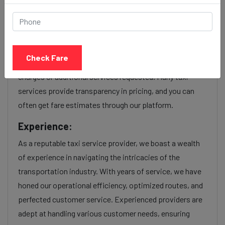
service Provider:
Our Kalyani nagar to Kandivali cab fares are influenced by
factors such as the type of taxi (standard, premium, or
Check Fare
luxury), the time of day (day or night rates), and any toll
charges or additional services requested. Many taxi
services provide transparency in pricing, and you can
often get fare estimates through our platform.
Experience:
As a reputable taxi service provider, we boast a wealth
of experience in navigating the intricacies of the
transportation industry. With years of service, we have
honed our operational efficiency, optimized routes, and
perfected customer service. Experienced providers are
adept at handling various customer needs, ensuring