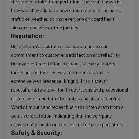
timely and reliable transportation. Their skill shows in
how well they adjust to new circumstances, including
traffic or weather, so that everyone on board has a
pleasant and stress-free journey.
Reputation:
Our platform's reputation is a testament to our
commitment to customer satisfaction and reliability.
Our excellent reputation is a result of many factors,
including positive reviews, testimonials, and an
extensive web presence. Kingno. 1 has a stellar
reputation & is known for its courteous and professional
drivers, well-maintained vehicles, and prompt services.
Word of mouth and repeat business often stem from a
positive reputation, indicating that the company
consistently meets or exceeds customer expectations.
Safety & Security: