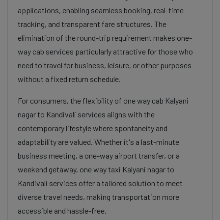
applications, enabling seamless booking, real-time
tracking, and transparent fare structures. The
elimination of the round-trip requirement makes one-
way cab services particularly attractive for those who
need to travel for business, leisure, or other purposes
without a fixed return schedule.
For consumers, the flexibility of one way cab Kalyani
nagar to Kandivali services aligns with the
contemporary lifestyle where spontaneity and
adaptability are valued. Whether it's a last-minute
business meeting, a one-way airport transfer, or a
weekend getaway, one way taxi Kalyani nagar to
Kandivali services offer a tailored solution to meet
diverse travel needs, making transportation more
accessible and hassle-free.