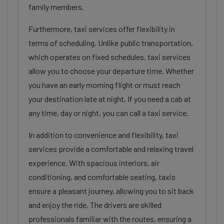
family members.
Furthermore, taxi services offer flexibility in
terms of scheduling. Unlike public transportation,
which operates on fixed schedules, taxi services
allow you to choose your departure time. Whether
you have an early morning flight or must reach
your destination late at night, If you need a cab at
any time, day or night, you can call a taxi service.
In addition to convenience and flexibility, taxi
services provide a comfortable and relaxing travel
experience. With spacious interiors, air
conditioning, and comfortable seating, taxis
ensure a pleasant journey, allowing you to sit back
and enjoy the ride. The drivers are skilled
professionals familiar with the routes, ensuring a