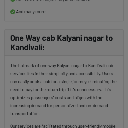
And many more
One Way cab Kalyani nagar to
Kandivali:
The hallmark of one way Kalyani nagar to Kandivali cab
services lies in their simplicity and accessibility. Users
can easily book a cab for a single journey, eliminating the
need to pay for the return trip if it's unnecessary. This
optimizes passengers' costs and aligns with the
increasing demand for personalized and on-demand
transportation.
Our services are facilitated through user-friendly mobile