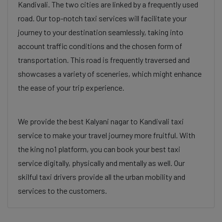
Kandivali. The two cities are linked by a frequently used
road. Our top-notch taxi services will facilitate your
journey to your destination seamlessly, taking into
account traffic conditions and the chosen form of
transportation. This road is frequently traversed and
showcases a variety of sceneries, which might enhance
the ease of your trip experience.
We provide the best Kalyani nagar to Kandivali taxi
service to make your travel journey more fruitful. With
the king no1 platform, you can book your best taxi
service digitally, physically and mentally as well. Our
skilful taxi drivers provide all the urban mobility and
services to the customers.