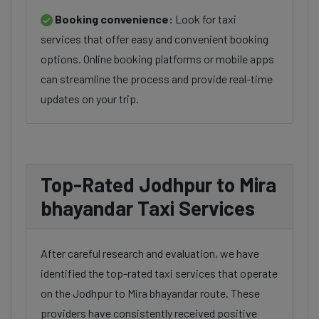
Booking convenience:
Look for taxi
services that offer easy and convenient booking
options. Online booking platforms or mobile apps
can streamline the process and provide real-time
updates on your trip.
Top-Rated Jodhpur to Mira
bhayandar Taxi Services
After careful research and evaluation, we have
identified the top-rated taxi services that operate
on the Jodhpur to Mira bhayandar route. These
providers have consistently received positive