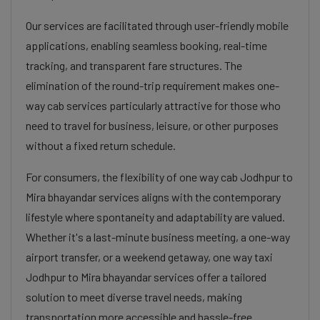
Our services are facilitated through user-friendly mobile
applications, enabling seamless booking, real-time
tracking, and transparent fare structures. The
elimination of the round-trip requirement makes one-
way cab services particularly attractive for those who
need to travel for business, leisure, or other purposes
without a fixed return schedule.
For consumers, the flexibility of one way cab Jodhpur to
Mira bhayandar services aligns with the contemporary
lifestyle where spontaneity and adaptability are valued.
Whether it's a last-minute business meeting, a one-way
airport transfer, or a weekend getaway, one way taxi
Jodhpur to Mira bhayandar services offer a tailored
solution to meet diverse travel needs, making
transportation more accessible and hassle-free.