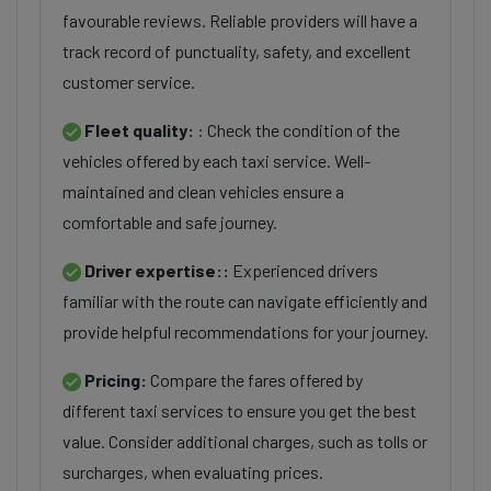
favourable reviews. Reliable providers will have a
track record of punctuality, safety, and excellent
customer service.
Fleet quality:
: Check the condition of the
vehicles offered by each taxi service. Well-
maintained and clean vehicles ensure a
comfortable and safe journey.
Driver expertise::
Experienced drivers
familiar with the route can navigate efficiently and
provide helpful recommendations for your journey.
Pricing:
Compare the fares offered by
different taxi services to ensure you get the best
value. Consider additional charges, such as tolls or
surcharges, when evaluating prices.