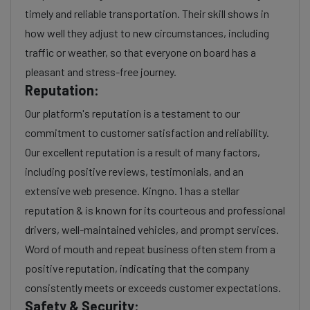
timely and reliable transportation. Their skill shows in
how well they adjust to new circumstances, including
traffic or weather, so that everyone on board has a
pleasant and stress-free journey.
Reputation:
Our platform's reputation is a testament to our
commitment to customer satisfaction and reliability.
Our excellent reputation is a result of many factors,
including positive reviews, testimonials, and an
extensive web presence. Kingno. 1 has a stellar
reputation & is known for its courteous and professional
drivers, well-maintained vehicles, and prompt services.
Word of mouth and repeat business often stem from a
positive reputation, indicating that the company
consistently meets or exceeds customer expectations.
Safety & Security: