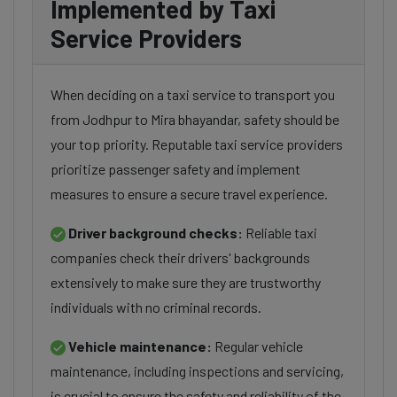
Implemented by Taxi
Service Providers
When deciding on a taxi service to transport you
from Jodhpur to Mira bhayandar, safety should be
your top priority. Reputable taxi service providers
prioritize passenger safety and implement
measures to ensure a secure travel experience.
Driver background checks:
Reliable taxi
companies check their drivers' backgrounds
extensively to make sure they are trustworthy
individuals with no criminal records.
Vehicle maintenance:
Regular vehicle
maintenance, including inspections and servicing,
is crucial to ensure the safety and reliability of the