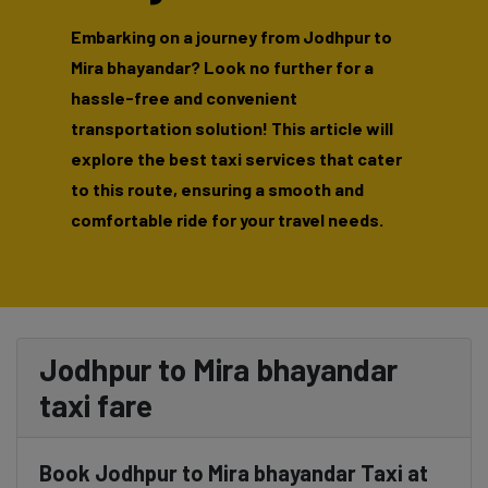
Embarking on a journey from Jodhpur to
Mira bhayandar? Look no further for a
hassle-free and convenient
transportation solution! This article will
explore the best taxi services that cater
to this route, ensuring a smooth and
comfortable ride for your travel needs.
Jodhpur to Mira bhayandar
taxi fare
Book Jodhpur to Mira bhayandar Taxi at