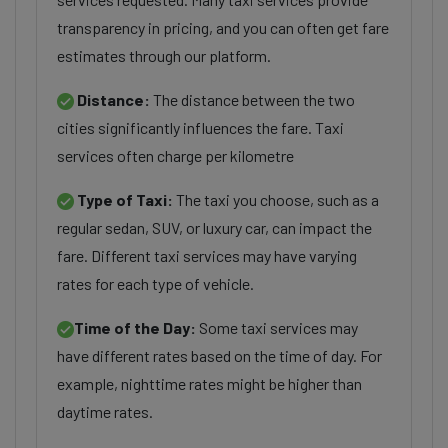
transparency in pricing, and you can often get fare
estimates through our platform.
Distance:
The distance between the two
cities significantly influences the fare. Taxi
services often charge per kilometre
Type of Taxi:
The taxi you choose, such as a
regular sedan, SUV, or luxury car, can impact the
fare. Different taxi services may have varying
rates for each type of vehicle.
Time of the Day:
Some taxi services may
have different rates based on the time of day. For
example, nighttime rates might be higher than
daytime rates.