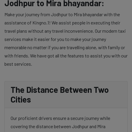
Jodhpur to Mira bhayandar:
Make your journey from Jodhpur to Mira bhayandar with the
assistance of Kingno.1! We assist people in executing their
travel plans without any travel inconvenience. Our modern taxi
services make it easier for you to make your journey
memorable no matter if you are travelling alone, with family or
with friends. We have got all the features to assist you with our
best services.
The Distance Between Two
Cities
Our proficient drivers ensure a secure journey while
covering the distance between Jodhpur and Mira