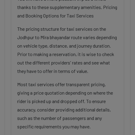
thanks to these supplementary amenities. Pricing
and Booking Options for Taxi Services
The pricing structure for taxi services on the
Jodhpur to Mira bhayandar route varies depending
on vehicle type, distance, and journey duration.
Prior to making a reservation, it is wise to check
out the different providers' rates and see what
they have to offer in terms of value.
Most taxi services offer transparent pricing,
giving a price quotation depending on where the
rider is picked up and dropped off. To ensure
accuracy, consider providing additional details,
such as the number of passengers and any
specific requirements you may have.