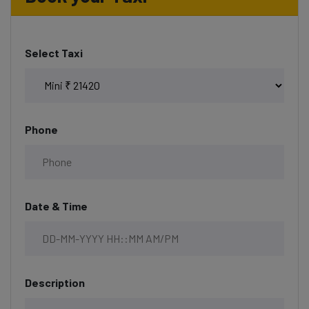
Select Taxi
Phone
Date & Time
Description