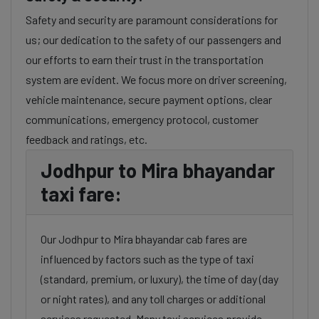
Safety and security are paramount considerations for
us; our dedication to the safety of our passengers and
our efforts to earn their trust in the transportation
system are evident. We focus more on driver screening,
vehicle maintenance, secure payment options, clear
communications, emergency protocol, customer
feedback and ratings, etc.
Jodhpur to Mira bhayandar
taxi fare:
Our Jodhpur to Mira bhayandar cab fares are
influenced by factors such as the type of taxi
(standard, premium, or luxury), the time of day (day
or night rates), and any toll charges or additional
services requested. Many taxi services provide