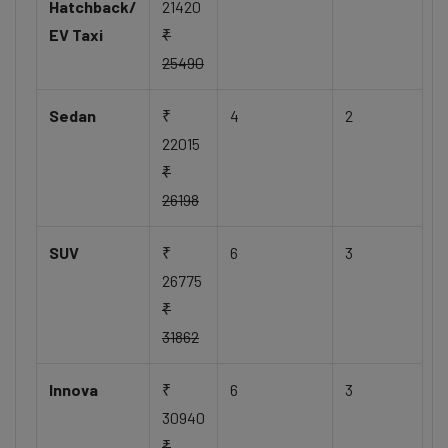
Hatchback/
21420
EV Taxi
₹
25490
Sedan
₹
4
2
22015
₹
26198
SUV
₹
6
3
26775
₹
31862
Innova
₹
6
3
30940
₹