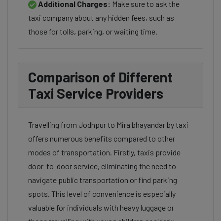
Additional Charges:
Make sure to ask the
taxi company about any hidden fees, such as
those for tolls, parking, or waiting time.
Comparison of Different
Taxi Service Providers
Travelling from Jodhpur to Mira bhayandar by taxi
offers numerous benefits compared to other
modes of transportation. Firstly, taxis provide
door-to-door service, eliminating the need to
navigate public transportation or find parking
spots. This level of convenience is especially
valuable for individuals with heavy luggage or