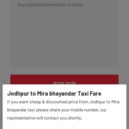
BOOK NOW
Jodhpur to Mira bhayandar Taxi Fare
if you want cheap & discounted price from Jodhpur to Mira
bhayandar taxi please share your mobile number, our
representative will contact you shortly..
Jodhpur to Mira bhayandar