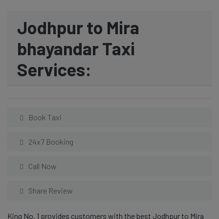
Jodhpur to Mira
bhayandar Taxi
Services:
Book Taxi
24x7 Booking
Call Now
Share Review
King No. 1 provides customers with the best Jodhpur to Mira