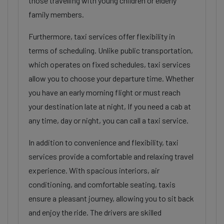
those travelling with young children or elderly
family members.
Furthermore, taxi services offer flexibility in
terms of scheduling. Unlike public transportation,
which operates on fixed schedules, taxi services
allow you to choose your departure time. Whether
you have an early morning flight or must reach
your destination late at night, If you need a cab at
any time, day or night, you can call a taxi service.
In addition to convenience and flexibility, taxi
services provide a comfortable and relaxing travel
experience. With spacious interiors, air
conditioning, and comfortable seating, taxis
ensure a pleasant journey, allowing you to sit back
and enjoy the ride. The drivers are skilled