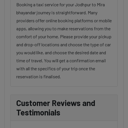
Booking a taxi service for your Jodhpur to Mira
bhayandar journey is straightforward. Many
providers offer online booking platforms or mobile
apps, allowing you to make reservations from the
comfort of your home. Please provide your pickup
and drop-off locations and choose the type of car
you would like, and choose the desired date and
time of travel. You will get a confirmation email
with all the specifics of your trip once the
reservation is finalised.
Customer Reviews and
Testimonials