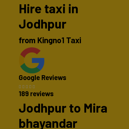
Hire taxi in
Jodhpur
from Kingno1 Taxi
Google Reviews
189 reviews
Jodhpur to Mira
bhayandar