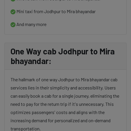
Mini taxi from Jodhpur to Mira bhayandar
And many more
One Way cab Jodhpur to Mira
bhayandar:
The hallmark of one way Jodhpur to Mira bhayandar cab
services lies in their simplicity and accessibility. Users
can easily book a cab for a single journey, eliminating the
need to pay for the return trip if it's unnecessary. This
optimizes passengers' costs and aligns with the
increasing demand for personalized and on-demand
transportation.