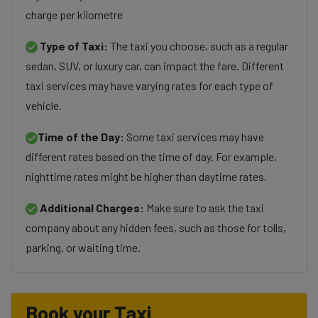
charge per kilometre
Type of Taxi:
The taxi you choose, such as a regular
sedan, SUV, or luxury car, can impact the fare. Different
taxi services may have varying rates for each type of
vehicle.
Time of the Day:
Some taxi services may have
different rates based on the time of day. For example,
nighttime rates might be higher than daytime rates.
Additional Charges:
Make sure to ask the taxi
company about any hidden fees, such as those for tolls,
parking, or waiting time.
Book your Taxi