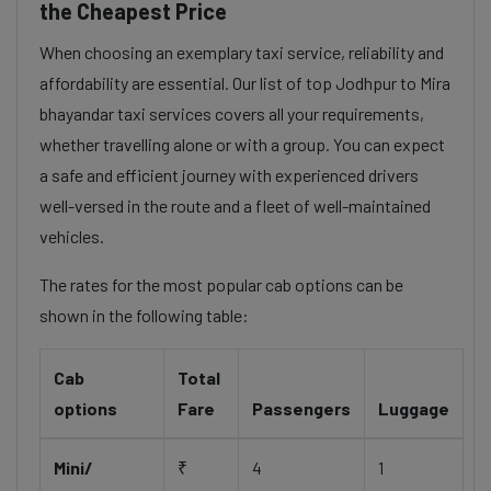
the Cheapest Price
When choosing an exemplary taxi service, reliability and
affordability are essential. Our list of top Jodhpur to Mira
bhayandar taxi services covers all your requirements,
whether travelling alone or with a group. You can expect
a safe and efficient journey with experienced drivers
well-versed in the route and a fleet of well-maintained
vehicles.
The rates for the most popular cab options can be
shown in the following table:
Cab
Total
options
Fare
Passengers
Luggage
Mini/
₹
4
1