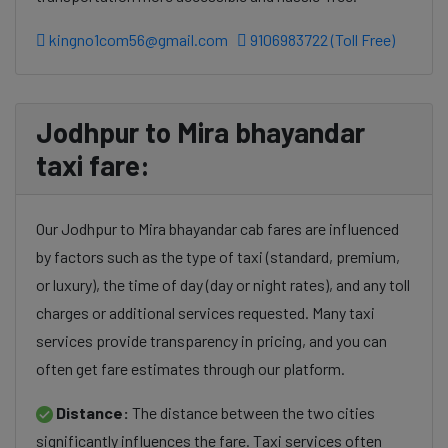
kingno1com56@gmail.com
9106983722 (Toll Free)
Jodhpur to Mira bhayandar
taxi fare:
Our Jodhpur to Mira bhayandar cab fares are influenced
by factors such as the type of taxi (standard, premium,
or luxury), the time of day (day or night rates), and any toll
charges or additional services requested. Many taxi
services provide transparency in pricing, and you can
often get fare estimates through our platform.
Distance:
The distance between the two cities
significantly influences the fare. Taxi services often