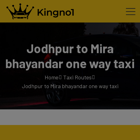
Jodhpur to Mira
bhayandar one way taxi
Home
Taxi Routes
Jodhpur to Mira bhayandar one way taxi