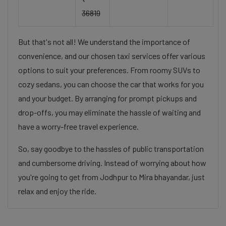
36819
But that's not all! We understand the importance of
convenience, and our chosen taxi services offer various
options to suit your preferences. From roomy SUVs to
cozy sedans, you can choose the car that works for you
and your budget. By arranging for prompt pickups and
drop-offs, you may eliminate the hassle of waiting and
have a worry-free travel experience.
So, say goodbye to the hassles of public transportation
and cumbersome driving. Instead of worrying about how
you're going to get from Jodhpur to Mira bhayandar, just
relax and enjoy the ride.