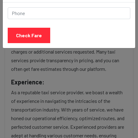
taxi service Provider:
Our Jodhpur to Mira bhayandar cab fares are influenced
by factors such as the type of taxi (standard, premium,
Check Fare
or luxury), the time of day (day or night rates), and any toll
charges or additional services requested. Many taxi
services provide transparency in pricing, and you can
often get fare estimates through our platform.
Experience:
As a reputable taxi service provider, we boast a wealth
of experience in navigating the intricacies of the
transportation industry. With years of service, we have
honed our operational efficiency, optimized routes, and
perfected customer service. Experienced providers are
adept at handling various customer needs, ensuring