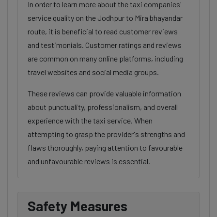
In order to learn more about the taxi companies'
service quality on the Jodhpur to Mira bhayandar
route, it is beneficial to read customer reviews
and testimonials. Customer ratings and reviews
are common on many online platforms, including
travel websites and social media groups.
These reviews can provide valuable information
about punctuality, professionalism, and overall
experience with the taxi service. When
attempting to grasp the provider's strengths and
flaws thoroughly, paying attention to favourable
and unfavourable reviews is essential.
Safety Measures