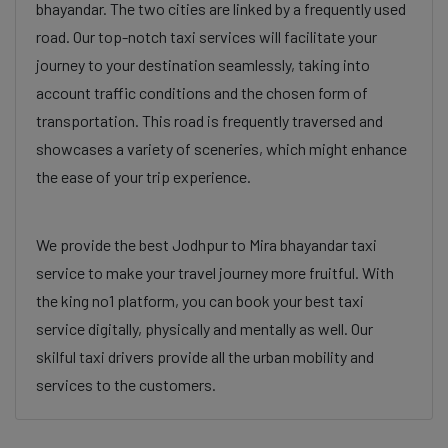
bhayandar. The two cities are linked by a frequently used
road. Our top-notch taxi services will facilitate your
journey to your destination seamlessly, taking into
account traffic conditions and the chosen form of
transportation. This road is frequently traversed and
showcases a variety of sceneries, which might enhance
the ease of your trip experience.
We provide the best Jodhpur to Mira bhayandar taxi
service to make your travel journey more fruitful. With
the king no1 platform, you can book your best taxi
service digitally, physically and mentally as well. Our
skilful taxi drivers provide all the urban mobility and
services to the customers.