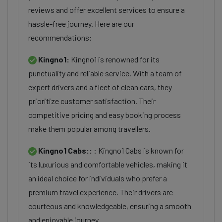
reviews and offer excellent services to ensure a
hassle-free journey. Here are our
recommendations:
Kingno1:
Kingno1 is renowned for its
punctuality and reliable service. With a team of
expert drivers and a fleet of clean cars, they
prioritize customer satisfaction. Their
competitive pricing and easy booking process
make them popular among travellers.
Kingno1 Cabs::
: Kingno1 Cabs is known for
its luxurious and comfortable vehicles, making it
an ideal choice for individuals who prefer a
premium travel experience. Their drivers are
courteous and knowledgeable, ensuring a smooth
and enjoyable journey.