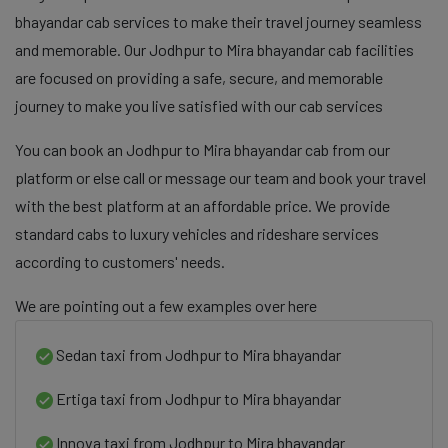
bhayandar cab services to make their travel journey seamless
and memorable. Our Jodhpur to Mira bhayandar cab facilities
are focused on providing a safe, secure, and memorable
journey to make you live satisfied with our cab services
You can book an Jodhpur to Mira bhayandar cab from our
platform or else call or message our team and book your travel
with the best platform at an affordable price. We provide
standard cabs to luxury vehicles and rideshare services
according to customers' needs.
We are pointing out a few examples over here
Sedan taxi from Jodhpur to Mira bhayandar
Ertiga taxi from Jodhpur to Mira bhayandar
Innova taxi from Jodhpur to Mira bhayandar