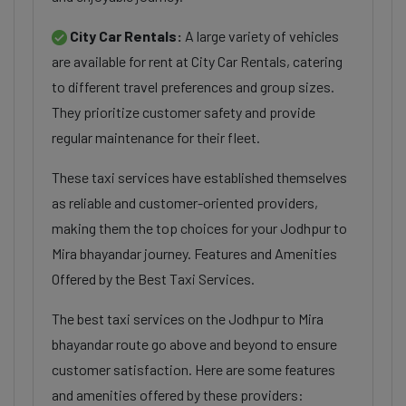
City Car Rentals:
A large variety of vehicles
are available for rent at City Car Rentals, catering
to different travel preferences and group sizes.
They prioritize customer safety and provide
regular maintenance for their fleet.
These taxi services have established themselves
as reliable and customer-oriented providers,
making them the top choices for your Jodhpur to
Mira bhayandar journey. Features and Amenities
Offered by the Best Taxi Services.
The best taxi services on the Jodhpur to Mira
bhayandar route go above and beyond to ensure
customer satisfaction. Here are some features
and amenities offered by these providers: