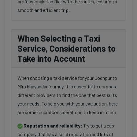
professionals familiar with the routes, ensuring a
smooth and efficient trip.
When Selecting a Taxi
Service, Considerations to
Take into Account
When choosing a taxi service for your Jodhpur to
Mira bhayandar journey, it is essential to compare
different providers to find the one that best suits
your needs. To help you with your evaluation, here
are some crucial considerations to keep in mind:
Reputation and reliability:
Try to get a cab
company that has a solid reputation and lots of