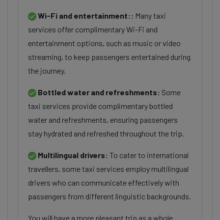
Wi-Fi and entertainment::
Many taxi
services offer complimentary Wi-Fi and
entertainment options, such as music or video
streaming, to keep passengers entertained during
the journey.
Bottled water and refreshments:
Some
taxi services provide complimentary bottled
water and refreshments, ensuring passengers
stay hydrated and refreshed throughout the trip.
Multilingual drivers:
To cater to international
travellers, some taxi services employ multilingual
drivers who can communicate effectively with
passengers from different linguistic backgrounds.
You will have a more pleasant trip as a whole