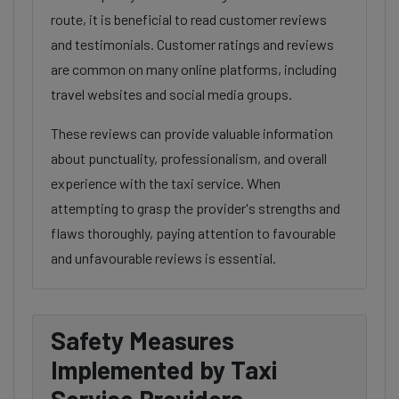
route, it is beneficial to read customer reviews
and testimonials. Customer ratings and reviews
are common on many online platforms, including
travel websites and social media groups.
These reviews can provide valuable information
about punctuality, professionalism, and overall
experience with the taxi service. When
attempting to grasp the provider's strengths and
flaws thoroughly, paying attention to favourable
and unfavourable reviews is essential.
Safety Measures
Implemented by Taxi