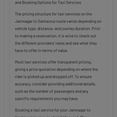
and Booking Options for Taxi Services
The pricing structure for taxi services on the
Jamnagar to Santacruz route varies depending on
vehicle type, distance, and journey duration. Prior
to making a reservation, it is wise to check out
the different providers' rates and see what they
have to offer in terms of value.
Most taxi services offer transparent pricing,
giving a price quotation depending on where the
rider is picked up and dropped off. To ensure
accuracy, consider providing additional details,
such as the number of passengers and any
specific requirements you may have.
Booking a taxi service for your Jamnagar to