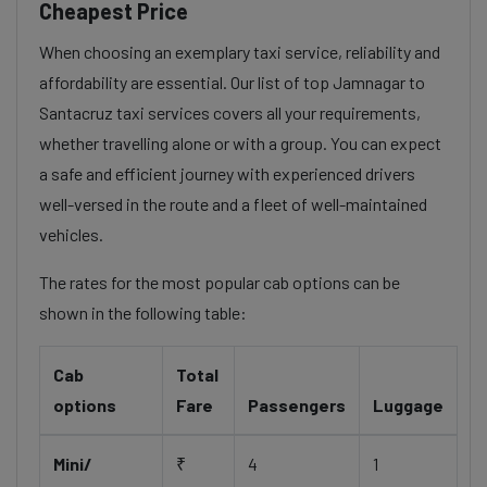
Cheapest Price
When choosing an exemplary taxi service, reliability and
affordability are essential. Our list of top Jamnagar to
Santacruz taxi services covers all your requirements,
whether travelling alone or with a group. You can expect
a safe and efficient journey with experienced drivers
well-versed in the route and a fleet of well-maintained
vehicles.
The rates for the most popular cab options can be
shown in the following table:
Cab
Total
options
Fare
Passengers
Luggage
Mini/
₹
4
1