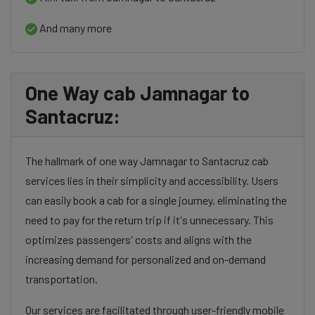
And many more
One Way cab Jamnagar to
Santacruz:
The hallmark of one way Jamnagar to Santacruz cab
services lies in their simplicity and accessibility. Users
can easily book a cab for a single journey, eliminating the
need to pay for the return trip if it's unnecessary. This
optimizes passengers' costs and aligns with the
increasing demand for personalized and on-demand
transportation.
Our services are facilitated through user-friendly mobile