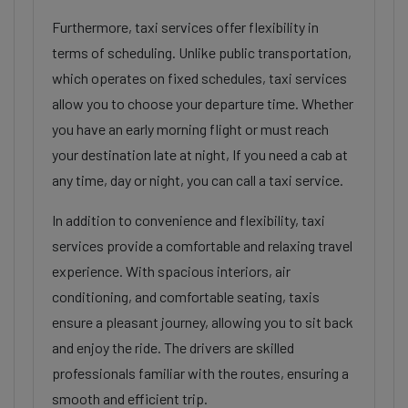
Furthermore, taxi services offer flexibility in
terms of scheduling. Unlike public transportation,
which operates on fixed schedules, taxi services
allow you to choose your departure time. Whether
you have an early morning flight or must reach
your destination late at night, If you need a cab at
any time, day or night, you can call a taxi service.
In addition to convenience and flexibility, taxi
services provide a comfortable and relaxing travel
experience. With spacious interiors, air
conditioning, and comfortable seating, taxis
ensure a pleasant journey, allowing you to sit back
and enjoy the ride. The drivers are skilled
professionals familiar with the routes, ensuring a
smooth and efficient trip.