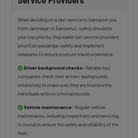
Service Providers
When deciding on a taxi service to transport you
from Jamnagar to Santacruz, safety should be
your top priority. Reputable taxi service providers
prioritize passenger safety and implement
measures to ensure a secure travel experience.
Driver background checks:
Reliable taxi
companies check their drivers' backgrounds
extensively to make sure they are trustworthy
individuals with no criminal records.
Vehicle maintenance:
Regular vehicle
maintenance, including inspections and servicing,
is crucial to ensure the safety and reliability of the
fleet.