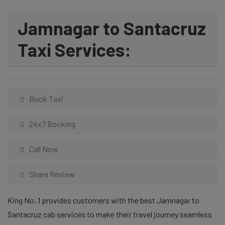
Jamnagar to Santacruz
Taxi Services:
Book Taxi
24x7 Booking
Call Now
Share Review
King No. 1 provides customers with the best Jamnagar to
Santacruz cab services to make their travel journey seamless