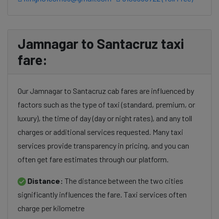
Jamnagar to Santacruz taxi
fare:
Our Jamnagar to Santacruz cab fares are influenced by
factors such as the type of taxi (standard, premium, or
luxury), the time of day (day or night rates), and any toll
charges or additional services requested. Many taxi
services provide transparency in pricing, and you can
often get fare estimates through our platform.
Distance:
The distance between the two cities
significantly influences the fare. Taxi services often
charge per kilometre