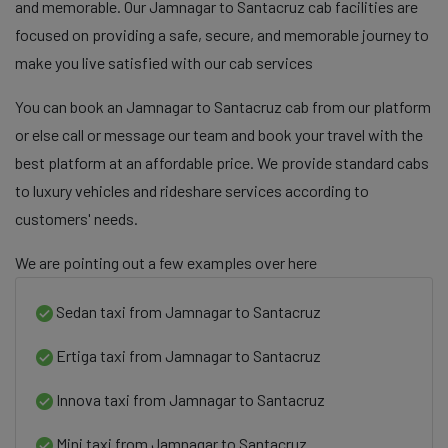
and memorable. Our Jamnagar to Santacruz cab facilities are
focused on providing a safe, secure, and memorable journey to
make you live satisfied with our cab services
You can book an Jamnagar to Santacruz cab from our platform
or else call or message our team and book your travel with the
best platform at an affordable price. We provide standard cabs
to luxury vehicles and rideshare services according to
customers' needs.
We are pointing out a few examples over here
Sedan taxi from Jamnagar to Santacruz
Ertiga taxi from Jamnagar to Santacruz
Innova taxi from Jamnagar to Santacruz
Mini taxi from Jamnagar to Santacruz