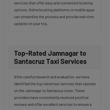
services that offer easy and convenient booking
options. Online booking platforms or mobile apps
can streamline the process and provide real-time
updates on your trip.
Top-Rated Jamnagar to
Santacruz Taxi Services
After careful research and evaluation, we have
identified the top-rated taxi services that operate
on the Jamnagar to Santacruz route. These
providers have consistently received positive
reviews and offer excellent services to ensure a