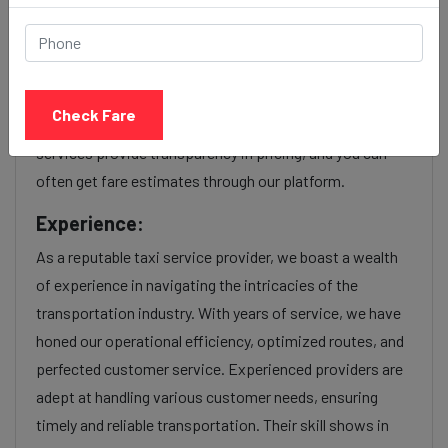
Our Jamnagar to Santacruz cab fares are influenced by
factors such as the type of taxi (standard, premium, or
luxury), the time of day (day or night rates), and any toll
Check Fare
charges or additional services requested. Many taxi
services provide transparency in pricing, and you can
often get fare estimates through our platform.
Experience:
As a reputable taxi service provider, we boast a wealth
of experience in navigating the intricacies of the
transportation industry. With years of service, we have
honed our operational efficiency, optimized routes, and
perfected customer service. Experienced providers are
adept at handling various customer needs, ensuring
timely and reliable transportation. Their skill shows in