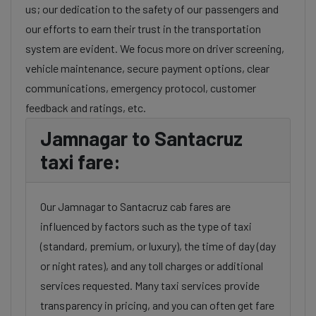
us; our dedication to the safety of our passengers and
our efforts to earn their trust in the transportation
system are evident. We focus more on driver screening,
vehicle maintenance, secure payment options, clear
communications, emergency protocol, customer
feedback and ratings, etc.
Jamnagar to Santacruz
taxi fare:
Our Jamnagar to Santacruz cab fares are
influenced by factors such as the type of taxi
(standard, premium, or luxury), the time of day (day
or night rates), and any toll charges or additional
services requested. Many taxi services provide
transparency in pricing, and you can often get fare