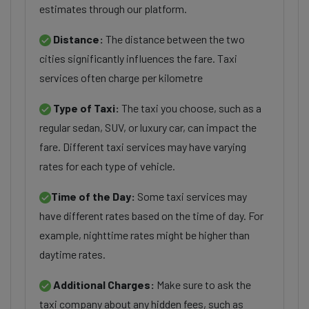
estimates through our platform.
Distance:
The distance between the two
cities significantly influences the fare. Taxi
services often charge per kilometre
Type of Taxi:
The taxi you choose, such as a
regular sedan, SUV, or luxury car, can impact the
fare. Different taxi services may have varying
rates for each type of vehicle.
Time of the Day:
Some taxi services may
have different rates based on the time of day. For
example, nighttime rates might be higher than
daytime rates.
Additional Charges:
Make sure to ask the
taxi company about any hidden fees, such as