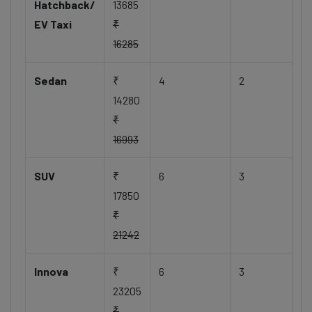
Hatchback/
13685
EV Taxi
₹
16285
Sedan
₹
4
2
14280
₹
16993
SUV
₹
6
3
17850
₹
21242
Innova
₹
6
3
23205
₹