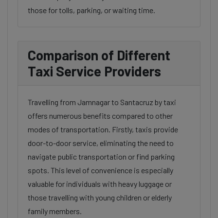
those for tolls, parking, or waiting time.
Comparison of Different
Taxi Service Providers
Travelling from Jamnagar to Santacruz by taxi
offers numerous benefits compared to other
modes of transportation. Firstly, taxis provide
door-to-door service, eliminating the need to
navigate public transportation or find parking
spots. This level of convenience is especially
valuable for individuals with heavy luggage or
those travelling with young children or elderly
family members.