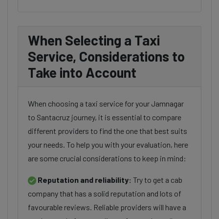
When Selecting a Taxi
Service, Considerations to
Take into Account
When choosing a taxi service for your Jamnagar
to Santacruz journey, it is essential to compare
different providers to find the one that best suits
your needs. To help you with your evaluation, here
are some crucial considerations to keep in mind:
Reputation and reliability:
Try to get a cab
company that has a solid reputation and lots of
favourable reviews. Reliable providers will have a