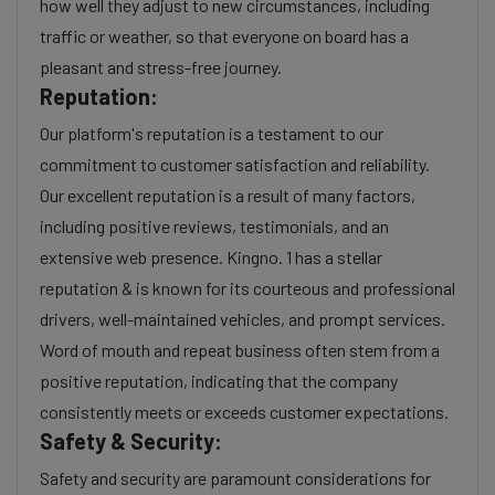
how well they adjust to new circumstances, including
traffic or weather, so that everyone on board has a
pleasant and stress-free journey.
Reputation:
Our platform's reputation is a testament to our
commitment to customer satisfaction and reliability.
Our excellent reputation is a result of many factors,
including positive reviews, testimonials, and an
extensive web presence. Kingno. 1 has a stellar
reputation & is known for its courteous and professional
drivers, well-maintained vehicles, and prompt services.
Word of mouth and repeat business often stem from a
positive reputation, indicating that the company
consistently meets or exceeds customer expectations.
Safety & Security:
Safety and security are paramount considerations for