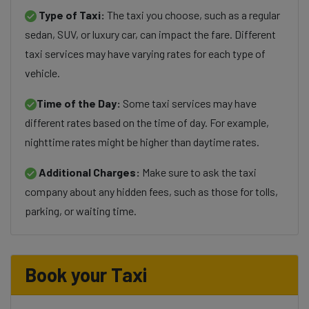
Type of Taxi:
The taxi you choose, such as a regular
sedan, SUV, or luxury car, can impact the fare. Different
taxi services may have varying rates for each type of
vehicle.
Time of the Day:
Some taxi services may have
different rates based on the time of day. For example,
nighttime rates might be higher than daytime rates.
Additional Charges:
Make sure to ask the taxi
company about any hidden fees, such as those for tolls,
parking, or waiting time.
Book your Taxi