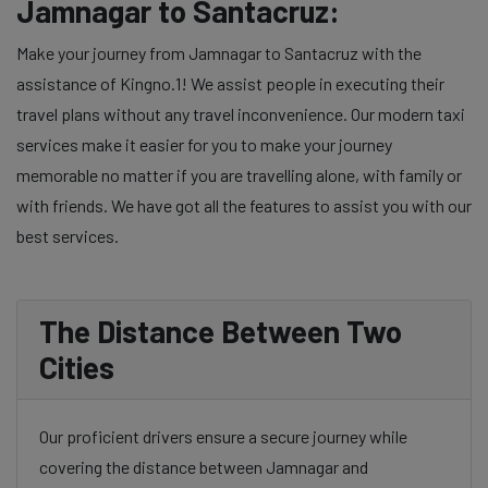
Jamnagar to Santacruz:
Make your journey from Jamnagar to Santacruz with the
assistance of Kingno.1! We assist people in executing their
travel plans without any travel inconvenience. Our modern taxi
services make it easier for you to make your journey
memorable no matter if you are travelling alone, with family or
with friends. We have got all the features to assist you with our
best services.
The Distance Between Two
Cities
Our proficient drivers ensure a secure journey while
covering the distance between Jamnagar and