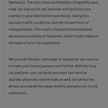
Santacruz. The two cities are linked by a frequently used
road. Our top-notch taxi services will facilitate your
journey to your destination seamlessly, taking into
account traffic conditions and the chosen form of
transportation. This road is frequently traversed and
showcases a variety of sceneries, which might enhance
the ease of your trip experience.
We provide the best Jamnagar to Santacruz taxi service
to make your travel journey more fruitful. With the king
no1 platform, you can book your best taxi service
digitally, physically and mentally as well. Our skilful taxi
drivers provide all the urban mobility and services to the
customers.