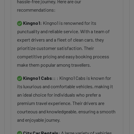
hassle-free journey. Here are our
recommendations:
Kingno1:
Kingno1 is renowned for its
punctuality and reliable service. With a team of
expert drivers and a fleet of clean cars, they
prioritize customer satisfaction. Their
competitive pricing and easy booking process
make them popular among travellers.
Kingno1 Cabs::
: Kingno1 Cabs is known for
its luxurious and comfortable vehicles, making it
an ideal choice for individuals who prefer a
premium travel experience. Their drivers are
courteous and knowledgeable, ensuring a smooth
and enjoyable journey.
City Car Rentals:
A large variety of vehicles