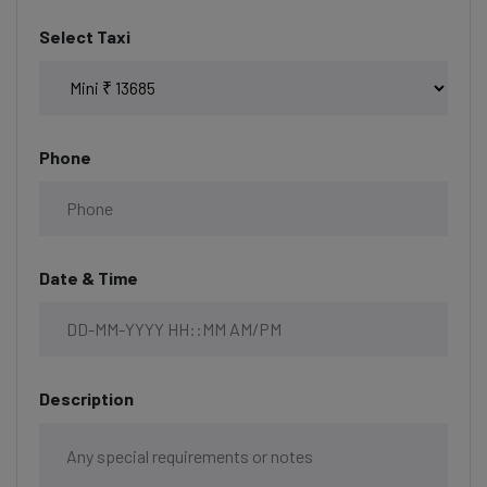
Select Taxi
Phone
Date & Time
Description