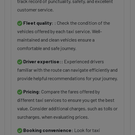
track record of punctuality, safety, and excellent
customer service.
Fleet quality:
: Check the condition of the
vehicles offered by each taxi service. Well-
maintained and clean vehicles ensure a
comfortable and safe journey.
Driver expertise::
Experienced drivers
familiar with the route can navigate efficiently and
provide helpful recommendations for your journey.
Pricing:
Compare the fares offered by
different taxi services to ensure you get the best
value. Consider additional charges, such as tolls or
surcharges, when evaluating prices.
Booking convenience:
Look for taxi