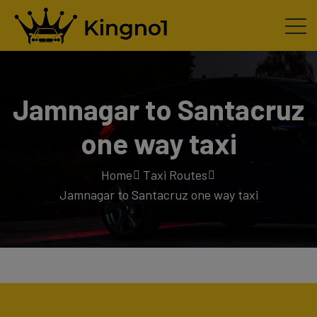
Jamnagar to Santacruz
one way taxi
Home
Taxi Routes
Jamnagar to Santacruz one way taxi