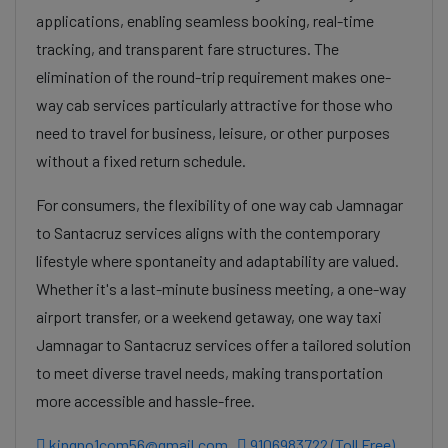
applications, enabling seamless booking, real-time
tracking, and transparent fare structures. The
elimination of the round-trip requirement makes one-
way cab services particularly attractive for those who
need to travel for business, leisure, or other purposes
without a fixed return schedule.
For consumers, the flexibility of one way cab Jamnagar
to Santacruz services aligns with the contemporary
lifestyle where spontaneity and adaptability are valued.
Whether it's a last-minute business meeting, a one-way
airport transfer, or a weekend getaway, one way taxi
Jamnagar to Santacruz services offer a tailored solution
to meet diverse travel needs, making transportation
more accessible and hassle-free.
kingno1com56@gmail.com
9106983722 (Toll Free)