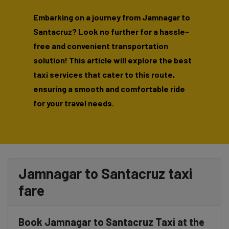
Embarking on a journey from Jamnagar to
Santacruz? Look no further for a hassle-
free and convenient transportation
solution! This article will explore the best
taxi services that cater to this route,
ensuring a smooth and comfortable ride
for your travel needs.
Jamnagar to Santacruz taxi
fare
Book Jamnagar to Santacruz Taxi at the