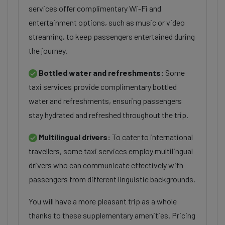
services offer complimentary Wi-Fi and
entertainment options, such as music or video
streaming, to keep passengers entertained during
the journey.
Bottled water and refreshments:
Some
taxi services provide complimentary bottled
water and refreshments, ensuring passengers
stay hydrated and refreshed throughout the trip.
Multilingual drivers:
To cater to international
travellers, some taxi services employ multilingual
drivers who can communicate effectively with
passengers from different linguistic backgrounds.
You will have a more pleasant trip as a whole
thanks to these supplementary amenities. Pricing