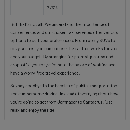
27614
But that's not all! We understand the importance of
convenience, and our chosen taxi services offer various
options to suit your preferences. From roomy SUVs to
cozy sedans, you can choose the car that works for you
and your budget. By arranging for prompt pickups and
drop-offs, you may eliminate the hassle of waiting and
have a worry-free travel experience.
So, say goodbye to the hassles of public transportation
and cumbersome driving. Instead of worrying about how
you're going to get from Jamnagar to Santacruz, just
relax and enjoy the ride.