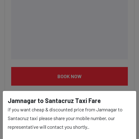
BOOK NOW
Jamnagar to Santacruz Taxi Fare
if you want cheap & discounted price from Jamnagar to
Santacruz taxi please share your mobile number, our
Jamnagar to Santacruz taxi
representative will contact you shortly..
service Provider: