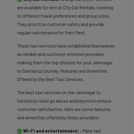
are available for rent at City Car Rentals, catering
to different travel preferences and group sizes.
They prioritize customer safety and provide
regular maintenance for their fleet.
These taxi services have established themselves
as reliable and customer-oriented providers,
making them the top choices for your Jamnagar
to Santacruz journey. Features and Amenities
Offered by the Best Taxi Services.
The best taxi services on the Jamnagar to
Santacruz route go above and beyond to ensure
customer satisfaction. Here are some features
and amenities offered by these providers:
Wi-Fi and entertainment::
Many taxi