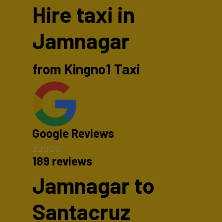
Hire taxi in
Jamnagar
from Kingno1 Taxi
Google Reviews
189 reviews
Jamnagar to
Santacruz