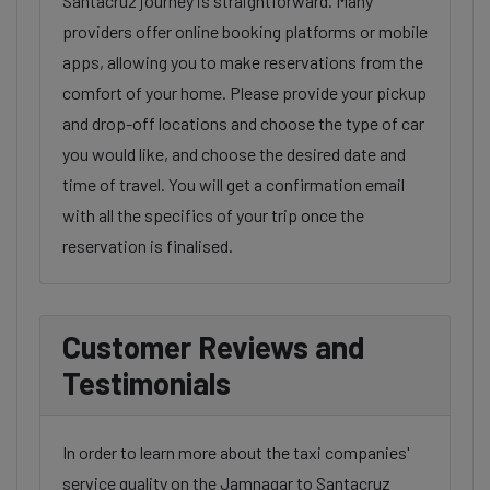
Santacruz journey is straightforward. Many
providers offer online booking platforms or mobile
apps, allowing you to make reservations from the
comfort of your home. Please provide your pickup
and drop-off locations and choose the type of car
you would like, and choose the desired date and
time of travel. You will get a confirmation email
with all the specifics of your trip once the
reservation is finalised.
Customer Reviews and
Testimonials
In order to learn more about the taxi companies'
service quality on the Jamnagar to Santacruz