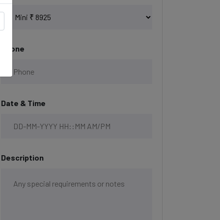
Phone
Date & Time
Description