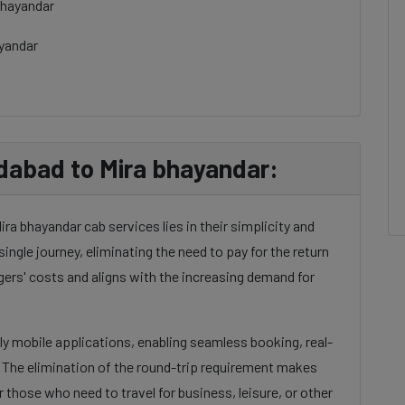
bhayandar
ayandar
abad to Mira bhayandar:
a bhayandar cab services lies in their simplicity and
single journey, eliminating the need to pay for the return
gers' costs and aligns with the increasing demand for
dly mobile applications, enabling seamless booking, real-
. The elimination of the round-trip requirement makes
 those who need to travel for business, leisure, or other