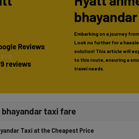
att
Hyatt ahm
bhayandar
Embarking on a journey fro
Look no further for a hassl
oogle Reviews
solution! This article will e
to this route, ensuring a sm
89 reviews
travel needs.
bhayandar taxi fare
yandar Taxi at the Cheapest Price