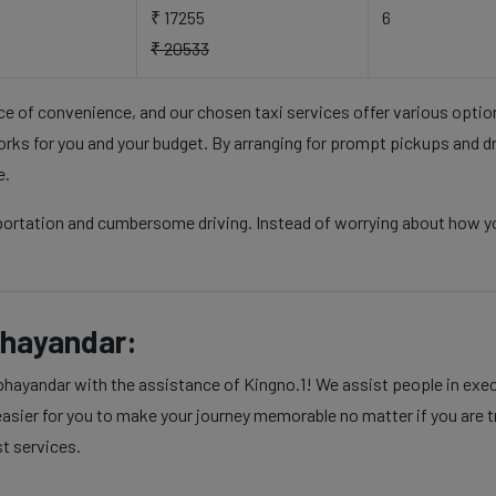
₹ 17255
6
₹ 20533
nce of convenience, and our chosen taxi services offer various opti
rks for you and your budget. By arranging for prompt pickups and d
e.
sportation and cumbersome driving. Instead of worrying about how y
bhayandar:
ayandar with the assistance of Kingno.1! We assist people in execut
sier for you to make your journey memorable no matter if you are tra
st services.