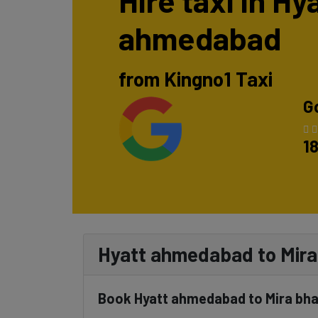
Hire taxi in Hy
ahmedabad
from Kingno1 Taxi
G
1
Hyatt ahmedabad to Mira 
Book Hyatt ahmedabad to Mira bha