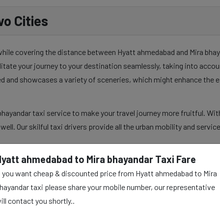
o Cities
 while covering the distance between Hyatt ahmedabad and Mira bhayan
ilitate your journey to your destination seamlessly, taking into acco
sed and showcases a variety of sceneries, which might enhance the e
ayandar taxi service to make your travel journey more fruitful. Wit
s well. Our skilful taxi drivers provide all the urban mobility and serv
Hyatt ahmedabad to Mira bhayandar Taxi Fare
f you want cheap & discounted price from Hyatt ahmedabad to Mira
 Mira bhayandar Taxi
hayandar taxi please share your mobile number, our representative
ill contact you shortly..