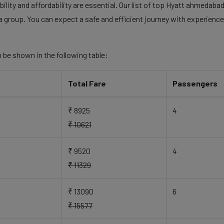
ility and affordability are essential. Our list of top Hyatt ahmedabad
a group. You can expect a safe and efficient journey with experienced
 be shown in the following table:
Total Fare
Passengers
₹ 8925
4
₹ 10621
₹ 9520
4
₹ 11329
₹ 13090
6
₹ 15577