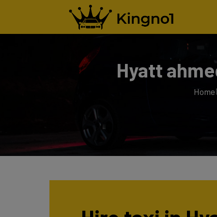
Hyatt ahmed
Home