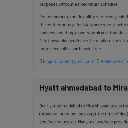
purposes without a fixed return schedule.
For consumers, the flexibility of one way cab 
the contemporary lifestyle where spontaneity a
business meeting, a one-way airport transfer,
Mira bhayandar services offer a tailored solut
more accessible and hassle-free.
kingno1com56@gmail.com
9106983722 (To
Hyatt ahmedabad to Mira 
Our Hyatt ahmedabad to Mira bhayandar cab fare
(standard, premium, or luxury), the time of day (
services requested. Many taxi services provide 