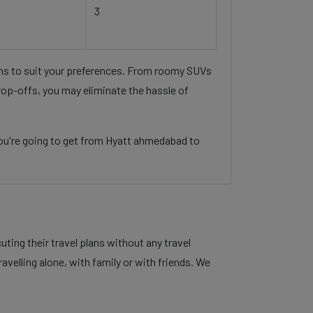
3
ons to suit your preferences. From roomy SUVs
rop-offs, you may eliminate the hassle of
ou're going to get from Hyatt ahmedabad to
ing their travel plans without any travel
velling alone, with family or with friends. We