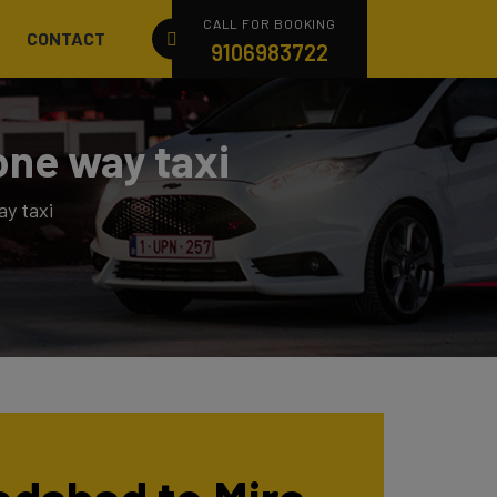
CALL FOR BOOKING
CONTACT
9106983722
one way taxi
y taxi