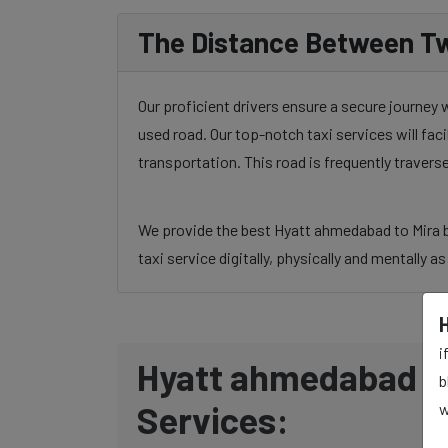
The Distance Between Tw
Our proficient drivers ensure a secure journey
used road. Our top-notch taxi services will fac
transportation. This road is frequently traver
We provide the best Hyatt ahmedabad to Mira bh
taxi service digitally, physically and mentally a
i
Hyatt ahmedabad to
b
Services:
w