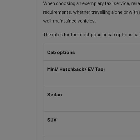
When choosing an exemplary taxi service, reliab
requirements, whether travelling alone or with 
well-maintained vehicles.
The rates for the most popular cab options can
Cab options
Mini/ Hatchback/ EV Taxi
Sedan
SUV