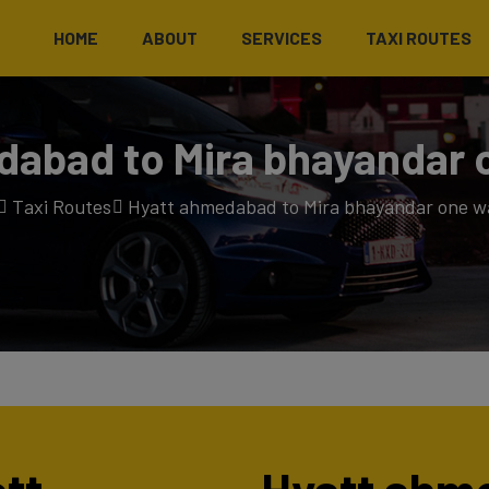
HOME
ABOUT
SERVICES
TAXI ROUTES
abad to Mira bhayandar 
Taxi Routes
Hyatt ahmedabad to Mira bhayandar one wa