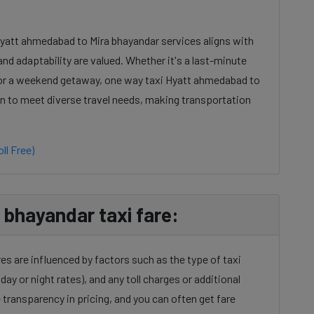
Hyatt ahmedabad to Mira bhayandar services aligns with
nd adaptability are valued. Whether it's a last-minute
 or a weekend getaway, one way taxi Hyatt ahmedabad to
ion to meet diverse travel needs, making transportation
ll Free)
bhayandar taxi fare:
s are influenced by factors such as the type of taxi
day or night rates), and any toll charges or additional
transparency in pricing, and you can often get fare