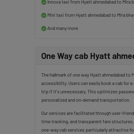
Innova taxi from Hyatt ahmedabad to Mira 
Mini taxi from Hyatt ahmedabad to Mira bh
And many more
One Way cab Hyatt ahmed
The hallmark of one way Hyatt ahmedabad to Mir
accessibility. Users can easily book a cab for a 
trip if it's unnecessary. This optimizes passen
personalized and on-demand transportation.
Our services are facilitated through user-frien
time tracking, and transparent fare structures
one-way cab services particularly attractive for