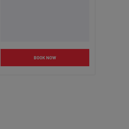
BOOK NOW