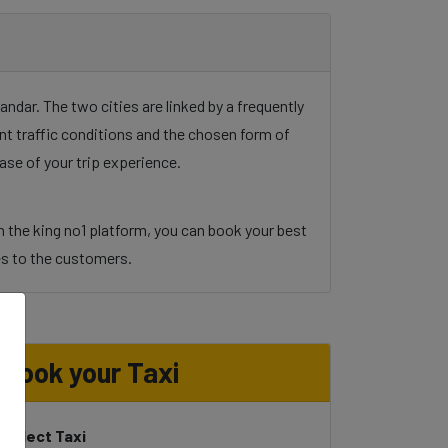
dar. The two cities are linked by a frequently
unt traffic conditions and the chosen form of
ase of your trip experience.
h the king no1 platform, you can book your best
ices to the customers.
Book your Taxi
Select Taxi