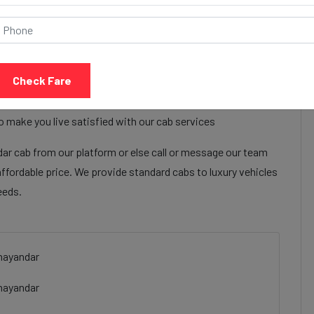
Call Now
Share Review
Check Fare
t ahmedabad to Mira bhayandar cab services to make their
 ahmedabad to Mira bhayandar cab facilities are focused on
o make you live satisfied with our cab services
r cab from our platform or else call or message our team
affordable price. We provide standard cabs to luxury vehicles
eeds.
hayandar
bhayandar