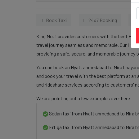
Book Taxi
24x7 Booking
King No. 1 provides customers with the best Hyat
travel journey seamless and memorable. Our Hyatt
providing a safe, secure, and memorable journey t
You can book an Hyatt ahmedabad to Mira bhayanda
and book your travel with the best platform at an 
and rideshare services according to customers' n
We are pointing out a few examples over here
Sedan taxi from Hyatt ahmedabad to Mira b
Ertiga taxi from Hyatt ahmedabad to Mira 