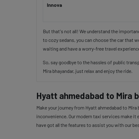
Innova
But that's not all! We understand the importa
to cozy sedans, you can choose the car that wo
waiting and have a worry-free travel experienc
So, say goodbye to the hassles of public tran
Mira bhayandar, just relax and enjoy the ride.
Hyatt ahmedabad to Mira 
Make your journey from Hyatt ahmedabad to Mira bh
inconvenience. Our modern taxi services make it ea
have got all the features to assist you with our be