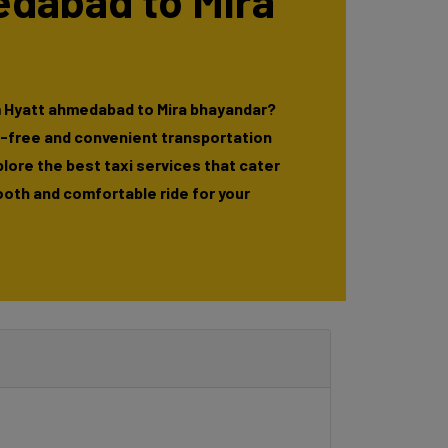
edabad to Mira
m Hyatt ahmedabad to Mira bhayandar?
e-free and convenient transportation
xplore the best taxi services that cater
ooth and comfortable ride for your