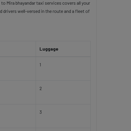
 to Mira bhayandar taxi services covers all your
 drivers well-versed in the route and a fleet of
Luggage
1
2
3