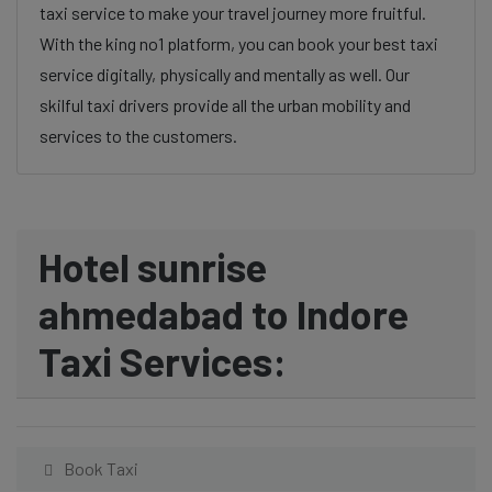
taxi service to make your travel journey more fruitful.
With the king no1 platform, you can book your best taxi
service digitally, physically and mentally as well. Our
skilful taxi drivers provide all the urban mobility and
services to the customers.
Hotel sunrise
ahmedabad to Indore
Taxi Services:
Book Taxi