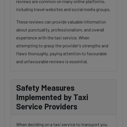
reviews are common on many online platforms,
including travel websites and social media groups.
These reviews can provide valuable information
about punctuality, professionalism, and overall
experience with the taxi service. When
attempting to grasp the provider's strengths and
flaws thoroughly, paying attention to favourable
and unfavourable reviews is essential.
Safety Measures
Implemented by Taxi
Service Providers
When deciding on a taxi service to transport you