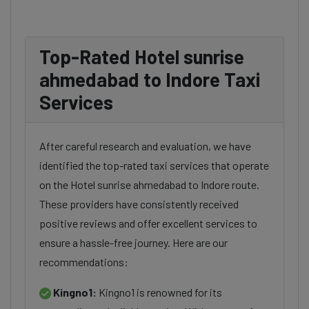
Top-Rated Hotel sunrise
ahmedabad to Indore Taxi
Services
After careful research and evaluation, we have
identified the top-rated taxi services that operate
on the Hotel sunrise ahmedabad to Indore route.
These providers have consistently received
positive reviews and offer excellent services to
ensure a hassle-free journey. Here are our
recommendations:
Kingno1:
Kingno1 is renowned for its