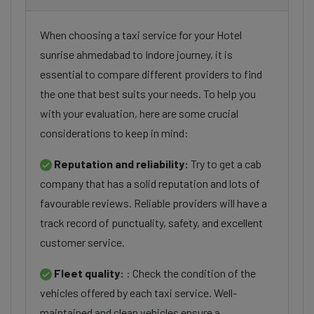
When choosing a taxi service for your Hotel
sunrise ahmedabad to Indore journey, it is
essential to compare different providers to find
the one that best suits your needs. To help you
with your evaluation, here are some crucial
considerations to keep in mind:
Reputation and reliability:
Try to get a cab
company that has a solid reputation and lots of
favourable reviews. Reliable providers will have a
track record of punctuality, safety, and excellent
customer service.
Fleet quality:
: Check the condition of the
vehicles offered by each taxi service. Well-
maintained and clean vehicles ensure a