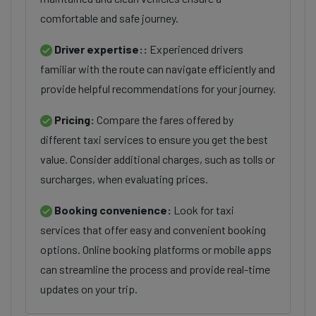
comfortable and safe journey.
Driver expertise::
Experienced drivers
familiar with the route can navigate efficiently and
provide helpful recommendations for your journey.
Pricing:
Compare the fares offered by
different taxi services to ensure you get the best
value. Consider additional charges, such as tolls or
surcharges, when evaluating prices.
Booking convenience:
Look for taxi
services that offer easy and convenient booking
options. Online booking platforms or mobile apps
can streamline the process and provide real-time
updates on your trip.