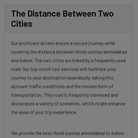
The Distance Between Two
Cities
Our proficient drivers ensure a secure journey while
covering the distance between Hotel sunrise ahmedabad
and Indore. The two cities are linked by a frequently used
road. Our top-notch taxi services will facilitate your
journey to your destination seamlessly, taking into
account traffic conditions and the chosen form of
transportation. This road is frequently traversed and
showcases a variety of sceneries, which might enhance
the ease of your trip experience.
We provide the best Hotel sunrise ahmedabad to Indore