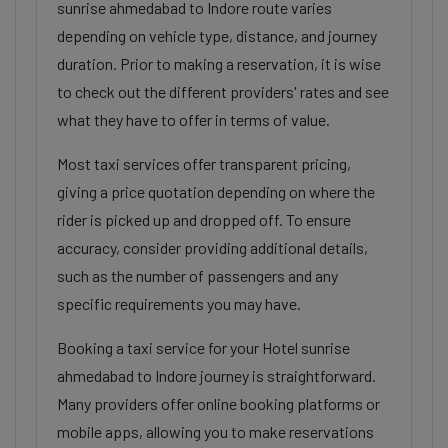
sunrise ahmedabad to Indore route varies
depending on vehicle type, distance, and journey
duration. Prior to making a reservation, it is wise
to check out the different providers' rates and see
what they have to offer in terms of value.
Most taxi services offer transparent pricing,
giving a price quotation depending on where the
rider is picked up and dropped off. To ensure
accuracy, consider providing additional details,
such as the number of passengers and any
specific requirements you may have.
Booking a taxi service for your Hotel sunrise
ahmedabad to Indore journey is straightforward.
Many providers offer online booking platforms or
mobile apps, allowing you to make reservations