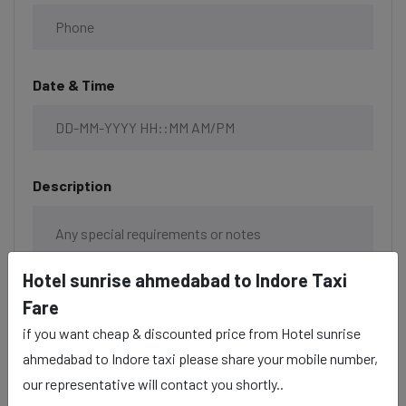
Date & Time
Description
Hotel sunrise ahmedabad to Indore Taxi
Fare
if you want cheap & discounted price from Hotel sunrise
ahmedabad to Indore taxi please share your mobile number,
our representative will contact you shortly..