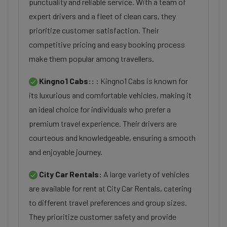
punctuality and reliable service. With a team of
expert drivers and a fleet of clean cars, they
prioritize customer satisfaction. Their
competitive pricing and easy booking process
make them popular among travellers.
Kingno1 Cabs::
: Kingno1 Cabs is known for
its luxurious and comfortable vehicles, making it
an ideal choice for individuals who prefer a
premium travel experience. Their drivers are
courteous and knowledgeable, ensuring a smooth
and enjoyable journey.
City Car Rentals:
A large variety of vehicles
are available for rent at City Car Rentals, catering
to different travel preferences and group sizes.
They prioritize customer safety and provide