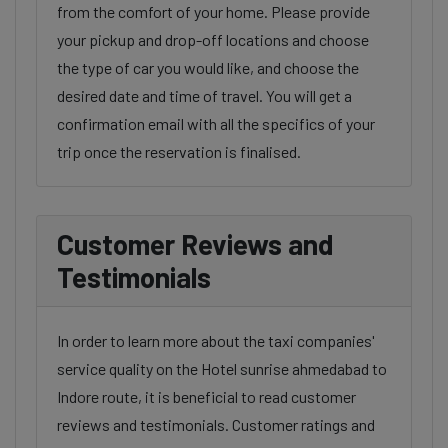
from the comfort of your home. Please provide
your pickup and drop-off locations and choose
the type of car you would like, and choose the
desired date and time of travel. You will get a
confirmation email with all the specifics of your
trip once the reservation is finalised.
Customer Reviews and
Testimonials
In order to learn more about the taxi companies'
service quality on the Hotel sunrise ahmedabad to
Indore route, it is beneficial to read customer
reviews and testimonials. Customer ratings and