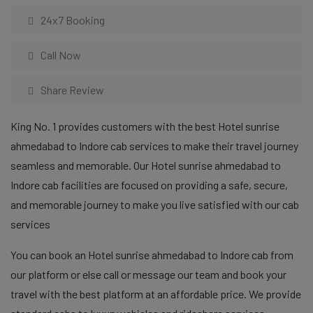
24x7 Booking
Call Now
Share Review
King No. 1 provides customers with the best Hotel sunrise
ahmedabad to Indore cab services to make their travel journey
seamless and memorable. Our Hotel sunrise ahmedabad to
Indore cab facilities are focused on providing a safe, secure,
and memorable journey to make you live satisfied with our cab
services
You can book an Hotel sunrise ahmedabad to Indore cab from
our platform or else call or message our team and book your
travel with the best platform at an affordable price. We provide