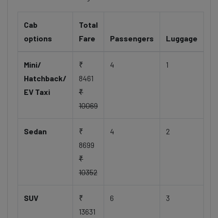
Cab
Total
options
Fare
Passengers
Luggage
Mini/
₹
4
1
Hatchback/
8461
EV Taxi
₹
10069
Sedan
₹
4
2
8699
₹
10352
SUV
₹
6
3
13631