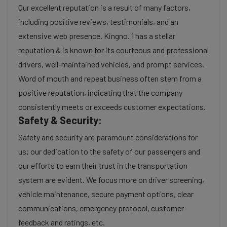
Our excellent reputation is a result of many factors,
including positive reviews, testimonials, and an
extensive web presence. Kingno. 1 has a stellar
reputation & is known for its courteous and professional
drivers, well-maintained vehicles, and prompt services.
Word of mouth and repeat business often stem from a
positive reputation, indicating that the company
consistently meets or exceeds customer expectations.
Safety & Security:
Safety and security are paramount considerations for
us; our dedication to the safety of our passengers and
our efforts to earn their trust in the transportation
system are evident. We focus more on driver screening,
vehicle maintenance, secure payment options, clear
communications, emergency protocol, customer
feedback and ratings, etc.