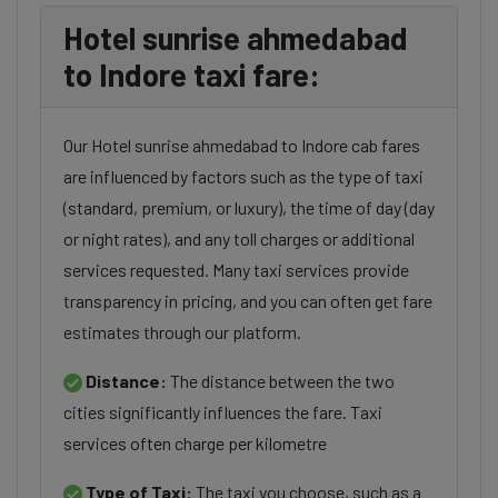
Hotel sunrise ahmedabad
to Indore taxi fare:
Our Hotel sunrise ahmedabad to Indore cab fares
are influenced by factors such as the type of taxi
(standard, premium, or luxury), the time of day (day
or night rates), and any toll charges or additional
services requested. Many taxi services provide
transparency in pricing, and you can often get fare
estimates through our platform.
Distance:
The distance between the two
cities significantly influences the fare. Taxi
services often charge per kilometre
Type of Taxi:
The taxi you choose, such as a