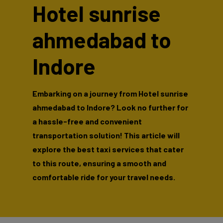
Hotel sunrise
ahmedabad to
Indore
Embarking on a journey from Hotel sunrise
ahmedabad to Indore? Look no further for
a hassle-free and convenient
transportation solution! This article will
explore the best taxi services that cater
to this route, ensuring a smooth and
comfortable ride for your travel needs.