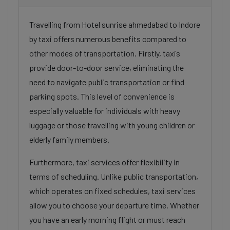
Travelling from Hotel sunrise ahmedabad to Indore
by taxi offers numerous benefits compared to
other modes of transportation. Firstly, taxis
provide door-to-door service, eliminating the
need to navigate public transportation or find
parking spots. This level of convenience is
especially valuable for individuals with heavy
luggage or those travelling with young children or
elderly family members.
Furthermore, taxi services offer flexibility in
terms of scheduling. Unlike public transportation,
which operates on fixed schedules, taxi services
allow you to choose your departure time. Whether
you have an early morning flight or must reach