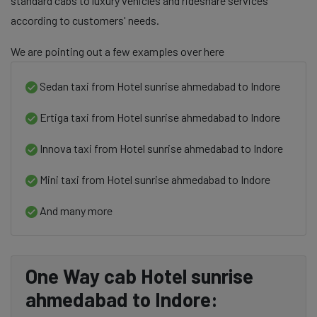
standard cabs to luxury vehicles and rideshare services
according to customers' needs.
We are pointing out a few examples over here
Sedan taxi from Hotel sunrise ahmedabad to Indore
Ertiga taxi from Hotel sunrise ahmedabad to Indore
Innova taxi from Hotel sunrise ahmedabad to Indore
Mini taxi from Hotel sunrise ahmedabad to Indore
And many more
One Way cab Hotel sunrise
ahmedabad to Indore: