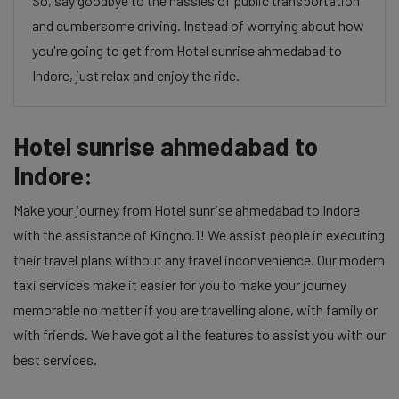
So, say goodbye to the hassles of public transportation
and cumbersome driving. Instead of worrying about how
you're going to get from Hotel sunrise ahmedabad to
Indore, just relax and enjoy the ride.
Hotel sunrise ahmedabad to
Indore:
Make your journey from Hotel sunrise ahmedabad to Indore
with the assistance of Kingno.1! We assist people in executing
their travel plans without any travel inconvenience. Our modern
taxi services make it easier for you to make your journey
memorable no matter if you are travelling alone, with family or
with friends. We have got all the features to assist you with our
best services.