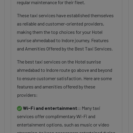
regular maintenance for their fleet.
These taxi services have established themselves
as reliable and customer-oriented providers,
making them the top choices for your Hotel
sunrise ahmedabad to Indore journey. Features
and Amenities Offered by the Best Taxi Services.
The best taxi services on the Hotel sunrise
ahmedabad to Indore route go above and beyond
to ensure customer satisfaction. Here are some
features and amenities offered by these
providers:
Wi-Fi and entertainment::
Many taxi
services offer complimentary Wi-Fi and
entertainment options, such as music or video
streaming, to keep passengers entertained during