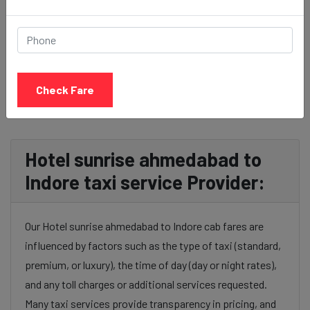
BOOK NOW
Check Fare
Hotel sunrise ahmedabad to
Indore taxi service Provider:
Our Hotel sunrise ahmedabad to Indore cab fares are
influenced by factors such as the type of taxi (standard,
premium, or luxury), the time of day (day or night rates),
and any toll charges or additional services requested.
Many taxi services provide transparency in pricing, and