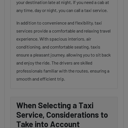
your destination late at night, If you need a cab at
any time, day or night, you can call a taxi service.
In addition to convenience and flexibility, taxi
services provide a comfortable and relaxing travel
experience. With spacious interiors, air
conditioning, and comfortable seating, taxis
ensure a pleasant journey, allowing you to sit back
and enjoy the ride. The drivers are skilled
professionals familiar with the routes, ensuring a
smooth and efficient trip.
When Selecting a Taxi
Service, Considerations to
Take into Account