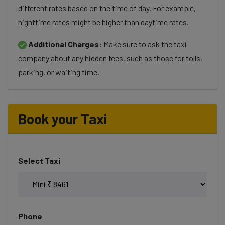
different rates based on the time of day. For example,
nighttime rates might be higher than daytime rates.
Additional Charges:
Make sure to ask the taxi
company about any hidden fees, such as those for tolls,
parking, or waiting time.
Book your Taxi
Select Taxi
Phone