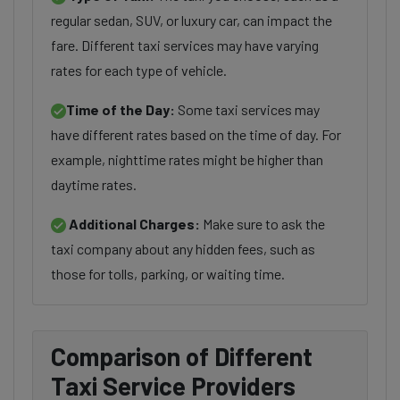
regular sedan, SUV, or luxury car, can impact the
fare. Different taxi services may have varying
rates for each type of vehicle.
Time of the Day:
Some taxi services may
have different rates based on the time of day. For
example, nighttime rates might be higher than
daytime rates.
Additional Charges:
Make sure to ask the
taxi company about any hidden fees, such as
those for tolls, parking, or waiting time.
Comparison of Different
Taxi Service Providers