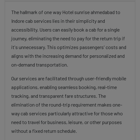
The hallmark of one way Hotel sunrise ahmedabad to
Indore cab services lies in their simplicity and
accessibility. Users can easily book a cab for a single
journey, eliminating the need to pay for the return trip if
it's unnecessary. This optimizes passengers' costs and
aligns with the increasing demand for personalized and
on-demand transportation.
Our services are facilitated through user-friendly mobile
applications, enabling seamless booking, real-time
tracking, and transparent fare structures. The
elimination of the round-trip requirement makes one-
way cab services particularly attractive for those who
need to travel for business, leisure, or other purposes
without a fixed return schedule.