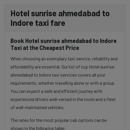
Hotel sunrise ahmedabad to
Indore taxi fare
Book Hotel sunrise ahmedabad to Indore
Taxi at the Cheapest Price
When choosing an exemplary taxi service, reliability and
affordability are essential. Our list of top Hotel sunrise
ahmedabad to Indore taxi services covers all your
requirements, whether travelling alone or with a group.
You can expect a safe and efficient journey with
experienced drivers well-versed in the route and a fleet
of well-maintained vehicles.
The rates for the most popular cab options can be
shown in the following table: