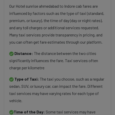
Our Hotel sunrise ahmedabad to Indore cab fares are
influenced by factors such as the type of taxi (standard,
premium, or luxury), the time of day (day or night rates),
and any toll charges or additional services requested.
Many taxi services provide transparency in pricing, and
you can often get fare estimates through our platform.
Distance:
The distance between the two cities
significantly influences the fare. Taxi services often
charge per kilometre
Type of Taxi:
The taxi you choose, such as a regular
sedan, SUV, or luxury car, can impact the fare. Different
taxi services may have varying rates for each type of
vehicle.
Time of the Day:
Some taxi services may have