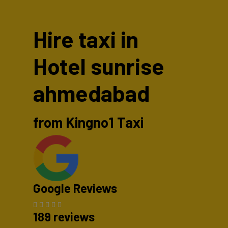
Hire taxi in
Hotel sunrise
ahmedabad
from Kingno1 Taxi
Google Reviews
189 reviews