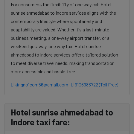
For consumers, the flexibility of one way cab Hotel
sunrise ahmedabad to Indore services aligns with the
contemporary lifestyle where spontaneity and
adaptability are valued. Whether it's a last-minute
business meeting, a one-way airport transfer, or a
weekend getaway, one way taxi Hotel sunrise
ahmedabad to Indore services offer a tailored solution
to meet diverse travel needs, making transportation
more accessible and hassle-free.
kingno1com56@gmail.com
9106983722 (Toll Free)
Hotel sunrise ahmedabad to
Indore taxi fare: