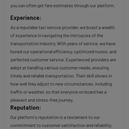
you can often get fare estimates through our platform.
Experience:
As a reputable taxi service provider, we boast a wealth
of experience in navigating the intricacies of the
transportation industry. With years of service, we have
honed our operational efficiency, optimized routes, and
perfected customer service. Experienced providers are
adept at handling various customer needs, ensuring
timely and reliable transportation. Their skill shows in
how well they adjust to new circumstances, including
traffic or weather, so that everyone on board has a
pleasant and stress-free journey.
Reputation:
Our platform's reputation is a testament to our
commitment to customer satisfaction and reliability.