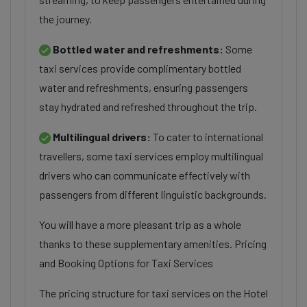
the journey.
Bottled water and refreshments:
Some
taxi services provide complimentary bottled
water and refreshments, ensuring passengers
stay hydrated and refreshed throughout the trip.
Multilingual drivers:
To cater to international
travellers, some taxi services employ multilingual
drivers who can communicate effectively with
passengers from different linguistic backgrounds.
You will have a more pleasant trip as a whole
thanks to these supplementary amenities. Pricing
and Booking Options for Taxi Services
The pricing structure for taxi services on the Hotel