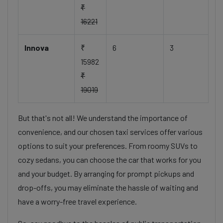
₹
16221
Innova
₹
6
3
15982
₹
19019
But that's not all! We understand the importance of
convenience, and our chosen taxi services offer various
options to suit your preferences. From roomy SUVs to
cozy sedans, you can choose the car that works for you
and your budget. By arranging for prompt pickups and
drop-offs, you may eliminate the hassle of waiting and
have a worry-free travel experience.