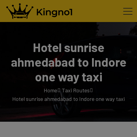
Hotel sunrise
ahmedabad to Indore
one way taxi
Home
Taxi Routes
Hotel sunrise ahmedabad to Indore one way taxi