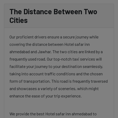
The Distance Between Two
Cities
Our proficient drivers ensure a secure journey while
covering the distance between Hotel safar inn
ahmedabad and Jawhar. The two cities are linked by a
frequently used road. Our top-notch taxi services will
facilitate your journey to your destination seamlessly,
taking into account traffic conditions and the chosen
form of transportation. This road is frequently traversed
and showcases a variety of sceneries, which might
enhance the ease of your trip experience.
We provide the best Hotel safar inn ahmedabad to