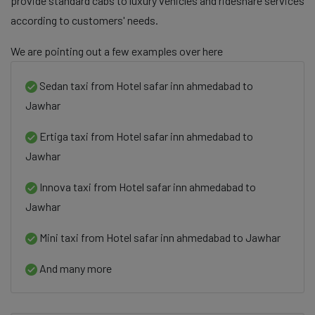
provide standard cabs to luxury vehicles and rideshare services
according to customers' needs.
We are pointing out a few examples over here
Sedan taxi from Hotel safar inn ahmedabad to
Jawhar
Ertiga taxi from Hotel safar inn ahmedabad to
Jawhar
Innova taxi from Hotel safar inn ahmedabad to
Jawhar
Mini taxi from Hotel safar inn ahmedabad to Jawhar
And many more