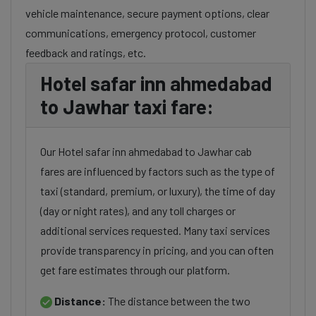
vehicle maintenance, secure payment options, clear
communications, emergency protocol, customer
feedback and ratings, etc.
Hotel safar inn ahmedabad
to Jawhar taxi fare:
Our Hotel safar inn ahmedabad to Jawhar cab
fares are influenced by factors such as the type of
taxi (standard, premium, or luxury), the time of day
(day or night rates), and any toll charges or
additional services requested. Many taxi services
provide transparency in pricing, and you can often
get fare estimates through our platform.
Distance:
The distance between the two