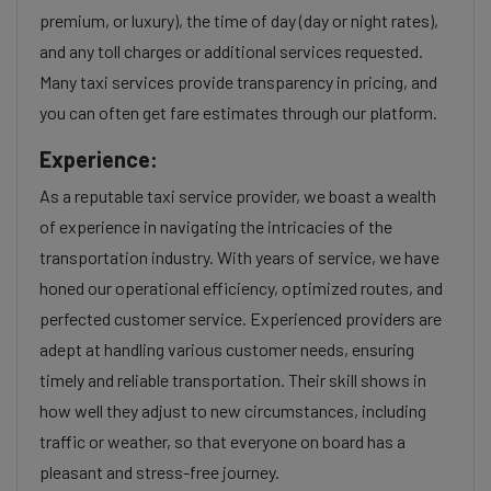
premium, or luxury), the time of day (day or night rates),
and any toll charges or additional services requested.
Many taxi services provide transparency in pricing, and
you can often get fare estimates through our platform.
Experience:
As a reputable taxi service provider, we boast a wealth
of experience in navigating the intricacies of the
transportation industry. With years of service, we have
honed our operational efficiency, optimized routes, and
perfected customer service. Experienced providers are
adept at handling various customer needs, ensuring
timely and reliable transportation. Their skill shows in
how well they adjust to new circumstances, including
traffic or weather, so that everyone on board has a
pleasant and stress-free journey.