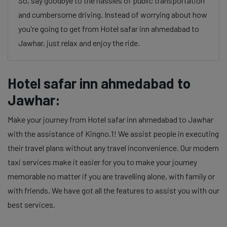
So, say goodbye to the hassles of public transportation
and cumbersome driving. Instead of worrying about how
you're going to get from Hotel safar inn ahmedabad to
Jawhar, just relax and enjoy the ride.
Hotel safar inn ahmedabad to
Jawhar:
Make your journey from Hotel safar inn ahmedabad to Jawhar
with the assistance of Kingno.1! We assist people in executing
their travel plans without any travel inconvenience. Our modern
taxi services make it easier for you to make your journey
memorable no matter if you are travelling alone, with family or
with friends. We have got all the features to assist you with our
best services.