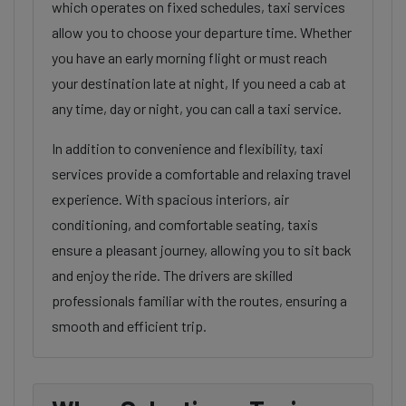
which operates on fixed schedules, taxi services
allow you to choose your departure time. Whether
you have an early morning flight or must reach
your destination late at night, If you need a cab at
any time, day or night, you can call a taxi service.
In addition to convenience and flexibility, taxi
services provide a comfortable and relaxing travel
experience. With spacious interiors, air
conditioning, and comfortable seating, taxis
ensure a pleasant journey, allowing you to sit back
and enjoy the ride. The drivers are skilled
professionals familiar with the routes, ensuring a
smooth and efficient trip.