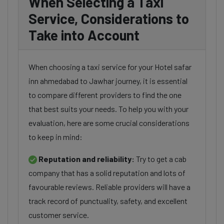
When Selecting a Taxi
Service, Considerations to
Take into Account
When choosing a taxi service for your Hotel safar
inn ahmedabad to Jawhar journey, it is essential
to compare different providers to find the one
that best suits your needs. To help you with your
evaluation, here are some crucial considerations
to keep in mind:
Reputation and reliability:
Try to get a cab
company that has a solid reputation and lots of
favourable reviews. Reliable providers will have a
track record of punctuality, safety, and excellent
customer service.