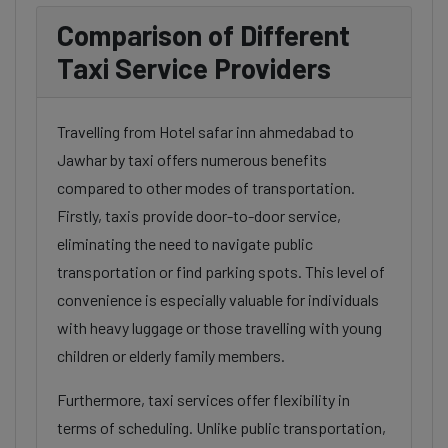
Comparison of Different
Taxi Service Providers
Travelling from Hotel safar inn ahmedabad to
Jawhar by taxi offers numerous benefits
compared to other modes of transportation.
Firstly, taxis provide door-to-door service,
eliminating the need to navigate public
transportation or find parking spots. This level of
convenience is especially valuable for individuals
with heavy luggage or those travelling with young
children or elderly family members.
Furthermore, taxi services offer flexibility in
terms of scheduling. Unlike public transportation,