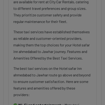
are available for rent at City Car Rentals, catering
to different travel preferences and group sizes.
They prioritize customer safety and provide
regular maintenance for their fleet.
These taxi services have established themselves
as reliable and customer-oriented providers,
making them the top choices for your Hotel safar
inn ahmedabad to Jawhar journey. Features and
Amenities Offered by the Best Taxi Services.
The best taxi services on the Hotel safar inn
ahmedabad to Jawhar route go above and beyond
to ensure customer satisfaction. Here are some
features and amenities offered by these
providers:
Wi-Fi and entertainment::
Many taxi