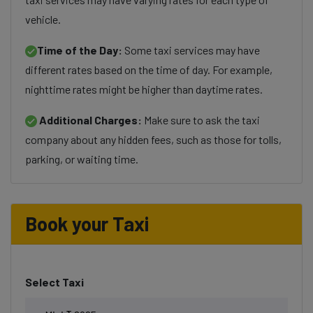
vehicle.
Time of the Day:
Some taxi services may have
different rates based on the time of day. For example,
nighttime rates might be higher than daytime rates.
Additional Charges:
Make sure to ask the taxi
company about any hidden fees, such as those for tolls,
parking, or waiting time.
Book your Taxi
Select Taxi