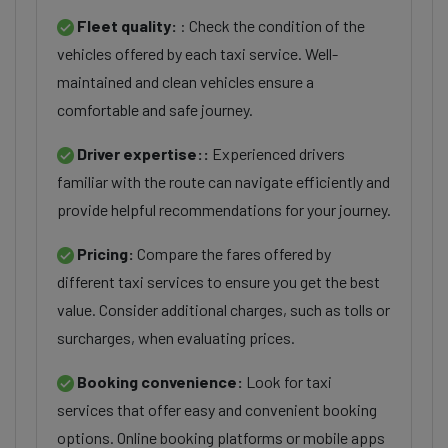
Fleet quality:
: Check the condition of the
vehicles offered by each taxi service. Well-
maintained and clean vehicles ensure a
comfortable and safe journey.
Driver expertise::
Experienced drivers
familiar with the route can navigate efficiently and
provide helpful recommendations for your journey.
Pricing:
Compare the fares offered by
different taxi services to ensure you get the best
value. Consider additional charges, such as tolls or
surcharges, when evaluating prices.
Booking convenience:
Look for taxi
services that offer easy and convenient booking
options. Online booking platforms or mobile apps