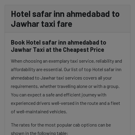
Hotel safar inn ahmedabad to
Jawhar taxi fare
Book Hotel safar inn ahmedabad to
Jawhar Taxi at the Cheapest Price
When choosing an exemplary taxi service, reliability and
affordability are essential. Our list of top Hotel safar inn
ahmedabad to Jawhar taxi services covers all your
requirements, whether travelling alone or with a group.
You can expect a safe and efficient journey with
experienced drivers well-versed in the route and a fleet
of well-maintained vehicles.
The rates for the most popular cab options can be
shown in the following table: