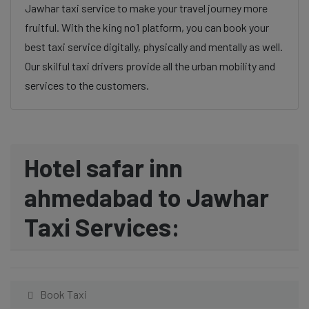
Jawhar taxi service to make your travel journey more
fruitful. With the king no1 platform, you can book your
best taxi service digitally, physically and mentally as well.
Our skilful taxi drivers provide all the urban mobility and
services to the customers.
Hotel safar inn
ahmedabad to Jawhar
Taxi Services:
Book Taxi