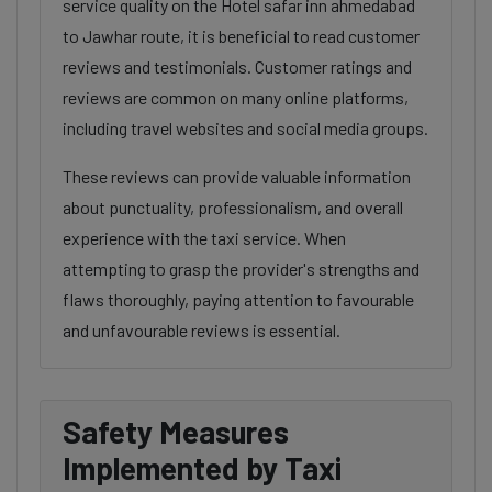
service quality on the Hotel safar inn ahmedabad
to Jawhar route, it is beneficial to read customer
reviews and testimonials. Customer ratings and
reviews are common on many online platforms,
including travel websites and social media groups.
These reviews can provide valuable information
about punctuality, professionalism, and overall
experience with the taxi service. When
attempting to grasp the provider's strengths and
flaws thoroughly, paying attention to favourable
and unfavourable reviews is essential.
Safety Measures
Implemented by Taxi