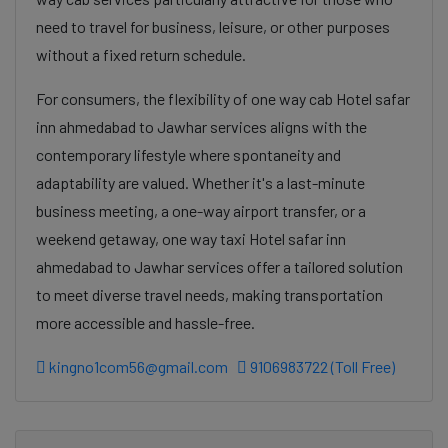
need to travel for business, leisure, or other purposes
without a fixed return schedule.
For consumers, the flexibility of one way cab Hotel safar
inn ahmedabad to Jawhar services aligns with the
contemporary lifestyle where spontaneity and
adaptability are valued. Whether it's a last-minute
business meeting, a one-way airport transfer, or a
weekend getaway, one way taxi Hotel safar inn
ahmedabad to Jawhar services offer a tailored solution
to meet diverse travel needs, making transportation
more accessible and hassle-free.
kingno1com56@gmail.com
9106983722 (Toll Free)