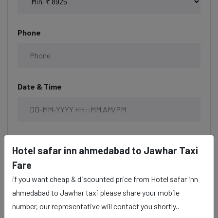
Phone
Date & Time
Description
Hotel safar inn ahmedabad to Jawhar Taxi
Fare
if you want cheap & discounted price from Hotel safar inn
ahmedabad to Jawhar taxi please share your mobile
number, our representative will contact you shortly..