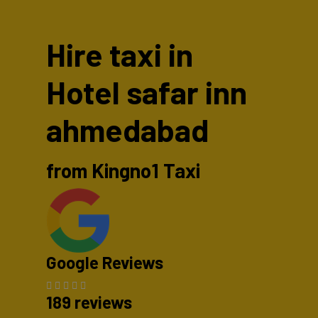
Hire taxi in
Hotel safar inn
ahmedabad
from Kingno1 Taxi
Google Reviews
189 reviews