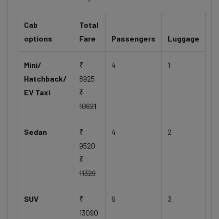
Cab
Total
options
Fare
Passengers
Luggage
Mini/
₹
4
1
Hatchback/
8925
EV Taxi
₹
10621
Sedan
₹
4
2
9520
₹
11329
SUV
₹
6
3
13090