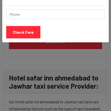
Check Fare
BOOK NOW
Hotel safar inn ahmedabad to
Jawhar taxi service Provider:
Our Hotel safar inn ahmedabad to Jawhar cab fares are
influenced by factors such as the type of taxi (standard,