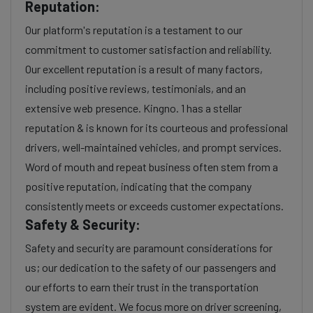
Reputation:
Our platform's reputation is a testament to our
commitment to customer satisfaction and reliability.
Our excellent reputation is a result of many factors,
including positive reviews, testimonials, and an
extensive web presence. Kingno. 1 has a stellar
reputation & is known for its courteous and professional
drivers, well-maintained vehicles, and prompt services.
Word of mouth and repeat business often stem from a
positive reputation, indicating that the company
consistently meets or exceeds customer expectations.
Safety & Security:
Safety and security are paramount considerations for
us; our dedication to the safety of our passengers and
our efforts to earn their trust in the transportation
system are evident. We focus more on driver screening,