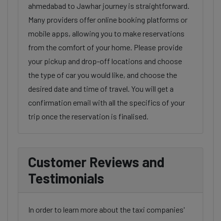
ahmedabad to Jawhar journey is straightforward.
Many providers offer online booking platforms or
mobile apps, allowing you to make reservations
from the comfort of your home. Please provide
your pickup and drop-off locations and choose
the type of car you would like, and choose the
desired date and time of travel. You will get a
confirmation email with all the specifics of your
trip once the reservation is finalised.
Customer Reviews and
Testimonials
In order to learn more about the taxi companies'