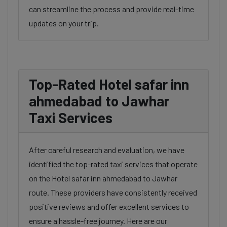
can streamline the process and provide real-time
updates on your trip.
Top-Rated Hotel safar inn
ahmedabad to Jawhar
Taxi Services
After careful research and evaluation, we have
identified the top-rated taxi services that operate
on the Hotel safar inn ahmedabad to Jawhar
route. These providers have consistently received
positive reviews and offer excellent services to
ensure a hassle-free journey. Here are our