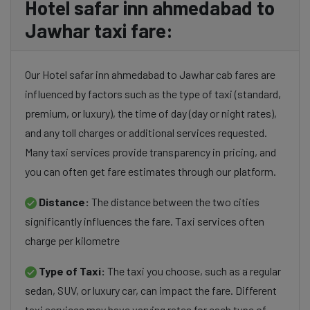
Hotel safar inn ahmedabad to
Jawhar taxi fare:
Our Hotel safar inn ahmedabad to Jawhar cab fares are
influenced by factors such as the type of taxi (standard,
premium, or luxury), the time of day (day or night rates),
and any toll charges or additional services requested.
Many taxi services provide transparency in pricing, and
you can often get fare estimates through our platform.
Distance:
The distance between the two cities
significantly influences the fare. Taxi services often
charge per kilometre
Type of Taxi:
The taxi you choose, such as a regular
sedan, SUV, or luxury car, can impact the fare. Different
taxi services may have varying rates for each type of