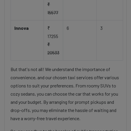
₹
15577
Innova
₹
6
3
17255
₹
20533
But that's not all! We understand the importance of
convenience, and our chosen taxi services offer various
options to suit your preferences. From roomy SUVs to
cozy sedans, you can choose the car that works for you
and your budget. By arranging for prompt pickups and
drop-offs, you may eliminate the hassle of waiting and
have a worry-free travel experience.