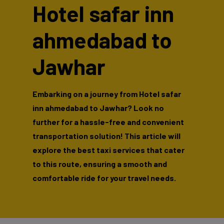
Hotel safar inn
ahmedabad to
Jawhar
Embarking on a journey from Hotel safar
inn ahmedabad to Jawhar? Look no
further for a hassle-free and convenient
transportation solution! This article will
explore the best taxi services that cater
to this route, ensuring a smooth and
comfortable ride for your travel needs.