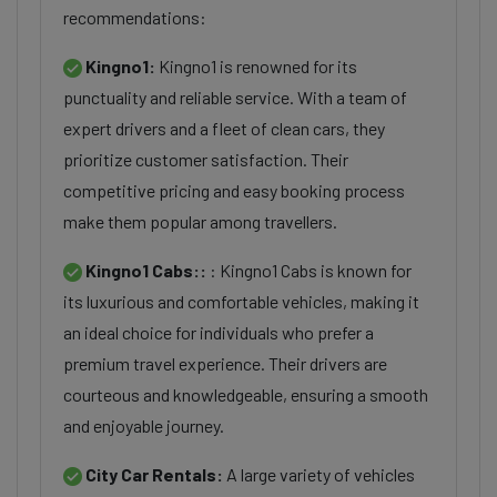
recommendations:
Kingno1:
Kingno1 is renowned for its
punctuality and reliable service. With a team of
expert drivers and a fleet of clean cars, they
prioritize customer satisfaction. Their
competitive pricing and easy booking process
make them popular among travellers.
Kingno1 Cabs::
: Kingno1 Cabs is known for
its luxurious and comfortable vehicles, making it
an ideal choice for individuals who prefer a
premium travel experience. Their drivers are
courteous and knowledgeable, ensuring a smooth
and enjoyable journey.
City Car Rentals:
A large variety of vehicles