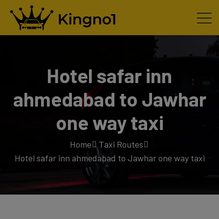
Hotel safar inn
ahmedabad to Jawhar
one way taxi
Home
Taxi Routes
Hotel safar inn ahmedabad to Jawhar one way taxi