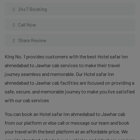
24x7 Booking
Call Now
Share Review
King No. 1 provides customers with the best Hotel safar inn
ahmedabad to Jawhar cab services to make their travel
journey seamless and memorable. Our Hotel safar inn
ahmedabad to Jawhar cab facilities are focused on providing a
safe, secure, and memorable journey to make you live satisfied
with our cab services
You can book an Hotel safar inn ahmedabad to Jawhar cab
from our platform or else call or message our team and book
your travel with the best platform at an affordable price. We