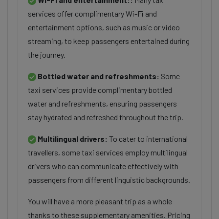
services offer complimentary Wi-Fi and
entertainment options, such as music or video
streaming, to keep passengers entertained during
the journey.
Bottled water and refreshments:
Some
taxi services provide complimentary bottled
water and refreshments, ensuring passengers
stay hydrated and refreshed throughout the trip.
Multilingual drivers:
To cater to international
travellers, some taxi services employ multilingual
drivers who can communicate effectively with
passengers from different linguistic backgrounds.
You will have a more pleasant trip as a whole
thanks to these supplementary amenities. Pricing