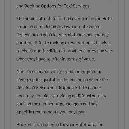
and Booking Options for Taxi Services
The pricing structure for taxi services on the Hotel
safar inn ahmedabad to Jawhar route varies
depending on vehicle type, distance, and journey
duration. Prior to making a reservation, it is wise
to check out the different providers' rates and see
what they have to offer in terms of value.
Most taxi services offer transparent pricing,
giving a price quotation depending on where the
rider is picked up and dropped off. To ensure
accuracy, consider providing additional details,
such as the number of passengers and any
specific requirements you may have.
Booking a taxi service for your Hotel safar inn