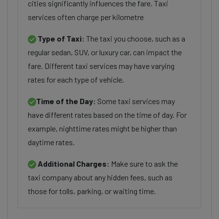
cities significantly influences the fare. Taxi
services often charge per kilometre
Type of Taxi:
The taxi you choose, such as a
regular sedan, SUV, or luxury car, can impact the
fare. Different taxi services may have varying
rates for each type of vehicle.
Time of the Day:
Some taxi services may
have different rates based on the time of day. For
example, nighttime rates might be higher than
daytime rates.
Additional Charges:
Make sure to ask the
taxi company about any hidden fees, such as
those for tolls, parking, or waiting time.