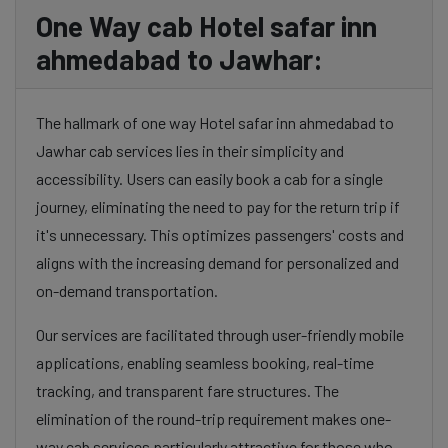
One Way cab Hotel safar inn
ahmedabad to Jawhar:
The hallmark of one way Hotel safar inn ahmedabad to
Jawhar cab services lies in their simplicity and
accessibility. Users can easily book a cab for a single
journey, eliminating the need to pay for the return trip if
it's unnecessary. This optimizes passengers' costs and
aligns with the increasing demand for personalized and
on-demand transportation.
Our services are facilitated through user-friendly mobile
applications, enabling seamless booking, real-time
tracking, and transparent fare structures. The
elimination of the round-trip requirement makes one-
way cab services particularly attractive for those who