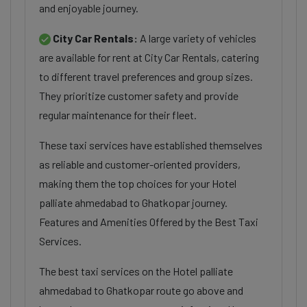
and enjoyable journey.
City Car Rentals:
A large variety of vehicles
are available for rent at City Car Rentals, catering
to different travel preferences and group sizes.
They prioritize customer safety and provide
regular maintenance for their fleet.
These taxi services have established themselves
as reliable and customer-oriented providers,
making them the top choices for your Hotel
palliate ahmedabad to Ghatkopar journey.
Features and Amenities Offered by the Best Taxi
Services.
The best taxi services on the Hotel palliate
ahmedabad to Ghatkopar route go above and