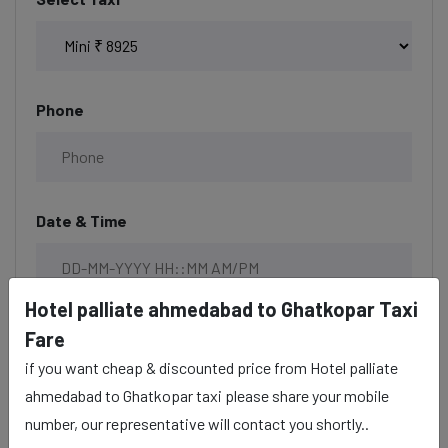
Phone
Date & Time
Hotel palliate ahmedabad to Ghatkopar Taxi
Description
Fare
if you want cheap & discounted price from Hotel palliate
ahmedabad to Ghatkopar taxi please share your mobile
number, our representative will contact you shortly..