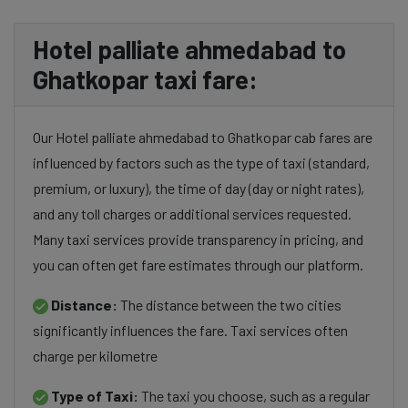
Hotel palliate ahmedabad to
Ghatkopar taxi fare:
Our Hotel palliate ahmedabad to Ghatkopar cab fares are
influenced by factors such as the type of taxi (standard,
premium, or luxury), the time of day (day or night rates),
and any toll charges or additional services requested.
Many taxi services provide transparency in pricing, and
you can often get fare estimates through our platform.
Distance:
The distance between the two cities
significantly influences the fare. Taxi services often
charge per kilometre
Type of Taxi:
The taxi you choose, such as a regular