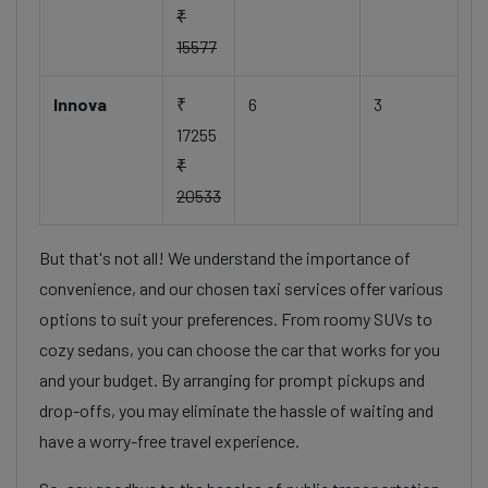
₹
15577
Innova
₹
6
3
17255
₹
20533
But that's not all! We understand the importance of
convenience, and our chosen taxi services offer various
options to suit your preferences. From roomy SUVs to
cozy sedans, you can choose the car that works for you
and your budget. By arranging for prompt pickups and
drop-offs, you may eliminate the hassle of waiting and
have a worry-free travel experience.