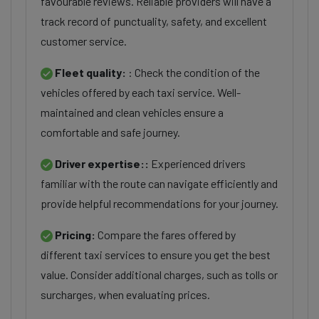
favourable reviews. Reliable providers will have a
track record of punctuality, safety, and excellent
customer service.
Fleet quality:
: Check the condition of the
vehicles offered by each taxi service. Well-
maintained and clean vehicles ensure a
comfortable and safe journey.
Driver expertise::
Experienced drivers
familiar with the route can navigate efficiently and
provide helpful recommendations for your journey.
Pricing:
Compare the fares offered by
different taxi services to ensure you get the best
value. Consider additional charges, such as tolls or
surcharges, when evaluating prices.