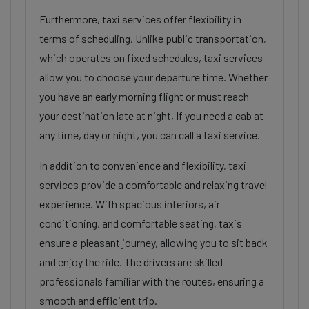
Furthermore, taxi services offer flexibility in
terms of scheduling. Unlike public transportation,
which operates on fixed schedules, taxi services
allow you to choose your departure time. Whether
you have an early morning flight or must reach
your destination late at night, If you need a cab at
any time, day or night, you can call a taxi service.
In addition to convenience and flexibility, taxi
services provide a comfortable and relaxing travel
experience. With spacious interiors, air
conditioning, and comfortable seating, taxis
ensure a pleasant journey, allowing you to sit back
and enjoy the ride. The drivers are skilled
professionals familiar with the routes, ensuring a
smooth and efficient trip.