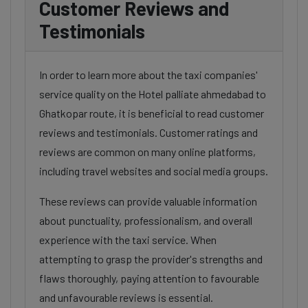
Customer Reviews and
Testimonials
In order to learn more about the taxi companies'
service quality on the Hotel palliate ahmedabad to
Ghatkopar route, it is beneficial to read customer
reviews and testimonials. Customer ratings and
reviews are common on many online platforms,
including travel websites and social media groups.
These reviews can provide valuable information
about punctuality, professionalism, and overall
experience with the taxi service. When
attempting to grasp the provider's strengths and
flaws thoroughly, paying attention to favourable
and unfavourable reviews is essential.