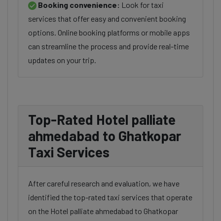
Booking convenience:
Look for taxi
services that offer easy and convenient booking
options. Online booking platforms or mobile apps
can streamline the process and provide real-time
updates on your trip.
Top-Rated Hotel palliate
ahmedabad to Ghatkopar
Taxi Services
After careful research and evaluation, we have
identified the top-rated taxi services that operate
on the Hotel palliate ahmedabad to Ghatkopar