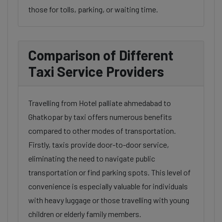
those for tolls, parking, or waiting time.
Comparison of Different
Taxi Service Providers
Travelling from Hotel palliate ahmedabad to
Ghatkopar by taxi offers numerous benefits
compared to other modes of transportation.
Firstly, taxis provide door-to-door service,
eliminating the need to navigate public
transportation or find parking spots. This level of
convenience is especially valuable for individuals
with heavy luggage or those travelling with young
children or elderly family members.