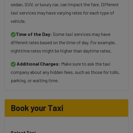
sedan, SUV, or luxury car, can impact the fare. Different
taxi services may have varying rates for each type of
vehicle.
Time of the Day:
Some taxi services may have
different rates based on the time of day. For example,
nighttime rates might be higher than daytime rates.
Additional Charges:
Make sure to ask the taxi
company about any hidden fees, such as those for tolls,
parking, or waiting time.
Book your Taxi
Select Taxi