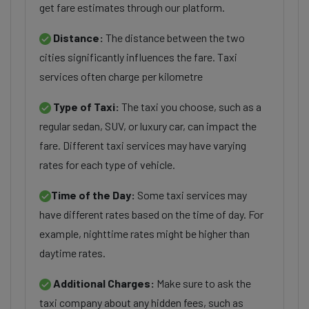
get fare estimates through our platform.
Distance:
The distance between the two
cities significantly influences the fare. Taxi
services often charge per kilometre
Type of Taxi:
The taxi you choose, such as a
regular sedan, SUV, or luxury car, can impact the
fare. Different taxi services may have varying
rates for each type of vehicle.
Time of the Day:
Some taxi services may
have different rates based on the time of day. For
example, nighttime rates might be higher than
daytime rates.
Additional Charges:
Make sure to ask the
taxi company about any hidden fees, such as