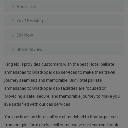
Book Taxi
24x7 Booking
Call Now
Share Review
King No. 1 provides customers with the best Hotel palliate
ahmedabad to Ghatkopar cab services to make their travel
journey seamless and memorable. Our Hotel palliate
ahmedabad to Ghatkopar cab facilities are focused on
providing a safe, secure, and memorable journey to make you
live satisfied with our cab services
You can book an Hotel palliate ahmedabad to Ghatkopar cab
from our platform or else call or message our team and book