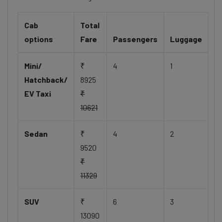
Cab
Total
options
Fare
Passengers
Luggage
Mini/
₹
4
1
Hatchback/
8925
EV Taxi
₹
10621
Sedan
₹
4
2
9520
₹
11329
SUV
₹
6
3
13090