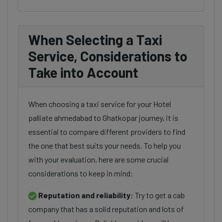
When Selecting a Taxi
Service, Considerations to
Take into Account
When choosing a taxi service for your Hotel
palliate ahmedabad to Ghatkopar journey, it is
essential to compare different providers to find
the one that best suits your needs. To help you
with your evaluation, here are some crucial
considerations to keep in mind:
Reputation and reliability:
Try to get a cab
company that has a solid reputation and lots of