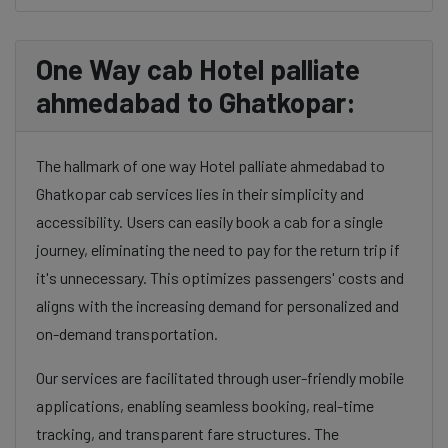
One Way cab Hotel palliate
ahmedabad to Ghatkopar:
The hallmark of one way Hotel palliate ahmedabad to
Ghatkopar cab services lies in their simplicity and
accessibility. Users can easily book a cab for a single
journey, eliminating the need to pay for the return trip if
it's unnecessary. This optimizes passengers' costs and
aligns with the increasing demand for personalized and
on-demand transportation.
Our services are facilitated through user-friendly mobile
applications, enabling seamless booking, real-time
tracking, and transparent fare structures. The