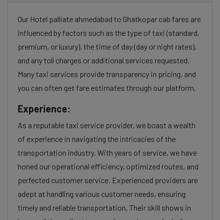
Our Hotel palliate ahmedabad to Ghatkopar cab fares are
influenced by factors such as the type of taxi (standard,
premium, or luxury), the time of day (day or night rates),
and any toll charges or additional services requested.
Many taxi services provide transparency in pricing, and
you can often get fare estimates through our platform.
Experience:
As a reputable taxi service provider, we boast a wealth
of experience in navigating the intricacies of the
transportation industry. With years of service, we have
honed our operational efficiency, optimized routes, and
perfected customer service. Experienced providers are
adept at handling various customer needs, ensuring
timely and reliable transportation. Their skill shows in