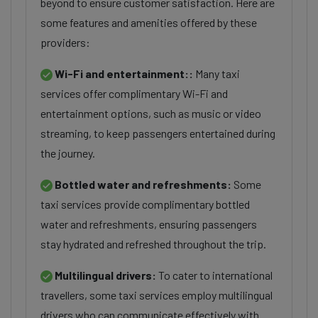
beyond to ensure customer satisfaction. Here are
some features and amenities offered by these
providers:
Wi-Fi and entertainment::
Many taxi
services offer complimentary Wi-Fi and
entertainment options, such as music or video
streaming, to keep passengers entertained during
the journey.
Bottled water and refreshments:
Some
taxi services provide complimentary bottled
water and refreshments, ensuring passengers
stay hydrated and refreshed throughout the trip.
Multilingual drivers:
To cater to international
travellers, some taxi services employ multilingual
drivers who can communicate effectively with