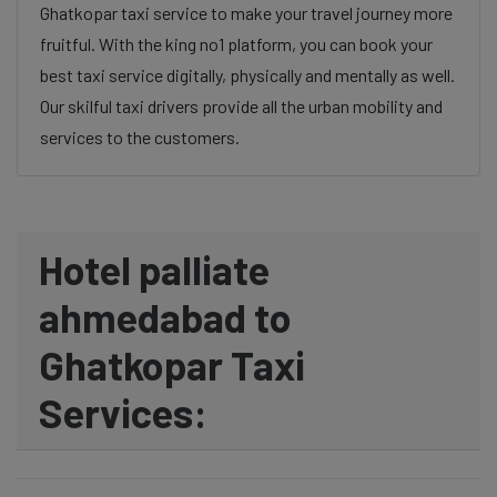
Ghatkopar taxi service to make your travel journey more
fruitful. With the king no1 platform, you can book your
best taxi service digitally, physically and mentally as well.
Our skilful taxi drivers provide all the urban mobility and
services to the customers.
Hotel palliate
ahmedabad to
Ghatkopar Taxi
Services: