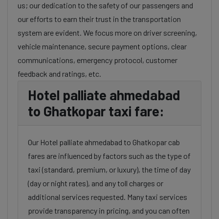
us; our dedication to the safety of our passengers and
our efforts to earn their trust in the transportation
system are evident. We focus more on driver screening,
vehicle maintenance, secure payment options, clear
communications, emergency protocol, customer
feedback and ratings, etc.
Hotel palliate ahmedabad
to Ghatkopar taxi fare:
Our Hotel palliate ahmedabad to Ghatkopar cab
fares are influenced by factors such as the type of
taxi (standard, premium, or luxury), the time of day
(day or night rates), and any toll charges or
additional services requested. Many taxi services
provide transparency in pricing, and you can often