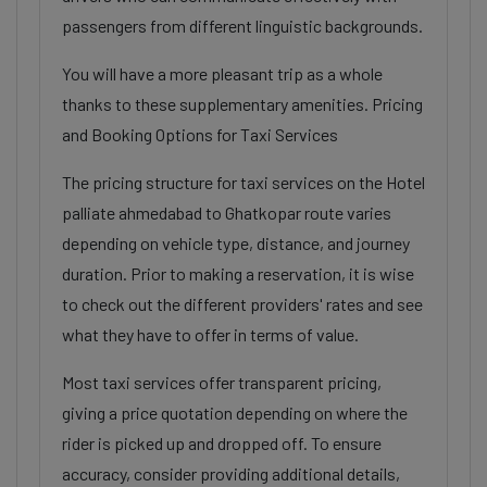
passengers from different linguistic backgrounds.
You will have a more pleasant trip as a whole
thanks to these supplementary amenities. Pricing
and Booking Options for Taxi Services
The pricing structure for taxi services on the Hotel
palliate ahmedabad to Ghatkopar route varies
depending on vehicle type, distance, and journey
duration. Prior to making a reservation, it is wise
to check out the different providers' rates and see
what they have to offer in terms of value.
Most taxi services offer transparent pricing,
giving a price quotation depending on where the
rider is picked up and dropped off. To ensure
accuracy, consider providing additional details,