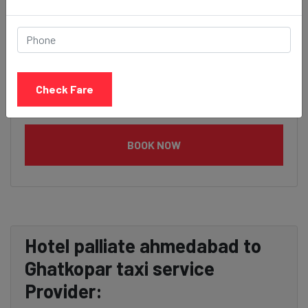
Check Fare
BOOK NOW
Hotel palliate ahmedabad to
Ghatkopar taxi service
Provider: