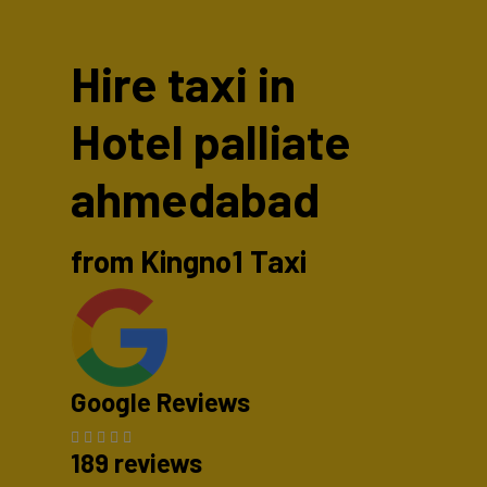
Hire taxi in
Hotel palliate
ahmedabad
from Kingno1 Taxi
Google Reviews
189 reviews