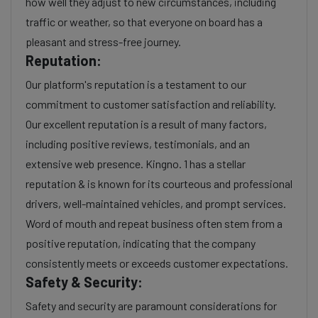
how well they adjust to new circumstances, including
traffic or weather, so that everyone on board has a
pleasant and stress-free journey.
Reputation:
Our platform's reputation is a testament to our
commitment to customer satisfaction and reliability.
Our excellent reputation is a result of many factors,
including positive reviews, testimonials, and an
extensive web presence. Kingno. 1 has a stellar
reputation & is known for its courteous and professional
drivers, well-maintained vehicles, and prompt services.
Word of mouth and repeat business often stem from a
positive reputation, indicating that the company
consistently meets or exceeds customer expectations.
Safety & Security:
Safety and security are paramount considerations for