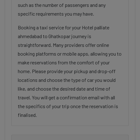
such as the number of passengers and any
specific requirements you may have.
Booking a taxi service for your Hotel palliate
ahmedabad to Ghatkopar journey is
straightforward. Many providers offer online
booking platforms or mobile apps, allowing you to
make reservations from the comfort of your
home. Please provide your pickup and drop-off
locations and choose the type of car you would
like, and choose the desired date and time of
travel. You will get a confirmation email with all
the specifics of your trip once the reservation is
finalised.