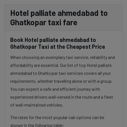
Hotel palliate ahmedabad to
Ghatkopar taxi fare
Book Hotel palliate ahmedabad to
Ghatkopar Taxi at the Cheapest Price
When choosing an exemplary taxi service, reliability and
affordability are essential. Our list of top Hotel palliate
ahmedabad to Ghatkopar taxi services covers all your
requirements, whether travelling alone or with a group.
You can expect a safe and efficient journey with
experienced drivers well-versed in the route and a fleet
of well-maintained vehicles.
The rates for the most popular cab options can be
shown in the following table: