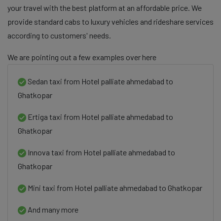
your travel with the best platform at an affordable price. We
provide standard cabs to luxury vehicles and rideshare services
according to customers' needs.
We are pointing out a few examples over here
Sedan taxi from Hotel palliate ahmedabad to
Ghatkopar
Ertiga taxi from Hotel palliate ahmedabad to
Ghatkopar
Innova taxi from Hotel palliate ahmedabad to
Ghatkopar
Mini taxi from Hotel palliate ahmedabad to Ghatkopar
And many more