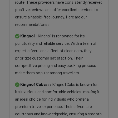
route. These providers have consistently received
positive reviews and offer excellent services to
ensure a hassle-free journey. Here are our
recommendations:
Kingno1:
Kingno1 is renowned for its
punctuality and reliable service. With a team of
expert drivers and a fleet of clean cars, they
prioritize customer satisfaction. Their
competitive pricing and easy booking process
make them popular among travellers.
Kingno1 Cabs::
: Kingno1 Cabs is known for
its luxurious and comfortable vehicles, making it
an ideal choice for individuals who prefer a
premium travel experience. Their drivers are
courteous and knowledgeable, ensuring a smooth