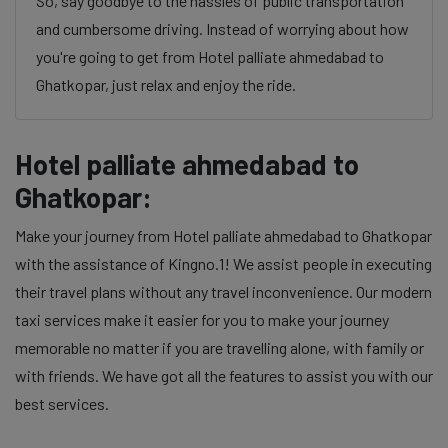
So, say goodbye to the hassles of public transportation
and cumbersome driving. Instead of worrying about how
you're going to get from Hotel palliate ahmedabad to
Ghatkopar, just relax and enjoy the ride.
Hotel palliate ahmedabad to
Ghatkopar:
Make your journey from Hotel palliate ahmedabad to Ghatkopar
with the assistance of Kingno.1! We assist people in executing
their travel plans without any travel inconvenience. Our modern
taxi services make it easier for you to make your journey
memorable no matter if you are travelling alone, with family or
with friends. We have got all the features to assist you with our
best services.