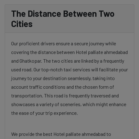
The Distance Between Two
Cities
Our proficient drivers ensure a secure journey while
covering the distance between Hotel palliate ahmedabad
and Ghatkopar. The two cities are linked by a frequently
used road. Our top-notch taxi services will facilitate your
journey to your destination seamlessly, taking into
account traffic conditions and the chosen form of
transportation. This road is frequently traversed and
showcases a variety of sceneries, which might enhance
the ease of your trip experience.
We provide the best Hotel palliate ahmedabad to