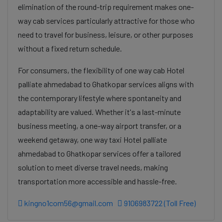
elimination of the round-trip requirement makes one-
way cab services particularly attractive for those who
need to travel for business, leisure, or other purposes
without a fixed return schedule.
For consumers, the flexibility of one way cab Hotel
palliate ahmedabad to Ghatkopar services aligns with
the contemporary lifestyle where spontaneity and
adaptability are valued. Whether it's a last-minute
business meeting, a one-way airport transfer, or a
weekend getaway, one way taxi Hotel palliate
ahmedabad to Ghatkopar services offer a tailored
solution to meet diverse travel needs, making
transportation more accessible and hassle-free.
kingno1com56@gmail.com
9106983722 (Toll Free)