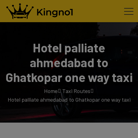
Hotel palliate
ahmedabad to
Ghatkopar one way taxi
Home
Taxi Routes
Hotel palliate ahmedabad to Ghatkopar one way taxi