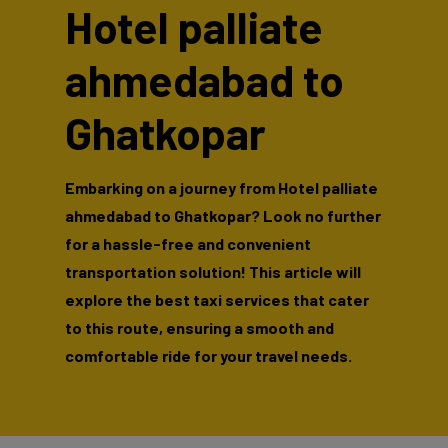
Hotel palliate
ahmedabad to
Ghatkopar
Embarking on a journey from Hotel palliate
ahmedabad to Ghatkopar? Look no further
for a hassle-free and convenient
transportation solution! This article will
explore the best taxi services that cater
to this route, ensuring a smooth and
comfortable ride for your travel needs.