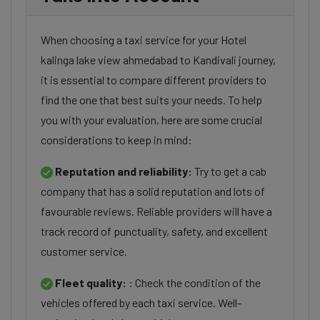
When choosing a taxi service for your Hotel
kalinga lake view ahmedabad to Kandivali journey,
it is essential to compare different providers to
find the one that best suits your needs. To help
you with your evaluation, here are some crucial
considerations to keep in mind:
Reputation and reliability:
Try to get a cab
company that has a solid reputation and lots of
favourable reviews. Reliable providers will have a
track record of punctuality, safety, and excellent
customer service.
Fleet quality:
: Check the condition of the
vehicles offered by each taxi service. Well-