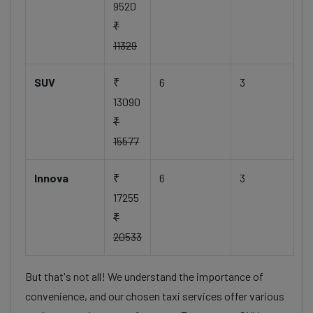
9520
₹
11329
SUV
₹
6
3
13090
₹
15577
Innova
₹
6
3
17255
₹
20533
But that's not all! We understand the importance of
convenience, and our chosen taxi services offer various