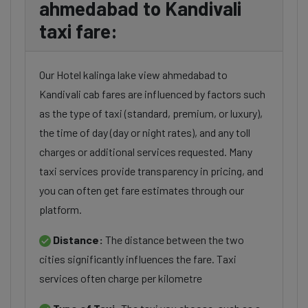
ahmedabad to Kandivali
taxi fare:
Our Hotel kalinga lake view ahmedabad to
Kandivali cab fares are influenced by factors such
as the type of taxi (standard, premium, or luxury),
the time of day (day or night rates), and any toll
charges or additional services requested. Many
taxi services provide transparency in pricing, and
you can often get fare estimates through our
platform.
Distance:
The distance between the two
cities significantly influences the fare. Taxi
services often charge per kilometre