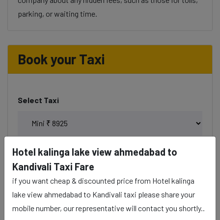
parking, or waiting time.
Book your Taxi
Select Taxi
Hotel kalinga lake view ahmedabad to
Phone
Kandivali Taxi Fare
if you want cheap & discounted price from Hotel kalinga
lake view ahmedabad to Kandivali taxi please share your
mobile number, our representative will contact you shortly..
Date & Time