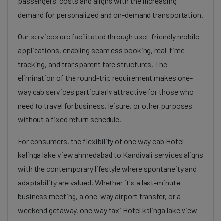
passengers' costs and aligns with the increasing
demand for personalized and on-demand transportation.
Our services are facilitated through user-friendly mobile
applications, enabling seamless booking, real-time
tracking, and transparent fare structures. The
elimination of the round-trip requirement makes one-
way cab services particularly attractive for those who
need to travel for business, leisure, or other purposes
without a fixed return schedule.
For consumers, the flexibility of one way cab Hotel
kalinga lake view ahmedabad to Kandivali services aligns
with the contemporary lifestyle where spontaneity and
adaptability are valued. Whether it's a last-minute
business meeting, a one-way airport transfer, or a
weekend getaway, one way taxi Hotel kalinga lake view