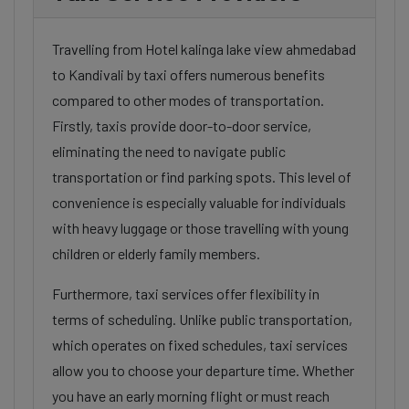
Travelling from Hotel kalinga lake view ahmedabad
to Kandivali by taxi offers numerous benefits
compared to other modes of transportation.
Firstly, taxis provide door-to-door service,
eliminating the need to navigate public
transportation or find parking spots. This level of
convenience is especially valuable for individuals
with heavy luggage or those travelling with young
children or elderly family members.
Furthermore, taxi services offer flexibility in
terms of scheduling. Unlike public transportation,
which operates on fixed schedules, taxi services
allow you to choose your departure time. Whether
you have an early morning flight or must reach