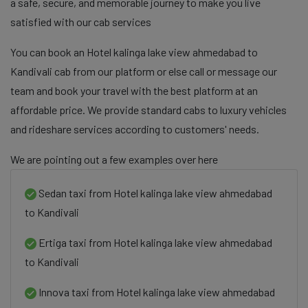
a safe, secure, and memorable journey to make you live
satisfied with our cab services
You can book an Hotel kalinga lake view ahmedabad to
Kandivali cab from our platform or else call or message our
team and book your travel with the best platform at an
affordable price. We provide standard cabs to luxury vehicles
and rideshare services according to customers' needs.
We are pointing out a few examples over here
Sedan taxi from Hotel kalinga lake view ahmedabad
to Kandivali
Ertiga taxi from Hotel kalinga lake view ahmedabad
to Kandivali
Innova taxi from Hotel kalinga lake view ahmedabad