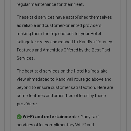
regular maintenance for their fleet.
These taxi services have established themselves
as reliable and customer-oriented providers,
making them the top choices for your Hotel
kalinga lake view ahmedabad to Kandivali journey.
Features and Amenities Offered by the Best Taxi
Services.
The best taxi services on the Hotel kalinga lake
view ahmedabad to Kandivali route go above and
beyond to ensure customer satisfaction. Here are
some features and amenities offered by these
providers:
Wi-Fi and entertainment::
Many taxi
services offer complimentary Wi-Fi and