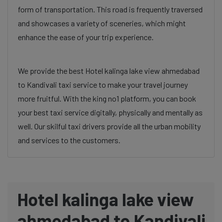
form of transportation. This road is frequently traversed
and showcases a variety of sceneries, which might
enhance the ease of your trip experience.
We provide the best Hotel kalinga lake view ahmedabad
to Kandivali taxi service to make your travel journey
more fruitful. With the king no1 platform, you can book
your best taxi service digitally, physically and mentally as
well. Our skilful taxi drivers provide all the urban mobility
and services to the customers.
Hotel kalinga lake view
ahmedabad to Kandivali