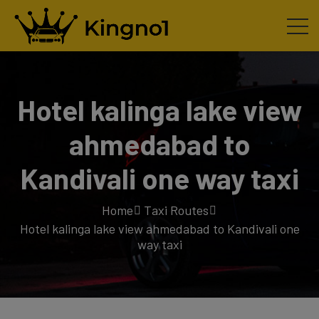
Hotel kalinga lake view
ahmedabad to
Kandivali one way taxi
Home
Taxi Routes
Hotel kalinga lake view ahmedabad to Kandivali one
way taxi