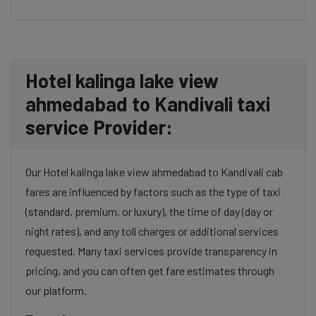
Hotel kalinga lake view
ahmedabad to Kandivali taxi
service Provider:
Our Hotel kalinga lake view ahmedabad to Kandivali cab
fares are influenced by factors such as the type of taxi
(standard, premium, or luxury), the time of day (day or
night rates), and any toll charges or additional services
requested. Many taxi services provide transparency in
pricing, and you can often get fare estimates through
our platform.