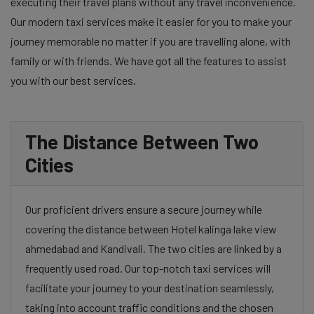
executing their travel plans without any travel inconvenience.
Our modern taxi services make it easier for you to make your
journey memorable no matter if you are travelling alone, with
family or with friends. We have got all the features to assist
you with our best services.
The Distance Between Two
Cities
Our proficient drivers ensure a secure journey while
covering the distance between Hotel kalinga lake view
ahmedabad and Kandivali. The two cities are linked by a
frequently used road. Our top-notch taxi services will
facilitate your journey to your destination seamlessly,
taking into account traffic conditions and the chosen