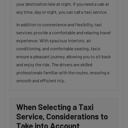
your destination late at night, If you need a cab at
any time, day or night, you can call a taxi service.
In addition to convenience and flexibility, taxi
services provide a comfortable and relaxing travel
experience. With spacious interiors, air
conditioning, and comfortable seating, taxis
ensure a pleasant journey, allowing you to sit back
and enjoy the ride. The drivers are skilled
professionals familiar with the routes, ensuring a
smooth and efficient trip.
When Selecting a Taxi
Service, Considerations to
Take into Account