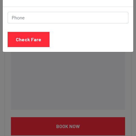
Description
Check Fare
BOOK NOW