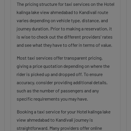
The pricing structure for taxi services on the Hotel
kalinga lake view ahmedabad to Kandivali route
varies depending on vehicle type, distance, and
journey duration. Prior to making a reservation, it
is wise to check out the different providers' rates
and see what they have to offer in terms of value.
Most taxi services offer transparent pricing,
giving a price quotation depending on where the
rider is picked up and dropped off. To ensure
accuracy, consider providing additional details,
such as the number of passengers and any
specific requirements you may have.
Booking a taxi service for your Hotel kalinga lake
view ahmedabad to Kandivali journey is
straightforward. Many providers offer online