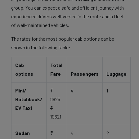
group. You can expect a safe and efficient journey with
experienced drivers well-versed in the route and a fleet
of well-maintained vehicles.
The rates for the most popular cab options can be
shown in the following table:
Cab
Total
options
Fare
Passengers
Luggage
Mini/
₹
4
1
Hatchback/
8925
EV Taxi
₹
10621
Sedan
₹
4
2