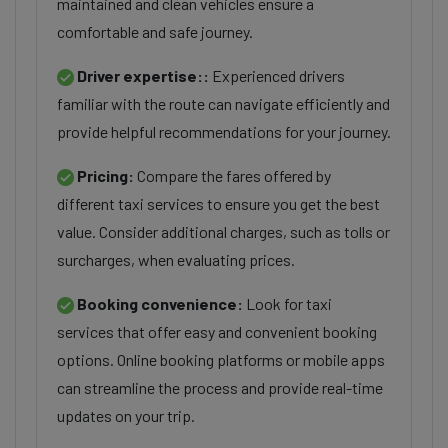
maintained and clean vehicles ensure a
comfortable and safe journey.
Driver expertise::
Experienced drivers
familiar with the route can navigate efficiently and
provide helpful recommendations for your journey.
Pricing:
Compare the fares offered by
different taxi services to ensure you get the best
value. Consider additional charges, such as tolls or
surcharges, when evaluating prices.
Booking convenience:
Look for taxi
services that offer easy and convenient booking
options. Online booking platforms or mobile apps
can streamline the process and provide real-time
updates on your trip.