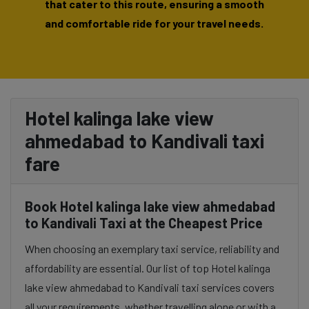
that cater to this route, ensuring a smooth
and comfortable ride for your travel needs.
Hotel kalinga lake view
ahmedabad to Kandivali taxi
fare
Book Hotel kalinga lake view ahmedabad
to Kandivali Taxi at the Cheapest Price
When choosing an exemplary taxi service, reliability and
affordability are essential. Our list of top Hotel kalinga
lake view ahmedabad to Kandivali taxi services covers
all your requirements, whether travelling alone or with a