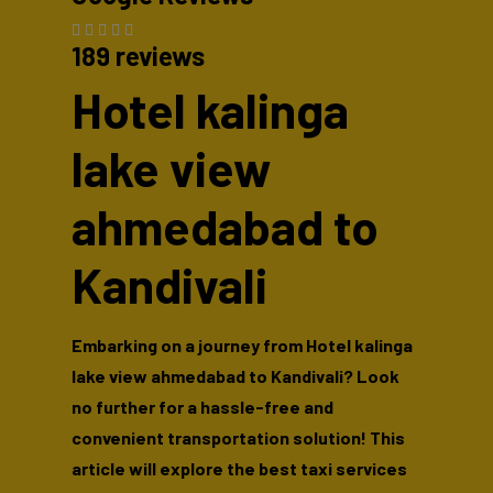
189 reviews
Hotel kalinga
lake view
ahmedabad to
Kandivali
Embarking on a journey from Hotel kalinga
lake view ahmedabad to Kandivali? Look
no further for a hassle-free and
convenient transportation solution! This
article will explore the best taxi services