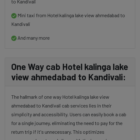
to Kandivali
Mini taxi from Hotel kalinga lake view ahmedabad to
Kandivali
And many more
One Way cab Hotel kalinga lake
view ahmedabad to Kandivali:
The hallmark of one way Hotel kalinga lake view
ahmedabad to Kandivali cab services lies in their
simplicity and accessibility. Users can easily book a cab
for a single journey, eliminating the need to pay for the
return trip if it's unnecessary. This optimizes