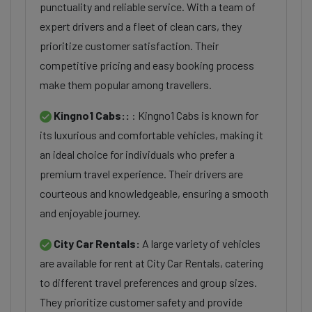
punctuality and reliable service. With a team of
expert drivers and a fleet of clean cars, they
prioritize customer satisfaction. Their
competitive pricing and easy booking process
make them popular among travellers.
Kingno1 Cabs::
: Kingno1 Cabs is known for
its luxurious and comfortable vehicles, making it
an ideal choice for individuals who prefer a
premium travel experience. Their drivers are
courteous and knowledgeable, ensuring a smooth
and enjoyable journey.
City Car Rentals:
A large variety of vehicles
are available for rent at City Car Rentals, catering
to different travel preferences and group sizes.
They prioritize customer safety and provide