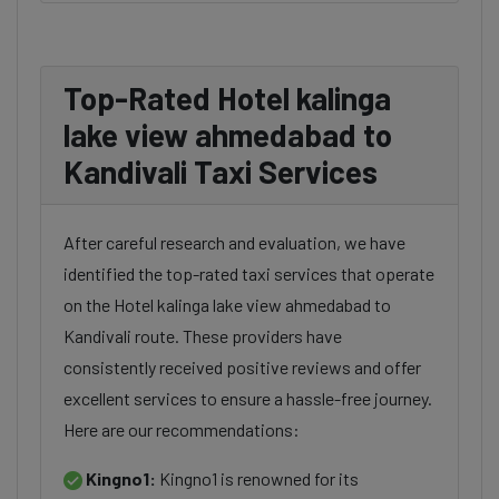
Top-Rated Hotel kalinga
lake view ahmedabad to
Kandivali Taxi Services
After careful research and evaluation, we have
identified the top-rated taxi services that operate
on the Hotel kalinga lake view ahmedabad to
Kandivali route. These providers have
consistently received positive reviews and offer
excellent services to ensure a hassle-free journey.
Here are our recommendations:
Kingno1:
Kingno1 is renowned for its