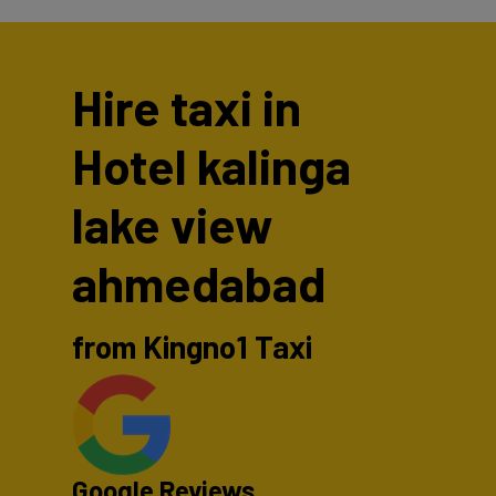
Hire taxi in
Hotel kalinga
lake view
ahmedabad
from Kingno1 Taxi
Google Reviews