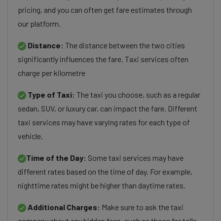
pricing, and you can often get fare estimates through
our platform.
Distance:
The distance between the two cities
significantly influences the fare. Taxi services often
charge per kilometre
Type of Taxi:
The taxi you choose, such as a regular
sedan, SUV, or luxury car, can impact the fare. Different
taxi services may have varying rates for each type of
vehicle.
Time of the Day:
Some taxi services may have
different rates based on the time of day. For example,
nighttime rates might be higher than daytime rates.
Additional Charges:
Make sure to ask the taxi
company about any hidden fees, such as those for tolls,