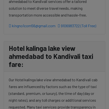
ahmedabad to Kandivali services offer a tailored
solution to meet diverse travel needs, making
transportation more accessible and hassle-free.
kingno1com56@gmail.com
9106983722 (Toll Free)
Hotel kalinga lake view
ahmedabad to Kandivali taxi
fare:
Our Hotel kalinga lake view ahmedabad to Kandivali cab
fares are influenced by factors such as the type of taxi
(standard, premium, or luxury), the time of day (day or
night rates), and any toll charges or additional services
requested. Many taxi services provide transparency in