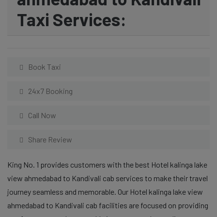
Taxi Services:
Book Taxi
24x7 Booking
Call Now
Share Review
King No. 1 provides customers with the best Hotel kalinga lake
view ahmedabad to Kandivali cab services to make their travel
journey seamless and memorable. Our Hotel kalinga lake view
ahmedabad to Kandivali cab facilities are focused on providing