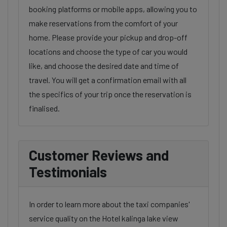
booking platforms or mobile apps, allowing you to
make reservations from the comfort of your
home. Please provide your pickup and drop-off
locations and choose the type of car you would
like, and choose the desired date and time of
travel. You will get a confirmation email with all
the specifics of your trip once the reservation is
finalised.
Customer Reviews and
Testimonials
In order to learn more about the taxi companies'
service quality on the Hotel kalinga lake view