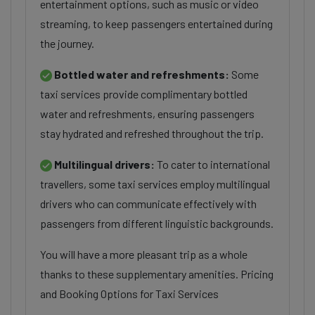
entertainment options, such as music or video
streaming, to keep passengers entertained during
the journey.
Bottled water and refreshments:
Some
taxi services provide complimentary bottled
water and refreshments, ensuring passengers
stay hydrated and refreshed throughout the trip.
Multilingual drivers:
To cater to international
travellers, some taxi services employ multilingual
drivers who can communicate effectively with
passengers from different linguistic backgrounds.
You will have a more pleasant trip as a whole
thanks to these supplementary amenities. Pricing
and Booking Options for Taxi Services