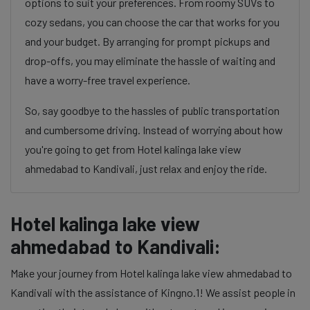
options to suit your preferences. From roomy SUVs to
cozy sedans, you can choose the car that works for you
and your budget. By arranging for prompt pickups and
drop-offs, you may eliminate the hassle of waiting and
have a worry-free travel experience.
So, say goodbye to the hassles of public transportation
and cumbersome driving. Instead of worrying about how
you're going to get from Hotel kalinga lake view
ahmedabad to Kandivali, just relax and enjoy the ride.
Hotel kalinga lake view
ahmedabad to Kandivali:
Make your journey from Hotel kalinga lake view ahmedabad to
Kandivali with the assistance of Kingno.1! We assist people in