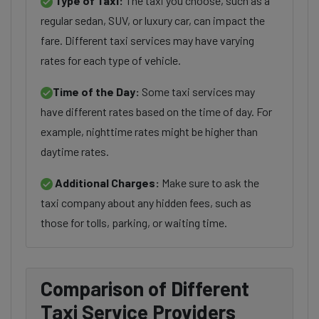
Type of Taxi:
The taxi you choose, such as a
regular sedan, SUV, or luxury car, can impact the
fare. Different taxi services may have varying
rates for each type of vehicle.
Time of the Day:
Some taxi services may
have different rates based on the time of day. For
example, nighttime rates might be higher than
daytime rates.
Additional Charges:
Make sure to ask the
taxi company about any hidden fees, such as
those for tolls, parking, or waiting time.
Comparison of Different
Taxi Service Providers