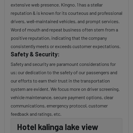
extensive web presence. Kingno. 1 has a stellar
reputation & is known for its courteous and professional
drivers, well-maintained vehicles, and prompt services.
Word of mouth and repeat business often stem from a
positive reputation, indicating that the company
consistently meets or exceeds customer expectations.
Safety & Security:
Safety and security are paramount considerations for
us; our dedication to the safety of our passengers and
our efforts to earn their trust in the transportation
system are evident. We focus more on driver screening,
vehicle maintenance, secure payment options, clear
communications, emergency protocol, customer
feedback and ratings, etc.
Hotel kalinga lake view