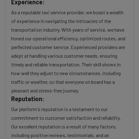
Experience:
As a reputable taxi service provider, we boast a wealth
of experience in navigating the intricacies of the
transportation industry. With years of service, we have
honed our operational efficiency, optimized routes, and
perfected customer service. Experienced providers are
adept at handling various customer needs, ensuring
timely and reliable transportation. Their skill shows in
how well they adjust to new circumstances, including
traffic or weather, so that everyone on board has a
pleasant and stress-free journey.
Reputation:
Our platform's reputation is a testament to our
commitment to customer satisfaction and reliability.
Our excellent reputation is a result of many factors,
including positive reviews, testimonials, and an