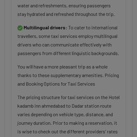
water and refreshments, ensuring passengers
stay hydrated and refreshed throughout the trip.
Multilingual drivers:
To cater to international
travellers, some taxi services employ multilingual
drivers who can communicate effectively with
passengers from different linguistic backgrounds.
You will have a more pleasant trip as a whole
thanks to these supplementary amenities. Pricing
and Booking Options for Taxi Services
The pricing structure for taxi services on the Hotel
kadamb inn ahmedabad to Dadar station route
varies depending on vehicle type, distance, and
journey duration. Prior to making a reservation, it
is wise to check out the different providers' rates