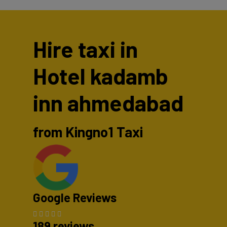
Hire taxi in
Hotel kadamb
inn ahmedabad
from Kingno1 Taxi
Google Reviews
189 reviews