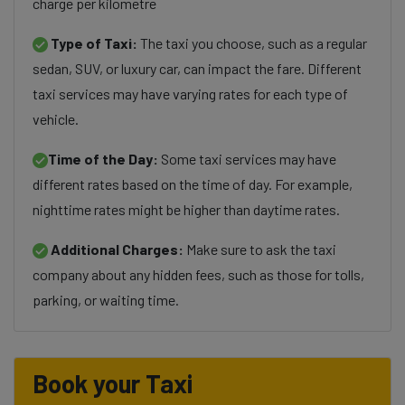
charge per kilometre
Type of Taxi:
The taxi you choose, such as a regular
sedan, SUV, or luxury car, can impact the fare. Different
taxi services may have varying rates for each type of
vehicle.
Time of the Day:
Some taxi services may have
different rates based on the time of day. For example,
nighttime rates might be higher than daytime rates.
Additional Charges:
Make sure to ask the taxi
company about any hidden fees, such as those for tolls,
parking, or waiting time.
Book your Taxi