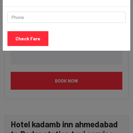
Check Fare
BOOK NOW
Hotel kadamb inn ahmedabad