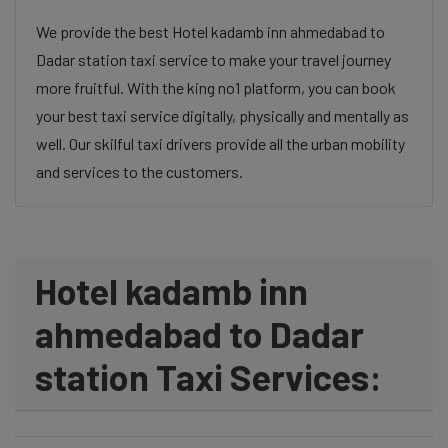
We provide the best Hotel kadamb inn ahmedabad to
Dadar station taxi service to make your travel journey
more fruitful. With the king no1 platform, you can book
your best taxi service digitally, physically and mentally as
well. Our skilful taxi drivers provide all the urban mobility
and services to the customers.
Hotel kadamb inn
ahmedabad to Dadar
station Taxi Services: