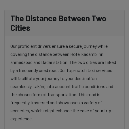
The Distance Between Two
Cities
Our proficient drivers ensure a secure journey while
covering the distance between Hotel kadamb inn
ahmedabad and Dadar station. The two cities are linked
by a frequently used road. Our top-notch taxi services
will facilitate your journey to your destination
seamlessly, taking into account traffic conditions and
the chosen form of transportation. This road is
frequently traversed and showcases a variety of
sceneries, which might enhance the ease of your trip
experience.