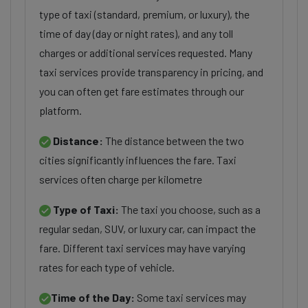
type of taxi (standard, premium, or luxury), the
time of day (day or night rates), and any toll
charges or additional services requested. Many
taxi services provide transparency in pricing, and
you can often get fare estimates through our
platform.
Distance:
The distance between the two
cities significantly influences the fare. Taxi
services often charge per kilometre
Type of Taxi:
The taxi you choose, such as a
regular sedan, SUV, or luxury car, can impact the
fare. Different taxi services may have varying
rates for each type of vehicle.
Time of the Day:
Some taxi services may