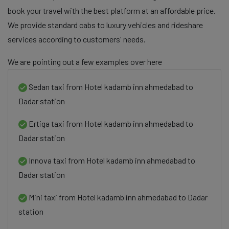
book your travel with the best platform at an affordable price.
We provide standard cabs to luxury vehicles and rideshare
services according to customers' needs.
We are pointing out a few examples over here
Sedan taxi from Hotel kadamb inn ahmedabad to
Dadar station
Ertiga taxi from Hotel kadamb inn ahmedabad to
Dadar station
Innova taxi from Hotel kadamb inn ahmedabad to
Dadar station
Mini taxi from Hotel kadamb inn ahmedabad to Dadar
station