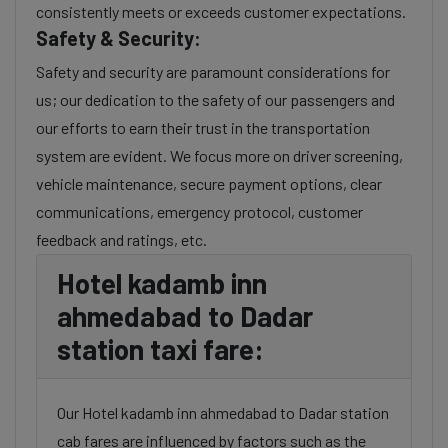
consistently meets or exceeds customer expectations.
Safety & Security:
Safety and security are paramount considerations for
us; our dedication to the safety of our passengers and
our efforts to earn their trust in the transportation
system are evident. We focus more on driver screening,
vehicle maintenance, secure payment options, clear
communications, emergency protocol, customer
feedback and ratings, etc.
Hotel kadamb inn
ahmedabad to Dadar
station taxi fare:
Our Hotel kadamb inn ahmedabad to Dadar station
cab fares are influenced by factors such as the