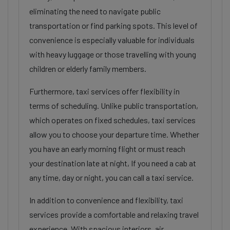
eliminating the need to navigate public
transportation or find parking spots. This level of
convenience is especially valuable for individuals
with heavy luggage or those travelling with young
children or elderly family members.
Furthermore, taxi services offer flexibility in
terms of scheduling. Unlike public transportation,
which operates on fixed schedules, taxi services
allow you to choose your departure time. Whether
you have an early morning flight or must reach
your destination late at night, If you need a cab at
any time, day or night, you can call a taxi service.
In addition to convenience and flexibility, taxi
services provide a comfortable and relaxing travel
experience. With spacious interiors, air