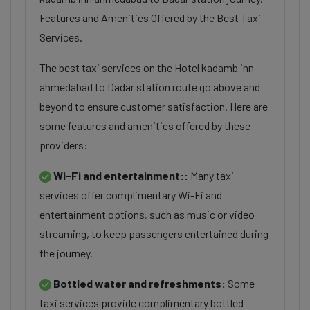
Features and Amenities Offered by the Best Taxi
Services.
The best taxi services on the Hotel kadamb inn
ahmedabad to Dadar station route go above and
beyond to ensure customer satisfaction. Here are
some features and amenities offered by these
providers:
Wi-Fi and entertainment::
Many taxi
services offer complimentary Wi-Fi and
entertainment options, such as music or video
streaming, to keep passengers entertained during
the journey.
Bottled water and refreshments:
Some
taxi services provide complimentary bottled