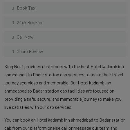
Book Taxi
24x7 Booking
Call Now
Share Review
King No. 1 provides customers with the best Hotel kadamb inn
ahmedabad to Dadar station cab services to make their travel
journey seamless and memorable. Our Hotel kadamb inn
ahmedabad to Dadar station cab facilities are focused on
providing a safe, secure, and memorable journey to make you
live satisfied with our cab services
You can book an Hotel kadamb inn ahmedabad to Dadar station
cab from our platform or else call or message our team and