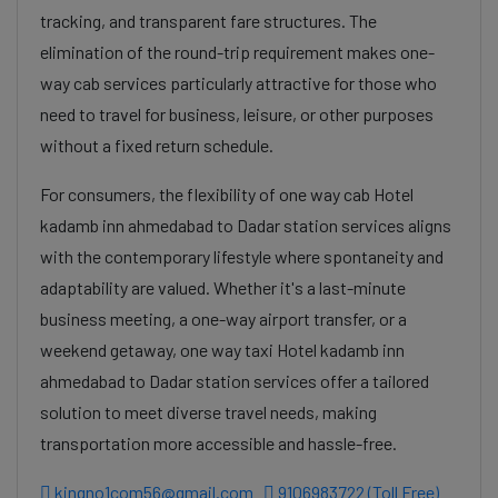
tracking, and transparent fare structures. The
elimination of the round-trip requirement makes one-
way cab services particularly attractive for those who
need to travel for business, leisure, or other purposes
without a fixed return schedule.
For consumers, the flexibility of one way cab Hotel
kadamb inn ahmedabad to Dadar station services aligns
with the contemporary lifestyle where spontaneity and
adaptability are valued. Whether it's a last-minute
business meeting, a one-way airport transfer, or a
weekend getaway, one way taxi Hotel kadamb inn
ahmedabad to Dadar station services offer a tailored
solution to meet diverse travel needs, making
transportation more accessible and hassle-free.
kingno1com56@gmail.com
9106983722 (Toll Free)