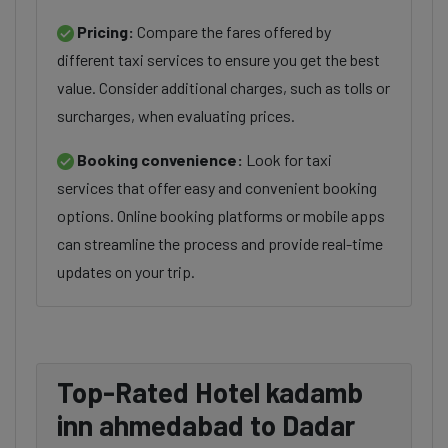
Pricing:
Compare the fares offered by
different taxi services to ensure you get the best
value. Consider additional charges, such as tolls or
surcharges, when evaluating prices.
Booking convenience:
Look for taxi
services that offer easy and convenient booking
options. Online booking platforms or mobile apps
can streamline the process and provide real-time
updates on your trip.
Top-Rated Hotel kadamb
inn ahmedabad to Dadar