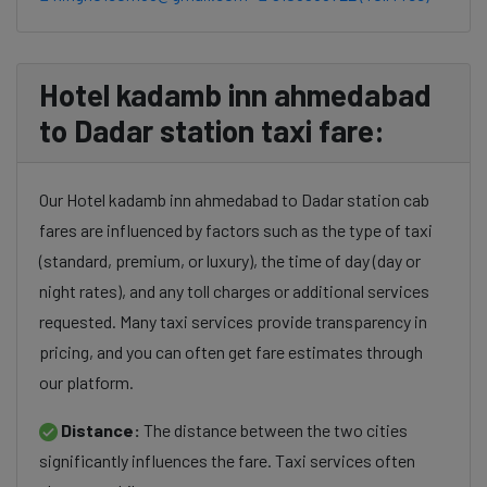
Hotel kadamb inn ahmedabad
to Dadar station taxi fare:
Our Hotel kadamb inn ahmedabad to Dadar station cab
fares are influenced by factors such as the type of taxi
(standard, premium, or luxury), the time of day (day or
night rates), and any toll charges or additional services
requested. Many taxi services provide transparency in
pricing, and you can often get fare estimates through
our platform.
Distance:
The distance between the two cities
significantly influences the fare. Taxi services often