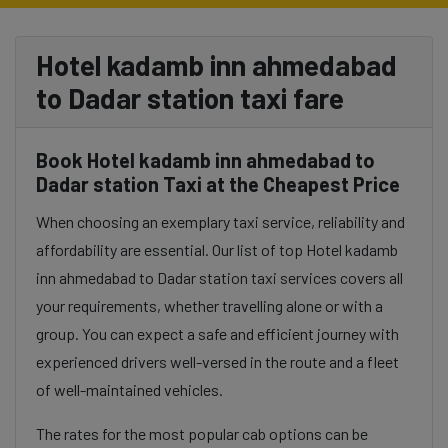
Hotel kadamb inn ahmedabad
to Dadar station taxi fare
Book Hotel kadamb inn ahmedabad to
Dadar station Taxi at the Cheapest Price
When choosing an exemplary taxi service, reliability and
affordability are essential. Our list of top Hotel kadamb
inn ahmedabad to Dadar station taxi services covers all
your requirements, whether travelling alone or with a
group. You can expect a safe and efficient journey with
experienced drivers well-versed in the route and a fleet
of well-maintained vehicles.
The rates for the most popular cab options can be