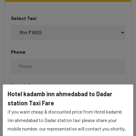
Select Taxi
Phone
Date & Time
Hotel kadamb inn ahmedabad to Dadar
station Taxi Fare
if you want cheap & discounted price from Hotel kadamb
Description
inn ahmedabad to Dadar station taxi please share your
mobile number, our representative will contact you shortly..