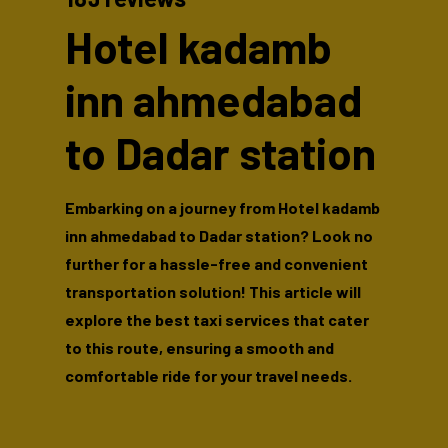
Hotel kadamb
inn ahmedabad
to Dadar station
Embarking on a journey from Hotel kadamb
inn ahmedabad to Dadar station? Look no
further for a hassle-free and convenient
transportation solution! This article will
explore the best taxi services that cater
to this route, ensuring a smooth and
comfortable ride for your travel needs.