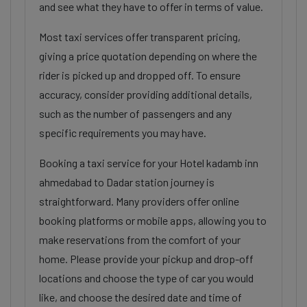
and see what they have to offer in terms of value.
Most taxi services offer transparent pricing,
giving a price quotation depending on where the
rider is picked up and dropped off. To ensure
accuracy, consider providing additional details,
such as the number of passengers and any
specific requirements you may have.
Booking a taxi service for your Hotel kadamb inn
ahmedabad to Dadar station journey is
straightforward. Many providers offer online
booking platforms or mobile apps, allowing you to
make reservations from the comfort of your
home. Please provide your pickup and drop-off
locations and choose the type of car you would
like, and choose the desired date and time of