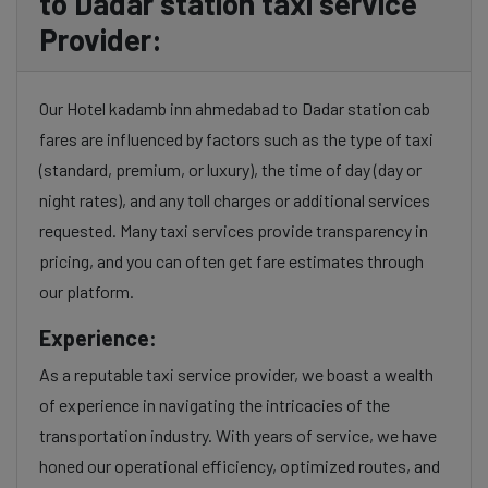
to Dadar station taxi service
Provider:
Our Hotel kadamb inn ahmedabad to Dadar station cab
fares are influenced by factors such as the type of taxi
(standard, premium, or luxury), the time of day (day or
night rates), and any toll charges or additional services
requested. Many taxi services provide transparency in
pricing, and you can often get fare estimates through
our platform.
Experience:
As a reputable taxi service provider, we boast a wealth
of experience in navigating the intricacies of the
transportation industry. With years of service, we have
honed our operational efficiency, optimized routes, and