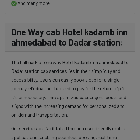
And many more
One Way cab Hotel kadamb inn
ahmedabad to Dadar station:
The hallmark of one way Hotel kadamb inn ahmedabad to
Dadar station cab services lies in their simplicity and
accessibility. Users can easily book a cab for a single
journey, eliminating the need to pay for the return trip if
it's unnecessary. This optimizes passengers' costs and
aligns with the increasing demand for personalized and
on-demand transportation.
Our services are facilitated through user-friendly mobile
applications, enabling seamless booking, real-time