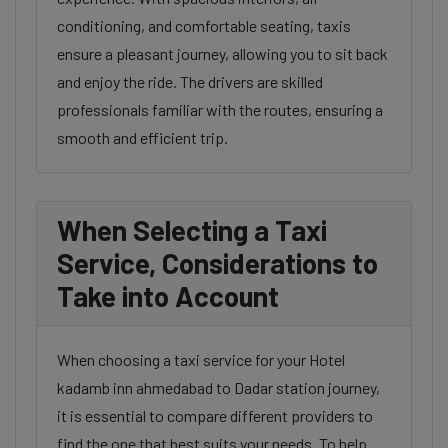
conditioning, and comfortable seating, taxis
ensure a pleasant journey, allowing you to sit back
and enjoy the ride. The drivers are skilled
professionals familiar with the routes, ensuring a
smooth and efficient trip.
When Selecting a Taxi
Service, Considerations to
Take into Account
When choosing a taxi service for your Hotel
kadamb inn ahmedabad to Dadar station journey,
it is essential to compare different providers to
find the one that best suits your needs. To help