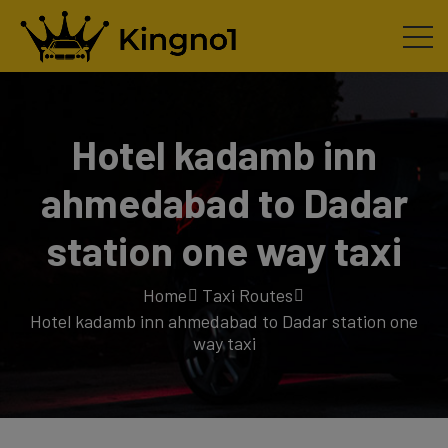
Hotel kadamb inn
ahmedabad to Dadar
station one way taxi
Home
Taxi Routes
Hotel kadamb inn ahmedabad to Dadar station one
way taxi