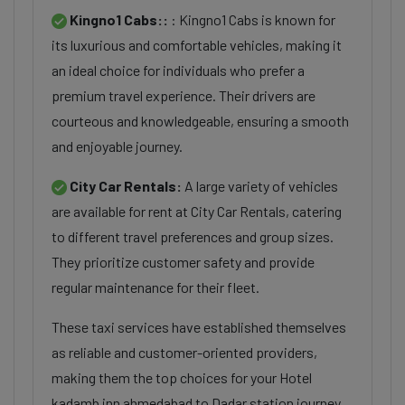
Kingno1 Cabs::
: Kingno1 Cabs is known for
its luxurious and comfortable vehicles, making it
an ideal choice for individuals who prefer a
premium travel experience. Their drivers are
courteous and knowledgeable, ensuring a smooth
and enjoyable journey.
City Car Rentals:
A large variety of vehicles
are available for rent at City Car Rentals, catering
to different travel preferences and group sizes.
They prioritize customer safety and provide
regular maintenance for their fleet.
These taxi services have established themselves
as reliable and customer-oriented providers,
making them the top choices for your Hotel
kadamb inn ahmedabad to Dadar station journey.