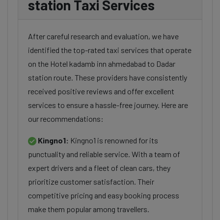
station Taxi Services
After careful research and evaluation, we have
identified the top-rated taxi services that operate
on the Hotel kadamb inn ahmedabad to Dadar
station route. These providers have consistently
received positive reviews and offer excellent
services to ensure a hassle-free journey. Here are
our recommendations:
Kingno1:
Kingno1 is renowned for its
punctuality and reliable service. With a team of
expert drivers and a fleet of clean cars, they
prioritize customer satisfaction. Their
competitive pricing and easy booking process
make them popular among travellers.