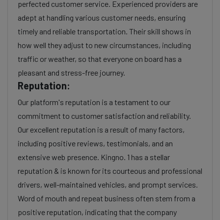
perfected customer service. Experienced providers are
adept at handling various customer needs, ensuring
timely and reliable transportation. Their skill shows in
how well they adjust to new circumstances, including
traffic or weather, so that everyone on board has a
pleasant and stress-free journey.
Reputation:
Our platform's reputation is a testament to our
commitment to customer satisfaction and reliability.
Our excellent reputation is a result of many factors,
including positive reviews, testimonials, and an
extensive web presence. Kingno. 1 has a stellar
reputation & is known for its courteous and professional
drivers, well-maintained vehicles, and prompt services.
Word of mouth and repeat business often stem from a
positive reputation, indicating that the company