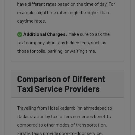
have different rates based on the time of day. For
example, nighttime rates might be higher than
daytime rates.
Additional Charges:
Make sure to ask the
taxi company about any hidden fees, such as
those for tolls, parking, or waiting time.
Comparison of Different
Taxi Service Providers
Travelling from Hotel kadamb inn ahmedabad to
Dadar station by taxi offers numerous benefits
compared to other modes of transportation.
Firstly, taxis provide door-to-door service,