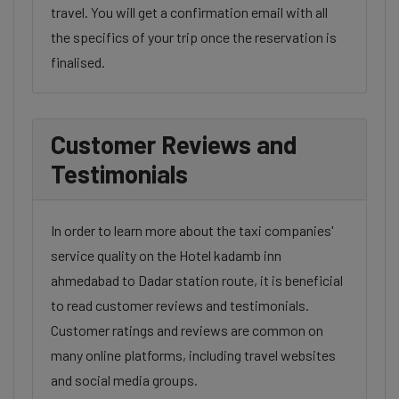
travel. You will get a confirmation email with all
the specifics of your trip once the reservation is
finalised.
Customer Reviews and
Testimonials
In order to learn more about the taxi companies'
service quality on the Hotel kadamb inn
ahmedabad to Dadar station route, it is beneficial
to read customer reviews and testimonials.
Customer ratings and reviews are common on
many online platforms, including travel websites
and social media groups.