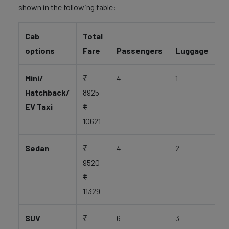
shown in the following table:
Cab
Total
options
Fare
Passengers
Luggage
Mini/
₹
4
1
Hatchback/
8925
EV Taxi
₹
10621
Sedan
₹
4
2
9520
₹
11329
SUV
₹
6
3