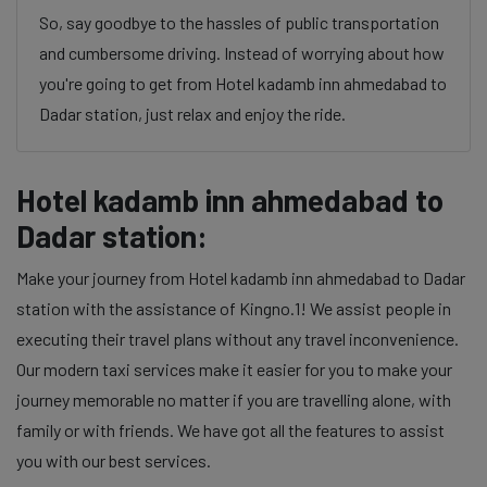
So, say goodbye to the hassles of public transportation
and cumbersome driving. Instead of worrying about how
you're going to get from Hotel kadamb inn ahmedabad to
Dadar station, just relax and enjoy the ride.
Hotel kadamb inn ahmedabad to
Dadar station:
Make your journey from Hotel kadamb inn ahmedabad to Dadar
station with the assistance of Kingno.1! We assist people in
executing their travel plans without any travel inconvenience.
Our modern taxi services make it easier for you to make your
journey memorable no matter if you are travelling alone, with
family or with friends. We have got all the features to assist
you with our best services.