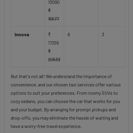
13090
₹
15577
Innova
₹
6
3
17255
₹
20533
But that's not all! We understand the importance of
convenience, and our chosen taxi services offer various
options to suit your preferences. From roomy SUVs to
cozy sedans, you can choose the car that works for you
and your budget. By arranging for prompt pickups and
drop-offs, you may eliminate the hassle of waiting and
have a worry-free travel experience.