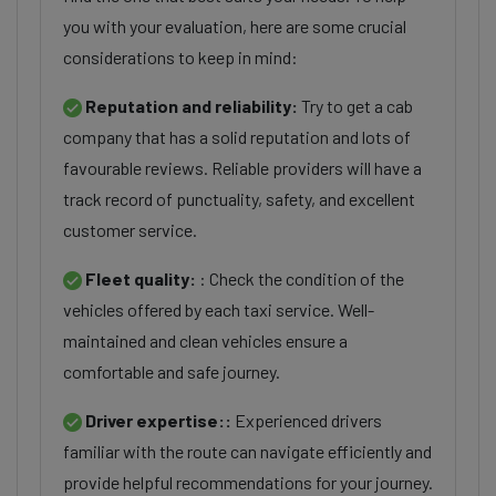
you with your evaluation, here are some crucial
considerations to keep in mind:
Reputation and reliability:
Try to get a cab
company that has a solid reputation and lots of
favourable reviews. Reliable providers will have a
track record of punctuality, safety, and excellent
customer service.
Fleet quality:
: Check the condition of the
vehicles offered by each taxi service. Well-
maintained and clean vehicles ensure a
comfortable and safe journey.
Driver expertise::
Experienced drivers
familiar with the route can navigate efficiently and
provide helpful recommendations for your journey.