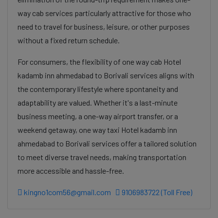
way cab services particularly attractive for those who
need to travel for business, leisure, or other purposes
without a fixed return schedule.
For consumers, the flexibility of one way cab Hotel
kadamb inn ahmedabad to Borivali services aligns with
the contemporary lifestyle where spontaneity and
adaptability are valued. Whether it's a last-minute
business meeting, a one-way airport transfer, or a
weekend getaway, one way taxi Hotel kadamb inn
ahmedabad to Borivali services offer a tailored solution
to meet diverse travel needs, making transportation
more accessible and hassle-free.
kingno1com56@gmail.com
9106983722 (Toll Free)