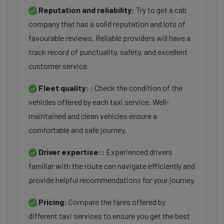
Reputation and reliability:
Try to get a cab
company that has a solid reputation and lots of
favourable reviews. Reliable providers will have a
track record of punctuality, safety, and excellent
customer service.
Fleet quality:
: Check the condition of the
vehicles offered by each taxi service. Well-
maintained and clean vehicles ensure a
comfortable and safe journey.
Driver expertise::
Experienced drivers
familiar with the route can navigate efficiently and
provide helpful recommendations for your journey.
Pricing:
Compare the fares offered by
different taxi services to ensure you get the best