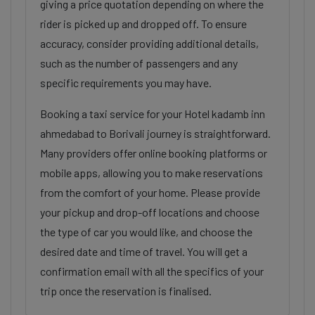
giving a price quotation depending on where the
rider is picked up and dropped off. To ensure
accuracy, consider providing additional details,
such as the number of passengers and any
specific requirements you may have.
Booking a taxi service for your Hotel kadamb inn
ahmedabad to Borivali journey is straightforward.
Many providers offer online booking platforms or
mobile apps, allowing you to make reservations
from the comfort of your home. Please provide
your pickup and drop-off locations and choose
the type of car you would like, and choose the
desired date and time of travel. You will get a
confirmation email with all the specifics of your
trip once the reservation is finalised.