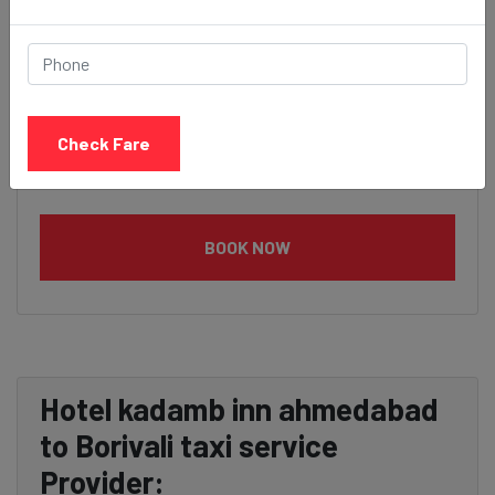
Check Fare
BOOK NOW
Hotel kadamb inn ahmedabad
to Borivali taxi service
Provider: