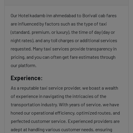
Our Hotel kadamb inn ahmedabad to Borivali cab fares
are influenced by factors such as the type of taxi
(standard, premium, or luxury), the time of day (day or
night rates), and any toll charges or additional services
requested. Many taxi services provide transparency in
pricing, and you can often get fare estimates through
our platform.
Experience:
As a reputable taxi service provider, we boast a wealth
of experience in navigating the intricacies of the
transportation industry. With years of service, we have
honed our operational efficiency, optimized routes, and
perfected customer service. Experienced providers are
adept at handling various customer needs, ensuring