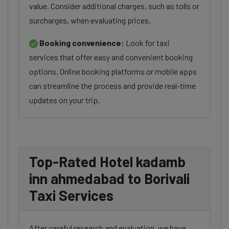
value. Consider additional charges, such as tolls or
surcharges, when evaluating prices.
Booking convenience:
Look for taxi
services that offer easy and convenient booking
options. Online booking platforms or mobile apps
can streamline the process and provide real-time
updates on your trip.
Top-Rated Hotel kadamb
inn ahmedabad to Borivali
Taxi Services
After careful research and evaluation, we have