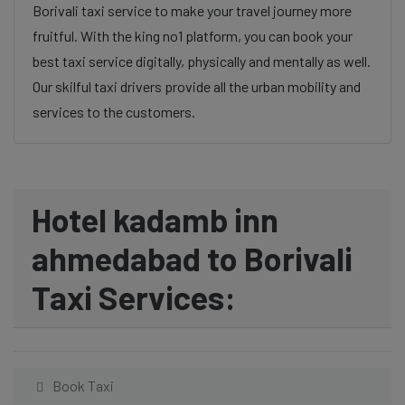
Borivali taxi service to make your travel journey more
fruitful. With the king no1 platform, you can book your
best taxi service digitally, physically and mentally as well.
Our skilful taxi drivers provide all the urban mobility and
services to the customers.
Hotel kadamb inn
ahmedabad to Borivali
Taxi Services:
Book Taxi