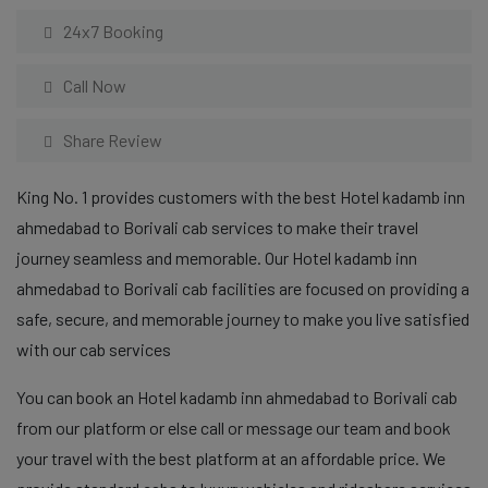
24x7 Booking
Call Now
Share Review
King No. 1 provides customers with the best Hotel kadamb inn
ahmedabad to Borivali cab services to make their travel
journey seamless and memorable. Our Hotel kadamb inn
ahmedabad to Borivali cab facilities are focused on providing a
safe, secure, and memorable journey to make you live satisfied
with our cab services
You can book an Hotel kadamb inn ahmedabad to Borivali cab
from our platform or else call or message our team and book
your travel with the best platform at an affordable price. We