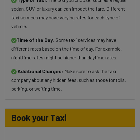
sedan, SUV, or luxury car, can impact the fare. Different
taxi services may have varying rates for each type of
vehicle.
Time of the Day:
Some taxi services may have
different rates based on the time of day. For example,
nighttime rates might be higher than daytime rates.
Additional Charges:
Make sure to ask the taxi
company about any hidden fees, such as those for tolls,
parking, or waiting time.
Book your Taxi