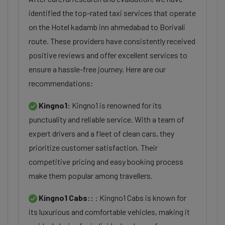
identified the top-rated taxi services that operate
on the Hotel kadamb inn ahmedabad to Borivali
route. These providers have consistently received
positive reviews and offer excellent services to
ensure a hassle-free journey. Here are our
recommendations:
Kingno1:
Kingno1 is renowned for its
punctuality and reliable service. With a team of
expert drivers and a fleet of clean cars, they
prioritize customer satisfaction. Their
competitive pricing and easy booking process
make them popular among travellers.
Kingno1 Cabs::
: Kingno1 Cabs is known for
its luxurious and comfortable vehicles, making it