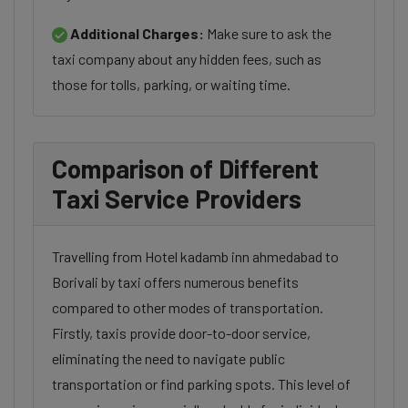
Additional Charges:
Make sure to ask the
taxi company about any hidden fees, such as
those for tolls, parking, or waiting time.
Comparison of Different
Taxi Service Providers
Travelling from Hotel kadamb inn ahmedabad to
Borivali by taxi offers numerous benefits
compared to other modes of transportation.
Firstly, taxis provide door-to-door service,
eliminating the need to navigate public
transportation or find parking spots. This level of