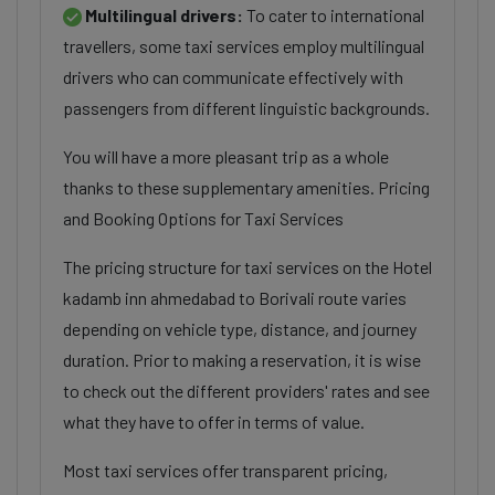
Multilingual drivers:
To cater to international
travellers, some taxi services employ multilingual
drivers who can communicate effectively with
passengers from different linguistic backgrounds.
You will have a more pleasant trip as a whole
thanks to these supplementary amenities. Pricing
and Booking Options for Taxi Services
The pricing structure for taxi services on the Hotel
kadamb inn ahmedabad to Borivali route varies
depending on vehicle type, distance, and journey
duration. Prior to making a reservation, it is wise
to check out the different providers' rates and see
what they have to offer in terms of value.
Most taxi services offer transparent pricing,