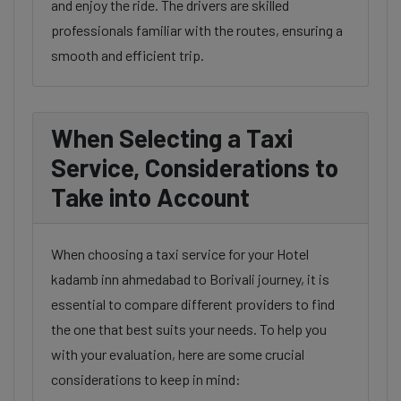
and enjoy the ride. The drivers are skilled
professionals familiar with the routes, ensuring a
smooth and efficient trip.
When Selecting a Taxi
Service, Considerations to
Take into Account
When choosing a taxi service for your Hotel
kadamb inn ahmedabad to Borivali journey, it is
essential to compare different providers to find
the one that best suits your needs. To help you
with your evaluation, here are some crucial
considerations to keep in mind: