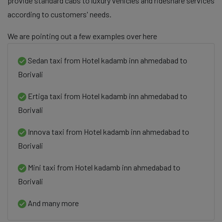
provide standard cabs to luxury vehicles and rideshare services
according to customers' needs.
We are pointing out a few examples over here
Sedan taxi from Hotel kadamb inn ahmedabad to
Borivali
Ertiga taxi from Hotel kadamb inn ahmedabad to
Borivali
Innova taxi from Hotel kadamb inn ahmedabad to
Borivali
Mini taxi from Hotel kadamb inn ahmedabad to
Borivali
And many more