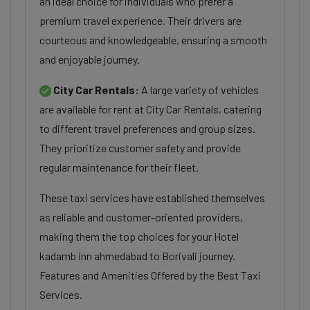
an ideal choice for individuals who prefer a
premium travel experience. Their drivers are
courteous and knowledgeable, ensuring a smooth
and enjoyable journey.
City Car Rentals:
A large variety of vehicles
are available for rent at City Car Rentals, catering
to different travel preferences and group sizes.
They prioritize customer safety and provide
regular maintenance for their fleet.
These taxi services have established themselves
as reliable and customer-oriented providers,
making them the top choices for your Hotel
kadamb inn ahmedabad to Borivali journey.
Features and Amenities Offered by the Best Taxi
Services.