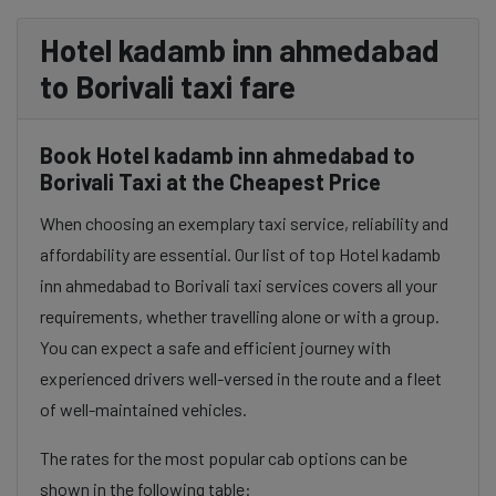
Hotel kadamb inn ahmedabad
to Borivali taxi fare
Book Hotel kadamb inn ahmedabad to
Borivali Taxi at the Cheapest Price
When choosing an exemplary taxi service, reliability and
affordability are essential. Our list of top Hotel kadamb
inn ahmedabad to Borivali taxi services covers all your
requirements, whether travelling alone or with a group.
You can expect a safe and efficient journey with
experienced drivers well-versed in the route and a fleet
of well-maintained vehicles.
The rates for the most popular cab options can be
shown in the following table: