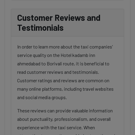
Customer Reviews and
Testimonials
In order to learn more about the taxi companies'
service quality on the Hotel kadamb inn
ahmedabad to Borivali route, it is beneficial to
read customer reviews and testimonials.
Customer ratings and reviews are common on
many online platforms, including travel websites
and social media groups.
These reviews can provide valuable information
about punctuality, professionalism, and overall
experience with the taxi service. When