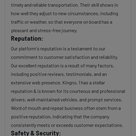
timely and reliable transportation. Their skill shows in
how well they adjust to new circumstances, including
traffic or weather, so that everyone on board has a
pleasant and stress-free journey.
Reputation:
Our platform's reputation is a testament to our
commitment to customer satisfaction and reliability.
Our excellent reputation is a result of many factors,
including positive reviews, testimonials, and an
extensive web presence. Kingno. 1 has a stellar
reputation & is known for its courteous and professional
drivers, well-maintained vehicles, and prompt services.
Word of mouth and repeat business often stem from a
positive reputation, indicating that the company
consistently meets or exceeds customer expectations.
Safety & Security: