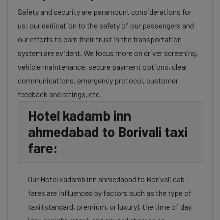
Safety and security are paramount considerations for
us; our dedication to the safety of our passengers and
our efforts to earn their trust in the transportation
system are evident. We focus more on driver screening,
vehicle maintenance, secure payment options, clear
communications, emergency protocol, customer
feedback and ratings, etc.
Hotel kadamb inn
ahmedabad to Borivali taxi
fare:
Our Hotel kadamb inn ahmedabad to Borivali cab
fares are influenced by factors such as the type of
taxi (standard, premium, or luxury), the time of day