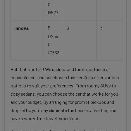
₹
15577
Innova
₹
6
3
17255
₹
20533
But that's not all! We understand the importance of
convenience, and our chosen taxi services offer various
options to suit your preferences. From roomy SUVs to
cozy sedans, you can choose the car that works for you
and your budget. By arranging for prompt pickups and
drop-offs, you may eliminate the hassle of waiting and
have a worry-free travel experience.