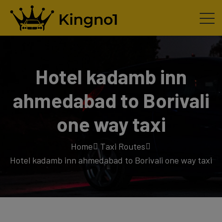
Hotel kadamb inn
ahmedabad to Borivali
one way taxi
Home
Taxi Routes
Hotel kadamb inn ahmedabad to Borivali one way taxi