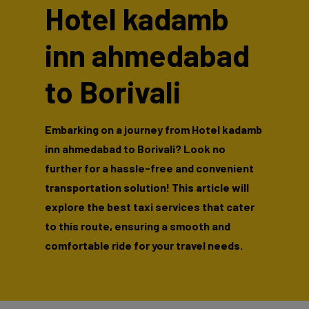
Hotel kadamb
inn ahmedabad
to Borivali
Embarking on a journey from Hotel kadamb
inn ahmedabad to Borivali? Look no
further for a hassle-free and convenient
transportation solution! This article will
explore the best taxi services that cater
to this route, ensuring a smooth and
comfortable ride for your travel needs.