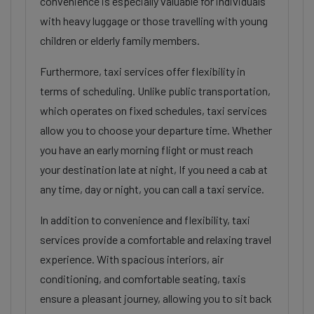
convenience is especially valuable for individuals
with heavy luggage or those travelling with young
children or elderly family members.
Furthermore, taxi services offer flexibility in
terms of scheduling. Unlike public transportation,
which operates on fixed schedules, taxi services
allow you to choose your departure time. Whether
you have an early morning flight or must reach
your destination late at night, If you need a cab at
any time, day or night, you can call a taxi service.
In addition to convenience and flexibility, taxi
services provide a comfortable and relaxing travel
experience. With spacious interiors, air
conditioning, and comfortable seating, taxis
ensure a pleasant journey, allowing you to sit back