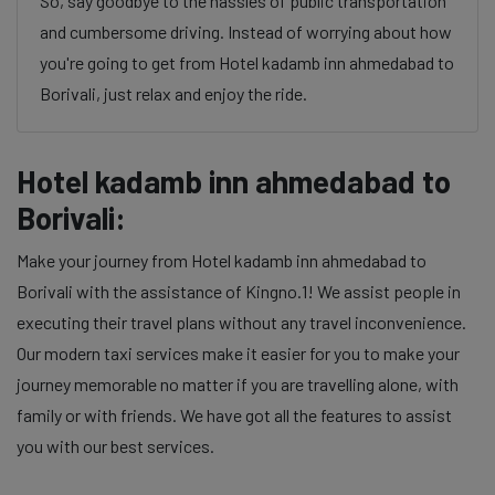
So, say goodbye to the hassles of public transportation
and cumbersome driving. Instead of worrying about how
you're going to get from Hotel kadamb inn ahmedabad to
Borivali, just relax and enjoy the ride.
Hotel kadamb inn ahmedabad to
Borivali:
Make your journey from Hotel kadamb inn ahmedabad to
Borivali with the assistance of Kingno.1! We assist people in
executing their travel plans without any travel inconvenience.
Our modern taxi services make it easier for you to make your
journey memorable no matter if you are travelling alone, with
family or with friends. We have got all the features to assist
you with our best services.