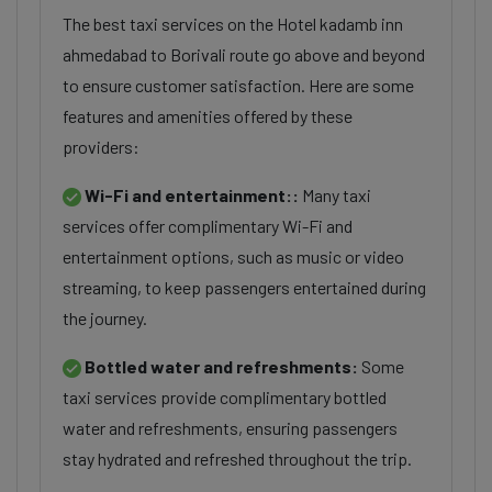
The best taxi services on the Hotel kadamb inn
ahmedabad to Borivali route go above and beyond
to ensure customer satisfaction. Here are some
features and amenities offered by these
providers:
Wi-Fi and entertainment::
Many taxi
services offer complimentary Wi-Fi and
entertainment options, such as music or video
streaming, to keep passengers entertained during
the journey.
Bottled water and refreshments:
Some
taxi services provide complimentary bottled
water and refreshments, ensuring passengers
stay hydrated and refreshed throughout the trip.