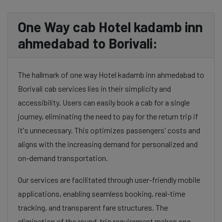
One Way cab Hotel kadamb inn
ahmedabad to Borivali:
The hallmark of one way Hotel kadamb inn ahmedabad to
Borivali cab services lies in their simplicity and
accessibility. Users can easily book a cab for a single
journey, eliminating the need to pay for the return trip if
it's unnecessary. This optimizes passengers' costs and
aligns with the increasing demand for personalized and
on-demand transportation.
Our services are facilitated through user-friendly mobile
applications, enabling seamless booking, real-time
tracking, and transparent fare structures. The
elimination of the round-trip requirement makes one-