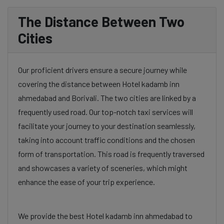
The Distance Between Two
Cities
Our proficient drivers ensure a secure journey while
covering the distance between Hotel kadamb inn
ahmedabad and Borivali. The two cities are linked by a
frequently used road. Our top-notch taxi services will
facilitate your journey to your destination seamlessly,
taking into account traffic conditions and the chosen
form of transportation. This road is frequently traversed
and showcases a variety of sceneries, which might
enhance the ease of your trip experience.
We provide the best Hotel kadamb inn ahmedabad to