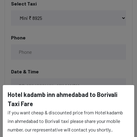
Select Taxi
Phone
Date & Time
Hotel kadamb inn ahmedabad to Borivali
Taxi Fare
Description
if you want cheap & discounted price from Hotel kadamb
inn ahmedabad to Borivali taxi please share your mobile
number, our representative will contact you shortly..