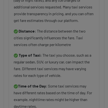
(day or night rates), and any toll charges or
additional services requested. Many taxi services
provide transparency in pricing, and you can often
get fare estimates through our platform.
Distance:
The distance between the two
cities significantly influences the fare. Taxi
services often charge per kilometre
Type of Taxi:
The taxi you choose, such as a
regular sedan, SUV, or luxury car, can impact the
fare. Different taxi services may have varying
rates for each type of vehicle.
Time of the Day:
Some taxi services may
have different rates based on the time of day. For
example, nighttime rates might be higher than
daytime rates.