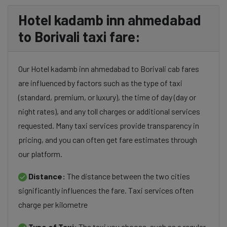
Hotel kadamb inn ahmedabad
to Borivali taxi fare:
Our Hotel kadamb inn ahmedabad to Borivali cab fares
are influenced by factors such as the type of taxi
(standard, premium, or luxury), the time of day (day or
night rates), and any toll charges or additional services
requested. Many taxi services provide transparency in
pricing, and you can often get fare estimates through
our platform.
Distance:
The distance between the two cities
significantly influences the fare. Taxi services often
charge per kilometre
Type of Taxi:
The taxi you choose, such as a regular