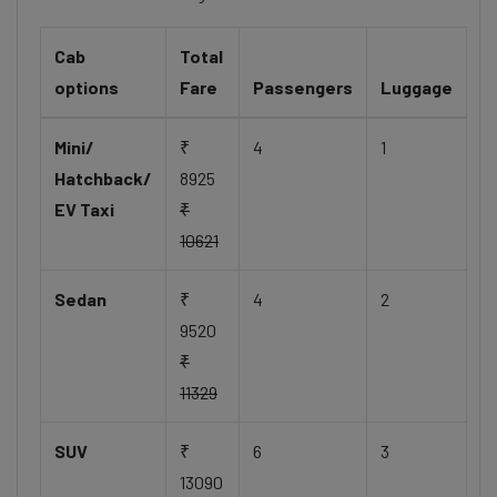
Cab
Total
options
Fare
Passengers
Luggage
Mini/
₹
4
1
Hatchback/
8925
EV Taxi
₹
10621
Sedan
₹
4
2
9520
₹
11329
SUV
₹
6
3
13090