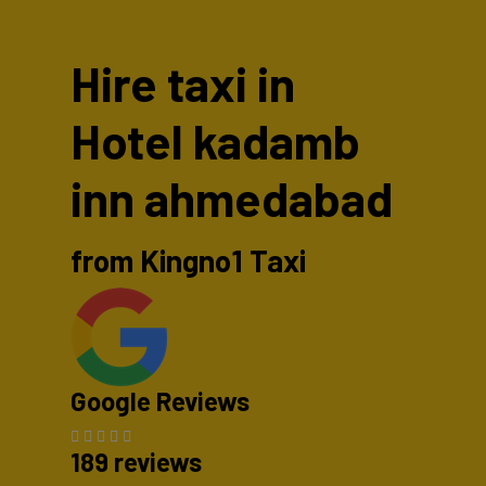
Hire taxi in
Hotel kadamb
inn ahmedabad
from Kingno1 Taxi
Google Reviews
189 reviews