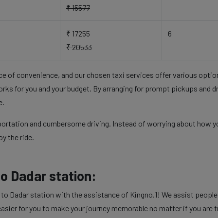
₹ 15577
₹ 17255
6
₹ 20533
nce of convenience, and our chosen taxi services offer various opti
rks for you and your budget. By arranging for prompt pickups and d
e.
sportation and cumbersome driving. Instead of worrying about how yo
y the ride.
o Dadar station:
 Dadar station with the assistance of Kingno.1! We assist people in
sier for you to make your journey memorable no matter if you are tra