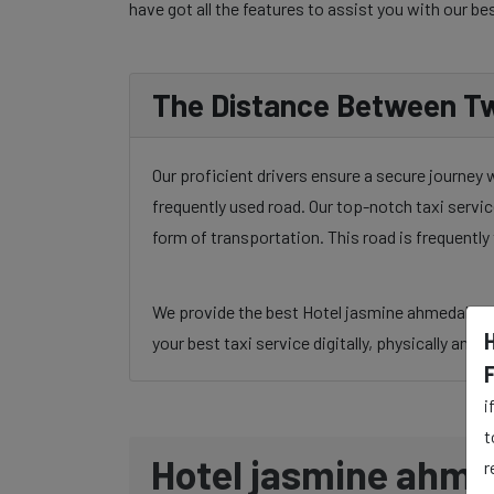
have got all the features to assist you with our be
The Distance Between Tw
Our proficient drivers ensure a secure journey
frequently used road. Our top-notch taxi servic
form of transportation. This road is frequentl
We provide the best Hotel jasmine ahmedabad to
your best taxi service digitally, physically and 
i
t
Hotel jasmine ahme
r