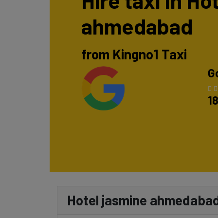
Hire taxi in Ho
ahmedabad
from Kingno1 Taxi
G
1
Hotel jasmine ahmedabad 