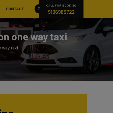
CALL FOR BOOKING
CONTACT
9106983722
on one way taxi
 way taxi