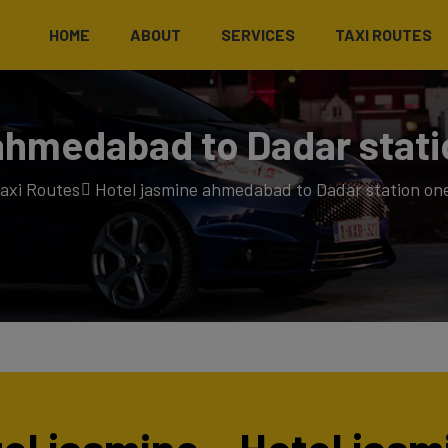
HOME
ABOUT
SERVICES
TAXI ROUTES
ahmedabad to Dadar stati
axi Routes
Hotel jasmine ahmedabad to Dadar station one