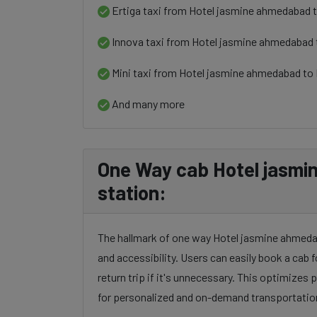
Ertiga taxi from Hotel jasmine ahmedabad t
Innova taxi from Hotel jasmine ahmedabad 
Mini taxi from Hotel jasmine ahmedabad to 
And many more
One Way cab Hotel jasmi
station:
The hallmark of one way Hotel jasmine ahmedaba
and accessibility. Users can easily book a cab f
return trip if it's unnecessary. This optimizes
for personalized and on-demand transportatio