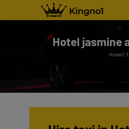
Hotel jasmine 
Home
T