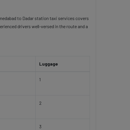
ahmedabad to Dadar station taxi services covers
erienced drivers well-versed in the route and a
Luggage
1
2
3