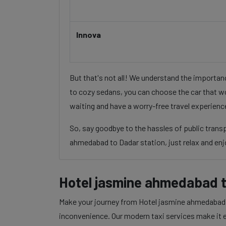
Innova
But that's not all! We understand the importa
to cozy sedans, you can choose the car that wo
waiting and have a worry-free travel experienc
So, say goodbye to the hassles of public tran
ahmedabad to Dadar station, just relax and enjo
Hotel jasmine ahmedabad t
Make your journey from Hotel jasmine ahmedabad to
inconvenience. Our modern taxi services make it ea