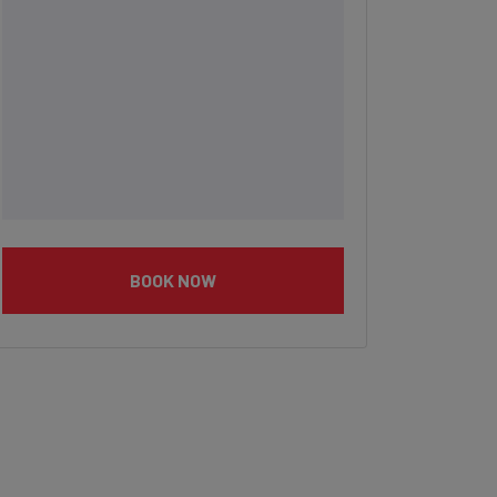
BOOK NOW