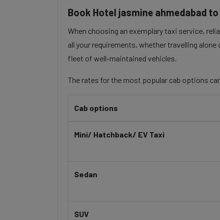
Book Hotel jasmine ahmedabad to D
When choosing an exemplary taxi service, reliab
all your requirements, whether travelling alone
fleet of well-maintained vehicles.
The rates for the most popular cab options can
Cab options
Mini/ Hatchback/ EV Taxi
Sedan
SUV