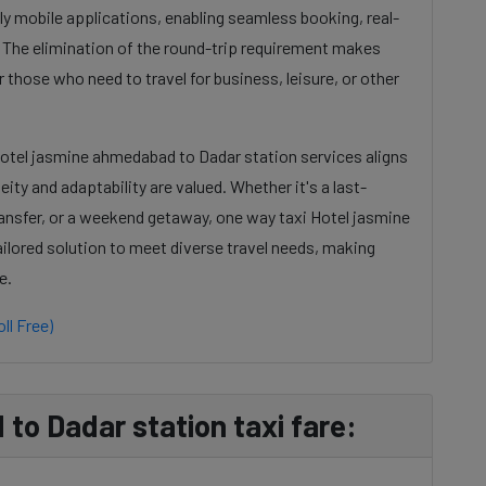
dly mobile applications, enabling seamless booking, real-
. The elimination of the round-trip requirement makes
 those who need to travel for business, leisure, or other
Hotel jasmine ahmedabad to Dadar station services aligns
ty and adaptability are valued. Whether it's a last-
ansfer, or a weekend getaway, one way taxi Hotel jasmine
ilored solution to meet diverse travel needs, making
e.
ll Free)
to Dadar station taxi fare: