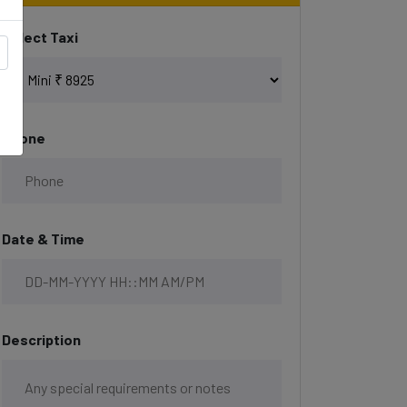
Select Taxi
Phone
Date & Time
Description