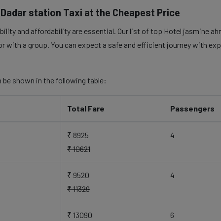
adar station Taxi at the Cheapest Price
ility and affordability are essential. Our list of top Hotel jasmine 
 or with a group. You can expect a safe and efficient journey with exp
 be shown in the following table:
Total Fare
Passengers
₹ 8925
4
₹ 10621
₹ 9520
4
₹ 11329
₹ 13090
6