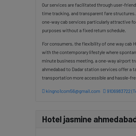
Our services are facilitated through user-frien
time tracking, and transparent fare structures
one-way cab services particularly attractive for
purposes without a fixed return schedule.
For consumers, the flexibility of one way cab 
with the contemporary lifestyle where spontanei
minute business meeting, a one-way airport tr
ahmedabad to Dadar station services offer a ta
transportation more accessible and hassle-fre
kingno1com56@gmail.com
9106983722 (To
Hotel jasmine ahmedabad 