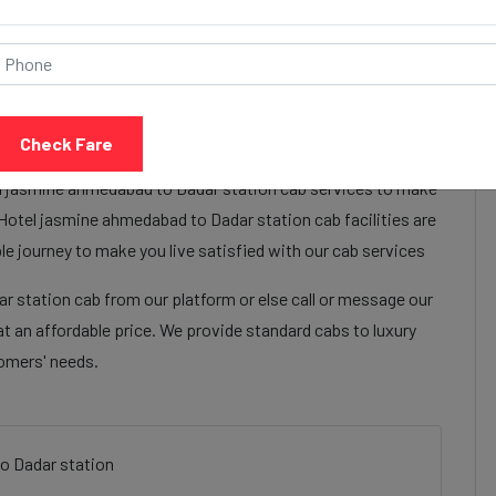
Call Now
Share Review
Check Fare
el jasmine ahmedabad to Dadar station cab services to make
Hotel jasmine ahmedabad to Dadar station cab facilities are
e journey to make you live satisfied with our cab services
 station cab from our platform or else call or message our
t an affordable price. We provide standard cabs to luxury
tomers' needs.
o Dadar station