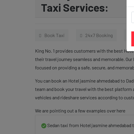
Taxi Services:
Book Taxi
24x7 Booking
King No. 1 provides customers with the best Hot
their travel journey seamless and memorable. Our 
focused on providing a safe, secure, and memorabl
You can book an Hotel jasmine ahmedabad to Dadar
team and book your travel with the best platform a
vehicles and rideshare services according to cus
We are pointing out a few examples over here
Sedan taxi from Hotel jasmine ahmedabad t