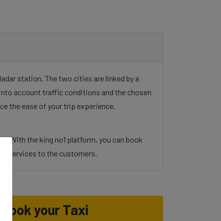
dar station. The two cities are linked by a
g into account traffic conditions and the chosen
ce the ease of your trip experience.
ul. With the king no1 platform, you can book
y and services to the customers.
Book your Taxi