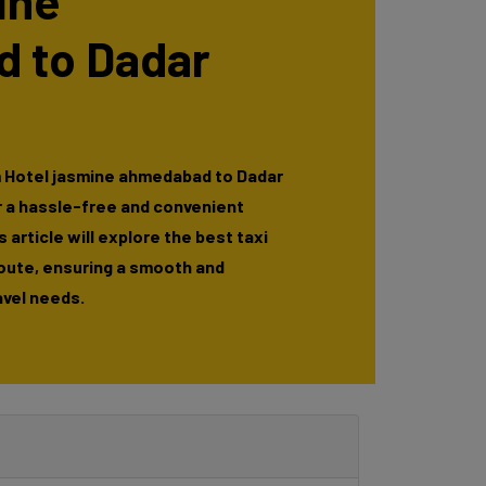
ine
 to Dadar
m Hotel jasmine ahmedabad to Dadar
r a hassle-free and convenient
 article will explore the best taxi
route, ensuring a smooth and
avel needs.