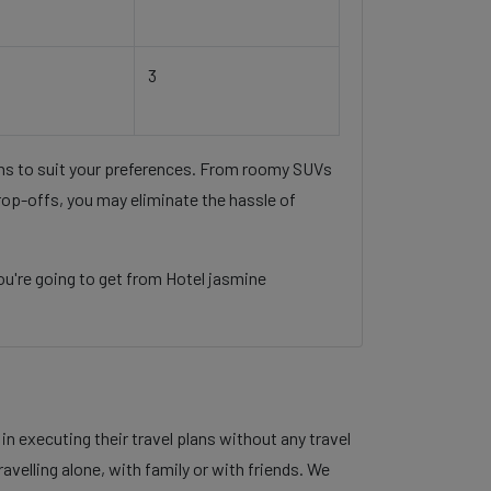
3
ons to suit your preferences. From roomy SUVs
rop-offs, you may eliminate the hassle of
u're going to get from Hotel jasmine
 executing their travel plans without any travel
velling alone, with family or with friends. We