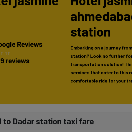
tel jasmine
Hotel jasm
ahmedabad
station
oogle Reviews
Embarking on a journey fro
station? Look no further fo
89 reviews
transportation solution! This
services that cater to this 
comfortable ride for your tr
to Dadar station taxi fare