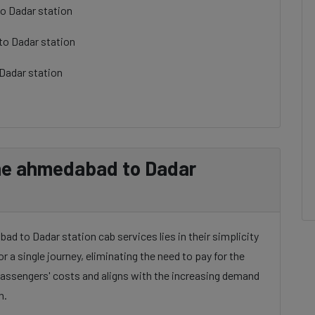
o Dadar station
to Dadar station
Dadar station
ne ahmedabad to Dadar
d to Dadar station cab services lies in their simplicity
or a single journey, eliminating the need to pay for the
 passengers' costs and aligns with the increasing demand
n.