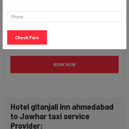
Check Fare
BOOK NOW
Hotel gitanjali inn ahmedabad
to Jawhar taxi service
Provider: