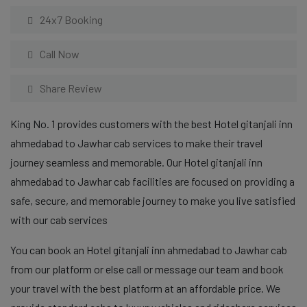
24x7 Booking
Call Now
Share Review
King No. 1 provides customers with the best Hotel gitanjali inn
ahmedabad to Jawhar cab services to make their travel
journey seamless and memorable. Our Hotel gitanjali inn
ahmedabad to Jawhar cab facilities are focused on providing a
safe, secure, and memorable journey to make you live satisfied
with our cab services
You can book an Hotel gitanjali inn ahmedabad to Jawhar cab
from our platform or else call or message our team and book
your travel with the best platform at an affordable price. We