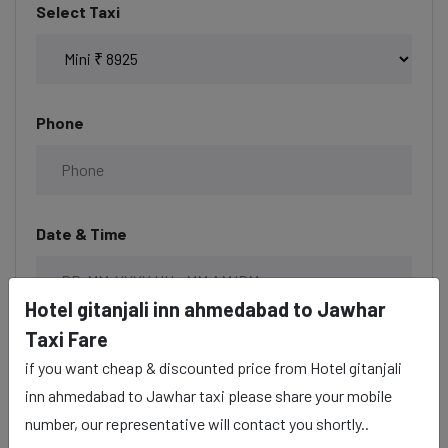
Select Taxi
Phone
Date & Time
Hotel gitanjali inn ahmedabad to Jawhar
Taxi Fare
Description
if you want cheap & discounted price from Hotel gitanjali
inn ahmedabad to Jawhar taxi please share your mobile
number, our representative will contact you shortly..