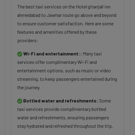
The best taxi services on the Hotel gitanjali inn
ahmedabad to Jawhar route go above and beyond
to ensure customer satisfaction. Here are some
features and amenities offered by these
providers:
Wi-Fi and entertainment::
Many taxi
services offer complimentary Wi-Fi and
entertainment options, such as music or video
streaming, to keep passengers entertained during
the journey.
Bottled water and refreshments:
Some
taxi services provide complimentary bottled
water and refreshments, ensuring passengers
stay hydrated and refreshed throughout the trip.