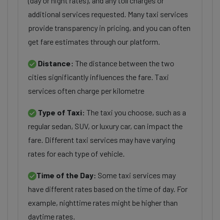
(day or night rates), and any toll charges or
additional services requested. Many taxi services
provide transparency in pricing, and you can often
get fare estimates through our platform.
Distance:
The distance between the two
cities significantly influences the fare. Taxi
services often charge per kilometre
Type of Taxi:
The taxi you choose, such as a
regular sedan, SUV, or luxury car, can impact the
fare. Different taxi services may have varying
rates for each type of vehicle.
Time of the Day:
Some taxi services may
have different rates based on the time of day. For
example, nighttime rates might be higher than
daytime rates.