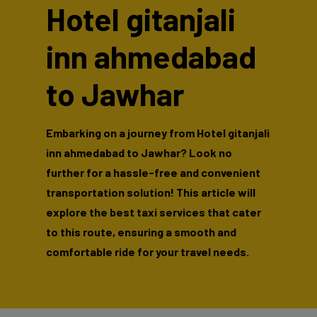
Hotel gitanjali
inn ahmedabad
to Jawhar
Embarking on a journey from Hotel gitanjali
inn ahmedabad to Jawhar? Look no
further for a hassle-free and convenient
transportation solution! This article will
explore the best taxi services that cater
to this route, ensuring a smooth and
comfortable ride for your travel needs.