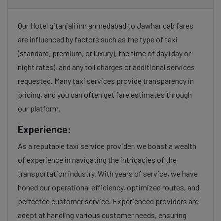
Our Hotel gitanjali inn ahmedabad to Jawhar cab fares
are influenced by factors such as the type of taxi
(standard, premium, or luxury), the time of day (day or
night rates), and any toll charges or additional services
requested. Many taxi services provide transparency in
pricing, and you can often get fare estimates through
our platform.
Experience:
As a reputable taxi service provider, we boast a wealth
of experience in navigating the intricacies of the
transportation industry. With years of service, we have
honed our operational efficiency, optimized routes, and
perfected customer service. Experienced providers are
adept at handling various customer needs, ensuring