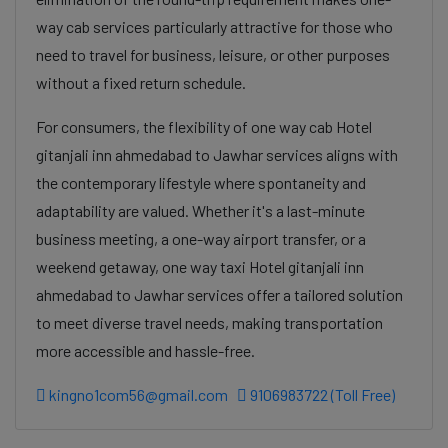
way cab services particularly attractive for those who
need to travel for business, leisure, or other purposes
without a fixed return schedule.
For consumers, the flexibility of one way cab Hotel
gitanjali inn ahmedabad to Jawhar services aligns with
the contemporary lifestyle where spontaneity and
adaptability are valued. Whether it's a last-minute
business meeting, a one-way airport transfer, or a
weekend getaway, one way taxi Hotel gitanjali inn
ahmedabad to Jawhar services offer a tailored solution
to meet diverse travel needs, making transportation
more accessible and hassle-free.
kingno1com56@gmail.com
9106983722 (Toll Free)