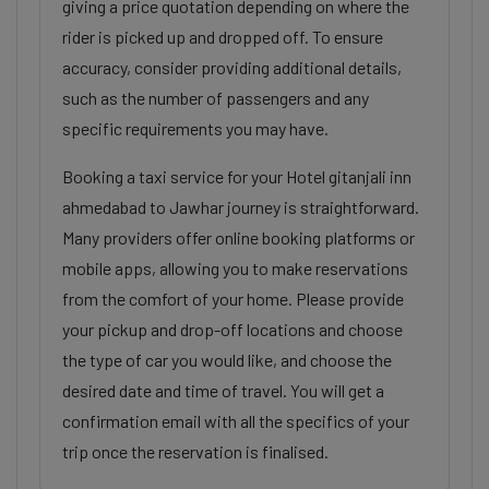
giving a price quotation depending on where the
rider is picked up and dropped off. To ensure
accuracy, consider providing additional details,
such as the number of passengers and any
specific requirements you may have.
Booking a taxi service for your Hotel gitanjali inn
ahmedabad to Jawhar journey is straightforward.
Many providers offer online booking platforms or
mobile apps, allowing you to make reservations
from the comfort of your home. Please provide
your pickup and drop-off locations and choose
the type of car you would like, and choose the
desired date and time of travel. You will get a
confirmation email with all the specifics of your
trip once the reservation is finalised.