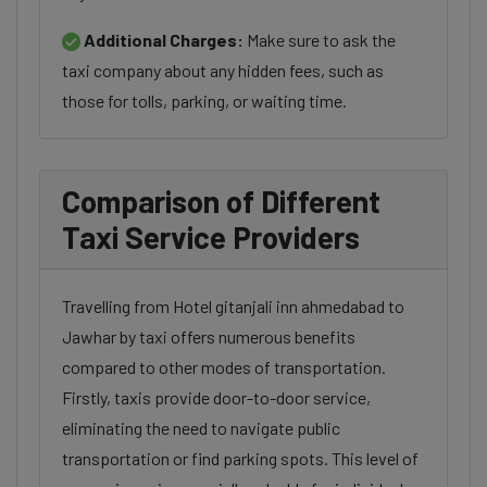
Additional Charges:
Make sure to ask the
taxi company about any hidden fees, such as
those for tolls, parking, or waiting time.
Comparison of Different
Taxi Service Providers
Travelling from Hotel gitanjali inn ahmedabad to
Jawhar by taxi offers numerous benefits
compared to other modes of transportation.
Firstly, taxis provide door-to-door service,
eliminating the need to navigate public
transportation or find parking spots. This level of