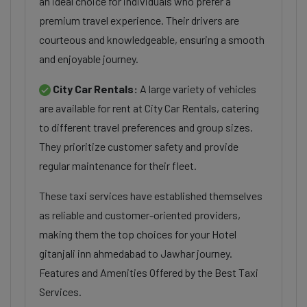
an ideal choice for individuals who prefer a
premium travel experience. Their drivers are
courteous and knowledgeable, ensuring a smooth
and enjoyable journey.
City Car Rentals:
A large variety of vehicles
are available for rent at City Car Rentals, catering
to different travel preferences and group sizes.
They prioritize customer safety and provide
regular maintenance for their fleet.
These taxi services have established themselves
as reliable and customer-oriented providers,
making them the top choices for your Hotel
gitanjali inn ahmedabad to Jawhar journey.
Features and Amenities Offered by the Best Taxi
Services.