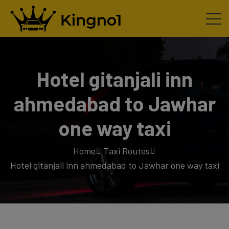
Hotel gitanjali inn
ahmedabad to Jawhar
one way taxi
Home
Taxi Routes
Hotel gitanjali inn ahmedabad to Jawhar one way taxi