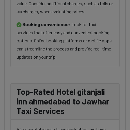
value. Consider additional charges, such as tolls or
surcharges, when evaluating prices.
Booking convenience:
Look for taxi
services that offer easy and convenient booking
options. Online booking platforms or mobile apps
can streamline the process and provide real-time
updates on your trip.
Top-Rated Hotel gitanjali
inn ahmedabad to Jawhar
Taxi Services
After careful research and evaluation, we have