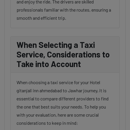
and enjoy the ride. The drivers are skilled
professionals familiar with the routes, ensuring a
smooth and efficient trip.
When Selecting a Taxi
Service, Considerations to
Take into Account
When choosing a taxi service for your Hotel
gitanjali inn ahmedabad to Jawhar journey, it is
essential to compare different providers to find
the one that best suits your needs. To help you
with your evaluation, here are some crucial
considerations to keep in mind: