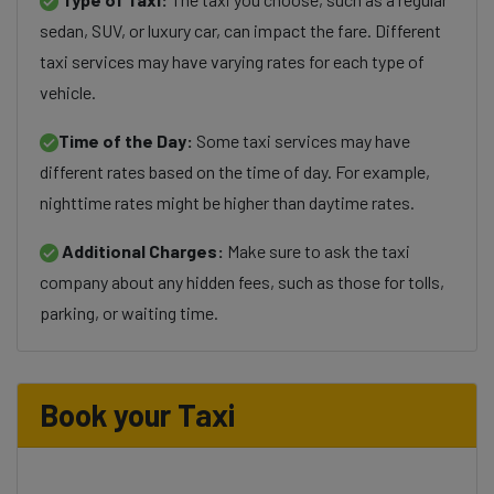
sedan, SUV, or luxury car, can impact the fare. Different
taxi services may have varying rates for each type of
vehicle.
Time of the Day:
Some taxi services may have
different rates based on the time of day. For example,
nighttime rates might be higher than daytime rates.
Additional Charges:
Make sure to ask the taxi
company about any hidden fees, such as those for tolls,
parking, or waiting time.
Book your Taxi