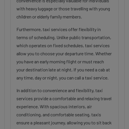
convenience is especially valuable for individuals
with heavy luggage or those travelling with young
children or elderly family members.
Furthermore, taxi services offer flexibility in
terms of scheduling. Unlike public transportation,
which operates on fixed schedules, taxi services
allow you to choose your departure time. Whether
you have an early morning flight or must reach
your destination late at night, If you need a cab at
any time, day or night, you can call a taxi service.
In addition to convenience and flexibility, taxi
services provide a comfortable and relaxing travel
experience. With spacious interiors, air
conditioning, and comfortable seating, taxis
ensure a pleasant journey, allowing you to sit back