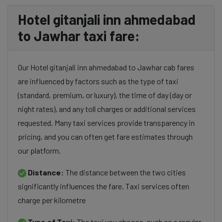
Hotel gitanjali inn ahmedabad
to Jawhar taxi fare:
Our Hotel gitanjali inn ahmedabad to Jawhar cab fares
are influenced by factors such as the type of taxi
(standard, premium, or luxury), the time of day (day or
night rates), and any toll charges or additional services
requested. Many taxi services provide transparency in
pricing, and you can often get fare estimates through
our platform.
Distance:
The distance between the two cities
significantly influences the fare. Taxi services often
charge per kilometre
Type of Taxi:
The taxi you choose, such as a regular