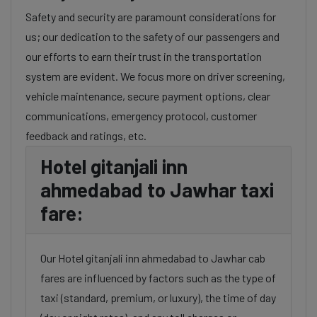
Safety and security are paramount considerations for
us; our dedication to the safety of our passengers and
our efforts to earn their trust in the transportation
system are evident. We focus more on driver screening,
vehicle maintenance, secure payment options, clear
communications, emergency protocol, customer
feedback and ratings, etc.
Hotel gitanjali inn
ahmedabad to Jawhar taxi
fare:
Our Hotel gitanjali inn ahmedabad to Jawhar cab
fares are influenced by factors such as the type of
taxi (standard, premium, or luxury), the time of day