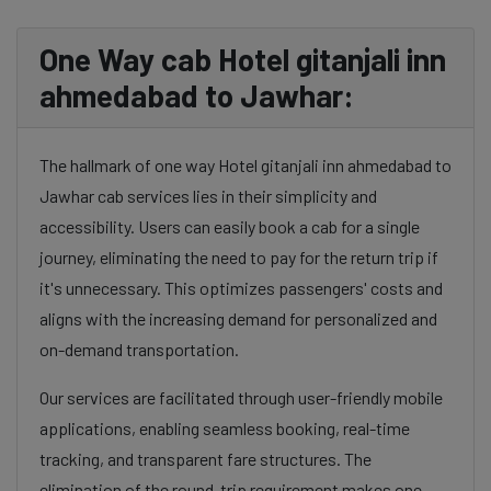
One Way cab Hotel gitanjali inn
ahmedabad to Jawhar:
The hallmark of one way Hotel gitanjali inn ahmedabad to
Jawhar cab services lies in their simplicity and
accessibility. Users can easily book a cab for a single
journey, eliminating the need to pay for the return trip if
it's unnecessary. This optimizes passengers' costs and
aligns with the increasing demand for personalized and
on-demand transportation.
Our services are facilitated through user-friendly mobile
applications, enabling seamless booking, real-time
tracking, and transparent fare structures. The
elimination of the round-trip requirement makes one-