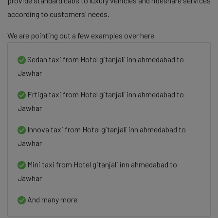
provide standard cabs to luxury vehicles and rideshare services
according to customers' needs.
We are pointing out a few examples over here
Sedan taxi from Hotel gitanjali inn ahmedabad to
Jawhar
Ertiga taxi from Hotel gitanjali inn ahmedabad to
Jawhar
Innova taxi from Hotel gitanjali inn ahmedabad to
Jawhar
Mini taxi from Hotel gitanjali inn ahmedabad to
Jawhar
And many more