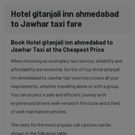
Hotel gitanjali inn ahmedabad
to Jawhar taxi fare
Book Hotel gitanjali inn ahmedabad to
Jawhar Taxi at the Cheapest Price
When choosing an exemplary taxi service, reliability and
affordability are essential. Our list of top Hotel gitanjali
inn ahmedabad to Jawhar taxi services covers all your
requirements, whether travelling alone or with a group.
You can expect a safe and efficient journey with
experienced drivers well-versed in the route and a fleet
of well-maintained vehicles.
The rates for the most popular cab options can be
shown in the following table: