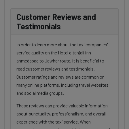
Customer Reviews and
Testimonials
In order to learn more about the taxi companies'
service quality on the Hotel gitanjali inn
ahmedabad to Jawhar route, it is beneficial to
read customer reviews and testimonials.
Customer ratings and reviews are common on
many online platforms, including travel websites
and social media groups.
These reviews can provide valuable information
about punctuality, professionalism, and overall
experience with the taxi service. When