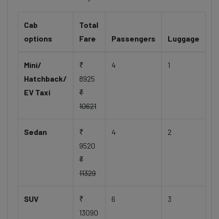
Cab
Total
options
Fare
Passengers
Luggage
Mini/
₹
4
1
Hatchback/
8925
EV Taxi
₹
10621
Sedan
₹
4
2
9520
₹
11329
SUV
₹
6
3
13090