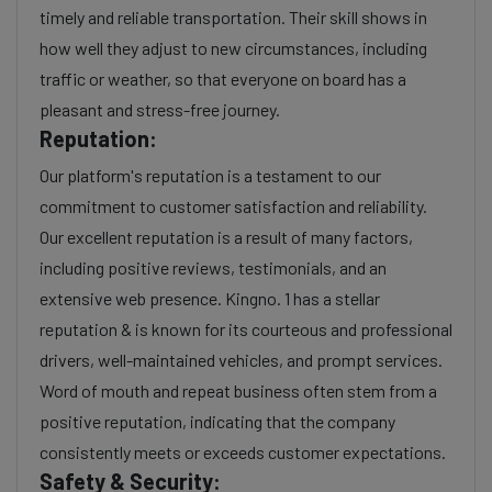
timely and reliable transportation. Their skill shows in
how well they adjust to new circumstances, including
traffic or weather, so that everyone on board has a
pleasant and stress-free journey.
Reputation:
Our platform's reputation is a testament to our
commitment to customer satisfaction and reliability.
Our excellent reputation is a result of many factors,
including positive reviews, testimonials, and an
extensive web presence. Kingno. 1 has a stellar
reputation & is known for its courteous and professional
drivers, well-maintained vehicles, and prompt services.
Word of mouth and repeat business often stem from a
positive reputation, indicating that the company
consistently meets or exceeds customer expectations.
Safety & Security: