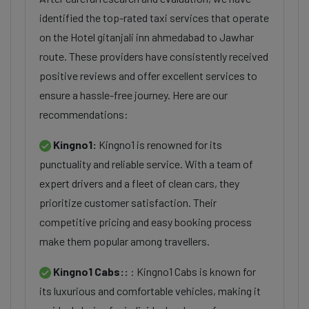
identified the top-rated taxi services that operate
on the Hotel gitanjali inn ahmedabad to Jawhar
route. These providers have consistently received
positive reviews and offer excellent services to
ensure a hassle-free journey. Here are our
recommendations:
Kingno1:
Kingno1 is renowned for its
punctuality and reliable service. With a team of
expert drivers and a fleet of clean cars, they
prioritize customer satisfaction. Their
competitive pricing and easy booking process
make them popular among travellers.
Kingno1 Cabs::
: Kingno1 Cabs is known for
its luxurious and comfortable vehicles, making it