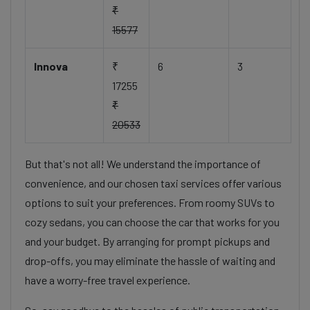
₹
15577
Innova
₹
6
3
17255
₹
20533
But that's not all! We understand the importance of
convenience, and our chosen taxi services offer various
options to suit your preferences. From roomy SUVs to
cozy sedans, you can choose the car that works for you
and your budget. By arranging for prompt pickups and
drop-offs, you may eliminate the hassle of waiting and
have a worry-free travel experience.