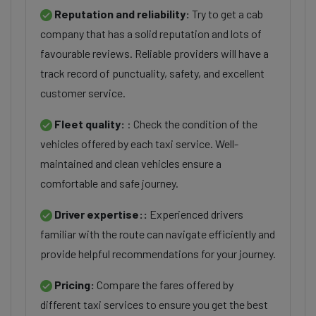
Reputation and reliability:
Try to get a cab
company that has a solid reputation and lots of
favourable reviews. Reliable providers will have a
track record of punctuality, safety, and excellent
customer service.
Fleet quality:
: Check the condition of the
vehicles offered by each taxi service. Well-
maintained and clean vehicles ensure a
comfortable and safe journey.
Driver expertise::
Experienced drivers
familiar with the route can navigate efficiently and
provide helpful recommendations for your journey.
Pricing:
Compare the fares offered by
different taxi services to ensure you get the best