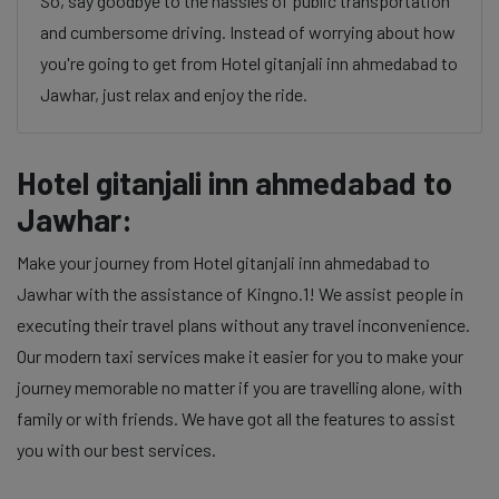
So, say goodbye to the hassles of public transportation
and cumbersome driving. Instead of worrying about how
you're going to get from Hotel gitanjali inn ahmedabad to
Jawhar, just relax and enjoy the ride.
Hotel gitanjali inn ahmedabad to
Jawhar:
Make your journey from Hotel gitanjali inn ahmedabad to
Jawhar with the assistance of Kingno.1! We assist people in
executing their travel plans without any travel inconvenience.
Our modern taxi services make it easier for you to make your
journey memorable no matter if you are travelling alone, with
family or with friends. We have got all the features to assist
you with our best services.