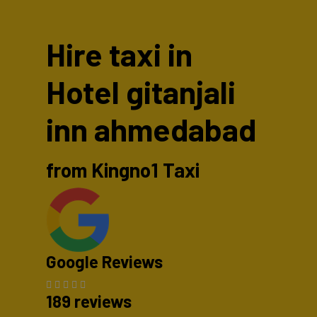
Hire taxi in
Hotel gitanjali
inn ahmedabad
from Kingno1 Taxi
Google Reviews
189 reviews