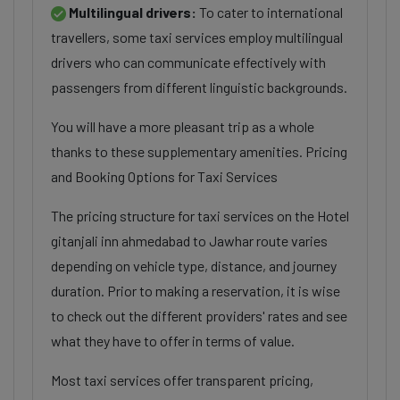
Multilingual drivers:
To cater to international
travellers, some taxi services employ multilingual
drivers who can communicate effectively with
passengers from different linguistic backgrounds.
You will have a more pleasant trip as a whole
thanks to these supplementary amenities. Pricing
and Booking Options for Taxi Services
The pricing structure for taxi services on the Hotel
gitanjali inn ahmedabad to Jawhar route varies
depending on vehicle type, distance, and journey
duration. Prior to making a reservation, it is wise
to check out the different providers' rates and see
what they have to offer in terms of value.
Most taxi services offer transparent pricing,