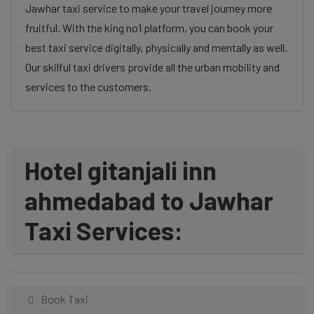
Jawhar taxi service to make your travel journey more
fruitful. With the king no1 platform, you can book your
best taxi service digitally, physically and mentally as well.
Our skilful taxi drivers provide all the urban mobility and
services to the customers.
Hotel gitanjali inn
ahmedabad to Jawhar
Taxi Services:
Book Taxi