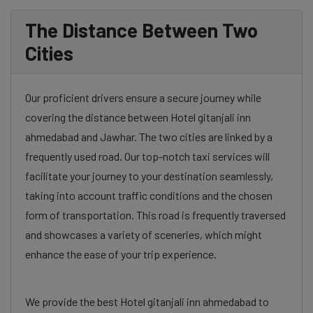
The Distance Between Two
Cities
Our proficient drivers ensure a secure journey while
covering the distance between Hotel gitanjali inn
ahmedabad and Jawhar. The two cities are linked by a
frequently used road. Our top-notch taxi services will
facilitate your journey to your destination seamlessly,
taking into account traffic conditions and the chosen
form of transportation. This road is frequently traversed
and showcases a variety of sceneries, which might
enhance the ease of your trip experience.
We provide the best Hotel gitanjali inn ahmedabad to