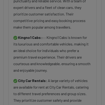
punctuality and reliable service. With a team of
expert drivers and a fleet of clean cars, they
prioritize customer satisfaction. Their
competitive pricing and easy booking process
make them popular among travellers.
Kingno1 Cabs::
: Kingno1 Cabs is known for
its luxurious and comfortable vehicles, making it
an ideal choice for individuals who prefer a
premium travel experience. Their drivers are
courteous and knowledgeable, ensuring a smooth
and enjoyable journey.
City Car Rentals:
A large variety of vehicles
are available for rent at City Car Rentals, catering
to different travel preferences and group sizes.
They prioritize customer safety and provide