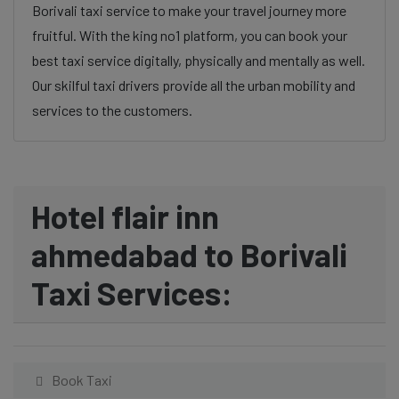
Borivali taxi service to make your travel journey more
fruitful. With the king no1 platform, you can book your
best taxi service digitally, physically and mentally as well.
Our skilful taxi drivers provide all the urban mobility and
services to the customers.
Hotel flair inn
ahmedabad to Borivali
Taxi Services:
Book Taxi