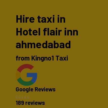
Hire taxi in
Hotel flair inn
ahmedabad
from Kingno1 Taxi
Google Reviews
189 reviews