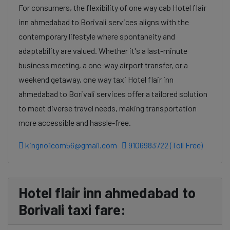
For consumers, the flexibility of one way cab Hotel flair
inn ahmedabad to Borivali services aligns with the
contemporary lifestyle where spontaneity and
adaptability are valued. Whether it's a last-minute
business meeting, a one-way airport transfer, or a
weekend getaway, one way taxi Hotel flair inn
ahmedabad to Borivali services offer a tailored solution
to meet diverse travel needs, making transportation
more accessible and hassle-free.
kingno1com56@gmail.com
9106983722 (Toll Free)
Hotel flair inn ahmedabad to
Borivali taxi fare: