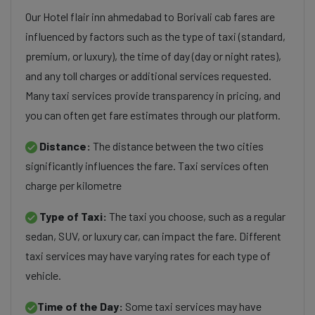
Our Hotel flair inn ahmedabad to Borivali cab fares are
influenced by factors such as the type of taxi (standard,
premium, or luxury), the time of day (day or night rates),
and any toll charges or additional services requested.
Many taxi services provide transparency in pricing, and
you can often get fare estimates through our platform.
Distance:
The distance between the two cities
significantly influences the fare. Taxi services often
charge per kilometre
Type of Taxi:
The taxi you choose, such as a regular
sedan, SUV, or luxury car, can impact the fare. Different
taxi services may have varying rates for each type of
vehicle.
Time of the Day:
Some taxi services may have