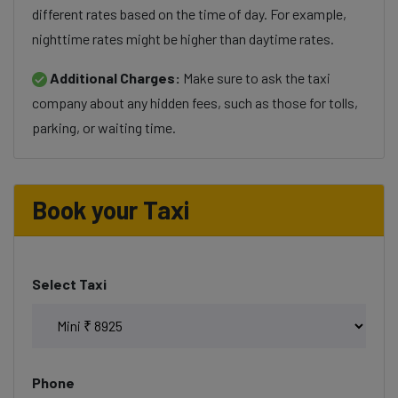
different rates based on the time of day. For example,
nighttime rates might be higher than daytime rates.
Additional Charges:
Make sure to ask the taxi
company about any hidden fees, such as those for tolls,
parking, or waiting time.
Book your Taxi
Select Taxi
Phone