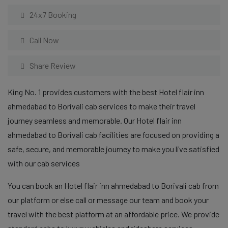
24x7 Booking
Call Now
Share Review
King No. 1 provides customers with the best Hotel flair inn
ahmedabad to Borivali cab services to make their travel
journey seamless and memorable. Our Hotel flair inn
ahmedabad to Borivali cab facilities are focused on providing a
safe, secure, and memorable journey to make you live satisfied
with our cab services
You can book an Hotel flair inn ahmedabad to Borivali cab from
our platform or else call or message our team and book your
travel with the best platform at an affordable price. We provide