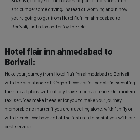
So, say goodbye to the hassles of public transportation
and cumbersome driving. Instead of worrying about how
you're going to get from Hotel flair inn ahmedabad to
Borivali, just relax and enjoy the ride.
Hotel flair inn ahmedabad to
Borivali:
Make your journey from Hotel flair inn ahmedabad to Borivali
with the assistance of Kingno.1! We assist people in executing
their travel plans without any travel inconvenience. Our modern
taxi services make it easier for you to make your journey
memorable no matter if you are travelling alone, with family or
with friends. We have got all the features to assist you with our
best services.