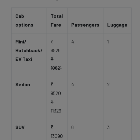
Cab
Total
options
Fare
Passengers
Luggage
Mini/
₹
4
1
Hatchback/
8925
EV Taxi
₹
10621
Sedan
₹
4
2
9520
₹
11329
SUV
₹
6
3
13090