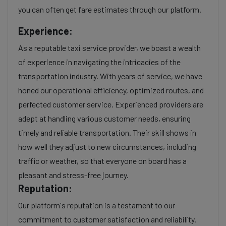
you can often get fare estimates through our platform.
Experience:
As a reputable taxi service provider, we boast a wealth
of experience in navigating the intricacies of the
transportation industry. With years of service, we have
honed our operational efficiency, optimized routes, and
perfected customer service. Experienced providers are
adept at handling various customer needs, ensuring
timely and reliable transportation. Their skill shows in
how well they adjust to new circumstances, including
traffic or weather, so that everyone on board has a
pleasant and stress-free journey.
Reputation:
Our platform's reputation is a testament to our
commitment to customer satisfaction and reliability.