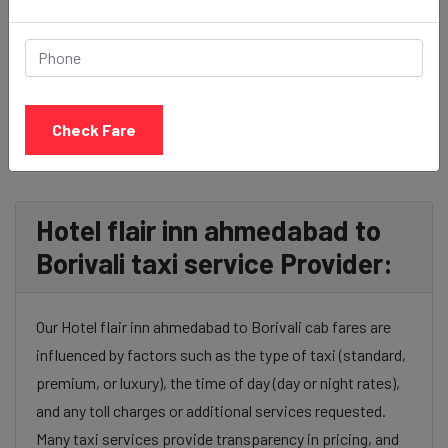
BOOK NOW
Check Fare
Hotel flair inn ahmedabad to
Borivali taxi service Provider:
Our Hotel flair inn ahmedabad to Borivali cab fares are
influenced by factors such as the type of taxi (standard,
premium, or luxury), the time of day (day or night rates),
and any toll charges or additional services requested.
Many taxi services provide transparency in pricing, and