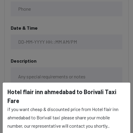
Date & Time
Description
Hotel flair inn ahmedabad to Borivali Taxi
Fare
if you want cheap & discounted price from Hotel flair inn
ahmedabad to Borivali taxi please share your mobile
number, our representative will contact you shortly..