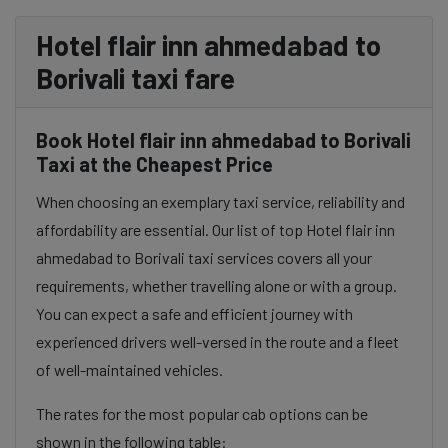
Hotel flair inn ahmedabad to
Borivali taxi fare
Book Hotel flair inn ahmedabad to Borivali
Taxi at the Cheapest Price
When choosing an exemplary taxi service, reliability and
affordability are essential. Our list of top Hotel flair inn
ahmedabad to Borivali taxi services covers all your
requirements, whether travelling alone or with a group.
You can expect a safe and efficient journey with
experienced drivers well-versed in the route and a fleet
of well-maintained vehicles.
The rates for the most popular cab options can be
shown in the following table: