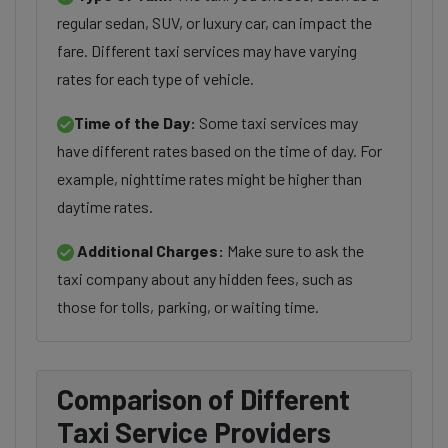
regular sedan, SUV, or luxury car, can impact the
fare. Different taxi services may have varying
rates for each type of vehicle.
Time of the Day:
Some taxi services may
have different rates based on the time of day. For
example, nighttime rates might be higher than
daytime rates.
Additional Charges:
Make sure to ask the
taxi company about any hidden fees, such as
those for tolls, parking, or waiting time.
Comparison of Different
Taxi Service Providers