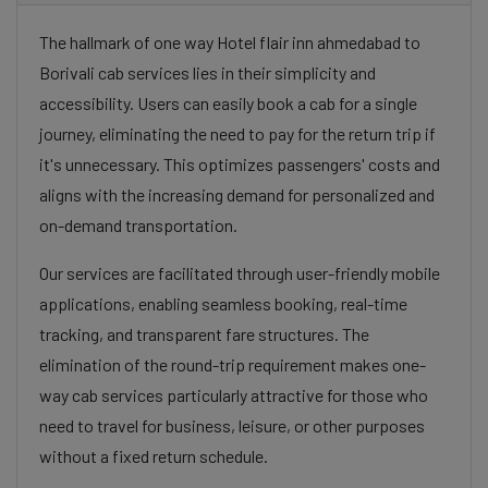
The hallmark of one way Hotel flair inn ahmedabad to
Borivali cab services lies in their simplicity and
accessibility. Users can easily book a cab for a single
journey, eliminating the need to pay for the return trip if
it's unnecessary. This optimizes passengers' costs and
aligns with the increasing demand for personalized and
on-demand transportation.
Our services are facilitated through user-friendly mobile
applications, enabling seamless booking, real-time
tracking, and transparent fare structures. The
elimination of the round-trip requirement makes one-
way cab services particularly attractive for those who
need to travel for business, leisure, or other purposes
without a fixed return schedule.