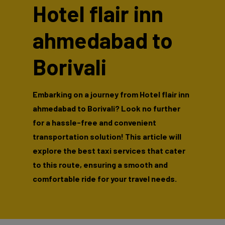
Hotel flair inn
ahmedabad to
Borivali
Embarking on a journey from Hotel flair inn
ahmedabad to Borivali? Look no further
for a hassle-free and convenient
transportation solution! This article will
explore the best taxi services that cater
to this route, ensuring a smooth and
comfortable ride for your travel needs.