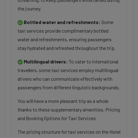
the journey.
Bottled water and refreshments:
Some
taxi services provide complimentary bottled
water and refreshments, ensuring passengers
stay hydrated and refreshed throughout the trip.
Multilingual drivers:
To cater to international
travellers, some taxi services employ multilingual
drivers who can communicate effectively with
passengers from different linguistic backgrounds.
You will have a more pleasant trip as a whole
thanks to these supplementary amenities. Pricing
and Booking Options for Taxi Services
The pricing structure for taxi services on the Hotel