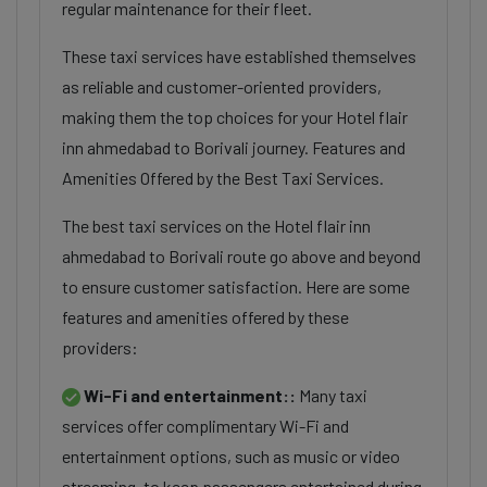
regular maintenance for their fleet.
These taxi services have established themselves
as reliable and customer-oriented providers,
making them the top choices for your Hotel flair
inn ahmedabad to Borivali journey. Features and
Amenities Offered by the Best Taxi Services.
The best taxi services on the Hotel flair inn
ahmedabad to Borivali route go above and beyond
to ensure customer satisfaction. Here are some
features and amenities offered by these
providers:
Wi-Fi and entertainment::
Many taxi
services offer complimentary Wi-Fi and
entertainment options, such as music or video
streaming, to keep passengers entertained during