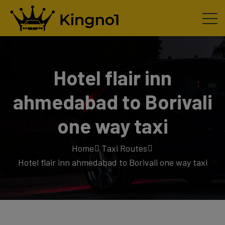
Hotel flair inn
ahmedabad to Borivali
one way taxi
Home
Taxi Routes
Hotel flair inn ahmedabad to Borivali one way taxi