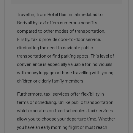
Travelling from Hotel flair inn ahmedabad to
Borivali by taxi offers numerous benefits
compared to other modes of transportation.
Firstly, taxis provide door-to-door service,
eliminating the need to navigate public
transportation or find parking spots. This level of
convenience is especially valuable for individuals
with heavy luggage or those travelling with young
children or elderly family members.
Furthermore, taxi services offer flexibility in
terms of scheduling. Unlike public transportation,
which operates on fixed schedules, taxi services
allow you to choose your departure time. Whether
you have an early morning flight or must reach