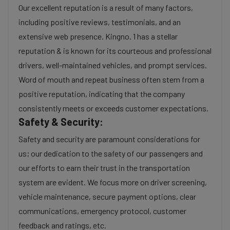
Our excellent reputation is a result of many factors,
including positive reviews, testimonials, and an
extensive web presence. Kingno. 1 has a stellar
reputation & is known for its courteous and professional
drivers, well-maintained vehicles, and prompt services.
Word of mouth and repeat business often stem from a
positive reputation, indicating that the company
consistently meets or exceeds customer expectations.
Safety & Security:
Safety and security are paramount considerations for
us; our dedication to the safety of our passengers and
our efforts to earn their trust in the transportation
system are evident. We focus more on driver screening,
vehicle maintenance, secure payment options, clear
communications, emergency protocol, customer
feedback and ratings, etc.