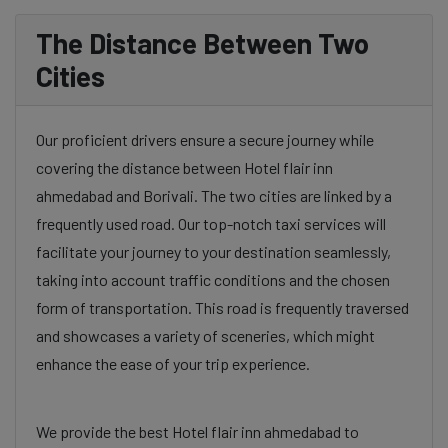
The Distance Between Two
Cities
Our proficient drivers ensure a secure journey while
covering the distance between Hotel flair inn
ahmedabad and Borivali. The two cities are linked by a
frequently used road. Our top-notch taxi services will
facilitate your journey to your destination seamlessly,
taking into account traffic conditions and the chosen
form of transportation. This road is frequently traversed
and showcases a variety of sceneries, which might
enhance the ease of your trip experience.
We provide the best Hotel flair inn ahmedabad to