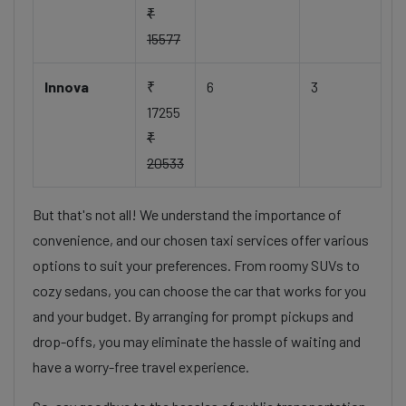
₹
15577
Innova
₹
6
3
17255
₹
20533
But that's not all! We understand the importance of
convenience, and our chosen taxi services offer various
options to suit your preferences. From roomy SUVs to
cozy sedans, you can choose the car that works for you
and your budget. By arranging for prompt pickups and
drop-offs, you may eliminate the hassle of waiting and
have a worry-free travel experience.