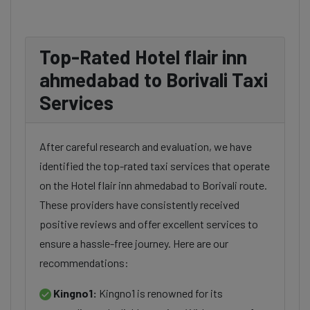
Top-Rated Hotel flair inn
ahmedabad to Borivali Taxi
Services
After careful research and evaluation, we have
identified the top-rated taxi services that operate
on the Hotel flair inn ahmedabad to Borivali route.
These providers have consistently received
positive reviews and offer excellent services to
ensure a hassle-free journey. Here are our
recommendations:
Kingno1:
Kingno1 is renowned for its