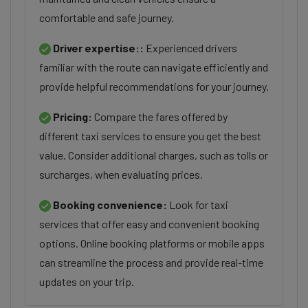
comfortable and safe journey.
Driver expertise::
Experienced drivers
familiar with the route can navigate efficiently and
provide helpful recommendations for your journey.
Pricing:
Compare the fares offered by
different taxi services to ensure you get the best
value. Consider additional charges, such as tolls or
surcharges, when evaluating prices.
Booking convenience:
Look for taxi
services that offer easy and convenient booking
options. Online booking platforms or mobile apps
can streamline the process and provide real-time
updates on your trip.