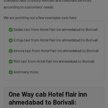
standard cabs to luxury vehicles and rideshare services
according to customers' needs.
We are pointing out a few examples over here
Sedan taxi from Hotel flair inn ahmedabad to Borivali
Ertiga taxi from Hotel flair inn ahmedabad to Borivali
Innova taxi from Hotel flair inn ahmedabad to Borivali
Mini taxi from Hotel flair inn ahmedabad to Borivali
And many more
One Way cab Hotel flair inn
ahmedabad to Borivali: