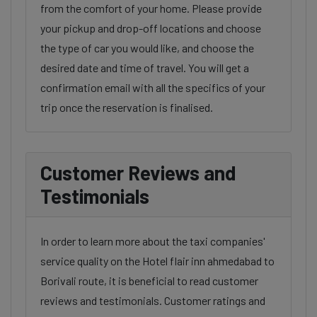
from the comfort of your home. Please provide
your pickup and drop-off locations and choose
the type of car you would like, and choose the
desired date and time of travel. You will get a
confirmation email with all the specifics of your
trip once the reservation is finalised.
Customer Reviews and
Testimonials
In order to learn more about the taxi companies'
service quality on the Hotel flair inn ahmedabad to
Borivali route, it is beneficial to read customer
reviews and testimonials. Customer ratings and