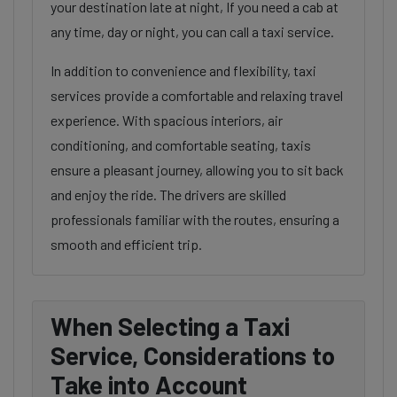
your destination late at night, If you need a cab at
any time, day or night, you can call a taxi service.
In addition to convenience and flexibility, taxi
services provide a comfortable and relaxing travel
experience. With spacious interiors, air
conditioning, and comfortable seating, taxis
ensure a pleasant journey, allowing you to sit back
and enjoy the ride. The drivers are skilled
professionals familiar with the routes, ensuring a
smooth and efficient trip.
When Selecting a Taxi
Service, Considerations to
Take into Account