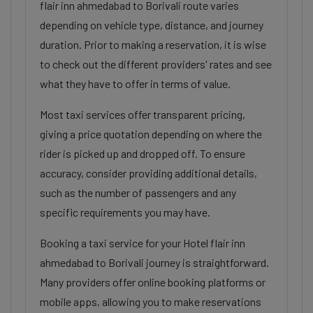
flair inn ahmedabad to Borivali route varies
depending on vehicle type, distance, and journey
duration. Prior to making a reservation, it is wise
to check out the different providers' rates and see
what they have to offer in terms of value.
Most taxi services offer transparent pricing,
giving a price quotation depending on where the
rider is picked up and dropped off. To ensure
accuracy, consider providing additional details,
such as the number of passengers and any
specific requirements you may have.
Booking a taxi service for your Hotel flair inn
ahmedabad to Borivali journey is straightforward.
Many providers offer online booking platforms or
mobile apps, allowing you to make reservations