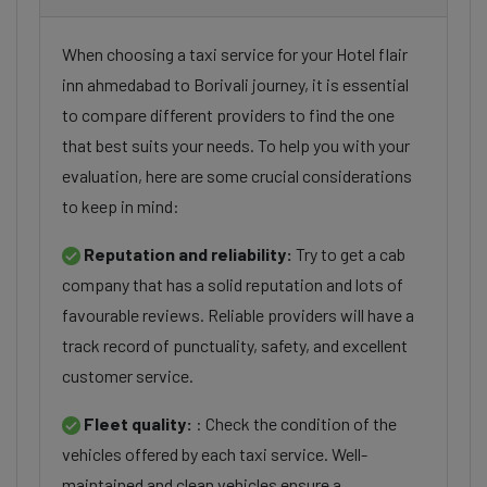
When choosing a taxi service for your Hotel flair
inn ahmedabad to Borivali journey, it is essential
to compare different providers to find the one
that best suits your needs. To help you with your
evaluation, here are some crucial considerations
to keep in mind:
Reputation and reliability:
Try to get a cab
company that has a solid reputation and lots of
favourable reviews. Reliable providers will have a
track record of punctuality, safety, and excellent
customer service.
Fleet quality:
: Check the condition of the
vehicles offered by each taxi service. Well-
maintained and clean vehicles ensure a