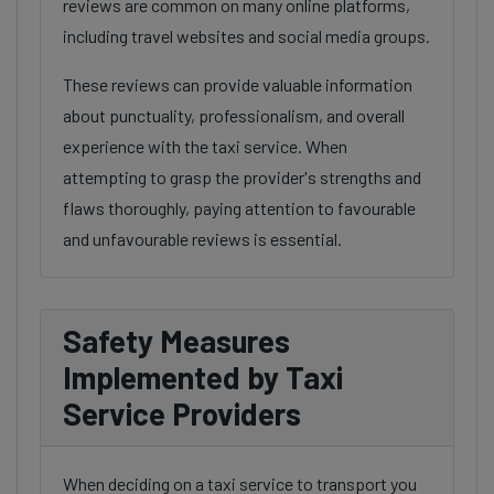
reviews are common on many online platforms,
including travel websites and social media groups.
These reviews can provide valuable information
about punctuality, professionalism, and overall
experience with the taxi service. When
attempting to grasp the provider's strengths and
flaws thoroughly, paying attention to favourable
and unfavourable reviews is essential.
Safety Measures
Implemented by Taxi
Service Providers
When deciding on a taxi service to transport you