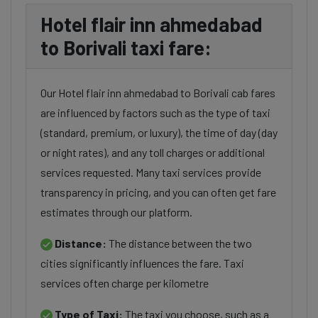
Hotel flair inn ahmedabad
to Borivali taxi fare:
Our Hotel flair inn ahmedabad to Borivali cab fares
are influenced by factors such as the type of taxi
(standard, premium, or luxury), the time of day (day
or night rates), and any toll charges or additional
services requested. Many taxi services provide
transparency in pricing, and you can often get fare
estimates through our platform.
Distance:
The distance between the two
cities significantly influences the fare. Taxi
services often charge per kilometre
Type of Taxi:
The taxi you choose, such as a