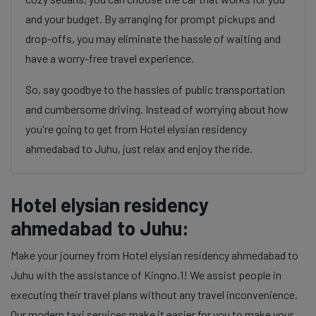
and your budget. By arranging for prompt pickups and
drop-offs, you may eliminate the hassle of waiting and
have a worry-free travel experience.
So, say goodbye to the hassles of public transportation
and cumbersome driving. Instead of worrying about how
you're going to get from Hotel elysian residency
ahmedabad to Juhu, just relax and enjoy the ride.
Hotel elysian residency
ahmedabad to Juhu:
Make your journey from Hotel elysian residency ahmedabad to
Juhu with the assistance of Kingno.1! We assist people in
executing their travel plans without any travel inconvenience.
Our modern taxi services make it easier for you to make your