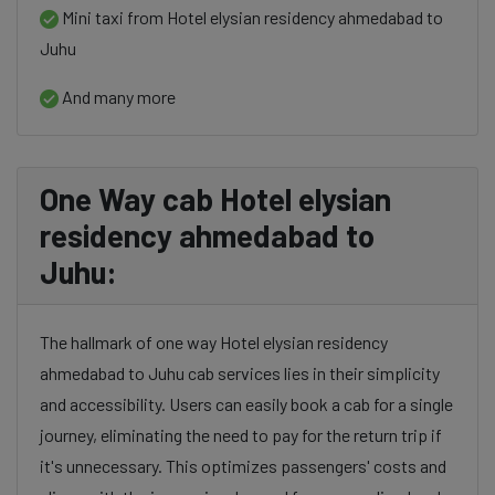
Mini taxi from Hotel elysian residency ahmedabad to
Juhu
And many more
One Way cab Hotel elysian
residency ahmedabad to
Juhu:
The hallmark of one way Hotel elysian residency
ahmedabad to Juhu cab services lies in their simplicity
and accessibility. Users can easily book a cab for a single
journey, eliminating the need to pay for the return trip if
it's unnecessary. This optimizes passengers' costs and