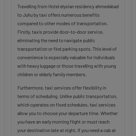
Travelling from Hotel elysian residency ahmedabad
to Juhu by taxi offers numerous benefits
compared to other modes of transportation.
Firstly, taxis provide door-to-door service,
eliminating the need to navigate public
transportation or find parking spots. This level of
convenience is especially valuable for individuals
with heavy luggage or those travelling with young
children or elderly family members.
Furthermore, taxi services offer flexibility in
terms of scheduling. Unlike public transportation,
which operates on fixed schedules, taxi services
allow you to choose your departure time. Whether
you have an early morning flight or must reach
your destination late at night, If you need a cab at