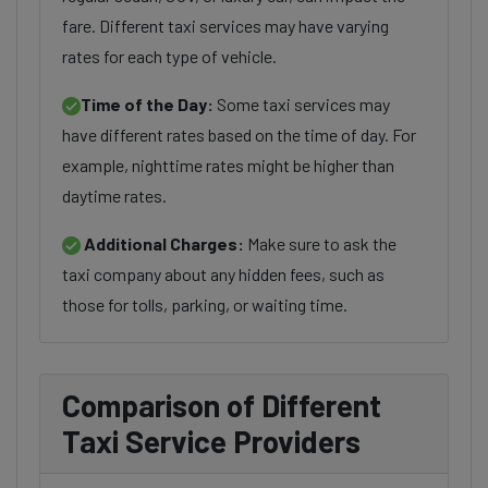
fare. Different taxi services may have varying
rates for each type of vehicle.
Time of the Day:
Some taxi services may
have different rates based on the time of day. For
example, nighttime rates might be higher than
daytime rates.
Additional Charges:
Make sure to ask the
taxi company about any hidden fees, such as
those for tolls, parking, or waiting time.
Comparison of Different
Taxi Service Providers