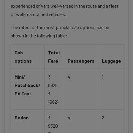
experienced drivers well-versed in the route and a fleet
of well-maintained vehicles.
The rates for the most popular cab options can be
shown in the following table:
Cab
Total
options
Fare
Passengers
Luggage
Mini/
₹
4
1
Hatchback/
8925
EV Taxi
₹
10621
Sedan
₹
4
2
9520