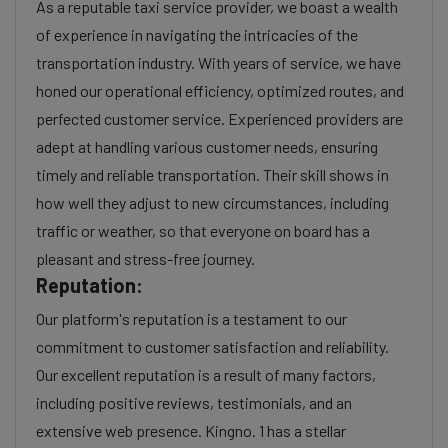
As a reputable taxi service provider, we boast a wealth
of experience in navigating the intricacies of the
transportation industry. With years of service, we have
honed our operational efficiency, optimized routes, and
perfected customer service. Experienced providers are
adept at handling various customer needs, ensuring
timely and reliable transportation. Their skill shows in
how well they adjust to new circumstances, including
traffic or weather, so that everyone on board has a
pleasant and stress-free journey.
Reputation:
Our platform's reputation is a testament to our
commitment to customer satisfaction and reliability.
Our excellent reputation is a result of many factors,
including positive reviews, testimonials, and an
extensive web presence. Kingno. 1 has a stellar