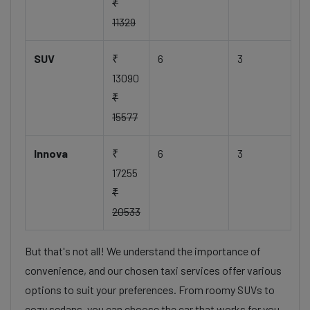
₹
11329
SUV
₹
6
3
13090
₹
15577
Innova
₹
6
3
17255
₹
20533
But that's not all! We understand the importance of
convenience, and our chosen taxi services offer various
options to suit your preferences. From roomy SUVs to
cozy sedans, you can choose the car that works for you