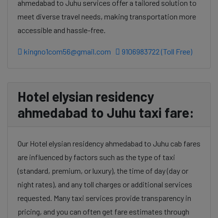
ahmedabad to Juhu services offer a tailored solution to
meet diverse travel needs, making transportation more
accessible and hassle-free.
kingno1com56@gmail.com
9106983722 (Toll Free)
Hotel elysian residency
ahmedabad to Juhu taxi fare:
Our Hotel elysian residency ahmedabad to Juhu cab fares
are influenced by factors such as the type of taxi
(standard, premium, or luxury), the time of day (day or
night rates), and any toll charges or additional services
requested. Many taxi services provide transparency in
pricing, and you can often get fare estimates through