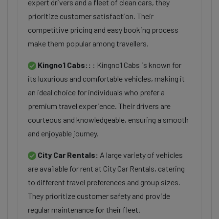
expert drivers and a fleet of clean cars, they
prioritize customer satisfaction. Their
competitive pricing and easy booking process
make them popular among travellers.
Kingno1 Cabs::
: Kingno1 Cabs is known for
its luxurious and comfortable vehicles, making it
an ideal choice for individuals who prefer a
premium travel experience. Their drivers are
courteous and knowledgeable, ensuring a smooth
and enjoyable journey.
City Car Rentals:
A large variety of vehicles
are available for rent at City Car Rentals, catering
to different travel preferences and group sizes.
They prioritize customer safety and provide
regular maintenance for their fleet.