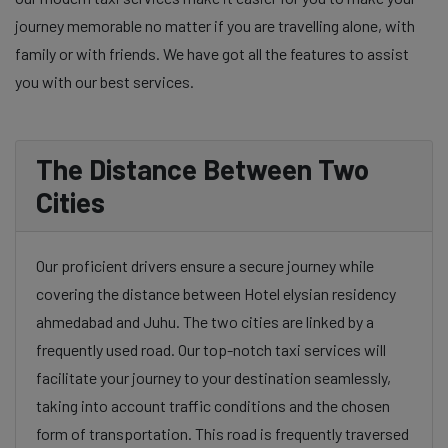
journey memorable no matter if you are travelling alone, with
family or with friends. We have got all the features to assist
you with our best services.
The Distance Between Two
Cities
Our proficient drivers ensure a secure journey while
covering the distance between Hotel elysian residency
ahmedabad and Juhu. The two cities are linked by a
frequently used road. Our top-notch taxi services will
facilitate your journey to your destination seamlessly,
taking into account traffic conditions and the chosen
form of transportation. This road is frequently traversed