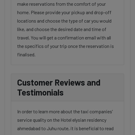
make reservations from the comfort of your
home. Please provide your pickup and drop-off
locations and choose the type of car you would
like, and choose the desired date and time of
travel. You will get a confirmation email with all
the specifics of your trip once the reservation is
finalised.
Customer Reviews and
Testimonials
In order to learn more about the taxi companies'
service quality on the Hotel elysian residency
ahmedabad to Juhu route, it is beneficial to read