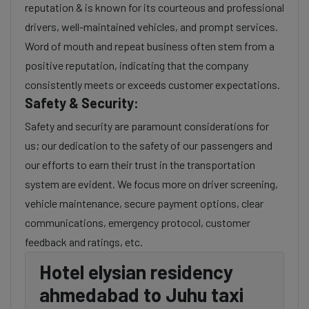
reputation & is known for its courteous and professional
drivers, well-maintained vehicles, and prompt services.
Word of mouth and repeat business often stem from a
positive reputation, indicating that the company
consistently meets or exceeds customer expectations.
Safety & Security:
Safety and security are paramount considerations for
us; our dedication to the safety of our passengers and
our efforts to earn their trust in the transportation
system are evident. We focus more on driver screening,
vehicle maintenance, secure payment options, clear
communications, emergency protocol, customer
feedback and ratings, etc.
Hotel elysian residency
ahmedabad to Juhu taxi