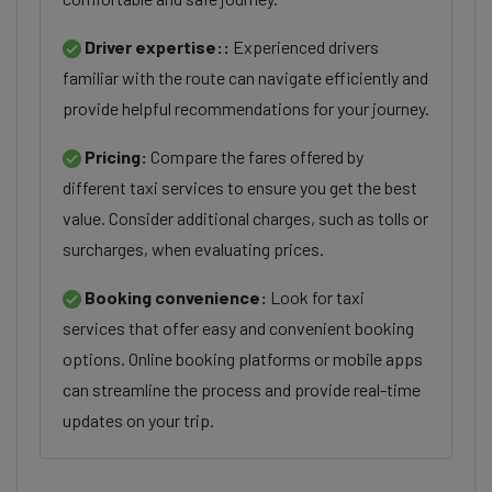
Driver expertise::
Experienced drivers
familiar with the route can navigate efficiently and
provide helpful recommendations for your journey.
Pricing:
Compare the fares offered by
different taxi services to ensure you get the best
value. Consider additional charges, such as tolls or
surcharges, when evaluating prices.
Booking convenience:
Look for taxi
services that offer easy and convenient booking
options. Online booking platforms or mobile apps
can streamline the process and provide real-time
updates on your trip.