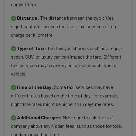
our platform.
Distance:
The distance between the two cities
significantly influences the fare. Taxi services often
charge per kilometre
Type of Taxi:
The taxi you choose, such as a regular
sedan, SUV, or luxury car, can impact the fare. Different
taxi services may have varying rates for each type of
vehicle.
Time of the Day:
Some taxi services may have
different rates based on the time of day. For example,
nighttime rates might be higher than daytime rates.
Additional Charges:
Make sure to ask the taxi
company about any hidden fees, such as those for tolls,
parking, or waiting time.