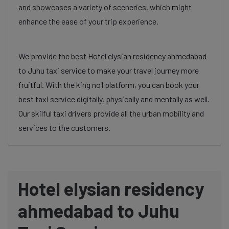
and showcases a variety of sceneries, which might
enhance the ease of your trip experience.
We provide the best Hotel elysian residency ahmedabad
to Juhu taxi service to make your travel journey more
fruitful. With the king no1 platform, you can book your
best taxi service digitally, physically and mentally as well.
Our skilful taxi drivers provide all the urban mobility and
services to the customers.
Hotel elysian residency
ahmedabad to Juhu