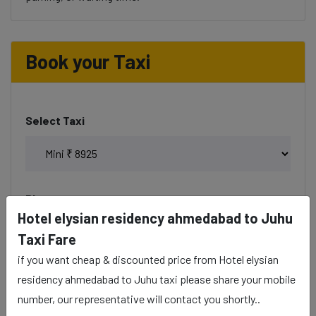
Book your Taxi
Select Taxi
Phone
Hotel elysian residency ahmedabad to Juhu
Taxi Fare
if you want cheap & discounted price from Hotel elysian
Date & Time
residency ahmedabad to Juhu taxi please share your mobile
number, our representative will contact you shortly..