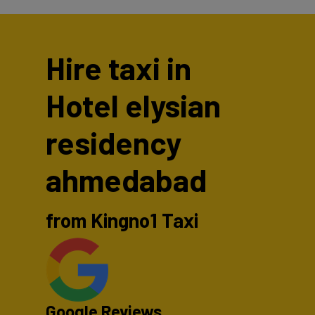
Hire taxi in
Hotel elysian
residency
ahmedabad
from Kingno1 Taxi
Google Reviews