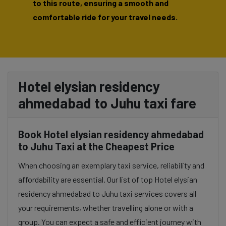
to this route, ensuring a smooth and
comfortable ride for your travel needs.
Hotel elysian residency
ahmedabad to Juhu taxi fare
Book Hotel elysian residency ahmedabad
to Juhu Taxi at the Cheapest Price
When choosing an exemplary taxi service, reliability and
affordability are essential. Our list of top Hotel elysian
residency ahmedabad to Juhu taxi services covers all
your requirements, whether travelling alone or with a
group. You can expect a safe and efficient journey with