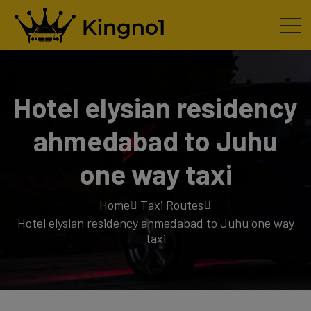
Hotel elysian residency
ahmedabad to Juhu
one way taxi
Home
Taxi Routes
Hotel elysian residency ahmedabad to Juhu one way
taxi