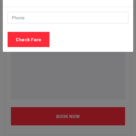
Description
Check Fare
BOOK NOW