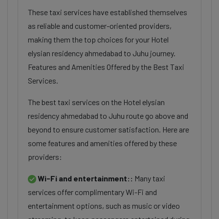
These taxi services have established themselves
as reliable and customer-oriented providers,
making them the top choices for your Hotel
elysian residency ahmedabad to Juhu journey.
Features and Amenities Offered by the Best Taxi
Services.
The best taxi services on the Hotel elysian
residency ahmedabad to Juhu route go above and
beyond to ensure customer satisfaction. Here are
some features and amenities offered by these
providers:
Wi-Fi and entertainment::
Many taxi
services offer complimentary Wi-Fi and
entertainment options, such as music or video