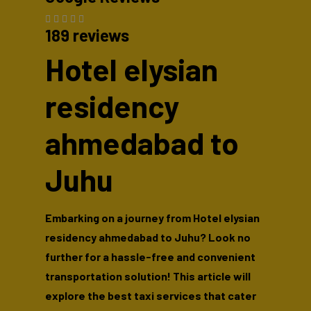
189 reviews
Hotel elysian
residency
ahmedabad to
Juhu
Embarking on a journey from Hotel elysian
residency ahmedabad to Juhu? Look no
further for a hassle-free and convenient
transportation solution! This article will
explore the best taxi services that cater