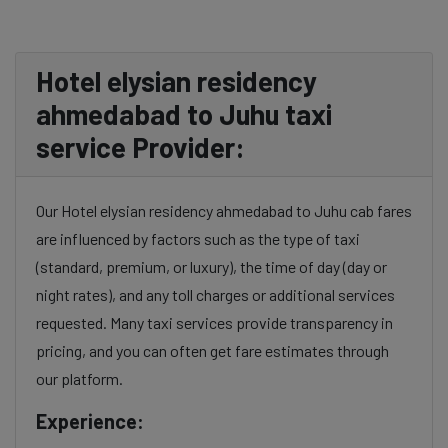
Hotel elysian residency
ahmedabad to Juhu taxi
service Provider:
Our Hotel elysian residency ahmedabad to Juhu cab fares
are influenced by factors such as the type of taxi
(standard, premium, or luxury), the time of day (day or
night rates), and any toll charges or additional services
requested. Many taxi services provide transparency in
pricing, and you can often get fare estimates through
our platform.
Experience: