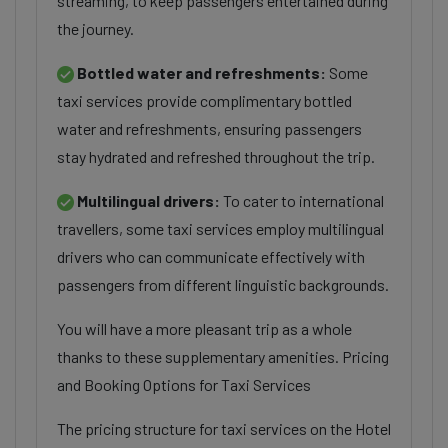
streaming, to keep passengers entertained during
the journey.
Bottled water and refreshments:
Some
taxi services provide complimentary bottled
water and refreshments, ensuring passengers
stay hydrated and refreshed throughout the trip.
Multilingual drivers:
To cater to international
travellers, some taxi services employ multilingual
drivers who can communicate effectively with
passengers from different linguistic backgrounds.
You will have a more pleasant trip as a whole
thanks to these supplementary amenities. Pricing
and Booking Options for Taxi Services
The pricing structure for taxi services on the Hotel