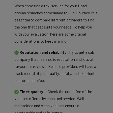
When choosing a taxi service for your Hotel
elysian residency ahmedabad to Juhu journey, it is
essential to compare different providers to find
the one that best suits your needs. To help you
with your evaluation, here are some crucial
considerations to keep in mind:
Reputation and reliability:
Try to get a cab
company that has a solid reputation and lots of
favourable reviews. Reliable providers will have a
track record of punctuality, safety, and excellent
customer service.
Fleet quality:
: Check the condition of the
vehicles offered by each taxi service. Well-
maintained and clean vehicles ensure a
comfortable and safe journey.