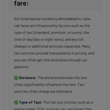
fare:
Our Hotel elysian residency ahmedabad to Juhu
cab fares are influenced by factors such as the
type of taxi (standard, premium, or luxury), the
time of day (day or night rates), and any toll
charges or additional services requested. Many
taxi services provide transparency in pricing, and
you can often get fare estimates through our
platform.
Distance:
The distance between the two
cities significantly influences the fare. Taxi
services often charge per kilometre
Type of Taxi:
The taxi you choose, such as a
regular sedan, SUV, or luxury car, can impact the