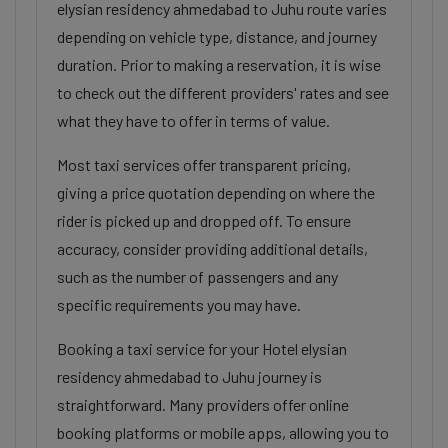
elysian residency ahmedabad to Juhu route varies
depending on vehicle type, distance, and journey
duration. Prior to making a reservation, it is wise
to check out the different providers' rates and see
what they have to offer in terms of value.
Most taxi services offer transparent pricing,
giving a price quotation depending on where the
rider is picked up and dropped off. To ensure
accuracy, consider providing additional details,
such as the number of passengers and any
specific requirements you may have.
Booking a taxi service for your Hotel elysian
residency ahmedabad to Juhu journey is
straightforward. Many providers offer online
booking platforms or mobile apps, allowing you to