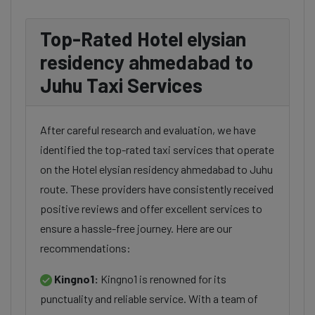
Top-Rated Hotel elysian
residency ahmedabad to
Juhu Taxi Services
After careful research and evaluation, we have
identified the top-rated taxi services that operate
on the Hotel elysian residency ahmedabad to Juhu
route. These providers have consistently received
positive reviews and offer excellent services to
ensure a hassle-free journey. Here are our
recommendations:
Kingno1:
Kingno1 is renowned for its
punctuality and reliable service. With a team of