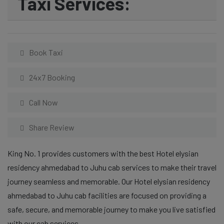
Taxi Services:
Book Taxi
24x7 Booking
Call Now
Share Review
King No. 1 provides customers with the best Hotel elysian
residency ahmedabad to Juhu cab services to make their travel
journey seamless and memorable. Our Hotel elysian residency
ahmedabad to Juhu cab facilities are focused on providing a
safe, secure, and memorable journey to make you live satisfied
with our cab services