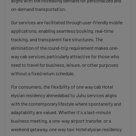
aligns with the increasing demand for personalized and
on-demand transportation.
Our services are facilitated through user-friendly mobile
applications, enabling seamless booking, real-time
tracking, and transparent fare structures. The
elimination of the round-trip requirement makes one-
way cab services particularly attractive for those who
need to travel for business, leisure, or other purposes
without a fixed return schedule.
For consumers, the flexibility of one way cab Hotel
elysian residency ahmedabad to Juhu services aligns
with the contemporary lifestyle where spontaneity and
adaptability are valued. Whether it's a last-minute
business meeting, a one-way airport transfer, or a
weekend getaway, one way taxi Hotel elysian residency