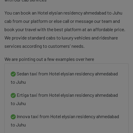
You can book an Hotel elysian residency ahmedabad to Juhu
cab from our platform or else call or message our team and
book your travel with the best platform at an affordable price.
We provide standard cabs to luxury vehicles and rideshare
services according to customers' needs.
We are pointing out a few examples over here
Sedan taxi from Hotel elysian residency ahmedabad
to Juhu
Ertiga taxi from Hotel elysian residency ahmedabad
to Juhu
Innova taxi from Hotel elysian residency ahmedabad
to Juhu