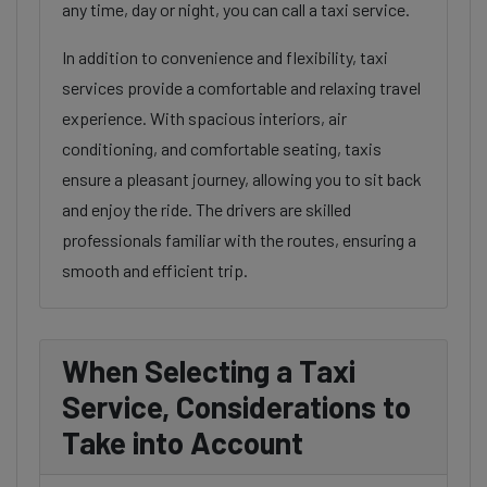
any time, day or night, you can call a taxi service.
In addition to convenience and flexibility, taxi
services provide a comfortable and relaxing travel
experience. With spacious interiors, air
conditioning, and comfortable seating, taxis
ensure a pleasant journey, allowing you to sit back
and enjoy the ride. The drivers are skilled
professionals familiar with the routes, ensuring a
smooth and efficient trip.
When Selecting a Taxi
Service, Considerations to
Take into Account