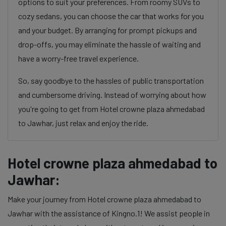
options to suit your preferences. From roomy SUVs to
cozy sedans, you can choose the car that works for you
and your budget. By arranging for prompt pickups and
drop-offs, you may eliminate the hassle of waiting and
have a worry-free travel experience.
So, say goodbye to the hassles of public transportation
and cumbersome driving. Instead of worrying about how
you're going to get from Hotel crowne plaza ahmedabad
to Jawhar, just relax and enjoy the ride.
Hotel crowne plaza ahmedabad to
Jawhar:
Make your journey from Hotel crowne plaza ahmedabad to
Jawhar with the assistance of Kingno.1! We assist people in