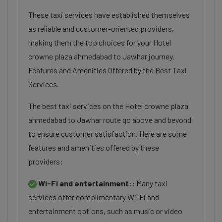
These taxi services have established themselves
as reliable and customer-oriented providers,
making them the top choices for your Hotel
crowne plaza ahmedabad to Jawhar journey.
Features and Amenities Offered by the Best Taxi
Services.
The best taxi services on the Hotel crowne plaza
ahmedabad to Jawhar route go above and beyond
to ensure customer satisfaction. Here are some
features and amenities offered by these
providers:
Wi-Fi and entertainment::
Many taxi
services offer complimentary Wi-Fi and
entertainment options, such as music or video