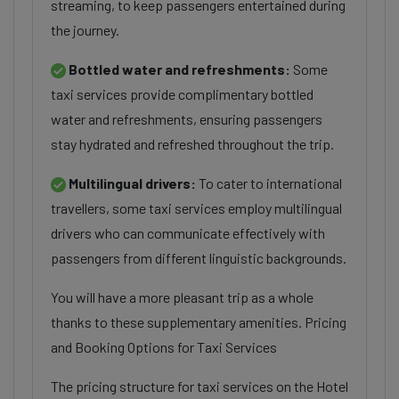
streaming, to keep passengers entertained during
the journey.
Bottled water and refreshments:
Some
taxi services provide complimentary bottled
water and refreshments, ensuring passengers
stay hydrated and refreshed throughout the trip.
Multilingual drivers:
To cater to international
travellers, some taxi services employ multilingual
drivers who can communicate effectively with
passengers from different linguistic backgrounds.
You will have a more pleasant trip as a whole
thanks to these supplementary amenities. Pricing
and Booking Options for Taxi Services
The pricing structure for taxi services on the Hotel