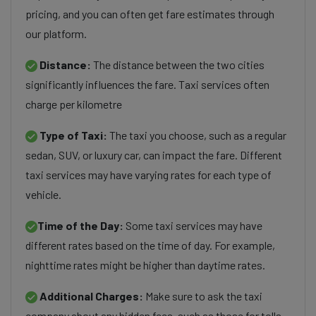
pricing, and you can often get fare estimates through
our platform.
Distance:
The distance between the two cities
significantly influences the fare. Taxi services often
charge per kilometre
Type of Taxi:
The taxi you choose, such as a regular
sedan, SUV, or luxury car, can impact the fare. Different
taxi services may have varying rates for each type of
vehicle.
Time of the Day:
Some taxi services may have
different rates based on the time of day. For example,
nighttime rates might be higher than daytime rates.
Additional Charges:
Make sure to ask the taxi
company about any hidden fees, such as those for tolls,