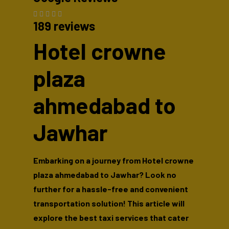
189 reviews
Hotel crowne
plaza
ahmedabad to
Jawhar
Embarking on a journey from Hotel crowne
plaza ahmedabad to Jawhar? Look no
further for a hassle-free and convenient
transportation solution! This article will
explore the best taxi services that cater