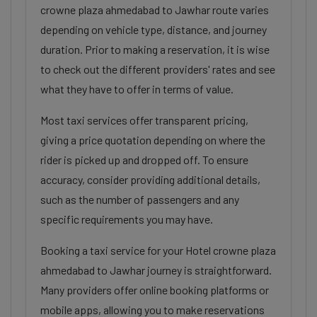
crowne plaza ahmedabad to Jawhar route varies
depending on vehicle type, distance, and journey
duration. Prior to making a reservation, it is wise
to check out the different providers' rates and see
what they have to offer in terms of value.
Most taxi services offer transparent pricing,
giving a price quotation depending on where the
rider is picked up and dropped off. To ensure
accuracy, consider providing additional details,
such as the number of passengers and any
specific requirements you may have.
Booking a taxi service for your Hotel crowne plaza
ahmedabad to Jawhar journey is straightforward.
Many providers offer online booking platforms or
mobile apps, allowing you to make reservations