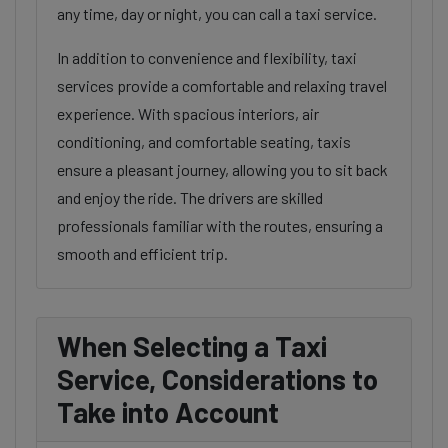
any time, day or night, you can call a taxi service.
In addition to convenience and flexibility, taxi
services provide a comfortable and relaxing travel
experience. With spacious interiors, air
conditioning, and comfortable seating, taxis
ensure a pleasant journey, allowing you to sit back
and enjoy the ride. The drivers are skilled
professionals familiar with the routes, ensuring a
smooth and efficient trip.
When Selecting a Taxi
Service, Considerations to
Take into Account