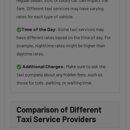
regular sedan, SUV, or luxury car, can impact the
fare. Different taxi services may have varying
rates for each type of vehicle.
Time of the Day:
Some taxi services may
have different rates based on the time of day. For
example, nighttime rates might be higher than
daytime rates.
Additional Charges:
Make sure to ask the
taxi company about any hidden fees, such as
those for tolls, parking, or waiting time.
Comparison of Different
Taxi Service Providers