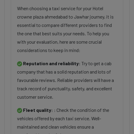
When choosing a taxi service for your Hotel
crowne plaza ahmedabad to Jawhar journey, it is
essential to compare different providers to find
the one that best suits your needs. To help you
with your evaluation, here are some crucial
considerations to keep in mind:
Reputation and reliability:
Try to get a cab
company that has a solid reputation and lots of
favourable reviews. Reliable providers will have a
track record of punctuality, safety, and excellent
customer service.
Fleet quality:
: Check the condition of the
vehicles offered by each taxi service. Well-
maintained and clean vehicles ensure a