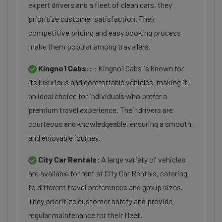
expert drivers and a fleet of clean cars, they
prioritize customer satisfaction. Their
competitive pricing and easy booking process
make them popular among travellers.
Kingno1 Cabs::
: Kingno1 Cabs is known for
its luxurious and comfortable vehicles, making it
an ideal choice for individuals who prefer a
premium travel experience. Their drivers are
courteous and knowledgeable, ensuring a smooth
and enjoyable journey.
City Car Rentals:
A large variety of vehicles
are available for rent at City Car Rentals, catering
to different travel preferences and group sizes.
They prioritize customer safety and provide
regular maintenance for their fleet.