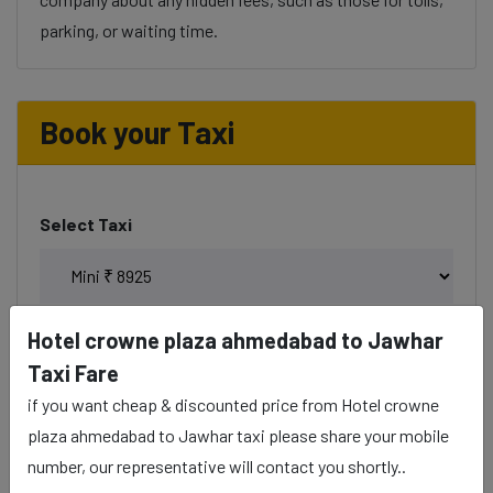
parking, or waiting time.
Book your Taxi
Select Taxi
Hotel crowne plaza ahmedabad to Jawhar
Phone
Taxi Fare
if you want cheap & discounted price from Hotel crowne
plaza ahmedabad to Jawhar taxi please share your mobile
number, our representative will contact you shortly..
Date & Time