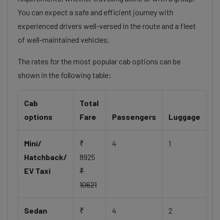
You can expect a safe and efficient journey with
experienced drivers well-versed in the route and a fleet
of well-maintained vehicles.
The rates for the most popular cab options can be
shown in the following table:
Cab
Total
options
Fare
Passengers
Luggage
Mini/
₹
4
1
Hatchback/
8925
EV Taxi
₹
10621
Sedan
₹
4
2