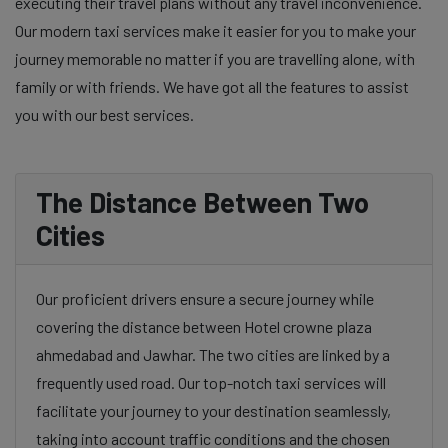
executing their travel plans without any travel inconvenience.
Our modern taxi services make it easier for you to make your
journey memorable no matter if you are travelling alone, with
family or with friends. We have got all the features to assist
you with our best services.
The Distance Between Two
Cities
Our proficient drivers ensure a secure journey while
covering the distance between Hotel crowne plaza
ahmedabad and Jawhar. The two cities are linked by a
frequently used road. Our top-notch taxi services will
facilitate your journey to your destination seamlessly,
taking into account traffic conditions and the chosen