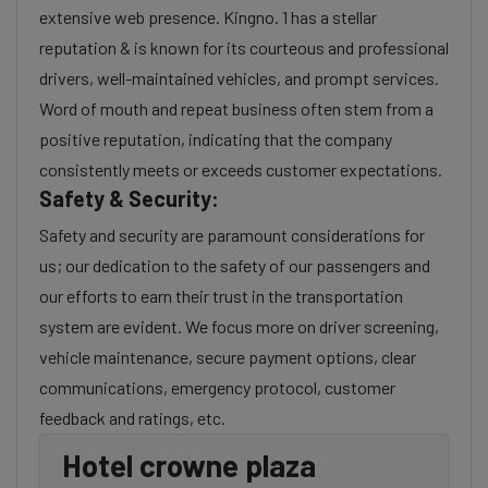
extensive web presence. Kingno. 1 has a stellar
reputation & is known for its courteous and professional
drivers, well-maintained vehicles, and prompt services.
Word of mouth and repeat business often stem from a
positive reputation, indicating that the company
consistently meets or exceeds customer expectations.
Safety & Security:
Safety and security are paramount considerations for
us; our dedication to the safety of our passengers and
our efforts to earn their trust in the transportation
system are evident. We focus more on driver screening,
vehicle maintenance, secure payment options, clear
communications, emergency protocol, customer
feedback and ratings, etc.
Hotel crowne plaza