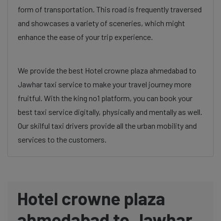
form of transportation. This road is frequently traversed
and showcases a variety of sceneries, which might
enhance the ease of your trip experience.
We provide the best Hotel crowne plaza ahmedabad to
Jawhar taxi service to make your travel journey more
fruitful. With the king no1 platform, you can book your
best taxi service digitally, physically and mentally as well.
Our skilful taxi drivers provide all the urban mobility and
services to the customers.
Hotel crowne plaza
ahmedabad to Jawhar