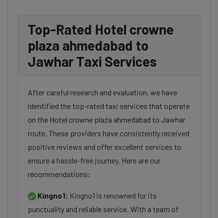
Top-Rated Hotel crowne
plaza ahmedabad to
Jawhar Taxi Services
After careful research and evaluation, we have
identified the top-rated taxi services that operate
on the Hotel crowne plaza ahmedabad to Jawhar
route. These providers have consistently received
positive reviews and offer excellent services to
ensure a hassle-free journey. Here are our
recommendations:
Kingno1:
Kingno1 is renowned for its
punctuality and reliable service. With a team of