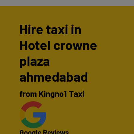
Hire taxi in
Hotel crowne
plaza
ahmedabad
from Kingno1 Taxi
Google Reviews