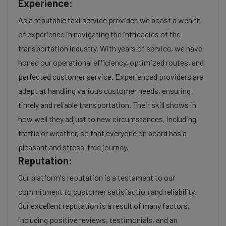
Experience:
As a reputable taxi service provider, we boast a wealth
of experience in navigating the intricacies of the
transportation industry. With years of service, we have
honed our operational efficiency, optimized routes, and
perfected customer service. Experienced providers are
adept at handling various customer needs, ensuring
timely and reliable transportation. Their skill shows in
how well they adjust to new circumstances, including
traffic or weather, so that everyone on board has a
pleasant and stress-free journey.
Reputation:
Our platform's reputation is a testament to our
commitment to customer satisfaction and reliability.
Our excellent reputation is a result of many factors,
including positive reviews, testimonials, and an