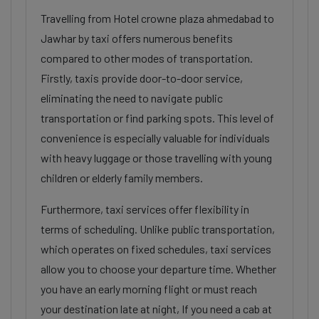
Travelling from Hotel crowne plaza ahmedabad to
Jawhar by taxi offers numerous benefits
compared to other modes of transportation.
Firstly, taxis provide door-to-door service,
eliminating the need to navigate public
transportation or find parking spots. This level of
convenience is especially valuable for individuals
with heavy luggage or those travelling with young
children or elderly family members.
Furthermore, taxi services offer flexibility in
terms of scheduling. Unlike public transportation,
which operates on fixed schedules, taxi services
allow you to choose your departure time. Whether
you have an early morning flight or must reach
your destination late at night, If you need a cab at