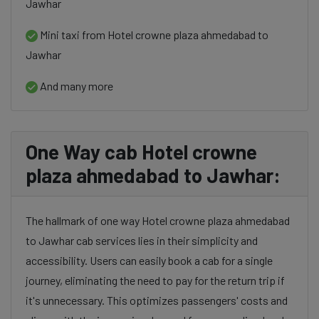
Jawhar
Mini taxi from Hotel crowne plaza ahmedabad to
Jawhar
And many more
One Way cab Hotel crowne
plaza ahmedabad to Jawhar:
The hallmark of one way Hotel crowne plaza ahmedabad
to Jawhar cab services lies in their simplicity and
accessibility. Users can easily book a cab for a single
journey, eliminating the need to pay for the return trip if
it's unnecessary. This optimizes passengers' costs and