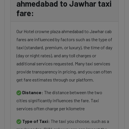
ahmedabad to Jawhar taxi
fare:
Our Hotel crowne plaza ahmedabad to Jawhar cab
fares are influenced by factors such as the type of
taxi (standard, premium, or luxury), the time of day
(day or night rates), and any toll charges or
additional services requested. Many taxi services
provide transparency in pricing, and you can often
get fare estimates through our platform.
Distance:
The distance between the two
cities significantly influences the fare. Taxi
services often charge per kilometre
Type of Taxi:
The taxi you choose, such as a