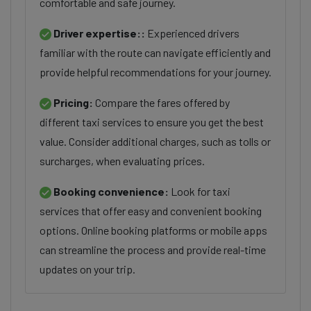
comfortable and safe journey.
Driver expertise::
Experienced drivers
familiar with the route can navigate efficiently and
provide helpful recommendations for your journey.
Pricing:
Compare the fares offered by
different taxi services to ensure you get the best
value. Consider additional charges, such as tolls or
surcharges, when evaluating prices.
Booking convenience:
Look for taxi
services that offer easy and convenient booking
options. Online booking platforms or mobile apps
can streamline the process and provide real-time
updates on your trip.