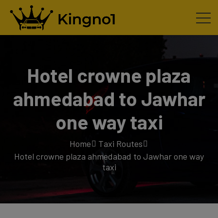
Hotel crowne plaza
ahmedabad to Jawhar
one way taxi
Home
Taxi Routes
Hotel crowne plaza ahmedabad to Jawhar one way
taxi