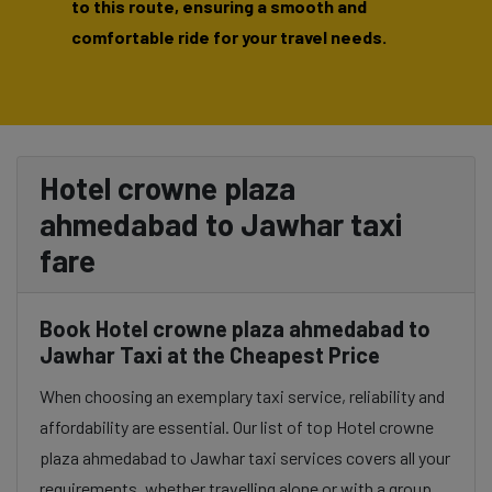
to this route, ensuring a smooth and
comfortable ride for your travel needs.
Hotel crowne plaza
ahmedabad to Jawhar taxi
fare
Book Hotel crowne plaza ahmedabad to
Jawhar Taxi at the Cheapest Price
When choosing an exemplary taxi service, reliability and
affordability are essential. Our list of top Hotel crowne
plaza ahmedabad to Jawhar taxi services covers all your
requirements, whether travelling alone or with a group.