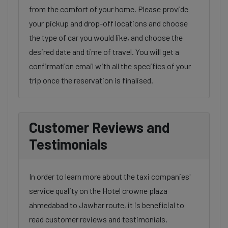
from the comfort of your home. Please provide
your pickup and drop-off locations and choose
the type of car you would like, and choose the
desired date and time of travel. You will get a
confirmation email with all the specifics of your
trip once the reservation is finalised.
Customer Reviews and
Testimonials
In order to learn more about the taxi companies'
service quality on the Hotel crowne plaza
ahmedabad to Jawhar route, it is beneficial to
read customer reviews and testimonials.