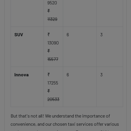
9520
₹
11329
SUV
₹
6
3
13090
₹
15577
Innova
₹
6
3
17255
₹
20533
But that's not all! We understand the importance of
convenience, and our chosen taxi services offer various