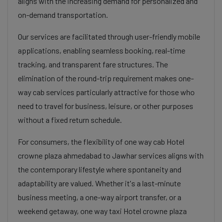
aligns with the increasing demand for personalized and
on-demand transportation.
Our services are facilitated through user-friendly mobile
applications, enabling seamless booking, real-time
tracking, and transparent fare structures. The
elimination of the round-trip requirement makes one-
way cab services particularly attractive for those who
need to travel for business, leisure, or other purposes
without a fixed return schedule.
For consumers, the flexibility of one way cab Hotel
crowne plaza ahmedabad to Jawhar services aligns with
the contemporary lifestyle where spontaneity and
adaptability are valued. Whether it's a last-minute
business meeting, a one-way airport transfer, or a
weekend getaway, one way taxi Hotel crowne plaza