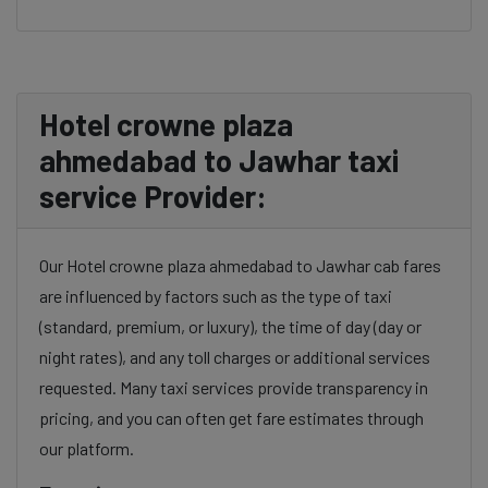
Hotel crowne plaza
ahmedabad to Jawhar taxi
service Provider:
Our Hotel crowne plaza ahmedabad to Jawhar cab fares
are influenced by factors such as the type of taxi
(standard, premium, or luxury), the time of day (day or
night rates), and any toll charges or additional services
requested. Many taxi services provide transparency in
pricing, and you can often get fare estimates through
our platform.