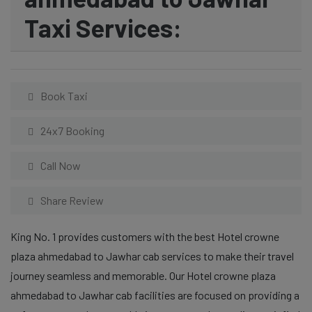
Taxi Services:
Book Taxi
24x7 Booking
Call Now
Share Review
King No. 1 provides customers with the best Hotel crowne
plaza ahmedabad to Jawhar cab services to make their travel
journey seamless and memorable. Our Hotel crowne plaza
ahmedabad to Jawhar cab facilities are focused on providing a