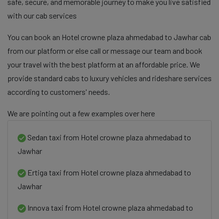
safe, secure, and memorable journey to make you live satisfied
with our cab services
You can book an Hotel crowne plaza ahmedabad to Jawhar cab
from our platform or else call or message our team and book
your travel with the best platform at an affordable price. We
provide standard cabs to luxury vehicles and rideshare services
according to customers' needs.
We are pointing out a few examples over here
Sedan taxi from Hotel crowne plaza ahmedabad to
Jawhar
Ertiga taxi from Hotel crowne plaza ahmedabad to
Jawhar
Innova taxi from Hotel crowne plaza ahmedabad to