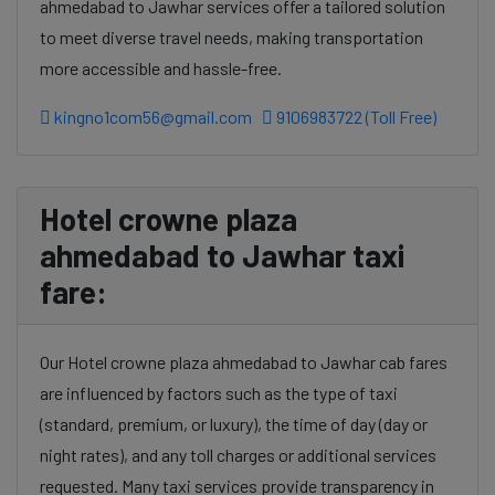
ahmedabad to Jawhar services offer a tailored solution
to meet diverse travel needs, making transportation
more accessible and hassle-free.
kingno1com56@gmail.com
9106983722 (Toll Free)
Hotel crowne plaza
ahmedabad to Jawhar taxi
fare:
Our Hotel crowne plaza ahmedabad to Jawhar cab fares
are influenced by factors such as the type of taxi
(standard, premium, or luxury), the time of day (day or
night rates), and any toll charges or additional services
requested. Many taxi services provide transparency in