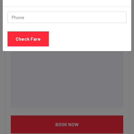
Description
Check Fare
BOOK NOW