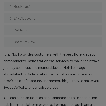
Book Taxi
24x7 Booking
Call Now
Share Review
King No. 1 provides customers with the best Hotel chicago
ahmedabad to Dadar station cab services to make their travel
journey seamless and memorable. Our Hotel chicago
ahmedabad to Dadar station cab facilities are focused on
providing a safe, secure, and memorable journey to make you
live satisfied with our cab services
You can book an Hotel chicago ahmedabad to Dadar station
cab from our platform or else call or message our team and