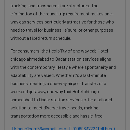
tracking, and transparent fare structures. The
elimination of the round-trip requirement makes one-
way cab services particularly attractive for those who
need to travel for business, leisure, or other purposes
without a fixed return schedule.
For consumers, the flexibility of one way cab Hotel
chicago ahmedabad to Dadar station services aligns
with the contemporary lifestyle where spontaneity and
adaptability are valued. Whether it's a last-minute
business meeting, a one-way airport transfer, or a
weekend getaway, one way taxi Hotel chicago
ahmedabad to Dadar station services offer a tailored
solution to meet diverse travel needs, making
transportation more accessible and hassle-free.
kingno1com56@gmail.com
9106983722 (Toll Free)