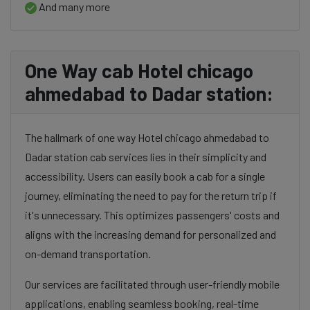
And many more
One Way cab Hotel chicago
ahmedabad to Dadar station:
The hallmark of one way Hotel chicago ahmedabad to
Dadar station cab services lies in their simplicity and
accessibility. Users can easily book a cab for a single
journey, eliminating the need to pay for the return trip if
it's unnecessary. This optimizes passengers' costs and
aligns with the increasing demand for personalized and
on-demand transportation.
Our services are facilitated through user-friendly mobile
applications, enabling seamless booking, real-time