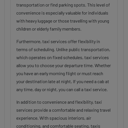
transportation or find parking spots. This level of
convenience is especially valuable for individuals
with heavy luggage or those travelling with young
children or elderly family members.
Furthermore, taxi services offer flexibility in
terms of scheduling. Unlike public transportation,
which operates on fixed schedules, taxi services
allow you to choose your departure time. Whether
you have an early morning flight or must reach
your destination late at night, If you need a cab at
any time, day or night, you can call a taxi service.
In addition to convenience and flexibility, taxi
services provide a comfortable and relaxing travel
experience. With spacious interiors, air
conditioning, and comfortable seating, taxis