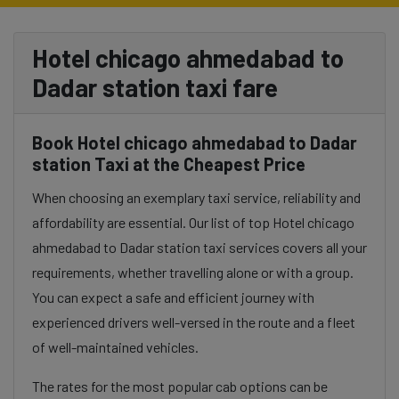
Hotel chicago ahmedabad to
Dadar station taxi fare
Book Hotel chicago ahmedabad to Dadar
station Taxi at the Cheapest Price
When choosing an exemplary taxi service, reliability and
affordability are essential. Our list of top Hotel chicago
ahmedabad to Dadar station taxi services covers all your
requirements, whether travelling alone or with a group.
You can expect a safe and efficient journey with
experienced drivers well-versed in the route and a fleet
of well-maintained vehicles.
The rates for the most popular cab options can be