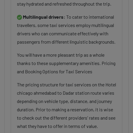
stay hydrated and refreshed throughout the trip.
Multilingual drivers:
To cater to international
travellers, some taxi services employ multilingual
drivers who can communicate effectively with
passengers from different linguistic backgrounds.
You will have a more pleasant trip as a whole
thanks to these supplementary amenities. Pricing
and Booking Options for Taxi Services
The pricing structure for taxi services on the Hotel
chicago ahmedabad to Dadar station route varies
depending on vehicle type, distance, and journey
duration. Prior to making a reservation, it is wise
to check out the different providers' rates and see
what they have to offer in terms of value.