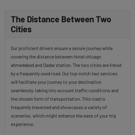
The Distance Between Two
Cities
Our proficient drivers ensure a secure journey while
covering the distance between Hotel chicago
ahmedabad and Dadar station. The two cities are linked
by a frequently used road. Our top-notch taxi services
will facilitate your journey to your destination
seamlessly, taking into account traffic conditions and
the chosen form of transportation. This road is
frequently traversed and showcases a variety of
sceneries, which might enhance the ease of your trip
experience.