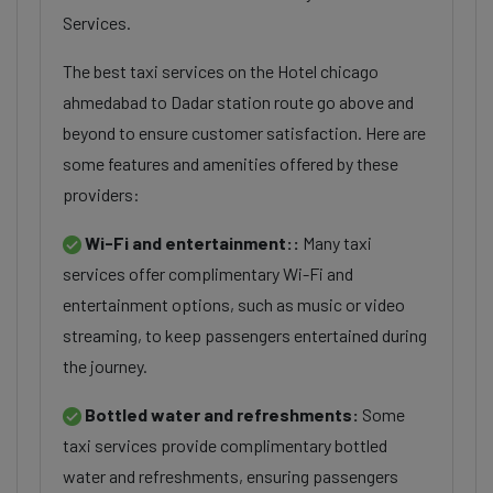
Services.
The best taxi services on the Hotel chicago
ahmedabad to Dadar station route go above and
beyond to ensure customer satisfaction. Here are
some features and amenities offered by these
providers:
Wi-Fi and entertainment::
Many taxi
services offer complimentary Wi-Fi and
entertainment options, such as music or video
streaming, to keep passengers entertained during
the journey.
Bottled water and refreshments:
Some
taxi services provide complimentary bottled
water and refreshments, ensuring passengers