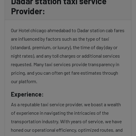
Dadar station taxi service
Provider:
Our Hotel chicago ahmedabad to Dadar station cab fares
are influenced by factors such as the type of taxi
(standard, premium, or luxury), the time of day (day or
night rates), and any toll charges or additional services
requested. Many taxi services provide transparency in
pricing, and you can often get fare estimates through
our platform.
Experience:
As a reputable taxi service provider, we boast a wealth
of experience in navigating the intricacies of the
transportation industry. With years of service, we have
honed our operational efficiency, optimized routes, and