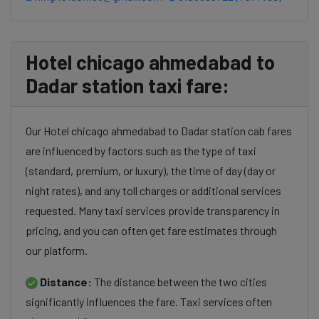
Hotel chicago ahmedabad to
Dadar station taxi fare:
Our Hotel chicago ahmedabad to Dadar station cab fares
are influenced by factors such as the type of taxi
(standard, premium, or luxury), the time of day (day or
night rates), and any toll charges or additional services
requested. Many taxi services provide transparency in
pricing, and you can often get fare estimates through
our platform.
Distance:
The distance between the two cities
significantly influences the fare. Taxi services often