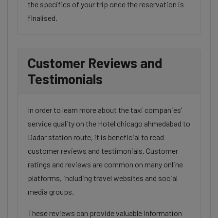
the specifics of your trip once the reservation is
finalised.
Customer Reviews and
Testimonials
In order to learn more about the taxi companies'
service quality on the Hotel chicago ahmedabad to
Dadar station route, it is beneficial to read
customer reviews and testimonials. Customer
ratings and reviews are common on many online
platforms, including travel websites and social
media groups.
These reviews can provide valuable information