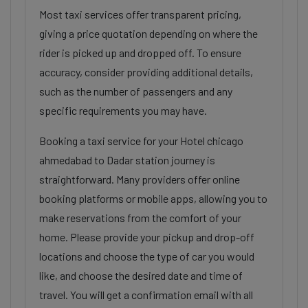
Most taxi services offer transparent pricing,
giving a price quotation depending on where the
rider is picked up and dropped off. To ensure
accuracy, consider providing additional details,
such as the number of passengers and any
specific requirements you may have.
Booking a taxi service for your Hotel chicago
ahmedabad to Dadar station journey is
straightforward. Many providers offer online
booking platforms or mobile apps, allowing you to
make reservations from the comfort of your
home. Please provide your pickup and drop-off
locations and choose the type of car you would
like, and choose the desired date and time of
travel. You will get a confirmation email with all