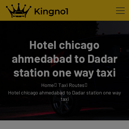
Hotel chicago
ahmedabad to Dadar
station one way taxi
Home
Taxi Routes
Hotel chicago ahmedabad to Dadar station one way
taxi