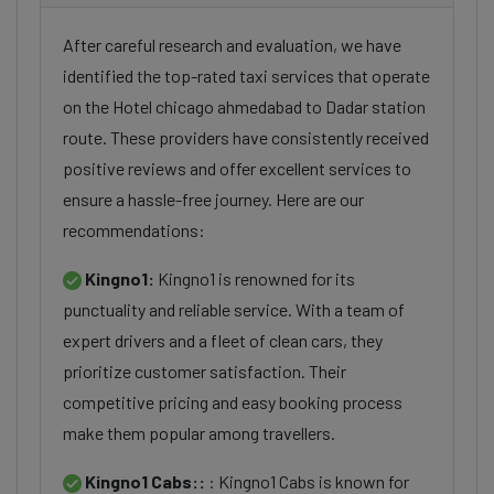
After careful research and evaluation, we have
identified the top-rated taxi services that operate
on the Hotel chicago ahmedabad to Dadar station
route. These providers have consistently received
positive reviews and offer excellent services to
ensure a hassle-free journey. Here are our
recommendations:
Kingno1:
Kingno1 is renowned for its
punctuality and reliable service. With a team of
expert drivers and a fleet of clean cars, they
prioritize customer satisfaction. Their
competitive pricing and easy booking process
make them popular among travellers.
Kingno1 Cabs::
: Kingno1 Cabs is known for