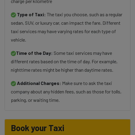
charge per kilometre
Type of Taxi:
The taxi you choose, such as a regular
sedan, SUV, or luxury car, can impact the fare. Different
taxi services may have varying rates for each type of
vehicle.
Time of the Day:
Some taxi services may have
different rates based on the time of day. For example,
nighttime rates might be higher than daytime rates.
Additional Charges:
Make sure to ask the taxi
company about any hidden fees, such as those for tolls,
parking, or waiting time.
Book your Taxi