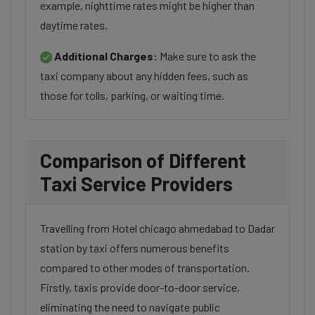
example, nighttime rates might be higher than
daytime rates.
Additional Charges:
Make sure to ask the
taxi company about any hidden fees, such as
those for tolls, parking, or waiting time.
Comparison of Different
Taxi Service Providers
Travelling from Hotel chicago ahmedabad to Dadar
station by taxi offers numerous benefits
compared to other modes of transportation.
Firstly, taxis provide door-to-door service,
eliminating the need to navigate public