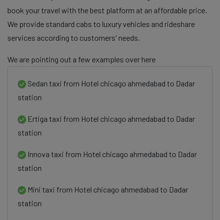
book your travel with the best platform at an affordable price.
We provide standard cabs to luxury vehicles and rideshare
services according to customers' needs.
We are pointing out a few examples over here
Sedan taxi from Hotel chicago ahmedabad to Dadar
station
Ertiga taxi from Hotel chicago ahmedabad to Dadar
station
Innova taxi from Hotel chicago ahmedabad to Dadar
station
Mini taxi from Hotel chicago ahmedabad to Dadar
station