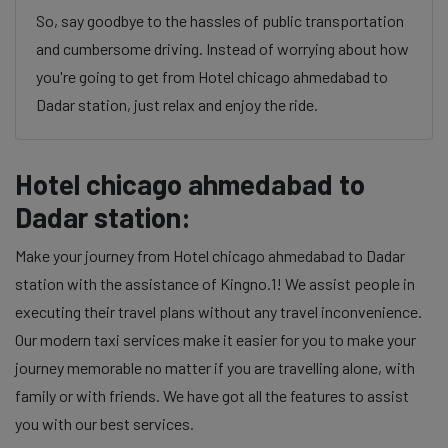
So, say goodbye to the hassles of public transportation
and cumbersome driving. Instead of worrying about how
you're going to get from Hotel chicago ahmedabad to
Dadar station, just relax and enjoy the ride.
Hotel chicago ahmedabad to
Dadar station:
Make your journey from Hotel chicago ahmedabad to Dadar
station with the assistance of Kingno.1! We assist people in
executing their travel plans without any travel inconvenience.
Our modern taxi services make it easier for you to make your
journey memorable no matter if you are travelling alone, with
family or with friends. We have got all the features to assist
you with our best services.