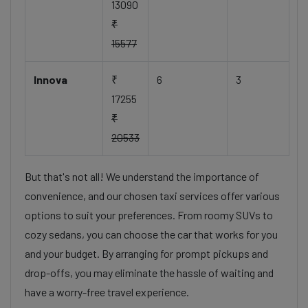
13090
₹
15577
Innova
₹
6
3
17255
₹
20533
But that's not all! We understand the importance of
convenience, and our chosen taxi services offer various
options to suit your preferences. From roomy SUVs to
cozy sedans, you can choose the car that works for you
and your budget. By arranging for prompt pickups and
drop-offs, you may eliminate the hassle of waiting and
have a worry-free travel experience.