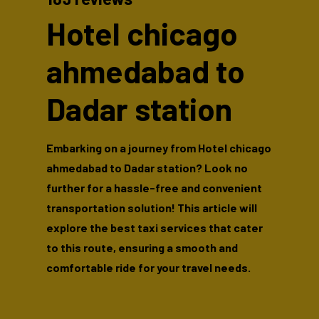
Hotel chicago
ahmedabad to
Dadar station
Embarking on a journey from Hotel chicago
ahmedabad to Dadar station? Look no
further for a hassle-free and convenient
transportation solution! This article will
explore the best taxi services that cater
to this route, ensuring a smooth and
comfortable ride for your travel needs.