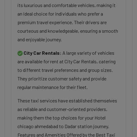
its luxurious and comfortable vehicles, making it
an ideal choice for individuals who prefer a
premium travel experience. Their drivers are
courteous and knowledgeable, ensuring a smooth
and enjoyable journey.
City Car Rentals:
A large variety of vehicles
are available for rent at City Car Rentals, catering
to different travel preferences and group sizes.
They prioritize customer safety and provide
regular maintenance for their fleet.
These taxi services have established themselves
as reliable and customer-oriented providers,
making them the top choices for your Hotel
chicago ahmedabad to Dadar station journey.
Features and Amenities Offered by the Best Taxi