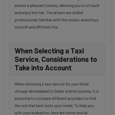
ensure a pleasant journey, allowing you to sit back
and enjoy the ride. The drivers are skilled
professionals familiar with the routes, ensuring a
smooth and efficient trip.
When Selecting a Taxi
Service, Considerations to
Take into Account
When choosing a taxi service for your Hotel
chicago ahmedabad to Dadar station journey, it is
essential to compare different providers to find
the one that best suits your needs. To help you
with your evaluation, here are some crucial