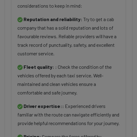
considerations to keep in mind:
Reputation and reliability:
Try to get a cab
company that has a solid reputation and lots of
favourable reviews. Reliable providers will have a
track record of punctuality, safety, and excellent
customer service.
Fleet quality:
: Check the condition of the
vehicles offered by each taxi service. Well-
maintained and clean vehicles ensure a
comfortable and safe journey.
Driver expertise::
Experienced drivers
familiar with the route can navigate efficiently and
provide helpful recommendations for your journey.
Pricing:
Compare the fares offered by