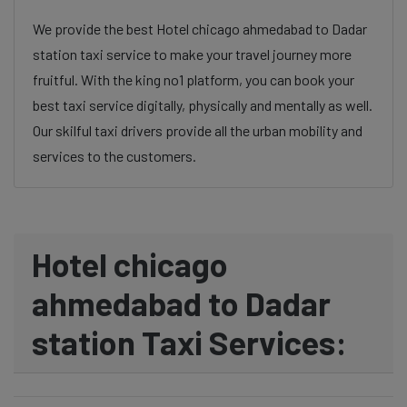
We provide the best Hotel chicago ahmedabad to Dadar
station taxi service to make your travel journey more
fruitful. With the king no1 platform, you can book your
best taxi service digitally, physically and mentally as well.
Our skilful taxi drivers provide all the urban mobility and
services to the customers.
Hotel chicago
ahmedabad to Dadar
station Taxi Services: