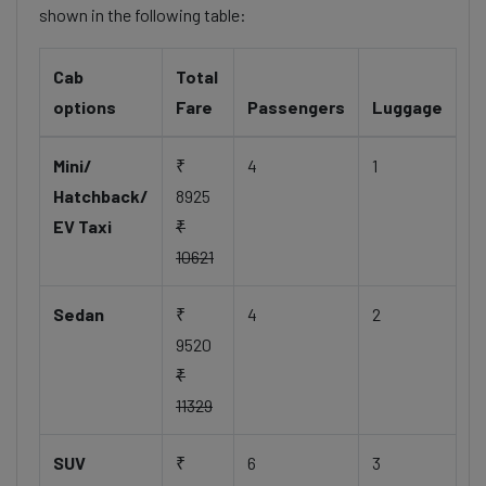
shown in the following table:
Cab
Total
options
Fare
Passengers
Luggage
Mini/
₹
4
1
Hatchback/
8925
EV Taxi
₹
10621
Sedan
₹
4
2
9520
₹
11329
SUV
₹
6
3