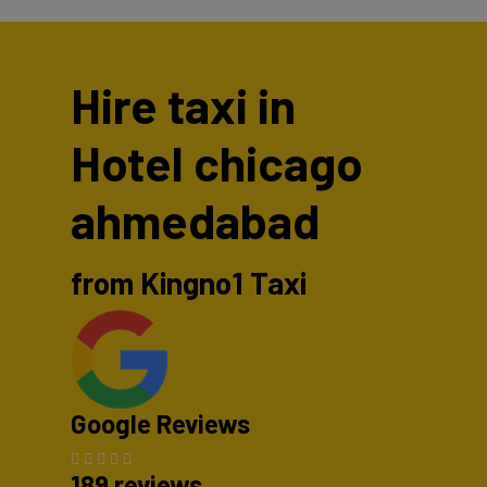
Hire taxi in
Hotel chicago
ahmedabad
from Kingno1 Taxi
Google Reviews
189 reviews