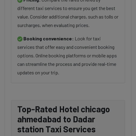
different taxi services to ensure you get the best
value. Consider additional charges, such as tolls or
surcharges, when evaluating prices.
Booking convenience:
Look for taxi
services that offer easy and convenient booking
options. Online booking platforms or mobile apps
can streamline the process and provide real-time
updates on your trip.
Top-Rated Hotel chicago
ahmedabad to Dadar
station Taxi Services