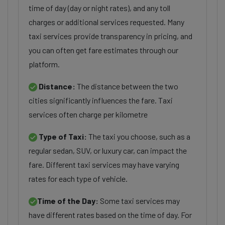
time of day (day or night rates), and any toll
charges or additional services requested. Many
taxi services provide transparency in pricing, and
you can often get fare estimates through our
platform.
Distance:
The distance between the two
cities significantly influences the fare. Taxi
services often charge per kilometre
Type of Taxi:
The taxi you choose, such as a
regular sedan, SUV, or luxury car, can impact the
fare. Different taxi services may have varying
rates for each type of vehicle.
Time of the Day:
Some taxi services may
have different rates based on the time of day. For