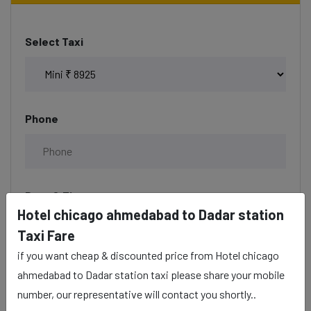
Select Taxi
Phone
Date & Time
Hotel chicago ahmedabad to Dadar station
Taxi Fare
if you want cheap & discounted price from Hotel chicago
Description
ahmedabad to Dadar station taxi please share your mobile
number, our representative will contact you shortly..