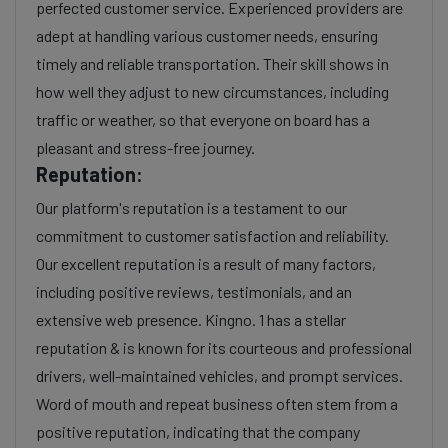
perfected customer service. Experienced providers are
adept at handling various customer needs, ensuring
timely and reliable transportation. Their skill shows in
how well they adjust to new circumstances, including
traffic or weather, so that everyone on board has a
pleasant and stress-free journey.
Reputation:
Our platform's reputation is a testament to our
commitment to customer satisfaction and reliability.
Our excellent reputation is a result of many factors,
including positive reviews, testimonials, and an
extensive web presence. Kingno. 1 has a stellar
reputation & is known for its courteous and professional
drivers, well-maintained vehicles, and prompt services.
Word of mouth and repeat business often stem from a
positive reputation, indicating that the company