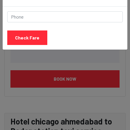
Check Fare
BOOK NOW
Hotel chicago ahmedabad to