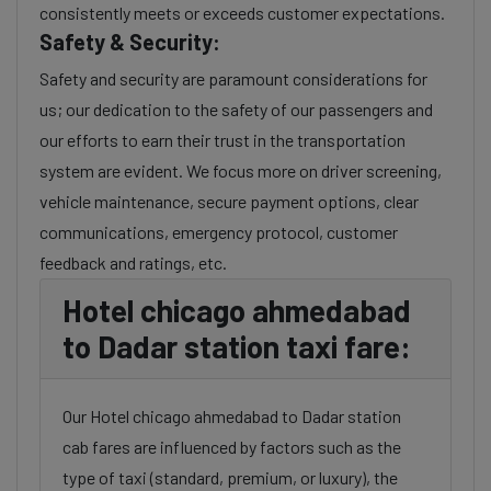
consistently meets or exceeds customer expectations.
Safety & Security:
Safety and security are paramount considerations for
us; our dedication to the safety of our passengers and
our efforts to earn their trust in the transportation
system are evident. We focus more on driver screening,
vehicle maintenance, secure payment options, clear
communications, emergency protocol, customer
feedback and ratings, etc.
Hotel chicago ahmedabad
to Dadar station taxi fare:
Our Hotel chicago ahmedabad to Dadar station
cab fares are influenced by factors such as the
type of taxi (standard, premium, or luxury), the