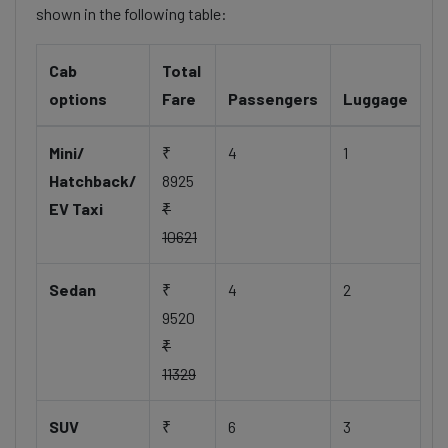
shown in the following table:
Cab
Total
options
Fare
Passengers
Luggage
Mini/
₹
4
1
Hatchback/
8925
EV Taxi
₹
10621
Sedan
₹
4
2
9520
₹
11329
SUV
₹
6
3