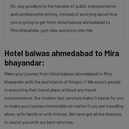
So, say goodbye to the hassles of public transportation
and cumbersome driving. Instead of worrying about how
you're going to get from Hotel balwas ahmedabad to
Mira bhayandar, just relax and enjoy the ride.
Hotel balwas ahmedabad to Mira
bhayandar:
Make your journey from Hotel balwas ahmedabad to Mira
bhayandar with the assistance of Kingno.1! We assist people
in executing their travel plans without any travel
inconvenience. Our modern taxi services make it easier for you
to make your journey memorable no matter if you are travelling
alone, with family or with friends. We have got all the features
to assist you with our best services.