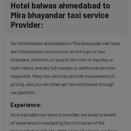
Hotel balwas ahmedabad to
Mira bhayandar taxi service
Provider:
Our Hotel balwas ahmedabad to Mira bhayandar cab fares
are influenced by factors such as the type of taxi
(standard, premium, or luxury), the time of day (day or
night rates), and any toll charges or additional services
requested. Many taxi services provide transparency in
pricing, and you can often get fare estimates through
our platform.
Experience:
As a reputable taxi service provider, we boast a wealth
of experience in navigating the intricacies of the
transportation industry. With years of service, we have