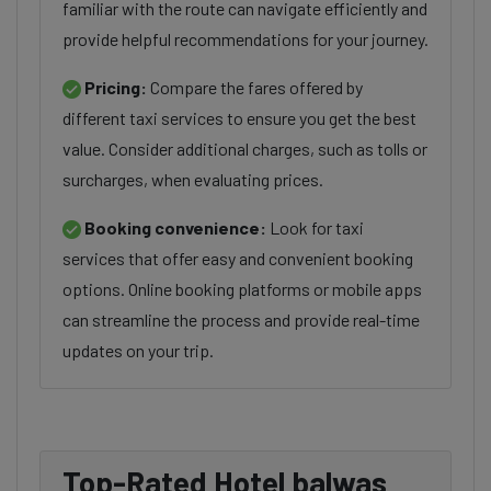
familiar with the route can navigate efficiently and
provide helpful recommendations for your journey.
Pricing:
Compare the fares offered by
different taxi services to ensure you get the best
value. Consider additional charges, such as tolls or
surcharges, when evaluating prices.
Booking convenience:
Look for taxi
services that offer easy and convenient booking
options. Online booking platforms or mobile apps
can streamline the process and provide real-time
updates on your trip.
Top-Rated Hotel balwas