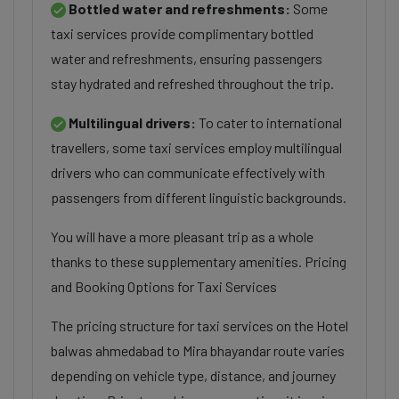
Bottled water and refreshments:
Some
taxi services provide complimentary bottled
water and refreshments, ensuring passengers
stay hydrated and refreshed throughout the trip.
Multilingual drivers:
To cater to international
travellers, some taxi services employ multilingual
drivers who can communicate effectively with
passengers from different linguistic backgrounds.
You will have a more pleasant trip as a whole
thanks to these supplementary amenities. Pricing
and Booking Options for Taxi Services
The pricing structure for taxi services on the Hotel
balwas ahmedabad to Mira bhayandar route varies
depending on vehicle type, distance, and journey