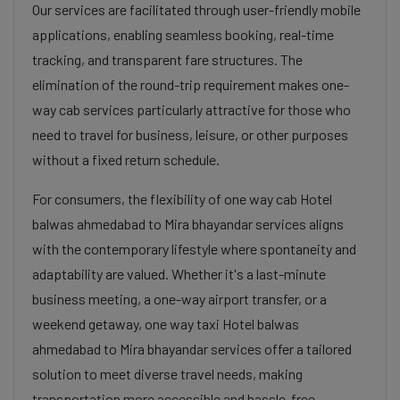
Our services are facilitated through user-friendly mobile
applications, enabling seamless booking, real-time
tracking, and transparent fare structures. The
elimination of the round-trip requirement makes one-
way cab services particularly attractive for those who
need to travel for business, leisure, or other purposes
without a fixed return schedule.
For consumers, the flexibility of one way cab Hotel
balwas ahmedabad to Mira bhayandar services aligns
with the contemporary lifestyle where spontaneity and
adaptability are valued. Whether it's a last-minute
business meeting, a one-way airport transfer, or a
weekend getaway, one way taxi Hotel balwas
ahmedabad to Mira bhayandar services offer a tailored
solution to meet diverse travel needs, making
transportation more accessible and hassle-free.