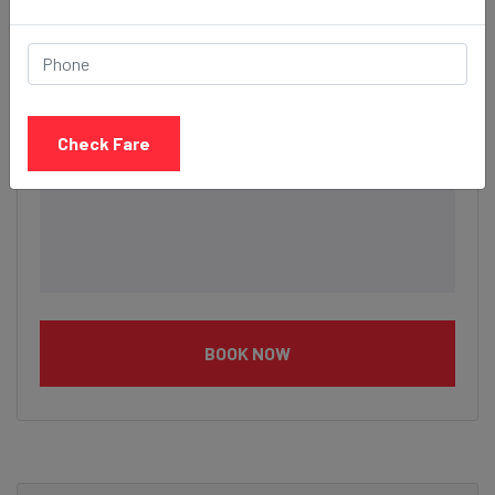
Check Fare
BOOK NOW