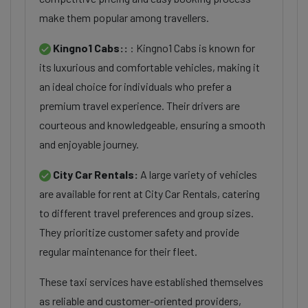
make them popular among travellers.
Kingno1 Cabs::
: Kingno1 Cabs is known for
its luxurious and comfortable vehicles, making it
an ideal choice for individuals who prefer a
premium travel experience. Their drivers are
courteous and knowledgeable, ensuring a smooth
and enjoyable journey.
City Car Rentals:
A large variety of vehicles
are available for rent at City Car Rentals, catering
to different travel preferences and group sizes.
They prioritize customer safety and provide
regular maintenance for their fleet.
These taxi services have established themselves
as reliable and customer-oriented providers,