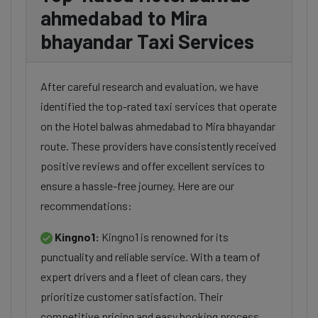
ahmedabad to Mira
bhayandar Taxi Services
After careful research and evaluation, we have
identified the top-rated taxi services that operate
on the Hotel balwas ahmedabad to Mira bhayandar
route. These providers have consistently received
positive reviews and offer excellent services to
ensure a hassle-free journey. Here are our
recommendations:
Kingno1:
Kingno1 is renowned for its
punctuality and reliable service. With a team of
expert drivers and a fleet of clean cars, they
prioritize customer satisfaction. Their
competitive pricing and easy booking process