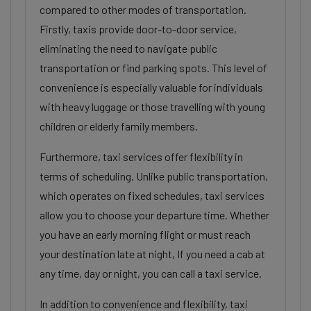
compared to other modes of transportation.
Firstly, taxis provide door-to-door service,
eliminating the need to navigate public
transportation or find parking spots. This level of
convenience is especially valuable for individuals
with heavy luggage or those travelling with young
children or elderly family members.
Furthermore, taxi services offer flexibility in
terms of scheduling. Unlike public transportation,
which operates on fixed schedules, taxi services
allow you to choose your departure time. Whether
you have an early morning flight or must reach
your destination late at night, If you need a cab at
any time, day or night, you can call a taxi service.
In addition to convenience and flexibility, taxi