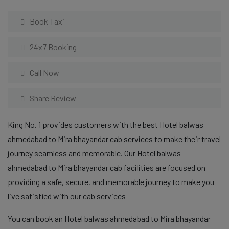
Book Taxi
24x7 Booking
Call Now
Share Review
King No. 1 provides customers with the best Hotel balwas
ahmedabad to Mira bhayandar cab services to make their travel
journey seamless and memorable. Our Hotel balwas
ahmedabad to Mira bhayandar cab facilities are focused on
providing a safe, secure, and memorable journey to make you
live satisfied with our cab services
You can book an Hotel balwas ahmedabad to Mira bhayandar