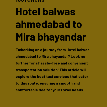
Hotel balwas
ahmedabad to
Mira bhayandar
Embarking on a journey from Hotel balwas
ahmedabad to Mira bhayandar? Look no
further for a hassle-free and convenient
transportation solution! This article will
explore the best taxi services that cater
to this route, ensuring a smooth and
comfortable ride for your travel needs.