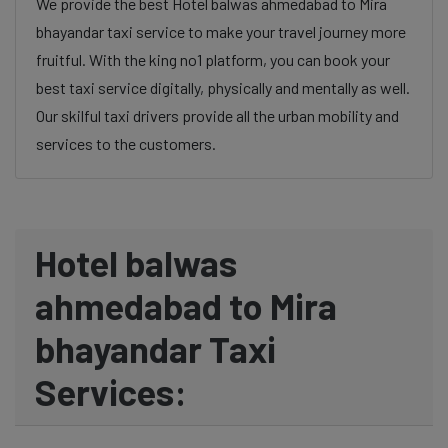
We provide the best Hotel balwas ahmedabad to Mira
bhayandar taxi service to make your travel journey more
fruitful. With the king no1 platform, you can book your
best taxi service digitally, physically and mentally as well.
Our skilful taxi drivers provide all the urban mobility and
services to the customers.
Hotel balwas
ahmedabad to Mira
bhayandar Taxi
Services: