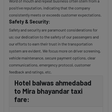
Word of mouth and repeat business often stem from a
positive reputation, indicating that the company
consistently meets or exceeds customer expectations.
Safety & Security:
Safety and security are paramount considerations for
us; our dedication to the safety of our passengers and
our efforts to earn their trust in the transportation
system are evident. We focus more on driver screening,
vehicle maintenance, secure payment options, clear
communications, emergency protocol, customer
feedback and ratings, etc.
Hotel balwas ahmedabad
to Mira bhayandar taxi
fare: