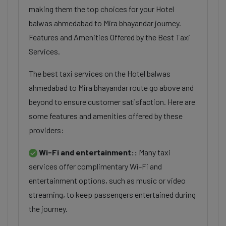
making them the top choices for your Hotel
balwas ahmedabad to Mira bhayandar journey.
Features and Amenities Offered by the Best Taxi
Services.
The best taxi services on the Hotel balwas
ahmedabad to Mira bhayandar route go above and
beyond to ensure customer satisfaction. Here are
some features and amenities offered by these
providers:
Wi-Fi and entertainment::
Many taxi
services offer complimentary Wi-Fi and
entertainment options, such as music or video
streaming, to keep passengers entertained during
the journey.