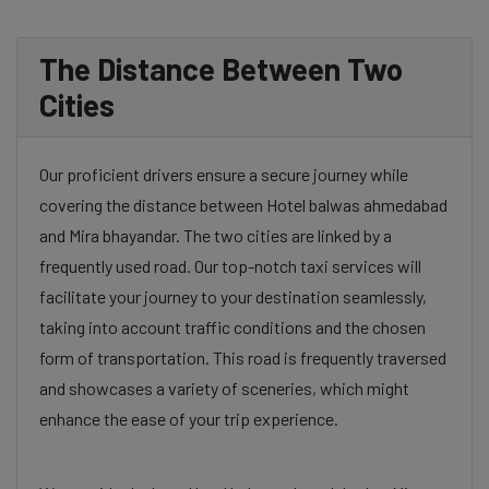
The Distance Between Two
Cities
Our proficient drivers ensure a secure journey while
covering the distance between Hotel balwas ahmedabad
and Mira bhayandar. The two cities are linked by a
frequently used road. Our top-notch taxi services will
facilitate your journey to your destination seamlessly,
taking into account traffic conditions and the chosen
form of transportation. This road is frequently traversed
and showcases a variety of sceneries, which might
enhance the ease of your trip experience.