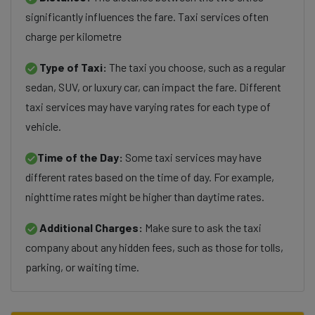
significantly influences the fare. Taxi services often
charge per kilometre
Type of Taxi:
The taxi you choose, such as a regular
sedan, SUV, or luxury car, can impact the fare. Different
taxi services may have varying rates for each type of
vehicle.
Time of the Day:
Some taxi services may have
different rates based on the time of day. For example,
nighttime rates might be higher than daytime rates.
Additional Charges:
Make sure to ask the taxi
company about any hidden fees, such as those for tolls,
parking, or waiting time.