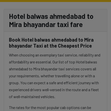
Hotel balwas ahmedabad to
Mira bhayandar taxi fare
Book Hotel balwas ahmedabad to Mira
bhayandar Taxi at the Cheapest Price
When choosing an exemplary taxi service, reliability and
affordability are essential. Our list of top Hotel balwas
ahmedabad to Mira bhayandar taxi services covers all
your requirements, whether travelling alone or with a
group. You can expect a safe and efficient journey with
experienced drivers well-versed in the route and a fleet
of well-maintained vehicles.
The rates for the most popular cab options can be