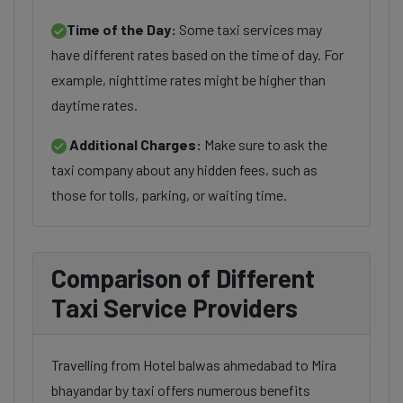
Time of the Day:
Some taxi services may
have different rates based on the time of day. For
example, nighttime rates might be higher than
daytime rates.
Additional Charges:
Make sure to ask the
taxi company about any hidden fees, such as
those for tolls, parking, or waiting time.
Comparison of Different
Taxi Service Providers
Travelling from Hotel balwas ahmedabad to Mira
bhayandar by taxi offers numerous benefits