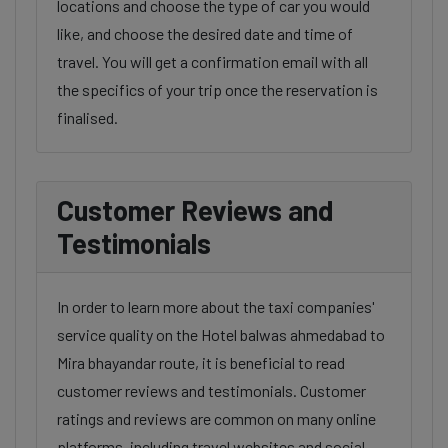
locations and choose the type of car you would
like, and choose the desired date and time of
travel. You will get a confirmation email with all
the specifics of your trip once the reservation is
finalised.
Customer Reviews and
Testimonials
In order to learn more about the taxi companies'
service quality on the Hotel balwas ahmedabad to
Mira bhayandar route, it is beneficial to read
customer reviews and testimonials. Customer
ratings and reviews are common on many online
platforms, including travel websites and social