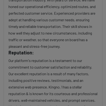
honed our operational efficiency, optimized routes, and
perfected customer service. Experienced providers are
adept at handling various customer needs, ensuring
timely and reliable transportation. Their skill shows in
how well they adjust to new circumstances, including
traffic or weather, so that everyone on board has a
pleasant and stress-free journey.
Reputation:
Our platform's reputation is a testament to our
commitment to customer satisfaction and reliability.
Our excellent reputation is a result of many factors,
including positive reviews, testimonials, and an
extensive web presence. Kingno. 1 has a stellar
reputation & is known for its courteous and professional
drivers, well-maintained vehicles, and prompt services.