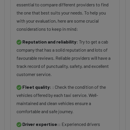
essential to compare different providers to find
the one that best suits your needs. To help you
with your evaluation, here are some crucial
considerations to keep in mind:
Reputation and reliability:
Try to get a cab
company that has a solid reputation and lots of
favourable reviews. Reliable providers will have a
track record of punctuality, safety, and excellent
customer service.
Fleet quality:
: Check the condition of the
vehicles offered by each taxi service. Well-
maintained and clean vehicles ensure a
comfortable and safe journey.
Driver expertise::
Experienced drivers