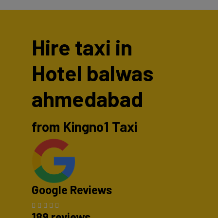
Hire taxi in
Hotel balwas
ahmedabad
from Kingno1 Taxi
Google Reviews
189 reviews