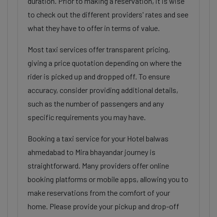
duration. Prior to making a reservation, it is wise
to check out the different providers' rates and see
what they have to offer in terms of value.
Most taxi services offer transparent pricing,
giving a price quotation depending on where the
rider is picked up and dropped off. To ensure
accuracy, consider providing additional details,
such as the number of passengers and any
specific requirements you may have.
Booking a taxi service for your Hotel balwas
ahmedabad to Mira bhayandar journey is
straightforward. Many providers offer online
booking platforms or mobile apps, allowing you to
make reservations from the comfort of your
home. Please provide your pickup and drop-off