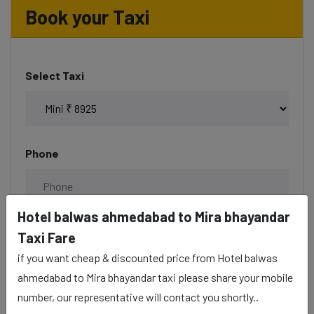
Book your Taxi
Select Taxi
Phone
Hotel balwas ahmedabad to Mira bhayandar
Date & Time
Taxi Fare
if you want cheap & discounted price from Hotel balwas
ahmedabad to Mira bhayandar taxi please share your mobile
number, our representative will contact you shortly..
Description