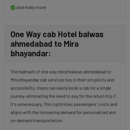
And many more
One Way cab Hotel balwas
ahmedabad to Mira
bhayandar:
The hallmark of one way Hotel balwas ahmedabad to
Mira bhayandar cab services lies in their simplicity and
accessibility. Users can easily book a cab for a single
journey, eliminating the need to pay for the return trip if
it's unnecessary. This optimizes passengers' costs and
aligns with the increasing demand for personalized and
on-demand transportation.