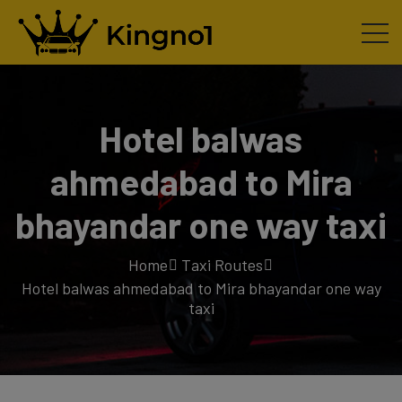
Hotel balwas
ahmedabad to Mira
bhayandar one way taxi
Home
Taxi Routes
Hotel balwas ahmedabad to Mira bhayandar one way
taxi