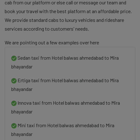
cab from our platform or else call or message our team and
book your travel with the best platform at an affordable price.
We provide standard cabs to luxury vehicles and rideshare
services according to customers' needs.
We are pointing out a few examples over here
Sedan taxi from Hotel balwas ahmedabad to Mira
bhayandar
Ertiga taxi from Hotel balwas ahmedabad to Mira
bhayandar
Innova taxi from Hotel balwas ahmedabad to Mira
bhayandar
Mini taxi from Hotel balwas ahmedabad to Mira
bhayandar