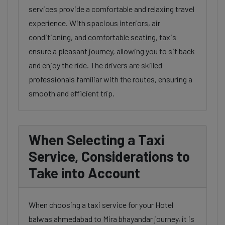
services provide a comfortable and relaxing travel
experience. With spacious interiors, air
conditioning, and comfortable seating, taxis
ensure a pleasant journey, allowing you to sit back
and enjoy the ride. The drivers are skilled
professionals familiar with the routes, ensuring a
smooth and efficient trip.
When Selecting a Taxi
Service, Considerations to
Take into Account
When choosing a taxi service for your Hotel
balwas ahmedabad to Mira bhayandar journey, it is