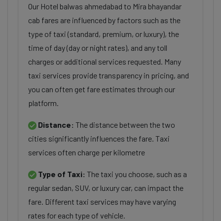
Our Hotel balwas ahmedabad to Mira bhayandar
cab fares are influenced by factors such as the
type of taxi (standard, premium, or luxury), the
time of day (day or night rates), and any toll
charges or additional services requested. Many
taxi services provide transparency in pricing, and
you can often get fare estimates through our
platform.
Distance:
The distance between the two
cities significantly influences the fare. Taxi
services often charge per kilometre
Type of Taxi:
The taxi you choose, such as a
regular sedan, SUV, or luxury car, can impact the
fare. Different taxi services may have varying
rates for each type of vehicle.