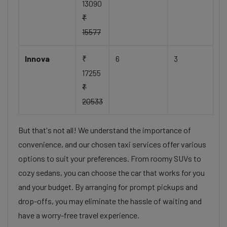
13090
₹
15577
Innova
₹
6
3
17255
₹
20533
But that's not all! We understand the importance of
convenience, and our chosen taxi services offer various
options to suit your preferences. From roomy SUVs to
cozy sedans, you can choose the car that works for you
and your budget. By arranging for prompt pickups and
drop-offs, you may eliminate the hassle of waiting and
have a worry-free travel experience.