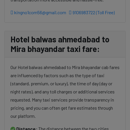
kingno1com56@gmail.com
9106983722 (Toll Free)
Hotel balwas ahmedabad to
Mira bhayandar taxi fare:
Our Hotel balwas ahmedabad to Mira bhayandar cab fares
are influenced by factors such as the type of taxi
(standard, premium, or luxury), the time of day (day or
night rates), and any toll charges or additional services
requested. Many taxi services provide transparency in
pricing, and you can often get fare estimates through
our platform.
Distance:
The distance between the two cities